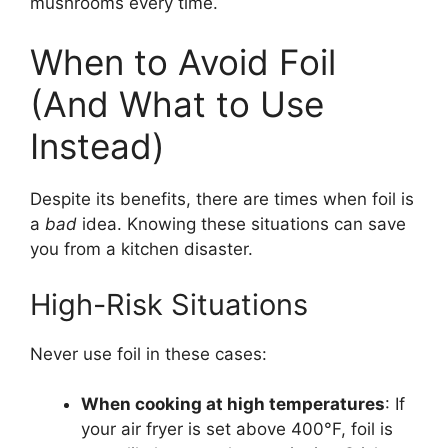
mushrooms every time.
When to Avoid Foil
(And What to Use
Instead)
Despite its benefits, there are times when foil is
a
bad
idea. Knowing these situations can save
you from a kitchen disaster.
High-Risk Situations
Never use foil in these cases:
When cooking at high temperatures
: If
your air fryer is set above 400°F, foil is