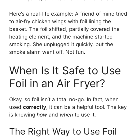
Here’s a real-life example: A friend of mine tried
to air-fry chicken wings with foil lining the
basket. The foil shifted, partially covered the
heating element, and the machine started
smoking. She unplugged it quickly, but the
smoke alarm went off. Not fun.
When Is It Safe to Use
Foil in an Air Fryer?
Okay, so foil isn’t a total no-go. In fact, when
used
correctly
, it can be a helpful tool. The key
is knowing
how
and
when
to use it.
The Right Way to Use Foil