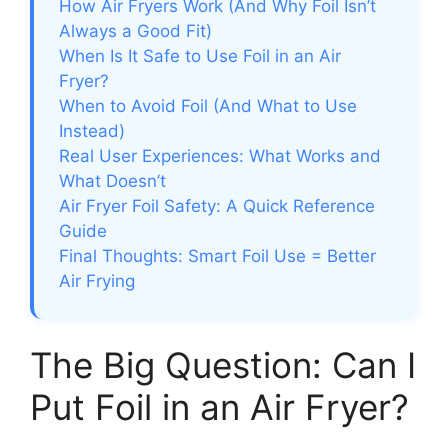
How Air Fryers Work (And Why Foil Isn’t
Always a Good Fit)
When Is It Safe to Use Foil in an Air
Fryer?
When to Avoid Foil (And What to Use
Instead)
Real User Experiences: What Works and
What Doesn’t
Air Fryer Foil Safety: A Quick Reference
Guide
Final Thoughts: Smart Foil Use = Better
Air Frying
The Big Question: Can I
Put Foil in an Air Fryer?