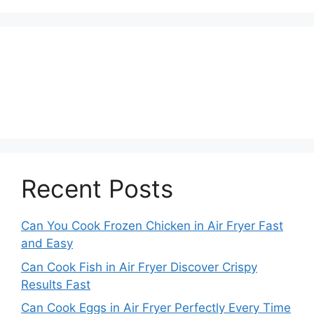
Recent Posts
Can You Cook Frozen Chicken in Air Fryer Fast
and Easy
Can Cook Fish in Air Fryer Discover Crispy
Results Fast
Can Cook Eggs in Air Fryer Perfectly Every Time