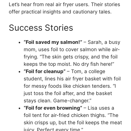
Let’s hear from real air fryer users. Their stories
offer practical insights and cautionary tales.
Success Stories
“Foil saved my salmon!”
– Sarah, a busy
mom, uses foil to cover salmon while air-
frying. “The skin gets crispy, and the foil
keeps the top moist. No dry fish here!”
“Foil for cleanup”
– Tom, a college
student, lines his air fryer basket with foil
for messy foods like chicken tenders. “I
just toss the foil after, and the basket
stays clean. Game-changer.”
“Foil for even browning”
– Lisa uses a
foil tent for air-fried chicken thighs. “The
skin crisps up, but the foil keeps the meat
juicy. Perfect every time.”