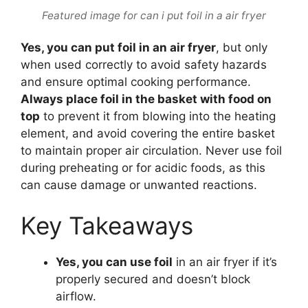
Featured image for can i put foil in a air fryer
Yes, you can put foil in an air fryer
, but only
when used correctly to avoid safety hazards
and ensure optimal cooking performance.
Always place foil in the basket with food on
top
to prevent it from blowing into the heating
element, and avoid covering the entire basket
to maintain proper air circulation. Never use foil
during preheating or for acidic foods, as this
can cause damage or unwanted reactions.
Key Takeaways
Yes, you can use foil
in an air fryer if it’s
properly secured and doesn’t block
airflow.