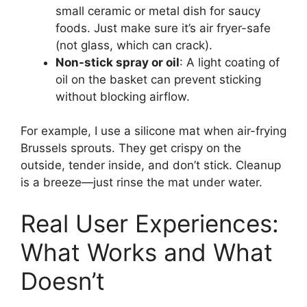
small ceramic or metal dish for saucy
foods. Just make sure it’s air fryer-safe
(not glass, which can crack).
Non-stick spray or oil
: A light coating of
oil on the basket can prevent sticking
without blocking airflow.
For example, I use a silicone mat when air-frying
Brussels sprouts. They get crispy on the
outside, tender inside, and don’t stick. Cleanup
is a breeze—just rinse the mat under water.
Real User Experiences:
What Works and What
Doesn’t