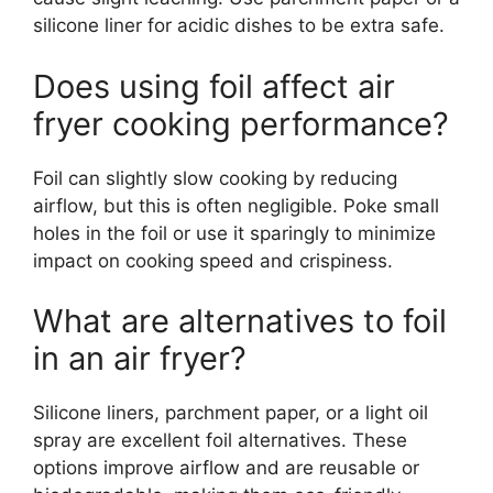
silicone liner for acidic dishes to be extra safe.
Does using foil affect air
fryer cooking performance?
Foil can slightly slow cooking by reducing
airflow, but this is often negligible. Poke small
holes in the foil or use it sparingly to minimize
impact on cooking speed and crispiness.
What are alternatives to foil
in an air fryer?
Silicone liners, parchment paper, or a light oil
spray are excellent foil alternatives. These
options improve airflow and are reusable or