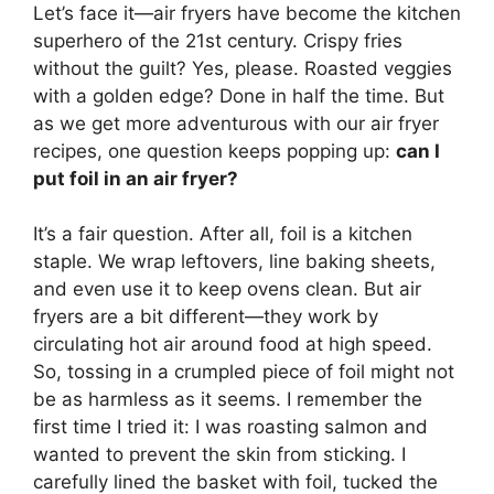
Let’s face it—air fryers have become the kitchen
superhero of the 21st century. Crispy fries
without the guilt? Yes, please. Roasted veggies
with a golden edge? Done in half the time. But
as we get more adventurous with our air fryer
recipes, one question keeps popping up:
can I
put foil in an air fryer?
It’s a fair question. After all, foil is a kitchen
staple. We wrap leftovers, line baking sheets,
and even use it to keep ovens clean. But air
fryers are a bit different—they work by
circulating hot air around food at high speed.
So, tossing in a crumpled piece of foil might not
be as harmless as it seems. I remember the
first time I tried it: I was roasting salmon and
wanted to prevent the skin from sticking. I
carefully lined the basket with foil, tucked the