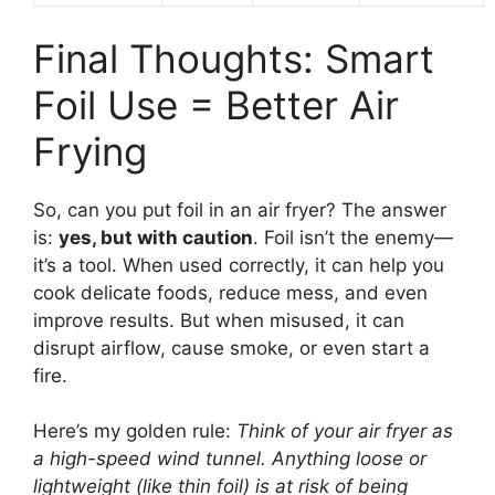
Final Thoughts: Smart
Foil Use = Better Air
Frying
So, can you put foil in an air fryer? The answer
is:
yes, but with caution
. Foil isn’t the enemy—
it’s a tool. When used correctly, it can help you
cook delicate foods, reduce mess, and even
improve results. But when misused, it can
disrupt airflow, cause smoke, or even start a
fire.
Here’s my golden rule:
Think of your air fryer as
a high-speed wind tunnel. Anything loose or
lightweight (like thin foil) is at risk of being