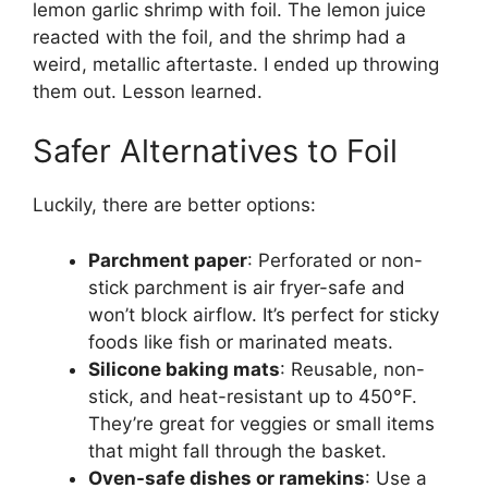
lemon garlic shrimp with foil. The lemon juice
reacted with the foil, and the shrimp had a
weird, metallic aftertaste. I ended up throwing
them out. Lesson learned.
Safer Alternatives to Foil
Luckily, there are better options:
Parchment paper
: Perforated or non-
stick parchment is air fryer-safe and
won’t block airflow. It’s perfect for sticky
foods like fish or marinated meats.
Silicone baking mats
: Reusable, non-
stick, and heat-resistant up to 450°F.
They’re great for veggies or small items
that might fall through the basket.
Oven-safe dishes or ramekins
: Use a