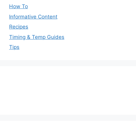
How To
Informative Content
Recipes
Timing & Temp Guides
Tips