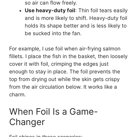
so air can flow freely.
Use heavy-duty foil
: Thin foil tears easily
and is more likely to shift. Heavy-duty foil
holds its shape better and is less likely to
be sucked into the fan.
For example, I use foil when air-frying salmon
fillets. I place the fish in the basket, then loosely
cover it with foil, crimping the edges just
enough to stay in place. The foil prevents the
top from drying out while the skin gets crispy
from the air circulation below. It works like a
charm.
When Foil Is a Game-
Changer
Foil shines in these scenarios: