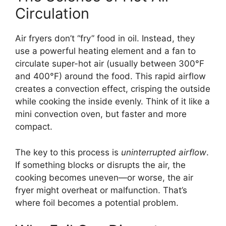
Circulation
Air fryers don’t “fry” food in oil. Instead, they
use a powerful heating element and a fan to
circulate super-hot air (usually between 300°F
and 400°F) around the food. This rapid airflow
creates a convection effect, crisping the outside
while cooking the inside evenly. Think of it like a
mini convection oven, but faster and more
compact.
The key to this process is
uninterrupted airflow
.
If something blocks or disrupts the air, the
cooking becomes uneven—or worse, the air
fryer might overheat or malfunction. That’s
where foil becomes a potential problem.