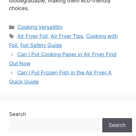
biodegradable, making them eco-friendly
choices.
Categories
Cooking Versatility
Tags
Air Fryer Foil
,
Air Fryer Tips
,
Cooking with
Foil
,
Foil Safety Guide
Can I Put Cooking Paper in Air Fryer Find
Out Now
Can I Put Frozen Fish in the Air Fryer A
Quick Guide
Search
Search