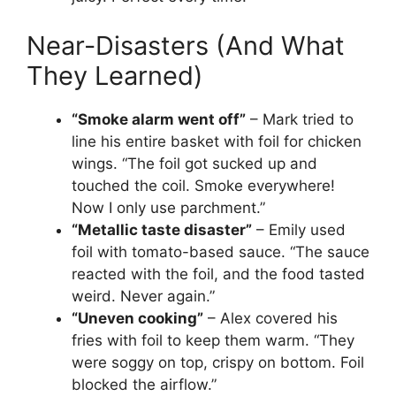
Near-Disasters (And What
They Learned)
“Smoke alarm went off”
– Mark tried to
line his entire basket with foil for chicken
wings. “The foil got sucked up and
touched the coil. Smoke everywhere!
Now I only use parchment.”
“Metallic taste disaster”
– Emily used
foil with tomato-based sauce. “The sauce
reacted with the foil, and the food tasted
weird. Never again.”
“Uneven cooking”
– Alex covered his
fries with foil to keep them warm. “They
were soggy on top, crispy on bottom. Foil
blocked the airflow.”