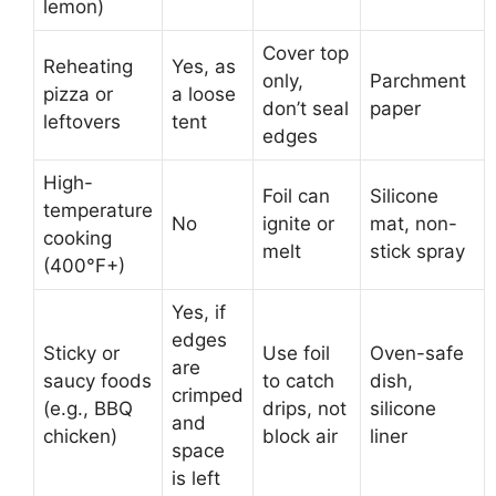
lemon)
Cover top
Reheating
Yes, as
only,
Parchment
pizza or
a loose
don’t seal
paper
leftovers
tent
edges
High-
Foil can
Silicone
temperature
No
ignite or
mat, non-
cooking
melt
stick spray
(400°F+)
Yes, if
edges
Sticky or
Use foil
Oven-safe
are
saucy foods
to catch
dish,
crimped
(e.g., BBQ
drips, not
silicone
and
chicken)
block air
liner
space
is left