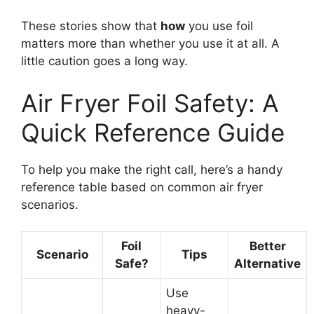
These stories show that
how
you use foil
matters more than whether you use it at all. A
little caution goes a long way.
Air Fryer Foil Safety: A
Quick Reference Guide
To help you make the right call, here’s a handy
reference table based on common air fryer
scenarios.
Foil
Better
Scenario
Tips
Safe?
Alternative
Use
heavy-