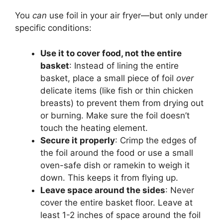
You
can
use foil in your air fryer—but only under
specific conditions:
Use it to cover food, not the entire
basket
: Instead of lining the entire
basket, place a small piece of foil
over
delicate items (like fish or thin chicken
breasts) to prevent them from drying out
or burning. Make sure the foil doesn’t
touch the heating element.
Secure it properly
: Crimp the edges of
the foil around the food or use a small
oven-safe dish or ramekin to weigh it
down. This keeps it from flying up.
Leave space around the sides
: Never
cover the entire basket floor. Leave at
least 1-2 inches of space around the foil