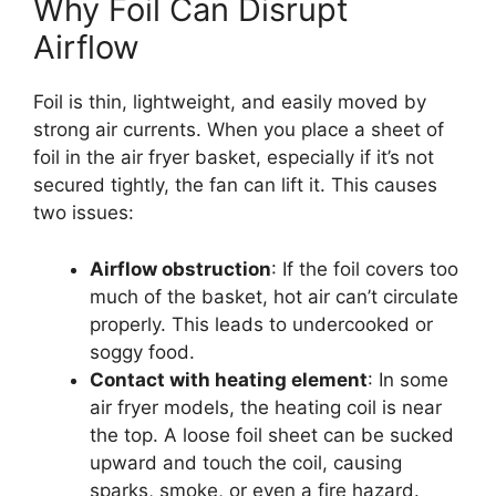
Why Foil Can Disrupt
Airflow
Foil is thin, lightweight, and easily moved by
strong air currents. When you place a sheet of
foil in the air fryer basket, especially if it’s not
secured tightly, the fan can lift it. This causes
two issues:
Airflow obstruction
: If the foil covers too
much of the basket, hot air can’t circulate
properly. This leads to undercooked or
soggy food.
Contact with heating element
: In some
air fryer models, the heating coil is near
the top. A loose foil sheet can be sucked
upward and touch the coil, causing
sparks, smoke, or even a fire hazard.