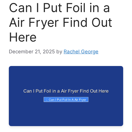
Can I Put Foil in a
Air Fryer Find Out
Here
December 21, 2025
by
Rachel George