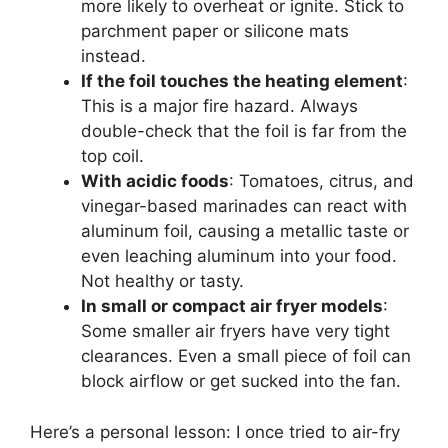
more likely to overheat or ignite. Stick to
parchment paper or silicone mats
instead.
If the foil touches the heating element
:
This is a major fire hazard. Always
double-check that the foil is far from the
top coil.
With acidic foods
: Tomatoes, citrus, and
vinegar-based marinades can react with
aluminum foil, causing a metallic taste or
even leaching aluminum into your food.
Not healthy or tasty.
In small or compact air fryer models
:
Some smaller air fryers have very tight
clearances. Even a small piece of foil can
block airflow or get sucked into the fan.
Here’s a personal lesson: I once tried to air-fry