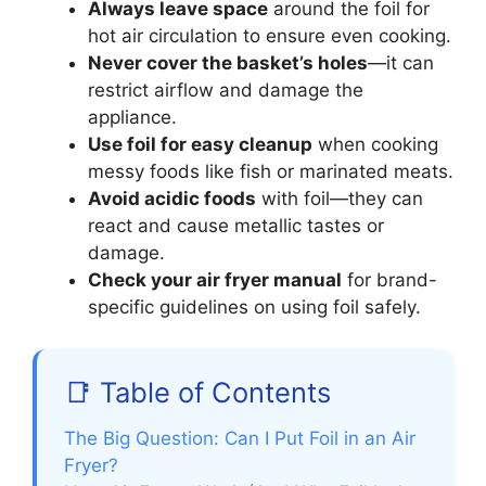
Always leave space
around the foil for
hot air circulation to ensure even cooking.
Never cover the basket’s holes
—it can
restrict airflow and damage the
appliance.
Use foil for easy cleanup
when cooking
messy foods like fish or marinated meats.
Avoid acidic foods
with foil—they can
react and cause metallic tastes or
damage.
Check your air fryer manual
for brand-
specific guidelines on using foil safely.
📑 Table of Contents
The Big Question: Can I Put Foil in an Air
Fryer?