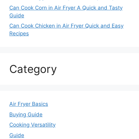
Can Cook Corn in Air Fryer A Quick and Tasty
Guide
Can Cook Chicken in Air Fryer Quick and Easy
Recipes
Category
Air Fryer Basics
Buying Guide
Cooking Versatility
Guide