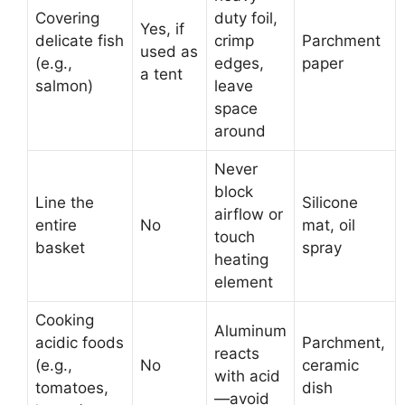
Covering
duty foil,
Yes, if
delicate fish
crimp
Parchment
used as
(e.g.,
edges,
paper
a tent
salmon)
leave
space
around
Never
block
Line the
Silicone
airflow or
entire
No
mat, oil
touch
basket
spray
heating
element
Cooking
Aluminum
acidic foods
Parchment,
reacts
(e.g.,
No
ceramic
with acid
tomatoes,
dish
—avoid