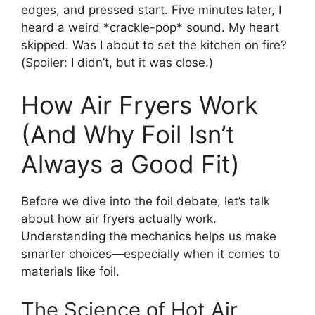
edges, and pressed start. Five minutes later, I
heard a weird *crackle-pop* sound. My heart
skipped. Was I about to set the kitchen on fire?
(Spoiler: I didn’t, but it was close.)
How Air Fryers Work
(And Why Foil Isn’t
Always a Good Fit)
Before we dive into the foil debate, let’s talk
about how air fryers actually work.
Understanding the mechanics helps us make
smarter choices—especially when it comes to
materials like foil.
The Science of Hot Air