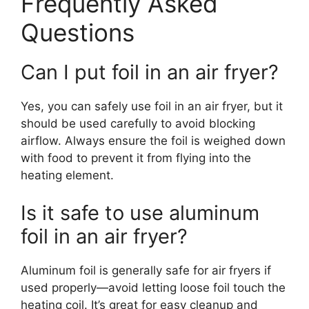
Frequently Asked
Questions
Can I put foil in an air fryer?
Yes, you can safely use foil in an air fryer, but it
should be used carefully to avoid blocking
airflow. Always ensure the foil is weighed down
with food to prevent it from flying into the
heating element.
Is it safe to use aluminum
foil in an air fryer?
Aluminum foil is generally safe for air fryers if
used properly—avoid letting loose foil touch the
heating coil. It’s great for easy cleanup and