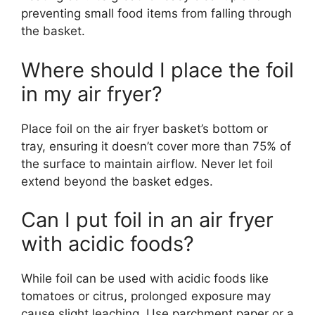
preventing small food items from falling through
the basket.
Where should I place the foil
in my air fryer?
Place foil on the air fryer basket’s bottom or
tray, ensuring it doesn’t cover more than 75% of
the surface to maintain airflow. Never let foil
extend beyond the basket edges.
Can I put foil in an air fryer
with acidic foods?
While foil can be used with acidic foods like
tomatoes or citrus, prolonged exposure may
cause slight leaching. Use parchment paper or a