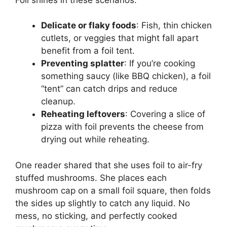
Delicate or flaky foods
: Fish, thin chicken
cutlets, or veggies that might fall apart
benefit from a foil tent.
Preventing splatter
: If you’re cooking
something saucy (like BBQ chicken), a foil
“tent” can catch drips and reduce
cleanup.
Reheating leftovers
: Covering a slice of
pizza with foil prevents the cheese from
drying out while reheating.
One reader shared that she uses foil to air-fry
stuffed mushrooms. She places each
mushroom cap on a small foil square, then folds
the sides up slightly to catch any liquid. No
mess, no sticking, and perfectly cooked