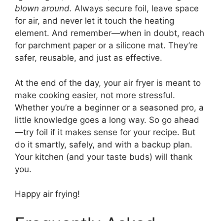
blown around.
Always secure foil, leave space
for air, and never let it touch the heating
element. And remember—when in doubt, reach
for parchment paper or a silicone mat. They’re
safer, reusable, and just as effective.
At the end of the day, your air fryer is meant to
make cooking easier, not more stressful.
Whether you’re a beginner or a seasoned pro, a
little knowledge goes a long way. So go ahead
—try foil if it makes sense for your recipe. But
do it smartly, safely, and with a backup plan.
Your kitchen (and your taste buds) will thank
you.
Happy air frying!