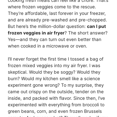
cooking fresh meals can feel like a chore. That’s
where frozen veggies come to the rescue.
They’re affordable, last forever in your freezer,
and are already pre-washed and pre-chopped.
But here’s the million-dollar question:
can I put
frozen veggies in air fryer
? The short answer?
Yes—and they can turn out even better than
when cooked in a microwave or oven.
I’ll never forget the first time I tossed a bag of
frozen mixed veggies into my air fryer. I was
skeptical. Would they be soggy? Would they
burn? Would my kitchen smell like a science
experiment gone wrong? To my surprise, they
came out crispy on the outside, tender on the
inside, and packed with flavor. Since then, I’ve
experimented with everything from broccoli to
green beans, corn, and even frozen Brussels