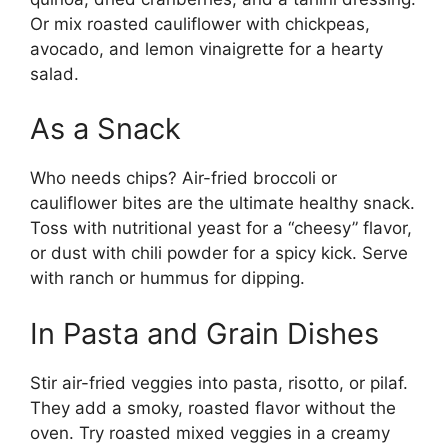
Or mix roasted cauliflower with chickpeas,
avocado, and lemon vinaigrette for a hearty
salad.
As a Snack
Who needs chips? Air-fried broccoli or
cauliflower bites are the ultimate healthy snack.
Toss with nutritional yeast for a “cheesy” flavor,
or dust with chili powder for a spicy kick. Serve
with ranch or hummus for dipping.
In Pasta and Grain Dishes
Stir air-fried veggies into pasta, risotto, or pilaf.
They add a smoky, roasted flavor without the
oven. Try roasted mixed veggies in a creamy