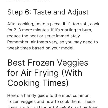
Step 6: Taste and Adjust
After cooking, taste a piece. If it’s too soft, cook
for 2–3 more minutes. If it’s starting to burn,
reduce the heat or serve immediately.
Remember: air fryers vary, so you may need to
tweak times based on your model.
Best Frozen Veggies
for Air Frying (With
Cooking Times)
Here’s a handy guide to the most common
frozen veggies and how to cook them. These
times are for a standard 3.5–5.8 quart air fryer.