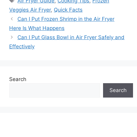
Air Fryer Guide
,
Cooking Tips
,
Frozen
Veggies Air Fryer
,
Quick Facts
Can I Put Frozen Shrimp in the Air Fryer
Here Is What Happens
Can I Put Glass Bowl in Air Fryer Safely and
Effectively
Search
Search