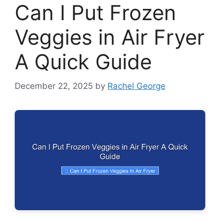
Can I Put Frozen
Veggies in Air Fryer
A Quick Guide
December 22, 2025
by
Rachel George