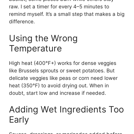
raw. I set a timer for every 4–5 minutes to
remind myself. It’s a small step that makes a big
difference.
Using the Wrong
Temperature
High heat (400°F+) works for dense veggies
like Brussels sprouts or sweet potatoes. But
delicate veggies like peas or corn need lower
heat (350°F) to avoid drying out. When in
doubt, start low and increase if needed.
Adding Wet Ingredients Too
Early