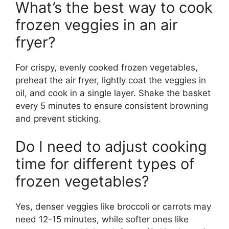
What’s the best way to cook
frozen veggies in an air
fryer?
For crispy, evenly cooked frozen vegetables,
preheat the air fryer, lightly coat the veggies in
oil, and cook in a single layer. Shake the basket
every 5 minutes to ensure consistent browning
and prevent sticking.
Do I need to adjust cooking
time for different types of
frozen vegetables?
Yes, denser veggies like broccoli or carrots may
need 12-15 minutes, while softer ones like