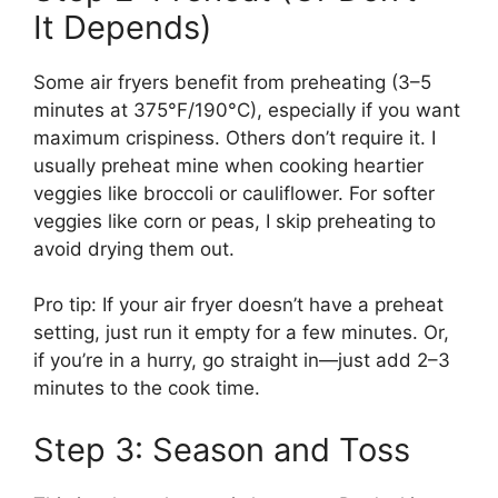
It Depends)
Some air fryers benefit from preheating (3–5
minutes at 375°F/190°C), especially if you want
maximum crispiness. Others don’t require it. I
usually preheat mine when cooking heartier
veggies like broccoli or cauliflower. For softer
veggies like corn or peas, I skip preheating to
avoid drying them out.
Pro tip: If your air fryer doesn’t have a preheat
setting, just run it empty for a few minutes. Or,
if you’re in a hurry, go straight in—just add 2–3
minutes to the cook time.
Step 3: Season and Toss