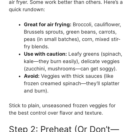
air fryer. Some work better than others. Here’s a
quick rundown:
Great for air frying:
Broccoli, cauliflower,
Brussels sprouts, green beans, carrots,
peas (in small batches), corn, mixed stir-
fry blends.
Use with caution:
Leafy greens (spinach,
kale—they burn easily), delicate veggies
(zucchini, mushrooms—can get soggy).
Avoid:
Veggies with thick sauces (like
frozen creamed spinach—they’ll splatter
and burn).
Stick to plain, unseasoned frozen veggies for
the best control over flavor and texture.
Step 2: Preheat (Or Don’t—