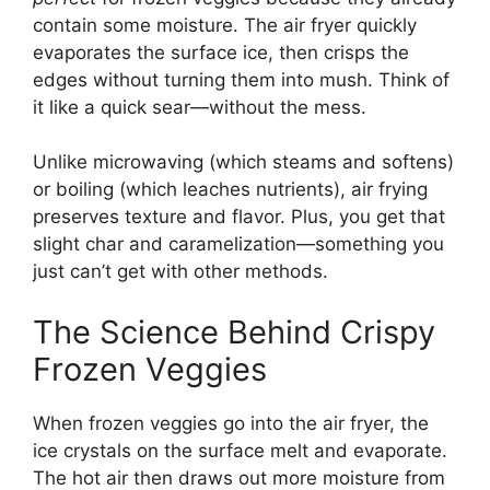
contain some moisture. The air fryer quickly
evaporates the surface ice, then crisps the
edges without turning them into mush. Think of
it like a quick sear—without the mess.
Unlike microwaving (which steams and softens)
or boiling (which leaches nutrients), air frying
preserves texture and flavor. Plus, you get that
slight char and caramelization—something you
just can’t get with other methods.
The Science Behind Crispy
Frozen Veggies
When frozen veggies go into the air fryer, the
ice crystals on the surface melt and evaporate.
The hot air then draws out more moisture from