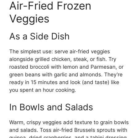
Air-Fried Frozen
Veggies
As a Side Dish
The simplest use: serve air-fried veggies
alongside grilled chicken, steak, or fish. Try
roasted broccoli with lemon and Parmesan, or
green beans with garlic and almonds. They’re
ready in 15 minutes and look (and taste) like
you spent an hour cooking.
In Bowls and Salads
Warm, crispy veggies add texture to grain bowls
and salads. Toss air-fried Brussels sprouts with
quinoa, dried cranberries, and a tahini dressing.