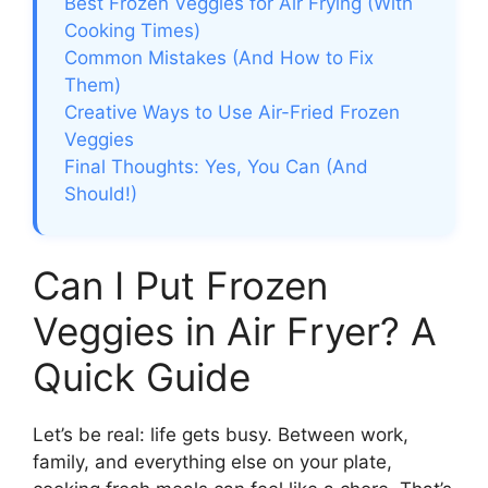
Best Frozen Veggies for Air Frying (With
Cooking Times)
Common Mistakes (And How to Fix
Them)
Creative Ways to Use Air-Fried Frozen
Veggies
Final Thoughts: Yes, You Can (And
Should!)
Can I Put Frozen
Veggies in Air Fryer? A
Quick Guide
Let’s be real: life gets busy. Between work,
family, and everything else on your plate,