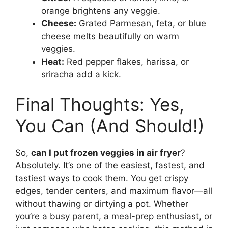
orange brightens any veggie.
Cheese:
Grated Parmesan, feta, or blue
cheese melts beautifully on warm
veggies.
Heat:
Red pepper flakes, harissa, or
sriracha add a kick.
Final Thoughts: Yes,
You Can (And Should!)
So,
can I put frozen veggies in air fryer
?
Absolutely. It’s one of the easiest, fastest, and
tastiest ways to cook them. You get crispy
edges, tender centers, and maximum flavor—all
without thawing or dirtying a pot. Whether
you’re a busy parent, a meal-prep enthusiast, or