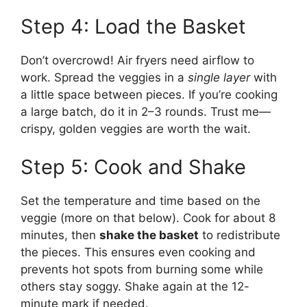
Step 4: Load the Basket
Don’t overcrowd! Air fryers need airflow to
work. Spread the veggies in a
single layer
with
a little space between pieces. If you’re cooking
a large batch, do it in 2–3 rounds. Trust me—
crispy, golden veggies are worth the wait.
Step 5: Cook and Shake
Set the temperature and time based on the
veggie (more on that below). Cook for about 8
minutes, then
shake the basket
to redistribute
the pieces. This ensures even cooking and
prevents hot spots from burning some while
others stay soggy. Shake again at the 12-
minute mark if needed.