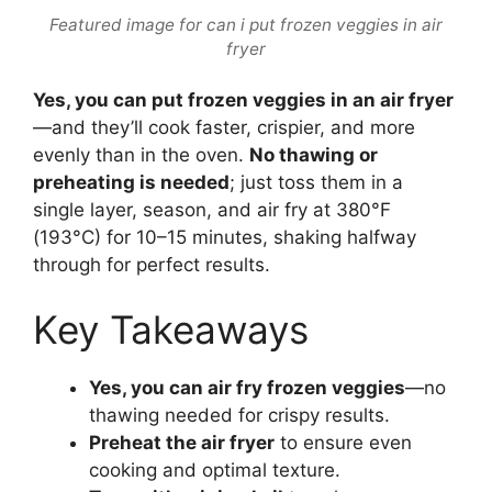
Featured image for can i put frozen veggies in air
fryer
Yes, you can put frozen veggies in an air fryer
—and they’ll cook faster, crispier, and more
evenly than in the oven.
No thawing or
preheating is needed
; just toss them in a
single layer, season, and air fry at 380°F
(193°C) for 10–15 minutes, shaking halfway
through for perfect results.
Key Takeaways
Yes, you can air fry frozen veggies
—no
thawing needed for crispy results.
Preheat the air fryer
to ensure even
cooking and optimal texture.