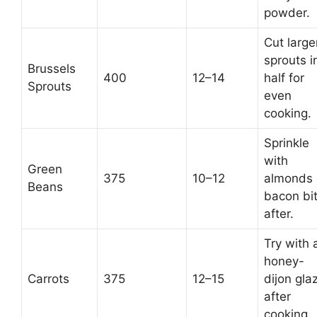
powder.
Cut large
sprouts i
Brussels
400
12–14
half for
Sprouts
even
cooking.
Sprinkle
with
Green
375
10–12
almonds 
Beans
bacon bi
after.
Try with 
honey-
Carrots
375
12–15
dijon gla
after
cooking.