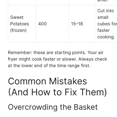
Cut into
Sweet
small
Potatoes
400
15–18
cubes fo
(frozen)
faster
cooking.
Remember: these are starting points. Your air
fryer might cook faster or slower. Always check
at the lower end of the time range first.
Common Mistakes
(And How to Fix Them)
Overcrowding the Basket