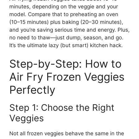
minutes, depending on the veggie and your
model. Compare that to preheating an oven
(10–15 minutes) plus baking (20–30 minutes),
and you’re saving serious time and energy. Plus,
no need to thaw—just dump, season, and go.
It’s the ultimate lazy (but smart) kitchen hack.
Step-by-Step: How to
Air Fry Frozen Veggies
Perfectly
Step 1: Choose the Right
Veggies
Not all frozen veggies behave the same in the