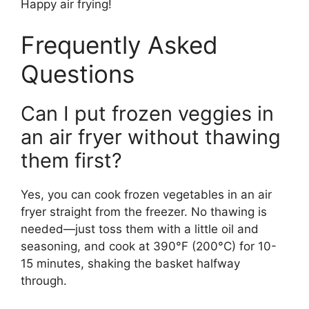
Happy air frying!
Frequently Asked
Questions
Can I put frozen veggies in
an air fryer without thawing
them first?
Yes, you can cook frozen vegetables in an air
fryer straight from the freezer. No thawing is
needed—just toss them with a little oil and
seasoning, and cook at 390°F (200°C) for 10-
15 minutes, shaking the basket halfway
through.