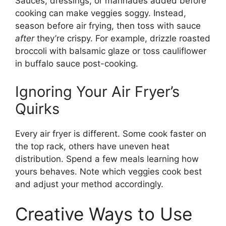
Sauces, dressings, or marinades added before
cooking can make veggies soggy. Instead,
season before air frying, then toss with sauce
after
they’re crispy. For example, drizzle roasted
broccoli with balsamic glaze or toss cauliflower
in buffalo sauce post-cooking.
Ignoring Your Air Fryer’s
Quirks
Every air fryer is different. Some cook faster on
the top rack, others have uneven heat
distribution. Spend a few meals learning how
yours behaves. Note which veggies cook best
and adjust your method accordingly.
Creative Ways to Use