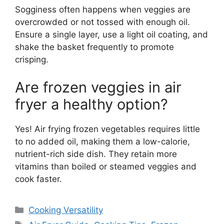
Sogginess often happens when veggies are
overcrowded or not tossed with enough oil.
Ensure a single layer, use a light oil coating, and
shake the basket frequently to promote
crisping.
Are frozen veggies in air
fryer a healthy option?
Yes! Air frying frozen vegetables requires little
to no added oil, making them a low-calorie,
nutrient-rich side dish. They retain more
vitamins than boiled or steamed veggies and
cook faster.
Categories
Cooking Versatility
Tags