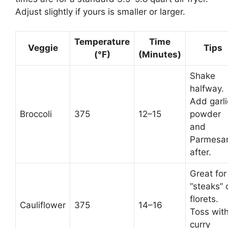
Adjust slightly if yours is smaller or larger.
Temperature
Time
Veggie
Tips
(°F)
(Minutes)
Shake
halfway.
Add garli
Broccoli
375
12–15
powder
and
Parmesa
after.
Great for
“steaks” 
florets.
Cauliflower
375
14–16
Toss wit
curry