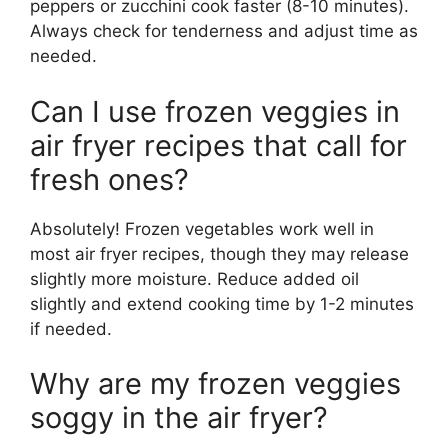
peppers or zucchini cook faster (8-10 minutes).
Always check for tenderness and adjust time as
needed.
Can I use frozen veggies in
air fryer recipes that call for
fresh ones?
Absolutely! Frozen vegetables work well in
most air fryer recipes, though they may release
slightly more moisture. Reduce added oil
slightly and extend cooking time by 1-2 minutes
if needed.
Why are my frozen veggies
soggy in the air fryer?