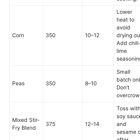
Lower
heat to
avoid
Corn
350
10–12
drying ou
Add chili
lime
seasonin
Small
batch onl
Peas
350
8–10
Don’t
overcrow
Toss wit
soy sauc
Mixed Stir-
375
12–14
and
Fry Blend
sesame o
after.