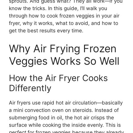
sprouts. And guess what? They all work—if you
know the tricks. In this guide, I’ll walk you
through how to cook frozen veggies in your air
fryer, why it works, what to avoid, and how to
get the best results every time.
Why Air Frying Frozen
Veggies Works So Well
How the Air Fryer Cooks
Differently
Air fryers use rapid hot air circulation—basically
a mini convection oven on steroids. Instead of
submerging food in oil, the hot air crisps the
surface while cooking the inside evenly. This is
perfect
for frozen veggies because they already