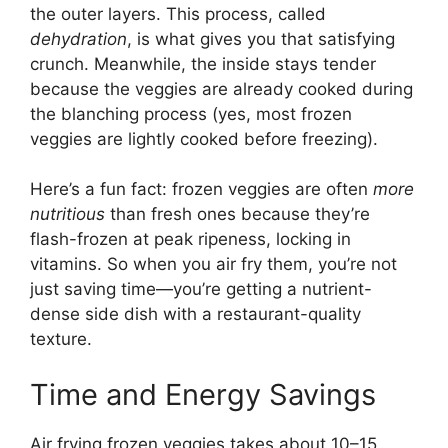
the outer layers. This process, called
dehydration
, is what gives you that satisfying
crunch. Meanwhile, the inside stays tender
because the veggies are already cooked during
the blanching process (yes, most frozen
veggies are lightly cooked before freezing).
Here’s a fun fact: frozen veggies are often
more
nutritious
than fresh ones because they’re
flash-frozen at peak ripeness, locking in
vitamins. So when you air fry them, you’re not
just saving time—you’re getting a nutrient-
dense side dish with a restaurant-quality
texture.
Time and Energy Savings
Air frying frozen veggies takes about 10–15