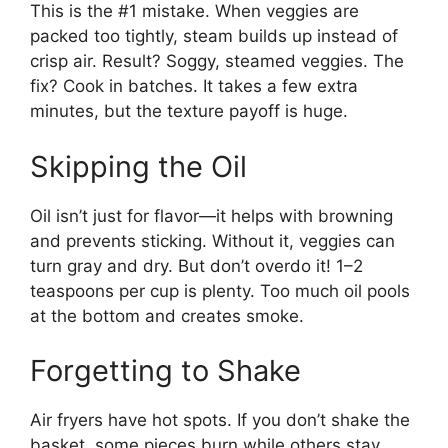
This is the #1 mistake. When veggies are
packed too tightly, steam builds up instead of
crisp air. Result? Soggy, steamed veggies. The
fix? Cook in batches. It takes a few extra
minutes, but the texture payoff is huge.
Skipping the Oil
Oil isn’t just for flavor—it helps with browning
and prevents sticking. Without it, veggies can
turn gray and dry. But don’t overdo it! 1–2
teaspoons per cup is plenty. Too much oil pools
at the bottom and creates smoke.
Forgetting to Shake
Air fryers have hot spots. If you don’t shake the
basket, some pieces burn while others stay