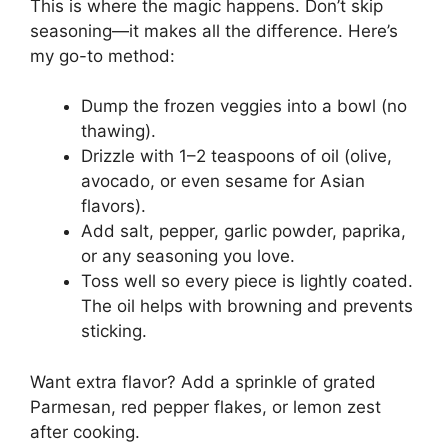
This is where the magic happens. Don’t skip
seasoning—it makes all the difference. Here’s
my go-to method:
Dump the frozen veggies into a bowl (no
thawing).
Drizzle with 1–2 teaspoons of oil (olive,
avocado, or even sesame for Asian
flavors).
Add salt, pepper, garlic powder, paprika,
or any seasoning you love.
Toss well so every piece is lightly coated.
The oil helps with browning and prevents
sticking.
Want extra flavor? Add a sprinkle of grated
Parmesan, red pepper flakes, or lemon zest
after cooking.