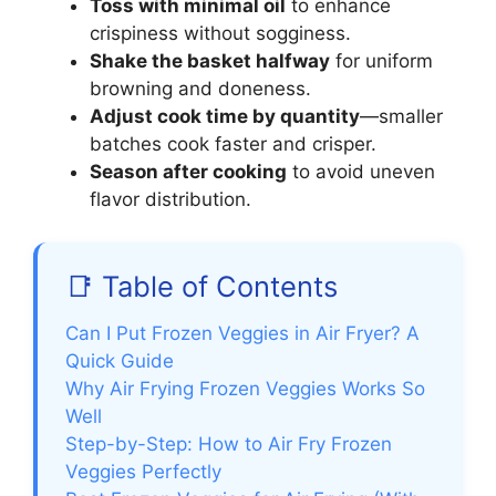
Toss with minimal oil
to enhance
crispiness without sogginess.
Shake the basket halfway
for uniform
browning and doneness.
Adjust cook time by quantity
—smaller
batches cook faster and crisper.
Season after cooking
to avoid uneven
flavor distribution.
📑 Table of Contents
Can I Put Frozen Veggies in Air Fryer? A
Quick Guide
Why Air Frying Frozen Veggies Works So
Well
Step-by-Step: How to Air Fry Frozen
Veggies Perfectly