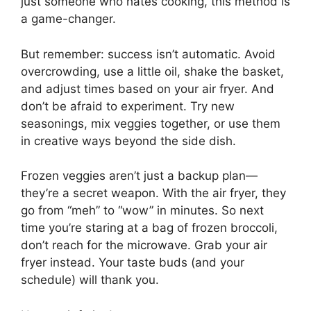
just someone who hates cooking, this method is
a game-changer.
But remember: success isn’t automatic. Avoid
overcrowding, use a little oil, shake the basket,
and adjust times based on your air fryer. And
don’t be afraid to experiment. Try new
seasonings, mix veggies together, or use them
in creative ways beyond the side dish.
Frozen veggies aren’t just a backup plan—
they’re a secret weapon. With the air fryer, they
go from “meh” to “wow” in minutes. So next
time you’re staring at a bag of frozen broccoli,
don’t reach for the microwave. Grab your air
fryer instead. Your taste buds (and your
schedule) will thank you.