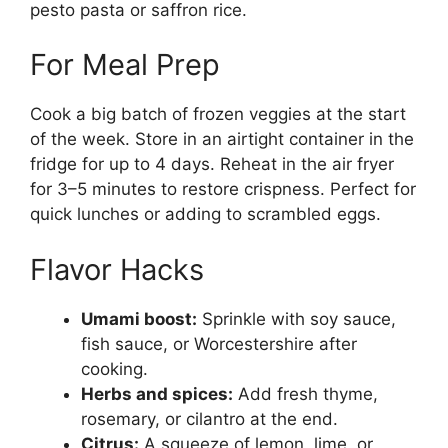
pesto pasta or saffron rice.
For Meal Prep
Cook a big batch of frozen veggies at the start
of the week. Store in an airtight container in the
fridge for up to 4 days. Reheat in the air fryer
for 3–5 minutes to restore crispness. Perfect for
quick lunches or adding to scrambled eggs.
Flavor Hacks
Umami boost:
Sprinkle with soy sauce,
fish sauce, or Worcestershire after
cooking.
Herbs and spices:
Add fresh thyme,
rosemary, or cilantro at the end.
Citrus:
A squeeze of lemon, lime, or