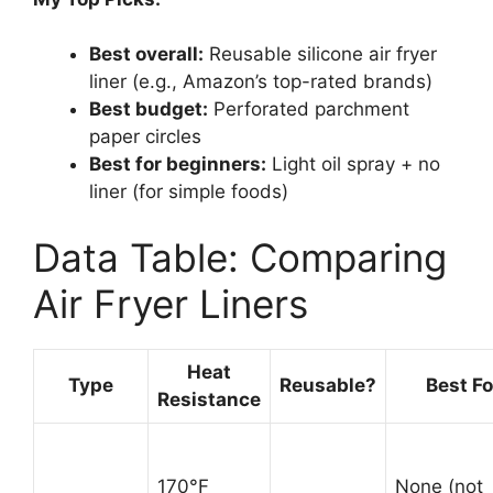
Best overall:
Reusable silicone air fryer
liner (e.g., Amazon’s top-rated brands)
Best budget:
Perforated parchment
paper circles
Best for beginners:
Light oil spray + no
liner (for simple foods)
Data Table: Comparing
Air Fryer Liners
Heat
Type
Reusable?
Best Fo
Resistance
170°F
None (not