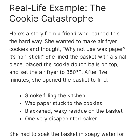
Real-Life Example: The
Cookie Catastrophe
Here’s a story from a friend who learned this
the hard way. She wanted to make air fryer
cookies and thought, “Why not use wax paper?
It’s non-stick!” She lined the basket with a small
piece, placed the cookie dough balls on top,
and set the air fryer to 350°F. After five
minutes, she opened the basket to find:
Smoke filling the kitchen
Wax paper stuck to the cookies
Blackened, waxy residue on the basket
One very disappointed baker
She had to soak the basket in soapy water for