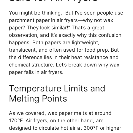
You might be thinking, “But I’ve seen people use
parchment paper in air fryers—why not wax
paper? They look similar!” That’s a great
observation, and it’s exactly why this confusion
happens. Both papers are lightweight,
translucent, and often used for food prep. But
the difference lies in their heat resistance and
chemical structure. Let’s break down why wax
paper fails in air fryers.
Temperature Limits and
Melting Points
As we covered, wax paper melts at around
170°F. Air fryers, on the other hand, are
designed to circulate hot air at 300°F or higher