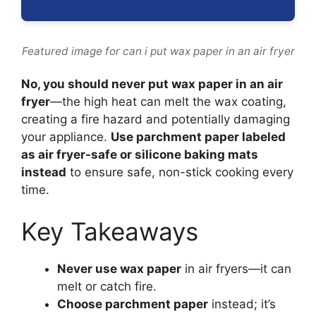
Featured image for can i put wax paper in an air fryer
No, you should never put wax paper in an air
fryer
—the high heat can melt the wax coating,
creating a fire hazard and potentially damaging
your appliance.
Use parchment paper labeled
as air fryer-safe or silicone baking mats
instead
to ensure safe, non-stick cooking every
time.
Key Takeaways
Never use wax paper
in air fryers—it can
melt or catch fire.
Choose parchment paper
instead; it’s