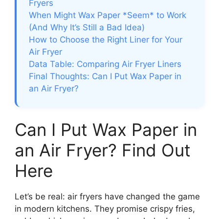
Fryers
When Might Wax Paper *Seem* to Work
(And Why It’s Still a Bad Idea)
How to Choose the Right Liner for Your
Air Fryer
Data Table: Comparing Air Fryer Liners
Final Thoughts: Can I Put Wax Paper in
an Air Fryer?
Can I Put Wax Paper in
an Air Fryer? Find Out
Here
Let’s be real: air fryers have changed the game
in modern kitchens. They promise crispy fries,