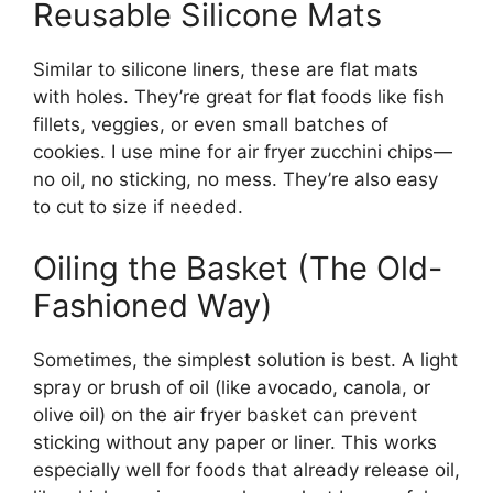
Reusable Silicone Mats
Similar to silicone liners, these are flat mats
with holes. They’re great for flat foods like fish
fillets, veggies, or even small batches of
cookies. I use mine for air fryer zucchini chips—
no oil, no sticking, no mess. They’re also easy
to cut to size if needed.
Oiling the Basket (The Old-
Fashioned Way)
Sometimes, the simplest solution is best. A light
spray or brush of oil (like avocado, canola, or
olive oil) on the air fryer basket can prevent
sticking without any paper or liner. This works
especially well for foods that already release oil,