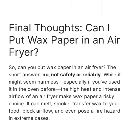
Final Thoughts: Can I
Put Wax Paper in an Air
Fryer?
So, can you put wax paper in an air fryer? The
short answer:
no, not safely or reliably
. While it
might seem harmless—especially if you’ve used
it in the oven before—the high heat and intense
airflow of an air fryer make wax paper a risky
choice. It can melt, smoke, transfer wax to your
food, block airflow, and even pose a fire hazard
in extreme cases.