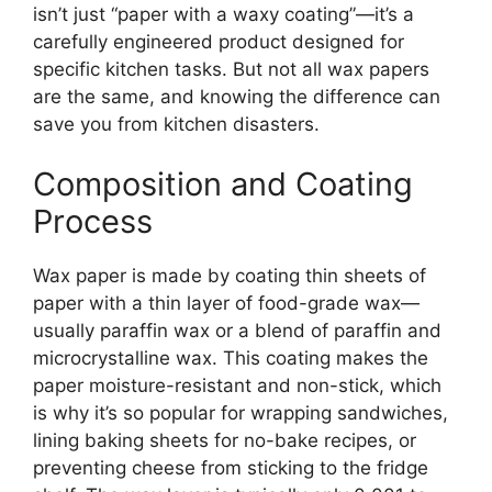
isn’t just “paper with a waxy coating”—it’s a
carefully engineered product designed for
specific kitchen tasks. But not all wax papers
are the same, and knowing the difference can
save you from kitchen disasters.
Composition and Coating
Process
Wax paper is made by coating thin sheets of
paper with a thin layer of food-grade wax—
usually paraffin wax or a blend of paraffin and
microcrystalline wax. This coating makes the
paper moisture-resistant and non-stick, which
is why it’s so popular for wrapping sandwiches,
lining baking sheets for no-bake recipes, or
preventing cheese from sticking to the fridge