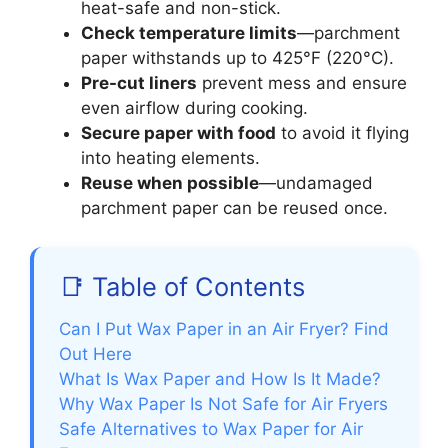
heat-safe and non-stick.
Check temperature limits
—parchment
paper withstands up to 425°F (220°C).
Pre-cut liners
prevent mess and ensure
even airflow during cooking.
Secure paper with food
to avoid it flying
into heating elements.
Reuse when possible
—undamaged
parchment paper can be reused once.
📑 Table of Contents
Can I Put Wax Paper in an Air Fryer? Find
Out Here
What Is Wax Paper and How Is It Made?
Why Wax Paper Is Not Safe for Air Fryers
Safe Alternatives to Wax Paper for Air