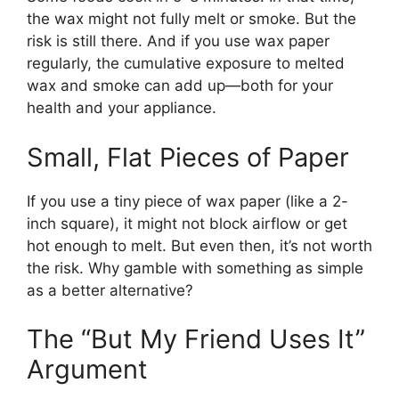
the wax might not fully melt or smoke. But the
risk is still there. And if you use wax paper
regularly, the cumulative exposure to melted
wax and smoke can add up—both for your
health and your appliance.
Small, Flat Pieces of Paper
If you use a tiny piece of wax paper (like a 2-
inch square), it might not block airflow or get
hot enough to melt. But even then, it’s not worth
the risk. Why gamble with something as simple
as a better alternative?
The “But My Friend Uses It”
Argument