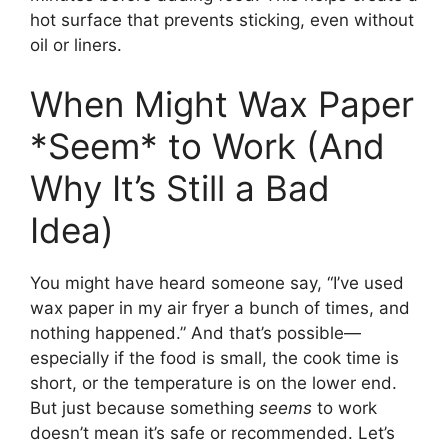
hot surface that prevents sticking, even without
oil or liners.
When Might Wax Paper
*Seem* to Work (And
Why It’s Still a Bad
Idea)
You might have heard someone say, “I’ve used
wax paper in my air fryer a bunch of times, and
nothing happened.” And that’s possible—
especially if the food is small, the cook time is
short, or the temperature is on the lower end.
But just because something
seems
to work
doesn’t mean it’s safe or recommended. Let’s