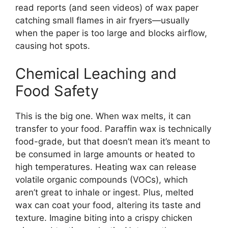
read reports (and seen videos) of wax paper
catching small flames in air fryers—usually
when the paper is too large and blocks airflow,
causing hot spots.
Chemical Leaching and
Food Safety
This is the big one. When wax melts, it can
transfer to your food. Paraffin wax is technically
food-grade, but that doesn’t mean it’s meant to
be consumed in large amounts or heated to
high temperatures. Heating wax can release
volatile organic compounds (VOCs), which
aren’t great to inhale or ingest. Plus, melted
wax can coat your food, altering its taste and
texture. Imagine biting into a crispy chicken