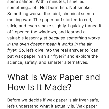
some salmon. Within minutes, I smelled
something… off. Not burnt fish. Not smoke.
Something worse: the faint, chemical scent of
melting wax. The paper had started to curl,
stick, and even smoke slightly. I quickly turned it
off, opened the windows, and learned a
valuable lesson:
just because something works
in the oven doesn’t mean it works in the air
fryer
. So, let’s dive into the real answer to “can I
put wax paper in an air fryer?” and explore the
science, safety, and smarter alternatives.
What Is Wax Paper and
How Is It Made?
Before we decide if wax paper is air fryer-safe,
let’s understand what it actually is. Wax paper