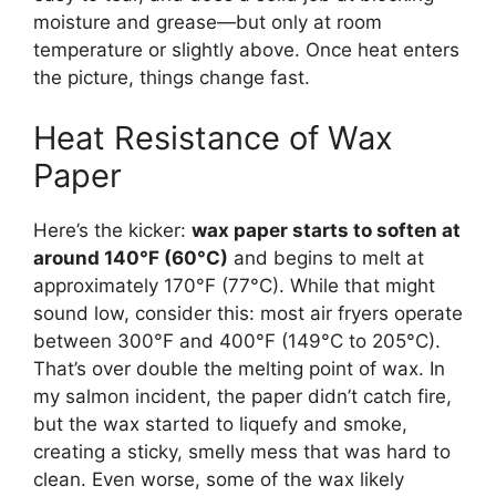
moisture and grease—but only at room
temperature or slightly above. Once heat enters
the picture, things change fast.
Heat Resistance of Wax
Paper
Here’s the kicker:
wax paper starts to soften at
around 140°F (60°C)
and begins to melt at
approximately 170°F (77°C). While that might
sound low, consider this: most air fryers operate
between 300°F and 400°F (149°C to 205°C).
That’s over double the melting point of wax. In
my salmon incident, the paper didn’t catch fire,
but the wax started to liquefy and smoke,
creating a sticky, smelly mess that was hard to
clean. Even worse, some of the wax likely