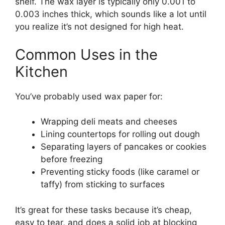
shelf. The wax layer is typically only 0.001 to
0.003 inches thick, which sounds like a lot until
you realize it’s not designed for high heat.
Common Uses in the
Kitchen
You’ve probably used wax paper for:
Wrapping deli meats and cheeses
Lining countertops for rolling out dough
Separating layers of pancakes or cookies
before freezing
Preventing sticky foods (like caramel or
taffy) from sticking to surfaces
It’s great for these tasks because it’s cheap,
easy to tear, and does a solid job at blocking