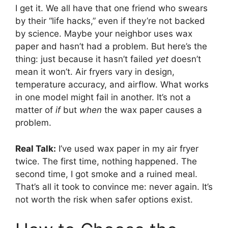
I get it. We all have that one friend who swears
by their “life hacks,” even if they’re not backed
by science. Maybe your neighbor uses wax
paper and hasn’t had a problem. But here’s the
thing: just because it hasn’t failed
yet
doesn’t
mean it won’t. Air fryers vary in design,
temperature accuracy, and airflow. What works
in one model might fail in another. It’s not a
matter of
if
but
when
the wax paper causes a
problem.
Real Talk:
I’ve used wax paper in my air fryer
twice. The first time, nothing happened. The
second time, I got smoke and a ruined meal.
That’s all it took to convince me: never again. It’s
not worth the risk when safer options exist.