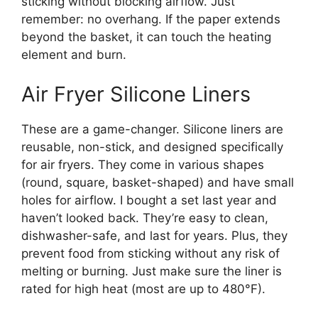
sticking without blocking airflow. Just
remember: no overhang. If the paper extends
beyond the basket, it can touch the heating
element and burn.
Air Fryer Silicone Liners
These are a game-changer. Silicone liners are
reusable, non-stick, and designed specifically
for air fryers. They come in various shapes
(round, square, basket-shaped) and have small
holes for airflow. I bought a set last year and
haven’t looked back. They’re easy to clean,
dishwasher-safe, and last for years. Plus, they
prevent food from sticking without any risk of
melting or burning. Just make sure the liner is
rated for high heat (most are up to 480°F).