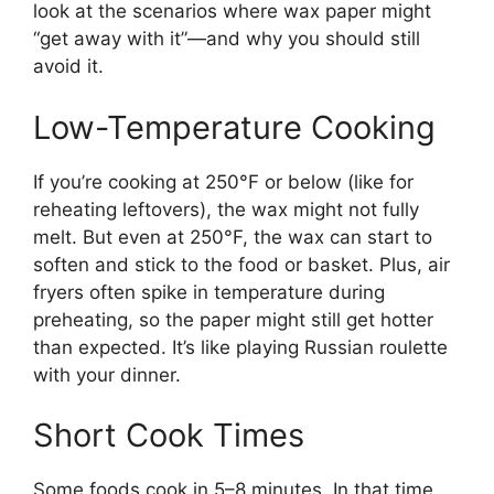
look at the scenarios where wax paper might
“get away with it”—and why you should still
avoid it.
Low-Temperature Cooking
If you’re cooking at 250°F or below (like for
reheating leftovers), the wax might not fully
melt. But even at 250°F, the wax can start to
soften and stick to the food or basket. Plus, air
fryers often spike in temperature during
preheating, so the paper might still get hotter
than expected. It’s like playing Russian roulette
with your dinner.
Short Cook Times
Some foods cook in 5–8 minutes. In that time,