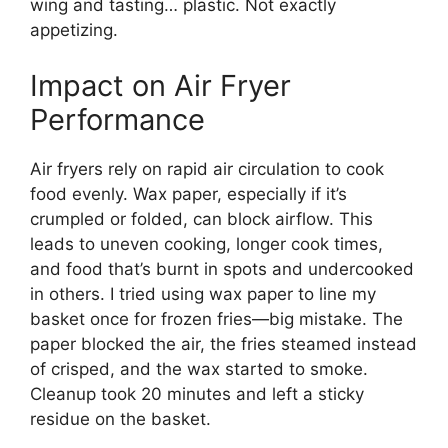
wing and tasting… plastic. Not exactly
appetizing.
Impact on Air Fryer
Performance
Air fryers rely on rapid air circulation to cook
food evenly. Wax paper, especially if it’s
crumpled or folded, can block airflow. This
leads to uneven cooking, longer cook times,
and food that’s burnt in spots and undercooked
in others. I tried using wax paper to line my
basket once for frozen fries—big mistake. The
paper blocked the air, the fries steamed instead
of crisped, and the wax started to smoke.
Cleanup took 20 minutes and left a sticky
residue on the basket.