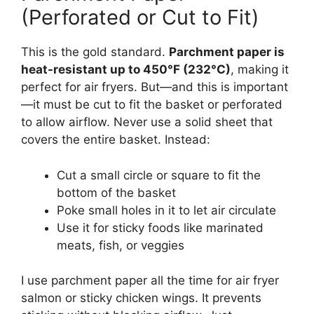
(Perforated or Cut to Fit)
This is the gold standard.
Parchment paper is
heat-resistant up to 450°F (232°C)
, making it
perfect for air fryers. But—and this is important
—it must be cut to fit the basket or perforated
to allow airflow. Never use a solid sheet that
covers the entire basket. Instead:
Cut a small circle or square to fit the
bottom of the basket
Poke small holes in it to let air circulate
Use it for sticky foods like marinated
meats, fish, or veggies
I use parchment paper all the time for air fryer
salmon or sticky chicken wings. It prevents