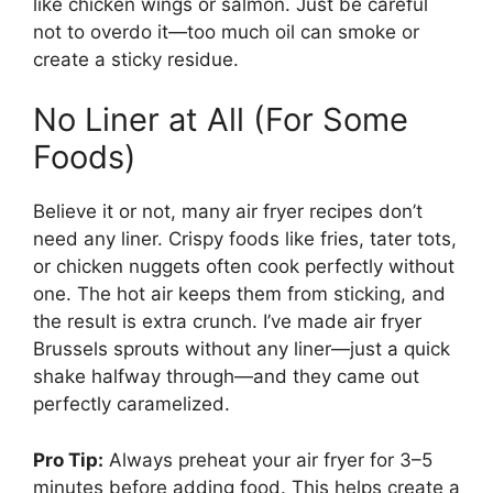
like chicken wings or salmon. Just be careful
not to overdo it—too much oil can smoke or
create a sticky residue.
No Liner at All (For Some
Foods)
Believe it or not, many air fryer recipes don’t
need any liner. Crispy foods like fries, tater tots,
or chicken nuggets often cook perfectly without
one. The hot air keeps them from sticking, and
the result is extra crunch. I’ve made air fryer
Brussels sprouts without any liner—just a quick
shake halfway through—and they came out
perfectly caramelized.
Pro Tip:
Always preheat your air fryer for 3–5
minutes before adding food. This helps create a