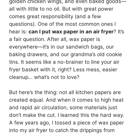
golden chicken wings, and even baked goods—
all with little to no oil. But with great power
comes great responsibility (and a few
questions). One of the most common ones I
hear is:
can I put wax paper in an air fryer
? It’s
a fair question. After all, wax paper is
everywhere—it’s in our sandwich bags, our
baking drawers, and our grandma’s old cookie
tins. It seems like a no-brainer to line your air
fryer basket with it, right? Less mess, easier
cleanup… what’s not to love?
But here’s the thing: not all kitchen papers are
created equal. And when it comes to high heat
and rapid air circulation, some materials just
don’t make the cut. I learned this the hard way.
A few years ago, I tossed a piece of wax paper
into my air fryer to catch the drippings from