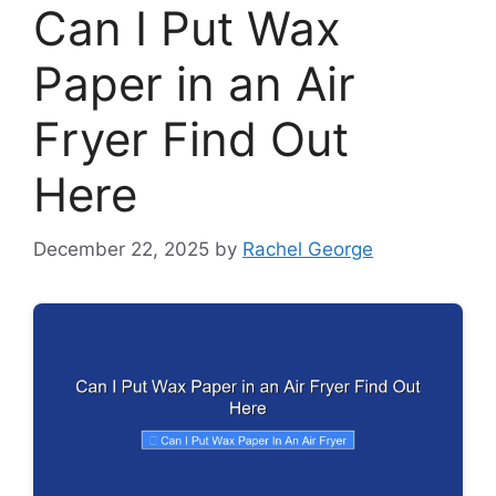
Can I Put Wax
Paper in an Air
Fryer Find Out
Here
December 22, 2025
by
Rachel George