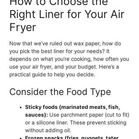
How to Choose the
Right Liner for Your Air
Fryer
Now that we’ve ruled out wax paper, how do
you pick the best liner for your needs? It
depends on what you’re cooking, how often you
use your air fryer, and your budget. Here’s a
practical guide to help you decide.
Consider the Food Type
Sticky foods (marinated meats, fish,
sauces):
Use parchment paper (cut to fit)
or a silicone liner. These prevent sticking
without adding oil.
Frozen snacks (fries, nuggets, tater