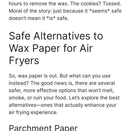
hours to remove the wax. The cookies? Tossed.
Moral of the story: just because it *seems* safe
doesn’t mean it *is* safe.
Safe Alternatives to
Wax Paper for Air
Fryers
So, wax paper is out. But what can you use
instead? The good news is, there are several
safer, more effective options that won’t melt,
smoke, or ruin your food. Let’s explore the best
alternatives—ones that actually enhance your
air frying experience.
Parchment Paper