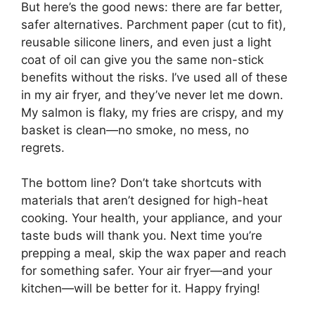
But here’s the good news: there are far better,
safer alternatives. Parchment paper (cut to fit),
reusable silicone liners, and even just a light
coat of oil can give you the same non-stick
benefits without the risks. I’ve used all of these
in my air fryer, and they’ve never let me down.
My salmon is flaky, my fries are crispy, and my
basket is clean—no smoke, no mess, no
regrets.
The bottom line? Don’t take shortcuts with
materials that aren’t designed for high-heat
cooking. Your health, your appliance, and your
taste buds will thank you. Next time you’re
prepping a meal, skip the wax paper and reach
for something safer. Your air fryer—and your
kitchen—will be better for it. Happy frying!