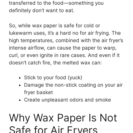
transferred to the food—something you
definitely don’t want to eat.
So, while wax paper is safe for cold or
lukewarm uses, it’s a hard no for air frying. The
high temperatures, combined with the air fryer’s
intense airflow, can cause the paper to warp,
curl, or even ignite in rare cases. And even if it
doesn’t catch fire, the melted wax can:
Stick to your food (yuck)
Damage the non-stick coating on your air
fryer basket
Create unpleasant odors and smoke
Why Wax Paper Is Not
Safe for Air Fryers