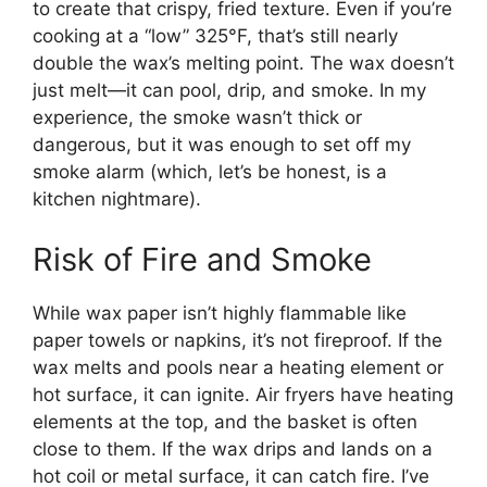
to create that crispy, fried texture. Even if you’re
cooking at a “low” 325°F, that’s still nearly
double the wax’s melting point. The wax doesn’t
just melt—it can pool, drip, and smoke. In my
experience, the smoke wasn’t thick or
dangerous, but it was enough to set off my
smoke alarm (which, let’s be honest, is a
kitchen nightmare).
Risk of Fire and Smoke
While wax paper isn’t highly flammable like
paper towels or napkins, it’s not fireproof. If the
wax melts and pools near a heating element or
hot surface, it can ignite. Air fryers have heating
elements at the top, and the basket is often
close to them. If the wax drips and lands on a
hot coil or metal surface, it can catch fire. I’ve