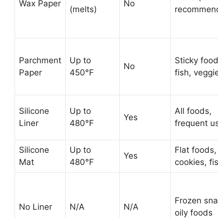
Wax Paper
No
(melts)
recommen
Parchment
Up to
Sticky food
No
Paper
450°F
fish, veggi
Silicone
Up to
All foods,
Yes
Liner
480°F
frequent u
Silicone
Up to
Flat foods,
Yes
Mat
480°F
cookies, fi
Frozen sna
No Liner
N/A
N/A
oily foods