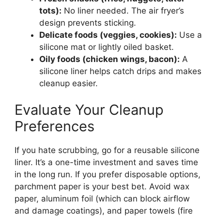
tots):
No liner needed. The air fryer’s
design prevents sticking.
Delicate foods (veggies, cookies):
Use a
silicone mat or lightly oiled basket.
Oily foods (chicken wings, bacon):
A
silicone liner helps catch drips and makes
cleanup easier.
Evaluate Your Cleanup
Preferences
If you hate scrubbing, go for a reusable silicone
liner. It’s a one-time investment and saves time
in the long run. If you prefer disposable options,
parchment paper is your best bet. Avoid wax
paper, aluminum foil (which can block airflow
and damage coatings), and paper towels (fire