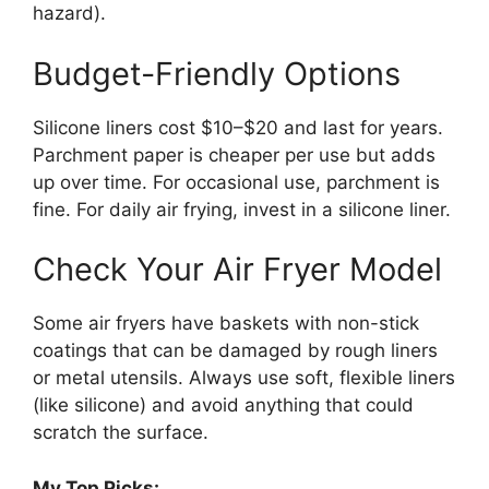
hazard).
Budget-Friendly Options
Silicone liners cost $10–$20 and last for years.
Parchment paper is cheaper per use but adds
up over time. For occasional use, parchment is
fine. For daily air frying, invest in a silicone liner.
Check Your Air Fryer Model
Some air fryers have baskets with non-stick
coatings that can be damaged by rough liners
or metal utensils. Always use soft, flexible liners
(like silicone) and avoid anything that could
scratch the surface.
My Top Picks: