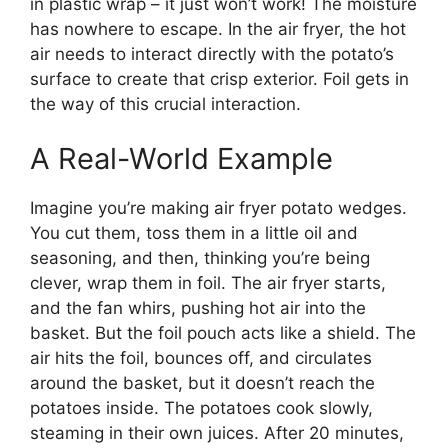
in plastic wrap – it just won’t work! The moisture
has nowhere to escape. In the air fryer, the hot
air needs to interact directly with the potato’s
surface to create that crisp exterior. Foil gets in
the way of this crucial interaction.
A Real-World Example
Imagine you’re making air fryer potato wedges.
You cut them, toss them in a little oil and
seasoning, and then, thinking you’re being
clever, wrap them in foil. The air fryer starts,
and the fan whirs, pushing hot air into the
basket. But the foil pouch acts like a shield. The
air hits the foil, bounces off, and circulates
around the basket, but it doesn’t reach the
potatoes inside. The potatoes cook slowly,
steaming in their own juices. After 20 minutes,