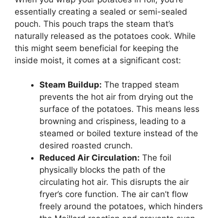
essentially creating a sealed or semi-sealed
pouch. This pouch traps the steam that’s
naturally released as the potatoes cook. While
this might seem beneficial for keeping the
inside moist, it comes at a significant cost:
Steam Buildup:
The trapped steam
prevents the hot air from drying out the
surface of the potatoes. This means less
browning and crispiness, leading to a
steamed or boiled texture instead of the
desired roasted crunch.
Reduced Air Circulation:
The foil
physically blocks the path of the
circulating hot air. This disrupts the air
fryer’s core function. The air can’t flow
freely around the potatoes, which hinders