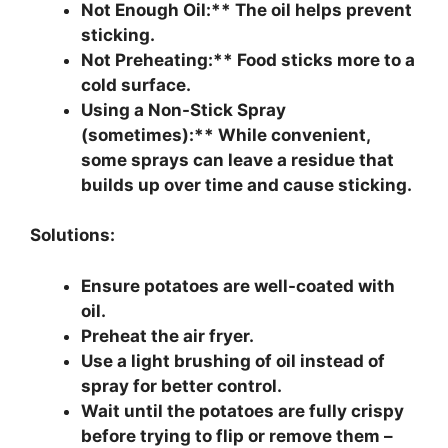
Not Enough Oil:** The oil helps prevent
sticking.
Not Preheating:** Food sticks more to a
cold surface.
Using a Non-Stick Spray
(sometimes):** While convenient,
some sprays can leave a residue that
builds up over time and cause sticking.
Solutions:
Ensure potatoes are well-coated with
oil.
Preheat the air fryer.
Use a light brushing of oil instead of
spray for better control.
Wait until the potatoes are fully crispy
before trying to flip or remove them –