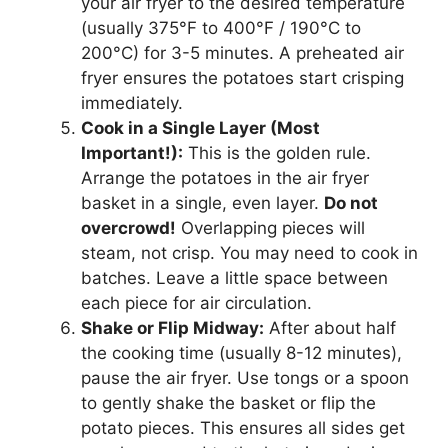
your air fryer to the desired temperature
(usually 375°F to 400°F / 190°C to
200°C) for 3-5 minutes. A preheated air
fryer ensures the potatoes start crisping
immediately.
Cook in a Single Layer (Most
Important!):
This is the golden rule.
Arrange the potatoes in the air fryer
basket in a single, even layer.
Do not
overcrowd!
Overlapping pieces will
steam, not crisp. You may need to cook in
batches. Leave a little space between
each piece for air circulation.
Shake or Flip Midway:
After about half
the cooking time (usually 8-12 minutes),
pause the air fryer. Use tongs or a spoon
to gently shake the basket or flip the
potato pieces. This ensures all sides get