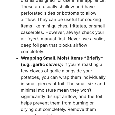
dishes designed for use in the appliance.
These are usually shallow and have
perforated sides or bottoms to allow
airflow. They can be useful for cooking
items like mini quiches, frittatas, or small
casseroles. However, always check your
air fryer’s manual first. Never use a solid,
deep foil pan that blocks airflow
completely.
Wrapping Small, Moist Items *Briefly*
(e.g., garlic cloves):
If you’re roasting a
few cloves of garlic alongside your
potatoes, you can wrap them individually
in small pieces of foil. The small size and
minimal moisture mean they won’t
significantly disrupt airflow, and the foil
helps prevent them from burning or
drying out completely. Remove them