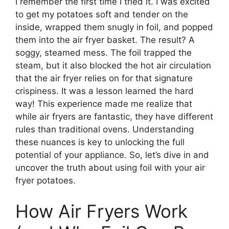
I remember the first time I tried it. I was excited
to get my potatoes soft and tender on the
inside, wrapped them snugly in foil, and popped
them into the air fryer basket. The result? A
soggy, steamed mess. The foil trapped the
steam, but it also blocked the hot air circulation
that the air fryer relies on for that signature
crispiness. It was a lesson learned the hard
way! This experience made me realize that
while air fryers are fantastic, they have different
rules than traditional ovens. Understanding
these nuances is key to unlocking the full
potential of your appliance. So, let’s dive in and
uncover the truth about using foil with your air
fryer potatoes.
How Air Fryers Work