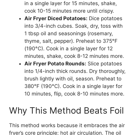
in a single layer for 15 minutes, shake,
cook 10-15 minutes more until crispy.
Air Fryer Diced Potatoes:
Dice potatoes
into 3/4-inch cubes. Soak, dry, toss with
1 tbsp oil and seasonings (rosemary,
thyme, salt, pepper). Preheat to 375°F
(190°C). Cook in a single layer for 12
minutes, shake, cook 8-12 minutes more.
Air Fryer Potato Rounds:
Slice potatoes
into 1/4-inch thick rounds. Dry thoroughly,
brush lightly with oil, season. Preheat to
380°F (190°C). Cook in a single layer for
10 minutes, flip, cook 8-10 minutes more.
Why This Method Beats Foil
This method works because it embraces the air
fryer’s core principle: hot air circulation. The oil