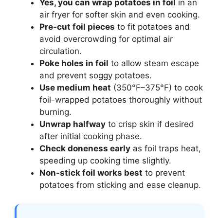
Yes, you can wrap potatoes in foil
in an
air fryer for softer skin and even cooking.
Pre-cut foil pieces
to fit potatoes and
avoid overcrowding for optimal air
circulation.
Poke holes in foil
to allow steam escape
and prevent soggy potatoes.
Use medium heat
(350°F–375°F) to cook
foil-wrapped potatoes thoroughly without
burning.
Unwrap halfway
to crisp skin if desired
after initial cooking phase.
Check doneness early
as foil traps heat,
speeding up cooking time slightly.
Non-stick foil works best
to prevent
potatoes from sticking and ease cleanup.