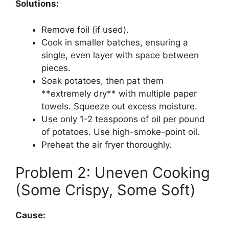
Solutions:
Remove foil (if used).
Cook in smaller batches, ensuring a
single, even layer with space between
pieces.
Soak potatoes, then pat them
**extremely dry** with multiple paper
towels. Squeeze out excess moisture.
Use only 1-2 teaspoons of oil per pound
of potatoes. Use high-smoke-point oil.
Preheat the air fryer thoroughly.
Problem 2: Uneven Cooking
(Some Crispy, Some Soft)
Cause: