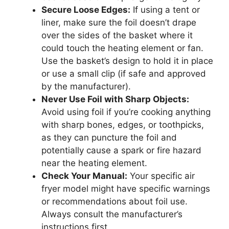
Secure Loose Edges:
If using a tent or
liner, make sure the foil doesn’t drape
over the sides of the basket where it
could touch the heating element or fan.
Use the basket’s design to hold it in place
or use a small clip (if safe and approved
by the manufacturer).
Never Use Foil with Sharp Objects:
Avoid using foil if you’re cooking anything
with sharp bones, edges, or toothpicks,
as they can puncture the foil and
potentially cause a spark or fire hazard
near the heating element.
Check Your Manual:
Your specific air
fryer model might have specific warnings
or recommendations about foil use.
Always consult the manufacturer’s
instructions first.