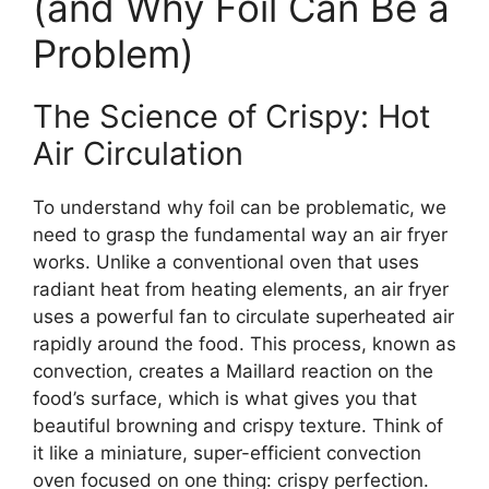
(and Why Foil Can Be a
Problem)
The Science of Crispy: Hot
Air Circulation
To understand why foil can be problematic, we
need to grasp the fundamental way an air fryer
works. Unlike a conventional oven that uses
radiant heat from heating elements, an air fryer
uses a powerful fan to circulate superheated air
rapidly around the food. This process, known as
convection, creates a Maillard reaction on the
food’s surface, which is what gives you that
beautiful browning and crispy texture. Think of
it like a miniature, super-efficient convection
oven focused on one thing: crispy perfection.