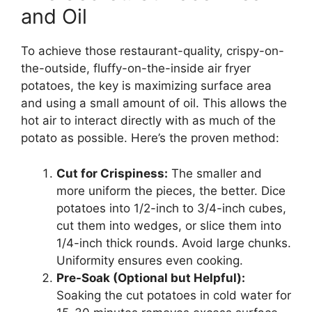
and Oil
To achieve those restaurant-quality, crispy-on-
the-outside, fluffy-on-the-inside air fryer
potatoes, the key is maximizing surface area
and using a small amount of oil. This allows the
hot air to interact directly with as much of the
potato as possible. Here’s the proven method:
Cut for Crispiness:
The smaller and
more uniform the pieces, the better. Dice
potatoes into 1/2-inch to 3/4-inch cubes,
cut them into wedges, or slice them into
1/4-inch thick rounds. Avoid large chunks.
Uniformity ensures even cooking.
Pre-Soak (Optional but Helpful):
Soaking the cut potatoes in cold water for