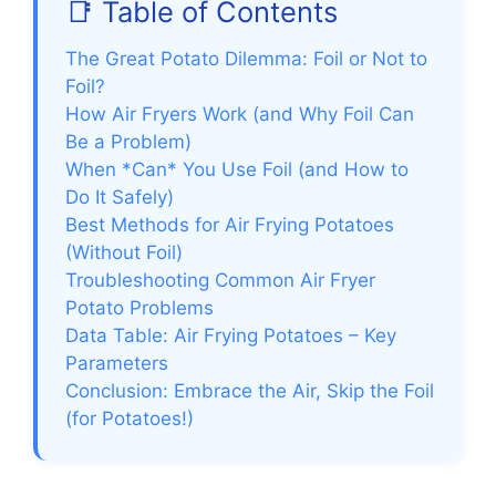
📑 Table of Contents
The Great Potato Dilemma: Foil or Not to
Foil?
How Air Fryers Work (and Why Foil Can
Be a Problem)
When *Can* You Use Foil (and How to
Do It Safely)
Best Methods for Air Frying Potatoes
(Without Foil)
Troubleshooting Common Air Fryer
Potato Problems
Data Table: Air Frying Potatoes – Key
Parameters
Conclusion: Embrace the Air, Skip the Foil
(for Potatoes!)