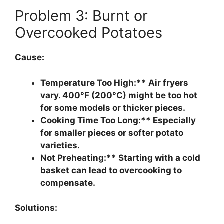
Problem 3: Burnt or
Overcooked Potatoes
Cause:
Temperature Too High:** Air fryers
vary. 400°F (200°C) might be too hot
for some models or thicker pieces.
Cooking Time Too Long:** Especially
for smaller pieces or softer potato
varieties.
Not Preheating:** Starting with a cold
basket can lead to overcooking to
compensate.
Solutions: