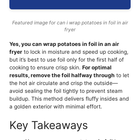
Featured image for can i wrap potatoes in foil in air
fryer
Yes, you can wrap potatoes in foil in an air
fryer
to lock in moisture and speed up cooking,
but it’s best to use foil only for the first half of
cooking to ensure crisp skin.
For optimal
results, remove the foil halfway through
to let
the hot air circulate and crisp the outside—
avoid sealing the foil tightly to prevent steam
buildup. This method delivers fluffy insides and
a golden exterior with minimal effort.
Key Takeaways