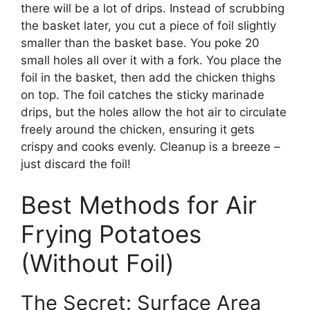
there will be a lot of drips. Instead of scrubbing
the basket later, you cut a piece of foil slightly
smaller than the basket base. You poke 20
small holes all over it with a fork. You place the
foil in the basket, then add the chicken thighs
on top. The foil catches the sticky marinade
drips, but the holes allow the hot air to circulate
freely around the chicken, ensuring it gets
crispy and cooks evenly. Cleanup is a breeze –
just discard the foil!
Best Methods for Air
Frying Potatoes
(Without Foil)
The Secret: Surface Area