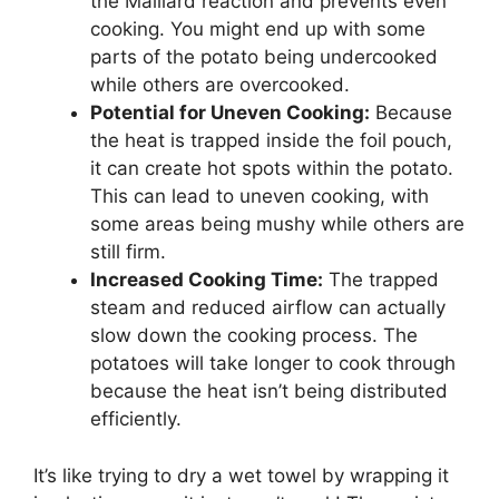
the Maillard reaction and prevents even
cooking. You might end up with some
parts of the potato being undercooked
while others are overcooked.
Potential for Uneven Cooking:
Because
the heat is trapped inside the foil pouch,
it can create hot spots within the potato.
This can lead to uneven cooking, with
some areas being mushy while others are
still firm.
Increased Cooking Time:
The trapped
steam and reduced airflow can actually
slow down the cooking process. The
potatoes will take longer to cook through
because the heat isn’t being distributed
efficiently.
It’s like trying to dry a wet towel by wrapping it