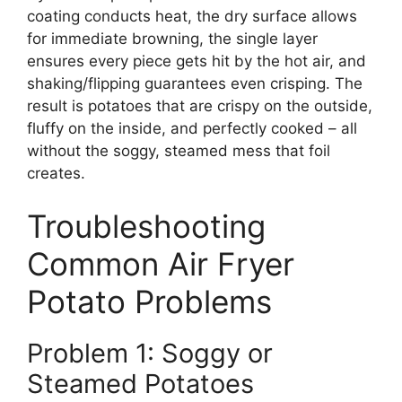
coating conducts heat, the dry surface allows
for immediate browning, the single layer
ensures every piece gets hit by the hot air, and
shaking/flipping guarantees even crisping. The
result is potatoes that are crispy on the outside,
fluffy on the inside, and perfectly cooked – all
without the soggy, steamed mess that foil
creates.
Troubleshooting
Common Air Fryer
Potato Problems
Problem 1: Soggy or
Steamed Potatoes