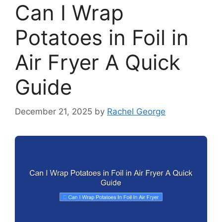
Can I Wrap
Potatoes in Foil in
Air Fryer A Quick
Guide
December 21, 2025
by
Rachel George