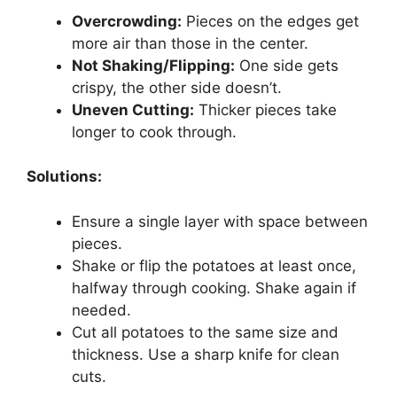
Overcrowding:
Pieces on the edges get
more air than those in the center.
Not Shaking/Flipping:
One side gets
crispy, the other side doesn’t.
Uneven Cutting:
Thicker pieces take
longer to cook through.
Solutions:
Ensure a single layer with space between
pieces.
Shake or flip the potatoes at least once,
halfway through cooking. Shake again if
needed.
Cut all potatoes to the same size and
thickness. Use a sharp knife for clean
cuts.