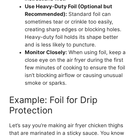
Use Heavy-Duty Foil (Optional but
Recommended):
Standard foil can
sometimes tear or crinkle too easily,
creating sharp edges or blocking holes.
Heavy-duty foil holds its shape better
and is less likely to puncture.
Monitor Closely:
When using foil, keep a
close eye on the air fryer during the first
few minutes of cooking to ensure the foil
isn’t blocking airflow or causing unusual
smoke or sparks.
Example: Foil for Drip
Protection
Let’s say you’re making air fryer chicken thighs
that are marinated in a sticky sauce. You know