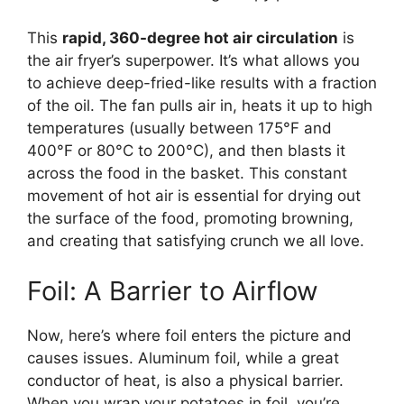
This
rapid, 360-degree hot air circulation
is
the air fryer’s superpower. It’s what allows you
to achieve deep-fried-like results with a fraction
of the oil. The fan pulls air in, heats it up to high
temperatures (usually between 175°F and
400°F or 80°C to 200°C), and then blasts it
across the food in the basket. This constant
movement of hot air is essential for drying out
the surface of the food, promoting browning,
and creating that satisfying crunch we all love.
Foil: A Barrier to Airflow
Now, here’s where foil enters the picture and
causes issues. Aluminum foil, while a great
conductor of heat, is also a physical barrier.
When you wrap your potatoes in foil, you’re