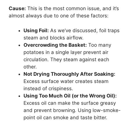
Cause:
This is the most common issue, and it’s
almost always due to one of these factors:
Using Foil:
As we’ve discussed, foil traps
steam and blocks airflow.
Overcrowding the Basket:
Too many
potatoes in a single layer prevent air
circulation. They steam against each
other.
Not Drying Thoroughly After Soaking:
Excess surface water creates steam
instead of crispiness.
Using Too Much Oil (or the Wrong Oil):
Excess oil can make the surface greasy
and prevent browning. Using low-smoke-
point oil can smoke and taste bitter.