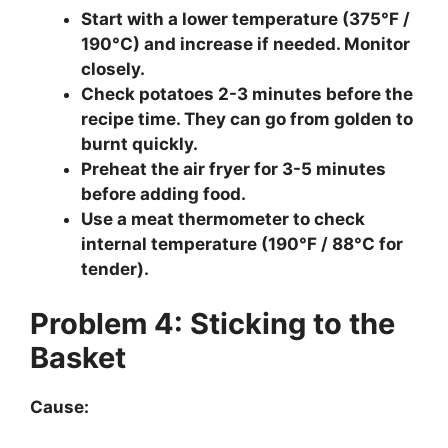
Start with a lower temperature (375°F /
190°C) and increase if needed. Monitor
closely.
Check potatoes 2-3 minutes before the
recipe time. They can go from golden to
burnt quickly.
Preheat the air fryer for 3-5 minutes
before adding food.
Use a meat thermometer to check
internal temperature (190°F / 88°C for
tender).
Problem 4: Sticking to the
Basket
Cause: