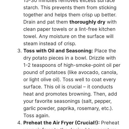
15-30 minutes removes excess surface
starch. This prevents them from sticking
together and helps them crisp up better.
Drain and pat them
thoroughly dry
with
clean paper towels or a lint-free kitchen
towel. Any moisture on the surface will
steam instead of crisp.
Toss with Oil and Seasoning:
Place the
dry potato pieces in a bowl. Drizzle with
1-2 teaspoons of high-smoke-point oil per
pound of potatoes (like avocado, canola,
or light olive oil). Toss well to coat every
surface. This oil is crucial – it conducts
heat and promotes browning. Then, add
your favorite seasonings (salt, pepper,
garlic powder, paprika, rosemary, etc.).
Toss again.
Preheat the Air Fryer (Crucial!):
Preheat