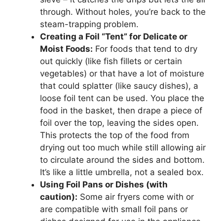
through. Without holes, you’re back to the
steam-trapping problem.
Creating a Foil “Tent” for Delicate or
Moist Foods:
For foods that tend to dry
out quickly (like fish fillets or certain
vegetables) or that have a lot of moisture
that could splatter (like saucy dishes), a
loose foil tent can be used. You place the
food in the basket, then drape a piece of
foil over the top, leaving the sides open.
This protects the top of the food from
drying out too much while still allowing air
to circulate around the sides and bottom.
It’s like a little umbrella, not a sealed box.
Using Foil Pans or Dishes (with
caution):
Some air fryers come with or
are compatible with small foil pans or