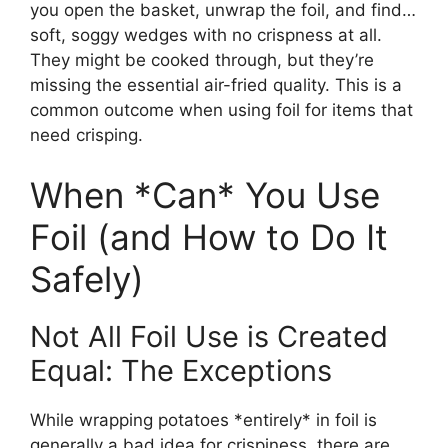
you open the basket, unwrap the foil, and find…
soft, soggy wedges with no crispness at all.
They might be cooked through, but they’re
missing the essential air-fried quality. This is a
common outcome when using foil for items that
need crisping.
When *Can* You Use
Foil (and How to Do It
Safely)
Not All Foil Use is Created
Equal: The Exceptions
While wrapping potatoes *entirely* in foil is
generally a bad idea for crispiness, there are