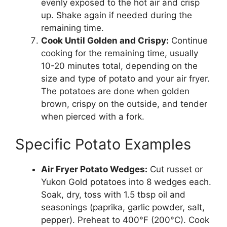
evenly exposed to the hot air and crisp
up. Shake again if needed during the
remaining time.
Cook Until Golden and Crispy:
Continue
cooking for the remaining time, usually
10-20 minutes total, depending on the
size and type of potato and your air fryer.
The potatoes are done when golden
brown, crispy on the outside, and tender
when pierced with a fork.
Specific Potato Examples
Air Fryer Potato Wedges:
Cut russet or
Yukon Gold potatoes into 8 wedges each.
Soak, dry, toss with 1.5 tbsp oil and
seasonings (paprika, garlic powder, salt,
pepper). Preheat to 400°F (200°C). Cook