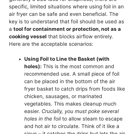
specific, limited situations where using foil in an
air fryer can be safe and even beneficial. The
key is to understand that foil should be used as
a
tool for containment or protection, not as a
cooking vessel
that blocks airflow entirely.
Here are the acceptable scenarios:
Using Foil to Line the Basket (with
holes):
This is the most common and
recommended use. A small piece of foil
can be placed in the bottom of the air
fryer basket to catch drips from foods like
chicken, sausages, or marinated
vegetables. This makes cleanup much
easier.
Crucially, you must poke several
holes in the foil
to allow steam to escape
and hot air to circulate. Think of it like a
sieve – it catches the drips but lets the air