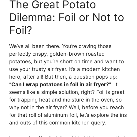
The Great Potato
Dilemma: Foil or Not to
Foil?
We’ve all been there. You’re craving those
perfectly crispy, golden-brown roasted
potatoes, but you’re short on time and want to
use your trusty air fryer. It’s a modern kitchen
hero, after all! But then, a question pops up:
“Can I wrap potatoes in foil in air fryer?”
. It
seems like a simple solution, right? Foil is great
for trapping heat and moisture in the oven, so
why not in the air fryer? Well, before you reach
for that roll of aluminum foil, let’s explore the ins
and outs of this common kitchen query.