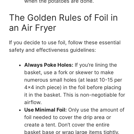
when the potatoes are done.
The Golden Rules of Foil in
an Air Fryer
If you decide to use foil, follow these essential
safety and effectiveness guidelines:
Always Poke Holes:
If you’re lining the
basket, use a fork or skewer to make
numerous small holes (at least 10-15 per
4×4 inch piece) in the foil before placing
it in the basket. This is non-negotiable for
airflow.
Use Minimal Foil:
Only use the amount of
foil needed to cover the drip area or
create a tent. Don’t cover the entire
basket base or wrap large items tightly.