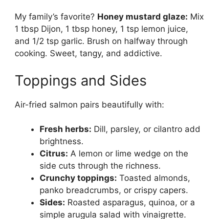
My family’s favorite?
Honey mustard glaze:
Mix
1 tbsp Dijon, 1 tbsp honey, 1 tsp lemon juice,
and 1/2 tsp garlic. Brush on halfway through
cooking. Sweet, tangy, and addictive.
Toppings and Sides
Air-fried salmon pairs beautifully with:
Fresh herbs:
Dill, parsley, or cilantro add
brightness.
Citrus:
A lemon or lime wedge on the
side cuts through the richness.
Crunchy toppings:
Toasted almonds,
panko breadcrumbs, or crispy capers.
Sides:
Roasted asparagus, quinoa, or a
simple arugula salad with vinaigrette.