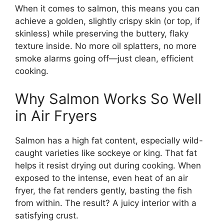
When it comes to salmon, this means you can
achieve a golden, slightly crispy skin (or top, if
skinless) while preserving the buttery, flaky
texture inside. No more oil splatters, no more
smoke alarms going off—just clean, efficient
cooking.
Why Salmon Works So Well
in Air Fryers
Salmon has a high fat content, especially wild-
caught varieties like sockeye or king. That fat
helps it resist drying out during cooking. When
exposed to the intense, even heat of an air
fryer, the fat renders gently, basting the fish
from within. The result? A juicy interior with a
satisfying crust.