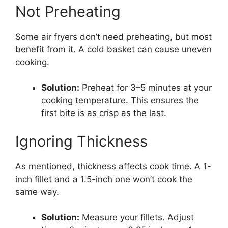
Not Preheating
Some air fryers don’t need preheating, but most
benefit from it. A cold basket can cause uneven
cooking.
Solution:
Preheat for 3–5 minutes at your
cooking temperature. This ensures the
first bite is as crisp as the last.
Ignoring Thickness
As mentioned, thickness affects cook time. A 1-
inch fillet and a 1.5-inch one won’t cook the
same way.
Solution:
Measure your fillets. Adjust