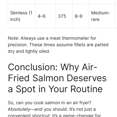
Skinless (1
Medium-
4–6
375
8–9
inch)
rare
Note:
Always use a meat thermometer for
precision. These times assume fillets are patted
dry and lightly oiled.
Conclusion: Why Air-
Fried Salmon Deserves
a Spot in Your Routine
So, can you cook salmon in an air fryer?
Absolutely—and you should. It’s not just a
convenient shortcut; it’s a game-changer for