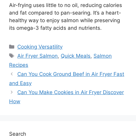
Air-frying uses little to no oil, reducing calories
and fat compared to pan-searing. It’s a heart-
healthy way to enjoy salmon while preserving
its omega-3 fatty acids and nutrients.
Categories
Cooking Versatility
Tags
Air Fryer Salmon
,
Quick Meals
,
Salmon
Recipes
Can You Cook Ground Beef in Air Fryer Fast
and Easy
Can You Make Cookies in Air Fryer Discover
How
Search