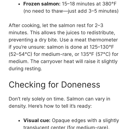
Frozen salmon:
15–18 minutes at 380°F
(no need to thaw—just add 3–5 minutes)
After cooking, let the salmon rest for 2–3
minutes. This allows the juices to redistribute,
preventing a dry bite. Use a meat thermometer
if you’re unsure: salmon is done at 125–130°F
(52–54°C) for medium-rare, or 135°F (57°C) for
medium. The carryover heat will raise it slightly
during resting.
Checking for Doneness
Don’t rely solely on time. Salmon can vary in
density. Here’s how to tell it’s ready:
Visual cue:
Opaque edges with a slightly
translucent center (for medium-rare).