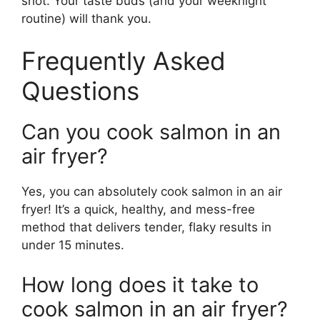
shot. Your taste buds (and your weeknight
routine) will thank you.
Frequently Asked
Questions
Can you cook salmon in an
air fryer?
Yes, you can absolutely cook salmon in an air
fryer! It’s a quick, healthy, and mess-free
method that delivers tender, flaky results in
under 15 minutes.
How long does it take to
cook salmon in an air fryer?