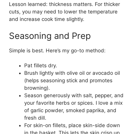
Lesson learned: thickness matters. For thicker
cuts, you may need to lower the temperature
and increase cook time slightly.
Seasoning and Prep
Simple is best. Here’s my go-to method:
Pat fillets dry.
Brush lightly with olive oil or avocado oil
(helps seasoning stick and promotes
browning).
Season generously with salt, pepper, and
your favorite herbs or spices. I love a mix
of garlic powder, smoked paprika, and
fresh dill.
For skin-on fillets, place skin-side down
in the basket. This lets the skin crisp up