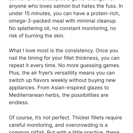
anyone who loves salmon but hates the fuss. In
under 15 minutes, you can have a protein-rich,
omega-3-packed meal with minimal cleanup.
No splattering oil, no constant monitoring, no
risk of burning the skin.
What I love most is the consistency. Once you
nail the timing for your fillet thickness, you can
repeat it every time. No more guessing games.
Plus, the air fryer’s versatility means you can
switch up flavors weekly without buying new
appliances. From Asian-inspired glazes to
Mediterranean herbs, the possibilities are
endless.
Of course, it’s not perfect. Thicker fillets require
careful monitoring, and overcrowding is a
common pitfall. But with a little practice, these