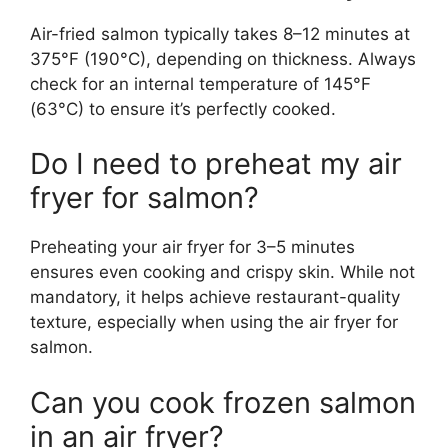
Air-fried salmon typically takes 8–12 minutes at
375°F (190°C), depending on thickness. Always
check for an internal temperature of 145°F
(63°C) to ensure it’s perfectly cooked.
Do I need to preheat my air
fryer for salmon?
Preheating your air fryer for 3–5 minutes
ensures even cooking and crispy skin. While not
mandatory, it helps achieve restaurant-quality
texture, especially when using the air fryer for
salmon.
Can you cook frozen salmon
in an air fryer?