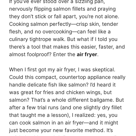
If you’ve ever stood over a sizzling pan,
nervously flipping salmon fillets and praying
they don’t stick or fall apart, you’re not alone.
Cooking salmon perfectly—crisp skin, tender
flesh, and no overcooking—can feel like a
culinary tightrope walk. But what if I told you
there’s a tool that makes this easier, faster, and
almost foolproof? Enter the
air fryer
.
When I first got my air fryer, I was skeptical.
Could this compact, countertop appliance really
handle delicate fish like salmon? I’d heard it
was great for fries and chicken wings, but
salmon? That’s a whole different ballgame. But
after a few trial runs (and one slightly dry fillet
that taught me a lesson), I realized: yes, you
can cook salmon in an air fryer—and it might
just become your new favorite method. It’s