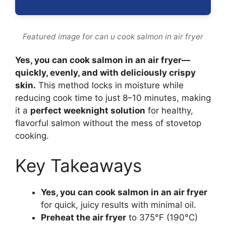
Featured image for can u cook salmon in air fryer
Yes, you can cook salmon in an air fryer—
quickly, evenly, and with deliciously crispy
skin.
This method locks in moisture while
reducing cook time to just 8–10 minutes, making
it a
perfect weeknight solution
for healthy,
flavorful salmon without the mess of stovetop
cooking.
Key Takeaways
Yes, you can cook salmon in an air fryer
for quick, juicy results with minimal oil.
Preheat the air fryer
to 375°F (190°C)