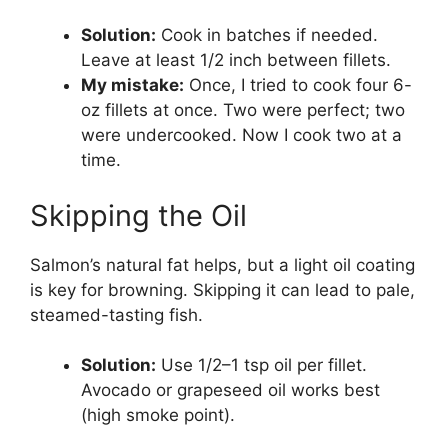
Solution:
Cook in batches if needed.
Leave at least 1/2 inch between fillets.
My mistake:
Once, I tried to cook four 6-
oz fillets at once. Two were perfect; two
were undercooked. Now I cook two at a
time.
Skipping the Oil
Salmon’s natural fat helps, but a light oil coating
is key for browning. Skipping it can lead to pale,
steamed-tasting fish.
Solution:
Use 1/2–1 tsp oil per fillet.
Avocado or grapeseed oil works best
(high smoke point).