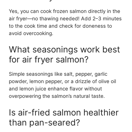
Yes, you can cook frozen salmon directly in the
air fryer—no thawing needed! Add 2–3 minutes
to the cook time and check for doneness to
avoid overcooking.
What seasonings work best
for air fryer salmon?
Simple seasonings like salt, pepper, garlic
powder, lemon pepper, or a drizzle of olive oil
and lemon juice enhance flavor without
overpowering the salmon’s natural taste.
Is air-fried salmon healthier
than pan-seared?