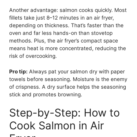
Another advantage: salmon cooks quickly. Most
fillets take just 8–12 minutes in an air fryer,
depending on thickness. That’s faster than the
oven and far less hands-on than stovetop
methods. Plus, the air fryer’s compact space
means heat is more concentrated, reducing the
risk of overcooking.
Pro tip:
Always pat your salmon dry with paper
towels before seasoning. Moisture is the enemy
of crispness. A dry surface helps the seasoning
stick and promotes browning.
Step-by-Step: How to
Cook Salmon in Air