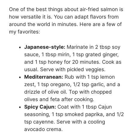
One of the best things about air-fried salmon is
how versatile it is. You can adapt flavors from
around the world in minutes. Here are a few of
my favorites:
Japanese-style:
Marinate in 2 tbsp soy
sauce, 1 tbsp mirin, 1 tsp grated ginger,
and 1 tsp honey for 20 minutes. Cook as
usual. Serve with pickled veggies.
Mediterranean:
Rub with 1 tsp lemon
zest, 1 tsp oregano, 1/2 tsp garlic, and a
drizzle of olive oil. Top with chopped
olives and feta after cooking.
Spicy Cajun:
Coat with 1 tbsp Cajun
seasoning, 1 tsp smoked paprika, and 1/2
tsp cayenne. Serve with a cooling
avocado crema.