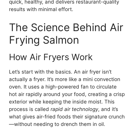
quick, healthy, and delivers restaurant-quality
results with minimal effort.
The Science Behind Air
Frying Salmon
How Air Fryers Work
Let’s start with the basics. An air fryer isn’t
actually a fryer. It’s more like a mini convection
oven. It uses a high-powered fan to circulate
hot air rapidly around your food, creating a crisp
exterior while keeping the inside moist. This
process is called
rapid air technology
, and it’s
what gives air-fried foods their signature crunch
—without needing to drench them in oil.