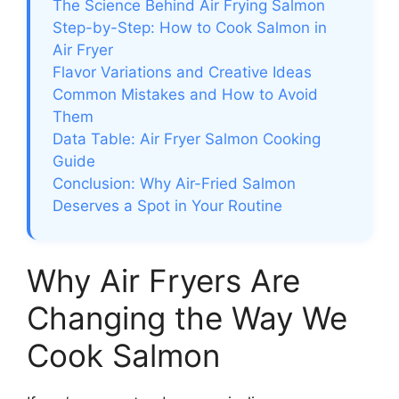
The Science Behind Air Frying Salmon
Step-by-Step: How to Cook Salmon in
Air Fryer
Flavor Variations and Creative Ideas
Common Mistakes and How to Avoid
Them
Data Table: Air Fryer Salmon Cooking
Guide
Conclusion: Why Air-Fried Salmon
Deserves a Spot in Your Routine
Why Air Fryers Are
Changing the Way We
Cook Salmon