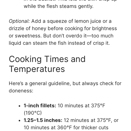
while the flesh steams gently.
Optional:
Add a squeeze of lemon juice or a
drizzle of honey before cooking for brightness
or sweetness. But don’t overdo it—too much
liquid can steam the fish instead of crisp it.
Cooking Times and
Temperatures
Here’s a general guideline, but always check for
doneness:
1-inch fillets:
10 minutes at 375°F
(190°C)
1.25–1.5 inches:
12 minutes at 375°F, or
10 minutes at 360°F for thicker cuts