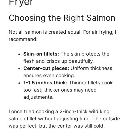
Fryer
Choosing the Right Salmon
Not all salmon is created equal. For air frying, I
recommend:
Skin-on fillets:
The skin protects the
flesh and crisps up beautifully.
Center-cut pieces:
Uniform thickness
ensures even cooking.
1–1.5 inches thick:
Thinner fillets cook
too fast; thicker ones may need
adjustments.
I once tried cooking a 2-inch-thick wild king
salmon fillet without adjusting time. The outside
was perfect, but the center was still cold.