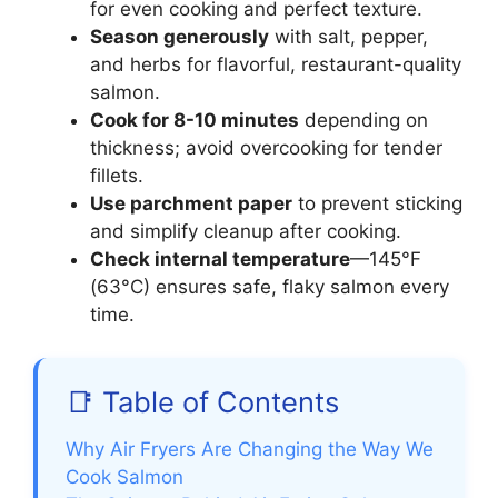
for even cooking and perfect texture.
Season generously
with salt, pepper,
and herbs for flavorful, restaurant-quality
salmon.
Cook for 8-10 minutes
depending on
thickness; avoid overcooking for tender
fillets.
Use parchment paper
to prevent sticking
and simplify cleanup after cooking.
Check internal temperature
—145°F
(63°C) ensures safe, flaky salmon every
time.
📑 Table of Contents
Why Air Fryers Are Changing the Way We
Cook Salmon