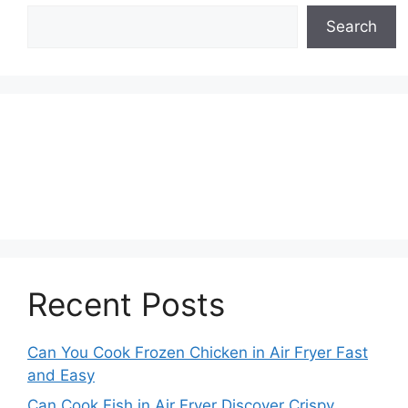
Search
Recent Posts
Can You Cook Frozen Chicken in Air Fryer Fast
and Easy
Can Cook Fish in Air Fryer Discover Crispy