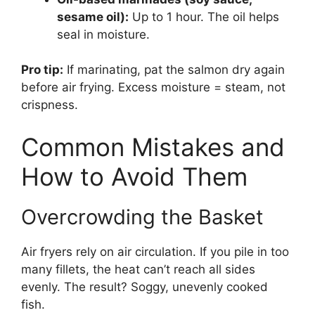
sesame oil):
Up to 1 hour. The oil helps
seal in moisture.
Pro tip:
If marinating, pat the salmon dry again
before air frying. Excess moisture = steam, not
crispness.
Common Mistakes and
How to Avoid Them
Overcrowding the Basket
Air fryers rely on air circulation. If you pile in too
many fillets, the heat can’t reach all sides
evenly. The result? Soggy, unevenly cooked
fish.