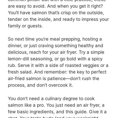
are easy to avoid. And when you get it right?
You’ll have salmon that’s crisp on the outside,
tender on the inside, and ready to impress your
family or guests.
So next time you’re meal prepping, hosting a
dinner, or just craving something healthy and
delicious, reach for your air fryer. Try a simple
lemon-dill seasoning, or go bold with a spicy
rub. Serve it with a side of roasted veggies or a
fresh salad. And remember: the key to perfect
air-fried salmon is patience—don’t rush the
process, and don’t overcook it.
You don’t need a culinary degree to cook
salmon like a pro. You just need an air fryer, a
few basic ingredients, and this guide. Give it a