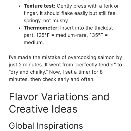
Texture test:
Gently press with a fork or
finger. It should flake easily but still feel
springy, not mushy.
Thermometer:
Insert into the thickest
part. 125°F = medium-rare, 135°F =
medium.
I’ve made the mistake of overcooking salmon by
just 2 minutes. It went from “perfectly tender” to
“dry and chalky.” Now, I set a timer for 8
minutes, then check early and often.
Flavor Variations and
Creative Ideas
Global Inspirations