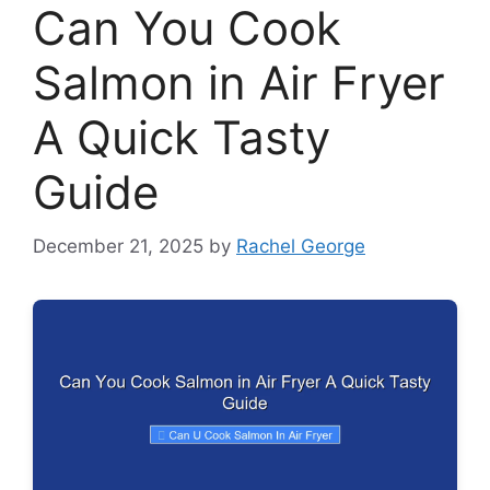
Can You Cook
Salmon in Air Fryer
A Quick Tasty
Guide
December 21, 2025
by
Rachel George