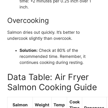
time: +2 minutes per 0.25 inch over 1
inch.
Overcooking
Salmon dries out quickly. It’s better to
undercook slightly than overcook.
Solution:
Check at 80% of the
recommended time. Remember, it
continues cooking during resting.
Data Table: Air Fryer
Salmon Cooking Guide
Cook
Salmon
Weight
Temp
Time
Doneness