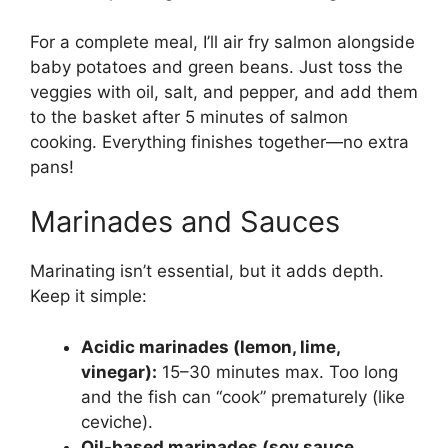
For a complete meal, I’ll air fry salmon alongside
baby potatoes and green beans. Just toss the
veggies with oil, salt, and pepper, and add them
to the basket after 5 minutes of salmon
cooking. Everything finishes together—no extra
pans!
Marinades and Sauces
Marinating isn’t essential, but it adds depth.
Keep it simple:
Acidic marinades (lemon, lime,
vinegar):
15–30 minutes max. Too long
and the fish can “cook” prematurely (like
ceviche).
Oil-based marinades (soy sauce,