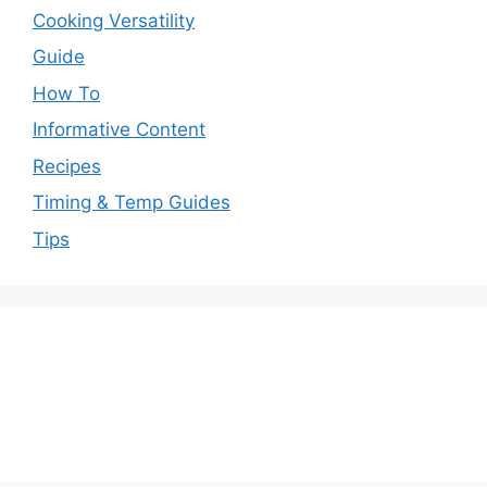
Cooking Versatility
Guide
How To
Informative Content
Recipes
Timing & Temp Guides
Tips