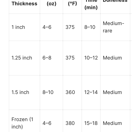
Thickness
(oz)
(°F)
(min)
Medium-
1 inch
4–6
375
8–10
rare
1.25 inch
6–8
375
10–12
Medium
1.5 inch
8–10
360
12–14
Medium
Frozen (1
4–6
380
15–18
Medium
inch)