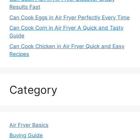
Results Fast
Can Cook Eggs in Air Fryer Perfectly Every Time
Can Cook Corn in Air Fryer A Quick and Tasty
Guide
Can Cook Chicken in Air Fryer Quick and Easy
Recipes
Category
Air Fryer Basics
Buying Guide