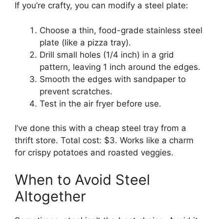
If you’re crafty, you can modify a steel plate:
Choose a thin, food-grade stainless steel
plate (like a pizza tray).
Drill small holes (1/4 inch) in a grid
pattern, leaving 1 inch around the edges.
Smooth the edges with sandpaper to
prevent scratches.
Test in the air fryer before use.
I’ve done this with a cheap steel tray from a
thrift store. Total cost: $3. Works like a charm
for crispy potatoes and roasted veggies.
When to Avoid Steel
Altogether