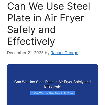
Can We Use Steel
Plate in Air Fryer
Safely and
Effectively
December 21, 2025
by
Rachel George