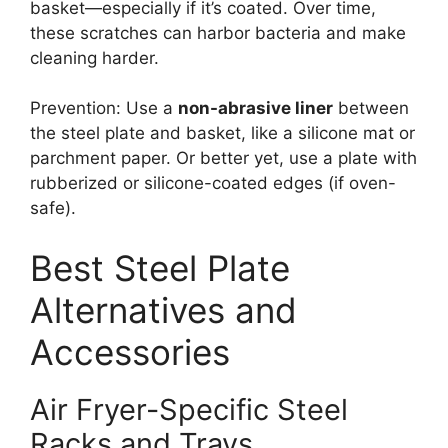
basket—especially if it’s coated. Over time,
these scratches can harbor bacteria and make
cleaning harder.
Prevention: Use a
non-abrasive liner
between
the steel plate and basket, like a silicone mat or
parchment paper. Or better yet, use a plate with
rubberized or silicone-coated edges (if oven-
safe).
Best Steel Plate
Alternatives and
Accessories
Air Fryer-Specific Steel
Racks and Trays