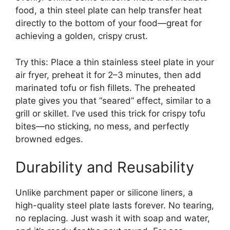
food, a thin steel plate can help transfer heat
directly to the bottom of your food—great for
achieving a golden, crispy crust.
Try this: Place a thin stainless steel plate in your
air fryer, preheat it for 2–3 minutes, then add
marinated tofu or fish fillets. The preheated
plate gives you that “seared” effect, similar to a
grill or skillet. I’ve used this trick for crispy tofu
bites—no sticking, no mess, and perfectly
browned edges.
Durability and Reusability
Unlike parchment paper or silicone liners, a
high-quality steel plate lasts forever. No tearing,
no replacing. Just wash it with soap and water,