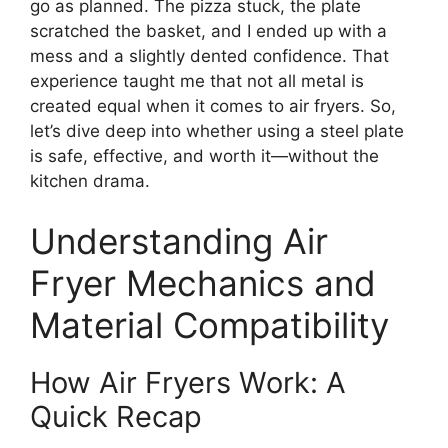
go as planned. The pizza stuck, the plate
scratched the basket, and I ended up with a
mess and a slightly dented confidence. That
experience taught me that not all metal is
created equal when it comes to air fryers. So,
let’s dive deep into whether using a steel plate
is safe, effective, and worth it—without the
kitchen drama.
Understanding Air
Fryer Mechanics and
Material Compatibility
How Air Fryers Work: A
Quick Recap