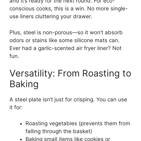
and it’s ready for the next round. For eco-
conscious cooks, this is a win. No more single-
use liners cluttering your drawer.
Plus, steel is non-porous—so it won’t absorb
odors or stains like some silicone mats can.
Ever had a garlic-scented air fryer liner? Not
fun.
Versatility: From Roasting to
Baking
A steel plate isn’t just for crisping. You can use
it for:
Roasting vegetables (prevents them from
falling through the basket)
Baking small items like cookies or