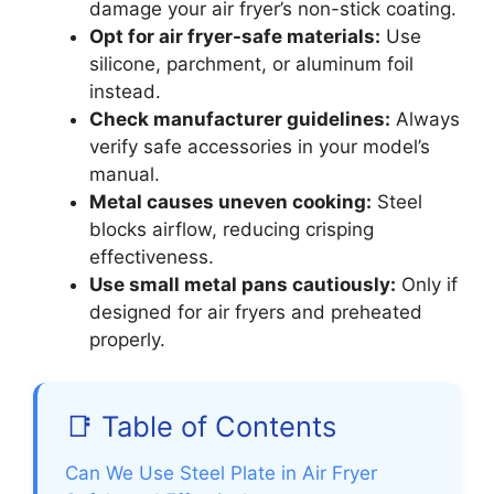
damage your air fryer’s non-stick coating.
Opt for air fryer-safe materials:
Use
silicone, parchment, or aluminum foil
instead.
Check manufacturer guidelines:
Always
verify safe accessories in your model’s
manual.
Metal causes uneven cooking:
Steel
blocks airflow, reducing crisping
effectiveness.
Use small metal pans cautiously:
Only if
designed for air fryers and preheated
properly.
📑 Table of Contents
Can We Use Steel Plate in Air Fryer