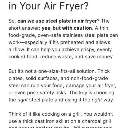
in Your Air Fryer?
So,
can we use steel plate in air fryer
? The
short answer:
yes, but with caution
. A thin,
food-grade, oven-safe stainless steel plate can
work—especially if it’s preheated and allows
airflow. It can help you achieve crispy, evenly
cooked food, reduce waste, and save money.
But it’s not a one-size-fits-all solution. Thick
plates, solid surfaces, and non-food-grade
steel can ruin your food, damage your air fryer,
or even pose safety risks. The key is choosing
the
right
steel plate and using it the
right
way.
Think of it like cooking on a grill. You wouldn’t
use a thick cast iron skillet on a charcoal grill