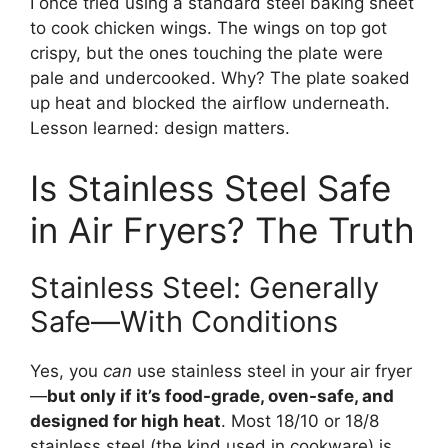
I once tried using a standard steel baking sheet
to cook chicken wings. The wings on top got
crispy, but the ones touching the plate were
pale and undercooked. Why? The plate soaked
up heat and blocked the airflow underneath.
Lesson learned: design matters.
Is Stainless Steel Safe
in Air Fryers? The Truth
Stainless Steel: Generally
Safe—With Conditions
Yes, you
can
use stainless steel in your air fryer
—
but only if it’s food-grade, oven-safe, and
designed for high heat
. Most 18/10 or 18/8
stainless steel (the kind used in cookware) is