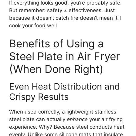
If everything looks good, you’re probably safe.
But remember: safety ≠ effectiveness. Just
because it doesn’t catch fire doesn’t mean it’ll
cook your food well.
Benefits of Using a
Steel Plate in Air Fryer
(When Done Right)
Even Heat Distribution and
Crispy Results
When used correctly, a lightweight stainless
steel plate can actually
enhance
your air frying
experience. Why? Because steel conducts heat
evenly. Unlike some silicone mats that insulate