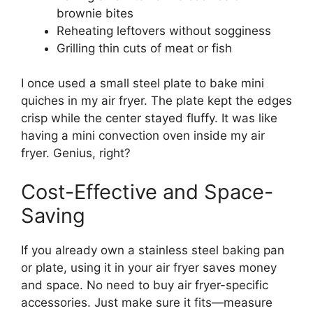
brownie bites
Reheating leftovers without sogginess
Grilling thin cuts of meat or fish
I once used a small steel plate to bake mini
quiches in my air fryer. The plate kept the edges
crisp while the center stayed fluffy. It was like
having a mini convection oven inside my air
fryer. Genius, right?
Cost-Effective and Space-
Saving
If you already own a stainless steel baking pan
or plate, using it in your air fryer saves money
and space. No need to buy air fryer-specific
accessories. Just make sure it fits—measure