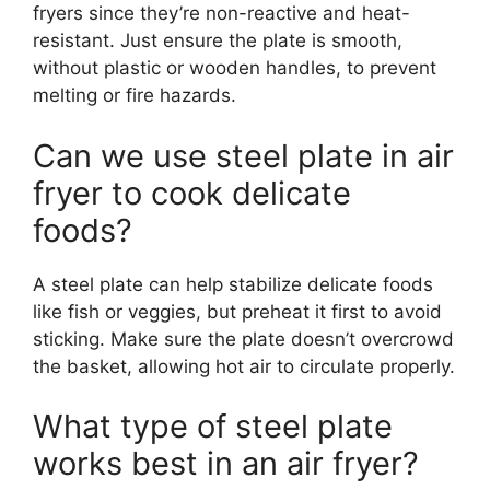
fryers since they’re non-reactive and heat-
resistant. Just ensure the plate is smooth,
without plastic or wooden handles, to prevent
melting or fire hazards.
Can we use steel plate in air
fryer to cook delicate
foods?
A steel plate can help stabilize delicate foods
like fish or veggies, but preheat it first to avoid
sticking. Make sure the plate doesn’t overcrowd
the basket, allowing hot air to circulate properly.
What type of steel plate
works best in an air fryer?