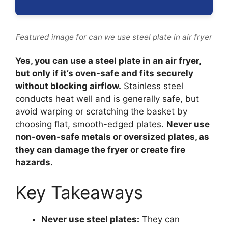
Featured image for can we use steel plate in air fryer
Yes, you can use a steel plate in an air fryer,
but only if it’s oven-safe and fits securely
without blocking airflow.
Stainless steel
conducts heat well and is generally safe, but
avoid warping or scratching the basket by
choosing flat, smooth-edged plates.
Never use
non-oven-safe metals or oversized plates, as
they can damage the fryer or create fire
hazards.
Key Takeaways
Never use steel plates:
They can