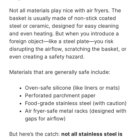
Not all materials play nice with air fryers. The
basket is usually made of non-stick coated
steel or ceramic, designed for easy cleaning
and even heating. But when you introduce a
foreign object—like a steel plate—you risk
disrupting the airflow, scratching the basket, or
even creating a safety hazard.
Materials that are generally safe include:
Oven-safe silicone (like liners or mats)
Perforated parchment paper
Food-grade stainless steel (with caution)
Air fryer-safe metal racks (designed with
gaps for airflow)
But here’s the catch:
not all stainless steel is