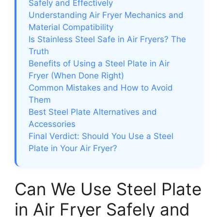
Safely and Effectively
Understanding Air Fryer Mechanics and
Material Compatibility
Is Stainless Steel Safe in Air Fryers? The
Truth
Benefits of Using a Steel Plate in Air
Fryer (When Done Right)
Common Mistakes and How to Avoid
Them
Best Steel Plate Alternatives and
Accessories
Final Verdict: Should You Use a Steel
Plate in Your Air Fryer?
Can We Use Steel Plate
in Air Fryer Safely and