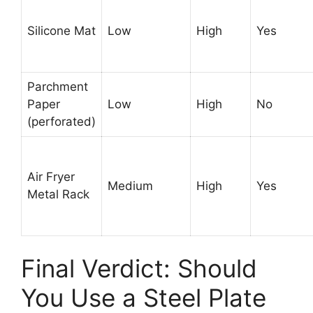
Silicone Mat
Low
High
Yes
Parchment
Paper
Low
High
No
(perforated)
Air Fryer
Medium
High
Yes
Metal Rack
Final Verdict: Should
You Use a Steel Plate