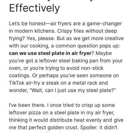
Effectively
Let’s be honest—air fryers are a game-changer
in modern kitchens. Crispy fries without deep
frying? Yes, please. But as we get more creative
with our cooking, a common question pops up:
can we use steel plate in air fryer
? Maybe
you’ve got a leftover steel baking pan from your
oven, or you’re trying to avoid non-stick
coatings. Or perhaps you’ve seen someone on
TikTok air-fry a steak on a metal rack and
wonder, “Wait, can I just use my steel plate?”
I’ve been there. I once tried to crisp up some
leftover pizza on a steel plate in my air fryer,
thinking it would distribute heat evenly and give
me that perfect golden crust. Spoiler: it didn’t