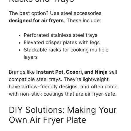
The best option? Use steel accessories
designed for air fryers
. These include:
Perforated stainless steel trays
Elevated crisper plates with legs
Stackable racks for cooking multiple
layers
Brands like
Instant Pot, Cosori, and Ninja
sell
compatible steel trays. They’re lightweight,
have airflow-friendly designs, and often come
with non-stick coatings that are air fryer-safe.
DIY Solutions: Making Your
Own Air Fryer Plate