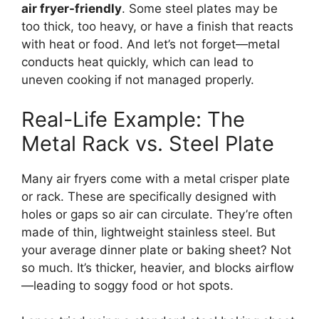
air fryer-friendly
. Some steel plates may be
too thick, too heavy, or have a finish that reacts
with heat or food. And let’s not forget—metal
conducts heat quickly, which can lead to
uneven cooking if not managed properly.
Real-Life Example: The
Metal Rack vs. Steel Plate
Many air fryers come with a metal crisper plate
or rack. These are specifically designed with
holes or gaps so air can circulate. They’re often
made of thin, lightweight stainless steel. But
your average dinner plate or baking sheet? Not
so much. It’s thicker, heavier, and blocks airflow
—leading to soggy food or hot spots.