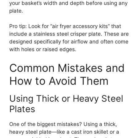
your basket’s width and depth before using any
plate.
Pro tip: Look for “air fryer accessory kits” that
include a stainless steel crisper plate. These are
designed specifically for airflow and often come
with holes or raised edges.
Common Mistakes and
How to Avoid Them
Using Thick or Heavy Steel
Plates
One of the biggest mistakes? Using a thick,
heavy steel plate—like a cast iron skillet or a