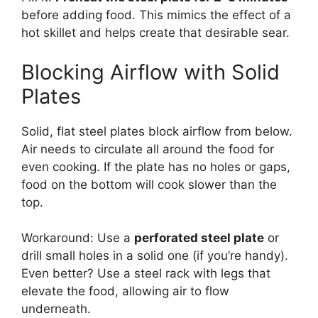
before adding food. This mimics the effect of a
hot skillet and helps create that desirable sear.
Blocking Airflow with Solid
Plates
Solid, flat steel plates block airflow from below.
Air needs to circulate all around the food for
even cooking. If the plate has no holes or gaps,
food on the bottom will cook slower than the
top.
Workaround: Use a
perforated steel plate
or
drill small holes in a solid one (if you’re handy).
Even better? Use a steel rack with legs that
elevate the food, allowing air to flow
underneath.