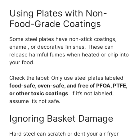
Using Plates with Non-
Food-Grade Coatings
Some steel plates have non-stick coatings,
enamel, or decorative finishes. These can
release harmful fumes when heated or chip into
your food.
Check the label: Only use steel plates labeled
food-safe, oven-safe, and free of PFOA, PTFE,
or other toxic coatings
. If it’s not labeled,
assume it’s not safe.
Ignoring Basket Damage
Hard steel can scratch or dent your air fryer