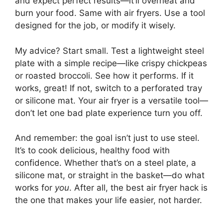
and expect perfect results—it’ll overheat and
burn your food. Same with air fryers. Use a tool
designed for the job, or modify it wisely.
My advice? Start small. Test a lightweight steel
plate with a simple recipe—like crispy chickpeas
or roasted broccoli. See how it performs. If it
works, great! If not, switch to a perforated tray
or silicone mat. Your air fryer is a versatile tool—
don’t let one bad plate experience turn you off.
And remember: the goal isn’t just to use steel.
It’s to cook delicious, healthy food with
confidence. Whether that’s on a steel plate, a
silicone mat, or straight in the basket—do what
works for
you
. After all, the best air fryer hack is
the one that makes your life easier, not harder.