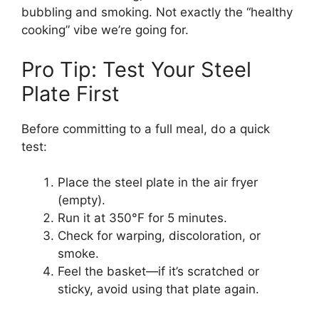
bubbling and smoking. Not exactly the “healthy
cooking” vibe we’re going for.
Pro Tip: Test Your Steel
Plate First
Before committing to a full meal, do a quick
test:
Place the steel plate in the air fryer
(empty).
Run it at 350°F for 5 minutes.
Check for warping, discoloration, or
smoke.
Feel the basket—if it’s scratched or
sticky, avoid using that plate again.