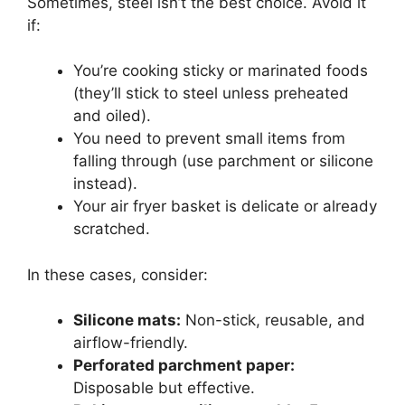
Sometimes, steel isn’t the best choice. Avoid it
if:
You’re cooking sticky or marinated foods
(they’ll stick to steel unless preheated
and oiled).
You need to prevent small items from
falling through (use parchment or silicone
instead).
Your air fryer basket is delicate or already
scratched.
In these cases, consider:
Silicone mats:
Non-stick, reusable, and
airflow-friendly.
Perforated parchment paper:
Disposable but effective.