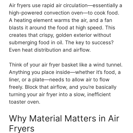
Air fryers use rapid air circulation—essentially a
high-powered convection oven—to cook food.
A heating element warms the air, and a fan
blasts it around the food at high speed. This
creates that crispy, golden exterior without
submerging food in oil. The key to success?
Even heat distribution and airflow.
Think of your air fryer basket like a wind tunnel.
Anything you place inside—whether it’s food, a
liner, or a plate—needs to allow air to flow
freely. Block that airflow, and you’re basically
turning your air fryer into a slow, inefficient
toaster oven.
Why Material Matters in Air
Fryers