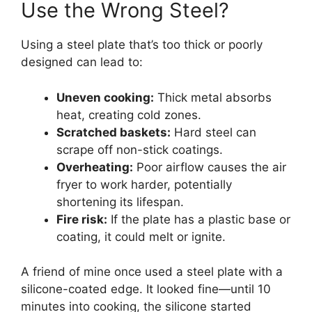
Use the Wrong Steel?
Using a steel plate that’s too thick or poorly
designed can lead to:
Uneven cooking:
Thick metal absorbs
heat, creating cold zones.
Scratched baskets:
Hard steel can
scrape off non-stick coatings.
Overheating:
Poor airflow causes the air
fryer to work harder, potentially
shortening its lifespan.
Fire risk:
If the plate has a plastic base or
coating, it could melt or ignite.
A friend of mine once used a steel plate with a
silicone-coated edge. It looked fine—until 10
minutes into cooking, the silicone started