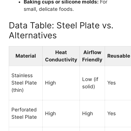
Baking cups or silicone molds:
For
small, delicate foods.
Data Table: Steel Plate vs.
Alternatives
Heat
Airflow
Material
Reusable
Conductivity
Friendly
Stainless
Low (if
Steel Plate
High
Yes
solid)
(thin)
Perforated
High
High
Yes
Steel Plate