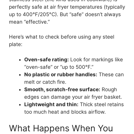
perfectly safe at air fryer temperatures (typically
up to 400°F/205°C). But “safe” doesn’t always
mean “effective.”
Here’s what to check before using any steel
plate:
Oven-safe rating:
Look for markings like
“oven-safe” or “up to 500°F.”
No plastic or rubber handles:
These can
melt or catch fire.
Smooth, scratch-free surface:
Rough
edges can damage your air fryer basket.
Lightweight and thin:
Thick steel retains
too much heat and blocks airflow.
What Happens When You