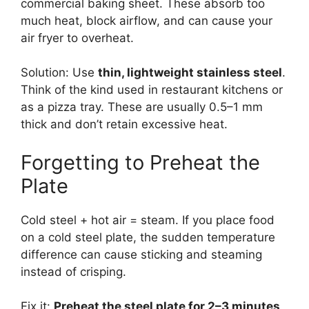
commercial baking sheet. These absorb too
much heat, block airflow, and can cause your
air fryer to overheat.
Solution: Use
thin, lightweight stainless steel
.
Think of the kind used in restaurant kitchens or
as a pizza tray. These are usually 0.5–1 mm
thick and don’t retain excessive heat.
Forgetting to Preheat the
Plate
Cold steel + hot air = steam. If you place food
on a cold steel plate, the sudden temperature
difference can cause sticking and steaming
instead of crisping.
Fix it:
Preheat the steel plate for 2–3 minutes