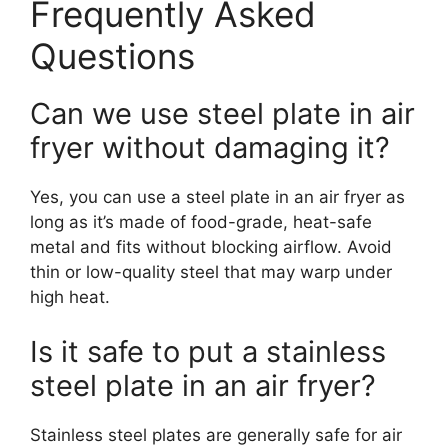
Frequently Asked
Questions
Can we use steel plate in air
fryer without damaging it?
Yes, you can use a steel plate in an air fryer as
long as it’s made of food-grade, heat-safe
metal and fits without blocking airflow. Avoid
thin or low-quality steel that may warp under
high heat.
Is it safe to put a stainless
steel plate in an air fryer?
Stainless steel plates are generally safe for air