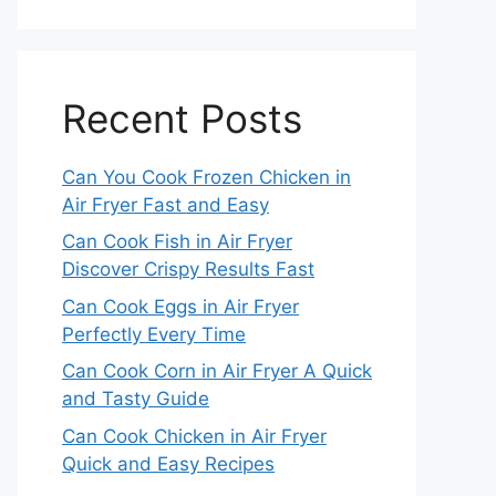
Recent Posts
Can You Cook Frozen Chicken in
Air Fryer Fast and Easy
Can Cook Fish in Air Fryer
Discover Crispy Results Fast
Can Cook Eggs in Air Fryer
Perfectly Every Time
Can Cook Corn in Air Fryer A Quick
and Tasty Guide
Can Cook Chicken in Air Fryer
Quick and Easy Recipes