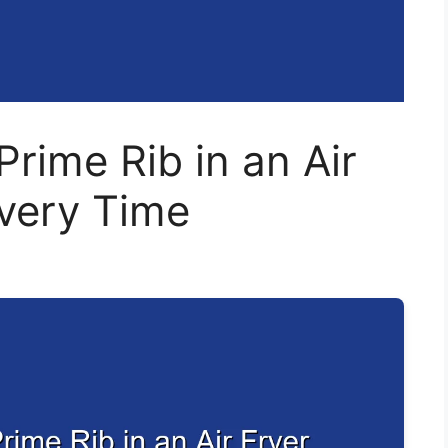
rime Rib in an Air
Every Time