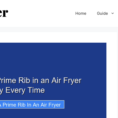
Home
Guide