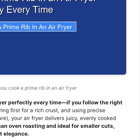
ou cook a prime rib in an air fryer
ryer perfectly every time—if you follow the right
g first for a rich crust, and using precise
), your air fryer delivers juicy, evenly cooked
than oven roasting and ideal for smaller cuts,
t elegance.