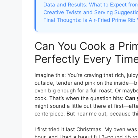
Data and Results: What to Expect from
Creative Twists and Serving Suggesti
Final Thoughts: Is Air-Fried Prime Rib 
Can You Cook a Prime
Perfectly Every Tim
Imagine this: You’re craving that rich, jui
outside, tender and pink on the inside—bu
oven big enough for a full roast. Or maybe 
cook. That’s when the question hits:
Can y
might sound a little out there at first—afte
centerpiece. But hear me out, because thi
I first tried it last Christmas. My oven w
hour, and I had a beautiful 3-pound rib ro