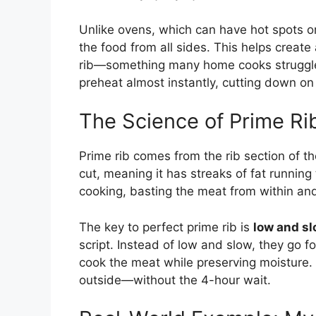
Unlike ovens, which can have hot spots or 
the food from all sides. This helps creat
rib—something many home cooks struggle w
preheat almost instantly, cutting down on 
The Science of Prime Ri
Prime rib comes from the rib section of the
cut, meaning it has streaks of fat runnin
cooking, basting the meat from within and 
The key to perfect prime rib is
low and s
script. Instead of low and slow, they go f
cook the meat while preserving moisture. T
outside—without the 4-hour wait.