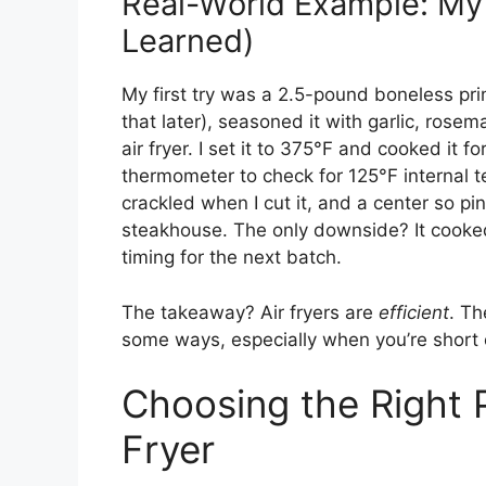
Real-World Example: My 
Learned)
My first try was a 2.5-pound boneless prime 
that later), seasoned it with garlic, rosem
air fryer. I set it to 375°F and cooked it f
thermometer to check for 125°F internal t
crackled when I cut it, and a center so pi
steakhouse. The only downside? It cooked
timing for the next batch.
The takeaway? Air fryers are
efficient
. Th
some ways, especially when you’re short 
Choosing the Right P
Fryer