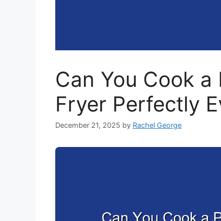
Can You Cook a P
Fryer Perfectly 
December 21, 2025
by
Rachel George