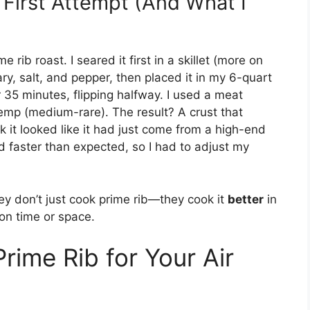
First Attempt (And What I
rib roast. I seared it first in a skillet (more on
ary, salt, and pepper, then placed it in my 6-quart
or 35 minutes, flipping halfway. I used a meat
emp (medium-rare). The result? A crust that
nk it looked like it had just come from a high-end
 faster than expected, so I had to adjust my
ey don’t just cook prime rib—they cook it
better
in
on time or space.
rime Rib for Your Air