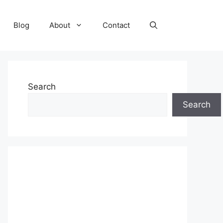
Blog
About
Contact
Search
Search