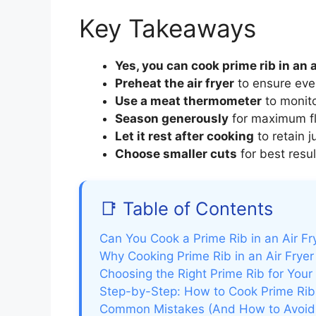
Key Takeaways
Yes, you can cook prime rib in an a
Preheat the air fryer
to ensure eve
Use a meat thermometer
to monit
Season generously
for maximum flav
Let it rest after cooking
to retain 
Choose smaller cuts
for best result
📑 Table of Contents
Can You Cook a Prime Rib in an Air Fr
Why Cooking Prime Rib in an Air Fryer 
Choosing the Right Prime Rib for Your 
Step-by-Step: How to Cook Prime Rib i
Common Mistakes (And How to Avoi