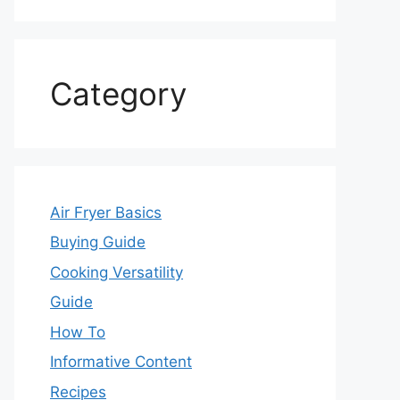
Category
Air Fryer Basics
Buying Guide
Cooking Versatility
Guide
How To
Informative Content
Recipes