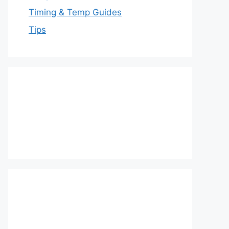
Timing & Temp Guides
Tips