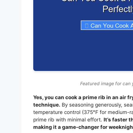
Featured image for can y
Yes, you can cook a prime rib in an air f
technique.
By seasoning generously, searin
temperature control (375°F for medium-rare
prime rib with minimal effort.
It’s faster 
making it a game-changer for weeknigh