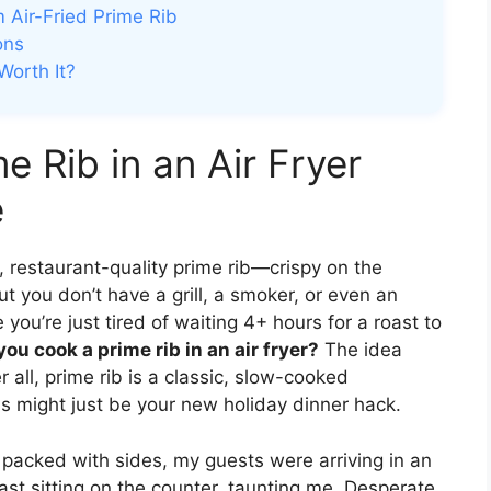
 Air-Fried Prime Rib
ons
Worth It?
 Rib in an Air Fryer
e
cy, restaurant-quality prime rib—crispy on the
t you don’t have a grill, a smoker, or even an
you’re just tired of waiting 4+ hours for a roast to
ou cook a prime rib in an air fryer?
The idea
r all, prime rib is a classic, slow-cooked
s might just be your new holiday dinner hack.
as packed with sides, my guests were arriving in an
ast sitting on the counter, taunting me. Desperate,