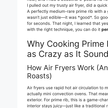
I pulled out my trusty air fryer, did a quic
A perfectly medium-rare prime rib with a 
wasn’t just edible—it was *good*. So good
for seconds. That night, I learned that ye
with the right technique, you can do it
per
Why Cooking Prime Ri
as Crazy as It Soun
How Air Fryers Work (An
Roasts)
Air fryers use rapid hot air circulation to 
actually mini convection ovens. That mean
exterior. For prime rib, this is a game-ch
interior stays juicy—just like a traditional