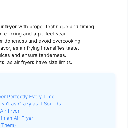
ir fryer
with proper technique and timing.
n cooking and a perfect sear.
or doneness and avoid overcooking.
or, as air frying intensifies taste.
juices and ensure tenderness.
s, as air fryers have size limits.
yer Perfectly Every Time
Isn’t as Crazy as It Sounds
Air Fryer
n an Air Fryer
d Them)