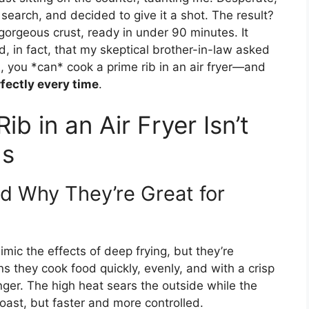
k search, and decided to give it a shot. The result?
gorgeous crust, ready in under 90 minutes. It
, in fact, that my skeptical brother-in-law asked
s, you *can* cook a prime rib in an air fryer—and
fectly every time
.
b in an Air Fryer Isn’t
ds
d Why They’re Great for
mimic the effects of deep frying, but they’re
s they cook food quickly, evenly, and with a crisp
anger. The high heat sears the outside while the
 roast, but faster and more controlled.