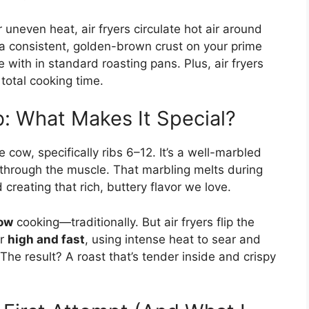
uneven heat, air fryers circulate hot air around
e a consistent, golden-brown crust on your prime
ith in standard roasting pans. Plus, air fryers
total cooking time.
b: What Makes It Special?
 cow, specifically ribs 6–12. It’s a well-marbled
g through the muscle. That marbling melts during
creating that rich, buttery flavor we love.
low
cooking—traditionally. But air fryers flip the
or
high and fast
, using intense heat to sear and
he result? A roast that’s tender inside and crispy