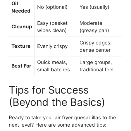
Oil
No (optional)
Yes (usually)
Needed
Easy (basket
Moderate
Cleanup
wipes clean)
(greasy pan)
Crispy edges,
Texture
Evenly crispy
dense center
Quick meals,
Large groups,
Best For
small batches
traditional feel
Tips for Success
(Beyond the Basics)
Ready to take your air fryer quesadillas to the
next level? Here are some advanced tips: