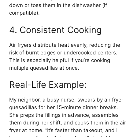
down or toss them in the dishwasher (if
compatible).
4. Consistent Cooking
Air fryers distribute heat evenly, reducing the
risk of burnt edges or undercooked centers.
This is especially helpful if you’re cooking
multiple quesadillas at once.
Real-Life Example:
My neighbor, a busy nurse, swears by air fryer
quesadillas for her 15-minute dinner breaks.
She preps the fillings in advance, assembles
them during her shift, and cooks them in the air
fryer at home. “It’s faster than takeout, and I