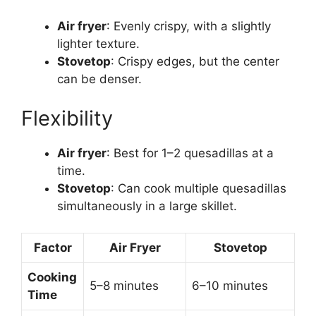
Air fryer
: Evenly crispy, with a slightly
lighter texture.
Stovetop
: Crispy edges, but the center
can be denser.
Flexibility
Air fryer
: Best for 1–2 quesadillas at a
time.
Stovetop
: Can cook multiple quesadillas
simultaneously in a large skillet.
Factor
Air Fryer
Stovetop
Cooking
5–8 minutes
6–10 minutes
Time