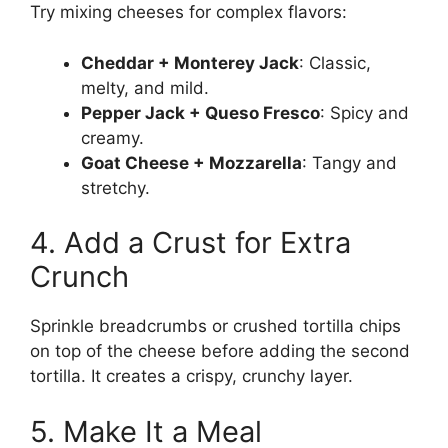
Try mixing cheeses for complex flavors:
Cheddar + Monterey Jack
: Classic,
melty, and mild.
Pepper Jack + Queso Fresco
: Spicy and
creamy.
Goat Cheese + Mozzarella
: Tangy and
stretchy.
4. Add a Crust for Extra
Crunch
Sprinkle breadcrumbs or crushed tortilla chips
on top of the cheese before adding the second
tortilla. It creates a crispy, crunchy layer.
5. Make It a Meal