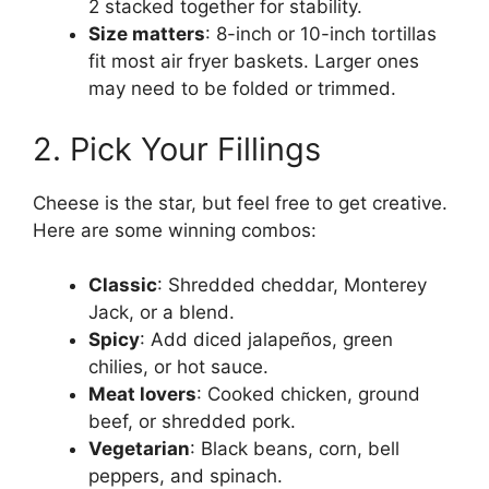
2 stacked together for stability.
Size matters
: 8-inch or 10-inch tortillas
fit most air fryer baskets. Larger ones
may need to be folded or trimmed.
2. Pick Your Fillings
Cheese is the star, but feel free to get creative.
Here are some winning combos:
Classic
: Shredded cheddar, Monterey
Jack, or a blend.
Spicy
: Add diced jalapeños, green
chilies, or hot sauce.
Meat lovers
: Cooked chicken, ground
beef, or shredded pork.
Vegetarian
: Black beans, corn, bell
peppers, and spinach.