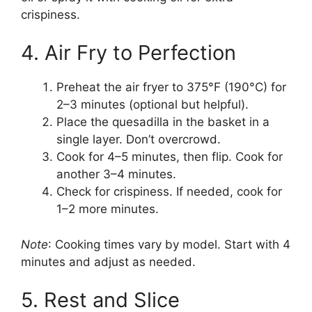
crispiness.
4. Air Fry to Perfection
Preheat the air fryer to 375°F (190°C) for
2–3 minutes (optional but helpful).
Place the quesadilla in the basket in a
single layer. Don’t overcrowd.
Cook for 4–5 minutes, then flip. Cook for
another 3–4 minutes.
Check for crispiness. If needed, cook for
1–2 more minutes.
Note
: Cooking times vary by model. Start with 4
minutes and adjust as needed.
5. Rest and Slice