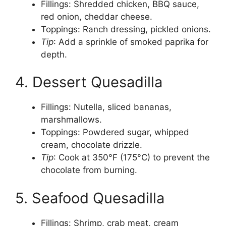
Fillings: Shredded chicken, BBQ sauce,
red onion, cheddar cheese.
Toppings: Ranch dressing, pickled onions.
Tip
: Add a sprinkle of smoked paprika for
depth.
4. Dessert Quesadilla
Fillings: Nutella, sliced bananas,
marshmallows.
Toppings: Powdered sugar, whipped
cream, chocolate drizzle.
Tip
: Cook at 350°F (175°C) to prevent the
chocolate from burning.
5. Seafood Quesadilla
Fillings: Shrimp, crab meat, cream