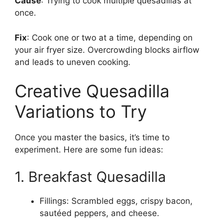
Cause
: Trying to cook multiple quesadillas at
once.
Fix
: Cook one or two at a time, depending on
your air fryer size. Overcrowding blocks airflow
and leads to uneven cooking.
Creative Quesadilla
Variations to Try
Once you master the basics, it’s time to
experiment. Here are some fun ideas:
1. Breakfast Quesadilla
Fillings: Scrambled eggs, crispy bacon,
sautéed peppers, and cheese.