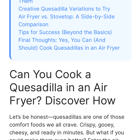
Them
Creative Quesadilla Variations to Try
Air Fryer vs. Stovetop: A Side-by-Side
Comparison
Tips for Success (Beyond the Basics)
Final Thoughts: Yes, You Can (And
Should) Cook Quesadillas in an Air Fryer
Can You Cook a
Quesadilla in an Air
Fryer? Discover How
Let’s be honest—quesadillas are one of those
comfort foods we all crave. Crispy, gooey,
cheesy, and ready in minutes. But what if you