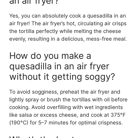
an air fryer?
Yes, you can absolutely cook a quesadilla in an
air fryer! The air fryer’s hot, circulating air crisps
the tortilla perfectly while melting the cheese
evenly, resulting in a delicious, mess-free meal.
How do you make a
quesadilla in an air fryer
without it getting soggy?
To avoid sogginess, preheat the air fryer and
lightly spray or brush the tortillas with oil before
cooking. Avoid overfilling with wet ingredients
like salsa or excess cheese, and cook at 375°F
(190°C) for 5–7 minutes for optimal crispness.