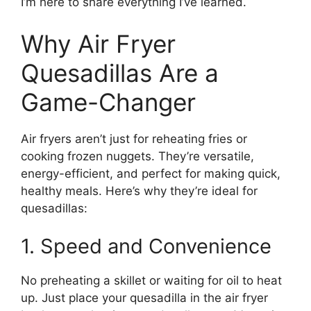
I’m here to share everything I’ve learned.
Why Air Fryer
Quesadillas Are a
Game-Changer
Air fryers aren’t just for reheating fries or
cooking frozen nuggets. They’re versatile,
energy-efficient, and perfect for making quick,
healthy meals. Here’s why they’re ideal for
quesadillas:
1. Speed and Convenience
No preheating a skillet or waiting for oil to heat
up. Just place your quesadilla in the air fryer