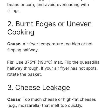
beans or corn, and avoid overloading with
fillings.
2. Burnt Edges or Uneven
Cooking
Cause
: Air fryer temperature too high or not
flipping halfway.
Fix
: Use 375°F (190°C) max. Flip the quesadilla
halfway through. If your air fryer has hot spots,
rotate the basket.
3. Cheese Leakage
Cause
: Too much cheese or high-fat cheeses
(e.g., mozzarella) that melt too quickly.