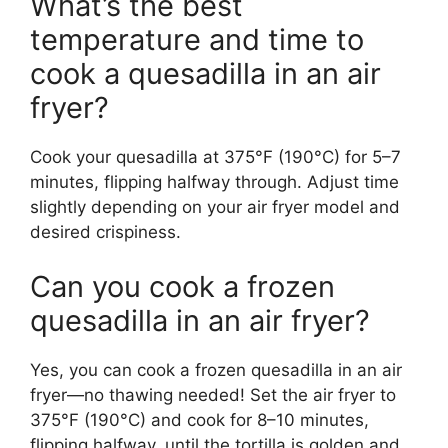
What’s the best
temperature and time to
cook a quesadilla in an air
fryer?
Cook your quesadilla at 375°F (190°C) for 5–7
minutes, flipping halfway through. Adjust time
slightly depending on your air fryer model and
desired crispiness.
Can you cook a frozen
quesadilla in an air fryer?
Yes, you can cook a frozen quesadilla in an air
fryer—no thawing needed! Set the air fryer to
375°F (190°C) and cook for 8–10 minutes,
flipping halfway, until the tortilla is golden and