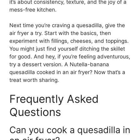
it’s about consistency, texture, and the joy of a
mess-free kitchen.
Next time you’re craving a quesadilla, give the
air fryer a try. Start with the basics, then
experiment with fillings, cheeses, and toppings.
You might just find yourself ditching the skillet
for good. And hey, if you’re feeling adventurous,
try a dessert version. A Nutella-banana
quesadilla cooked in an air fryer? Now that’s a
treat worth sharing.
Frequently Asked
Questions
Can you cook a quesadilla in