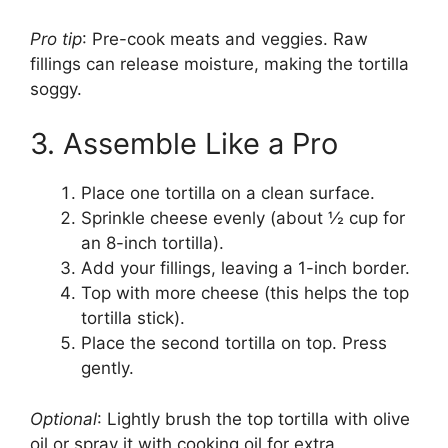
Pro tip
: Pre-cook meats and veggies. Raw
fillings can release moisture, making the tortilla
soggy.
3. Assemble Like a Pro
Place one tortilla on a clean surface.
Sprinkle cheese evenly (about ½ cup for
an 8-inch tortilla).
Add your fillings, leaving a 1-inch border.
Top with more cheese (this helps the top
tortilla stick).
Place the second tortilla on top. Press
gently.
Optional
: Lightly brush the top tortilla with olive
oil or spray it with cooking oil for extra