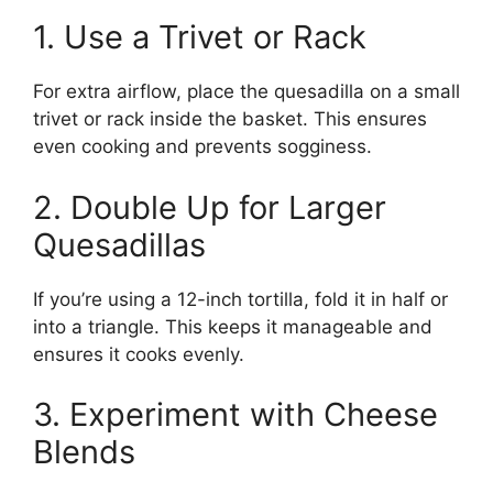
1. Use a Trivet or Rack
For extra airflow, place the quesadilla on a small
trivet or rack inside the basket. This ensures
even cooking and prevents sogginess.
2. Double Up for Larger
Quesadillas
If you’re using a 12-inch tortilla, fold it in half or
into a triangle. This keeps it manageable and
ensures it cooks evenly.
3. Experiment with Cheese
Blends