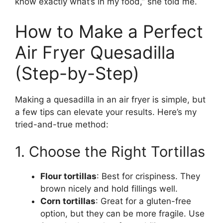
know exactly what’s in my food,” she told me.
How to Make a Perfect
Air Fryer Quesadilla
(Step-by-Step)
Making a quesadilla in an air fryer is simple, but
a few tips can elevate your results. Here’s my
tried-and-true method:
1. Choose the Right Tortillas
Flour tortillas
: Best for crispiness. They
brown nicely and hold fillings well.
Corn tortillas
: Great for a gluten-free
option, but they can be more fragile. Use