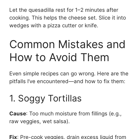
Let the quesadilla rest for 1–2 minutes after
cooking. This helps the cheese set. Slice it into
wedges with a pizza cutter or knife.
Common Mistakes and
How to Avoid Them
Even simple recipes can go wrong. Here are the
pitfalls I’ve encountered—and how to fix them:
1. Soggy Tortillas
Cause
: Too much moisture from fillings (e.g.,
raw veggies, wet salsa).
Fix
: Pre-cook veggies, drain excess liquid from