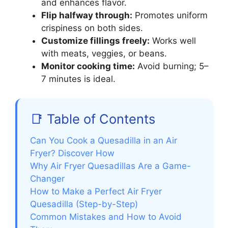
and enhances flavor.
Flip halfway through:
Promotes uniform
crispiness on both sides.
Customize fillings freely:
Works well
with meats, veggies, or beans.
Monitor cooking time:
Avoid burning; 5–
7 minutes is ideal.
📑 Table of Contents
Can You Cook a Quesadilla in an Air
Fryer? Discover How
Why Air Fryer Quesadillas Are a Game-
Changer
How to Make a Perfect Air Fryer
Quesadilla (Step-by-Step)
Common Mistakes and How to Avoid