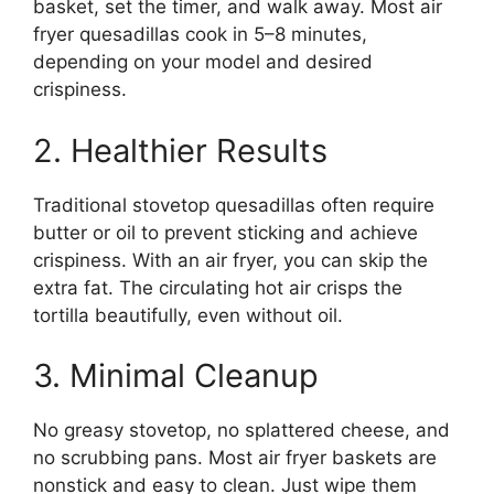
basket, set the timer, and walk away. Most air
fryer quesadillas cook in 5–8 minutes,
depending on your model and desired
crispiness.
2. Healthier Results
Traditional stovetop quesadillas often require
butter or oil to prevent sticking and achieve
crispiness. With an air fryer, you can skip the
extra fat. The circulating hot air crisps the
tortilla beautifully, even without oil.
3. Minimal Cleanup
No greasy stovetop, no splattered cheese, and
no scrubbing pans. Most air fryer baskets are
nonstick and easy to clean. Just wipe them