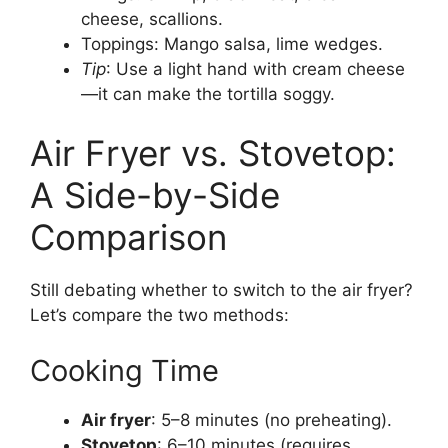
cheese, scallions.
Toppings: Mango salsa, lime wedges.
Tip
: Use a light hand with cream cheese
—it can make the tortilla soggy.
Air Fryer vs. Stovetop:
A Side-by-Side
Comparison
Still debating whether to switch to the air fryer?
Let’s compare the two methods:
Cooking Time
Air fryer
: 5–8 minutes (no preheating).
Stovetop
: 6–10 minutes (requires