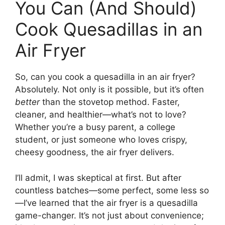
You Can (And Should)
Cook Quesadillas in an
Air Fryer
So, can you cook a quesadilla in an air fryer?
Absolutely. Not only is it possible, but it’s often
better
than the stovetop method. Faster,
cleaner, and healthier—what’s not to love?
Whether you’re a busy parent, a college
student, or just someone who loves crispy,
cheesy goodness, the air fryer delivers.
I’ll admit, I was skeptical at first. But after
countless batches—some perfect, some less so
—I’ve learned that the air fryer is a quesadilla
game-changer. It’s not just about convenience;