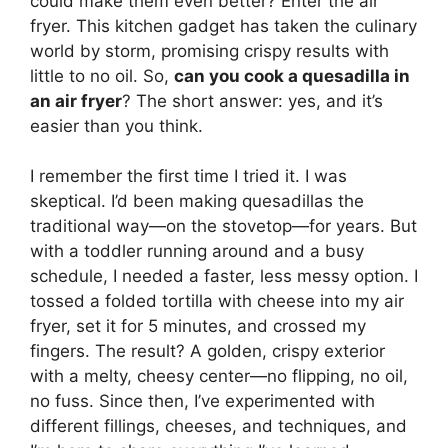
could make them even better? Enter the air
fryer. This kitchen gadget has taken the culinary
world by storm, promising crispy results with
little to no oil. So,
can you cook a quesadilla in
an air fryer
? The short answer: yes, and it’s
easier than you think.
I remember the first time I tried it. I was
skeptical. I’d been making quesadillas the
traditional way—on the stovetop—for years. But
with a toddler running around and a busy
schedule, I needed a faster, less messy option. I
tossed a folded tortilla with cheese into my air
fryer, set it for 5 minutes, and crossed my
fingers. The result? A golden, crispy exterior
with a melty, cheesy center—no flipping, no oil,
no fuss. Since then, I’ve experimented with
different fillings, cheeses, and techniques, and