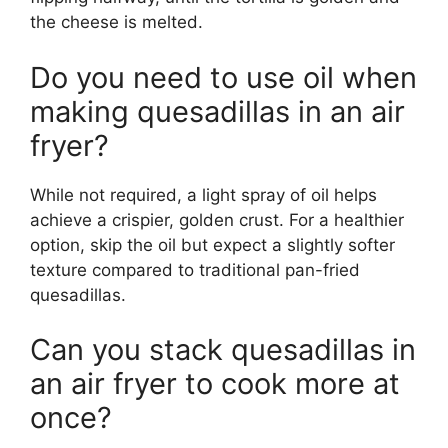
the cheese is melted.
Do you need to use oil when
making quesadillas in an air
fryer?
While not required, a light spray of oil helps
achieve a crispier, golden crust. For a healthier
option, skip the oil but expect a slightly softer
texture compared to traditional pan-fried
quesadillas.
Can you stack quesadillas in
an air fryer to cook more at
once?