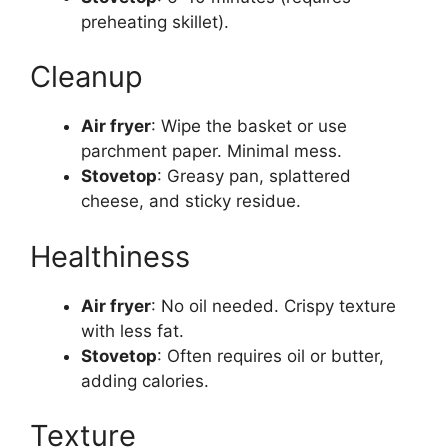
preheating skillet).
Cleanup
Air fryer
: Wipe the basket or use
parchment paper. Minimal mess.
Stovetop
: Greasy pan, splattered
cheese, and sticky residue.
Healthiness
Air fryer
: No oil needed. Crispy texture
with less fat.
Stovetop
: Often requires oil or butter,
adding calories.
Texture