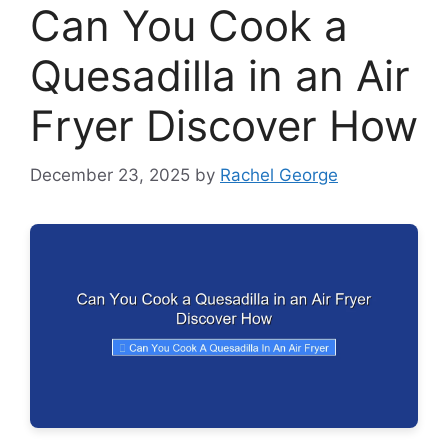
Can You Cook a
Quesadilla in an Air
Fryer Discover How
December 23, 2025
by
Rachel George