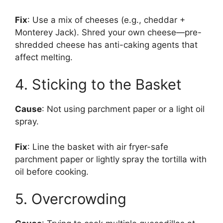
Fix
: Use a mix of cheeses (e.g., cheddar +
Monterey Jack). Shred your own cheese—pre-
shredded cheese has anti-caking agents that
affect melting.
4. Sticking to the Basket
Cause
: Not using parchment paper or a light oil
spray.
Fix
: Line the basket with air fryer-safe
parchment paper or lightly spray the tortilla with
oil before cooking.
5. Overcrowding