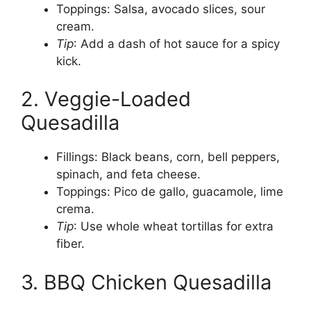
Toppings: Salsa, avocado slices, sour
cream.
Tip
: Add a dash of hot sauce for a spicy
kick.
2. Veggie-Loaded
Quesadilla
Fillings: Black beans, corn, bell peppers,
spinach, and feta cheese.
Toppings: Pico de gallo, guacamole, lime
crema.
Tip
: Use whole wheat tortillas for extra
fiber.
3. BBQ Chicken Quesadilla