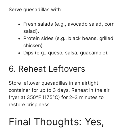
Serve quesadillas with:
Fresh salads (e.g., avocado salad, corn
salad).
Protein sides (e.g., black beans, grilled
chicken).
Dips (e.g., queso, salsa, guacamole).
6. Reheat Leftovers
Store leftover quesadillas in an airtight
container for up to 3 days. Reheat in the air
fryer at 350°F (175°C) for 2–3 minutes to
restore crispiness.
Final Thoughts: Yes,