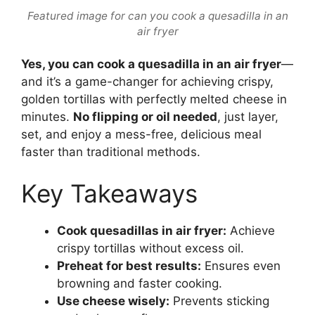
Featured image for can you cook a quesadilla in an
air fryer
Yes, you can cook a quesadilla in an air fryer
—
and it’s a game-changer for achieving crispy,
golden tortillas with perfectly melted cheese in
minutes.
No flipping or oil needed
, just layer,
set, and enjoy a mess-free, delicious meal
faster than traditional methods.
Key Takeaways
Cook quesadillas in air fryer:
Achieve
crispy tortillas without excess oil.
Preheat for best results:
Ensures even
browning and faster cooking.
Use cheese wisely:
Prevents sticking