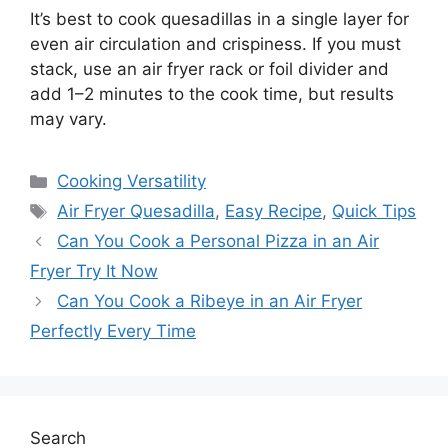
It’s best to cook quesadillas in a single layer for
even air circulation and crispiness. If you must
stack, use an air fryer rack or foil divider and
add 1–2 minutes to the cook time, but results
may vary.
Categories
Cooking Versatility
Tags
Air Fryer Quesadilla
,
Easy Recipe
,
Quick Tips
Can You Cook a Personal Pizza in an Air
Fryer Try It Now
Can You Cook a Ribeye in an Air Fryer
Perfectly Every Time
Search