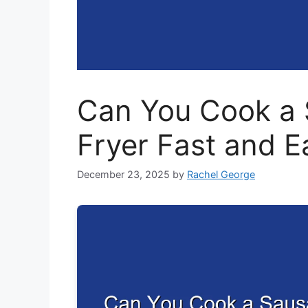
Can You Cook a 
Fryer Fast and E
December 23, 2025
by
Rachel George