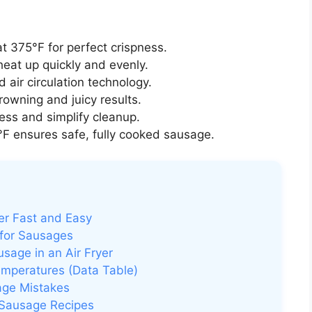
t 375°F for perfect crispness.
heat up quickly and evenly.
 air circulation technology.
rowning and juicy results.
ss and simplify cleanup.
F ensures safe, fully cooked sausage.
er Fast and Easy
 for Sausages
age in an Air Fryer
emperatures (Data Table)
age Mistakes
r Sausage Recipes