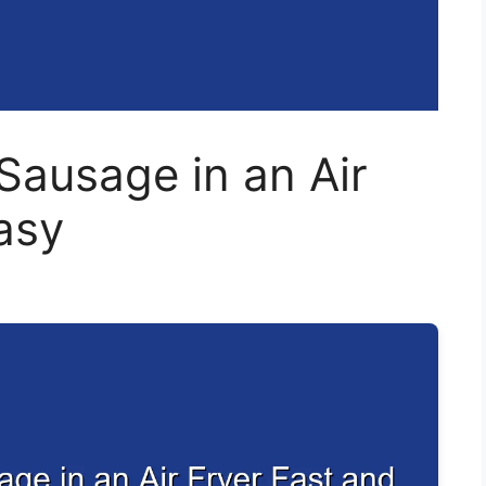
Sausage in an Air
asy