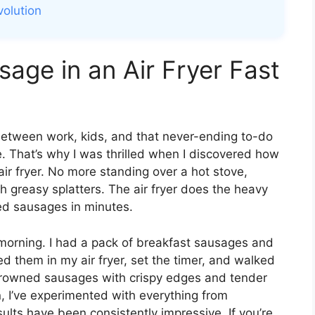
volution
age in an Air Fryer Fast
Between work, kids, and that never-ending to-do
re. That’s why I was thrilled when I discovered how
air fryer. No more standing over a hot stove,
ith greasy splatters. The air fryer does the heavy
oked sausages in minutes.
y morning. I had a pack of breakfast sausages and
sed them in my air fryer, set the timer, and walked
 browned sausages with crispy edges and tender
n, I’ve experimented with everything from
ults have been consistently impressive. If you’re