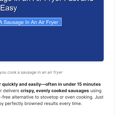
you cook a sausage in an air fryer
er quickly and easily—often in under 15 minutes
r delivers
crispy, evenly cooked sausages
using
sle-free alternative to stovetop or oven cooking. Just
oy perfectly browned results every time.