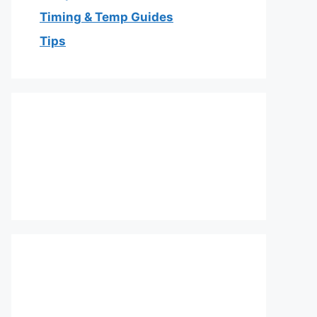
Timing & Temp Guides
Tips