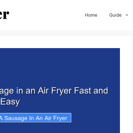
Home
Guide