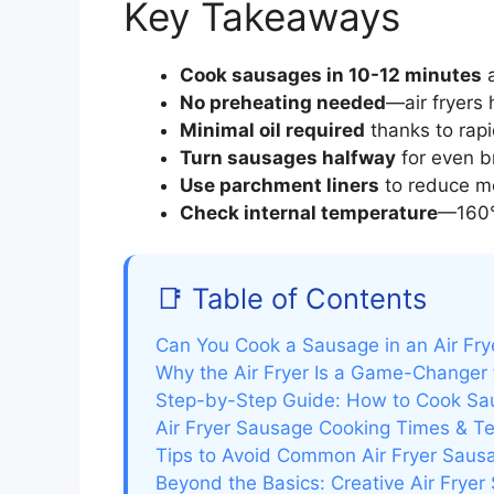
Key Takeaways
Cook sausages in 10-12 minutes
a
No preheating needed
—air fryers 
Minimal oil required
thanks to rapid
Turn sausages halfway
for even b
Use parchment liners
to reduce me
Check internal temperature
—160°
📑 Table of Contents
Can You Cook a Sausage in an Air Fry
Why the Air Fryer Is a Game-Changer
Step-by-Step Guide: How to Cook Saus
Air Fryer Sausage Cooking Times & T
Tips to Avoid Common Air Fryer Saus
Beyond the Basics: Creative Air Frye