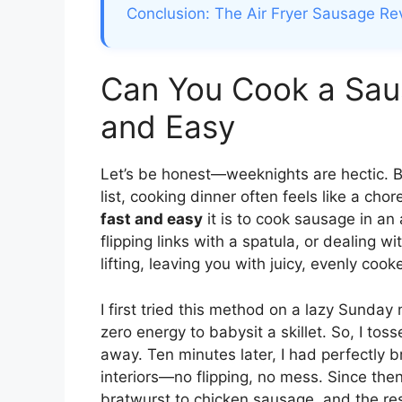
Conclusion: The Air Fryer Sausage Re
Can You Cook a Saus
and Easy
Let’s be honest—weeknights are hectic. 
list, cooking dinner often feels like a cho
fast and easy
it is to cook sausage in an 
flipping links with a spatula, or dealing w
lifting, leaving you with juicy, evenly co
I first tried this method on a lazy Sunda
zero energy to babysit a skillet. So, I tos
away. Ten minutes later, I had perfectly
interiors—no flipping, no mess. Since the
bratwurst to chicken sausage, and the res