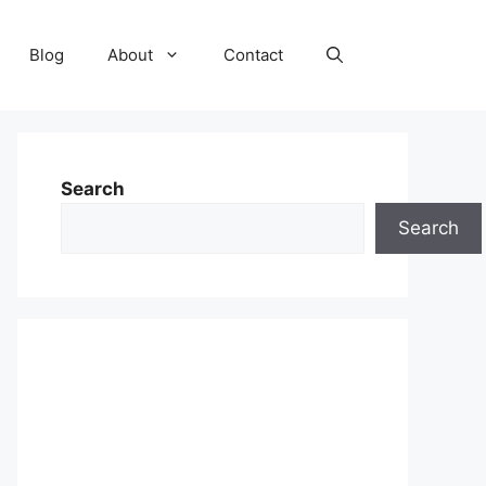
Blog
About
Contact
Search
Search