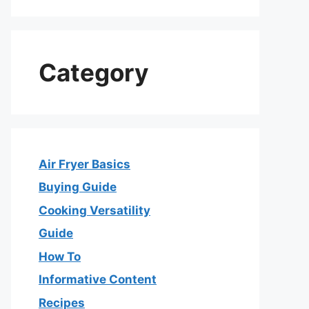
Category
Air Fryer Basics
Buying Guide
Cooking Versatility
Guide
How To
Informative Content
Recipes