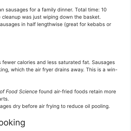
ian sausages for a family dinner. Total time: 10
he cleanup was just wiping down the basket.
sausages in half lengthwise (great for kebabs or
ans fewer calories and less saturated fat. Sausages
ing, which the air fryer drains away. This is a win-
 of Food Science
found air-fried foods retain more
rts.
ages dry before air frying to reduce oil pooling.
ooking