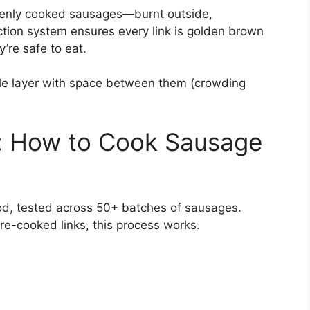
evenly cooked sausages—burnt outside,
ction system ensures every link is golden brown
’re safe to eat.
le layer with space between them (crowding
: How to Cook Sausage
hod, tested across 50+ batches of sausages.
pre-cooked links, this process works.