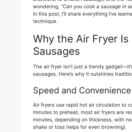
wondering,
“Can you cook a sausage in an 
in this post, I’ll share everything I’ve le
technique.
Why the Air Fryer I
Sausages
The air fryer isn’t just a trendy gadget—i
sausages. Here’s why it outshines tradition
Speed and Convenience
Air fryers use rapid hot air circulation to
minutes to preheat, most air fryers are r
minutes, depending on thickness, with no 
shake or toss helps for even browning).