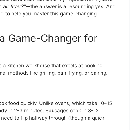
air fryer?”
—the answer is a resounding yes. And
arned to help you master this game-changing
s a Game-Changer for
t’s a kitchen workhorse that excels at cooking
al methods like grilling, pan-frying, or baking.
 cook food quickly. Unlike ovens, which take 10–15
eady in 2–3 minutes. Sausages cook in 8–12
need to flip halfway through (though a quick