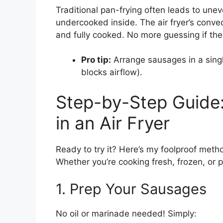
Traditional pan-frying often leads to un
undercooked inside. The air fryer’s conve
and fully cooked. No more guessing if they
Pro tip:
Arrange sausages in a sing
blocks airflow).
Step-by-Step Guide
in an Air Fryer
Ready to try it? Here’s my foolproof met
Whether you’re cooking fresh, frozen, or 
1. Prep Your Sausages
No oil or marinade needed! Simply: