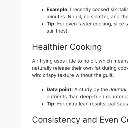
Example:
I recently cooked six Ital
minutes. No oil, no splatter, and t
Tip:
For even faster cooking, slice 
stir-fries).
Healthier Cooking
Air frying uses little to no oil, which me
naturally release their own fat during cook
win: crispy texture without the guilt.
Data point:
A study by the
Journal
nutrients than deep-fried counterpa
Tip:
For extra lean results, pat saus
Consistency and Even C