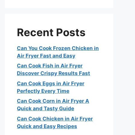
Recent Posts
Can You Cook Frozen Chicken in
Air Fryer Fast and Easy
Can Cook Fish in Air Fryer
Discover Crispy Results Fast
Can Cook Eggs in Air Fryer
Perfectly Every Time
Can Cook Corn in Air Fryer A
Quick and Tasty Guide
Can Cook Chicken in Air Fryer
Quick and Easy Recipes