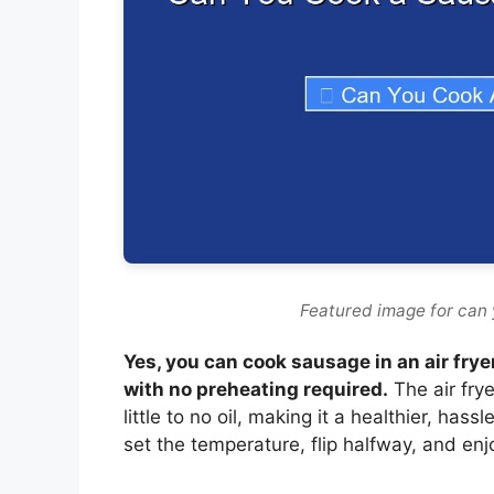
Featured image for can 
Yes, you can cook sausage in an air fry
with no preheating required.
The air frye
little to no oil, making it a healthier, has
set the temperature, flip halfway, and enj