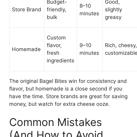
Budget-
Good,
8–10
Store Brand
friendly,
slightly
minutes
bulk
greasy
Custom
flavor,
9–10
Rich, cheesy,
Homemade
fresh
minutes
customizabl
ingredients
The original Bagel Bites win for consistency and
flavor, but homemade is a close second if you
have the time. Store brands are great for saving
money, but watch for extra cheese ooze.
Common Mistakes
(And How to Avoid