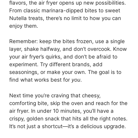
flavors, the air fryer opens up new possibilities.
From classic marinara-dipped bites to sweet
Nutella treats, there’s no limit to how you can
enjoy them.
Remember: keep the bites frozen, use a single
layer, shake halfway, and don’t overcook. Know
your air fryer’s quirks, and don’t be afraid to
experiment. Try different brands, add
seasonings, or make your own. The goal is to
find what works best for
you
.
Next time you’re craving that cheesy,
comforting bite, skip the oven and reach for the
air fryer. In under 10 minutes, you’ll have a
crispy, golden snack that hits all the right notes.
It’s not just a shortcut—it’s a delicious upgrade.