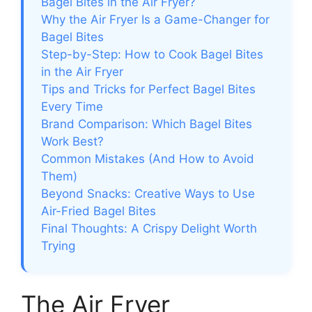
Bagel Bites in the Air Fryer?
Why the Air Fryer Is a Game-Changer for
Bagel Bites
Step-by-Step: How to Cook Bagel Bites
in the Air Fryer
Tips and Tricks for Perfect Bagel Bites
Every Time
Brand Comparison: Which Bagel Bites
Work Best?
Common Mistakes (And How to Avoid
Them)
Beyond Snacks: Creative Ways to Use
Air-Fried Bagel Bites
Final Thoughts: A Crispy Delight Worth
Trying
The Air Fryer