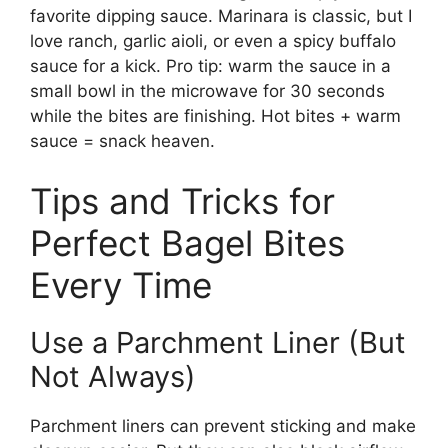
favorite dipping sauce. Marinara is classic, but I
love ranch, garlic aioli, or even a spicy buffalo
sauce for a kick. Pro tip: warm the sauce in a
small bowl in the microwave for 30 seconds
while the bites are finishing. Hot bites + warm
sauce = snack heaven.
Tips and Tricks for
Perfect Bagel Bites
Every Time
Use a Parchment Liner (But
Not Always)
Parchment liners can prevent sticking and make