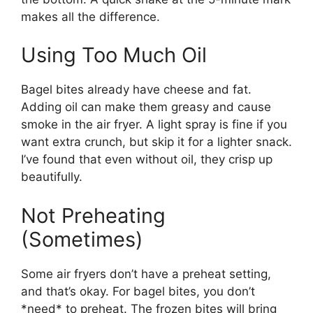
makes all the difference.
Using Too Much Oil
Bagel bites already have cheese and fat.
Adding oil can make them greasy and cause
smoke in the air fryer. A light spray is fine if you
want extra crunch, but skip it for a lighter snack.
I’ve found that even without oil, they crisp up
beautifully.
Not Preheating
(Sometimes)
Some air fryers don’t have a preheat setting,
and that’s okay. For bagel bites, you don’t
*need* to preheat. The frozen bites will bring