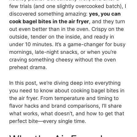
few trials (and one slightly overcooked batch), I
discovered something amazing:
yes, you can
cook bagel bites in the air fryer
, and they turn
out even better than in the oven. Crispy on the
outside, tender on the inside, and ready in
under 10 minutes. It’s a game-changer for busy
mornings, late-night snacks, or when you’re
craving something cheesy without the oven
preheat drama.
In this post, we’re diving deep into everything
you need to know about cooking bagel bites in
the air fryer. From temperature and timing to
flavor hacks and brand comparisons, I’ll share
what works, what doesn’t, and how to get that
perfect bite—every single time.