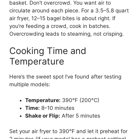
basket. Don’t overcrowd. You want air to
circulate around each piece. For a 3.5–5.8 quart
air fryer, 12–15 bagel bites is about right. If
you’re feeding a crowd, cook in batches.
Overcrowding leads to steaming, not crisping.
Cooking Time and
Temperature
Here’s the sweet spot I’ve found after testing
multiple models:
Temperature:
390°F (200°C)
Time:
8–10 minutes
Shake or Flip:
After 5 minutes
Set your air fryer to 390°F and let it preheat for