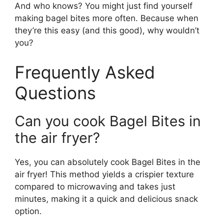
And who knows? You might just find yourself
making bagel bites more often. Because when
they’re this easy (and this good), why wouldn’t
you?
Frequently Asked
Questions
Can you cook Bagel Bites in
the air fryer?
Yes, you can absolutely cook Bagel Bites in the
air fryer! This method yields a crispier texture
compared to microwaving and takes just
minutes, making it a quick and delicious snack
option.