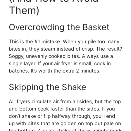
Them)
Overcrowding the Basket
This is the #1 mistake. When you pile too many
bites in, they steam instead of crisp. The result?
Soggy, unevenly cooked bites. Always use a
single layer. If your air fryer is small, cook in
batches. It’s worth the extra 2 minutes.
Skipping the Shake
Air fryers circulate air from all sides, but the top
and bottom cook faster than the sides. If you
don’t shake or flip halfway through, you’ll end
up with bites that are golden on top but pale on
the bottom. A quick shake at the 5-minute mark