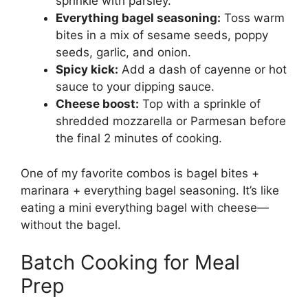
sprinkle with parsley.
Everything bagel seasoning:
Toss warm
bites in a mix of sesame seeds, poppy
seeds, garlic, and onion.
Spicy kick:
Add a dash of cayenne or hot
sauce to your dipping sauce.
Cheese boost:
Top with a sprinkle of
shredded mozzarella or Parmesan before
the final 2 minutes of cooking.
One of my favorite combos is bagel bites +
marinara + everything bagel seasoning. It’s like
eating a mini everything bagel with cheese—
without the bagel.
Batch Cooking for Meal
Prep