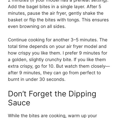
2 minutes (if your model has a preheat setting).
Add the bagel bites in a single layer. After 5
minutes, pause the air fryer, gently shake the
basket or flip the bites with tongs. This ensures
even browning on all sides.
Continue cooking for another 3–5 minutes. The
total time depends on your air fryer model and
how crispy you like them. I prefer 9 minutes for
a golden, slightly crunchy bite. If you like them
extra crispy, go for 10. But watch them closely—
after 9 minutes, they can go from perfect to
burnt in under 30 seconds.
Don’t Forget the Dipping
Sauce
While the bites are cooking, warm up your