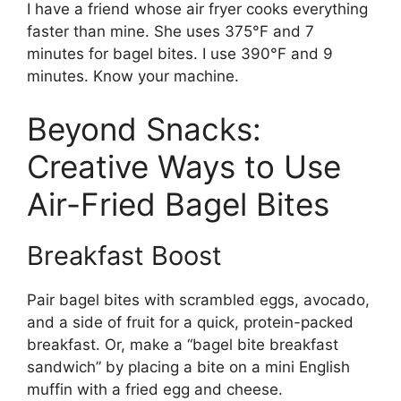
I have a friend whose air fryer cooks everything
faster than mine. She uses 375°F and 7
minutes for bagel bites. I use 390°F and 9
minutes. Know your machine.
Beyond Snacks:
Creative Ways to Use
Air-Fried Bagel Bites
Breakfast Boost
Pair bagel bites with scrambled eggs, avocado,
and a side of fruit for a quick, protein-packed
breakfast. Or, make a “bagel bite breakfast
sandwich” by placing a bite on a mini English
muffin with a fried egg and cheese.