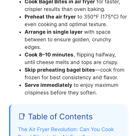
Cook Bagel Bites in air fryer
for faster,
crispier results than oven baking.
Preheat the air fryer
to 350°F (175°C) for
even cooking and optimal texture.
Arrange in single layer
with space
between to ensure golden, crunchy
edges.
Cook 8–10 minutes
, flipping halfway,
until cheese melts and tops are crispy.
Skip preheating bagel bites
—cook from
frozen for best consistency and flavor.
Serve immediately
to enjoy maximum
crispiness before they soften.
📑 Table of Contents
The Air Fryer Revolution: Can You Cook