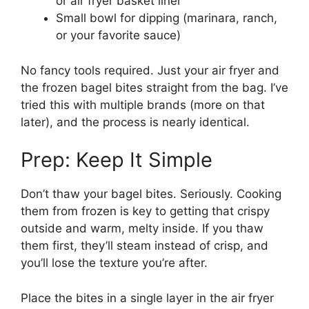
or air fryer basket liner
Small bowl for dipping (marinara, ranch,
or your favorite sauce)
No fancy tools required. Just your air fryer and
the frozen bagel bites straight from the bag. I’ve
tried this with multiple brands (more on that
later), and the process is nearly identical.
Prep: Keep It Simple
Don’t thaw your bagel bites. Seriously. Cooking
them from frozen is key to getting that crispy
outside and warm, melty inside. If you thaw
them first, they’ll steam instead of crisp, and
you’ll lose the texture you’re after.
Place the bites in a single layer in the air fryer