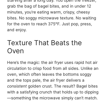
starving after a long day. You open the freezer,
grab the bag of bagel bites, and in under 12
minutes, you’re eating warm, crispy, cheesy
bites. No soggy microwave texture. No waiting
for the oven to reach 375°F. Just pop, press,
and enjoy.
Texture That Beats the
Oven
Here’s the magic: the air fryer uses rapid hot air
circulation to crisp food from all sides. Unlike an
oven, which often leaves the bottoms soggy
and the tops pale, the air fryer delivers a
consistent
golden crust. The result? Bagel bites
with a satisfying crunch that holds up to dipping
—something the microwave simply can’t match.