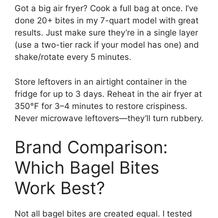
Got a big air fryer? Cook a full bag at once. I’ve
done 20+ bites in my 7-quart model with great
results. Just make sure they’re in a single layer
(use a two-tier rack if your model has one) and
shake/rotate every 5 minutes.
Store leftovers in an airtight container in the
fridge for up to 3 days. Reheat in the air fryer at
350°F for 3–4 minutes to restore crispiness.
Never microwave leftovers—they’ll turn rubbery.
Brand Comparison:
Which Bagel Bites
Work Best?
Not all bagel bites are created equal. I tested