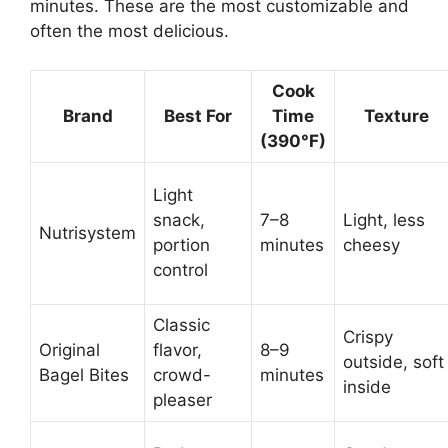
minutes. These are the most customizable and
often the most delicious.
Cook
Brand
Best For
Time
Texture
(390°F)
Light
snack,
7–8
Light, less
Nutrisystem
portion
minutes
cheesy
control
Classic
Crispy
Original
flavor,
8–9
outside, soft
Bagel Bites
crowd-
minutes
inside
pleaser