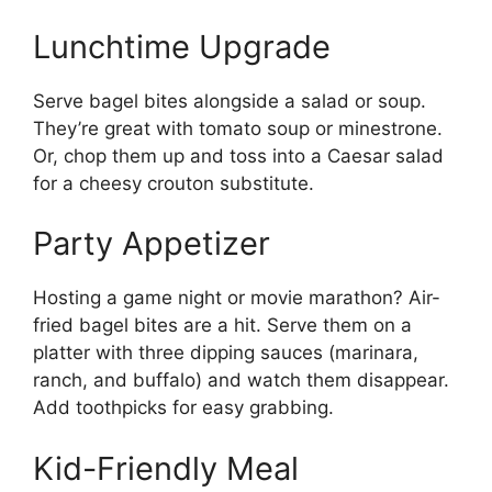
Lunchtime Upgrade
Serve bagel bites alongside a salad or soup.
They’re great with tomato soup or minestrone.
Or, chop them up and toss into a Caesar salad
for a cheesy crouton substitute.
Party Appetizer
Hosting a game night or movie marathon? Air-
fried bagel bites are a hit. Serve them on a
platter with three dipping sauces (marinara,
ranch, and buffalo) and watch them disappear.
Add toothpicks for easy grabbing.
Kid-Friendly Meal