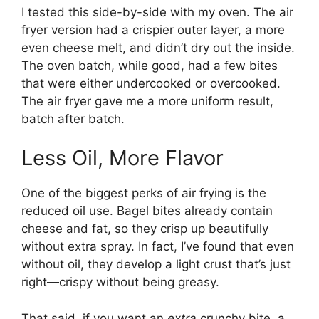
I tested this side-by-side with my oven. The air
fryer version had a crispier outer layer, a more
even cheese melt, and didn’t dry out the inside.
The oven batch, while good, had a few bites
that were either undercooked or overcooked.
The air fryer gave me a more uniform result,
batch after batch.
Less Oil, More Flavor
One of the biggest perks of air frying is the
reduced oil use. Bagel bites already contain
cheese and fat, so they crisp up beautifully
without extra spray. In fact, I’ve found that even
without oil, they develop a light crust that’s just
right—crispy without being greasy.
That said, if you want an
extra
crunchy bite, a