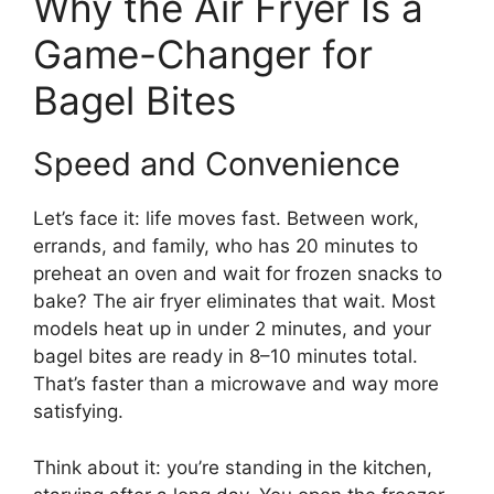
Why the Air Fryer Is a
Game-Changer for
Bagel Bites
Speed and Convenience
Let’s face it: life moves fast. Between work,
errands, and family, who has 20 minutes to
preheat an oven and wait for frozen snacks to
bake? The air fryer eliminates that wait. Most
models heat up in under 2 minutes, and your
bagel bites are ready in 8–10 minutes total.
That’s faster than a microwave and way more
satisfying.
Think about it: you’re standing in the kitchen,