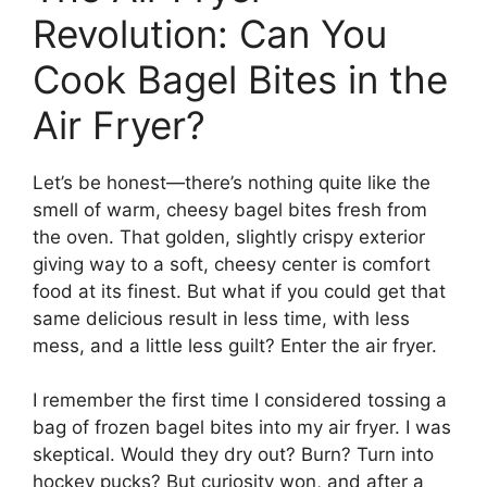
Revolution: Can You
Cook Bagel Bites in the
Air Fryer?
Let’s be honest—there’s nothing quite like the
smell of warm, cheesy bagel bites fresh from
the oven. That golden, slightly crispy exterior
giving way to a soft, cheesy center is comfort
food at its finest. But what if you could get that
same delicious result in less time, with less
mess, and a little less guilt? Enter the air fryer.
I remember the first time I considered tossing a
bag of frozen bagel bites into my air fryer. I was
skeptical. Would they dry out? Burn? Turn into
hockey pucks? But curiosity won, and after a