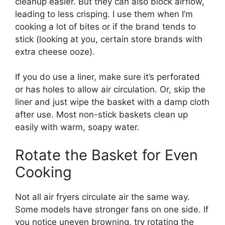
cleanup easier. But they can also block airflow,
leading to less crisping. I use them when I’m
cooking a lot of bites or if the brand tends to
stick (looking at you, certain store brands with
extra cheese ooze).
If you do use a liner, make sure it’s perforated
or has holes to allow air circulation. Or, skip the
liner and just wipe the basket with a damp cloth
after use. Most non-stick baskets clean up
easily with warm, soapy water.
Rotate the Basket for Even
Cooking
Not all air fryers circulate air the same way.
Some models have stronger fans on one side. If
you notice uneven browning, try rotating the