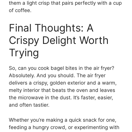
them a light crisp that pairs perfectly with a cup
of coffee.
Final Thoughts: A
Crispy Delight Worth
Trying
So, can you cook bagel bites in the air fryer?
Absolutely. And you should. The air fryer
delivers a crispy, golden exterior and a warm,
melty interior that beats the oven and leaves
the microwave in the dust. It’s faster, easier,
and often tastier.
Whether you’re making a quick snack for one,
feeding a hungry crowd, or experimenting with