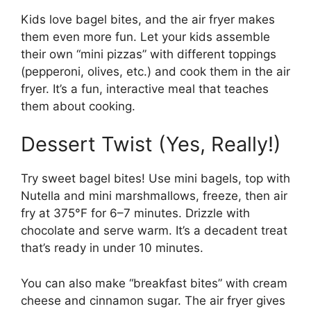
Kids love bagel bites, and the air fryer makes
them even more fun. Let your kids assemble
their own “mini pizzas” with different toppings
(pepperoni, olives, etc.) and cook them in the air
fryer. It’s a fun, interactive meal that teaches
them about cooking.
Dessert Twist (Yes, Really!)
Try sweet bagel bites! Use mini bagels, top with
Nutella and mini marshmallows, freeze, then air
fry at 375°F for 6–7 minutes. Drizzle with
chocolate and serve warm. It’s a decadent treat
that’s ready in under 10 minutes.
You can also make “breakfast bites” with cream
cheese and cinnamon sugar. The air fryer gives