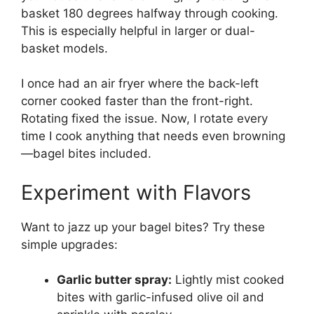
basket 180 degrees halfway through cooking.
This is especially helpful in larger or dual-
basket models.
I once had an air fryer where the back-left
corner cooked faster than the front-right.
Rotating fixed the issue. Now, I rotate every
time I cook anything that needs even browning
—bagel bites included.
Experiment with Flavors
Want to jazz up your bagel bites? Try these
simple upgrades:
Garlic butter spray:
Lightly mist cooked
bites with garlic-infused olive oil and