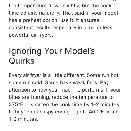
the temperature down slightly, but the cooking
time adjusts naturally. That said, if your model
has a preheat option, use it. It ensures
consistent results, especially in older or less
powerful air fryers.
Ignoring Your Model’s
Quirks
Every air fryer is a little different. Some run hot,
some run cold. Some have weak fans. Pay
attention to how your machine performs. If your
bites are burning, reduce the temperature to
375°F or shorten the cook time by 1–2 minutes.
If they’re not crispy enough, go to 400°F or add
1–2 minutes.