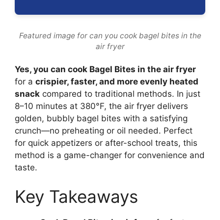
Featured image for can you cook bagel bites in the
air fryer
Yes, you can cook Bagel Bites in the air fryer
for a
crispier, faster, and more evenly heated
snack
compared to traditional methods. In just
8–10 minutes at 380°F, the air fryer delivers
golden, bubbly bagel bites with a satisfying
crunch—no preheating or oil needed. Perfect
for quick appetizers or after-school treats, this
method is a game-changer for convenience and
taste.
Key Takeaways