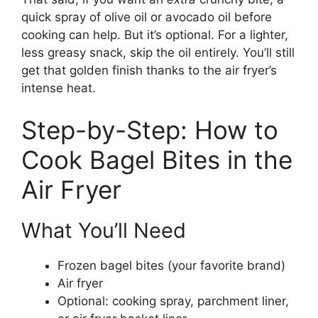
quick spray of olive oil or avocado oil before
cooking can help. But it’s optional. For a lighter,
less greasy snack, skip the oil entirely. You’ll still
get that golden finish thanks to the air fryer’s
intense heat.
Step-by-Step: How to
Cook Bagel Bites in the
Air Fryer
What You’ll Need
Frozen bagel bites (your favorite brand)
Air fryer
Optional: cooking spray, parchment liner,