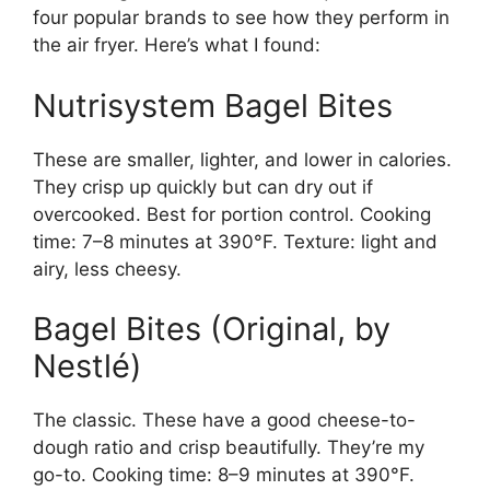
four popular brands to see how they perform in
the air fryer. Here’s what I found:
Nutrisystem Bagel Bites
These are smaller, lighter, and lower in calories.
They crisp up quickly but can dry out if
overcooked. Best for portion control. Cooking
time: 7–8 minutes at 390°F. Texture: light and
airy, less cheesy.
Bagel Bites (Original, by
Nestlé)
The classic. These have a good cheese-to-
dough ratio and crisp beautifully. They’re my
go-to. Cooking time: 8–9 minutes at 390°F.