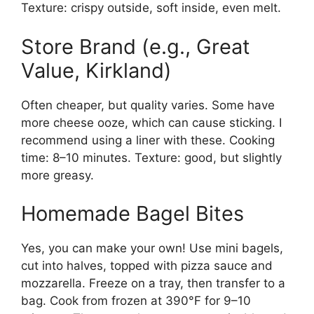
Texture: crispy outside, soft inside, even melt.
Store Brand (e.g., Great
Value, Kirkland)
Often cheaper, but quality varies. Some have
more cheese ooze, which can cause sticking. I
recommend using a liner with these. Cooking
time: 8–10 minutes. Texture: good, but slightly
more greasy.
Homemade Bagel Bites
Yes, you can make your own! Use mini bagels,
cut into halves, topped with pizza sauce and
mozzarella. Freeze on a tray, then transfer to a
bag. Cook from frozen at 390°F for 9–10