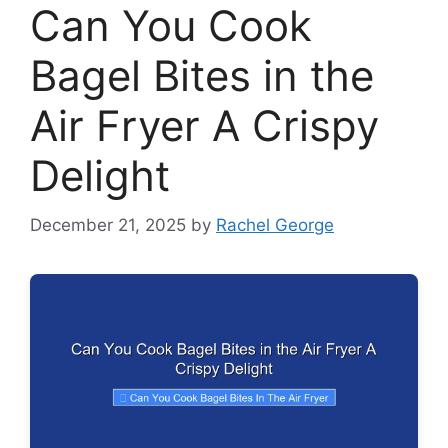
Can You Cook
Bagel Bites in the
Air Fryer A Crispy
Delight
December 21, 2025
by
Rachel George