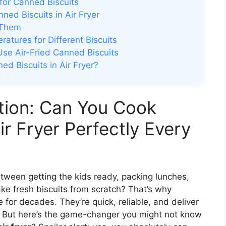
for Canned Biscuits
ed Biscuits in Air Fryer
 Them
tures for Different Biscuits
Use Air-Fried Canned Biscuits
d Biscuits in Air Fryer?
ution: Can You Cook
ir Fryer Perfectly Every
tween getting the kids ready, packing lunches,
ke fresh biscuits from scratch? That’s why
 for decades. They’re quick, reliable, and deliver
e. But here’s the game-changer you might not know