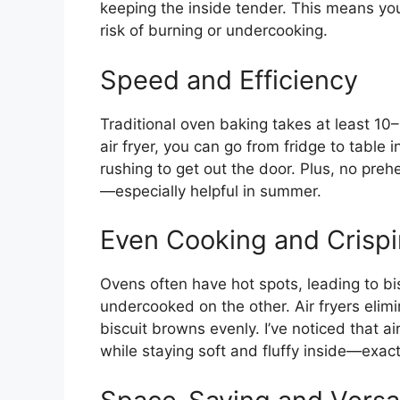
keeping the inside tender. This means you
risk of burning or undercooking.
Speed and Efficiency
Traditional oven baking takes at least 10
air fryer, you can go from fridge to table
rushing to get out the door. Plus, no pre
—especially helpful in summer.
Even Cooking and Crisp
Ovens often have hot spots, leading to bi
undercooked on the other. Air fryers elimi
biscuit browns evenly. I’ve noticed that air
while staying soft and fluffy inside—exact