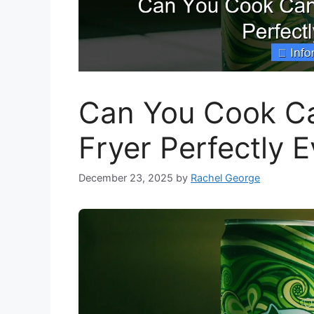
Can You Cook Can
Fryer Perfectly 
December 23, 2025
by
Rachel George