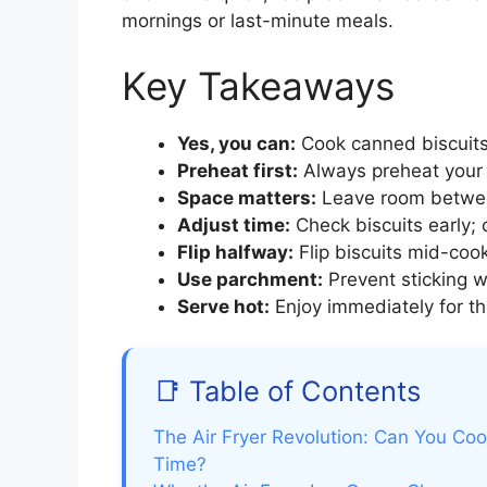
mornings or last-minute meals.
Key Takeaways
Yes, you can:
Cook canned biscuits i
Preheat first:
Always preheat your a
Space matters:
Leave room between 
Adjust time:
Check biscuits early;
Flip halfway:
Flip biscuits mid-coo
Use parchment:
Prevent sticking wi
Serve hot:
Enjoy immediately for the
📑 Table of Contents
The Air Fryer Revolution: Can You Cook
Time?