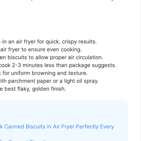
n an air fryer for quick, crispy results.
ir fryer to ensure even cooking.
biscuits to allow proper air circulation.
 cook 2-3 minutes less than package suggests.
k for uniform browning and texture.
th parchment paper or a light oil spray.
 best flaky, golden finish.
 Canned Biscuits in Air Fryer Perfectly Every