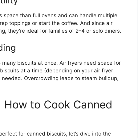
ility
ss space than full ovens and can handle multiple
rep toppings or start the coffee. And since air
, they’re ideal for families of 2–4 or solo diners.
ding
many biscuits at once. Air fryers need space for
biscuits at a time (depending on your air fryer
if needed. Overcrowding leads to steam buildup,
: How to Cook Canned
erfect for canned biscuits, let’s dive into the