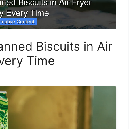
ned Biscuits in Air
Every Time