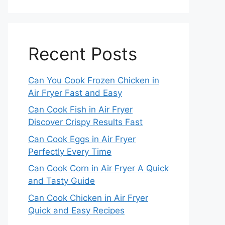
Recent Posts
Can You Cook Frozen Chicken in
Air Fryer Fast and Easy
Can Cook Fish in Air Fryer
Discover Crispy Results Fast
Can Cook Eggs in Air Fryer
Perfectly Every Time
Can Cook Corn in Air Fryer A Quick
and Tasty Guide
Can Cook Chicken in Air Fryer
Quick and Easy Recipes