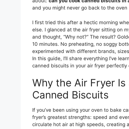
about:
can you cook canned biscuits in a
and you might never go back to the oven 
I first tried this after a hectic morning
else. I glanced at the air fryer sitting on 
and thought, “Why not?” The result? Golde
10 minutes. No preheating, no soggy botto
experimented with different brands, sizes
In this guide, I’ll share everything I’ve 
canned biscuits in your air fryer perfectly
Why the Air Fryer I
Canned Biscuits
If you’ve been using your oven to bake can
fryer’s greatest strengths: speed and even
circulate hot air at high speeds, creating 