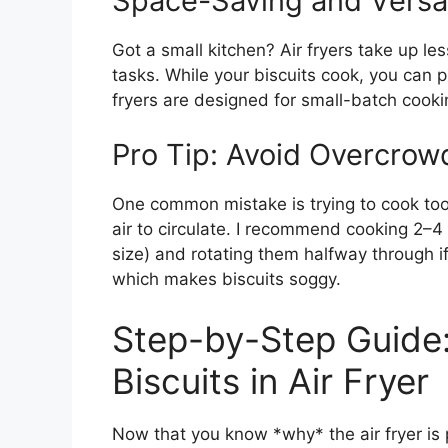
Space-Saving and Versat
Got a small kitchen? Air fryers take up le
tasks. While your biscuits cook, you can p
fryers are designed for small-batch cooking
Pro Tip: Avoid Overcrow
One common mistake is trying to cook too 
air to circulate. I recommend cooking 2–4 
size) and rotating them halfway through 
which makes biscuits soggy.
Step-by-Step Guide
Biscuits in Air Fryer
Now that you know *why* the air fryer is p