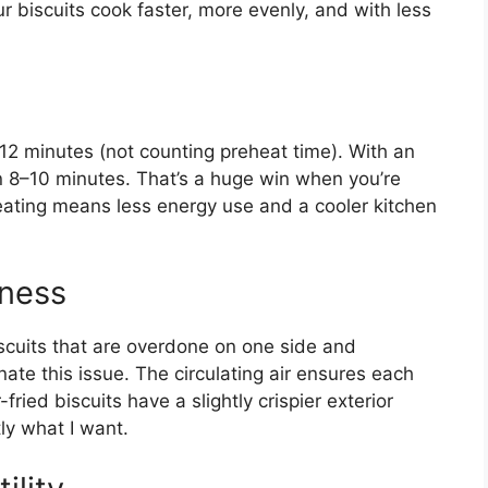
r biscuits cook faster, more evenly, and with less
–12 minutes (not counting preheat time). With an
 in 8–10 minutes. That’s a huge win when you’re
heating means less energy use and a cooler kitchen
iness
scuits that are overdone on one side and
nate this issue. The circulating air ensures each
-fried biscuits have a slightly crispier exterior
ly what I want.