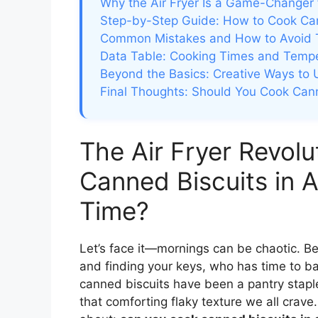
Why the Air Fryer Is a Game-Changer 
Step-by-Step Guide: How to Cook Cann
Common Mistakes and How to Avoid
Data Table: Cooking Times and Tempera
Beyond the Basics: Creative Ways to 
Final Thoughts: Should You Cook Canne
The Air Fryer Revol
Canned Biscuits in A
Time?
Let’s face it—mornings can be chaotic. Be
and finding your keys, who has time to ba
canned biscuits have been a pantry staple
that comforting flaky texture we all crav