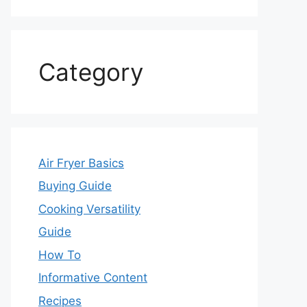
Category
Air Fryer Basics
Buying Guide
Cooking Versatility
Guide
How To
Informative Content
Recipes