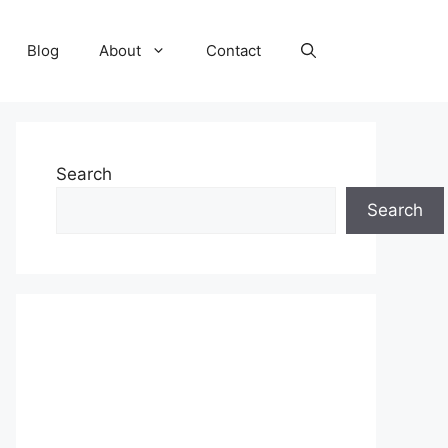
Blog
About
Contact
Search
Search