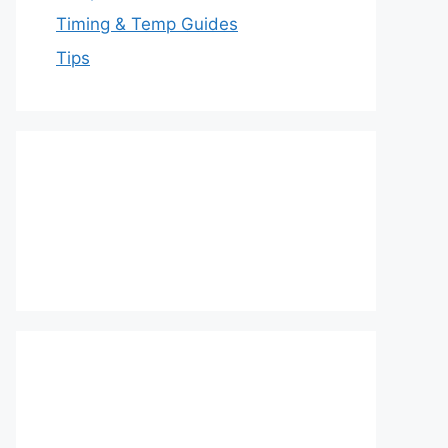
Timing & Temp Guides
Tips