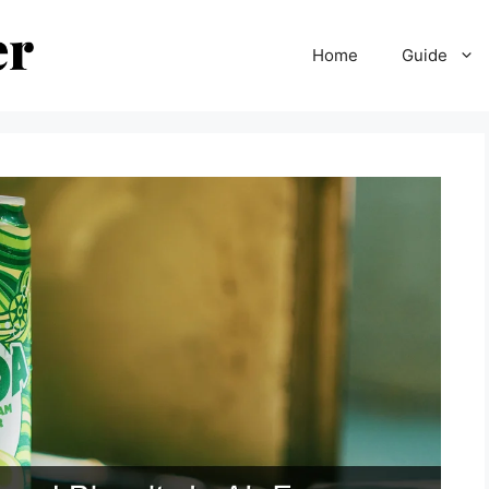
Home
Guide