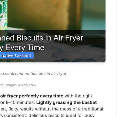
u cook canned biscuits in air fryer
ce: images.pexels.com
air fryer perfectly every time
with the right
for 8–10 minutes.
Lightly greasing the basket
n, flaky results without the mess of a traditional
s consistent, delicious biscuits ideal for busy