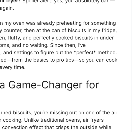
ir fryer
? Spoiler alert: yes, you absolutely can—
again.
 when my oven was already preheating for something
my counter, then at the can of biscuits in my fridge,
n, fluffy, and perfectly cooked biscuits in under
ms, and no waiting. Since then, I’ve
, and settings to figure out the *perfect* method.
learned—from the basics to pro tips—so you can cook
 every time.
s a Game-Changer for
ned biscuits, you’re missing out on one of the air
 cooking. Unlike traditional ovens, air fryers
a convection effect that crisps the outside while