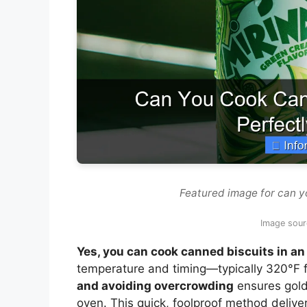
Featured image for can yo
Image sour
Yes, you can cook canned biscuits in an 
temperature and timing—typically 320°F 
and avoiding overcrowding
ensures golde
oven. This quick, foolproof method deliver