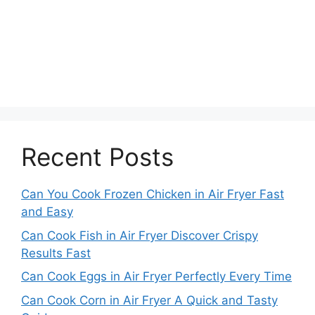
Recent Posts
Can You Cook Frozen Chicken in Air Fryer Fast
and Easy
Can Cook Fish in Air Fryer Discover Crispy
Results Fast
Can Cook Eggs in Air Fryer Perfectly Every Time
Can Cook Corn in Air Fryer A Quick and Tasty