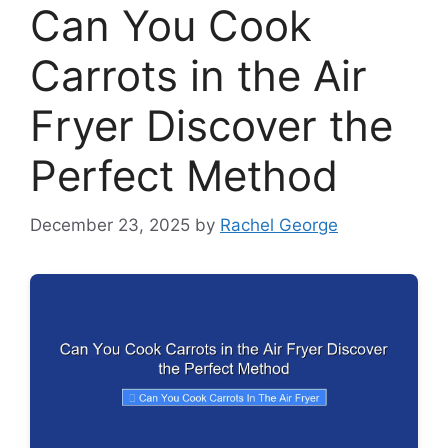
Can You Cook
Carrots in the Air
Fryer Discover the
Perfect Method
December 23, 2025
by
Rachel George