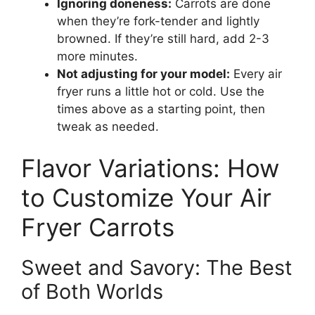
Ignoring doneness:
Carrots are done
when they’re fork-tender and lightly
browned. If they’re still hard, add 2-3
more minutes.
Not adjusting for your model:
Every air
fryer runs a little hot or cold. Use the
times above as a starting point, then
tweak as needed.
Flavor Variations: How
to Customize Your Air
Fryer Carrots
Sweet and Savory: The Best
of Both Worlds