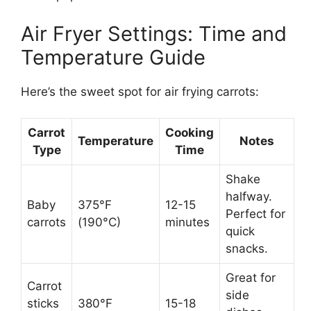
Air Fryer Settings: Time and
Temperature Guide
Here’s the sweet spot for air frying carrots:
Carrot
Cooking
Temperature
Notes
Type
Time
Shake
halfway.
Baby
375°F
12-15
Perfect for
carrots
(190°C)
minutes
quick
snacks.
Great for
Carrot
side
sticks
380°F
15-18