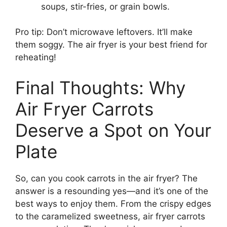
soups, stir-fries, or grain bowls.
Pro tip: Don’t microwave leftovers. It’ll make
them soggy. The air fryer is your best friend for
reheating!
Final Thoughts: Why
Air Fryer Carrots
Deserve a Spot on Your
Plate
So, can you cook carrots in the air fryer? The
answer is a resounding yes—and it’s one of the
best ways to enjoy them. From the crispy edges
to the caramelized sweetness, air fryer carrots