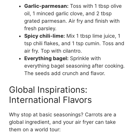
Garlic-parmesan:
Toss with 1 tbsp olive
oil, 1 minced garlic clove, and 2 tbsp
grated parmesan. Air fry and finish with
fresh parsley.
Spicy chili-lime:
Mix 1 tbsp lime juice, 1
tsp chili flakes, and 1 tsp cumin. Toss and
air fry. Top with cilantro.
Everything bagel:
Sprinkle with
everything bagel seasoning after cooking.
The seeds add crunch and flavor.
Global Inspirations:
International Flavors
Why stop at basic seasonings? Carrots are a
global ingredient, and your air fryer can take
them on a world tour: