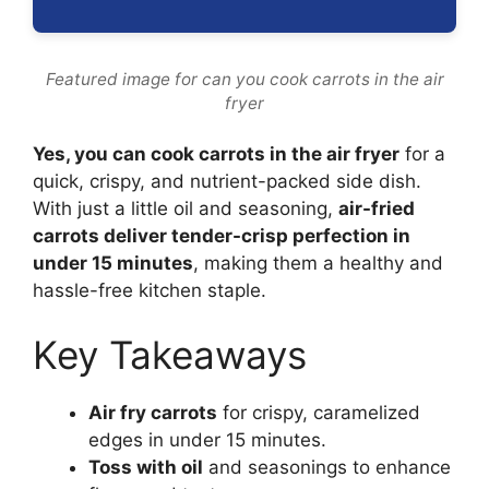
Featured image for can you cook carrots in the air
fryer
Yes, you can cook carrots in the air fryer
for a
quick, crispy, and nutrient-packed side dish.
With just a little oil and seasoning,
air-fried
carrots deliver tender-crisp perfection in
under 15 minutes
, making them a healthy and
hassle-free kitchen staple.
Key Takeaways
Air fry carrots
for crispy, caramelized
edges in under 15 minutes.
Toss with oil
and seasonings to enhance