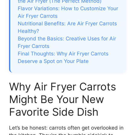
the Air Fryer (The Perfect Method)
Flavor Variations: How to Customize Your
Air Fryer Carrots
Nutritional Benefits: Are Air Fryer Carrots
Healthy?
Beyond the Basics: Creative Uses for Air
Fryer Carrots
Final Thoughts: Why Air Fryer Carrots
Deserve a Spot on Your Plate
Why Air Fryer Carrots
Might Be Your New
Favorite Side Dish
Let’s be honest: carrots often get overlooked in