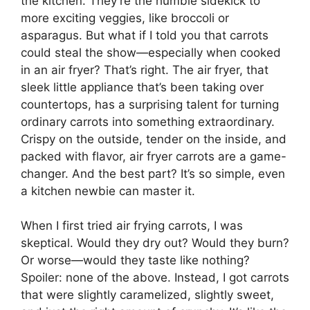
the kitchen. They’re the humble sidekick to
more exciting veggies, like broccoli or
asparagus. But what if I told you that carrots
could steal the show—especially when cooked
in an air fryer? That’s right. The air fryer, that
sleek little appliance that’s been taking over
countertops, has a surprising talent for turning
ordinary carrots into something extraordinary.
Crispy on the outside, tender on the inside, and
packed with flavor, air fryer carrots are a game-
changer. And the best part? It’s so simple, even
a kitchen newbie can master it.
When I first tried air frying carrots, I was
skeptical. Would they dry out? Would they burn?
Or worse—would they taste like nothing?
Spoiler: none of the above. Instead, I got carrots
that were slightly caramelized, slightly sweet,