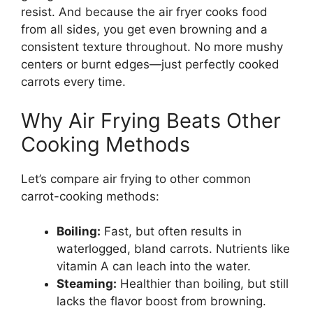
resist. And because the air fryer cooks food
from all sides, you get even browning and a
consistent texture throughout. No more mushy
centers or burnt edges—just perfectly cooked
carrots every time.
Why Air Frying Beats Other
Cooking Methods
Let’s compare air frying to other common
carrot-cooking methods:
Boiling:
Fast, but often results in
waterlogged, bland carrots. Nutrients like
vitamin A can leach into the water.
Steaming:
Healthier than boiling, but still
lacks the flavor boost from browning.