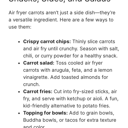
Air fryer carrots aren’t just a side dish—they’re
a versatile ingredient. Here are a few ways to
use them:
Crispy carrot chips:
Thinly slice carrots
and air fry until crunchy. Season with salt,
chili, or curry powder for a healthy snack.
Carrot salad:
Toss cooled air fryer
carrots with arugula, feta, and a lemon
vinaigrette. Add toasted almonds for
crunch.
Carrot fries:
Cut into fry-sized sticks, air
fry, and serve with ketchup or aioli. A fun,
kid-friendly alternative to potato fries.
Topping for bowls:
Add to grain bowls,
Buddha bowls, or tacos for extra texture
and color.