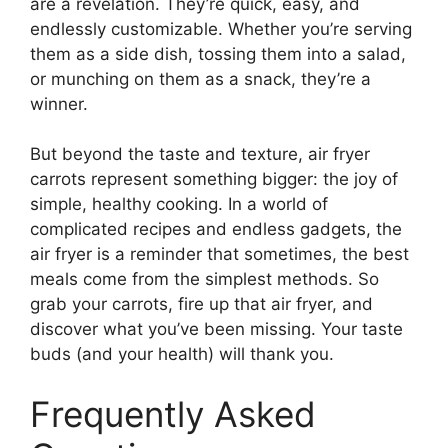
are a revelation. They’re quick, easy, and
endlessly customizable. Whether you’re serving
them as a side dish, tossing them into a salad,
or munching on them as a snack, they’re a
winner.
But beyond the taste and texture, air fryer
carrots represent something bigger: the joy of
simple, healthy cooking. In a world of
complicated recipes and endless gadgets, the
air fryer is a reminder that sometimes, the best
meals come from the simplest methods. So
grab your carrots, fire up that air fryer, and
discover what you’ve been missing. Your taste
buds (and your health) will thank you.
Frequently Asked