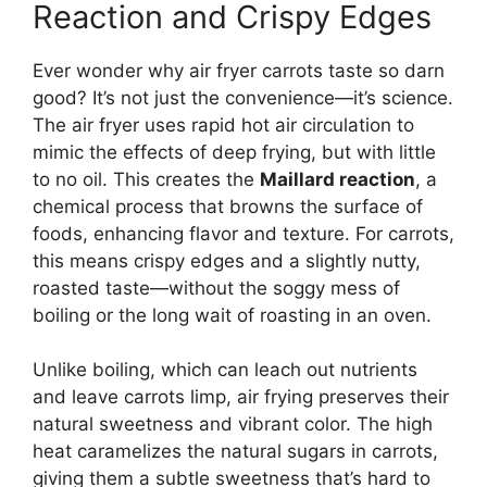
Reaction and Crispy Edges
Ever wonder why air fryer carrots taste so darn
good? It’s not just the convenience—it’s science.
The air fryer uses rapid hot air circulation to
mimic the effects of deep frying, but with little
to no oil. This creates the
Maillard reaction
, a
chemical process that browns the surface of
foods, enhancing flavor and texture. For carrots,
this means crispy edges and a slightly nutty,
roasted taste—without the soggy mess of
boiling or the long wait of roasting in an oven.
Unlike boiling, which can leach out nutrients
and leave carrots limp, air frying preserves their
natural sweetness and vibrant color. The high
heat caramelizes the natural sugars in carrots,
giving them a subtle sweetness that’s hard to