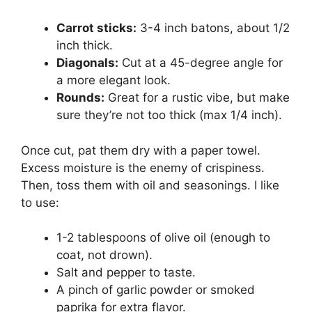
Carrot sticks:
3-4 inch batons, about 1/2
inch thick.
Diagonals:
Cut at a 45-degree angle for
a more elegant look.
Rounds:
Great for a rustic vibe, but make
sure they’re not too thick (max 1/4 inch).
Once cut, pat them dry with a paper towel.
Excess moisture is the enemy of crispiness.
Then, toss them with oil and seasonings. I like
to use:
1-2 tablespoons of olive oil (enough to
coat, not drown).
Salt and pepper to taste.
A pinch of garlic powder or smoked
paprika for extra flavor.