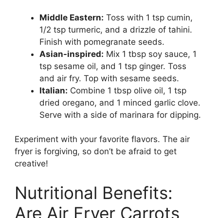
Middle Eastern:
Toss with 1 tsp cumin,
1/2 tsp turmeric, and a drizzle of tahini.
Finish with pomegranate seeds.
Asian-inspired:
Mix 1 tbsp soy sauce, 1
tsp sesame oil, and 1 tsp ginger. Toss
and air fry. Top with sesame seeds.
Italian:
Combine 1 tbsp olive oil, 1 tsp
dried oregano, and 1 minced garlic clove.
Serve with a side of marinara for dipping.
Experiment with your favorite flavors. The air
fryer is forgiving, so don’t be afraid to get
creative!
Nutritional Benefits:
Are Air Fryer Carrots