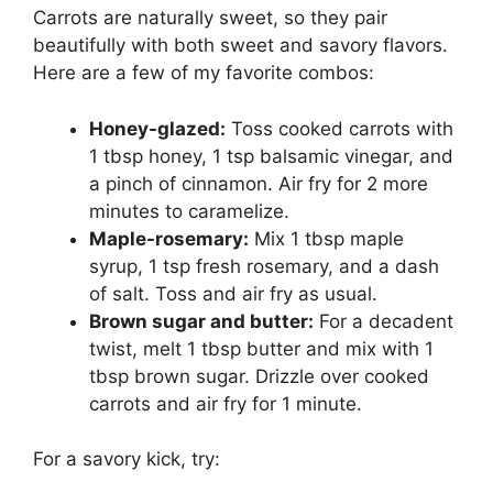
Carrots are naturally sweet, so they pair
beautifully with both sweet and savory flavors.
Here are a few of my favorite combos:
Honey-glazed:
Toss cooked carrots with
1 tbsp honey, 1 tsp balsamic vinegar, and
a pinch of cinnamon. Air fry for 2 more
minutes to caramelize.
Maple-rosemary:
Mix 1 tbsp maple
syrup, 1 tsp fresh rosemary, and a dash
of salt. Toss and air fry as usual.
Brown sugar and butter:
For a decadent
twist, melt 1 tbsp butter and mix with 1
tbsp brown sugar. Drizzle over cooked
carrots and air fry for 1 minute.
For a savory kick, try: