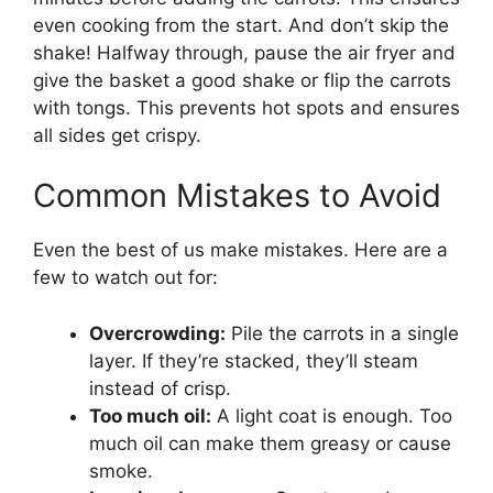
even cooking from the start. And don’t skip the
shake! Halfway through, pause the air fryer and
give the basket a good shake or flip the carrots
with tongs. This prevents hot spots and ensures
all sides get crispy.
Common Mistakes to Avoid
Even the best of us make mistakes. Here are a
few to watch out for:
Overcrowding:
Pile the carrots in a single
layer. If they’re stacked, they’ll steam
instead of crisp.
Too much oil:
A light coat is enough. Too
much oil can make them greasy or cause
smoke.