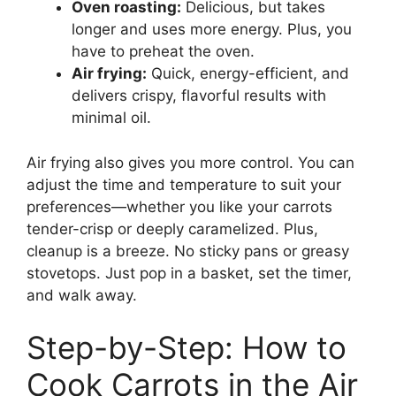
Oven roasting:
Delicious, but takes
longer and uses more energy. Plus, you
have to preheat the oven.
Air frying:
Quick, energy-efficient, and
delivers crispy, flavorful results with
minimal oil.
Air frying also gives you more control. You can
adjust the time and temperature to suit your
preferences—whether you like your carrots
tender-crisp or deeply caramelized. Plus,
cleanup is a breeze. No sticky pans or greasy
stovetops. Just pop in a basket, set the timer,
and walk away.
Step-by-Step: How to
Cook Carrots in the Air