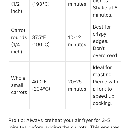
dishes.
(1/2
(193°C)
minutes
Shake at 8
inch)
minutes.
Best for
Carrot
crispy
rounds
375°F
10-12
edges.
(1/4
(190°C)
minutes
Don’t
inch)
overcrowd.
Ideal for
roasting.
Whole
400°F
20-25
Pierce with
small
(204°C)
minutes
a fork to
carrots
speed up
cooking.
Pro tip: Always preheat your air fryer for 3-5
minutes before adding the carrots. This ensures