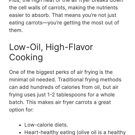
Plus, the high heat of the air fryer breaks down
the cell walls of carrots, making the nutrients
easier to absorb. That means you’re not just
eating carrots—you’re getting the most out of
them.
Low-Oil, High-Flavor
Cooking
One of the biggest perks of air frying is the
minimal oil needed. Traditional frying methods
can add hundreds of calories from oil, but air
frying uses just 1-2 tablespoons for a whole
batch. This makes air fryer carrots a great
option for:
Low-calorie diets.
Heart-healthy eating (olive oil is a healthy