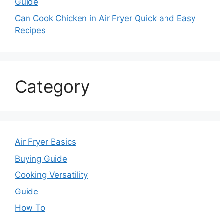
Guide
Can Cook Chicken in Air Fryer Quick and Easy
Recipes
Category
Air Fryer Basics
Buying Guide
Cooking Versatility
Guide
How To