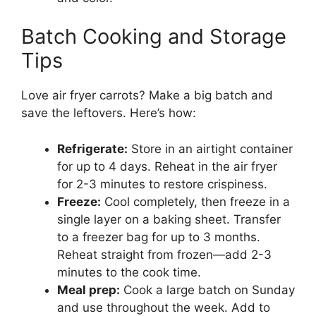
Batch Cooking and Storage
Tips
Love air fryer carrots? Make a big batch and
save the leftovers. Here’s how:
Refrigerate:
Store in an airtight container
for up to 4 days. Reheat in the air fryer
for 2-3 minutes to restore crispiness.
Freeze:
Cool completely, then freeze in a
single layer on a baking sheet. Transfer
to a freezer bag for up to 3 months.
Reheat straight from frozen—add 2-3
minutes to the cook time.
Meal prep:
Cook a large batch on Sunday
and use throughout the week. Add to