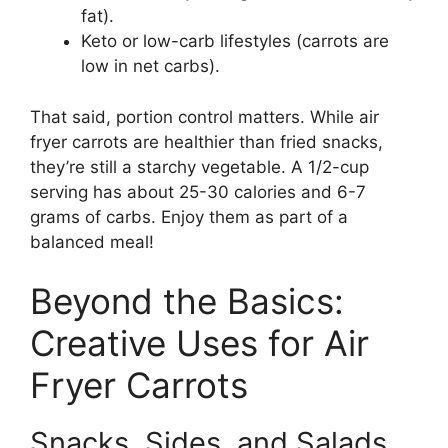
fat).
Keto or low-carb lifestyles (carrots are
low in net carbs).
That said, portion control matters. While air
fryer carrots are healthier than fried snacks,
they’re still a starchy vegetable. A 1/2-cup
serving has about 25-30 calories and 6-7
grams of carbs. Enjoy them as part of a
balanced meal!
Beyond the Basics:
Creative Uses for Air
Fryer Carrots
Snacks, Sides, and Salads