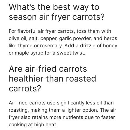
What’s the best way to
season air fryer carrots?
For flavorful air fryer carrots, toss them with
olive oil, salt, pepper, garlic powder, and herbs
like thyme or rosemary. Add a drizzle of honey
or maple syrup for a sweet twist.
Are air-fried carrots
healthier than roasted
carrots?
Air-fried carrots use significantly less oil than
roasting, making them a lighter option. The air
fryer also retains more nutrients due to faster
cooking at high heat.