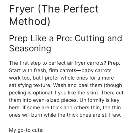
Fryer (The Perfect
Method)
Prep Like a Pro: Cutting and
Seasoning
The first step to perfect air fryer carrots? Prep.
Start with fresh, firm carrots—baby carrots
work too, but I prefer whole ones for a more
satisfying texture. Wash and peel them (though
peeling is optional if you like the skin). Then, cut
them into even-sized pieces. Uniformity is key
here. If some are thick and others thin, the thin
ones will burn while the thick ones are still raw.
My go-to cuts: