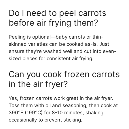
Do I need to peel carrots
before air frying them?
Peeling is optional—baby carrots or thin-
skinned varieties can be cooked as-is. Just
ensure they’re washed well and cut into even-
sized pieces for consistent air frying.
Can you cook frozen carrots
in the air fryer?
Yes, frozen carrots work great in the air fryer.
Toss them with oil and seasoning, then cook at
390°F (199°C) for 8–10 minutes, shaking
occasionally to prevent sticking.