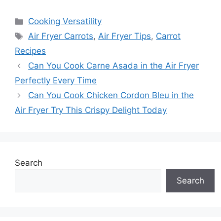
Categories
Cooking Versatility
Tags
Air Fryer Carrots
,
Air Fryer Tips
,
Carrot
Recipes
Can You Cook Carne Asada in the Air Fryer
Perfectly Every Time
Can You Cook Chicken Cordon Bleu in the
Air Fryer Try This Crispy Delight Today
Search
Search