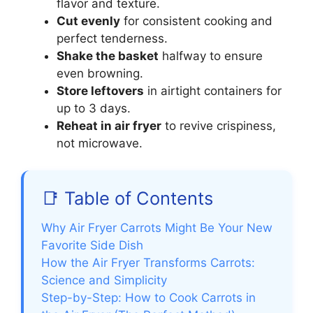
flavor and texture.
Cut evenly
for consistent cooking and
perfect tenderness.
Shake the basket
halfway to ensure
even browning.
Store leftovers
in airtight containers for
up to 3 days.
Reheat in air fryer
to revive crispiness,
not microwave.
📑 Table of Contents
Why Air Fryer Carrots Might Be Your New
Favorite Side Dish
How the Air Fryer Transforms Carrots:
Science and Simplicity
Step-by-Step: How to Cook Carrots in