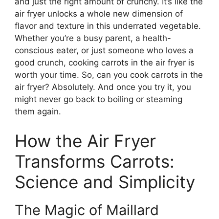
and just the right amount of crunchy. It’s like the
air fryer unlocks a whole new dimension of
flavor and texture in this underrated vegetable.
Whether you’re a busy parent, a health-
conscious eater, or just someone who loves a
good crunch, cooking carrots in the air fryer is
worth your time. So, can you cook carrots in the
air fryer? Absolutely. And once you try it, you
might never go back to boiling or steaming
them again.
How the Air Fryer
Transforms Carrots:
Science and Simplicity
The Magic of Maillard