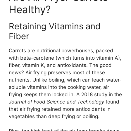
Healthy?
Retaining Vitamins and
Fiber
Carrots are nutritional powerhouses, packed
with beta-carotene (which turns into vitamin A),
fiber, vitamin K, and antioxidants. The good
news? Air frying preserves most of these
nutrients. Unlike boiling, which can leach water-
soluble vitamins into the cooking water, air
frying keeps them locked in. A 2018 study in the
Journal of Food Science and Technology
found
that air frying retained more antioxidants in
vegetables than deep frying or boiling.