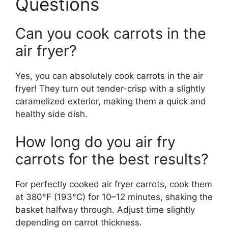
Questions
Can you cook carrots in the
air fryer?
Yes, you can absolutely cook carrots in the air
fryer! They turn out tender-crisp with a slightly
caramelized exterior, making them a quick and
healthy side dish.
How long do you air fry
carrots for the best results?
For perfectly cooked air fryer carrots, cook them
at 380°F (193°C) for 10–12 minutes, shaking the
basket halfway through. Adjust time slightly
depending on carrot thickness.