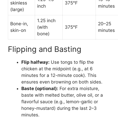
skinless
375°F
inch
minutes
(large)
1.25 inch
Bone-in,
20–25
(with
375°F
skin-on
minutes
bone)
Flipping and Basting
Flip halfway:
Use tongs to flip the
chicken at the midpoint (e.g., at 6
minutes for a 12-minute cook). This
ensures even browning on both sides.
Baste (optional):
For extra moisture,
baste with melted butter, olive oil, or a
flavorful sauce (e.g., lemon-garlic or
honey-mustard) during the last 2–3
minutes.