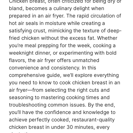
Chicken breast, often criticized for being dry or
bland, becomes a culinary delight when
prepared in an air fryer. The rapid circulation of
hot air seals in moisture while creating a
satisfying crust, mimicking the texture of deep-
fried chicken without the excess fat. Whether
you’re meal prepping for the week, cooking a
weeknight dinner, or experimenting with bold
flavors, the air fryer offers unmatched
convenience and consistency. In this
comprehensive guide, we’ll explore everything
you need to know to cook chicken breast in an
air fryer—from selecting the right cuts and
seasoning to mastering cooking times and
troubleshooting common issues. By the end,
you’ll have the confidence and knowledge to
achieve perfectly cooked, restaurant-quality
chicken breast in under 30 minutes, every