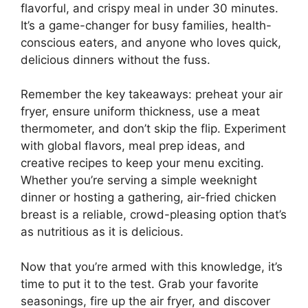
flavorful, and crispy meal in under 30 minutes.
It’s a game-changer for busy families, health-
conscious eaters, and anyone who loves quick,
delicious dinners without the fuss.
Remember the key takeaways: preheat your air
fryer, ensure uniform thickness, use a meat
thermometer, and don’t skip the flip. Experiment
with global flavors, meal prep ideas, and
creative recipes to keep your menu exciting.
Whether you’re serving a simple weeknight
dinner or hosting a gathering, air-fried chicken
breast is a reliable, crowd-pleasing option that’s
as nutritious as it is delicious.
Now that you’re armed with this knowledge, it’s
time to put it to the test. Grab your favorite
seasonings, fire up the air fryer, and discover