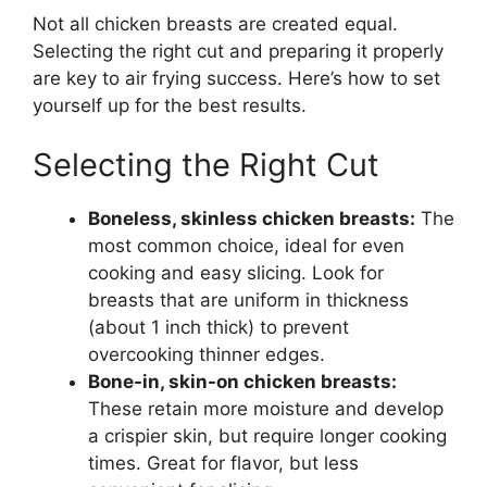
Not all chicken breasts are created equal.
Selecting the right cut and preparing it properly
are key to air frying success. Here’s how to set
yourself up for the best results.
Selecting the Right Cut
Boneless, skinless chicken breasts:
The
most common choice, ideal for even
cooking and easy slicing. Look for
breasts that are uniform in thickness
(about 1 inch thick) to prevent
overcooking thinner edges.
Bone-in, skin-on chicken breasts:
These retain more moisture and develop
a crispier skin, but require longer cooking
times. Great for flavor, but less