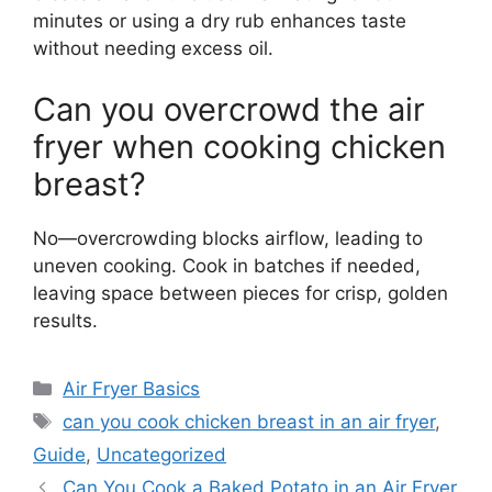
minutes or using a dry rub enhances taste
without needing excess oil.
Can you overcrowd the air
fryer when cooking chicken
breast?
No—overcrowding blocks airflow, leading to
uneven cooking. Cook in batches if needed,
leaving space between pieces for crisp, golden
results.
Categories
Air Fryer Basics
Tags
can you cook chicken breast in an air fryer
,
Guide
,
Uncategorized
Can You Cook a Baked Potato in an Air Fryer