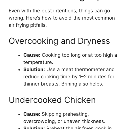
Even with the best intentions, things can go
wrong. Here’s how to avoid the most common
air frying pitfalls.
Overcooking and Dryness
Cause:
Cooking too long or at too high a
temperature.
Solution:
Use a meat thermometer and
reduce cooking time by 1–2 minutes for
thinner breasts. Brining also helps.
Undercooked Chicken
Cause:
Skipping preheating,
overcrowding, or uneven thickness.
Solution:
Preheat the air fryer, cook in