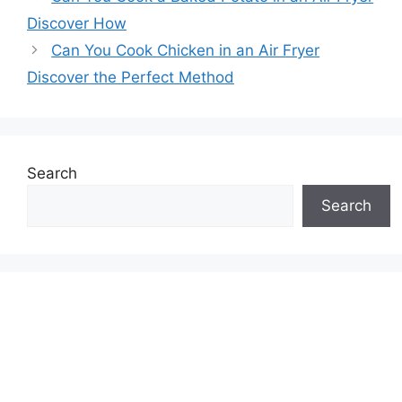
Discover How
Can You Cook Chicken in an Air Fryer
Discover the Perfect Method
Search
Search