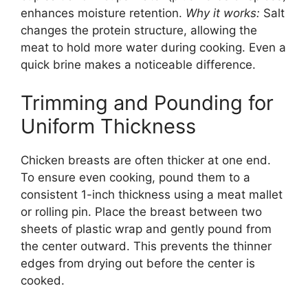
enhances moisture retention.
Why it works:
Salt
changes the protein structure, allowing the
meat to hold more water during cooking. Even a
quick brine makes a noticeable difference.
Trimming and Pounding for
Uniform Thickness
Chicken breasts are often thicker at one end.
To ensure even cooking, pound them to a
consistent 1-inch thickness using a meat mallet
or rolling pin. Place the breast between two
sheets of plastic wrap and gently pound from
the center outward. This prevents the thinner
edges from drying out before the center is
cooked.