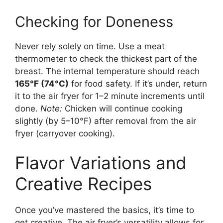
Checking for Doneness
Never rely solely on time. Use a meat
thermometer to check the thickest part of the
breast. The internal temperature should reach
165°F (74°C)
for food safety. If it’s under, return
it to the air fryer for 1–2 minute increments until
done.
Note:
Chicken will continue cooking
slightly (by 5–10°F) after removal from the air
fryer (carryover cooking).
Flavor Variations and
Creative Recipes
Once you’ve mastered the basics, it’s time to
get creative. The air fryer’s versatility allows for