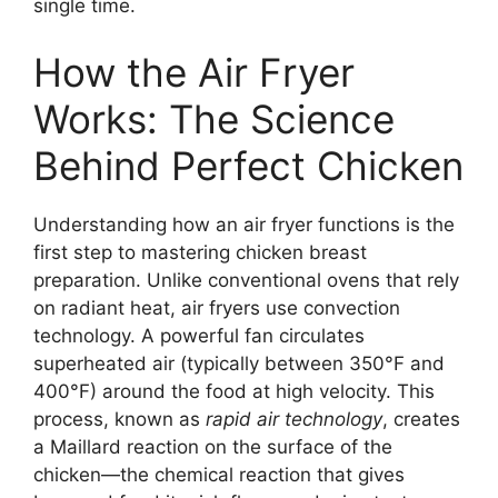
single time.
How the Air Fryer
Works: The Science
Behind Perfect Chicken
Understanding how an air fryer functions is the
first step to mastering chicken breast
preparation. Unlike conventional ovens that rely
on radiant heat, air fryers use convection
technology. A powerful fan circulates
superheated air (typically between 350°F and
400°F) around the food at high velocity. This
process, known as
rapid air technology
, creates
a Maillard reaction on the surface of the
chicken—the chemical reaction that gives