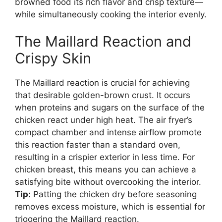
browned food its rich flavor and crisp texture—
while simultaneously cooking the interior evenly.
The Maillard Reaction and
Crispy Skin
The Maillard reaction is crucial for achieving
that desirable golden-brown crust. It occurs
when proteins and sugars on the surface of the
chicken react under high heat. The air fryer’s
compact chamber and intense airflow promote
this reaction faster than a standard oven,
resulting in a crispier exterior in less time. For
chicken breast, this means you can achieve a
satisfying bite without overcooking the interior.
Tip:
Patting the chicken dry before seasoning
removes excess moisture, which is essential for
triggering the Maillard reaction.