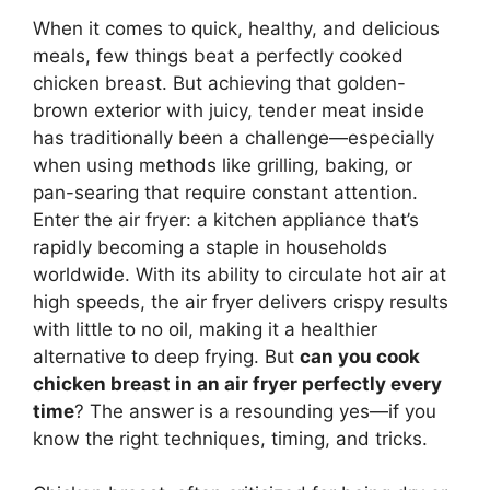
When it comes to quick, healthy, and delicious
meals, few things beat a perfectly cooked
chicken breast. But achieving that golden-
brown exterior with juicy, tender meat inside
has traditionally been a challenge—especially
when using methods like grilling, baking, or
pan-searing that require constant attention.
Enter the air fryer: a kitchen appliance that’s
rapidly becoming a staple in households
worldwide. With its ability to circulate hot air at
high speeds, the air fryer delivers crispy results
with little to no oil, making it a healthier
alternative to deep frying. But
can you cook
chicken breast in an air fryer perfectly every
time
? The answer is a resounding yes—if you
know the right techniques, timing, and tricks.