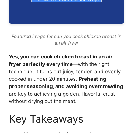
Featured image for can you cook chicken breast in
an air fryer
Yes, you can cook chicken breast in an air
fryer perfectly every time
—with the right
technique, it turns out juicy, tender, and evenly
cooked in under 20 minutes.
Preheating,
proper seasoning, and avoiding overcrowding
are key to achieving a golden, flavorful crust
without drying out the meat.
Key Takeaways