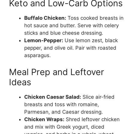
Keto and Low-Carb Options
Buffalo Chicken:
Toss cooked breasts in
hot sauce and butter. Serve with celery
sticks and blue cheese dressing.
Lemon-Pepper:
Use lemon zest, black
pepper, and olive oil. Pair with roasted
asparagus.
Meal Prep and Leftover
Ideas
Chicken Caesar Salad:
Slice air-fried
breasts and toss with romaine,
Parmesan, and Caesar dressing.
Chicken Wraps:
Shred leftover chicken
and mix with Greek yogurt, diced