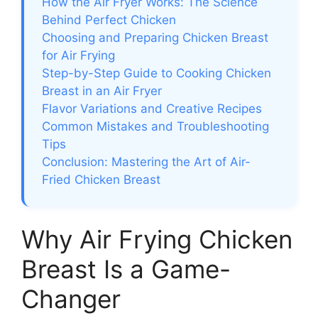
How the Air Fryer Works: The Science
Behind Perfect Chicken
Choosing and Preparing Chicken Breast
for Air Frying
Step-by-Step Guide to Cooking Chicken
Breast in an Air Fryer
Flavor Variations and Creative Recipes
Common Mistakes and Troubleshooting
Tips
Conclusion: Mastering the Art of Air-
Fried Chicken Breast
Why Air Frying Chicken
Breast Is a Game-
Changer