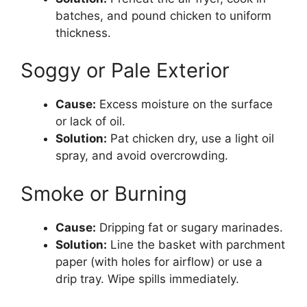
batches, and pound chicken to uniform
thickness.
Soggy or Pale Exterior
Cause:
Excess moisture on the surface
or lack of oil.
Solution:
Pat chicken dry, use a light oil
spray, and avoid overcrowding.
Smoke or Burning
Cause:
Dripping fat or sugary marinades.
Solution:
Line the basket with parchment
paper (with holes for airflow) or use a
drip tray. Wipe spills immediately.