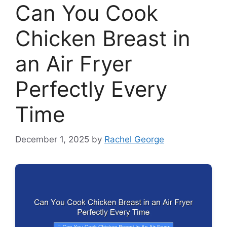
Can You Cook
Chicken Breast in
an Air Fryer
Perfectly Every
Time
December 1, 2025
by
Rachel George