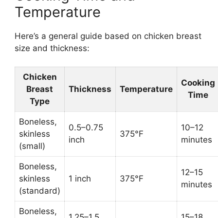
Temperature
Here’s a general guide based on chicken breast
size and thickness:
Chicken
Cooking
Breast
Thickness
Temperature
Time
Type
Boneless,
0.5–0.75
10–12
skinless
375°F
inch
minutes
(small)
Boneless,
12–15
skinless
1 inch
375°F
minutes
(standard)
Boneless,
1.25–1.5
15–18