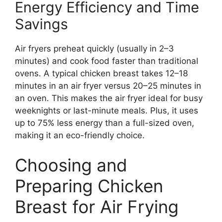
Energy Efficiency and Time
Savings
Air fryers preheat quickly (usually in 2–3
minutes) and cook food faster than traditional
ovens. A typical chicken breast takes 12–18
minutes in an air fryer versus 20–25 minutes in
an oven. This makes the air fryer ideal for busy
weeknights or last-minute meals. Plus, it uses
up to 75% less energy than a full-sized oven,
making it an eco-friendly choice.
Choosing and
Preparing Chicken
Breast for Air Frying