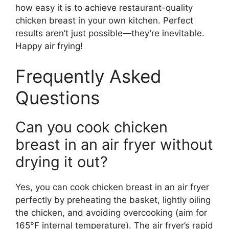
how easy it is to achieve restaurant-quality
chicken breast in your own kitchen. Perfect
results aren’t just possible—they’re inevitable.
Happy air frying!
Frequently Asked
Questions
Can you cook chicken
breast in an air fryer without
drying it out?
Yes, you can cook chicken breast in an air fryer
perfectly by preheating the basket, lightly oiling
the chicken, and avoiding overcooking (aim for
165°F internal temperature). The air fryer’s rapid