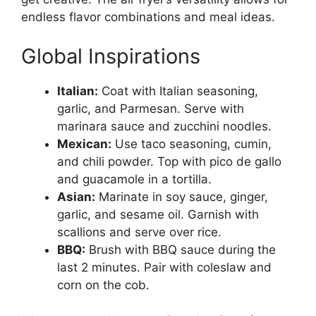
endless flavor combinations and meal ideas.
Global Inspirations
Italian:
Coat with Italian seasoning,
garlic, and Parmesan. Serve with
marinara sauce and zucchini noodles.
Mexican:
Use taco seasoning, cumin,
and chili powder. Top with pico de gallo
and guacamole in a tortilla.
Asian:
Marinate in soy sauce, ginger,
garlic, and sesame oil. Garnish with
scallions and serve over rice.
BBQ:
Brush with BBQ sauce during the
last 2 minutes. Pair with coleslaw and
corn on the cob.