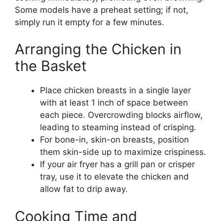
Some models have a preheat setting; if not,
simply run it empty for a few minutes.
Arranging the Chicken in
the Basket
Place chicken breasts in a single layer
with at least 1 inch of space between
each piece. Overcrowding blocks airflow,
leading to steaming instead of crisping.
For bone-in, skin-on breasts, position
them skin-side up to maximize crispiness.
If your air fryer has a grill pan or crisper
tray, use it to elevate the chicken and
allow fat to drip away.
Cooking Time and