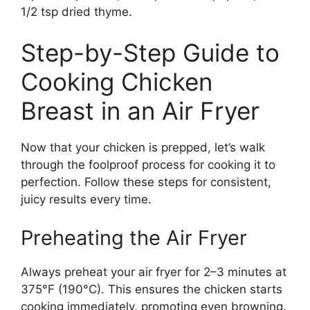
1/2 tsp dried thyme.
Step-by-Step Guide to
Cooking Chicken
Breast in an Air Fryer
Now that your chicken is prepped, let’s walk
through the foolproof process for cooking it to
perfection. Follow these steps for consistent,
juicy results every time.
Preheating the Air Fryer
Always preheat your air fryer for 2–3 minutes at
375°F (190°C). This ensures the chicken starts
cooking immediately, promoting even browning.