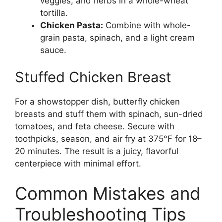
veggies, and herbs in a whole-wheat
tortilla.
Chicken Pasta:
Combine with whole-
grain pasta, spinach, and a light cream
sauce.
Stuffed Chicken Breast
For a showstopper dish, butterfly chicken
breasts and stuff them with spinach, sun-dried
tomatoes, and feta cheese. Secure with
toothpicks, season, and air fry at 375°F for 18–
20 minutes. The result is a juicy, flavorful
centerpiece with minimal effort.
Common Mistakes and
Troubleshooting Tips