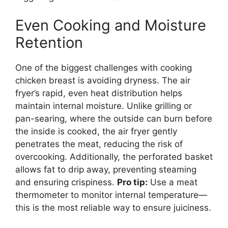
Even Cooking and Moisture
Retention
One of the biggest challenges with cooking
chicken breast is avoiding dryness. The air
fryer’s rapid, even heat distribution helps
maintain internal moisture. Unlike grilling or
pan-searing, where the outside can burn before
the inside is cooked, the air fryer gently
penetrates the meat, reducing the risk of
overcooking. Additionally, the perforated basket
allows fat to drip away, preventing steaming
and ensuring crispiness.
Pro tip:
Use a meat
thermometer to monitor internal temperature—
this is the most reliable way to ensure juiciness.