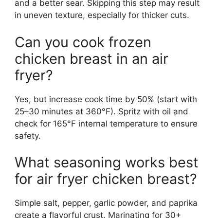
and a better sear. Skipping this step may result
in uneven texture, especially for thicker cuts.
Can you cook frozen
chicken breast in an air
fryer?
Yes, but increase cook time by 50% (start with
25–30 minutes at 360°F). Spritz with oil and
check for 165°F internal temperature to ensure
safety.
What seasoning works best
for air fryer chicken breast?
Simple salt, pepper, garlic powder, and paprika
create a flavorful crust. Marinating for 30+