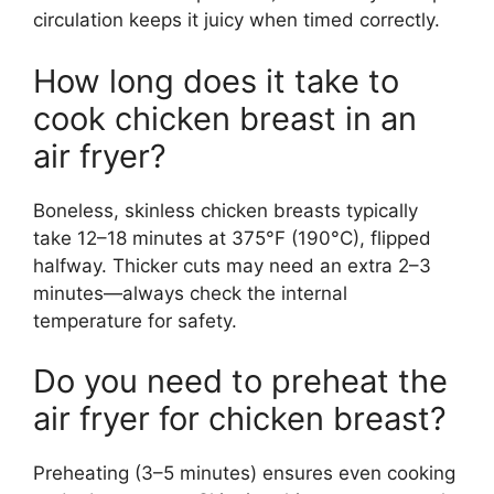
circulation keeps it juicy when timed correctly.
How long does it take to
cook chicken breast in an
air fryer?
Boneless, skinless chicken breasts typically
take 12–18 minutes at 375°F (190°C), flipped
halfway. Thicker cuts may need an extra 2–3
minutes—always check the internal
temperature for safety.
Do you need to preheat the
air fryer for chicken breast?
Preheating (3–5 minutes) ensures even cooking