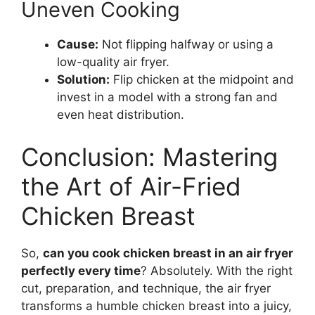
Uneven Cooking
Cause:
Not flipping halfway or using a
low-quality air fryer.
Solution:
Flip chicken at the midpoint and
invest in a model with a strong fan and
even heat distribution.
Conclusion: Mastering
the Art of Air-Fried
Chicken Breast
So,
can you cook chicken breast in an air fryer
perfectly every time
? Absolutely. With the right
cut, preparation, and technique, the air fryer
transforms a humble chicken breast into a juicy,