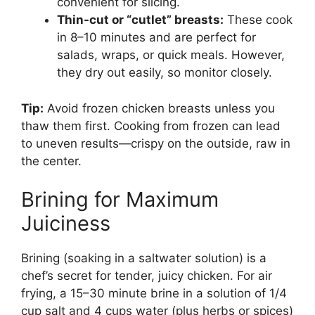
convenient for slicing.
Thin-cut or “cutlet” breasts:
These cook
in 8–10 minutes and are perfect for
salads, wraps, or quick meals. However,
they dry out easily, so monitor closely.
Tip:
Avoid frozen chicken breasts unless you
thaw them first. Cooking from frozen can lead
to uneven results—crispy on the outside, raw in
the center.
Brining for Maximum
Juiciness
Brining (soaking in a saltwater solution) is a
chef’s secret for tender, juicy chicken. For air
frying, a 15–30 minute brine in a solution of 1/4
cup salt and 4 cups water (plus herbs or spices)