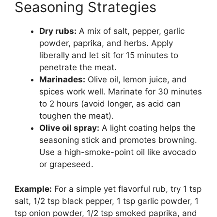
Seasoning Strategies
Dry rubs:
A mix of salt, pepper, garlic
powder, paprika, and herbs. Apply
liberally and let sit for 15 minutes to
penetrate the meat.
Marinades:
Olive oil, lemon juice, and
spices work well. Marinate for 30 minutes
to 2 hours (avoid longer, as acid can
toughen the meat).
Olive oil spray:
A light coating helps the
seasoning stick and promotes browning.
Use a high-smoke-point oil like avocado
or grapeseed.
Example:
For a simple yet flavorful rub, try 1 tsp
salt, 1/2 tsp black pepper, 1 tsp garlic powder, 1
tsp onion powder, 1/2 tsp smoked paprika, and