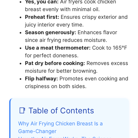
Yes, you can:
Air fryers cook chicken
breast evenly with minimal oil.
Preheat first:
Ensures crispy exterior and
juicy interior every time.
Season generously:
Enhances flavor
since air frying reduces moisture.
Use a meat thermometer:
Cook to 165°F
for perfect doneness.
Pat dry before cooking:
Removes excess
moisture for better browning.
Flip halfway:
Promotes even cooking and
crispiness on both sides.
📑 Table of Contents
Why Air Frying Chicken Breast Is a
Game-Changer