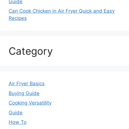
Guide
Can Cook Chicken in Air Fryer Quick and Easy
Recipes
Category
Air Fryer Basics
Buying Guide
Cooking Versatility
Guide
How To