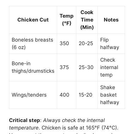
Cook
Temp
Chicken Cut
Time
Notes
(°F)
(Min)
Boneless breasts
Flip
350
20-25
(6 oz)
halfway
Check
Bone-in
375
25-30
internal
thighs/drumsticks
temp
Shake
Wings/tenders
400
15-20
basket
halfway
Critical step
:
Always check the internal
temperature
. Chicken is safe at 165°F (74°C).