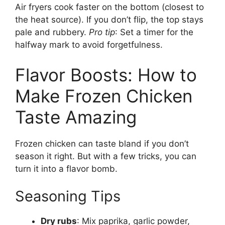
Air fryers cook faster on the bottom (closest to
the heat source). If you don’t flip, the top stays
pale and rubbery.
Pro tip
: Set a timer for the
halfway mark to avoid forgetfulness.
Flavor Boosts: How to
Make Frozen Chicken
Taste Amazing
Frozen chicken can taste bland if you don’t
season it right. But with a few tricks, you can
turn it into a flavor bomb.
Seasoning Tips
Dry rubs
: Mix paprika, garlic powder,