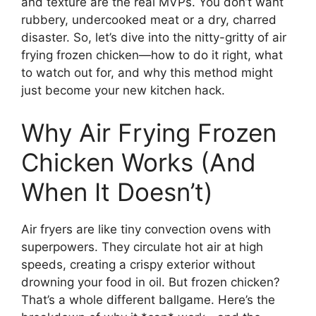
and texture are the real MVPs. You don’t want
rubbery, undercooked meat or a dry, charred
disaster. So, let’s dive into the nitty-gritty of air
frying frozen chicken—how to do it right, what
to watch out for, and why this method might
just become your new kitchen hack.
Why Air Frying Frozen
Chicken Works (And
When It Doesn’t)
Air fryers are like tiny convection ovens with
superpowers. They circulate hot air at high
speeds, creating a crispy exterior without
drowning your food in oil. But frozen chicken?
That’s a whole different ballgame. Here’s the