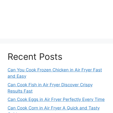
Recent Posts
Can You Cook Frozen Chicken in Air Fryer Fast
and Easy
Can Cook Fish in Air Fryer Discover Crispy
Results Fast
Can Cook Eggs in Air Fryer Perfectly Every Time
Can Cook Corn in Air Fryer A Quick and Tasty