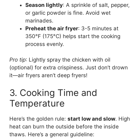
Season lightly
: A sprinkle of salt, pepper,
or garlic powder is fine. Avoid wet
marinades.
Preheat the air fryer
: 3-5 minutes at
350°F (175°C) helps start the cooking
process evenly.
Pro tip
: Lightly spray the chicken with oil
(optional) for extra crispiness. Just don’t drown
it—air fryers aren’t deep fryers!
3. Cooking Time and
Temperature
Here’s the golden rule:
start low and slow
. High
heat can burn the outside before the inside
thaws. Here’s a general guideline: