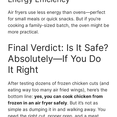
Air fryers use less energy than ovens—perfect
for small meals or quick snacks. But if you’re
cooking a family-sized batch, the oven might be
more practical.
Final Verdict: Is It Safe?
Absolutely—If You Do
It Right
After testing dozens of frozen chicken cuts (and
eating way too many air fried wings), here’s the
bottom line:
yes, you can cook chicken from
frozen in an air fryer safely
. But it’s not as
simple as dumping it in and walking away. You
need the right cut, proper prep, and a meat