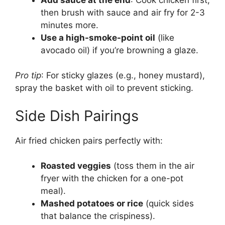
then brush with sauce and air fry for 2-3
minutes more.
Use a high-smoke-point oil
(like
avocado oil) if you’re browning a glaze.
Pro tip
: For sticky glazes (e.g., honey mustard),
spray the basket with oil to prevent sticking.
Side Dish Pairings
Air fried chicken pairs perfectly with:
Roasted veggies
(toss them in the air
fryer with the chicken for a one-pot
meal).
Mashed potatoes or rice
(quick sides
that balance the crispiness).