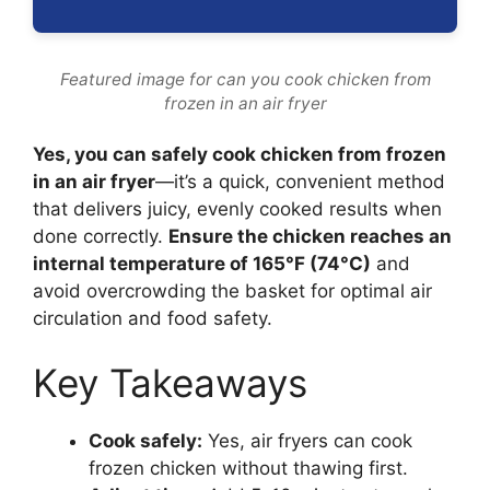
Featured image for can you cook chicken from
frozen in an air fryer
Yes, you can safely cook chicken from frozen
in an air fryer
—it’s a quick, convenient method
that delivers juicy, evenly cooked results when
done correctly.
Ensure the chicken reaches an
internal temperature of 165°F (74°C)
and
avoid overcrowding the basket for optimal air
circulation and food safety.
Key Takeaways
Cook safely:
Yes, air fryers can cook
frozen chicken without thawing first.