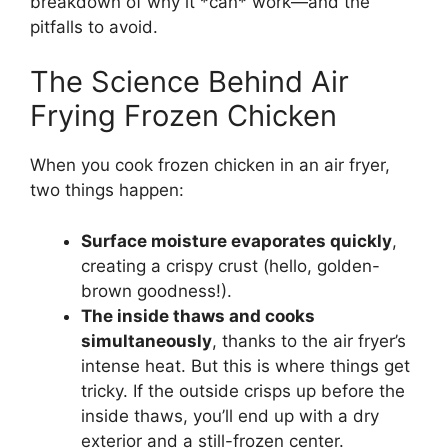
breakdown of why it *can* work—and the
pitfalls to avoid.
The Science Behind Air
Frying Frozen Chicken
When you cook frozen chicken in an air fryer,
two things happen:
Surface moisture evaporates quickly
,
creating a crispy crust (hello, golden-
brown goodness!).
The inside thaws and cooks
simultaneously
, thanks to the air fryer’s
intense heat. But this is where things get
tricky. If the outside crisps up before the
inside thaws, you’ll end up with a dry
exterior and a still-frozen center.