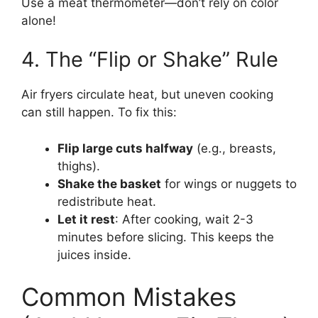
Use a meat thermometer—don’t rely on color
alone!
4. The “Flip or Shake” Rule
Air fryers circulate heat, but uneven cooking
can still happen. To fix this:
Flip large cuts halfway
(e.g., breasts,
thighs).
Shake the basket
for wings or nuggets to
redistribute heat.
Let it rest
: After cooking, wait 2-3
minutes before slicing. This keeps the
juices inside.
Common Mistakes