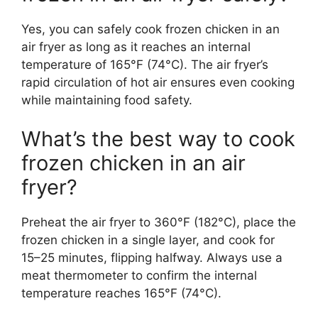
Yes, you can safely cook frozen chicken in an
air fryer as long as it reaches an internal
temperature of 165°F (74°C). The air fryer’s
rapid circulation of hot air ensures even cooking
while maintaining food safety.
What’s the best way to cook
frozen chicken in an air
fryer?
Preheat the air fryer to 360°F (182°C), place the
frozen chicken in a single layer, and cook for
15–25 minutes, flipping halfway. Always use a
meat thermometer to confirm the internal
temperature reaches 165°F (74°C).