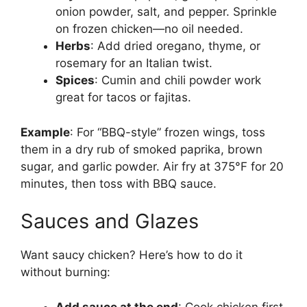
onion powder, salt, and pepper. Sprinkle
on frozen chicken—no oil needed.
Herbs
: Add dried oregano, thyme, or
rosemary for an Italian twist.
Spices
: Cumin and chili powder work
great for tacos or fajitas.
Example
: For “BBQ-style” frozen wings, toss
them in a dry rub of smoked paprika, brown
sugar, and garlic powder. Air fry at 375°F for 20
minutes, then toss with BBQ sauce.
Sauces and Glazes
Want saucy chicken? Here’s how to do it
without burning:
Add sauce at the end
: Cook chicken first,