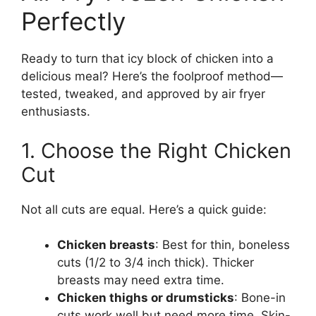
Perfectly
Ready to turn that icy block of chicken into a
delicious meal? Here’s the foolproof method—
tested, tweaked, and approved by air fryer
enthusiasts.
1. Choose the Right Chicken
Cut
Not all cuts are equal. Here’s a quick guide:
Chicken breasts
: Best for thin, boneless
cuts (1/2 to 3/4 inch thick). Thicker
breasts may need extra time.
Chicken thighs or drumsticks
: Bone-in
cuts work well but need more time. Skin-