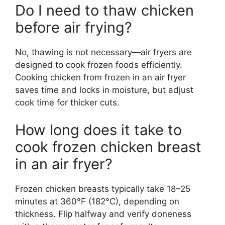
Do I need to thaw chicken
before air frying?
No, thawing is not necessary—air fryers are
designed to cook frozen foods efficiently.
Cooking chicken from frozen in an air fryer
saves time and locks in moisture, but adjust
cook time for thicker cuts.
How long does it take to
cook frozen chicken breast
in an air fryer?
Frozen chicken breasts typically take 18–25
minutes at 360°F (182°C), depending on
thickness. Flip halfway and verify doneness