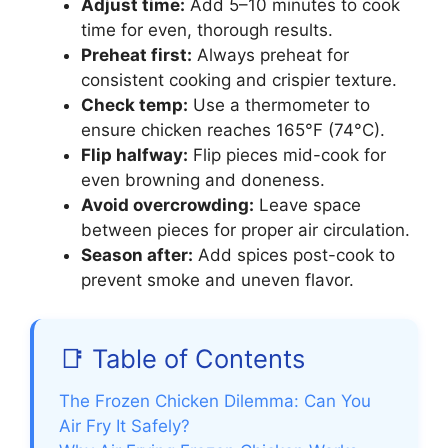
Adjust time:
Add 5–10 minutes to cook
time for even, thorough results.
Preheat first:
Always preheat for
consistent cooking and crispier texture.
Check temp:
Use a thermometer to
ensure chicken reaches 165°F (74°C).
Flip halfway:
Flip pieces mid-cook for
even browning and doneness.
Avoid overcrowding:
Leave space
between pieces for proper air circulation.
Season after:
Add spices post-cook to
prevent smoke and uneven flavor.
📑 Table of Contents
The Frozen Chicken Dilemma: Can You
Air Fry It Safely?