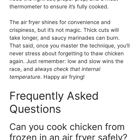
thermometer to ensure it’s fully cooked.
The air fryer shines for convenience and
crispiness, but it’s not magic. Thick cuts will
take longer, and saucy marinades can burn.
That said, once you master the technique, you’ll
never stress about forgetting to thaw chicken
again. Just remember: low and slow wins the
race, and
always check that internal
temperature
. Happy air frying!
Frequently Asked
Questions
Can you cook chicken from
frozen in an air fryer safely?