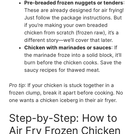
Pre-breaded frozen nuggets or tenders
:
These are already designed for air frying!
Just follow the package instructions. But
if you’re making your own breaded
chicken from scratch (frozen raw), it’s a
different story—we’ll cover that later.
Chicken with marinades or sauces
: If
the marinade froze into a solid block, it’ll
burn before the chicken cooks. Save the
saucy recipes for thawed meat.
Pro tip
: If your chicken is stuck together in a
frozen clump, break it apart before cooking. No
one wants a chicken iceberg in their air fryer.
Step-by-Step: How to
Air Fry Frozen Chicken