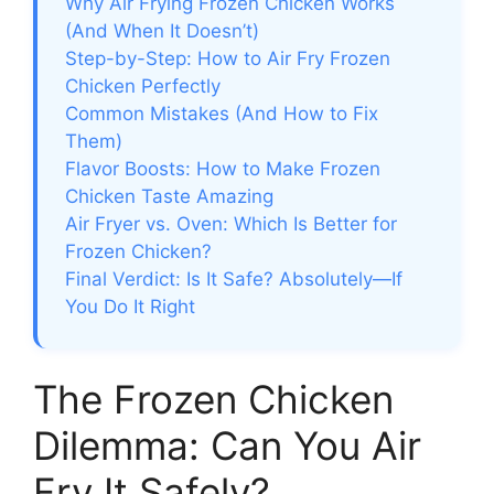
Why Air Frying Frozen Chicken Works
(And When It Doesn’t)
Step-by-Step: How to Air Fry Frozen
Chicken Perfectly
Common Mistakes (And How to Fix
Them)
Flavor Boosts: How to Make Frozen
Chicken Taste Amazing
Air Fryer vs. Oven: Which Is Better for
Frozen Chicken?
Final Verdict: Is It Safe? Absolutely—If
You Do It Right
The Frozen Chicken
Dilemma: Can You Air
Fry It Safely?