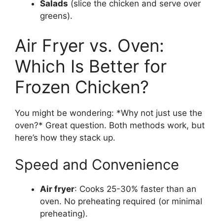
Salads
(slice the chicken and serve over
greens).
Air Fryer vs. Oven:
Which Is Better for
Frozen Chicken?
You might be wondering: *Why not just use the
oven?* Great question. Both methods work, but
here’s how they stack up.
Speed and Convenience
Air fryer
: Cooks 25-30% faster than an
oven. No preheating required (or minimal
preheating).