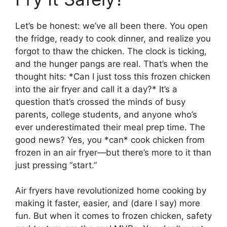
Let’s be honest: we’ve all been there. You open
the fridge, ready to cook dinner, and realize you
forgot to thaw the chicken. The clock is ticking,
and the hunger pangs are real. That’s when the
thought hits: *Can I just toss this frozen chicken
into the air fryer and call it a day?* It’s a
question that’s crossed the minds of busy
parents, college students, and anyone who’s
ever underestimated their meal prep time. The
good news? Yes, you *can* cook chicken from
frozen in an air fryer—but there’s more to it than
just pressing “start.”
Air fryers have revolutionized home cooking by
making it faster, easier, and (dare I say) more
fun. But when it comes to frozen chicken, safety