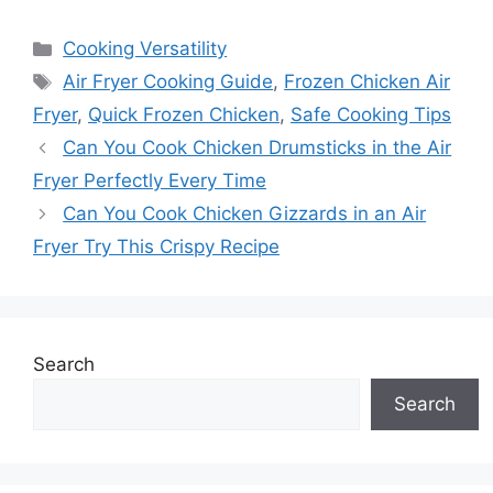
Categories
Cooking Versatility
Tags
Air Fryer Cooking Guide
,
Frozen Chicken Air
Fryer
,
Quick Frozen Chicken
,
Safe Cooking Tips
Can You Cook Chicken Drumsticks in the Air
Fryer Perfectly Every Time
Can You Cook Chicken Gizzards in an Air
Fryer Try This Crispy Recipe
Search
Search