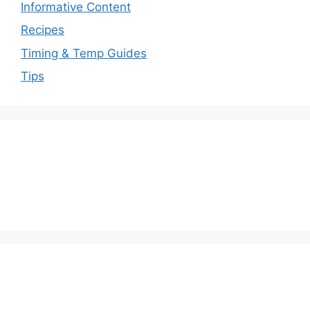
Informative Content
Recipes
Timing & Temp Guides
Tips