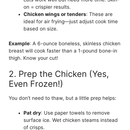
on = crispier results.
Chicken wings or tenders
: These are
ideal for air frying—just adjust cook time
based on size.
Example
: A 6-ounce boneless, skinless chicken
breast will cook faster than a 1-pound bone-in
thigh. Know your cut!
2. Prep the Chicken (Yes,
Even Frozen!)
You don’t need to thaw, but a little prep helps:
Pat dry
: Use paper towels to remove
surface ice. Wet chicken steams instead
of crisps.