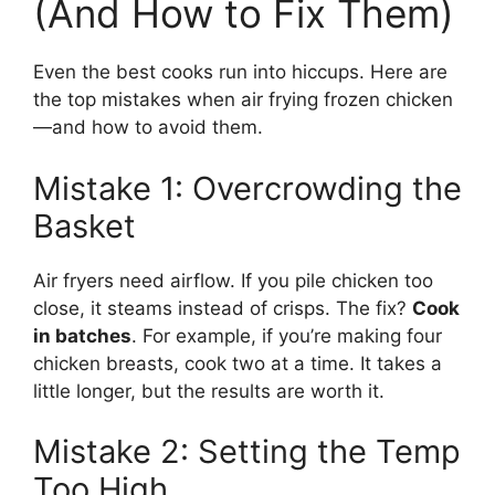
(And How to Fix Them)
Even the best cooks run into hiccups. Here are
the top mistakes when air frying frozen chicken
—and how to avoid them.
Mistake 1: Overcrowding the
Basket
Air fryers need airflow. If you pile chicken too
close, it steams instead of crisps. The fix?
Cook
in batches
. For example, if you’re making four
chicken breasts, cook two at a time. It takes a
little longer, but the results are worth it.
Mistake 2: Setting the Temp
Too High