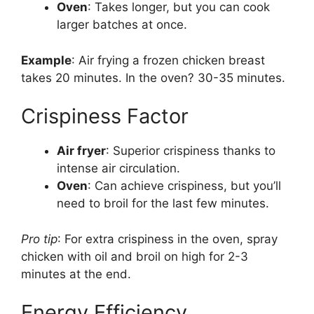
Oven
: Takes longer, but you can cook
larger batches at once.
Example
: Air frying a frozen chicken breast
takes 20 minutes. In the oven? 30-35 minutes.
Crispiness Factor
Air fryer
: Superior crispiness thanks to
intense air circulation.
Oven
: Can achieve crispiness, but you’ll
need to broil for the last few minutes.
Pro tip
: For extra crispiness in the oven, spray
chicken with oil and broil on high for 2-3
minutes at the end.
Energy Efficiency