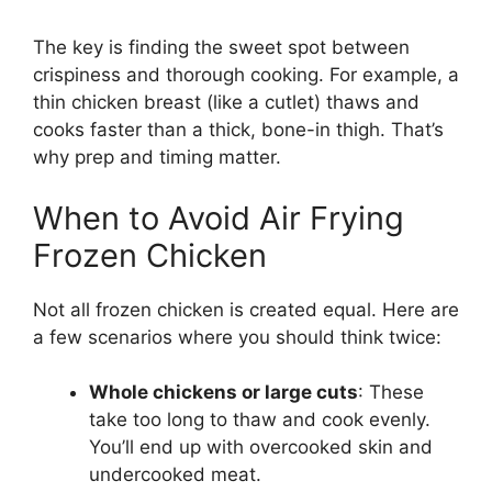
The key is finding the sweet spot between
crispiness and thorough cooking. For example, a
thin chicken breast (like a cutlet) thaws and
cooks faster than a thick, bone-in thigh. That’s
why prep and timing matter.
When to Avoid Air Frying
Frozen Chicken
Not all frozen chicken is created equal. Here are
a few scenarios where you should think twice:
Whole chickens or large cuts
: These
take too long to thaw and cook evenly.
You’ll end up with overcooked skin and
undercooked meat.