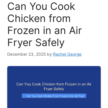
Can You Cook
Chicken from
Frozen in an Air
Fryer Safely
December 23, 2025
by
Rachel George