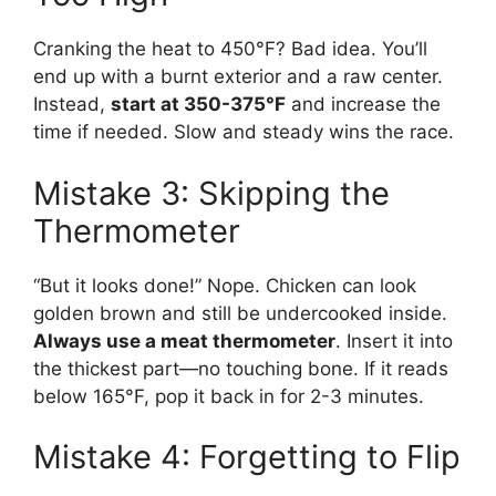
Cranking the heat to 450°F? Bad idea. You’ll
end up with a burnt exterior and a raw center.
Instead,
start at 350-375°F
and increase the
time if needed. Slow and steady wins the race.
Mistake 3: Skipping the
Thermometer
“But it looks done!” Nope. Chicken can look
golden brown and still be undercooked inside.
Always use a meat thermometer
. Insert it into
the thickest part—no touching bone. If it reads
below 165°F, pop it back in for 2-3 minutes.
Mistake 4: Forgetting to Flip