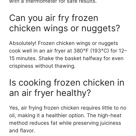
with a thermometer for safe results.
Can you air fry frozen
chicken wings or nuggets?
Absolutely! Frozen chicken wings or nuggets
cook well in an air fryer at 380°F (193°C) for 12–
15 minutes. Shake the basket halfway for even
crispiness without thawing.
Is cooking frozen chicken in
an air fryer healthy?
Yes, air frying frozen chicken requires little to no
oil, making it a healthier option. The high-heat
method reduces fat while preserving juiciness
and flavor.