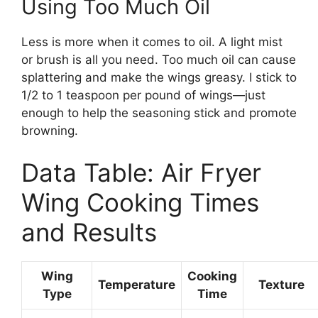
Using Too Much Oil
Less is more when it comes to oil. A light mist
or brush is all you need. Too much oil can cause
splattering and make the wings greasy. I stick to
1/2 to 1 teaspoon per pound of wings—just
enough to help the seasoning stick and promote
browning.
Data Table: Air Fryer
Wing Cooking Times
and Results
Wing
Cooking
Temperature
Texture
Type
Time