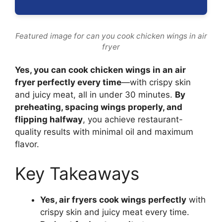
Featured image for can you cook chicken wings in air
fryer
Yes, you can cook chicken wings in an air
fryer perfectly every time
—with crispy skin
and juicy meat, all in under 30 minutes.
By
preheating, spacing wings properly, and
flipping halfway
, you achieve restaurant-
quality results with minimal oil and maximum
flavor.
Key Takeaways
Yes, air fryers cook wings perfectly
with
crispy skin and juicy meat every time.