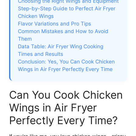
Choosing the Right Wings and Equipment
Step-by-Step Guide to Perfect Air Fryer
Chicken Wings
Flavor Variations and Pro Tips
Common Mistakes and How to Avoid
Them
Data Table: Air Fryer Wing Cooking
Times and Results
Conclusion: Yes, You Can Cook Chicken
Wings in Air Fryer Perfectly Every Time
Can You Cook Chicken
Wings in Air Fryer
Perfectly Every Time?