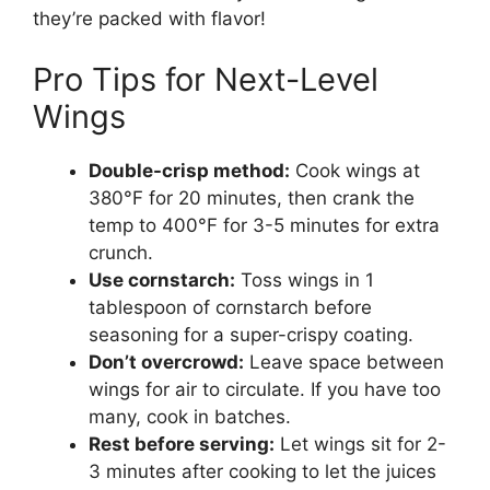
they’re packed with flavor!
Pro Tips for Next-Level
Wings
Double-crisp method:
Cook wings at
380°F for 20 minutes, then crank the
temp to 400°F for 3-5 minutes for extra
crunch.
Use cornstarch:
Toss wings in 1
tablespoon of cornstarch before
seasoning for a super-crispy coating.
Don’t overcrowd:
Leave space between
wings for air to circulate. If you have too
many, cook in batches.
Rest before serving:
Let wings sit for 2-
3 minutes after cooking to let the juices