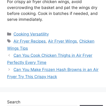
For crispy air fryer chicken wings, avoid
overcrowding the basket and pat the wings dry
before cooking. Cook in batches if needed, and
serve immediately.
Categories
Cooking Versatility
Tags
Air Fryer Recipes
,
Air Fryer Wings
,
Chicken
Wings Tips
Can You Cook Chicken Thighs in Air Fryer
Perfectly Every Time
Can You Make Frozen Hash Browns in an Air
Fryer Try This Crispy Hack
Search