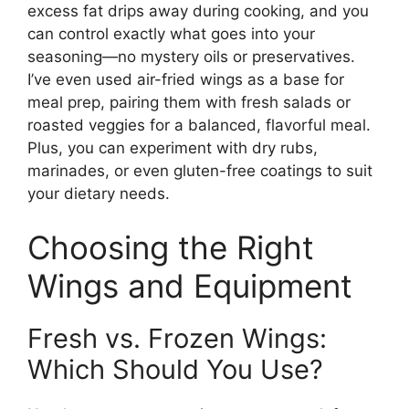
excess fat drips away during cooking, and you
can control exactly what goes into your
seasoning—no mystery oils or preservatives.
I’ve even used air-fried wings as a base for
meal prep, pairing them with fresh salads or
roasted veggies for a balanced, flavorful meal.
Plus, you can experiment with dry rubs,
marinades, or even gluten-free coatings to suit
your dietary needs.
Choosing the Right
Wings and Equipment
Fresh vs. Frozen Wings:
Which Should You Use?