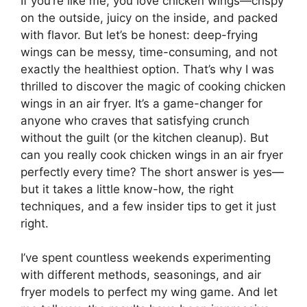
If you’re like me, you love chicken wings—crispy
on the outside, juicy on the inside, and packed
with flavor. But let’s be honest: deep-frying
wings can be messy, time-consuming, and not
exactly the healthiest option. That’s why I was
thrilled to discover the magic of cooking chicken
wings in an air fryer. It’s a game-changer for
anyone who craves that satisfying crunch
without the guilt (or the kitchen cleanup). But
can you really cook chicken wings in an air fryer
perfectly every time? The short answer is yes—
but it takes a little know-how, the right
techniques, and a few insider tips to get it just
right.
I’ve spent countless weekends experimenting
with different methods, seasonings, and air
fryer models to perfect my wing game. And let