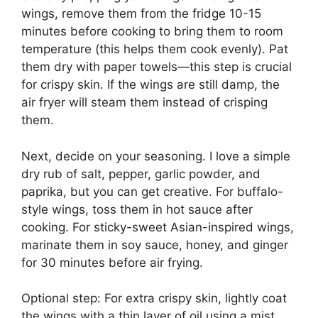
wings, remove them from the fridge 10-15
minutes before cooking to bring them to room
temperature (this helps them cook evenly). Pat
them dry with paper towels—this step is crucial
for crispy skin. If the wings are still damp, the
air fryer will steam them instead of crisping
them.
Next, decide on your seasoning. I love a simple
dry rub of salt, pepper, garlic powder, and
paprika, but you can get creative. For buffalo-
style wings, toss them in hot sauce after
cooking. For sticky-sweet Asian-inspired wings,
marinate them in soy sauce, honey, and ginger
for 30 minutes before air frying.
Optional step: For extra crispy skin, lightly coat
the wings with a thin layer of oil using a mist