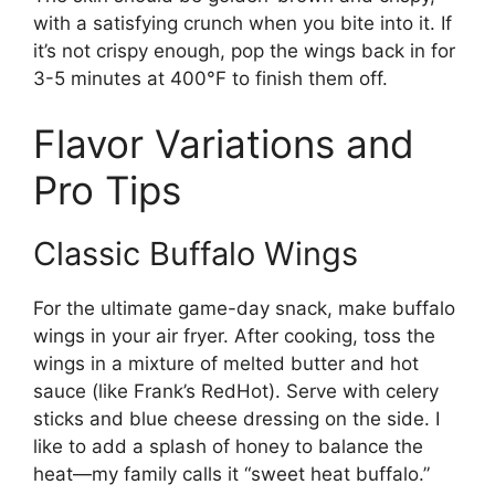
with a satisfying crunch when you bite into it. If
it’s not crispy enough, pop the wings back in for
3-5 minutes at 400°F to finish them off.
Flavor Variations and
Pro Tips
Classic Buffalo Wings
For the ultimate game-day snack, make buffalo
wings in your air fryer. After cooking, toss the
wings in a mixture of melted butter and hot
sauce (like Frank’s RedHot). Serve with celery
sticks and blue cheese dressing on the side. I
like to add a splash of honey to balance the
heat—my family calls it “sweet heat buffalo.”