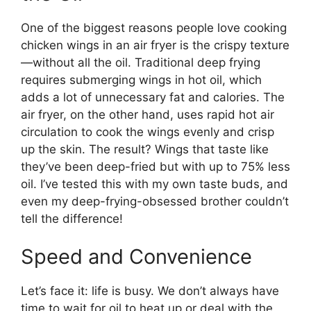
One of the biggest reasons people love cooking
chicken wings in an air fryer is the crispy texture
—without all the oil. Traditional deep frying
requires submerging wings in hot oil, which
adds a lot of unnecessary fat and calories. The
air fryer, on the other hand, uses rapid hot air
circulation to cook the wings evenly and crisp
up the skin. The result? Wings that taste like
they’ve been deep-fried but with up to 75% less
oil. I’ve tested this with my own taste buds, and
even my deep-frying-obsessed brother couldn’t
tell the difference!
Speed and Convenience
Let’s face it: life is busy. We don’t always have
time to wait for oil to heat up or deal with the