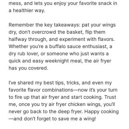
mess, and lets you enjoy your favorite snack in
a healthier way.
Remember the key takeaways: pat your wings
dry, don’t overcrowd the basket, flip them
halfway through, and experiment with flavors.
Whether you’re a buffalo sauce enthusiast, a
dry rub lover, or someone who just wants a
quick and easy weeknight meal, the air fryer
has you covered.
I’ve shared my best tips, tricks, and even my
favorite flavor combinations—now it’s your turn
to fire up that air fryer and start cooking. Trust
me, once you try air fryer chicken wings, you’ll
never go back to the deep fryer. Happy cooking
—and don’t forget to save me a wing!