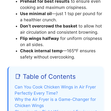
Preheat for best results
to ensure even
cooking and maximum crispiness.
Use minimal oil
—just 1 tsp per pound for
a healthier crunch.
Don’t overcrowd the basket
to allow hot
air circulation and consistent browning.
Flip wings halfway
for uniform crispness
on all sides.
Check internal temp
—165°F ensures
safety without overcooking.
📑 Table of Contents
Can You Cook Chicken Wings in Air Fryer
Perfectly Every Time?
Why the Air Fryer is a Game-Changer for
Chicken Wings