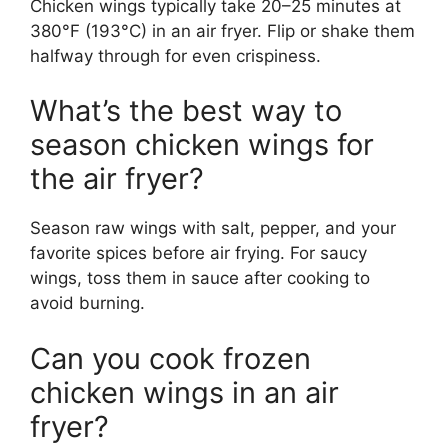
Chicken wings typically take 20–25 minutes at
380°F (193°C) in an air fryer. Flip or shake them
halfway through for even crispiness.
What’s the best way to
season chicken wings for
the air fryer?
Season raw wings with salt, pepper, and your
favorite spices before air frying. For saucy
wings, toss them in sauce after cooking to
avoid burning.
Can you cook frozen
chicken wings in an air
fryer?