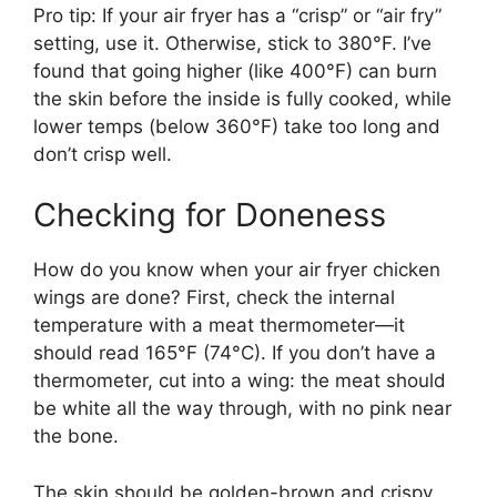
Pro tip: If your air fryer has a “crisp” or “air fry”
setting, use it. Otherwise, stick to 380°F. I’ve
found that going higher (like 400°F) can burn
the skin before the inside is fully cooked, while
lower temps (below 360°F) take too long and
don’t crisp well.
Checking for Doneness
How do you know when your air fryer chicken
wings are done? First, check the internal
temperature with a meat thermometer—it
should read 165°F (74°C). If you don’t have a
thermometer, cut into a wing: the meat should
be white all the way through, with no pink near
the bone.
The skin should be golden-brown and crispy,