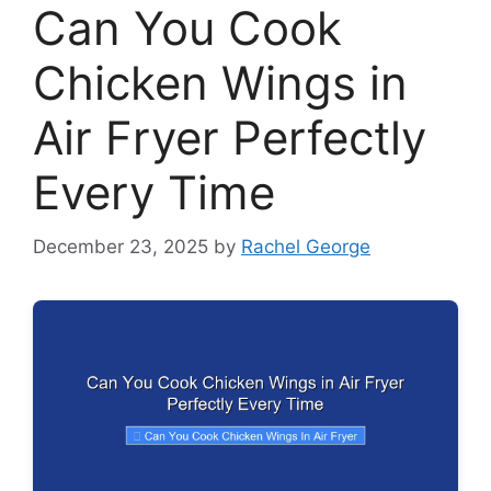
Can You Cook
Chicken Wings in
Air Fryer Perfectly
Every Time
December 23, 2025
by
Rachel George