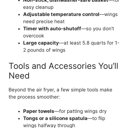
Non-stick, dishwasher-safe basket
—for
easy cleanup
Adjustable temperature control
—wings
need precise heat
Timer with auto-shutoff
—so you don’t
overcook
Large capacity
—at least 5.8 quarts for 1-
2 pounds of wings
Tools and Accessories You’ll
Need
Beyond the air fryer, a few simple tools make
the process smoother:
Paper towels
—for patting wings dry
Tongs or a silicone spatula
—to flip
wings halfway through