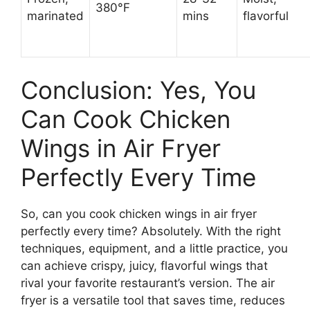
380°F
marinated
mins
flavorful
Conclusion: Yes, You
Can Cook Chicken
Wings in Air Fryer
Perfectly Every Time
So, can you cook chicken wings in air fryer
perfectly every time? Absolutely. With the right
techniques, equipment, and a little practice, you
can achieve crispy, juicy, flavorful wings that
rival your favorite restaurant’s version. The air
fryer is a versatile tool that saves time, reduces