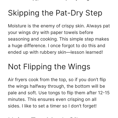
Skipping the Pat-Dry Step
Moisture is the enemy of crispy skin. Always pat
your wings dry with paper towels before
seasoning and cooking. This simple step makes
a huge difference. I once forgot to do this and
ended up with rubbery skin—lesson learned!
Not Flipping the Wings
Air fryers cook from the top, so if you don’t flip
the wings halfway through, the bottom will be
pale and soft. Use tongs to flip them after 12-15
minutes. This ensures even crisping on all
sides. I like to set a timer so I don’t forget!