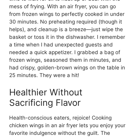
mess of frying. With an air fryer, you can go
from frozen wings to perfectly cooked in under
30 minutes. No preheating required (though it
helps), and cleanup is a breeze—just wipe the
basket or toss it in the dishwasher. I remember
a time when I had unexpected guests and
needed a quick appetizer. I grabbed a bag of
frozen wings, seasoned them in minutes, and
had crispy, golden-brown wings on the table in
25 minutes. They were a hit!
Healthier Without
Sacrificing Flavor
Health-conscious eaters, rejoice! Cooking
chicken wings in an air fryer lets you enjoy your
favorite indulgence without the guilt. The