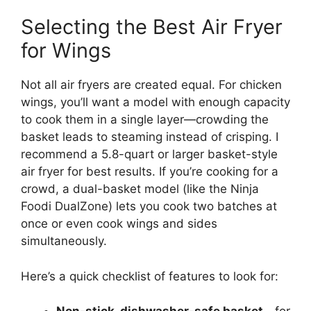
Selecting the Best Air Fryer
for Wings
Not all air fryers are created equal. For chicken
wings, you’ll want a model with enough capacity
to cook them in a single layer—crowding the
basket leads to steaming instead of crisping. I
recommend a 5.8-quart or larger basket-style
air fryer for best results. If you’re cooking for a
crowd, a dual-basket model (like the Ninja
Foodi DualZone) lets you cook two batches at
once or even cook wings and sides
simultaneously.
Here’s a quick checklist of features to look for: