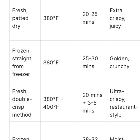
Fresh,
Extra
20-25
patted
380°F
crispy,
mins
dry
juicy
Frozen,
straight
25-30
Golden,
380°F
from
mins
crunchy
freezer
Fresh,
Ultra-
20 mins
double-
380°F +
crispy,
+ 3-5
crisp
400°F
restaurant-
mins
method
style
Frozen,
28-32
Moist,