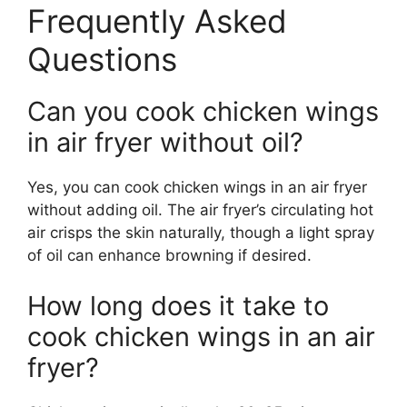
Frequently Asked
Questions
Can you cook chicken wings
in air fryer without oil?
Yes, you can cook chicken wings in an air fryer
without adding oil. The air fryer’s circulating hot
air crisps the skin naturally, though a light spray
of oil can enhance browning if desired.
How long does it take to
cook chicken wings in an air
fryer?