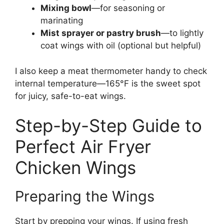
Mixing bowl
—for seasoning or
marinating
Mist sprayer or pastry brush
—to lightly
coat wings with oil (optional but helpful)
I also keep a meat thermometer handy to check
internal temperature—165°F is the sweet spot
for juicy, safe-to-eat wings.
Step-by-Step Guide to
Perfect Air Fryer
Chicken Wings
Preparing the Wings
Start by prepping your wings. If using fresh