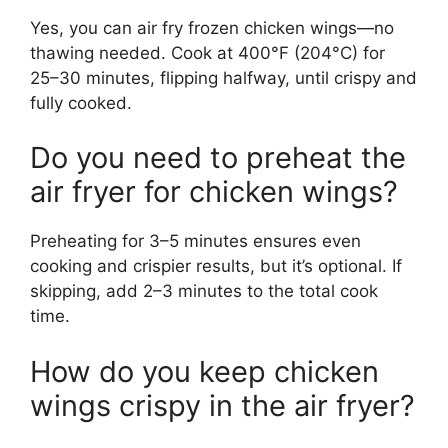
Yes, you can air fry frozen chicken wings—no
thawing needed. Cook at 400°F (204°C) for
25–30 minutes, flipping halfway, until crispy and
fully cooked.
Do you need to preheat the
air fryer for chicken wings?
Preheating for 3–5 minutes ensures even
cooking and crispier results, but it’s optional. If
skipping, add 2–3 minutes to the total cook
time.
How do you keep chicken
wings crispy in the air fryer?