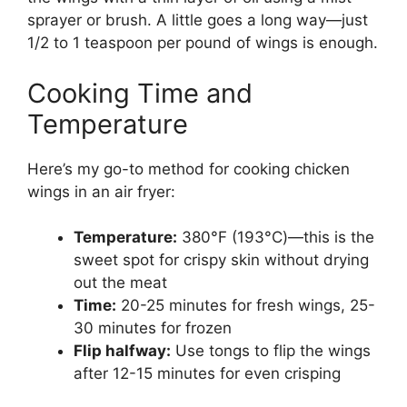
sprayer or brush. A little goes a long way—just
1/2 to 1 teaspoon per pound of wings is enough.
Cooking Time and
Temperature
Here’s my go-to method for cooking chicken
wings in an air fryer:
Temperature:
380°F (193°C)—this is the
sweet spot for crispy skin without drying
out the meat
Time:
20-25 minutes for fresh wings, 25-
30 minutes for frozen
Flip halfway:
Use tongs to flip the wings
after 12-15 minutes for even crisping