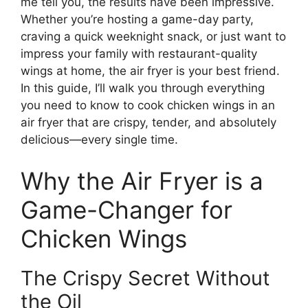
me tell you, the results have been impressive.
Whether you’re hosting a game-day party,
craving a quick weeknight snack, or just want to
impress your family with restaurant-quality
wings at home, the air fryer is your best friend.
In this guide, I’ll walk you through everything
you need to know to cook chicken wings in an
air fryer that are crispy, tender, and absolutely
delicious—every single time.
Why the Air Fryer is a
Game-Changer for
Chicken Wings
The Crispy Secret Without
the Oil