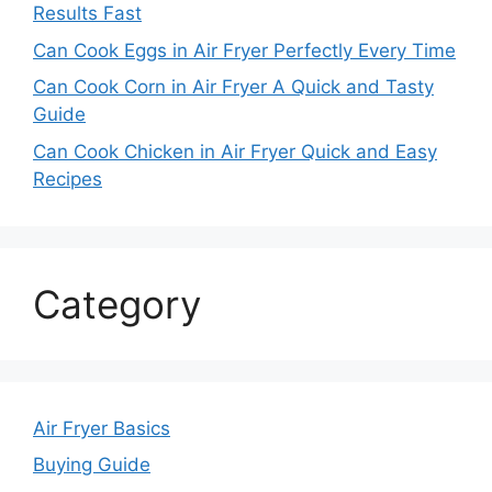
Results Fast
Can Cook Eggs in Air Fryer Perfectly Every Time
Can Cook Corn in Air Fryer A Quick and Tasty
Guide
Can Cook Chicken in Air Fryer Quick and Easy
Recipes
Category
Air Fryer Basics
Buying Guide