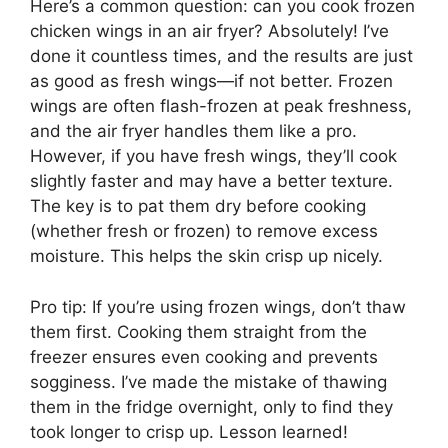
Here’s a common question: can you cook frozen
chicken wings in an air fryer? Absolutely! I’ve
done it countless times, and the results are just
as good as fresh wings—if not better. Frozen
wings are often flash-frozen at peak freshness,
and the air fryer handles them like a pro.
However, if you have fresh wings, they’ll cook
slightly faster and may have a better texture.
The key is to pat them dry before cooking
(whether fresh or frozen) to remove excess
moisture. This helps the skin crisp up nicely.
Pro tip: If you’re using frozen wings, don’t thaw
them first. Cooking them straight from the
freezer ensures even cooking and prevents
sogginess. I’ve made the mistake of thawing
them in the fridge overnight, only to find they
took longer to crisp up. Lesson learned!