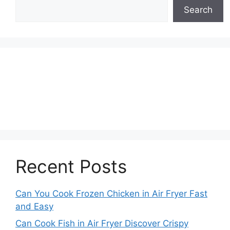
Search
Recent Posts
Can You Cook Frozen Chicken in Air Fryer Fast
and Easy
Can Cook Fish in Air Fryer Discover Crispy