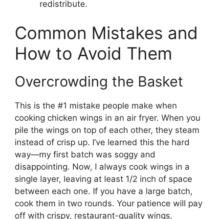
redistribute.
Common Mistakes and
How to Avoid Them
Overcrowding the Basket
This is the #1 mistake people make when
cooking chicken wings in an air fryer. When you
pile the wings on top of each other, they steam
instead of crisp up. I’ve learned this the hard
way—my first batch was soggy and
disappointing. Now, I always cook wings in a
single layer, leaving at least 1/2 inch of space
between each one. If you have a large batch,
cook them in two rounds. Your patience will pay
off with crispy, restaurant-quality wings.