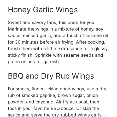
Honey Garlic Wings
Sweet and savory fans, this one’s for you.
Marinate the wings in a mixture of honey, soy
sauce, minced garlic, and a touch of sesame oil
for 30 minutes before air frying. After cooking,
brush them with a little extra sauce for a glossy,
sticky finish. Sprinkle with sesame seeds and
green onions for garnish.
BBQ and Dry Rub Wings
For smoky, finger-licking good wings, use a dry
rub of smoked paprika, brown sugar, onion
powder, and cayenne. Air fry as usual, then
toss in your favorite BBQ sauce. Or skip the
sauce and serve the dry-rubbed wings as-is—