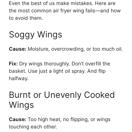
Even the best of us make mistakes. Here are
the most common air fryer wing fails—and how
to avoid them.
Soggy Wings
Cause:
Moisture, overcrowding, or too much oil.
Fix:
Dry wings thoroughly. Don’t overfill the
basket. Use just a light oil spray. And flip
halfway.
Burnt or Unevenly Cooked
Wings
Cause:
Too high heat, no flipping, or wings
touching each other.