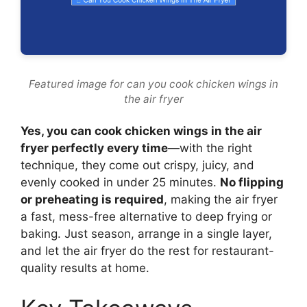
Featured image for can you cook chicken wings in
the air fryer
Yes, you can cook chicken wings in the air
fryer perfectly every time
—with the right
technique, they come out crispy, juicy, and
evenly cooked in under 25 minutes.
No flipping
or preheating is required
, making the air fryer
a fast, mess-free alternative to deep frying or
baking. Just season, arrange in a single layer,
and let the air fryer do the rest for restaurant-
quality results at home.