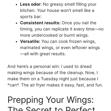
Less odor:
No greasy smell filling your
kitchen. Your house won’t smell like a
sports bar.
Consistent results:
Once you nail the
timing, you can replicate it every time—no
more undercooked or burnt wings.
Versatile:
You can cook frozen wings,
marinated wings, or even leftover wings
—all with great results.
And here’s a personal win: I used to dread
making wings because of the cleanup. Now, I
make them on a Tuesday night just because I
*can*. The air fryer makes it easy, fast, and fun.
Prepping Your Wings:
The Secret to Perfect