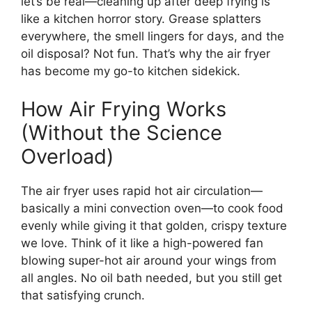
let’s be real—cleaning up after deep frying is
like a kitchen horror story. Grease splatters
everywhere, the smell lingers for days, and the
oil disposal? Not fun. That’s why the air fryer
has become my go-to kitchen sidekick.
How Air Frying Works
(Without the Science
Overload)
The air fryer uses rapid hot air circulation—
basically a mini convection oven—to cook food
evenly while giving it that golden, crispy texture
we love. Think of it like a high-powered fan
blowing super-hot air around your wings from
all angles. No oil bath needed, but you still get
that satisfying crunch.