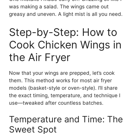
was making a salad. The wings came out
greasy and uneven. A light mist is all you need.
Step-by-Step: How to
Cook Chicken Wings in
the Air Fryer
Now that your wings are prepped, let’s cook
them. This method works for most air fryer
models (basket-style or oven-style). I’ll share
the exact timing, temperature, and technique I
use—tweaked after countless batches.
Temperature and Time: The
Sweet Spot