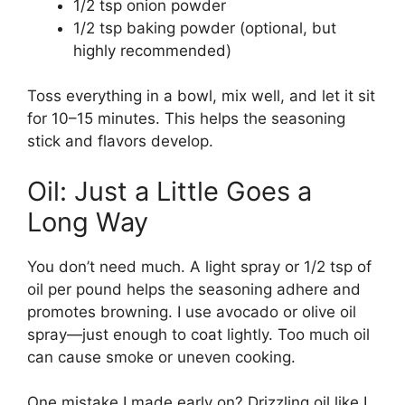
1/2 tsp onion powder
1/2 tsp baking powder (optional, but
highly recommended)
Toss everything in a bowl, mix well, and let it sit
for 10–15 minutes. This helps the seasoning
stick and flavors develop.
Oil: Just a Little Goes a
Long Way
You don’t need much. A light spray or 1/2 tsp of
oil per pound helps the seasoning adhere and
promotes browning. I use avocado or olive oil
spray—just enough to coat lightly. Too much oil
can cause smoke or uneven cooking.
One mistake I made early on? Drizzling oil like I