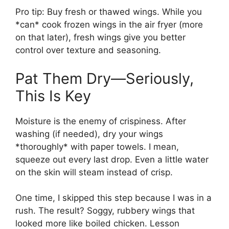
Pro tip: Buy fresh or thawed wings. While you
*can* cook frozen wings in the air fryer (more
on that later), fresh wings give you better
control over texture and seasoning.
Pat Them Dry—Seriously,
This Is Key
Moisture is the enemy of crispiness. After
washing (if needed), dry your wings
*thoroughly* with paper towels. I mean,
squeeze out every last drop. Even a little water
on the skin will steam instead of crisp.
One time, I skipped this step because I was in a
rush. The result? Soggy, rubbery wings that
looked more like boiled chicken. Lesson