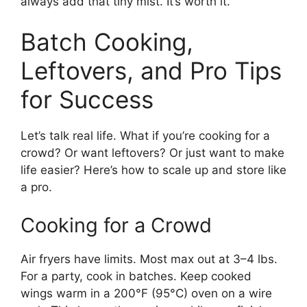
always add that tiny mist. It’s worth it.
Batch Cooking,
Leftovers, and Pro Tips
for Success
Let’s talk real life. What if you’re cooking for a
crowd? Or want leftovers? Or just want to make
life easier? Here’s how to scale up and store like
a pro.
Cooking for a Crowd
Air fryers have limits. Most max out at 3–4 lbs.
For a party, cook in batches. Keep cooked
wings warm in a 200°F (95°C) oven on a wire