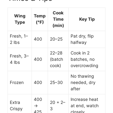
Cook
Wing
Temp
Time
Key Tip
Type
(°F)
(min)
Fresh, 1–
Pat dry, flip
400
20–25
2 lbs
halfway
22–28
Cook in 2
Fresh, 3–
400
(batch
batches, no
4 lbs
cook)
overcrowding
No thawing
Frozen
400
25–30
needed, dry
after
400
Increase heat
Extra
20 + 2–
→
at end, watch
Crispy
3
425
closely