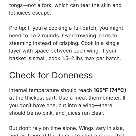
tongs—not a fork, which can tear the skin and
let juices escape.
Pro tip: If you’re cooking a full batch, you might
need to do 2 rounds. Overcrowding leads to
steaming instead of crisping. Cook in a single
layer with space between each wing. If your
basket is small, cook 1.5–2 lbs max per batch.
Check for Doneness
Internal temperature should reach
165°F (74°C)
at the thickest part. Use a meat thermometer. If
you don’t have one, cut into a wing—there
should be no pink, and juices run clear.
But don’t rely on time alone. Wings vary in size,
and air fryers differ. I once trusted a recipe that