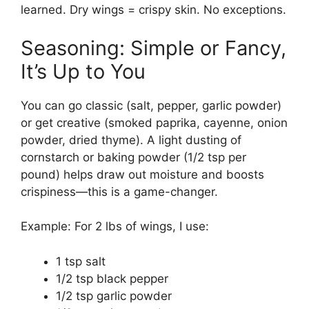
learned. Dry wings = crispy skin. No exceptions.
Seasoning: Simple or Fancy,
It’s Up to You
You can go classic (salt, pepper, garlic powder)
or get creative (smoked paprika, cayenne, onion
powder, dried thyme). A light dusting of
cornstarch or baking powder (1/2 tsp per
pound) helps draw out moisture and boosts
crispiness—this is a game-changer.
Example: For 2 lbs of wings, I use:
1 tsp salt
1/2 tsp black pepper
1/2 tsp garlic powder