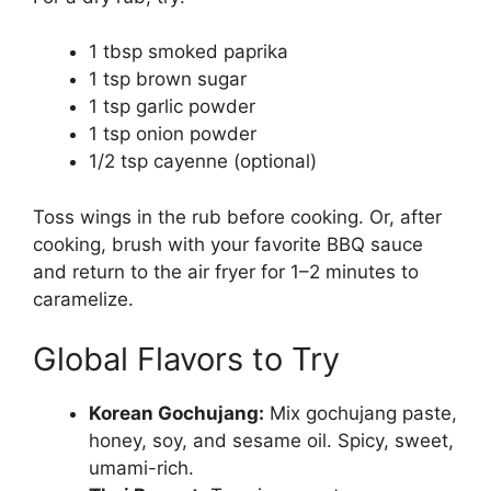
1 tbsp smoked paprika
1 tsp brown sugar
1 tsp garlic powder
1 tsp onion powder
1/2 tsp cayenne (optional)
Toss wings in the rub before cooking. Or, after
cooking, brush with your favorite BBQ sauce
and return to the air fryer for 1–2 minutes to
caramelize.
Global Flavors to Try
Korean Gochujang:
Mix gochujang paste,
honey, soy, and sesame oil. Spicy, sweet,
umami-rich.