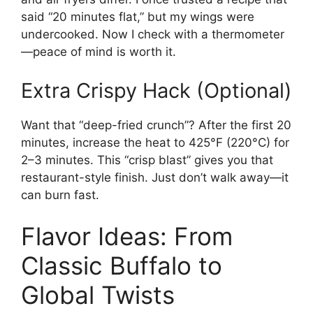
said “20 minutes flat,” but my wings were
undercooked. Now I check with a thermometer
—peace of mind is worth it.
Extra Crispy Hack (Optional)
Want that “deep-fried crunch”? After the first 20
minutes, increase the heat to 425°F (220°C) for
2–3 minutes. This “crisp blast” gives you that
restaurant-style finish. Just don’t walk away—it
can burn fast.
Flavor Ideas: From
Classic Buffalo to
Global Twists