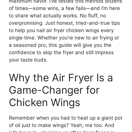
maximum flavor. I’ve tested this method dozens
of times—some wins, a few fails—and I’m here
to share what actually works. No fluff, no
overpromising. Just honest, tried-and-true tips
to help you nail air fryer chicken wings every
single time. Whether you’re new to air frying or
a seasoned pro, this guide will give you the
confidence to skip the fryer and still impress
your taste buds.
Why the Air Fryer Is a
Game-Changer for
Chicken Wings
Remember when you had to heat up a giant pot
of oil just to make wings? Yeah, me too. And