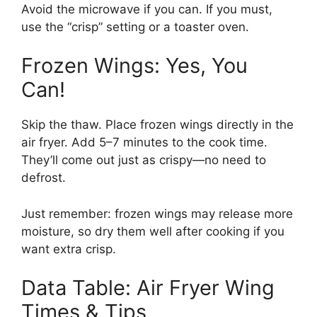
Avoid the microwave if you can. If you must,
use the “crisp” setting or a toaster oven.
Frozen Wings: Yes, You
Can!
Skip the thaw. Place frozen wings directly in the
air fryer. Add 5–7 minutes to the cook time.
They’ll come out just as crispy—no need to
defrost.
Just remember: frozen wings may release more
moisture, so dry them well after cooking if you
want extra crisp.
Data Table: Air Fryer Wing
Times & Tips