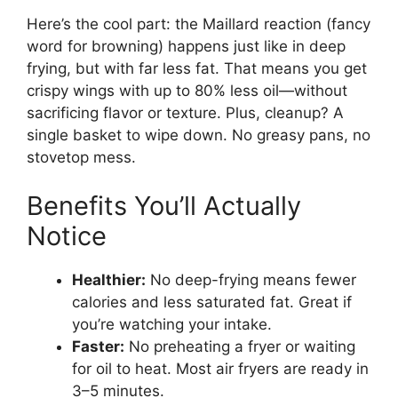
Here’s the cool part: the Maillard reaction (fancy
word for browning) happens just like in deep
frying, but with far less fat. That means you get
crispy wings with up to 80% less oil—without
sacrificing flavor or texture. Plus, cleanup? A
single basket to wipe down. No greasy pans, no
stovetop mess.
Benefits You’ll Actually
Notice
Healthier:
No deep-frying means fewer
calories and less saturated fat. Great if
you’re watching your intake.
Faster:
No preheating a fryer or waiting
for oil to heat. Most air fryers are ready in
3–5 minutes.