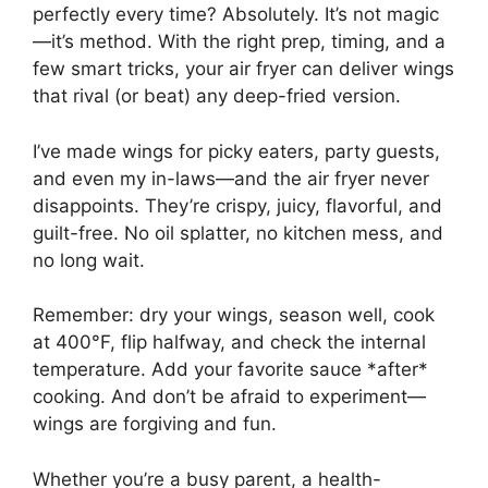
perfectly every time? Absolutely. It’s not magic
—it’s method. With the right prep, timing, and a
few smart tricks, your air fryer can deliver wings
that rival (or beat) any deep-fried version.
I’ve made wings for picky eaters, party guests,
and even my in-laws—and the air fryer never
disappoints. They’re crispy, juicy, flavorful, and
guilt-free. No oil splatter, no kitchen mess, and
no long wait.
Remember: dry your wings, season well, cook
at 400°F, flip halfway, and check the internal
temperature. Add your favorite sauce *after*
cooking. And don’t be afraid to experiment—
wings are forgiving and fun.
Whether you’re a busy parent, a health-