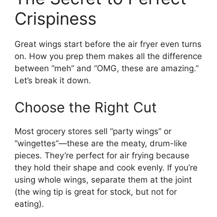
Crispiness
Great wings start before the air fryer even turns
on. How you prep them makes all the difference
between “meh” and “OMG, these are amazing.”
Let’s break it down.
Choose the Right Cut
Most grocery stores sell “party wings” or
“wingettes”—these are the meaty, drum-like
pieces. They’re perfect for air frying because
they hold their shape and cook evenly. If you’re
using whole wings, separate them at the joint
(the wing tip is great for stock, but not for
eating).