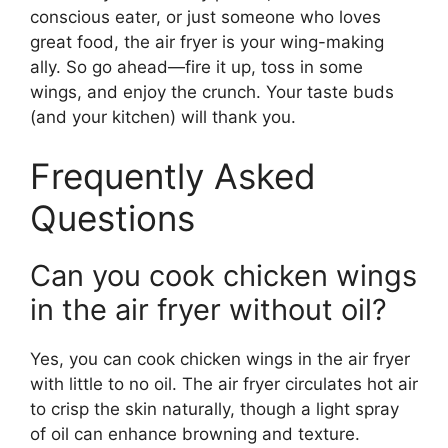
conscious eater, or just someone who loves
great food, the air fryer is your wing-making
ally. So go ahead—fire it up, toss in some
wings, and enjoy the crunch. Your taste buds
(and your kitchen) will thank you.
Frequently Asked
Questions
Can you cook chicken wings
in the air fryer without oil?
Yes, you can cook chicken wings in the air fryer
with little to no oil. The air fryer circulates hot air
to crisp the skin naturally, though a light spray
of oil can enhance browning and texture.