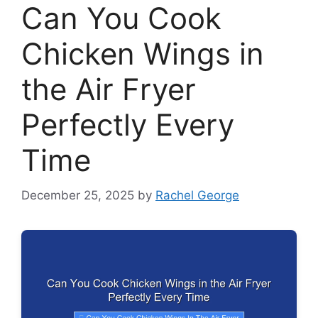
Can You Cook
Chicken Wings in
the Air Fryer
Perfectly Every
Time
December 25, 2025
by
Rachel George