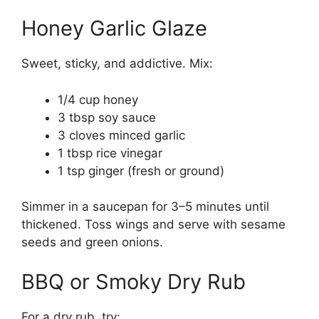
Honey Garlic Glaze
Sweet, sticky, and addictive. Mix:
1/4 cup honey
3 tbsp soy sauce
3 cloves minced garlic
1 tbsp rice vinegar
1 tsp ginger (fresh or ground)
Simmer in a saucepan for 3–5 minutes until
thickened. Toss wings and serve with sesame
seeds and green onions.
BBQ or Smoky Dry Rub
For a dry rub, try: