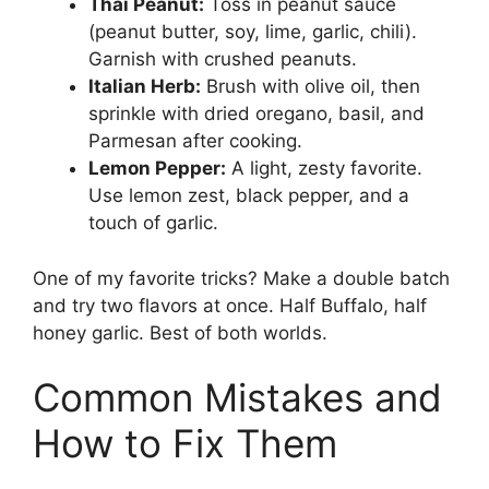
Thai Peanut:
Toss in peanut sauce
(peanut butter, soy, lime, garlic, chili).
Garnish with crushed peanuts.
Italian Herb:
Brush with olive oil, then
sprinkle with dried oregano, basil, and
Parmesan after cooking.
Lemon Pepper:
A light, zesty favorite.
Use lemon zest, black pepper, and a
touch of garlic.
One of my favorite tricks? Make a double batch
and try two flavors at once. Half Buffalo, half
honey garlic. Best of both worlds.
Common Mistakes and
How to Fix Them