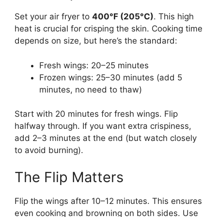
Set your air fryer to
400°F (205°C)
. This high
heat is crucial for crisping the skin. Cooking time
depends on size, but here’s the standard:
Fresh wings: 20–25 minutes
Frozen wings: 25–30 minutes (add 5
minutes, no need to thaw)
Start with 20 minutes for fresh wings. Flip
halfway through. If you want extra crispiness,
add 2–3 minutes at the end (but watch closely
to avoid burning).
The Flip Matters
Flip the wings after 10–12 minutes. This ensures
even cooking and browning on both sides. Use