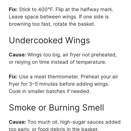
Fix:
Stick to 400°F. Flip at the halfway mark.
Leave space between wings. If one side is
browning too fast, rotate the basket.
Undercooked Wings
Cause:
Wings too big, air fryer not preheated,
or relying on time instead of temperature.
Fix:
Use a meat thermometer. Preheat your air
fryer for 3–5 minutes before adding wings.
Cook in smaller batches if needed.
Smoke or Burning Smell
Cause:
Too much oil, high-sugar sauces added
too early, or food debris in the basket.