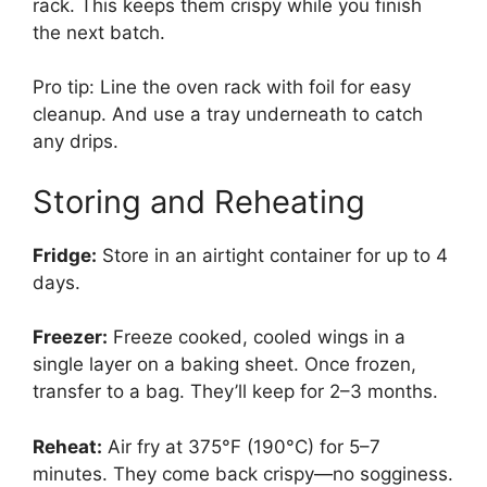
rack. This keeps them crispy while you finish
the next batch.
Pro tip: Line the oven rack with foil for easy
cleanup. And use a tray underneath to catch
any drips.
Storing and Reheating
Fridge:
Store in an airtight container for up to 4
days.
Freezer:
Freeze cooked, cooled wings in a
single layer on a baking sheet. Once frozen,
transfer to a bag. They’ll keep for 2–3 months.
Reheat:
Air fry at 375°F (190°C) for 5–7
minutes. They come back crispy—no sogginess.