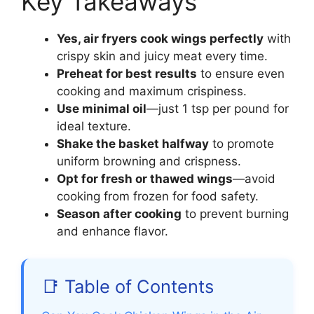
Key Takeaways
Yes, air fryers cook wings perfectly
with
crispy skin and juicy meat every time.
Preheat for best results
to ensure even
cooking and maximum crispiness.
Use minimal oil
—just 1 tsp per pound for
ideal texture.
Shake the basket halfway
to promote
uniform browning and crispness.
Opt for fresh or thawed wings
—avoid
cooking from frozen for food safety.
Season after cooking
to prevent burning
and enhance flavor.
📑 Table of Contents