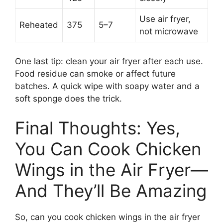
Use air fryer,
Reheated
375
5–7
not microwave
One last tip: clean your air fryer after each use.
Food residue can smoke or affect future
batches. A quick wipe with soapy water and a
soft sponge does the trick.
Final Thoughts: Yes,
You Can Cook Chicken
Wings in the Air Fryer—
And They’ll Be Amazing
So, can you cook chicken wings in the air fryer