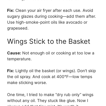
Fix:
Clean your air fryer after each use. Avoid
sugary glazes during cooking—add them after.
Use high-smoke-point oils like avocado or
grapeseed.
Wings Stick to the Basket
Cause:
Not enough oil or cooking at too low a
temperature.
Fix:
Lightly oil the basket (or wings). Don’t skip
the oil spray. And cook at 400°F—low temps
make sticking worse.
One time, I tried to make “dry rub only” wings
without any oil. They stuck like glue. Now I