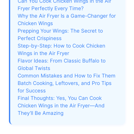
Can You Cook Chicken Wings in the Air
Fryer Perfectly Every Time?
Why the Air Fryer Is a Game-Changer for
Chicken Wings
Prepping Your Wings: The Secret to
Perfect Crispiness
Step-by-Step: How to Cook Chicken
Wings in the Air Fryer
Flavor Ideas: From Classic Buffalo to
Global Twists
Common Mistakes and How to Fix Them
Batch Cooking, Leftovers, and Pro Tips
for Success
Final Thoughts: Yes, You Can Cook
Chicken Wings in the Air Fryer—And
They’ll Be Amazing