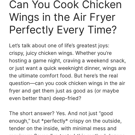
Can You Cook Chicken
Wings in the Air Fryer
Perfectly Every Time?
Let’s talk about one of life’s greatest joys:
crispy, juicy chicken wings. Whether you’re
hosting a game night, craving a weekend snack,
or just want a quick weeknight dinner, wings are
the ultimate comfort food. But here’s the real
question—can you cook chicken wings in the air
fryer and get them just as good as (or maybe
even better than) deep-fried?
The short answer? Yes. And not just “good
enough,” but *perfectly* crispy on the outside,
tender on the inside, with minimal mess and