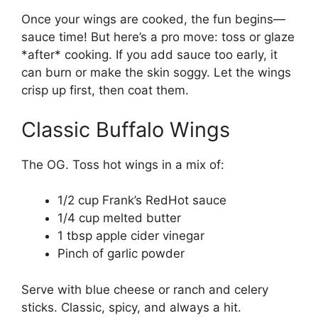
Once your wings are cooked, the fun begins—
sauce time! But here’s a pro move: toss or glaze
*after* cooking. If you add sauce too early, it
can burn or make the skin soggy. Let the wings
crisp up first, then coat them.
Classic Buffalo Wings
The OG. Toss hot wings in a mix of:
1/2 cup Frank’s RedHot sauce
1/4 cup melted butter
1 tbsp apple cider vinegar
Pinch of garlic powder
Serve with blue cheese or ranch and celery
sticks. Classic, spicy, and always a hit.