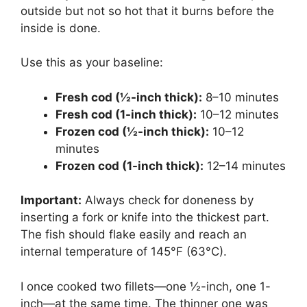
outside but not so hot that it burns before the
inside is done.
Use this as your baseline:
Fresh cod (½-inch thick):
8–10 minutes
Fresh cod (1-inch thick):
10–12 minutes
Frozen cod (½-inch thick):
10–12
minutes
Frozen cod (1-inch thick):
12–14 minutes
Important:
Always check for doneness by
inserting a fork or knife into the thickest part.
The fish should flake easily and reach an
internal temperature of 145°F (63°C).
I once cooked two fillets—one ½-inch, one 1-
inch—at the same time. The thinner one was