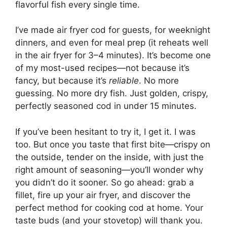
flavorful fish every single time.
I’ve made air fryer cod for guests, for weeknight
dinners, and even for meal prep (it reheats well
in the air fryer for 3–4 minutes). It’s become one
of my most-used recipes—not because it’s
fancy, but because it’s
reliable
. No more
guessing. No more dry fish. Just golden, crispy,
perfectly seasoned cod in under 15 minutes.
If you’ve been hesitant to try it, I get it. I was
too. But once you taste that first bite—crispy on
the outside, tender on the inside, with just the
right amount of seasoning—you’ll wonder why
you didn’t do it sooner. So go ahead: grab a
fillet, fire up your air fryer, and discover the
perfect method for cooking cod at home. Your
taste buds (and your stovetop) will thank you.