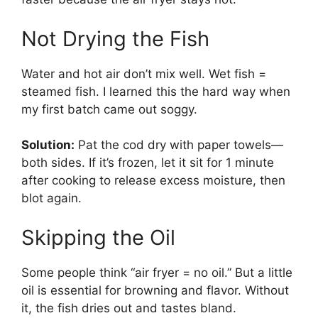
Not Drying the Fish
Water and hot air don’t mix well. Wet fish =
steamed fish. I learned this the hard way when
my first batch came out soggy.
Solution:
Pat the cod dry with paper towels—
both sides. If it’s frozen, let it sit for 1 minute
after cooking to release excess moisture, then
blot again.
Skipping the Oil
Some people think “air fryer = no oil.” But a little
oil is essential for browning and flavor. Without
it, the fish dries out and tastes bland.