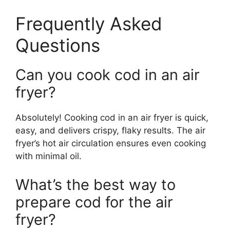
Frequently Asked
Questions
Can you cook cod in an air
fryer?
Absolutely! Cooking cod in an air fryer is quick,
easy, and delivers crispy, flaky results. The air
fryer’s hot air circulation ensures even cooking
with minimal oil.
What’s the best way to
prepare cod for the air
fryer?