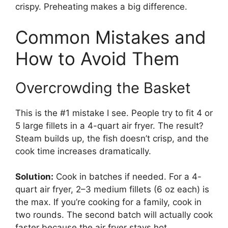
crispy. Preheating makes a big difference.
Common Mistakes and
How to Avoid Them
Overcrowding the Basket
This is the #1 mistake I see. People try to fit 4 or
5 large fillets in a 4-quart air fryer. The result?
Steam builds up, the fish doesn’t crisp, and the
cook time increases dramatically.
Solution:
Cook in batches if needed. For a 4-
quart air fryer, 2–3 medium fillets (6 oz each) is
the max. If you’re cooking for a family, cook in
two rounds. The second batch will actually cook
faster because the air fryer stays hot.