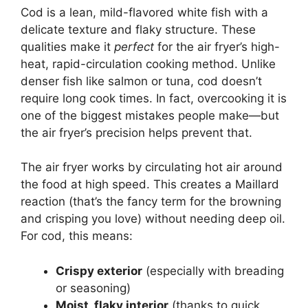
Cod is a lean, mild-flavored white fish with a
delicate texture and flaky structure. These
qualities make it
perfect
for the air fryer’s high-
heat, rapid-circulation cooking method. Unlike
denser fish like salmon or tuna, cod doesn’t
require long cook times. In fact, overcooking it is
one of the biggest mistakes people make—but
the air fryer’s precision helps prevent that.
The air fryer works by circulating hot air around
the food at high speed. This creates a Maillard
reaction (that’s the fancy term for the browning
and crisping you love) without needing deep oil.
For cod, this means:
Crispy exterior
(especially with breading
or seasoning)
Moist, flaky interior
(thanks to quick,