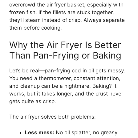
overcrowd the air fryer basket, especially with
frozen fish. If the fillets are stuck together,
they’ll steam instead of crisp. Always separate
them before cooking.
Why the Air Fryer Is Better
Than Pan-Frying or Baking
Let’s be real—pan-frying cod in oil gets messy.
You need a thermometer, constant attention,
and cleanup can be a nightmare. Baking? It
works, but it takes longer, and the crust never
gets quite as crisp.
The air fryer solves both problems:
Less mess:
No oil splatter, no greasy