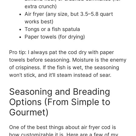
extra crunch)
Air fryer (any size, but 3.5–5.8 quart
works best)
Tongs or a fish spatula
Paper towels (for drying)
Pro tip: I always pat the cod dry with paper
towels before seasoning. Moisture is the enemy
of crispiness. If the fish is wet, the seasoning
won’t stick, and it’ll steam instead of sear.
Seasoning and Breading
Options (From Simple to
Gourmet)
One of the best things about air fryer cod is
how customizable it is. Here are a few of my