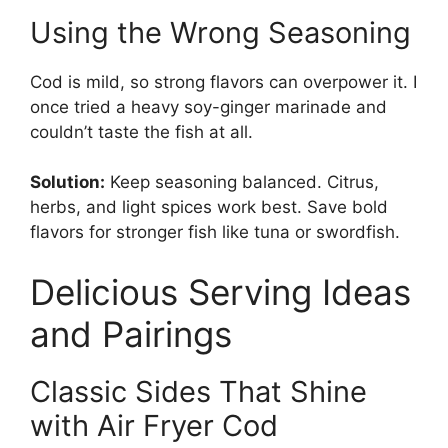
Using the Wrong Seasoning
Cod is mild, so strong flavors can overpower it. I
once tried a heavy soy-ginger marinade and
couldn’t taste the fish at all.
Solution:
Keep seasoning balanced. Citrus,
herbs, and light spices work best. Save bold
flavors for stronger fish like tuna or swordfish.
Delicious Serving Ideas
and Pairings
Classic Sides That Shine
with Air Fryer Cod