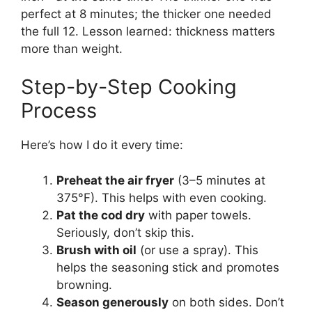
perfect at 8 minutes; the thicker one needed
the full 12. Lesson learned: thickness matters
more than weight.
Step-by-Step Cooking
Process
Here’s how I do it every time:
Preheat the air fryer
(3–5 minutes at
375°F). This helps with even cooking.
Pat the cod dry
with paper towels.
Seriously, don’t skip this.
Brush with oil
(or use a spray). This
helps the seasoning stick and promotes
browning.
Season generously
on both sides. Don’t