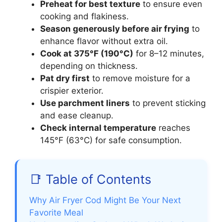
Preheat for best texture
to ensure even
cooking and flakiness.
Season generously before air frying
to
enhance flavor without extra oil.
Cook at 375°F (190°C)
for 8–12 minutes,
depending on thickness.
Pat dry first
to remove moisture for a
crispier exterior.
Use parchment liners
to prevent sticking
and ease cleanup.
Check internal temperature
reaches
145°F (63°C) for safe consumption.
📑 Table of Contents
Why Air Fryer Cod Might Be Your Next
Favorite Meal