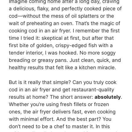
Imagine coming home after a long day, craving
a delicious, flaky, and perfectly cooked piece of
cod—without the mess of oil splatters or the
wait of preheating an oven. That’s the magic of
cooking cod in an air fryer. I remember the first
time I tried it: skeptical at first, but after that
first bite of golden, crispy-edged fish with a
tender interior, I was hooked. No more soggy
breading or greasy pans. Just clean, quick, and
healthy results that felt like a kitchen miracle.
But is it really that simple? Can you truly cook
cod in an air fryer and get restaurant-quality
results at home? The short answer:
absolutely
.
Whether you’re using fresh fillets or frozen
ones, the air fryer delivers fast, even cooking
with minimal effort. And the best part? You
don’t need to be a chef to master it. In this