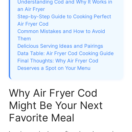
Understanding Cod and Why It Works in
an Air Fryer
Step-by-Step Guide to Cooking Perfect
Air Fryer Cod
Common Mistakes and How to Avoid
Them
Delicious Serving Ideas and Pairings
Data Table: Air Fryer Cod Cooking Guide
Final Thoughts: Why Air Fryer Cod
Deserves a Spot on Your Menu
Why Air Fryer Cod
Might Be Your Next
Favorite Meal