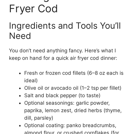
Fryer Cod
Ingredients and Tools You’ll
Need
You don’t need anything fancy. Here’s what I
keep on hand for a quick air fryer cod dinner:
Fresh or frozen cod fillets (6–8 oz each is
ideal)
Olive oil or avocado oil (1–2 tsp per fillet)
Salt and black pepper (to taste)
Optional seasonings: garlic powder,
paprika, lemon zest, dried herbs (thyme,
dill, parsley)
Optional coating: panko breadcrumbs,
almond flour, or crushed cornflakes (for