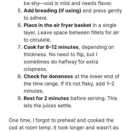
be shy—cod is mild and needs flavor.
Add breading (if using)
and press gently
to adhere.
Place in the air fryer basket
in a single
layer. Leave space between fillets for air
to circulate.
Cook for 8–12 minutes
, depending on
thickness. No need to flip, but I
sometimes do halfway for extra
crispness.
Check for doneness
at the lower end of
the time range. If it’s not flaky, add 1–2
minutes.
Rest for 2 minutes
before serving. This
lets the juices settle.
One time, I forgot to preheat and cooked the
cod at room temp. It took longer and wasn’t as