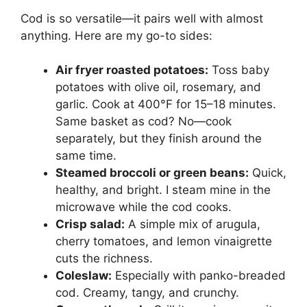
Cod is so versatile—it pairs well with almost
anything. Here are my go-to sides:
Air fryer roasted potatoes:
Toss baby
potatoes with olive oil, rosemary, and
garlic. Cook at 400°F for 15–18 minutes.
Same basket as cod? No—cook
separately, but they finish around the
same time.
Steamed broccoli or green beans:
Quick,
healthy, and bright. I steam mine in the
microwave while the cod cooks.
Crisp salad:
A simple mix of arugula,
cherry tomatoes, and lemon vinaigrette
cuts the richness.
Coleslaw:
Especially with panko-breaded
cod. Creamy, tangy, and crunchy.