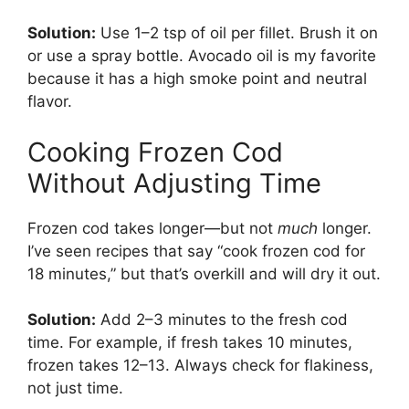
Solution:
Use 1–2 tsp of oil per fillet. Brush it on
or use a spray bottle. Avocado oil is my favorite
because it has a high smoke point and neutral
flavor.
Cooking Frozen Cod
Without Adjusting Time
Frozen cod takes longer—but not
much
longer.
I’ve seen recipes that say “cook frozen cod for
18 minutes,” but that’s overkill and will dry it out.
Solution:
Add 2–3 minutes to the fresh cod
time. For example, if fresh takes 10 minutes,
frozen takes 12–13. Always check for flakiness,
not just time.