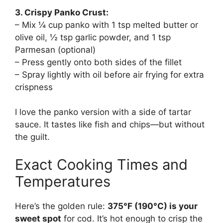
3. Crispy Panko Crust:
– Mix ¼ cup panko with 1 tsp melted butter or
olive oil, ½ tsp garlic powder, and 1 tsp
Parmesan (optional)
– Press gently onto both sides of the fillet
– Spray lightly with oil before air frying for extra
crispness
I love the panko version with a side of tartar
sauce. It tastes like fish and chips—but without
the guilt.
Exact Cooking Times and
Temperatures
Here’s the golden rule:
375°F (190°C) is your
sweet spot
for cod. It’s hot enough to crisp the