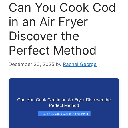
Can You Cook Cod
in an Air Fryer
Discover the
Perfect Method
December 20, 2025
by
Rachel George