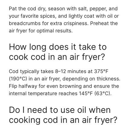
Pat the cod dry, season with salt, pepper, and
your favorite spices, and lightly coat with oil or
breadcrumbs for extra crispiness. Preheat the
air fryer for optimal results.
How long does it take to
cook cod in an air fryer?
Cod typically takes 8–12 minutes at 375°F
(190°C) in an air fryer, depending on thickness.
Flip halfway for even browning and ensure the
internal temperature reaches 145°F (63°C).
Do I need to use oil when
cooking cod in an air fryer?