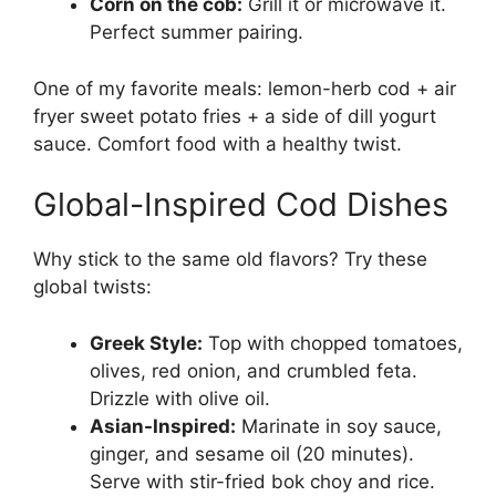
Corn on the cob:
Grill it or microwave it.
Perfect summer pairing.
One of my favorite meals: lemon-herb cod + air
fryer sweet potato fries + a side of dill yogurt
sauce. Comfort food with a healthy twist.
Global-Inspired Cod Dishes
Why stick to the same old flavors? Try these
global twists:
Greek Style:
Top with chopped tomatoes,
olives, red onion, and crumbled feta.
Drizzle with olive oil.
Asian-Inspired:
Marinate in soy sauce,
ginger, and sesame oil (20 minutes).
Serve with stir-fried bok choy and rice.