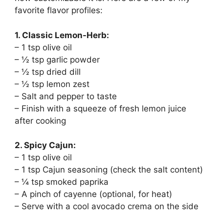
favorite flavor profiles:
1. Classic Lemon-Herb:
– 1 tsp olive oil
– ½ tsp garlic powder
– ½ tsp dried dill
– ½ tsp lemon zest
– Salt and pepper to taste
– Finish with a squeeze of fresh lemon juice
after cooking
2. Spicy Cajun:
– 1 tsp olive oil
– 1 tsp Cajun seasoning (check the salt content)
– ¼ tsp smoked paprika
– A pinch of cayenne (optional, for heat)
– Serve with a cool avocado crema on the side