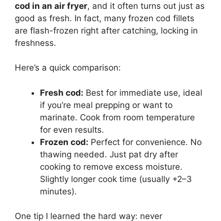
cod in an air fryer
, and it often turns out just as
good as fresh. In fact, many frozen cod fillets
are flash-frozen right after catching, locking in
freshness.
Here’s a quick comparison:
Fresh cod:
Best for immediate use, ideal
if you’re meal prepping or want to
marinate. Cook from room temperature
for even results.
Frozen cod:
Perfect for convenience. No
thawing needed. Just pat dry after
cooking to remove excess moisture.
Slightly longer cook time (usually +2–3
minutes).
One tip I learned the hard way: never