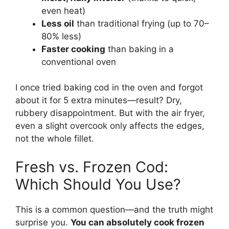
even heat)
Less oil
than traditional frying (up to 70–
80% less)
Faster cooking
than baking in a
conventional oven
I once tried baking cod in the oven and forgot
about it for 5 extra minutes—result? Dry,
rubbery disappointment. But with the air fryer,
even a slight overcook only affects the edges,
not the whole fillet.
Fresh vs. Frozen Cod:
Which Should You Use?
This is a common question—and the truth might
surprise you.
You can absolutely cook frozen