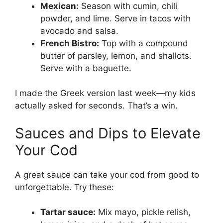
Mexican:
Season with cumin, chili
powder, and lime. Serve in tacos with
avocado and salsa.
French Bistro:
Top with a compound
butter of parsley, lemon, and shallots.
Serve with a baguette.
I made the Greek version last week—my kids
actually asked for seconds. That’s a win.
Sauces and Dips to Elevate
Your Cod
A great sauce can take your cod from good to
unforgettable. Try these:
Tartar sauce:
Mix mayo, pickle relish,