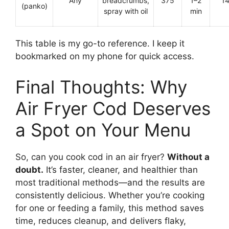
Any
breadcrumbs,
375
1–2
1
(panko)
spray with oil
min
This table is my go-to reference. I keep it
bookmarked on my phone for quick access.
Final Thoughts: Why
Air Fryer Cod Deserves
a Spot on Your Menu
So, can you cook cod in an air fryer?
Without a
doubt.
It’s faster, cleaner, and healthier than
most traditional methods—and the results are
consistently delicious. Whether you’re cooking
for one or feeding a family, this method saves
time, reduces cleanup, and delivers flaky,