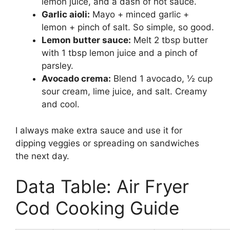
lemon juice, and a dash of hot sauce.
Garlic aioli:
Mayo + minced garlic +
lemon + pinch of salt. So simple, so good.
Lemon butter sauce:
Melt 2 tbsp butter
with 1 tbsp lemon juice and a pinch of
parsley.
Avocado crema:
Blend 1 avocado, ½ cup
sour cream, lime juice, and salt. Creamy
and cool.
I always make extra sauce and use it for
dipping veggies or spreading on sandwiches
the next day.
Data Table: Air Fryer
Cod Cooking Guide