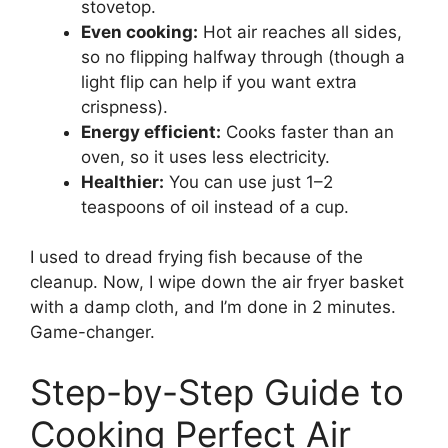
stovetop.
Even cooking:
Hot air reaches all sides,
so no flipping halfway through (though a
light flip can help if you want extra
crispness).
Energy efficient:
Cooks faster than an
oven, so it uses less electricity.
Healthier:
You can use just 1–2
teaspoons of oil instead of a cup.
I used to dread frying fish because of the
cleanup. Now, I wipe down the air fryer basket
with a damp cloth, and I’m done in 2 minutes.
Game-changer.
Step-by-Step Guide to
Cooking Perfect Air