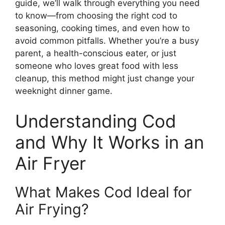
guide, we’ll walk through everything you need
to know—from choosing the right cod to
seasoning, cooking times, and even how to
avoid common pitfalls. Whether you’re a busy
parent, a health-conscious eater, or just
someone who loves great food with less
cleanup, this method might just change your
weeknight dinner game.
Understanding Cod
and Why It Works in an
Air Fryer
What Makes Cod Ideal for
Air Frying?