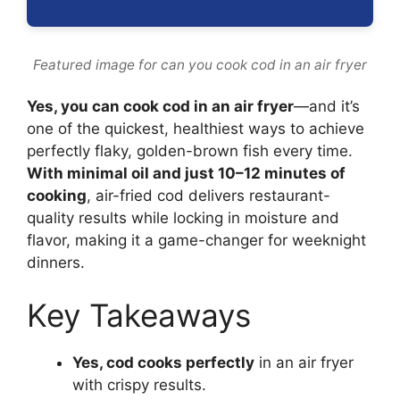
Featured image for can you cook cod in an air fryer
Yes, you can cook cod in an air fryer
—and it’s
one of the quickest, healthiest ways to achieve
perfectly flaky, golden-brown fish every time.
With minimal oil and just 10–12 minutes of
cooking
, air-fried cod delivers restaurant-
quality results while locking in moisture and
flavor, making it a game-changer for weeknight
dinners.
Key Takeaways
Yes, cod cooks perfectly
in an air fryer
with crispy results.