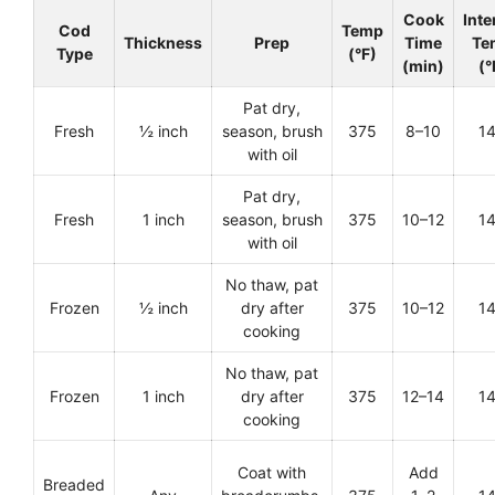
Cook
Inte
Cod
Temp
Thickness
Prep
Time
Te
Type
(°F)
(min)
(°
Pat dry,
Fresh
½ inch
season, brush
375
8–10
1
with oil
Pat dry,
Fresh
1 inch
season, brush
375
10–12
1
with oil
No thaw, pat
Frozen
½ inch
dry after
375
10–12
1
cooking
No thaw, pat
Frozen
1 inch
dry after
375
12–14
1
cooking
Coat with
Add
Breaded