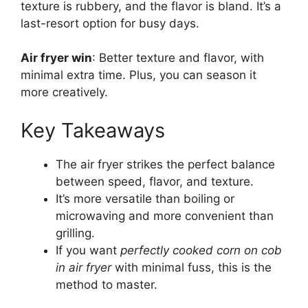
texture is rubbery, and the flavor is bland. It’s a
last-resort option for busy days.
Air fryer win
: Better texture and flavor, with
minimal extra time. Plus, you can season it
more creatively.
Key Takeaways
The air fryer strikes the perfect balance
between speed, flavor, and texture.
It’s more versatile than boiling or
microwaving and more convenient than
grilling.
If you want
perfectly cooked corn on cob
in air fryer
with minimal fuss, this is the
method to master.