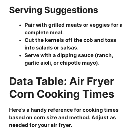
Serving Suggestions
Pair with grilled meats or veggies for a
complete meal.
Cut the kernels off the cob and toss
into salads or salsas.
Serve with a dipping sauce (ranch,
garlic aioli, or chipotle mayo).
Data Table: Air Fryer
Corn Cooking Times
Here’s a handy reference for cooking times
based on corn size and method. Adjust as
needed for your air fryer.