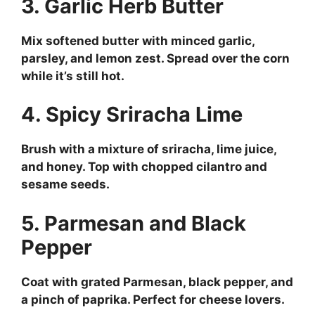
3. Garlic Herb Butter
Mix softened butter with minced garlic,
parsley, and lemon zest. Spread over the corn
while it’s still hot.
4. Spicy Sriracha Lime
Brush with a mixture of sriracha, lime juice,
and honey. Top with chopped cilantro and
sesame seeds.
5. Parmesan and Black
Pepper
Coat with grated Parmesan, black pepper, and
a pinch of paprika. Perfect for cheese lovers.