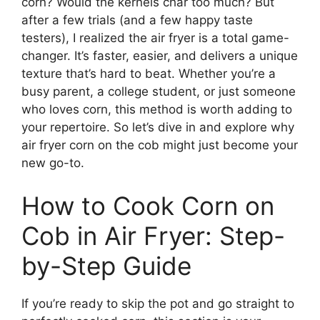
corn? Would the kernels char too much? But
after a few trials (and a few happy taste
testers), I realized the air fryer is a total game-
changer. It’s faster, easier, and delivers a unique
texture that’s hard to beat. Whether you’re a
busy parent, a college student, or just someone
who loves corn, this method is worth adding to
your repertoire. So let’s dive in and explore why
air fryer corn on the cob might just become your
new go-to.
How to Cook Corn on
Cob in Air Fryer: Step-
by-Step Guide
If you’re ready to skip the pot and go straight to