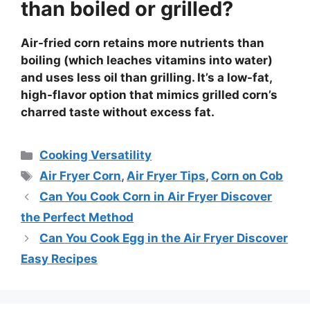
than boiled or grilled?
Air-fried corn retains more nutrients than
boiling (which leaches vitamins into water)
and uses less oil than grilling. It’s a low-fat,
high-flavor option that mimics grilled corn’s
charred taste without excess fat.
Categories
Cooking Versatility
Tags
Air Fryer Corn
,
Air Fryer Tips
,
Corn on Cob
Can You Cook Corn in Air Fryer Discover
the Perfect Method
Can You Cook Egg in the Air Fryer Discover
Easy Recipes