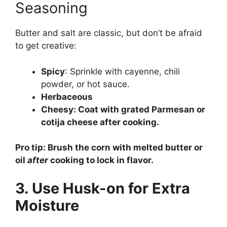
Seasoning
Butter and salt are classic, but don’t be afraid
to get creative:
Spicy
: Sprinkle with cayenne, chili
powder, or hot sauce.
Herbaceous
Cheesy
: Coat with grated Parmesan or
cotija cheese after cooking.
Pro tip: Brush the corn with melted butter or
oil
after
cooking to lock in flavor.
3. Use Husk-on for Extra
Moisture