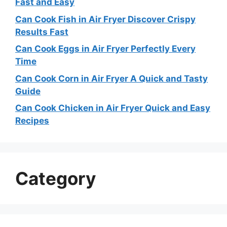
Fast and Easy
Can Cook Fish in Air Fryer Discover Crispy
Results Fast
Can Cook Eggs in Air Fryer Perfectly Every
Time
Can Cook Corn in Air Fryer A Quick and Tasty
Guide
Can Cook Chicken in Air Fryer Quick and Easy
Recipes
Category