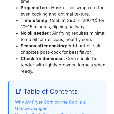
time.
Prep matters:
Husk or foil-wrap corn for
even cooking and optimal texture.
Time & temp:
Cook at 390°F (200°C) for
10–15 minutes, flipping halfway.
No oil needed:
Air frying requires minimal
to no oil for delicious, healthy corn.
Season after cooking:
Add butter, salt,
or spices post-cook for best flavor.
Check for doneness:
Corn should be
tender with lightly browned kernels when
ready.
📑 Table of Contents
Why Air Fryer Corn on the Cob Is a
Game-Changer