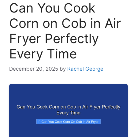
Can You Cook
Corn on Cob in Air
Fryer Perfectly
Every Time
December 20, 2025
by
Rachel George