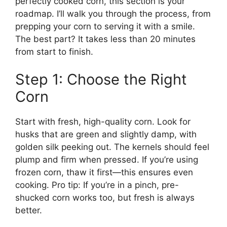
perfectly cooked corn, this section is your
roadmap. I’ll walk you through the process, from
prepping your corn to serving it with a smile.
The best part? It takes less than 20 minutes
from start to finish.
Step 1: Choose the Right
Corn
Start with fresh, high-quality corn. Look for
husks that are green and slightly damp, with
golden silk peeking out. The kernels should feel
plump and firm when pressed. If you’re using
frozen corn, thaw it first—this ensures even
cooking. Pro tip: If you’re in a pinch, pre-
shucked corn works too, but fresh is always
better.