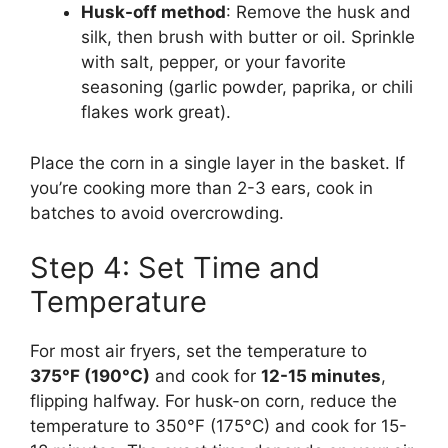
Husk-off method
: Remove the husk and
silk, then brush with butter or oil. Sprinkle
with salt, pepper, or your favorite
seasoning (garlic powder, paprika, or chili
flakes work great).
Place the corn in a single layer in the basket. If
you’re cooking more than 2-3 ears, cook in
batches to avoid overcrowding.
Step 4: Set Time and
Temperature
For most air fryers, set the temperature to
375°F (190°C)
and cook for
12-15 minutes
,
flipping halfway. For husk-on corn, reduce the
temperature to 350°F (175°C) and cook for 15-