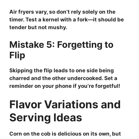
Air fryers vary, so don’t rely solely on the
timer. Test a kernel with a fork—it should be
tender but not mushy.
Mistake 5: Forgetting to
Flip
Skipping the flip leads to one side being
charred and the other undercooked. Set a
reminder on your phone if you’re forgetful!
Flavor Variations and
Serving Ideas
Corn on the cob is delicious on its own, but