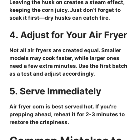
Leaving the husk on creates a steam effect,
keeping the corn juicy. Just don’t forget to
soak it first—dry husks can catch fire.
4. Adjust for Your Air Fryer
Not all air fryers are created equal. Smaller
models may cook faster, while larger ones
need a few extra minutes. Use the first batch
as a test and adjust accordingly.
5. Serve Immediately
Air fryer corn is best served hot. If you’re
prepping ahead, reheat it for 2-3 minutes to
restore the crispiness.