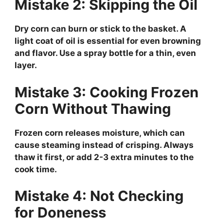
Mistake 2: Skipping the Oil
Dry corn can burn or stick to the basket. A
light coat of oil is essential for even browning
and flavor. Use a spray bottle for a thin, even
layer.
Mistake 3: Cooking Frozen
Corn Without Thawing
Frozen corn releases moisture, which can
cause steaming instead of crisping. Always
thaw it first, or add 2-3 extra minutes to the
cook time.
Mistake 4: Not Checking
for Doneness