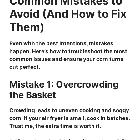
Common Mistakes to
Avoid (And How to Fix
Them)
Even with the best intentions, mistakes
happen. Here’s how to troubleshoot the most
common issues and ensure your corn turns
out perfect.
Mistake 1: Overcrowding
the Basket
Crowding leads to uneven cooking and soggy
corn. If your air fryer is small, cook in batches.
Trust me, the extra time is worth it.