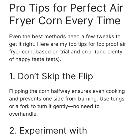
Pro Tips for Perfect Air
Fryer Corn Every Time
Even the best methods need a few tweaks to
get it right. Here are my top tips for foolproof air
fryer corn, based on trial and error (and plenty
of happy taste tests).
1. Don’t Skip the Flip
Flipping the corn halfway ensures even cooking
and prevents one side from burning. Use tongs
or a fork to turn it gently—no need to
overhandle.
2. Experiment with