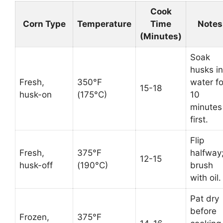
Cook
Corn Type
Temperature
Time
Notes
(Minutes)
Soak
husks in
Fresh,
350°F
water fo
15-18
husk-on
(175°C)
10
minutes
first.
Flip
Fresh,
375°F
halfway
12-15
husk-off
(190°C)
brush
with oil.
Pat dry
before
Frozen,
375°F