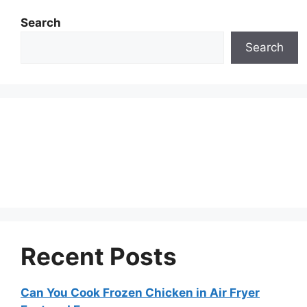
Search
Search
Recent Posts
Can You Cook Frozen Chicken in Air Fryer