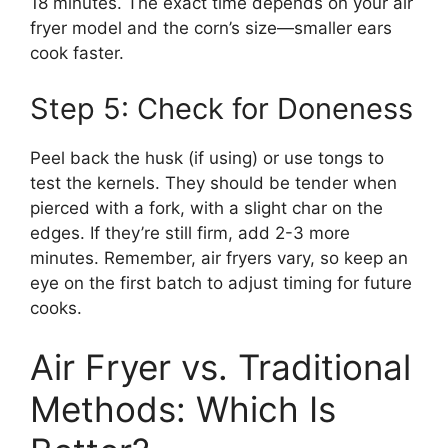
18 minutes. The exact time depends on your air
fryer model and the corn’s size—smaller ears
cook faster.
Step 5: Check for Doneness
Peel back the husk (if using) or use tongs to
test the kernels. They should be tender when
pierced with a fork, with a slight char on the
edges. If they’re still firm, add 2-3 more
minutes. Remember, air fryers vary, so keep an
eye on the first batch to adjust timing for future
cooks.
Air Fryer vs. Traditional
Methods: Which Is