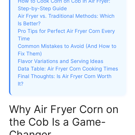
How to Cook Corn on Cob in Air Fryer:
Step-by-Step Guide
Air Fryer vs. Traditional Methods: Which
Is Better?
Pro Tips for Perfect Air Fryer Corn Every
Time
Common Mistakes to Avoid (And How to
Fix Them)
Flavor Variations and Serving Ideas
Data Table: Air Fryer Corn Cooking Times
Final Thoughts: Is Air Fryer Corn Worth
It?
Why Air Fryer Corn on
the Cob Is a Game-
Changer