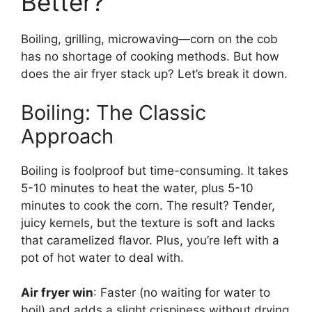
Better?
Boiling, grilling, microwaving—corn on the cob
has no shortage of cooking methods. But how
does the air fryer stack up? Let’s break it down.
Boiling: The Classic
Approach
Boiling is foolproof but time-consuming. It takes
5-10 minutes to heat the water, plus 5-10
minutes to cook the corn. The result? Tender,
juicy kernels, but the texture is soft and lacks
that caramelized flavor. Plus, you’re left with a
pot of hot water to deal with.
Air fryer win
: Faster (no waiting for water to
boil) and adds a slight crispiness without drying