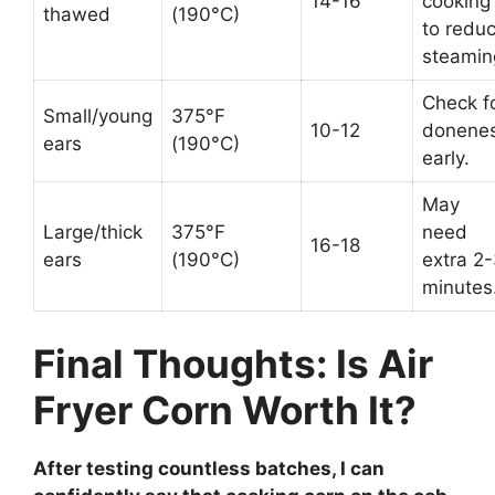
14-16
cooking
thawed
(190°C)
to redu
steamin
Check f
Small/young
375°F
10-12
donene
ears
(190°C)
early.
May
Large/thick
375°F
need
16-18
ears
(190°C)
extra 2
minutes
Final Thoughts: Is Air
Fryer Corn Worth It?
After testing countless batches, I can