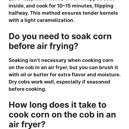
inside, and cook for 10–15 minutes, flipping
halfway. This method ensures tender kernels
with a light caramelization.
Do you need to soak corn
before air frying?
Soaking isn’t necessary when cooking corn
on the cob in an air fryer, but you can brush it
with oil or butter for extra flavor and moisture.
Dry cobs work well, especially if seasoned
before cooking.
How long does it take to
cook corn on the cob in an
air fryer?