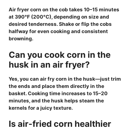
Air fryer corn on the cob takes 10–15 minutes
at 390°F (200°C), depending on size and
desired tenderness. Shake or flip the cobs
halfway for even cooking and consistent
browning.
Can you cook corn in the
husk in an air fryer?
Yes, you can air fry corn in the husk—just trim
the ends and place them directly in the
basket. Cooking time increases to 15–20
minutes, and the husk helps steam the
kernels for a juicy texture.
Is air-fried corn healthier