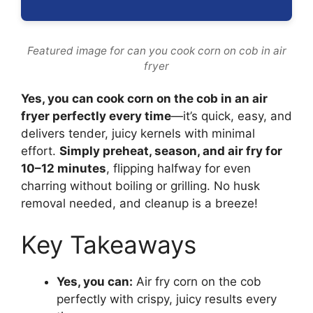
Featured image for can you cook corn on cob in air
fryer
Yes, you can cook corn on the cob in an air
fryer perfectly every time
—it’s quick, easy, and
delivers tender, juicy kernels with minimal
effort.
Simply preheat, season, and air fry for
10–12 minutes
, flipping halfway for even
charring without boiling or grilling. No husk
removal needed, and cleanup is a breeze!
Key Takeaways
Yes, you can:
Air fry corn on the cob
perfectly with crispy, juicy results every