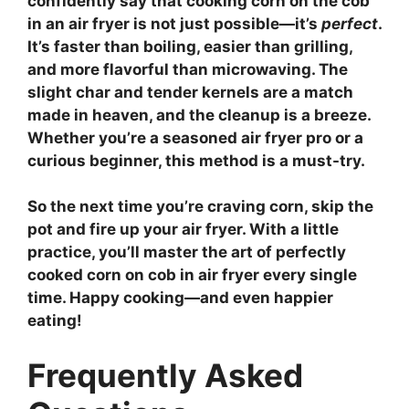
confidently say that cooking corn on the cob
in an air fryer is not just possible—it’s
perfect
.
It’s faster than boiling, easier than grilling,
and more flavorful than microwaving. The
slight char and tender kernels are a match
made in heaven, and the cleanup is a breeze.
Whether you’re a seasoned air fryer pro or a
curious beginner, this method is a must-try.
So the next time you’re craving corn, skip the
pot and fire up your air fryer. With a little
practice, you’ll master the art of
perfectly
cooked corn on cob in air fryer
every single
time. Happy cooking—and even happier
eating!
Frequently Asked