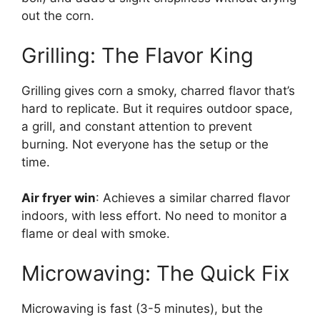
out the corn.
Grilling: The Flavor King
Grilling gives corn a smoky, charred flavor that’s
hard to replicate. But it requires outdoor space,
a grill, and constant attention to prevent
burning. Not everyone has the setup or the
time.
Air fryer win
: Achieves a similar charred flavor
indoors, with less effort. No need to monitor a
flame or deal with smoke.
Microwaving: The Quick Fix
Microwaving is fast (3-5 minutes), but the