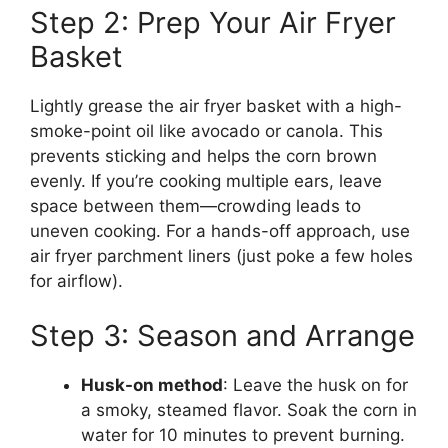
Step 2: Prep Your Air Fryer
Basket
Lightly grease the air fryer basket with a high-
smoke-point oil like avocado or canola. This
prevents sticking and helps the corn brown
evenly. If you’re cooking multiple ears, leave
space between them—crowding leads to
uneven cooking. For a hands-off approach, use
air fryer parchment liners (just poke a few holes
for airflow).
Step 3: Season and Arrange
Husk-on method
: Leave the husk on for
a smoky, steamed flavor. Soak the corn in
water for 10 minutes to prevent burning.