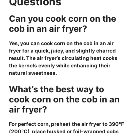
Questions
Can you cook corn on the
cob in an air fryer?
Yes, you can cook corn on the cob in an air
fryer for a quick, juicy, and slightly charred
result. The air fryer’s circulating heat cooks
the kernels evenly while enhancing their
natural sweetness.
What’s the best way to
cook corn on the cob in an
air fryer?
For perfect corn, preheat the air fryer to 390°F
(200°C), place husked or foil-wrapped cobs