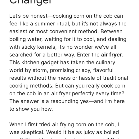
Let’s be honest—cooking corn on the cob can
feel like a summer ritual, but it’s not always the
easiest or most convenient method. Between
boiling water, waiting for it to cool, and dealing
with sticky kernels, it’s no wonder we’ve all
searched for a better way. Enter the
air fryer
.
This kitchen gadget has taken the culinary
world by storm, promising crispy, flavorful
results without the mess or hassle of traditional
cooking methods. But can you really cook corn
on the cob in an air fryer perfectly every time?
The answer is a resounding yes—and I’m here
to show you how.
When I first tried air frying corn on the cob, I
was skeptical. Would it be as juicy as boiled