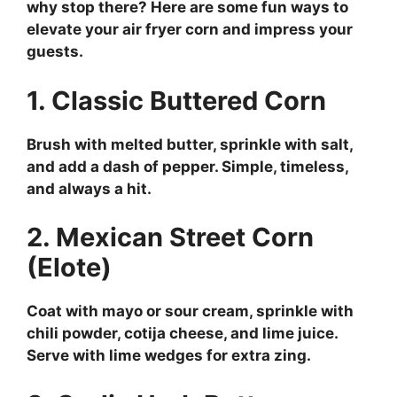
why stop there? Here are some fun ways to
elevate your air fryer corn and impress your
guests.
1. Classic Buttered Corn
Brush with melted butter, sprinkle with salt,
and add a dash of pepper. Simple, timeless,
and always a hit.
2. Mexican Street Corn
(Elote)
Coat with mayo or sour cream, sprinkle with
chili powder, cotija cheese, and lime juice.
Serve with lime wedges for extra zing.