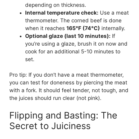
depending on thickness.
Internal temperature check:
Use a meat
thermometer. The corned beef is done
when it reaches
165°F (74°C)
internally.
Optional glaze (last 10 minutes):
If
you’re using a glaze, brush it on now and
cook for an additional 5-10 minutes to
set.
Pro tip: If you don’t have a meat thermometer,
you can test for doneness by piercing the meat
with a fork. It should feel tender, not tough, and
the juices should run clear (not pink).
Flipping and Basting: The
Secret to Juiciness