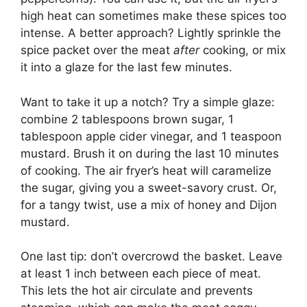
high heat can sometimes make these spices too
intense. A better approach? Lightly sprinkle the
spice packet over the meat
after
cooking, or mix
it into a glaze for the last few minutes.
Want to take it up a notch? Try a simple glaze:
combine 2 tablespoons brown sugar, 1
tablespoon apple cider vinegar, and 1 teaspoon
mustard. Brush it on during the last 10 minutes
of cooking. The air fryer’s heat will caramelize
the sugar, giving you a sweet-savory crust. Or,
for a tangy twist, use a mix of honey and Dijon
mustard.
One last tip: don’t overcrowd the basket. Leave
at least 1 inch between each piece of meat.
This lets the hot air circulate and prevents