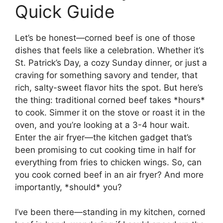
Quick Guide
Let’s be honest—corned beef is one of those
dishes that feels like a celebration. Whether it’s
St. Patrick’s Day, a cozy Sunday dinner, or just a
craving for something savory and tender, that
rich, salty-sweet flavor hits the spot. But here’s
the thing: traditional corned beef takes *hours*
to cook. Simmer it on the stove or roast it in the
oven, and you’re looking at a 3-4 hour wait.
Enter the air fryer—the kitchen gadget that’s
been promising to cut cooking time in half for
everything from fries to chicken wings. So, can
you cook corned beef in an air fryer? And more
importantly, *should* you?
I’ve been there—standing in my kitchen, corned