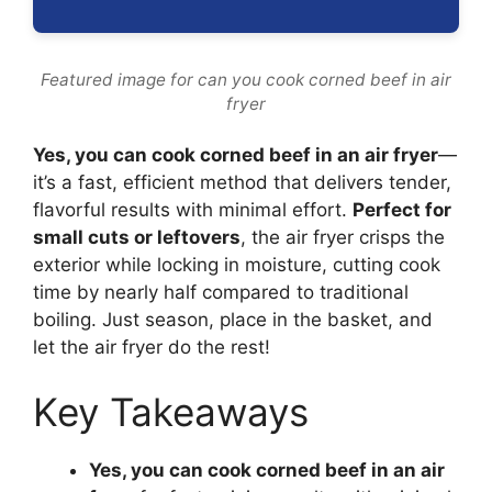
Featured image for can you cook corned beef in air
fryer
Yes, you can cook corned beef in an air fryer
—
it’s a fast, efficient method that delivers tender,
flavorful results with minimal effort.
Perfect for
small cuts or leftovers
, the air fryer crisps the
exterior while locking in moisture, cutting cook
time by nearly half compared to traditional
boiling. Just season, place in the basket, and
let the air fryer do the rest!
Key Takeaways
Yes, you can cook corned beef in an air