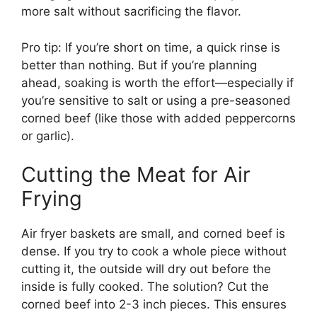
more salt without sacrificing the flavor.
Pro tip: If you’re short on time, a quick rinse is
better than nothing. But if you’re planning
ahead, soaking is worth the effort—especially if
you’re sensitive to salt or using a pre-seasoned
corned beef (like those with added peppercorns
or garlic).
Cutting the Meat for Air
Frying
Air fryer baskets are small, and corned beef is
dense. If you try to cook a whole piece without
cutting it, the outside will dry out before the
inside is fully cooked. The solution? Cut the
corned beef into 2-3 inch pieces. This ensures