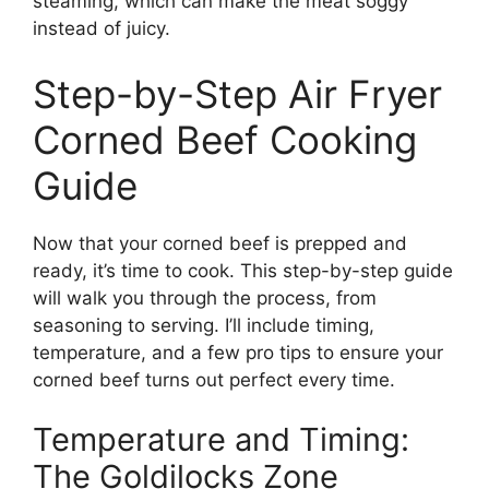
steaming, which can make the meat soggy
instead of juicy.
Step-by-Step Air Fryer
Corned Beef Cooking
Guide
Now that your corned beef is prepped and
ready, it’s time to cook. This step-by-step guide
will walk you through the process, from
seasoning to serving. I’ll include timing,
temperature, and a few pro tips to ensure your
corned beef turns out perfect every time.
Temperature and Timing:
The Goldilocks Zone