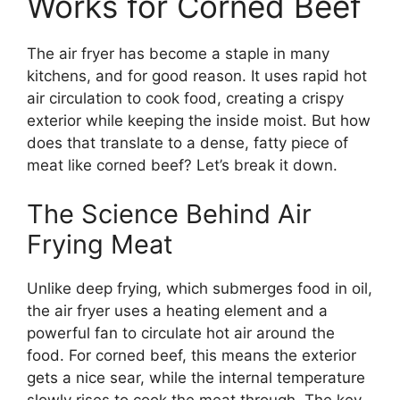
Works for Corned Beef
The air fryer has become a staple in many
kitchens, and for good reason. It uses rapid hot
air circulation to cook food, creating a crispy
exterior while keeping the inside moist. But how
does that translate to a dense, fatty piece of
meat like corned beef? Let’s break it down.
The Science Behind Air
Frying Meat
Unlike deep frying, which submerges food in oil,
the air fryer uses a heating element and a
powerful fan to circulate hot air around the
food. For corned beef, this means the exterior
gets a nice sear, while the internal temperature