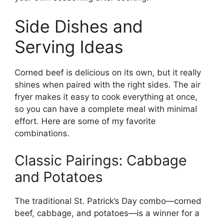
Side Dishes and
Serving Ideas
Corned beef is delicious on its own, but it really
shines when paired with the right sides. The air
fryer makes it easy to cook everything at once,
so you can have a complete meal with minimal
effort. Here are some of my favorite
combinations.
Classic Pairings: Cabbage
and Potatoes
The traditional St. Patrick’s Day combo—corned
beef, cabbage, and potatoes—is a winner for a