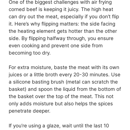
One of the biggest challenges with air frying
corned beef is keeping it juicy. The high heat
can dry out the meat, especially if you don’t flip
it. Here’s why flipping matters: the side facing
the heating element gets hotter than the other
side. By flipping halfway through, you ensure
even cooking and prevent one side from
becoming too dry.
For extra moisture, baste the meat with its own
juices or a little broth every 20-30 minutes. Use
a silicone basting brush (metal can scratch the
basket) and spoon the liquid from the bottom of
the basket over the top of the meat. This not
only adds moisture but also helps the spices
penetrate deeper.
If you’re using a glaze, wait until the last 10