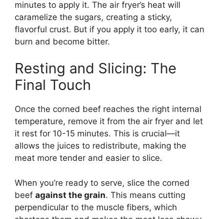
minutes to apply it. The air fryer’s heat will
caramelize the sugars, creating a sticky,
flavorful crust. But if you apply it too early, it can
burn and become bitter.
Resting and Slicing: The
Final Touch
Once the corned beef reaches the right internal
temperature, remove it from the air fryer and let
it rest for 10-15 minutes. This is crucial—it
allows the juices to redistribute, making the
meat more tender and easier to slice.
When you’re ready to serve, slice the corned
beef
against the grain
. This means cutting
perpendicular to the muscle fibers, which