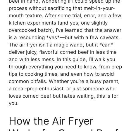
beef in hand, wondering if I could speed up the
process without sacrificing that melt-in-your-
mouth texture. After some trial, error, and a few
kitchen experiments (and yes, one slightly
overcooked batch), I’ve learned that the answer
is a resounding *yes*—but with a few caveats.
The air fryer isn’t a magic wand, but it *can*
deliver juicy, flavorful corned beef in less time
and with less mess. In this guide, I’ll walk you
through everything you need to know, from prep
tips to cooking times, and even how to avoid
common pitfalls. Whether you’re a busy parent,
a meal-prep enthusiast, or just someone who
loves corned beef but hates waiting, this is for
you.
How the Air Fryer