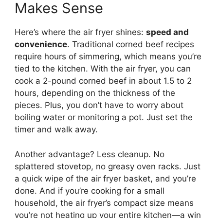
Makes Sense
Here’s where the air fryer shines:
speed and
convenience
. Traditional corned beef recipes
require hours of simmering, which means you’re
tied to the kitchen. With the air fryer, you can
cook a 2-pound corned beef in about 1.5 to 2
hours, depending on the thickness of the
pieces. Plus, you don’t have to worry about
boiling water or monitoring a pot. Just set the
timer and walk away.
Another advantage? Less cleanup. No
splattered stovetop, no greasy oven racks. Just
a quick wipe of the air fryer basket, and you’re
done. And if you’re cooking for a small
household, the air fryer’s compact size means
you’re not heating up your entire kitchen—a win