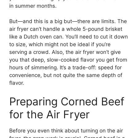
in summer months.
But—and this is a big but—there are limits. The
air fryer can’t handle a whole 5-pound brisket
like a Dutch oven can. You’ll need to cut it down
to size, which might not be ideal if you’re
serving a crowd. Also, the air fryer won’t give
you that deep, slow-cooked flavor you get from
hours of simmering. It’s a trade-off: speed for
convenience, but not quite the same depth of
flavor.
Preparing Corned Beef
for the Air Fryer
Before you even think about turning on the air