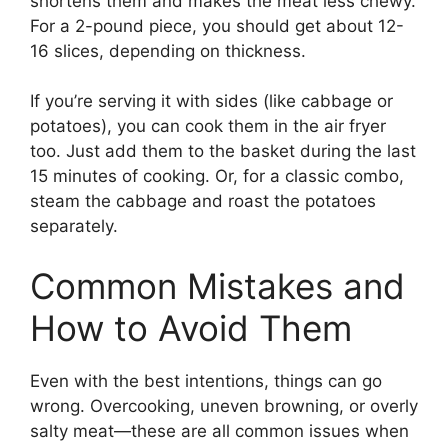
shortens them and makes the meat less chewy.
For a 2-pound piece, you should get about 12-
16 slices, depending on thickness.
If you’re serving it with sides (like cabbage or
potatoes), you can cook them in the air fryer
too. Just add them to the basket during the last
15 minutes of cooking. Or, for a classic combo,
steam the cabbage and roast the potatoes
separately.
Common Mistakes and
How to Avoid Them
Even with the best intentions, things can go
wrong. Overcooking, uneven browning, or overly
salty meat—these are all common issues when