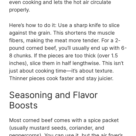
even cooking and lets the hot air circulate
properly.
Here’s how to do it: Use a sharp knife to slice
against the grain. This shortens the muscle
fibers, making the meat more tender. For a 2-
pound corned beef, you’ll usually end up with 6-
8 chunks. If the pieces are too thick (over 1.5
inches), slice them in half lengthwise. This isn’t
just about cooking time—it’s about texture.
Thinner pieces cook faster and stay juicier.
Seasoning and Flavor
Boosts
Most corned beef comes with a spice packet
(usually mustard seeds, coriander, and
peppercorns). You can use it, but the air fryer’s