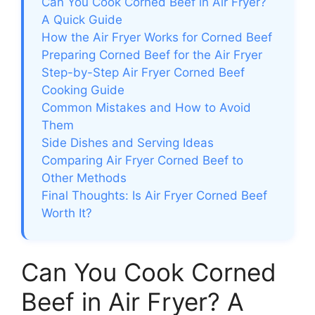
Can You Cook Corned Beef in Air Fryer?
A Quick Guide
How the Air Fryer Works for Corned Beef
Preparing Corned Beef for the Air Fryer
Step-by-Step Air Fryer Corned Beef
Cooking Guide
Common Mistakes and How to Avoid
Them
Side Dishes and Serving Ideas
Comparing Air Fryer Corned Beef to
Other Methods
Final Thoughts: Is Air Fryer Corned Beef
Worth It?
Can You Cook Corned
Beef in Air Fryer? A