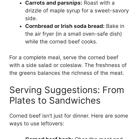
Carrots and parsnips:
Roast with a
drizzle of maple syrup for a sweet-savory
side.
Cornbread or Irish soda bread:
Bake in
the air fryer (in a small oven-safe dish)
while the corned beef cooks.
For a complete meal, serve the corned beef
with a side salad or coleslaw. The freshness of
the greens balances the richness of the meat.
Serving Suggestions: From
Plates to Sandwiches
Corned beef isn’t just for dinner. Here are some
ways to use leftovers: