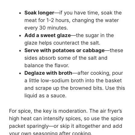
Soak longer
—if you have time, soak the
meat for 1-2 hours, changing the water
every 30 minutes.
Add a sweet glaze
—the sugar in the
glaze helps counteract the salt.
Serve with potatoes or cabbage
—these
sides absorb some of the salt and
balance the flavor.
Deglaze with broth
—after cooking, pour
a little low-sodium broth into the basket
and scrape up the browned bits. Use this
liquid as a sauce.
For spice, the key is moderation. The air fryer’s
high heat can intensify spices, so use the spice
packet sparingly—or skip it altogether and add
your own seasoning after cooking.