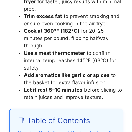
fryer
for faster, juicy results with minimal
prep.
Trim excess fat
to prevent smoking and
ensure even cooking in the air fryer.
Cook at 360°F (182°C)
for 20–25
minutes per pound, flipping halfway
through.
Use a meat thermometer
to confirm
internal temp reaches 145°F (63°C) for
safety.
Add aromatics like garlic or spices
to
the basket for extra flavor infusion.
Let it rest 5–10 minutes
before slicing to
retain juices and improve texture.
📑 Table of Contents