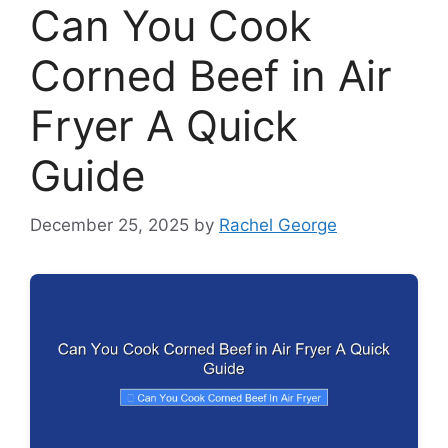
Can You Cook
Corned Beef in Air
Fryer A Quick
Guide
December 25, 2025
by
Rachel George