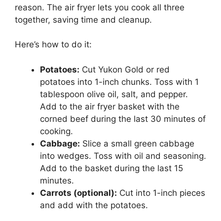
reason. The air fryer lets you cook all three
together, saving time and cleanup.
Here’s how to do it:
Potatoes:
Cut Yukon Gold or red
potatoes into 1-inch chunks. Toss with 1
tablespoon olive oil, salt, and pepper.
Add to the air fryer basket with the
corned beef during the last 30 minutes of
cooking.
Cabbage:
Slice a small green cabbage
into wedges. Toss with oil and seasoning.
Add to the basket during the last 15
minutes.
Carrots (optional):
Cut into 1-inch pieces
and add with the potatoes.