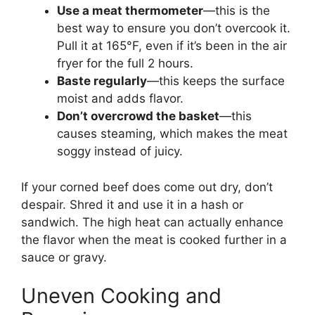
Use a meat thermometer
—this is the
best way to ensure you don’t overcook it.
Pull it at 165°F, even if it’s been in the air
fryer for the full 2 hours.
Baste regularly
—this keeps the surface
moist and adds flavor.
Don’t overcrowd the basket
—this
causes steaming, which makes the meat
soggy instead of juicy.
If your corned beef does come out dry, don’t
despair. Shred it and use it in a hash or
sandwich. The high heat can actually enhance
the flavor when the meat is cooked further in a
sauce or gravy.
Uneven Cooking and