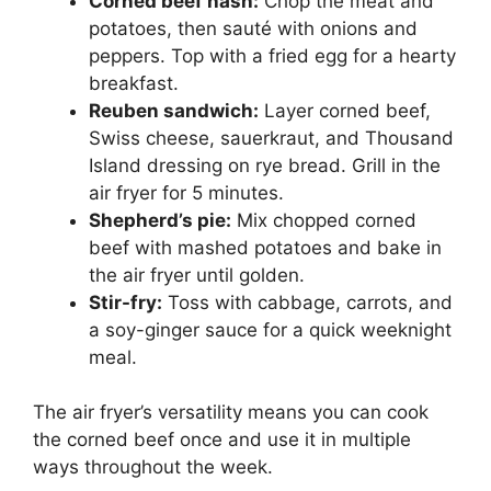
Corned beef hash:
Chop the meat and
potatoes, then sauté with onions and
peppers. Top with a fried egg for a hearty
breakfast.
Reuben sandwich:
Layer corned beef,
Swiss cheese, sauerkraut, and Thousand
Island dressing on rye bread. Grill in the
air fryer for 5 minutes.
Shepherd’s pie:
Mix chopped corned
beef with mashed potatoes and bake in
the air fryer until golden.
Stir-fry:
Toss with cabbage, carrots, and
a soy-ginger sauce for a quick weeknight
meal.
The air fryer’s versatility means you can cook
the corned beef once and use it in multiple
ways throughout the week.