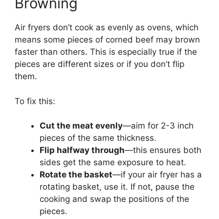
Browning
Air fryers don’t cook as evenly as ovens, which
means some pieces of corned beef may brown
faster than others. This is especially true if the
pieces are different sizes or if you don’t flip
them.
To fix this:
Cut the meat evenly
—aim for 2-3 inch
pieces of the same thickness.
Flip halfway through
—this ensures both
sides get the same exposure to heat.
Rotate the basket
—if your air fryer has a
rotating basket, use it. If not, pause the
cooking and swap the positions of the
pieces.