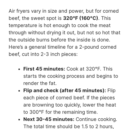
Air fryers vary in size and power, but for corned
beef, the sweet spot is
320°F (160°C)
. This
temperature is hot enough to cook the meat
through without drying it out, but not so hot that
the outside burns before the inside is done.
Here’s a general timeline for a 2-pound corned
beef, cut into 2-3 inch pieces:
First 45 minutes:
Cook at 320°F. This
starts the cooking process and begins to
render the fat.
Flip and check (after 45 minutes):
Flip
each piece of corned beef. If the pieces
are browning too quickly, lower the heat
to 300°F for the remaining time.
Next 30-45 minutes:
Continue cooking.
The total time should be 1.5 to 2 hours,