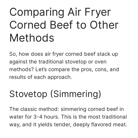
Comparing Air Fryer
Corned Beef to Other
Methods
So, how does air fryer corned beef stack up
against the traditional stovetop or oven
methods? Let’s compare the pros, cons, and
results of each approach.
Stovetop (Simmering)
The classic method: simmering corned beef in
water for 3-4 hours. This is the most traditional
way, and it yields tender, deeply flavored meat.