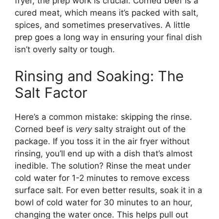
fryer, the prep work is crucial. Corned beef is a
cured meat, which means it’s packed with salt,
spices, and sometimes preservatives. A little
prep goes a long way in ensuring your final dish
isn’t overly salty or tough.
Rinsing and Soaking: The
Salt Factor
Here’s a common mistake: skipping the rinse.
Corned beef is
very
salty straight out of the
package. If you toss it in the air fryer without
rinsing, you’ll end up with a dish that’s almost
inedible. The solution? Rinse the meat under
cold water for 1-2 minutes to remove excess
surface salt. For even better results, soak it in a
bowl of cold water for 30 minutes to an hour,
changing the water once. This helps pull out