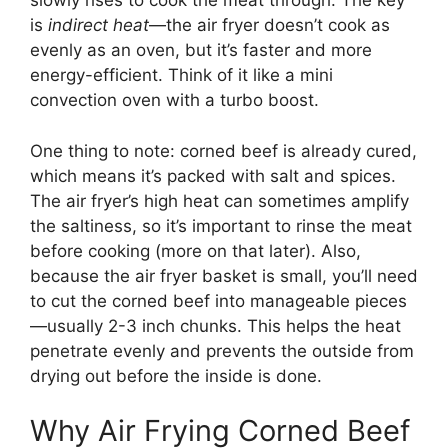
slowly rises to cook the meat through. The key
is
indirect heat
—the air fryer doesn’t cook as
evenly as an oven, but it’s faster and more
energy-efficient. Think of it like a mini
convection oven with a turbo boost.
One thing to note: corned beef is already cured,
which means it’s packed with salt and spices.
The air fryer’s high heat can sometimes amplify
the saltiness, so it’s important to rinse the meat
before cooking (more on that later). Also,
because the air fryer basket is small, you’ll need
to cut the corned beef into manageable pieces
—usually 2-3 inch chunks. This helps the heat
penetrate evenly and prevents the outside from
drying out before the inside is done.
Why Air Frying Corned Beef