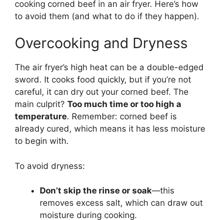
cooking corned beef in an air fryer. Here’s how
to avoid them (and what to do if they happen).
Overcooking and Dryness
The air fryer’s high heat can be a double-edged
sword. It cooks food quickly, but if you’re not
careful, it can dry out your corned beef. The
main culprit?
Too much time or too high a
temperature
. Remember: corned beef is
already cured, which means it has less moisture
to begin with.
To avoid dryness:
Don’t skip the rinse or soak
—this
removes excess salt, which can draw out
moisture during cooking.