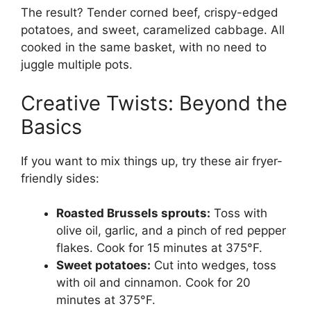
The result? Tender corned beef, crispy-edged
potatoes, and sweet, caramelized cabbage. All
cooked in the same basket, with no need to
juggle multiple pots.
Creative Twists: Beyond the
Basics
If you want to mix things up, try these air fryer-
friendly sides:
Roasted Brussels sprouts:
Toss with
olive oil, garlic, and a pinch of red pepper
flakes. Cook for 15 minutes at 375°F.
Sweet potatoes:
Cut into wedges, toss
with oil and cinnamon. Cook for 20
minutes at 375°F.