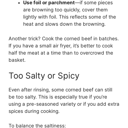
Use foil or parchment
—if some pieces
are browning too quickly, cover them
lightly with foil. This reflects some of the
heat and slows down the browning.
Another trick? Cook the corned beef in batches.
If you have a small air fryer, it’s better to cook
half the meat at a time than to overcrowd the
basket.
Too Salty or Spicy
Even after rinsing, some corned beef can still
be too salty. This is especially true if you’re
using a pre-seasoned variety or if you add extra
spices during cooking.
To balance the saltiness: