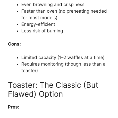
Even browning and crispiness
Faster than oven (no preheating needed
for most models)
Energy-efficient
Less risk of burning
Cons:
Limited capacity (1–2 waffles at a time)
Requires monitoring (though less than a
toaster)
Toaster: The Classic (But
Flawed) Option
Pros: