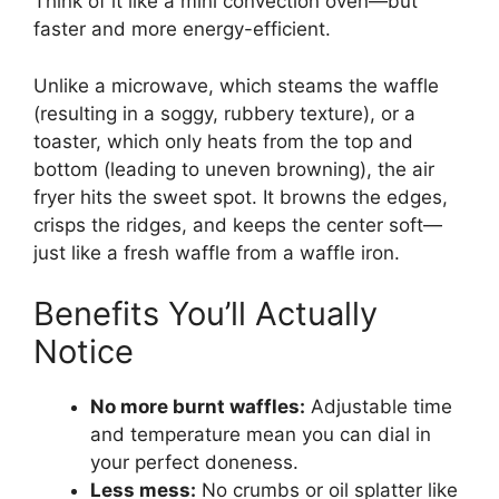
Think of it like a mini convection oven—but
faster and more energy-efficient.
Unlike a microwave, which steams the waffle
(resulting in a soggy, rubbery texture), or a
toaster, which only heats from the top and
bottom (leading to uneven browning), the air
fryer hits the sweet spot. It browns the edges,
crisps the ridges, and keeps the center soft—
just like a fresh waffle from a waffle iron.
Benefits You’ll Actually
Notice
No more burnt waffles:
Adjustable time
and temperature mean you can dial in
your perfect doneness.
Less mess:
No crumbs or oil splatter like