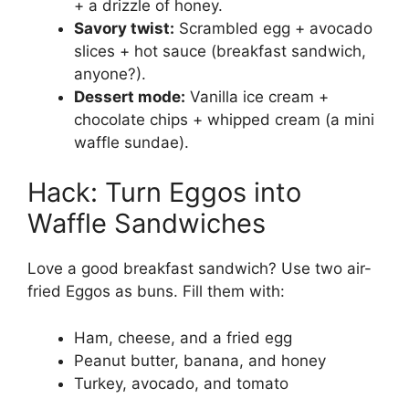
+ a drizzle of honey.
Savory twist:
Scrambled egg + avocado
slices + hot sauce (breakfast sandwich,
anyone?).
Dessert mode:
Vanilla ice cream +
chocolate chips + whipped cream (a mini
waffle sundae).
Hack: Turn Eggos into
Waffle Sandwiches
Love a good breakfast sandwich? Use two air-
fried Eggos as buns. Fill them with:
Ham, cheese, and a fried egg
Peanut butter, banana, and honey
Turkey, avocado, and tomato