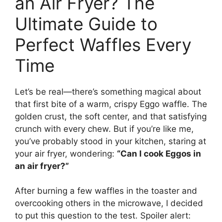
an Air Fryer? The
Ultimate Guide to
Perfect Waffles Every
Time
Let’s be real—there’s something magical about
that first bite of a warm, crispy Eggo waffle. The
golden crust, the soft center, and that satisfying
crunch with every chew. But if you’re like me,
you’ve probably stood in your kitchen, staring at
your air fryer, wondering:
“Can I cook Eggos in
an air fryer?”
After burning a few waffles in the toaster and
overcooking others in the microwave, I decided
to put this question to the test. Spoiler alert: