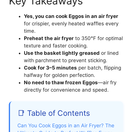
Key Takeaways
Yes, you can cook Eggos in an air fryer
for crispier, evenly heated waffles every
time.
Preheat the air fryer
to 350°F for optimal
texture and faster cooking.
Use the basket lightly greased
or lined
with parchment to prevent sticking.
Cook for 3–5 minutes
per batch, flipping
halfway for golden perfection.
No need to thaw frozen Eggos
—air fry
directly for convenience and speed.
📑 Table of Contents
Can You Cook Eggos in an Air Fryer? The