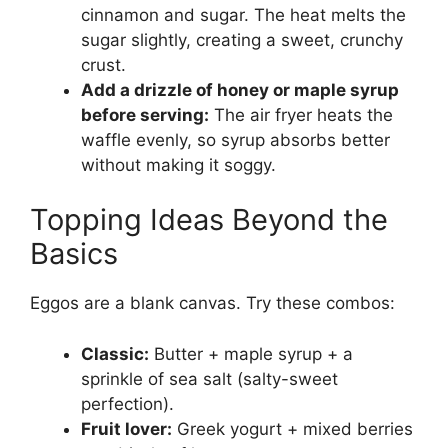
cinnamon and sugar. The heat melts the
sugar slightly, creating a sweet, crunchy
crust.
Add a drizzle of honey or maple syrup
before serving:
The air fryer heats the
waffle evenly, so syrup absorbs better
without making it soggy.
Topping Ideas Beyond the
Basics
Eggos are a blank canvas. Try these combos:
Classic:
Butter + maple syrup + a
sprinkle of sea salt (salty-sweet
perfection).
Fruit lover:
Greek yogurt + mixed berries