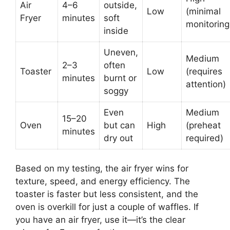
Air
4–6
outside,
Low
(minimal
Fryer
minutes
soft
monitoring
inside
Uneven,
Medium
2–3
often
Toaster
Low
(requires
minutes
burnt or
attention)
soggy
Even
Medium
15–20
Oven
but can
High
(preheat
minutes
dry out
required)
Based on my testing, the air fryer wins for
texture, speed, and energy efficiency. The
toaster is faster but less consistent, and the
oven is overkill for just a couple of waffles. If
you have an air fryer, use it—it’s the clear