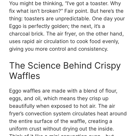
You might be thinking, “I’ve got a toaster. Why
fix what isn’t broken?” Fair point. But here’s the
thing: toasters are unpredictable. One day your
Eggo is perfectly golden; the next, it’s a
charcoal brick. The air fryer, on the other hand,
uses rapid air circulation to cook food evenly,
giving you more control and consistency.
The Science Behind Crispy
Waffles
Eggo waffles are made with a blend of flour,
eggs, and oil, which means they crisp up
beautifully when exposed to hot air. The air
fryer’s convection system circulates heat around
the entire surface of the waffle, creating a
uniform crust without drying out the inside.