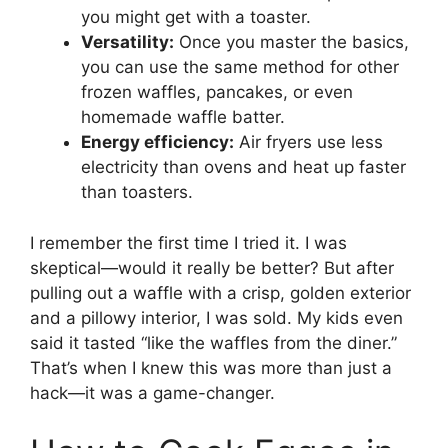
you might get with a toaster.
Versatility:
Once you master the basics,
you can use the same method for other
frozen waffles, pancakes, or even
homemade waffle batter.
Energy efficiency:
Air fryers use less
electricity than ovens and heat up faster
than toasters.
I remember the first time I tried it. I was
skeptical—would it really be better? But after
pulling out a waffle with a crisp, golden exterior
and a pillowy interior, I was sold. My kids even
said it tasted “like the waffles from the diner.”
That’s when I knew this was more than just a
hack—it was a game-changer.