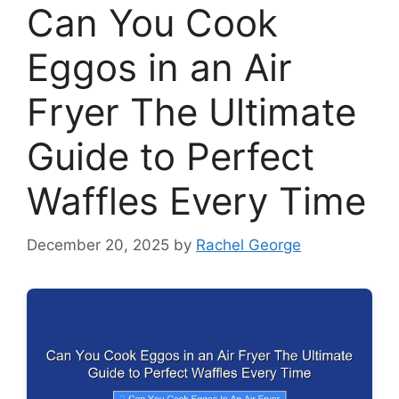
Can You Cook
Eggos in an Air
Fryer The Ultimate
Guide to Perfect
Waffles Every Time
December 20, 2025
by
Rachel George