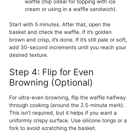
waffle chip (ideal for topping with ice
cream or using in a waffle sandwich).
Start with 5 minutes. After that, open the
basket and check the waffle. If it’s golden
brown and crisp, it’s done. If it’s still pale or soft,
add 30-second increments until you reach your
desired texture.
Step 4: Flip for Even
Browning (Optional)
For ultra-even browning, flip the waffle halfway
through cooking (around the 2.5-minute mark).
This isn’t required, but it helps if you want a
uniformly crispy surface. Use silicone tongs or a
fork to avoid scratching the basket.