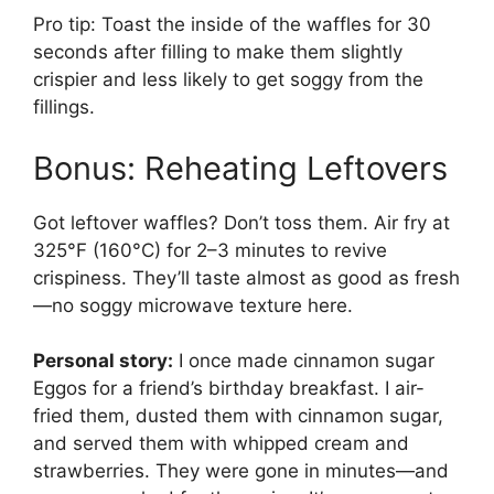
Pro tip: Toast the inside of the waffles for 30
seconds after filling to make them slightly
crispier and less likely to get soggy from the
fillings.
Bonus: Reheating Leftovers
Got leftover waffles? Don’t toss them. Air fry at
325°F (160°C) for 2–3 minutes to revive
crispiness. They’ll taste almost as good as fresh
—no soggy microwave texture here.
Personal story:
I once made cinnamon sugar
Eggos for a friend’s birthday breakfast. I air-
fried them, dusted them with cinnamon sugar,
and served them with whipped cream and
strawberries. They were gone in minutes—and