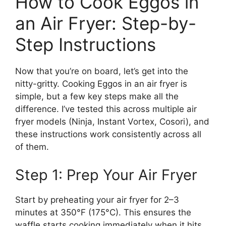
How to Cook Eggos in
an Air Fryer: Step-by-
Step Instructions
Now that you’re on board, let’s get into the
nitty-gritty. Cooking Eggos in an air fryer is
simple, but a few key steps make all the
difference. I’ve tested this across multiple air
fryer models (Ninja, Instant Vortex, Cosori), and
these instructions work consistently across all
of them.
Step 1: Prep Your Air Fryer
Start by preheating your air fryer for 2–3
minutes at 350°F (175°C). This ensures the
waffle starts cooking immediately when it hits