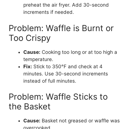
preheat the air fryer. Add 30-second
increments if needed.
Problem: Waffle is Burnt or
Too Crispy
Cause:
Cooking too long or at too high a
temperature.
Fix:
Stick to 350°F and check at 4
minutes. Use 30-second increments
instead of full minutes.
Problem: Waffle Sticks to
the Basket
Cause:
Basket not greased or waffle was
overcooked.