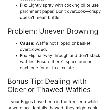
Fix:
Lightly spray with cooking oil or use
parchment paper. Don’t overcook—crispy
doesn’t mean brittle.
Problem: Uneven Browning
Cause:
Waffle not flipped or basket
overcrowded.
Fix:
Flip halfway through and don’t stack
waffles. Ensure there’s space around
each one for air to circulate.
Bonus Tip: Dealing with
Older or Thawed Waffles
If your Eggos have been in the freezer a while
or were accidentally thawed, they might cook