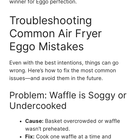
winner for Eggo perfection.
Troubleshooting
Common Air Fryer
Eggo Mistakes
Even with the best intentions, things can go
wrong. Here’s how to fix the most common
issues—and avoid them in the future.
Problem: Waffle is Soggy or
Undercooked
Cause:
Basket overcrowded or waffle
wasn’t preheated.
Fix:
Cook one waffle at a time and