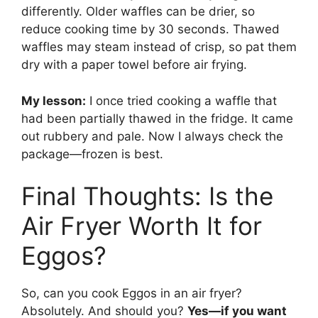
differently. Older waffles can be drier, so
reduce cooking time by 30 seconds. Thawed
waffles may steam instead of crisp, so pat them
dry with a paper towel before air frying.
My lesson:
I once tried cooking a waffle that
had been partially thawed in the fridge. It came
out rubbery and pale. Now I always check the
package—frozen is best.
Final Thoughts: Is the
Air Fryer Worth It for
Eggos?
So, can you cook Eggos in an air fryer?
Absolutely. And should you?
Yes—if you want