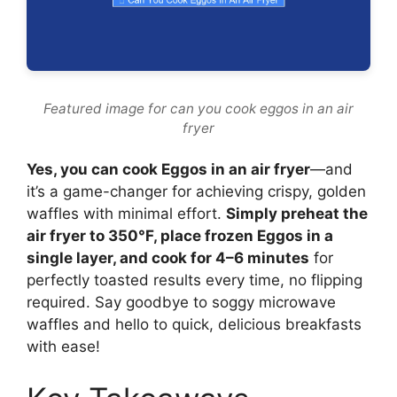
Featured image for can you cook eggos in an air
fryer
Yes, you can cook Eggos in an air fryer
—and
it’s a game-changer for achieving crispy, golden
waffles with minimal effort.
Simply preheat the
air fryer to 350°F, place frozen Eggos in a
single layer, and cook for 4–6 minutes
for
perfectly toasted results every time, no flipping
required. Say goodbye to soggy microwave
waffles and hello to quick, delicious breakfasts
with ease!