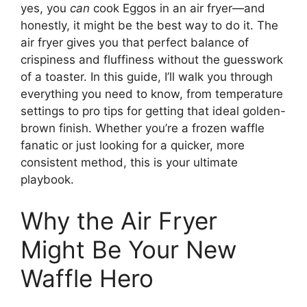
yes, you
can
cook Eggos in an air fryer—and
honestly, it might be the best way to do it. The
air fryer gives you that perfect balance of
crispiness and fluffiness without the guesswork
of a toaster. In this guide, I’ll walk you through
everything you need to know, from temperature
settings to pro tips for getting that ideal golden-
brown finish. Whether you’re a frozen waffle
fanatic or just looking for a quicker, more
consistent method, this is your ultimate
playbook.
Why the Air Fryer
Might Be Your New
Waffle Hero