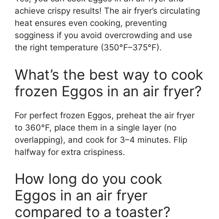
achieve crispy results! The air fryer’s circulating
heat ensures even cooking, preventing
sogginess if you avoid overcrowding and use
the right temperature (350°F–375°F).
What’s the best way to cook
frozen Eggos in an air fryer?
For perfect frozen Eggos, preheat the air fryer
to 360°F, place them in a single layer (no
overlapping), and cook for 3–4 minutes. Flip
halfway for extra crispiness.
How long do you cook
Eggos in an air fryer
compared to a toaster?