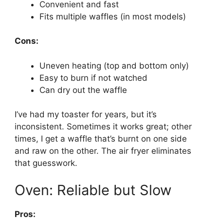
Convenient and fast
Fits multiple waffles (in most models)
Cons:
Uneven heating (top and bottom only)
Easy to burn if not watched
Can dry out the waffle
I’ve had my toaster for years, but it’s
inconsistent. Sometimes it works great; other
times, I get a waffle that’s burnt on one side
and raw on the other. The air fryer eliminates
that guesswork.
Oven: Reliable but Slow
Pros: