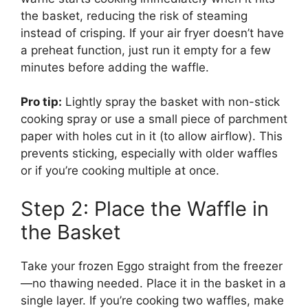
the basket, reducing the risk of steaming
instead of crisping. If your air fryer doesn’t have
a preheat function, just run it empty for a few
minutes before adding the waffle.
Pro tip:
Lightly spray the basket with non-stick
cooking spray or use a small piece of parchment
paper with holes cut in it (to allow airflow). This
prevents sticking, especially with older waffles
or if you’re cooking multiple at once.
Step 2: Place the Waffle in
the Basket
Take your frozen Eggo straight from the freezer
—no thawing needed. Place it in the basket in a
single layer. If you’re cooking two waffles, make