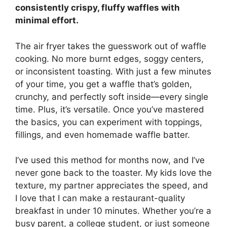
consistently crispy, fluffy waffles with
minimal effort.
The air fryer takes the guesswork out of waffle
cooking. No more burnt edges, soggy centers,
or inconsistent toasting. With just a few minutes
of your time, you get a waffle that’s golden,
crunchy, and perfectly soft inside—every single
time. Plus, it’s versatile. Once you’ve mastered
the basics, you can experiment with toppings,
fillings, and even homemade waffle batter.
I’ve used this method for months now, and I’ve
never gone back to the toaster. My kids love the
texture, my partner appreciates the speed, and
I love that I can make a restaurant-quality
breakfast in under 10 minutes. Whether you’re a
busy parent, a college student, or just someone