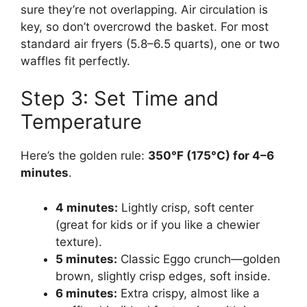
sure they’re not overlapping. Air circulation is
key, so don’t overcrowd the basket. For most
standard air fryers (5.8–6.5 quarts), one or two
waffles fit perfectly.
Step 3: Set Time and
Temperature
Here’s the golden rule:
350°F (175°C) for 4–6
minutes
.
4 minutes:
Lightly crisp, soft center
(great for kids or if you like a chewier
texture).
5 minutes:
Classic Eggo crunch—golden
brown, slightly crisp edges, soft inside.
6 minutes:
Extra crispy, almost like a