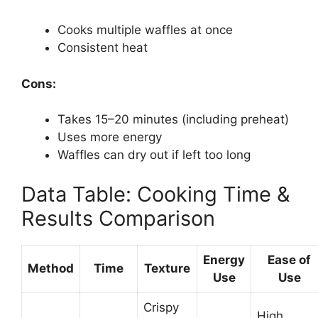
Cooks multiple waffles at once
Consistent heat
Cons:
Takes 15–20 minutes (including preheat)
Uses more energy
Waffles can dry out if left too long
Data Table: Cooking Time &
Results Comparison
Energy
Ease of
Method
Time
Texture
Use
Use
Crispy
High