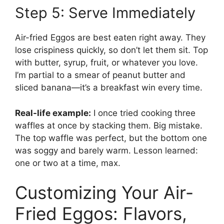
Step 5: Serve Immediately
Air-fried Eggos are best eaten right away. They
lose crispiness quickly, so don’t let them sit. Top
with butter, syrup, fruit, or whatever you love.
I’m partial to a smear of peanut butter and
sliced banana—it’s a breakfast win every time.
Real-life example:
I once tried cooking three
waffles at once by stacking them. Big mistake.
The top waffle was perfect, but the bottom one
was soggy and barely warm. Lesson learned:
one or two at a time, max.
Customizing Your Air-
Fried Eggos: Flavors,