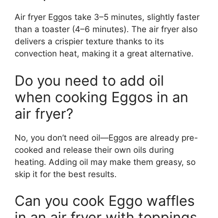
Air fryer Eggos take 3–5 minutes, slightly faster
than a toaster (4–6 minutes). The air fryer also
delivers a crispier texture thanks to its
convection heat, making it a great alternative.
Do you need to add oil
when cooking Eggos in an
air fryer?
No, you don’t need oil—Eggos are already pre-
cooked and release their own oils during
heating. Adding oil may make them greasy, so
skip it for the best results.
Can you cook Eggo waffles
in an air fryer with toppings