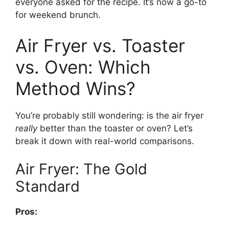
everyone asked for the recipe. It’s now a go-to
for weekend brunch.
Air Fryer vs. Toaster
vs. Oven: Which
Method Wins?
You’re probably still wondering: is the air fryer
really
better than the toaster or oven? Let’s
break it down with real-world comparisons.
Air Fryer: The Gold
Standard
Pros: