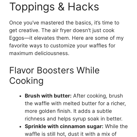
Toppings & Hacks
Once you’ve mastered the basics, it’s time to
get creative. The air fryer doesn’t just cook
Eggos—it elevates them. Here are some of my
favorite ways to customize your waffles for
maximum deliciousness.
Flavor Boosters While
Cooking
Brush with butter:
After cooking, brush
the waffle with melted butter for a richer,
more golden finish. It adds a subtle
richness and helps syrup soak in better.
Sprinkle with cinnamon sugar:
While the
waffle is still hot, dust it with a mix of