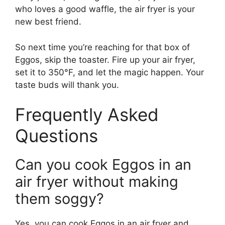
who loves a good waffle, the air fryer is your
new best friend.
So next time you’re reaching for that box of
Eggos, skip the toaster. Fire up your air fryer,
set it to 350°F, and let the magic happen. Your
taste buds will thank you.
Frequently Asked
Questions
Can you cook Eggos in an
air fryer without making
them soggy?
Yes, you can cook Eggos in an air fryer and