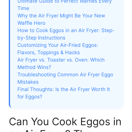
Ultimate Guide to Perfect Waffles Every
Time
Why the Air Fryer Might Be Your New
Waffle Hero
How to Cook Eggos in an Air Fryer: Step-
by-Step Instructions
Customizing Your Air-Fried Eggos:
Flavors, Toppings & Hacks
Air Fryer vs. Toaster vs. Oven: Which
Method Wins?
Troubleshooting Common Air Fryer Eggo
Mistakes
Final Thoughts: Is the Air Fryer Worth It
for Eggos?
Can You Cook Eggos in