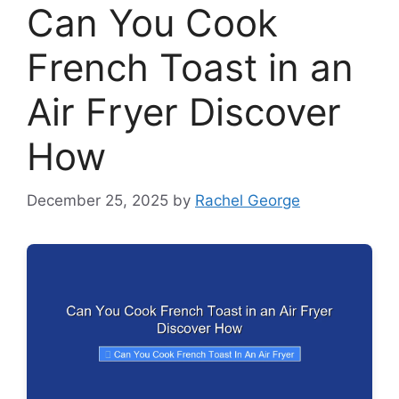
Can You Cook
French Toast in an
Air Fryer Discover
How
December 25, 2025
by
Rachel George