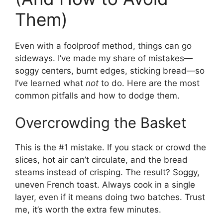
Them)
Even with a foolproof method, things can go
sideways. I’ve made my share of mistakes—
soggy centers, burnt edges, sticking bread—so
I’ve learned what
not
to do. Here are the most
common pitfalls and how to dodge them.
Overcrowding the Basket
This is the #1 mistake. If you stack or crowd the
slices, hot air can’t circulate, and the bread
steams instead of crisping. The result? Soggy,
uneven French toast. Always cook in a single
layer, even if it means doing two batches. Trust
me, it’s worth the extra few minutes.