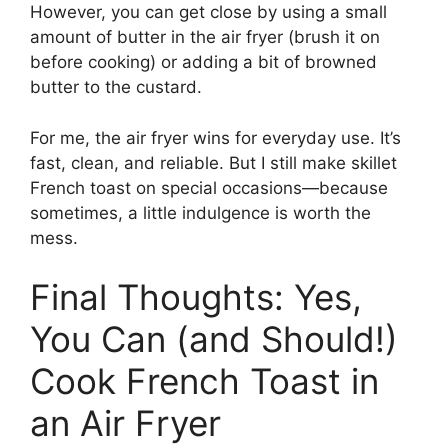
However, you can get close by using a small
amount of butter in the air fryer (brush it on
before cooking) or adding a bit of browned
butter to the custard.
For me, the air fryer wins for everyday use. It’s
fast, clean, and reliable. But I still make skillet
French toast on special occasions—because
sometimes, a little indulgence is worth the
mess.
Final Thoughts: Yes,
You Can (and Should!)
Cook French Toast in
an Air Fryer