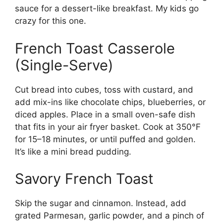
sauce for a dessert-like breakfast. My kids go
crazy for this one.
French Toast Casserole
(Single-Serve)
Cut bread into cubes, toss with custard, and
add mix-ins like chocolate chips, blueberries, or
diced apples. Place in a small oven-safe dish
that fits in your air fryer basket. Cook at 350°F
for 15–18 minutes, or until puffed and golden.
It’s like a mini bread pudding.
Savory French Toast
Skip the sugar and cinnamon. Instead, add
grated Parmesan, garlic powder, and a pinch of