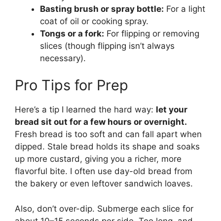
Basting brush or spray bottle:
For a light
coat of oil or cooking spray.
Tongs or a fork:
For flipping or removing
slices (though flipping isn’t always
necessary).
Pro Tips for Prep
Here’s a tip I learned the hard way:
let your
bread sit out for a few hours or overnight.
Fresh bread is too soft and can fall apart when
dipped. Stale bread holds its shape and soaks
up more custard, giving you a richer, more
flavorful bite. I often use day-old bread from
the bakery or even leftover sandwich loaves.
Also, don’t over-dip. Submerge each slice for
about 10–15 seconds per side. Too long, and