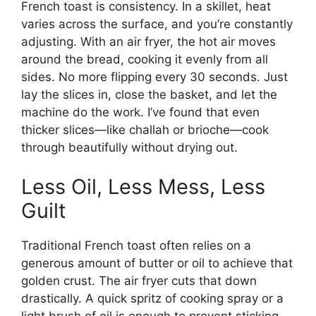
French toast is consistency. In a skillet, heat
varies across the surface, and you’re constantly
adjusting. With an air fryer, the hot air moves
around the bread, cooking it evenly from all
sides. No more flipping every 30 seconds. Just
lay the slices in, close the basket, and let the
machine do the work. I’ve found that even
thicker slices—like challah or brioche—cook
through beautifully without drying out.
Less Oil, Less Mess, Less
Guilt
Traditional French toast often relies on a
generous amount of butter or oil to achieve that
golden crust. The air fryer cuts that down
drastically. A quick spritz of cooking spray or a
light brush of oil is enough to prevent sticking