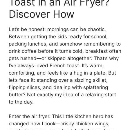
Toast in an Air Fryer?
Discover How
Let’s be honest: mornings can be chaotic.
Between getting the kids ready for school,
packing lunches, and somehow remembering to
drink coffee before it turns cold, breakfast often
gets rushed—or skipped altogether. That’s why
I’ve always loved French toast. It’s warm,
comforting, and feels like a hug in a plate. But
let’s face it: standing over a sizzling skillet,
flipping slices, and dealing with splattering
butter? Not exactly my idea of a relaxing start
to the day.
Enter the air fryer. This little kitchen hero has
changed how I cook—crispy chicken wings,