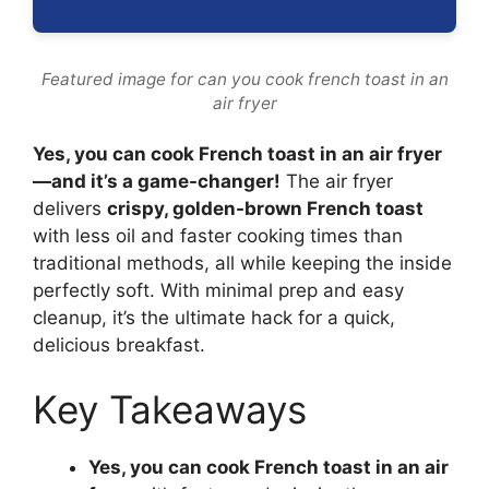
Featured image for can you cook french toast in an
air fryer
Yes, you can cook French toast in an air fryer
—and it’s a game-changer!
The air fryer
delivers
crispy, golden-brown French toast
with less oil and faster cooking times than
traditional methods, all while keeping the inside
perfectly soft. With minimal prep and easy
cleanup, it’s the ultimate hack for a quick,
delicious breakfast.
Key Takeaways
Yes, you can cook French toast in an air