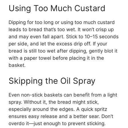
Using Too Much Custard
Dipping for too long or using too much custard
leads to bread that’s too wet. It won’t crisp up
and may even fall apart. Stick to 10–15 seconds
per side, and let the excess drip off. If your
bread is still too wet after dipping, gently blot it
with a paper towel before placing it in the
basket.
Skipping the Oil Spray
Even non-stick baskets can benefit from a light
spray. Without it, the bread might stick,
especially around the edges. A quick spritz
ensures easy release and a better sear. Don’t
overdo it—just enough to prevent sticking.