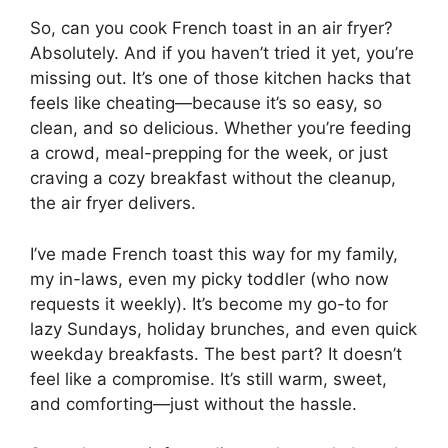
So, can you cook French toast in an air fryer?
Absolutely. And if you haven’t tried it yet, you’re
missing out. It’s one of those kitchen hacks that
feels like cheating—because it’s so easy, so
clean, and so delicious. Whether you’re feeding
a crowd, meal-prepping for the week, or just
craving a cozy breakfast without the cleanup,
the air fryer delivers.
I’ve made French toast this way for my family,
my in-laws, even my picky toddler (who now
requests it weekly). It’s become my go-to for
lazy Sundays, holiday brunches, and even quick
weekday breakfasts. The best part? It doesn’t
feel like a compromise. It’s still warm, sweet,
and comforting—just without the hassle.