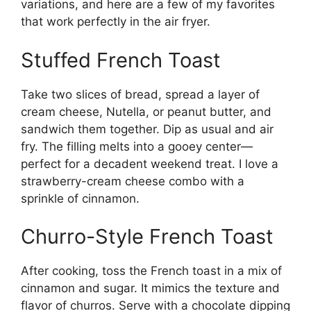
variations, and here are a few of my favorites
that work perfectly in the air fryer.
Stuffed French Toast
Take two slices of bread, spread a layer of
cream cheese, Nutella, or peanut butter, and
sandwich them together. Dip as usual and air
fry. The filling melts into a gooey center—
perfect for a decadent weekend treat. I love a
strawberry-cream cheese combo with a
sprinkle of cinnamon.
Churro-Style French Toast
After cooking, toss the French toast in a mix of
cinnamon and sugar. It mimics the texture and
flavor of churros. Serve with a chocolate dipping