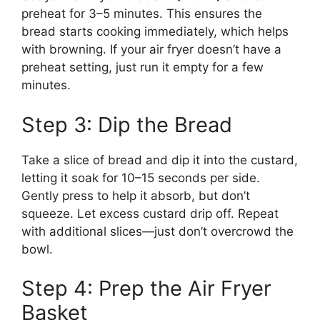
preheat for 3–5 minutes. This ensures the
bread starts cooking immediately, which helps
with browning. If your air fryer doesn’t have a
preheat setting, just run it empty for a few
minutes.
Step 3: Dip the Bread
Take a slice of bread and dip it into the custard,
letting it soak for 10–15 seconds per side.
Gently press to help it absorb, but don’t
squeeze. Let excess custard drip off. Repeat
with additional slices—just don’t overcrowd the
bowl.
Step 4: Prep the Air Fryer
Basket