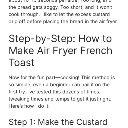
the bread gets soggy. Too short, and it won’t
cook through. I like to let the excess custard
drip off before placing the bread in the air fryer.
Step-by-Step: How to
Make Air Fryer French
Toast
Now for the fun part—cooking! This method is
so simple, even a beginner can nail it on the
first try. I’ve tested this dozens of times,
tweaking times and temps to get it just right.
Here’s how I do it:
Step 1: Make the Custard