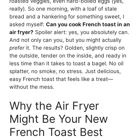
roasted veggies, even hard-boiled eggs (yes,
really). So one morning, with a loaf of stale
bread and a hankering for something sweet, I
asked myself:
Can you cook French toast in an
air fryer?
Spoiler alert: yes, you absolutely can.
And not only can you, but you might actually
prefer
it. The results? Golden, slightly crisp on
the outside, tender on the inside, and ready in
less time than it takes to toast a bagel. No oil
splatter, no smoke, no stress. Just delicious,
easy French toast that feels like a treat—
without the mess.
Why the Air Fryer
Might Be Your New
French Toast Best