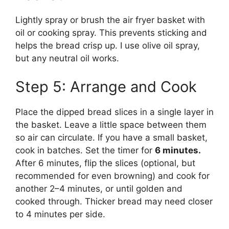
Lightly spray or brush the air fryer basket with
oil or cooking spray. This prevents sticking and
helps the bread crisp up. I use olive oil spray,
but any neutral oil works.
Step 5: Arrange and Cook
Place the dipped bread slices in a single layer in
the basket. Leave a little space between them
so air can circulate. If you have a small basket,
cook in batches. Set the timer for
6 minutes.
After 6 minutes, flip the slices (optional, but
recommended for even browning) and cook for
another 2–4 minutes, or until golden and
cooked through. Thicker bread may need closer
to 4 minutes per side.