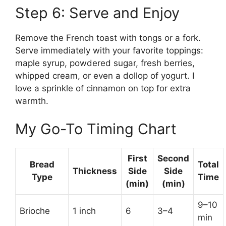
Step 6: Serve and Enjoy
Remove the French toast with tongs or a fork.
Serve immediately with your favorite toppings:
maple syrup, powdered sugar, fresh berries,
whipped cream, or even a dollop of yogurt. I
love a sprinkle of cinnamon on top for extra
warmth.
My Go-To Timing Chart
First
Second
Bread
Total
Thickness
Side
Side
Type
Time
(min)
(min)
9–10
Brioche
1 inch
6
3–4
min