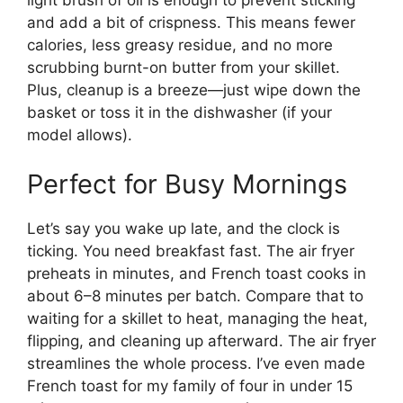
and add a bit of crispness. This means fewer
calories, less greasy residue, and no more
scrubbing burnt-on butter from your skillet.
Plus, cleanup is a breeze—just wipe down the
basket or toss it in the dishwasher (if your
model allows).
Perfect for Busy Mornings
Let’s say you wake up late, and the clock is
ticking. You need breakfast fast. The air fryer
preheats in minutes, and French toast cooks in
about 6–8 minutes per batch. Compare that to
waiting for a skillet to heat, managing the heat,
flipping, and cleaning up afterward. The air fryer
streamlines the whole process. I’ve even made
French toast for my family of four in under 15