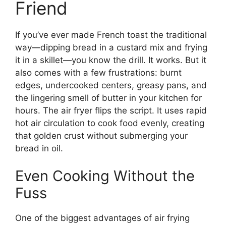
Friend
If you’ve ever made French toast the traditional
way—dipping bread in a custard mix and frying
it in a skillet—you know the drill. It works. But it
also comes with a few frustrations: burnt
edges, undercooked centers, greasy pans, and
the lingering smell of butter in your kitchen for
hours. The air fryer flips the script. It uses rapid
hot air circulation to cook food evenly, creating
that golden crust without submerging your
bread in oil.
Even Cooking Without the
Fuss
One of the biggest advantages of air frying