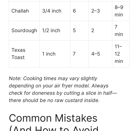
8–9
Challah
3/4 inch
6
2–3
min
7
Sourdough
1/2 inch
5
2
min
11–
Texas
1 inch
7
4–5
12
Toast
min
Note: Cooking times may vary slightly
depending on your air fryer model. Always
check for doneness by cutting a slice in half—
there should be no raw custard inside.
Common Mistakes
(And How to Avoid