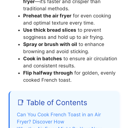
fryer
—it’s faster and crispier than
traditional methods.
Preheat the air fryer
for even cooking
and optimal texture every time.
Use thick bread slices
to prevent
sogginess and hold up to air frying.
Spray or brush with oil
to enhance
browning and avoid sticking.
Cook in batches
to ensure air circulation
and consistent results.
Flip halfway through
for golden, evenly
cooked French toast.
📑 Table of Contents
Can You Cook French Toast in an Air
Fryer? Discover How