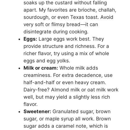
soaks up the custard without falling
apart. My favorites are brioche, challah,
sourdough, or even Texas toast. Avoid
very soft or flimsy bread—it can
disintegrate during cooking.
Eggs:
Large eggs work best. They
provide structure and richness. For a
richer flavor, try using a mix of whole
eggs and egg yolks.
Milk or cream:
Whole milk adds
creaminess. For extra decadence, use
half-and-half or even heavy cream.
Dairy-free? Almond milk or oat milk work
well, but may yield a slightly less rich
flavor.
Sweetener:
Granulated sugar, brown
sugar, or maple syrup all work. Brown
sugar adds a caramel note, which is