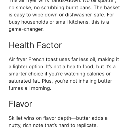
The air fryer wins hands-down. No oil splatter,
no smoke, no scrubbing burnt pans. The basket
is easy to wipe down or dishwasher-safe. For
busy households or small kitchens, this is a
game-changer.
Health Factor
Air fryer French toast uses far less oil, making it
a lighter option. It’s not a health food, but it’s a
smarter choice if you’re watching calories or
saturated fat. Plus, you’re not inhaling butter
fumes all morning.
Flavor
Skillet wins on flavor depth—butter adds a
nutty, rich note that’s hard to replicate.