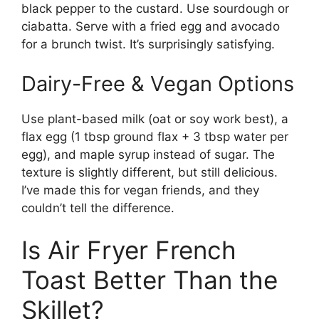
black pepper to the custard. Use sourdough or
ciabatta. Serve with a fried egg and avocado
for a brunch twist. It’s surprisingly satisfying.
Dairy-Free & Vegan Options
Use plant-based milk (oat or soy work best), a
flax egg (1 tbsp ground flax + 3 tbsp water per
egg), and maple syrup instead of sugar. The
texture is slightly different, but still delicious.
I’ve made this for vegan friends, and they
couldn’t tell the difference.
Is Air Fryer French
Toast Better Than the
Skillet?