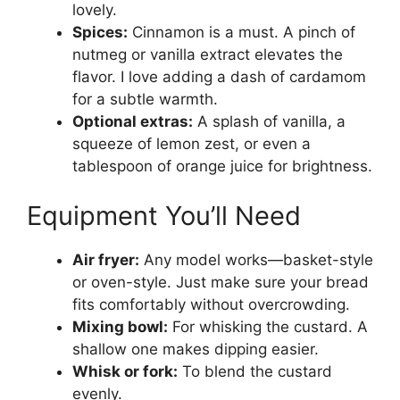
lovely.
Spices:
Cinnamon is a must. A pinch of
nutmeg or vanilla extract elevates the
flavor. I love adding a dash of cardamom
for a subtle warmth.
Optional extras:
A splash of vanilla, a
squeeze of lemon zest, or even a
tablespoon of orange juice for brightness.
Equipment You’ll Need
Air fryer:
Any model works—basket-style
or oven-style. Just make sure your bread
fits comfortably without overcrowding.
Mixing bowl:
For whisking the custard. A
shallow one makes dipping easier.
Whisk or fork:
To blend the custard
evenly.