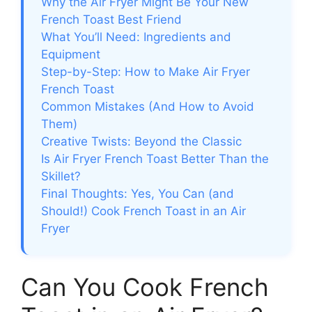
Why the Air Fryer Might Be Your New
French Toast Best Friend
What You’ll Need: Ingredients and
Equipment
Step-by-Step: How to Make Air Fryer
French Toast
Common Mistakes (And How to Avoid
Them)
Creative Twists: Beyond the Classic
Is Air Fryer French Toast Better Than the
Skillet?
Final Thoughts: Yes, You Can (and
Should!) Cook French Toast in an Air
Fryer
Can You Cook French