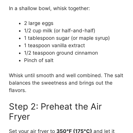
In a shallow bowl, whisk together:
2 large eggs
1/2 cup milk (or half-and-half)
1 tablespoon sugar (or maple syrup)
1 teaspoon vanilla extract
1/2 teaspoon ground cinnamon
Pinch of salt
Whisk until smooth and well combined. The salt
balances the sweetness and brings out the
flavors.
Step 2: Preheat the Air
Fryer
Set your air fryer to
350°F (175°C)
and let it