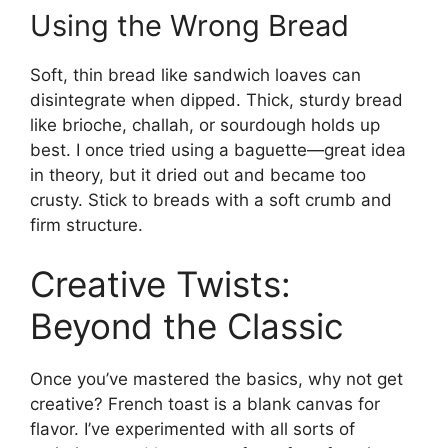
Using the Wrong Bread
Soft, thin bread like sandwich loaves can
disintegrate when dipped. Thick, sturdy bread
like brioche, challah, or sourdough holds up
best. I once tried using a baguette—great idea
in theory, but it dried out and became too
crusty. Stick to breads with a soft crumb and
firm structure.
Creative Twists:
Beyond the Classic
Once you’ve mastered the basics, why not get
creative? French toast is a blank canvas for
flavor. I’ve experimented with all sorts of