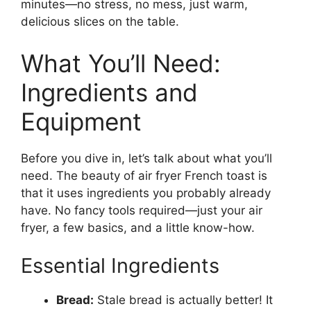
minutes—no stress, no mess, just warm,
delicious slices on the table.
What You’ll Need:
Ingredients and
Equipment
Before you dive in, let’s talk about what you’ll
need. The beauty of air fryer French toast is
that it uses ingredients you probably already
have. No fancy tools required—just your air
fryer, a few basics, and a little know-how.
Essential Ingredients
Bread:
Stale bread is actually better! It