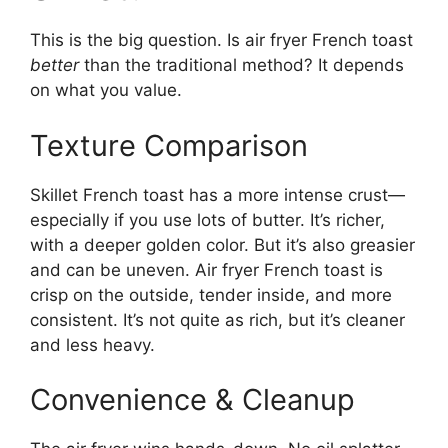
This is the big question. Is air fryer French toast
better
than the traditional method? It depends
on what you value.
Texture Comparison
Skillet French toast has a more intense crust—
especially if you use lots of butter. It’s richer,
with a deeper golden color. But it’s also greasier
and can be uneven. Air fryer French toast is
crisp on the outside, tender inside, and more
consistent. It’s not quite as rich, but it’s cleaner
and less heavy.
Convenience & Cleanup