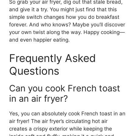
So grab your air fryer, dig out that stale bread,
and give it a try. You might just find that this
simple switch changes how you do breakfast
forever. And who knows? Maybe you’ll discover
your own twist along the way. Happy cooking—
and even happier eating.
Frequently Asked
Questions
Can you cook French toast
in an air fryer?
Yes, you can absolutely cook French toast in an
air fryer! The air fryer’s circulating hot air
creates a crispy exterior while keeping the