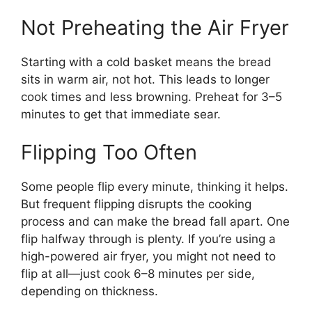
Not Preheating the Air Fryer
Starting with a cold basket means the bread
sits in warm air, not hot. This leads to longer
cook times and less browning. Preheat for 3–5
minutes to get that immediate sear.
Flipping Too Often
Some people flip every minute, thinking it helps.
But frequent flipping disrupts the cooking
process and can make the bread fall apart. One
flip halfway through is plenty. If you’re using a
high-powered air fryer, you might not need to
flip at all—just cook 6–8 minutes per side,
depending on thickness.