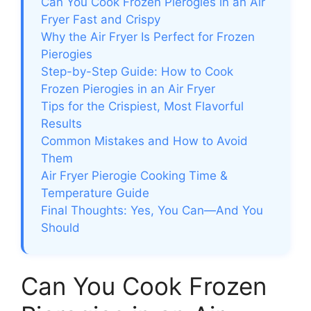
Can You Cook Frozen Pierogies in an Air
Fryer Fast and Crispy
Why the Air Fryer Is Perfect for Frozen
Pierogies
Step-by-Step Guide: How to Cook
Frozen Pierogies in an Air Fryer
Tips for the Crispiest, Most Flavorful
Results
Common Mistakes and How to Avoid
Them
Air Fryer Pierogie Cooking Time &
Temperature Guide
Final Thoughts: Yes, You Can—And You
Should
Can You Cook Frozen