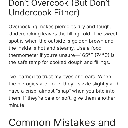
Don’t Overcook (But Don’t
Undercook Either)
Overcooking makes pierogies dry and tough.
Undercooking leaves the filling cold. The sweet
spot is when the outside is golden brown and
the inside is hot and steamy. Use a food
thermometer if you’re unsure—165°F (74°C) is
the safe temp for cooked dough and fillings.
I’ve learned to trust my eyes and ears. When
the pierogies are done, they’ll sizzle slightly and
have a crisp, almost “snap” when you bite into
them. If they’re pale or soft, give them another
minute.
Common Mistakes and