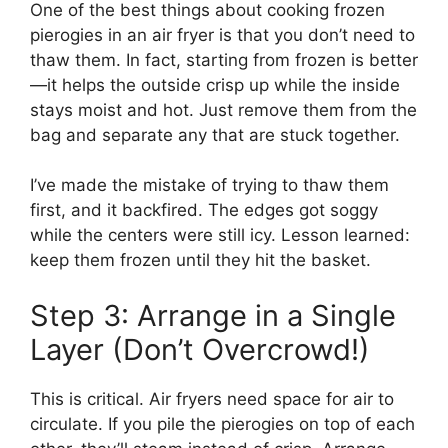
One of the best things about cooking frozen
pierogies in an air fryer is that you don’t need to
thaw them. In fact, starting from frozen is better
—it helps the outside crisp up while the inside
stays moist and hot. Just remove them from the
bag and separate any that are stuck together.
I’ve made the mistake of trying to thaw them
first, and it backfired. The edges got soggy
while the centers were still icy. Lesson learned:
keep them frozen until they hit the basket.
Step 3: Arrange in a Single
Layer (Don’t Overcrowd!)
This is critical. Air fryers need space for air to
circulate. If you pile the pierogies on top of each