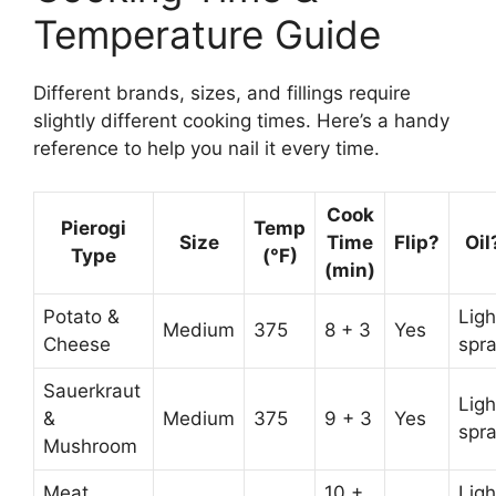
Temperature Guide
Different brands, sizes, and fillings require
slightly different cooking times. Here’s a handy
reference to help you nail it every time.
Cook
Pierogi
Temp
Size
Time
Flip?
Oil
Type
(°F)
(min)
Potato &
Ligh
Medium
375
8 + 3
Yes
Cheese
spr
Sauerkraut
Ligh
&
Medium
375
9 + 3
Yes
spr
Mushroom
Meat
10 +
Ligh