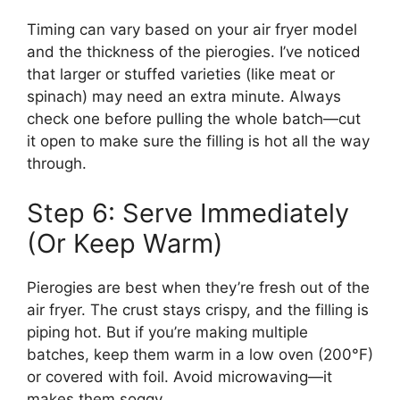
Timing can vary based on your air fryer model
and the thickness of the pierogies. I’ve noticed
that larger or stuffed varieties (like meat or
spinach) may need an extra minute. Always
check one before pulling the whole batch—cut
it open to make sure the filling is hot all the way
through.
Step 6: Serve Immediately
(Or Keep Warm)
Pierogies are best when they’re fresh out of the
air fryer. The crust stays crispy, and the filling is
piping hot. But if you’re making multiple
batches, keep them warm in a low oven (200°F)
or covered with foil. Avoid microwaving—it
makes them soggy.