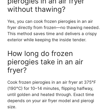
pierogies in an air fryer
without thawing?
Yes, you can cook frozen pierogies in an air
fryer directly from frozen—no thawing needed.
This method saves time and delivers a crispy
exterior while keeping the inside tender.
How long do frozen
pierogies take in an air
fryer?
Cook frozen pierogies in an air fryer at 375°F
(190°C) for 10–14 minutes, flipping halfway,
until golden and heated through. Exact time
depends on your air fryer model and pierogi
size.