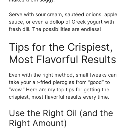
Serve with sour cream, sautéed onions, apple
sauce, or even a dollop of Greek yogurt with
fresh dill. The possibilities are endless!
Tips for the Crispiest,
Most Flavorful Results
Even with the right method, small tweaks can
take your air-fried pierogies from “good” to
“wow.” Here are my top tips for getting the
crispiest, most flavorful results every time.
Use the Right Oil (and the
Right Amount)