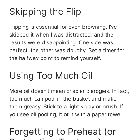
Skipping the Flip
Flipping is essential for even browning. I’ve
skipped it when I was distracted, and the
results were disappointing. One side was
perfect, the other was doughy. Set a timer for
the halfway point to remind yourself.
Using Too Much Oil
More oil doesn’t mean crispier pierogies. In fact,
too much can pool in the basket and make
them greasy. Stick to a light spray or brush. If
you see oil pooling, blot it with a paper towel.
Forgetting to Preheat (or