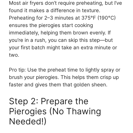
Most air fryers don’t require preheating, but I’ve
found it makes a difference in texture.
Preheating for 2–3 minutes at 375°F (190°C)
ensures the pierogies start cooking
immediately, helping them brown evenly. If
you’re in a rush, you can skip this step—but
your first batch might take an extra minute or
two.
Pro tip: Use the preheat time to lightly spray or
brush your pierogies. This helps them crisp up
faster and gives them that golden sheen.
Step 2: Prepare the
Pierogies (No Thawing
Needed!)