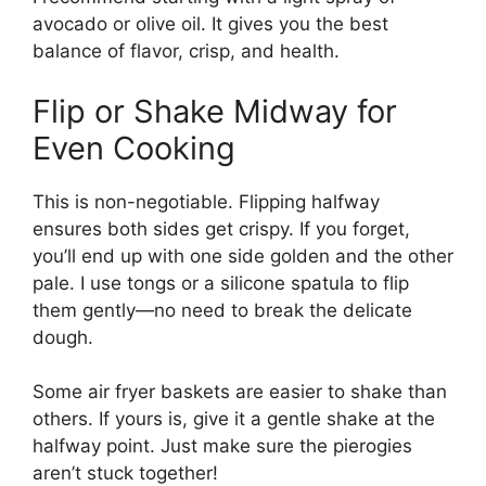
avocado or olive oil. It gives you the best
balance of flavor, crisp, and health.
Flip or Shake Midway for
Even Cooking
This is non-negotiable. Flipping halfway
ensures both sides get crispy. If you forget,
you’ll end up with one side golden and the other
pale. I use tongs or a silicone spatula to flip
them gently—no need to break the delicate
dough.
Some air fryer baskets are easier to shake than
others. If yours is, give it a gentle shake at the
halfway point. Just make sure the pierogies
aren’t stuck together!