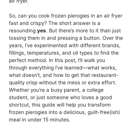
air fryer.
So, can you cook frozen pierogies in an air fryer
fast and crispy? The short answer is a
resounding
yes
. But there’s more to it than just
tossing them in and pressing a button. Over the
years, I’ve experimented with different brands,
fillings, temperatures, and oil types to find the
perfect method. In this post, I’ll walk you
through everything I’ve learned—what works,
what doesn’t, and how to get that restaurant-
quality crisp without the mess or extra effort.
Whether you’re a busy parent, a college
student, or just someone who loves a good
shortcut, this guide will help you transform
frozen pierogies into a delicious, guilt-free(ish)
meal in under 15 minutes.