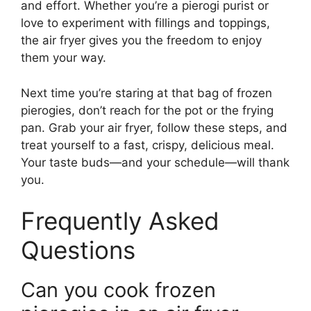
and effort. Whether you’re a pierogi purist or
love to experiment with fillings and toppings,
the air fryer gives you the freedom to enjoy
them your way.
Next time you’re staring at that bag of frozen
pierogies, don’t reach for the pot or the frying
pan. Grab your air fryer, follow these steps, and
treat yourself to a fast, crispy, delicious meal.
Your taste buds—and your schedule—will thank
you.
Frequently Asked
Questions
Can you cook frozen