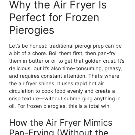
Why the Air Fryer Is
Perfect for Frozen
Pierogies
Let’s be honest: traditional pierogi prep can be
a bit of a chore. Boil them first, then pan-fry
them in butter or oil to get that golden crust. It’s
delicious, but it’s also time-consuming, greasy,
and requires constant attention. That’s where
the air fryer shines. It uses rapid hot air
circulation to cook food evenly and create a
crisp texture—without submerging anything in
oil. For frozen pierogies, this is a total win.
How the Air Fryer Mimics
Pan-Frying (Without the