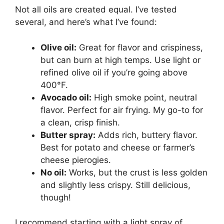
Not all oils are created equal. I’ve tested
several, and here’s what I’ve found:
Olive oil:
Great for flavor and crispiness,
but can burn at high temps. Use light or
refined olive oil if you’re going above
400°F.
Avocado oil:
High smoke point, neutral
flavor. Perfect for air frying. My go-to for
a clean, crisp finish.
Butter spray:
Adds rich, buttery flavor.
Best for potato and cheese or farmer’s
cheese pierogies.
No oil:
Works, but the crust is less golden
and slightly less crispy. Still delicious,
though!
I recommend starting with a light spray of