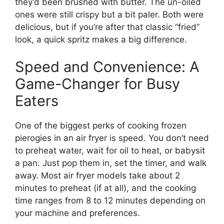
they’d been brushed with butter. The un-oiled
ones were still crispy but a bit paler. Both were
delicious, but if you’re after that classic “fried”
look, a quick spritz makes a big difference.
Speed and Convenience: A
Game-Changer for Busy
Eaters
One of the biggest perks of cooking frozen
pierogies in an air fryer is speed. You don’t need
to preheat water, wait for oil to heat, or babysit
a pan. Just pop them in, set the timer, and walk
away. Most air fryer models take about 2
minutes to preheat (if at all), and the cooking
time ranges from 8 to 12 minutes depending on
your machine and preferences.