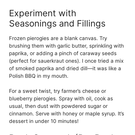
Experiment with
Seasonings and Fillings
Frozen pierogies are a blank canvas. Try
brushing them with garlic butter, sprinkling with
paprika, or adding a pinch of caraway seeds
(perfect for sauerkraut ones). I once tried a mix
of smoked paprika and dried dill—it was like a
Polish BBQ in my mouth.
For a sweet twist, try farmer’s cheese or
blueberry pierogies. Spray with oil, cook as
usual, then dust with powdered sugar or
cinnamon. Serve with honey or maple syrup. It’s
dessert in under 10 minutes!