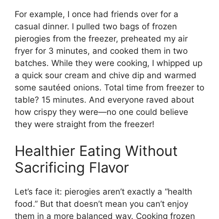
For example, I once had friends over for a
casual dinner. I pulled two bags of frozen
pierogies from the freezer, preheated my air
fryer for 3 minutes, and cooked them in two
batches. While they were cooking, I whipped up
a quick sour cream and chive dip and warmed
some sautéed onions. Total time from freezer to
table? 15 minutes. And everyone raved about
how crispy they were—no one could believe
they were straight from the freezer!
Healthier Eating Without
Sacrificing Flavor
Let’s face it: pierogies aren’t exactly a “health
food.” But that doesn’t mean you can’t enjoy
them in a more balanced way. Cooking frozen