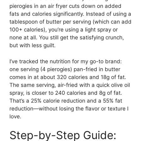
pierogies in an air fryer cuts down on added
fats and calories significantly. Instead of using a
tablespoon of butter per serving (which can add
100+ calories), you’re using a light spray or
none at all. You still get the satisfying crunch,
but with less guilt.
I’ve tracked the nutrition for my go-to brand:
one serving (4 pierogies) pan-fried in butter
comes in at about 320 calories and 18g of fat.
The same serving, air-fried with a quick olive oil
spray, is closer to 240 calories and 8g of fat.
That’s a 25% calorie reduction and a 55% fat
reduction—without losing the flavor or texture I
love.
Step-by-Step Guide: