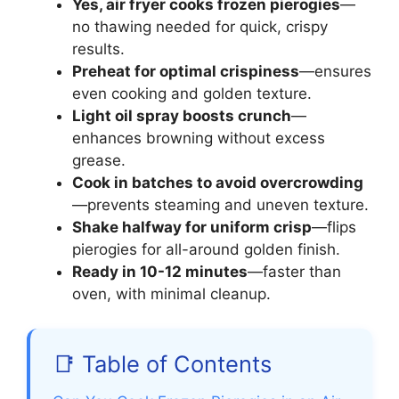
Yes, air fryer cooks frozen pierogies
—
no thawing needed for quick, crispy
results.
Preheat for optimal crispiness
—ensures
even cooking and golden texture.
Light oil spray boosts crunch
—
enhances browning without excess
grease.
Cook in batches to avoid overcrowding
—prevents steaming and uneven texture.
Shake halfway for uniform crisp
—flips
pierogies for all-around golden finish.
Ready in 10-12 minutes
—faster than
oven, with minimal cleanup.
📑 Table of Contents