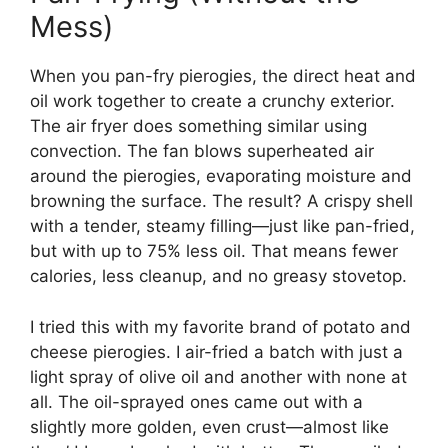
Mess)
When you pan-fry pierogies, the direct heat and
oil work together to create a crunchy exterior.
The air fryer does something similar using
convection. The fan blows superheated air
around the pierogies, evaporating moisture and
browning the surface. The result? A crispy shell
with a tender, steamy filling—just like pan-fried,
but with up to 75% less oil. That means fewer
calories, less cleanup, and no greasy stovetop.
I tried this with my favorite brand of potato and
cheese pierogies. I air-fried a batch with just a
light spray of olive oil and another with none at
all. The oil-sprayed ones came out with a
slightly more golden, even crust—almost like