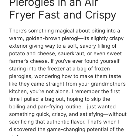
Pierogies in an Air
Fryer Fast and Crispy
There’s something magical about biting into a
warm, golden-brown pierogi—its slightly crispy
exterior giving way to a soft, savory filling of
potato and cheese, sauerkraut, or even sweet
farmer’s cheese. If you’ve ever found yourself
staring into the freezer at a bag of frozen
pierogies, wondering how to make them taste
like they came straight from your grandmother’s
kitchen, you’re not alone. I remember the first
time I pulled a bag out, hoping to skip the
boiling and pan-frying routine. I just wanted
something quick, crispy, and satisfying—without
sacrificing that authentic flavor. That’s when I
discovered the game-changing potential of the