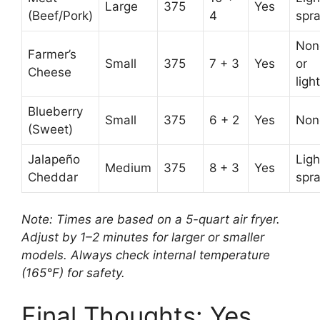
Large
375
Yes
(Beef/Pork)
4
spr
Non
Farmer’s
Small
375
7 + 3
Yes
or
Cheese
light
Blueberry
Small
375
6 + 2
Yes
Non
(Sweet)
Jalapeño
Ligh
Medium
375
8 + 3
Yes
Cheddar
spr
Note: Times are based on a 5-quart air fryer.
Adjust by 1–2 minutes for larger or smaller
models. Always check internal temperature
(165°F) for safety.
Final Thoughts: Yes,