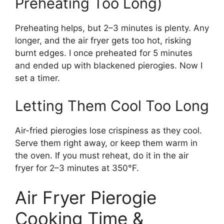
Preheating Too Long)
Preheating helps, but 2–3 minutes is plenty. Any
longer, and the air fryer gets too hot, risking
burnt edges. I once preheated for 5 minutes
and ended up with blackened pierogies. Now I
set a timer.
Letting Them Cool Too Long
Air-fried pierogies lose crispiness as they cool.
Serve them right away, or keep them warm in
the oven. If you must reheat, do it in the air
fryer for 2–3 minutes at 350°F.
Air Fryer Pierogie
Cooking Time &