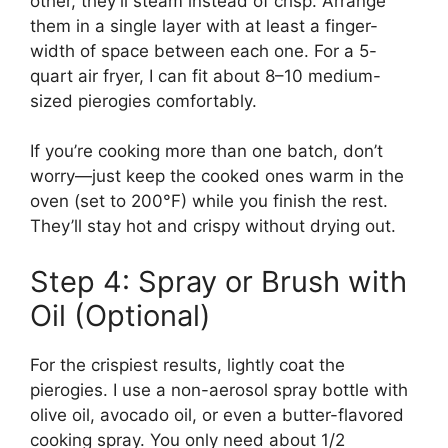
other, they’ll steam instead of crisp. Arrange
them in a single layer with at least a finger-
width of space between each one. For a 5-
quart air fryer, I can fit about 8–10 medium-
sized pierogies comfortably.
If you’re cooking more than one batch, don’t
worry—just keep the cooked ones warm in the
oven (set to 200°F) while you finish the rest.
They’ll stay hot and crispy without drying out.
Step 4: Spray or Brush with
Oil (Optional)
For the crispiest results, lightly coat the
pierogies. I use a non-aerosol spray bottle with
olive oil, avocado oil, or even a butter-flavored
cooking spray. You only need about 1/2