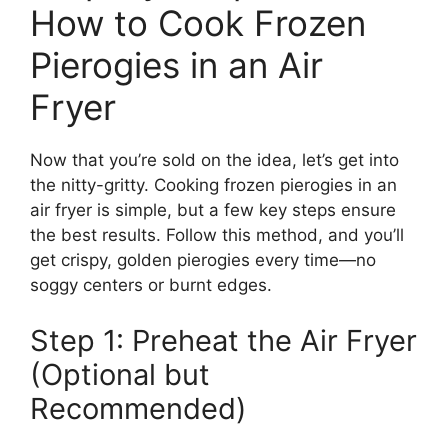
How to Cook Frozen
Pierogies in an Air
Fryer
Now that you’re sold on the idea, let’s get into
the nitty-gritty. Cooking frozen pierogies in an
air fryer is simple, but a few key steps ensure
the best results. Follow this method, and you’ll
get crispy, golden pierogies every time—no
soggy centers or burnt edges.
Step 1: Preheat the Air Fryer
(Optional but
Recommended)