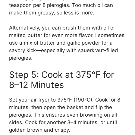
teaspoon per 8 pierogies. Too much oil can
make them greasy, so less is more.
Alternatively, you can brush them with oil or
melted butter for even more flavor. I sometimes
use a mix of butter and garlic powder for a
savory kick—especially with sauerkraut-filled
pierogies.
Step 5: Cook at 375°F for
8–12 Minutes
Set your air fryer to 375°F (190°C). Cook for 8
minutes, then open the basket and flip the
pierogies. This ensures even browning on all
sides. Cook for another 3–4 minutes, or until
golden brown and crispy.