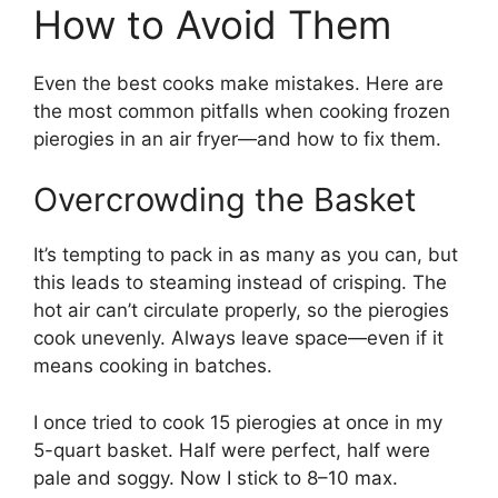
How to Avoid Them
Even the best cooks make mistakes. Here are
the most common pitfalls when cooking frozen
pierogies in an air fryer—and how to fix them.
Overcrowding the Basket
It’s tempting to pack in as many as you can, but
this leads to steaming instead of crisping. The
hot air can’t circulate properly, so the pierogies
cook unevenly. Always leave space—even if it
means cooking in batches.
I once tried to cook 15 pierogies at once in my
5-quart basket. Half were perfect, half were
pale and soggy. Now I stick to 8–10 max.