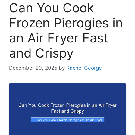
Can You Cook
Frozen Pierogies in
an Air Fryer Fast
and Crispy
December 20, 2025
by
Rachel George