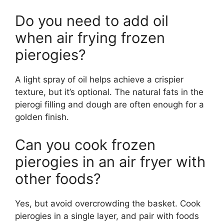
Do you need to add oil
when air frying frozen
pierogies?
A light spray of oil helps achieve a crispier
texture, but it’s optional. The natural fats in the
pierogi filling and dough are often enough for a
golden finish.
Can you cook frozen
pierogies in an air fryer with
other foods?
Yes, but avoid overcrowding the basket. Cook
pierogies in a single layer, and pair with foods