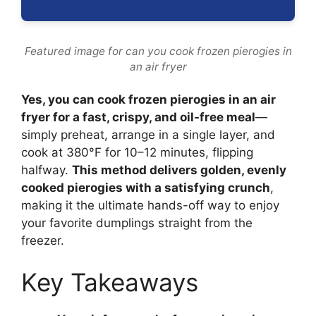
Featured image for can you cook frozen pierogies in
an air fryer
Yes, you can cook frozen pierogies in an air
fryer for a fast, crispy, and oil-free meal
—
simply preheat, arrange in a single layer, and
cook at 380°F for 10–12 minutes, flipping
halfway.
This method delivers golden, evenly
cooked pierogies with a satisfying crunch
,
making it the ultimate hands-off way to enjoy
your favorite dumplings straight from the
freezer.
Key Takeaways