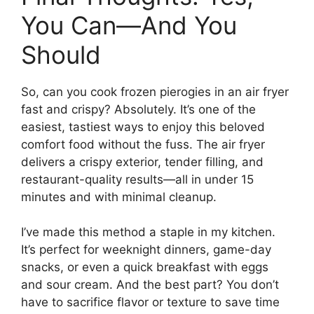
You Can—And You
Should
So, can you cook frozen pierogies in an air fryer
fast and crispy? Absolutely. It’s one of the
easiest, tastiest ways to enjoy this beloved
comfort food without the fuss. The air fryer
delivers a crispy exterior, tender filling, and
restaurant-quality results—all in under 15
minutes and with minimal cleanup.
I’ve made this method a staple in my kitchen.
It’s perfect for weeknight dinners, game-day
snacks, or even a quick breakfast with eggs
and sour cream. And the best part? You don’t
have to sacrifice flavor or texture to save time