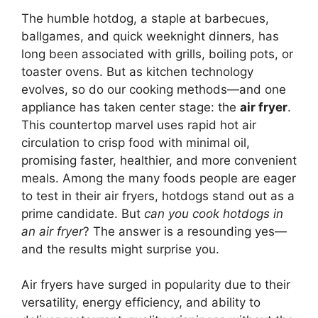
The humble hotdog, a staple at barbecues,
ballgames, and quick weeknight dinners, has
long been associated with grills, boiling pots, or
toaster ovens. But as kitchen technology
evolves, so do our cooking methods—and one
appliance has taken center stage: the
air fryer
.
This countertop marvel uses rapid hot air
circulation to crisp food with minimal oil,
promising faster, healthier, and more convenient
meals. Among the many foods people are eager
to test in their air fryers, hotdogs stand out as a
prime candidate. But
can you cook hotdogs in
an air fryer
? The answer is a resounding yes—
and the results might surprise you.
Air fryers have surged in popularity due to their
versatility, energy efficiency, and ability to