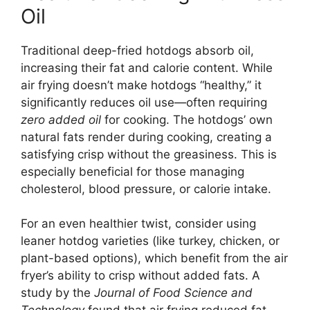
Oil
Traditional deep-fried hotdogs absorb oil,
increasing their fat and calorie content. While
air frying doesn’t make hotdogs “healthy,” it
significantly reduces oil use—often requiring
zero added oil
for cooking. The hotdogs’ own
natural fats render during cooking, creating a
satisfying crisp without the greasiness. This is
especially beneficial for those managing
cholesterol, blood pressure, or calorie intake.
For an even healthier twist, consider using
leaner hotdog varieties (like turkey, chicken, or
plant-based options), which benefit from the air
fryer’s ability to crisp without added fats. A
study by the
Journal of Food Science and