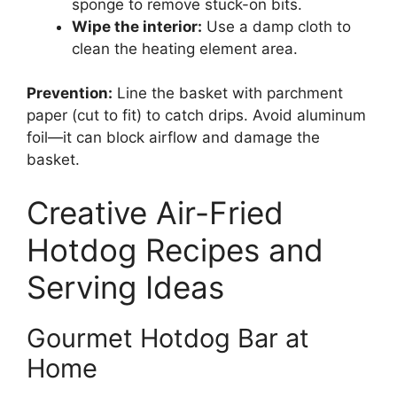
sponge to remove stuck-on bits.
Wipe the interior:
Use a damp cloth to
clean the heating element area.
Prevention:
Line the basket with parchment
paper (cut to fit) to catch drips. Avoid aluminum
foil—it can block airflow and damage the
basket.
Creative Air-Fried
Hotdog Recipes and
Serving Ideas
Gourmet Hotdog Bar at
Home