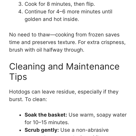
Cook for 8 minutes, then flip.
Continue for 4–6 more minutes until
golden and hot inside.
No need to thaw—cooking from frozen saves
time and preserves texture. For extra crispness,
brush with oil halfway through.
Cleaning and Maintenance
Tips
Hotdogs can leave residue, especially if they
burst. To clean:
Soak the basket:
Use warm, soapy water
for 10–15 minutes.
Scrub gently:
Use a non-abrasive