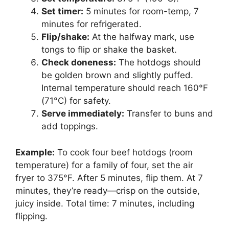
Set timer:
5 minutes for room-temp, 7
minutes for refrigerated.
Flip/shake:
At the halfway mark, use
tongs to flip or shake the basket.
Check doneness:
The hotdogs should
be golden brown and slightly puffed.
Internal temperature should reach 160°F
(71°C) for safety.
Serve immediately:
Transfer to buns and
add toppings.
Example:
To cook four beef hotdogs (room
temperature) for a family of four, set the air
fryer to 375°F. After 5 minutes, flip them. At 7
minutes, they’re ready—crisp on the outside,
juicy inside. Total time: 7 minutes, including
flipping.