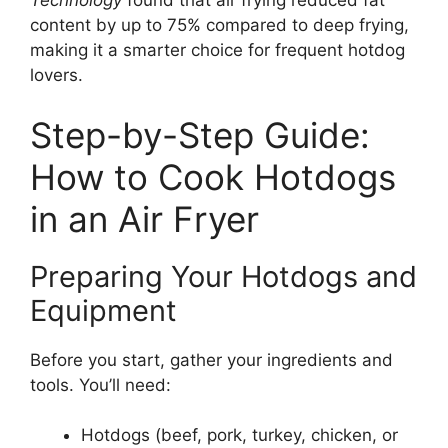
Technology
found that air frying reduced fat
content by up to 75% compared to deep frying,
making it a smarter choice for frequent hotdog
lovers.
Step-by-Step Guide:
How to Cook Hotdogs
in an Air Fryer
Preparing Your Hotdogs and
Equipment
Before you start, gather your ingredients and
tools. You’ll need:
Hotdogs (beef, pork, turkey, chicken, or