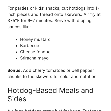
For parties or kids’ snacks, cut hotdogs into 1-
inch pieces and thread onto skewers. Air fry at
375°F for 6–7 minutes. Serve with dipping
sauces like:
Honey mustard
Barbecue
Cheese fondue
Sriracha mayo
Bonus:
Add cherry tomatoes or bell pepper
chunks to the skewers for color and nutrition.
Hotdog-Based Meals and
Sides
Air-fried hotdogs aren’t just for buns. Try these