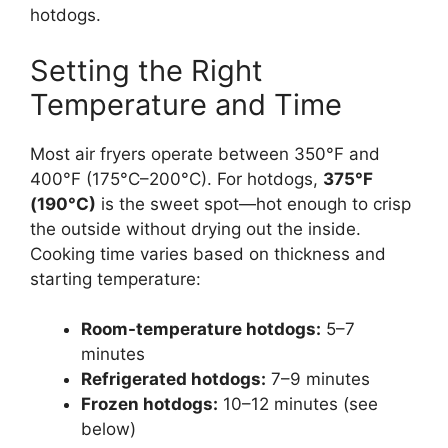
hotdogs.
Setting the Right
Temperature and Time
Most air fryers operate between 350°F and
400°F (175°C–200°C). For hotdogs,
375°F
(190°C)
is the sweet spot—hot enough to crisp
the outside without drying out the inside.
Cooking time varies based on thickness and
starting temperature:
Room-temperature hotdogs:
5–7
minutes
Refrigerated hotdogs:
7–9 minutes
Frozen hotdogs:
10–12 minutes (see
below)