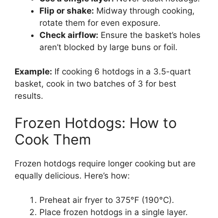
Flip or shake:
Midway through cooking,
rotate them for even exposure.
Check airflow:
Ensure the basket’s holes
aren’t blocked by large buns or foil.
Example:
If cooking 6 hotdogs in a 3.5-quart
basket, cook in two batches of 3 for best
results.
Frozen Hotdogs: How to
Cook Them
Frozen hotdogs require longer cooking but are
equally delicious. Here’s how:
Preheat air fryer to 375°F (190°C).
Place frozen hotdogs in a single layer.