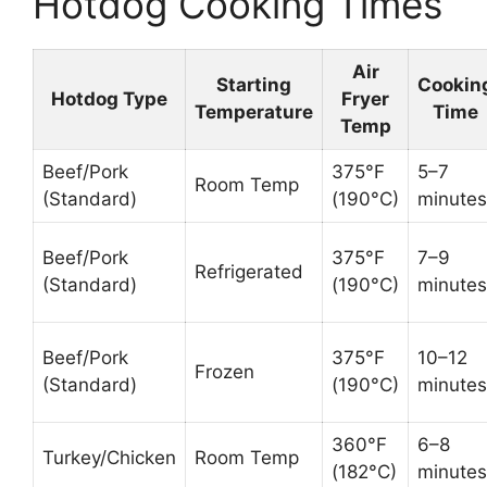
Hotdog Cooking Times
Air
Starting
Cookin
Hotdog Type
Fryer
Temperature
Time
Temp
Beef/Pork
375°F
5–7
Room Temp
(Standard)
(190°C)
minutes
Beef/Pork
375°F
7–9
Refrigerated
(Standard)
(190°C)
minutes
Beef/Pork
375°F
10–12
Frozen
(Standard)
(190°C)
minutes
360°F
6–8
Turkey/Chicken
Room Temp
(182°C)
minutes