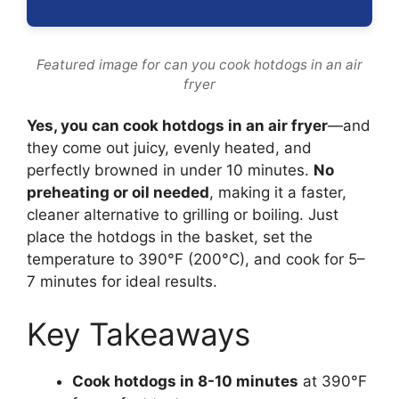
Featured image for can you cook hotdogs in an air
fryer
Yes, you can cook hotdogs in an air fryer
—and
they come out juicy, evenly heated, and
perfectly browned in under 10 minutes.
No
preheating or oil needed
, making it a faster,
cleaner alternative to grilling or boiling. Just
place the hotdogs in the basket, set the
temperature to 390°F (200°C), and cook for 5–
7 minutes for ideal results.
Key Takeaways
Cook hotdogs in 8-10 minutes
at 390°F