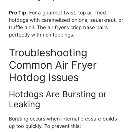
Pro Tip:
For a gourmet twist, top air-fried
hotdogs with caramelized onions, sauerkraut, or
truffle aioli. The air fryer’s crisp base pairs
perfectly with rich toppings.
Troubleshooting
Common Air Fryer
Hotdog Issues
Hotdogs Are Bursting or
Leaking
Bursting occurs when internal pressure builds
up too quickly. To prevent this: