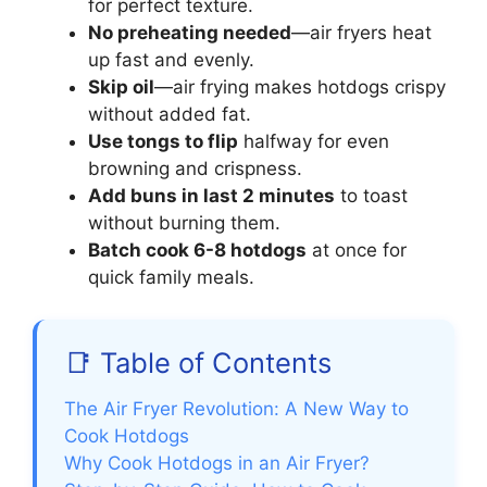
for perfect texture.
No preheating needed
—air fryers heat
up fast and evenly.
Skip oil
—air frying makes hotdogs crispy
without added fat.
Use tongs to flip
halfway for even
browning and crispness.
Add buns in last 2 minutes
to toast
without burning them.
Batch cook 6-8 hotdogs
at once for
quick family meals.
📑 Table of Contents
The Air Fryer Revolution: A New Way to
Cook Hotdogs
Why Cook Hotdogs in an Air Fryer?