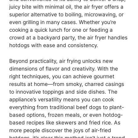
juicy bite with minimal oil, the air fryer offers a
superior alternative to boiling, microwaving, or
even grilling in many cases. Whether you’re
cooking a quick lunch for one or feeding a
crowd at a backyard party, the air fryer handles
hotdogs with ease and consistency.
Beyond practicality, air frying unlocks new
dimensions of flavor and creativity. With the
right techniques, you can achieve gourmet
results at home—from smoky, charred casings
to innovative toppings and side dishes. The
appliance’s versatility means you can cook
everything from traditional beef dogs to plant-
based options, frozen meals, or even hotdog-
based recipes like skewers and fried rice. As
more people discover the joys of air-fried
hotdogs, it’s clear this method isn’t just a trend