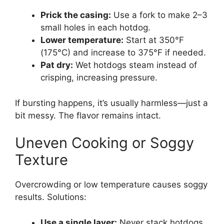
Prick the casing:
Use a fork to make 2–3
small holes in each hotdog.
Lower temperature:
Start at 350°F
(175°C) and increase to 375°F if needed.
Pat dry:
Wet hotdogs steam instead of
crisping, increasing pressure.
If bursting happens, it’s usually harmless—just a
bit messy. The flavor remains intact.
Uneven Cooking or Soggy
Texture
Overcrowding or low temperature causes soggy
results. Solutions:
Use a single layer:
Never stack hotdogs.