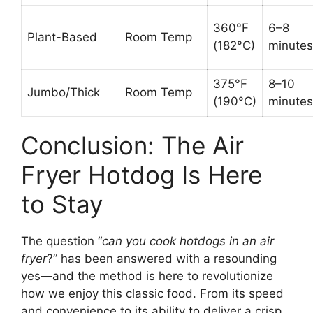
360°F
6–8
Plant-Based
Room Temp
(182°C)
minutes
375°F
8–10
Jumbo/Thick
Room Temp
(190°C)
minutes
Conclusion: The Air
Fryer Hotdog Is Here
to Stay
The question “
can you cook hotdogs in an air
fryer
?” has been answered with a resounding
yes—and the method is here to revolutionize
how we enjoy this classic food. From its speed
and convenience to its ability to deliver a crisp,