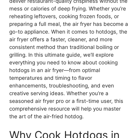
deliver restaurant-quality crispiness without the
mess or calories of deep frying. Whether you’re
reheating leftovers, cooking frozen foods, or
preparing a full meal, the air fryer has become a
go-to appliance. When it comes to hotdogs, the
air fryer offers a faster, cleaner, and more
consistent method than traditional boiling or
grilling. In this ultimate guide, we’ll explore
everything you need to know about cooking
hotdogs in an air fryer—from optimal
temperatures and timing to flavor
enhancements, troubleshooting, and even
creative serving ideas. Whether you’re a
seasoned air fryer pro or a first-time user, this
comprehensive resource will help you master
the art of the air-fried hotdog.
Why Cook Hotdogs in