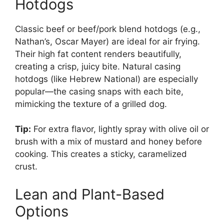
Hotdogs
Classic beef or beef/pork blend hotdogs (e.g.,
Nathan’s, Oscar Mayer) are ideal for air frying.
Their high fat content renders beautifully,
creating a crisp, juicy bite. Natural casing
hotdogs (like Hebrew National) are especially
popular—the casing snaps with each bite,
mimicking the texture of a grilled dog.
Tip:
For extra flavor, lightly spray with olive oil or
brush with a mix of mustard and honey before
cooking. This creates a sticky, caramelized
crust.
Lean and Plant-Based
Options