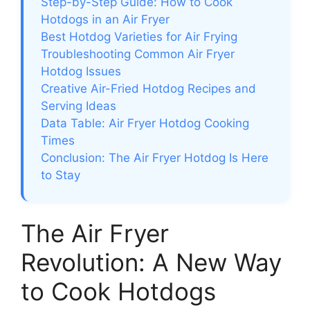
Step-by-Step Guide: How to Cook
Hotdogs in an Air Fryer
Best Hotdog Varieties for Air Frying
Troubleshooting Common Air Fryer
Hotdog Issues
Creative Air-Fried Hotdog Recipes and
Serving Ideas
Data Table: Air Fryer Hotdog Cooking
Times
Conclusion: The Air Fryer Hotdog Is Here
to Stay
The Air Fryer
Revolution: A New Way
to Cook Hotdogs