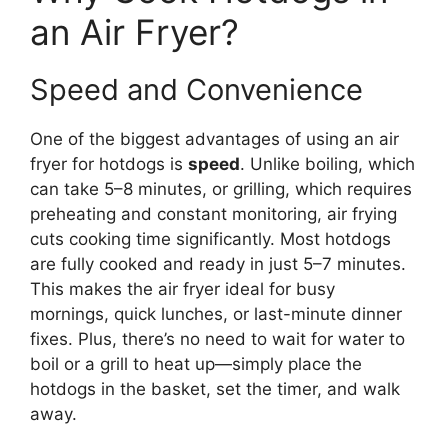
an Air Fryer?
Speed and Convenience
One of the biggest advantages of using an air
fryer for hotdogs is
speed
. Unlike boiling, which
can take 5–8 minutes, or grilling, which requires
preheating and constant monitoring, air frying
cuts cooking time significantly. Most hotdogs
are fully cooked and ready in just 5–7 minutes.
This makes the air fryer ideal for busy
mornings, quick lunches, or last-minute dinner
fixes. Plus, there’s no need to wait for water to
boil or a grill to heat up—simply place the
hotdogs in the basket, set the timer, and walk
away.