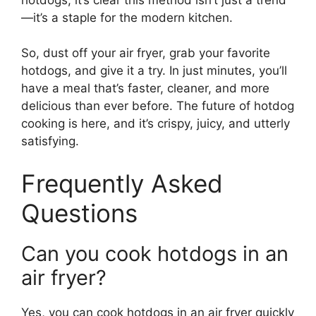
—it’s a staple for the modern kitchen.
So, dust off your air fryer, grab your favorite
hotdogs, and give it a try. In just minutes, you’ll
have a meal that’s faster, cleaner, and more
delicious than ever before. The future of hotdog
cooking is here, and it’s crispy, juicy, and utterly
satisfying.
Frequently Asked
Questions
Can you cook hotdogs in an
air fryer?
Yes, you can cook hotdogs in an air fryer quickly