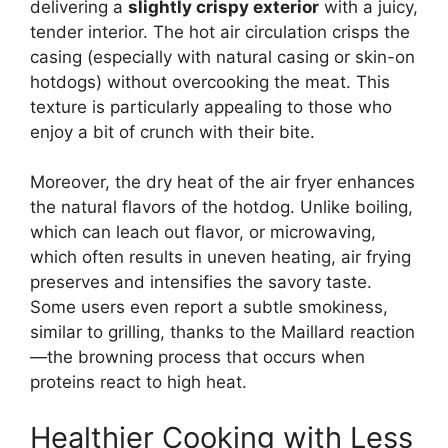
delivering a
slightly crispy exterior
with a juicy,
tender interior. The hot air circulation crisps the
casing (especially with natural casing or skin-on
hotdogs) without overcooking the meat. This
texture is particularly appealing to those who
enjoy a bit of crunch with their bite.
Moreover, the dry heat of the air fryer enhances
the natural flavors of the hotdog. Unlike boiling,
which can leach out flavor, or microwaving,
which often results in uneven heating, air frying
preserves and intensifies the savory taste.
Some users even report a subtle smokiness,
similar to grilling, thanks to the Maillard reaction
—the browning process that occurs when
proteins react to high heat.
Healthier Cooking with Less