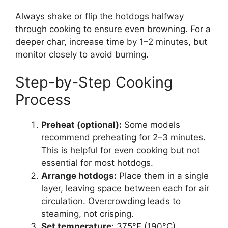
Always shake or flip the hotdogs halfway
through cooking to ensure even browning. For a
deeper char, increase time by 1–2 minutes, but
monitor closely to avoid burning.
Step-by-Step Cooking
Process
Preheat (optional):
Some models
recommend preheating for 2–3 minutes.
This is helpful for even cooking but not
essential for most hotdogs.
Arrange hotdogs:
Place them in a single
layer, leaving space between each for air
circulation. Overcrowding leads to
steaming, not crisping.
Set temperature:
375°F (190°C).