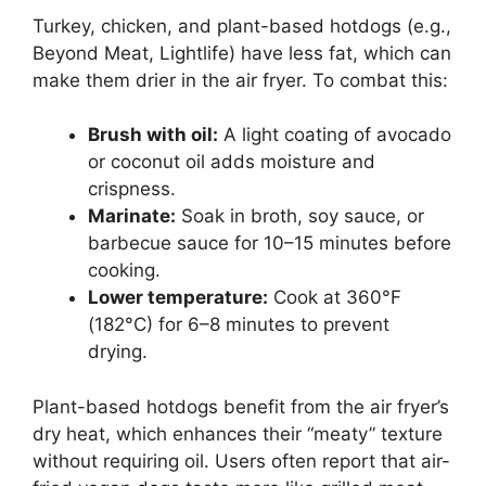
Turkey, chicken, and plant-based hotdogs (e.g.,
Beyond Meat, Lightlife) have less fat, which can
make them drier in the air fryer. To combat this:
Brush with oil:
A light coating of avocado
or coconut oil adds moisture and
crispness.
Marinate:
Soak in broth, soy sauce, or
barbecue sauce for 10–15 minutes before
cooking.
Lower temperature:
Cook at 360°F
(182°C) for 6–8 minutes to prevent
drying.
Plant-based hotdogs benefit from the air fryer’s
dry heat, which enhances their “meaty” texture
without requiring oil. Users often report that air-