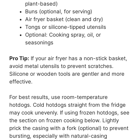
plant-based)
Buns (optional, for serving)
Air fryer basket (clean and dry)
Tongs or silicone-tipped utensils
Optional: Cooking spray, oil, or
seasonings
Pro Tip:
If your air fryer has a non-stick basket,
avoid metal utensils to prevent scratches.
Silicone or wooden tools are gentler and more
effective.
For best results, use room-temperature
hotdogs. Cold hotdogs straight from the fridge
may cook unevenly. If using frozen hotdogs, see
the section on frozen cooking below. Lightly
prick the casing with a fork (optional) to prevent
bursting, especially with natural-casing