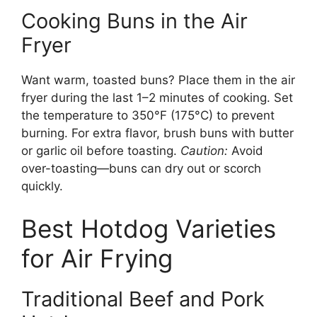
Cooking Buns in the Air
Fryer
Want warm, toasted buns? Place them in the air
fryer during the last 1–2 minutes of cooking. Set
the temperature to 350°F (175°C) to prevent
burning. For extra flavor, brush buns with butter
or garlic oil before toasting.
Caution:
Avoid
over-toasting—buns can dry out or scorch
quickly.
Best Hotdog Varieties
for Air Frying
Traditional Beef and Pork