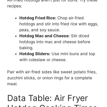
recipes:
Hotdog Fried Rice:
Chop air-fried
hotdogs and stir into fried rice with eggs,
peas, and soy sauce.
Hotdog Mac and Cheese:
Stir diced
hotdogs into mac and cheese before
baking.
Hotdog Sliders:
Use mini buns and top
with coleslaw or cheese.
Pair with air-fried sides like sweet potato fries,
zucchini sticks, or onion rings for a complete
meal.
Data Table: Air Fryer