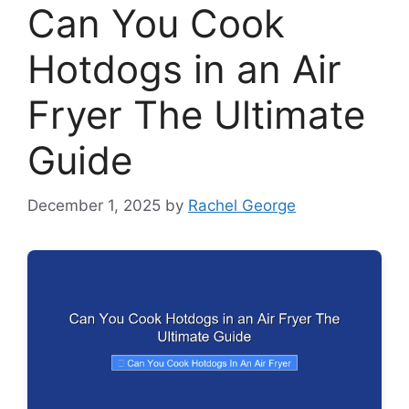
Can You Cook
Hotdogs in an Air
Fryer The Ultimate
Guide
December 1, 2025
by
Rachel George