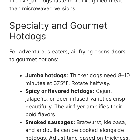
fried vegan dogs taste more like grilled meat
than microwaved versions.
Specialty and Gourmet
Hotdogs
For adventurous eaters, air frying opens doors
to gourmet options:
Jumbo hotdogs:
Thicker dogs need 8–10
minutes at 375°F. Rotate halfway.
Spicy or flavored hotdogs:
Cajun,
jalapeño, or beer-infused varieties crisp
beautifully. The air fryer amplifies their
bold flavors.
Smoked sausages:
Bratwurst, kielbasa,
and andouille can be cooked alongside
hotdogs. Adjust time based on thickness.