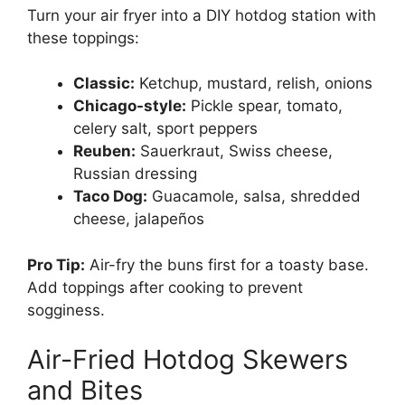
Turn your air fryer into a DIY hotdog station with
these toppings:
Classic:
Ketchup, mustard, relish, onions
Chicago-style:
Pickle spear, tomato,
celery salt, sport peppers
Reuben:
Sauerkraut, Swiss cheese,
Russian dressing
Taco Dog:
Guacamole, salsa, shredded
cheese, jalapeños
Pro Tip:
Air-fry the buns first for a toasty base.
Add toppings after cooking to prevent
sogginess.
Air-Fried Hotdog Skewers
and Bites