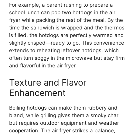
For example, a parent rushing to prepare a
school lunch can pop two hotdogs in the air
fryer while packing the rest of the meal. By the
time the sandwich is wrapped and the thermos
is filled, the hotdogs are perfectly warmed and
slightly crisped—ready to go. This convenience
extends to reheating leftover hotdogs, which
often turn soggy in the microwave but stay firm
and flavorful in the air fryer.
Texture and Flavor
Enhancement
Boiling hotdogs can make them rubbery and
bland, while grilling gives them a smoky char
but requires outdoor equipment and weather
cooperation. The air fryer strikes a balance,