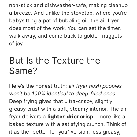
non-stick and dishwasher-safe, making cleanup
a breeze. And unlike the stovetop, where you’re
babysitting a pot of bubbling oil, the air fryer
does most of the work. You can set the timer,
walk away, and come back to golden nuggets
of joy.
But Is the Texture the
Same?
Here’s the honest truth:
air fryer hush puppies
won’t be 100% identical to deep-fried ones
.
Deep frying gives that ultra-crispy, slightly
greasy crust with a soft, steamy interior. The air
fryer delivers a
lighter, drier crisp
—more like a
baked texture with a satisfying crunch. Think of
it as the “better-for-you” version: less greasy,