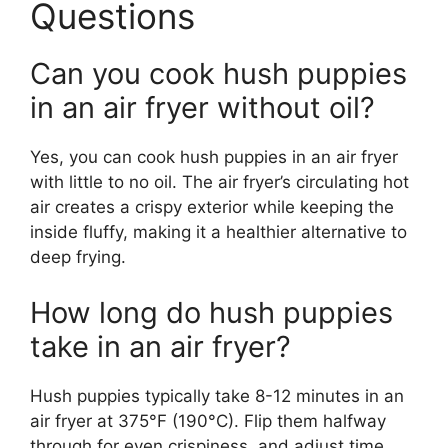
Questions
Can you cook hush puppies
in an air fryer without oil?
Yes, you can cook hush puppies in an air fryer
with little to no oil. The air fryer’s circulating hot
air creates a crispy exterior while keeping the
inside fluffy, making it a healthier alternative to
deep frying.
How long do hush puppies
take in an air fryer?
Hush puppies typically take 8-12 minutes in an
air fryer at 375°F (190°C). Flip them halfway
through for even crispiness, and adjust time