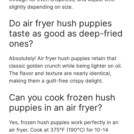
slightly depending on size.
Do air fryer hush puppies
taste as good as deep-fried
ones?
Absolutely! Air fryer hush puppies retain that
classic golden crunch while being lighter on oil.
The flavor and texture are nearly identical,
making them a guilt-free crispy delight.
Can you cook frozen hush
puppies in an air fryer?
Yes, frozen hush puppies work perfectly in an
air fryer. Cook at 375°F (190°C) for 10-14