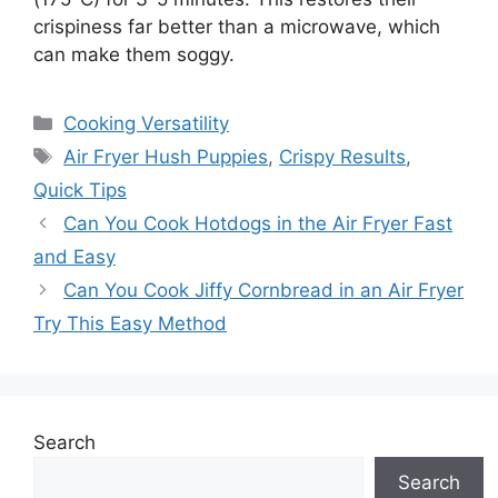
crispiness far better than a microwave, which
can make them soggy.
Categories
Cooking Versatility
Tags
Air Fryer Hush Puppies
,
Crispy Results
,
Quick Tips
Can You Cook Hotdogs in the Air Fryer Fast
and Easy
Can You Cook Jiffy Cornbread in an Air Fryer
Try This Easy Method
Search
Search