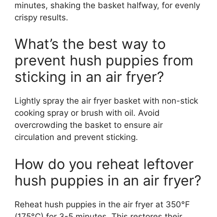
minutes, shaking the basket halfway, for evenly
crispy results.
What’s the best way to
prevent hush puppies from
sticking in an air fryer?
Lightly spray the air fryer basket with non-stick
cooking spray or brush with oil. Avoid
overcrowding the basket to ensure air
circulation and prevent sticking.
How do you reheat leftover
hush puppies in an air fryer?
Reheat hush puppies in the air fryer at 350°F
(175°C) for 3-5 minutes. This restores their