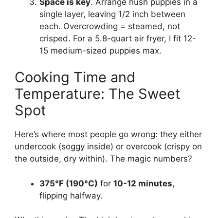
Space is key
. Arrange hush puppies in a
single layer, leaving 1/2 inch between
each. Overcrowding = steamed, not
crisped. For a 5.8-quart air fryer, I fit 12-
15 medium-sized puppies max.
Cooking Time and
Temperature: The Sweet
Spot
Here’s where most people go wrong: they either
undercook (soggy inside) or overcook (crispy on
the outside, dry within). The magic numbers?
375°F (190°C)
for
10-12 minutes
,
flipping halfway.