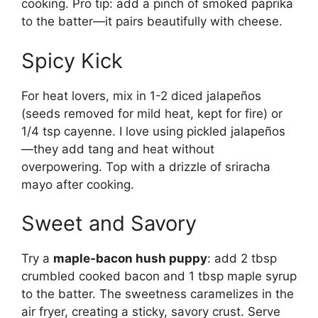
cooking. Pro tip: add a pinch of smoked paprika
to the batter—it pairs beautifully with cheese.
Spicy Kick
For heat lovers, mix in 1-2 diced jalapeños
(seeds removed for mild heat, kept for fire) or
1/4 tsp cayenne. I love using pickled jalapeños
—they add tang and heat without
overpowering. Top with a drizzle of sriracha
mayo after cooking.
Sweet and Savory
Try a
maple-bacon hush puppy
: add 2 tbsp
crumbled cooked bacon and 1 tbsp maple syrup
to the batter. The sweetness caramelizes in the
air fryer, creating a sticky, savory crust. Serve