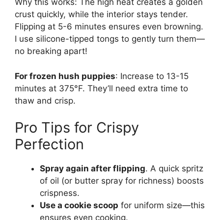
Why this works: The high heat creates a golden
crust quickly, while the interior stays tender.
Flipping at 5-6 minutes ensures even browning.
I use silicone-tipped tongs to gently turn them—
no breaking apart!
For frozen hush puppies
: Increase to 13-15
minutes at 375°F. They’ll need extra time to
thaw and crisp.
Pro Tips for Crispy
Perfection
Spray again after flipping
. A quick spritz
of oil (or butter spray for richness) boosts
crispness.
Use a cookie scoop
for uniform size—this
ensures even cooking.