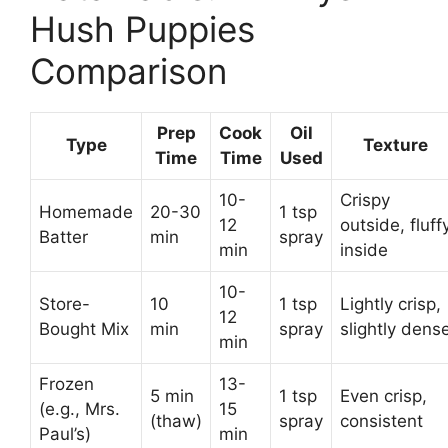
Hush Puppies
Comparison
Prep
Cook
Oil
Type
Texture
Time
Time
Used
10-
Crispy
Homemade
20-30
1 tsp
12
outside, fluff
Batter
min
spray
min
inside
10-
Store-
10
1 tsp
Lightly crisp,
12
Bought Mix
min
spray
slightly dens
min
Frozen
13-
5 min
1 tsp
Even crisp,
(e.g., Mrs.
15
(thaw)
spray
consistent
Paul’s)
min