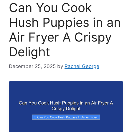
Can You Cook
Hush Puppies in an
Air Fryer A Crispy
Delight
December 25, 2025
by
Rachel George