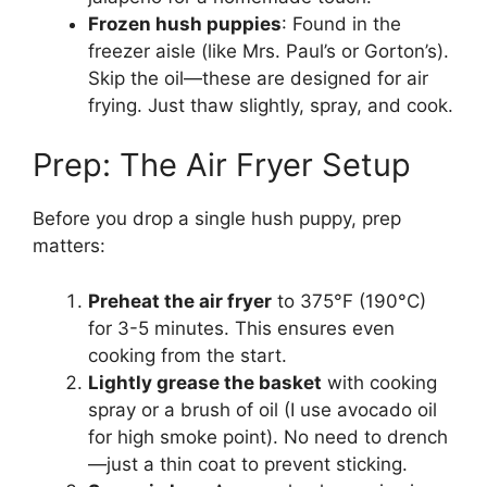
Frozen hush puppies
: Found in the
freezer aisle (like Mrs. Paul’s or Gorton’s).
Skip the oil—these are designed for air
frying. Just thaw slightly, spray, and cook.
Prep: The Air Fryer Setup
Before you drop a single hush puppy, prep
matters:
Preheat the air fryer
to 375°F (190°C)
for 3-5 minutes. This ensures even
cooking from the start.
Lightly grease the basket
with cooking
spray or a brush of oil (I use avocado oil
for high smoke point). No need to drench
—just a thin coat to prevent sticking.