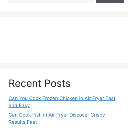
Recent Posts
Can You Cook Frozen Chicken in Air Fryer Fast
and Easy
Can Cook Fish in Air Fryer Discover Crispy
Results Fast