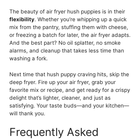
The beauty of air fryer hush puppies is in their
flexibility
. Whether you’re whipping up a quick
mix from the pantry, stuffing them with cheese,
or freezing a batch for later, the air fryer adapts.
And the best part? No oil splatter, no smoke
alarms, and cleanup that takes less time than
washing a fork.
Next time that hush puppy craving hits, skip the
deep fryer. Fire up your air fryer, grab your
favorite mix or recipe, and get ready for a crispy
delight that’s lighter, cleaner, and just as
satisfying. Your taste buds—and your kitchen—
will thank you.
Frequently Asked