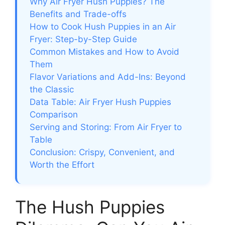
Why Air Fryer Hush Puppies? The
Benefits and Trade-offs
How to Cook Hush Puppies in an Air
Fryer: Step-by-Step Guide
Common Mistakes and How to Avoid
Them
Flavor Variations and Add-Ins: Beyond
the Classic
Data Table: Air Fryer Hush Puppies
Comparison
Serving and Storing: From Air Fryer to
Table
Conclusion: Crispy, Convenient, and
Worth the Effort
The Hush Puppies