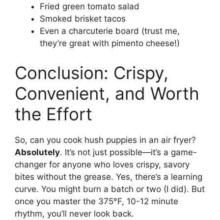
Fried green tomato salad
Smoked brisket tacos
Even a charcuterie board (trust me,
they’re great with pimento cheese!)
Conclusion: Crispy,
Convenient, and Worth
the Effort
So, can you cook hush puppies in an air fryer?
Absolutely
. It’s not just possible—it’s a game-
changer for anyone who loves crispy, savory
bites without the grease. Yes, there’s a learning
curve. You might burn a batch or two (I did). But
once you master the 375°F, 10-12 minute
rhythm, you’ll never look back.