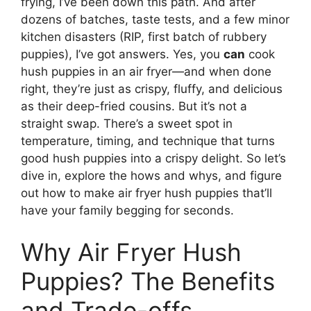
frying, I’ve been down this path. And after
dozens of batches, taste tests, and a few minor
kitchen disasters (RIP, first batch of rubbery
puppies), I’ve got answers. Yes, you
can
cook
hush puppies in an air fryer—and when done
right, they’re just as crispy, fluffy, and delicious
as their deep-fried cousins. But it’s not a
straight swap. There’s a sweet spot in
temperature, timing, and technique that turns
good hush puppies into a crispy delight. So let’s
dive in, explore the hows and whys, and figure
out how to make air fryer hush puppies that’ll
have your family begging for seconds.
Why Air Fryer Hush
Puppies? The Benefits
and Trade-offs