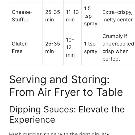
1.5
Cheese-
25-35
11-13
Extra-crispy,
tsp
Stuffed
min
min
melty center
spray
Crumbly if
10-
Gluten-
25-35
1 tsp
undercooked
12
Free
min
spray
crisp when
min
perfect
Serving and Storing:
From Air Fryer to Table
Dipping Sauces: Elevate the
Experience
Hush puppies shine with the right dip. My