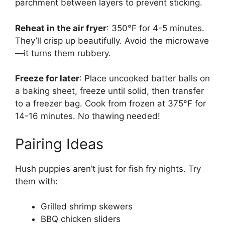
parchment between layers to prevent sticking.
Reheat in the air fryer
: 350°F for 4-5 minutes.
They’ll crisp up beautifully. Avoid the microwave
—it turns them rubbery.
Freeze for later
: Place uncooked batter balls on
a baking sheet, freeze until solid, then transfer
to a freezer bag. Cook from frozen at 375°F for
14-16 minutes. No thawing needed!
Pairing Ideas
Hush puppies aren’t just for fish fry nights. Try
them with:
Grilled shrimp skewers
BBQ chicken sliders