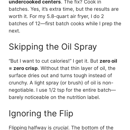
undercooked centers
. The fix? Cook in
batches. Yes, it’s extra time, but the results are
worth it. For my 5.8-quart air fryer, I do 2
batches of 12—first batch cooks while I prep the
next.
Skipping the Oil Spray
“But I want to cut calories!” I get it. But
zero oil
= zero crisp
. Without that thin layer of oil, the
surface dries out and turns tough instead of
crunchy. A light spray (or brush) of oil is non-
negotiable. I use 1/2 tsp for the entire batch—
barely noticeable on the nutrition label.
Ignoring the Flip
Flipping halfway is
crucial
. The bottom of the