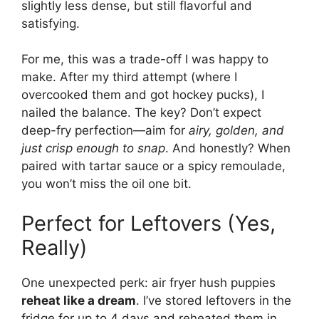
slightly less dense, but still flavorful and
satisfying.
For me, this was a trade-off I was happy to
make. After my third attempt (where I
overcooked them and got hockey pucks), I
nailed the balance. The key? Don’t expect
deep-fry perfection—aim for
airy, golden, and
just crisp enough to snap
. And honestly? When
paired with tartar sauce or a spicy remoulade,
you won’t miss the oil one bit.
Perfect for Leftovers (Yes,
Really)
One unexpected perk: air fryer hush puppies
reheat like a dream
. I’ve stored leftovers in the
fridge for up to 4 days and reheated them in