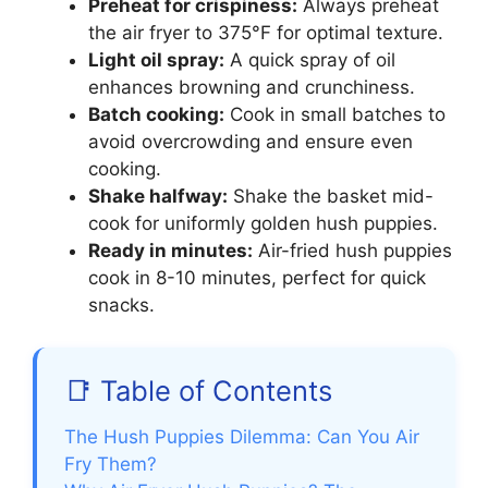
Preheat for crispiness:
Always preheat
the air fryer to 375°F for optimal texture.
Light oil spray:
A quick spray of oil
enhances browning and crunchiness.
Batch cooking:
Cook in small batches to
avoid overcrowding and ensure even
cooking.
Shake halfway:
Shake the basket mid-
cook for uniformly golden hush puppies.
Ready in minutes:
Air-fried hush puppies
cook in 8-10 minutes, perfect for quick
snacks.
📑 Table of Contents
The Hush Puppies Dilemma: Can You Air
Fry Them?