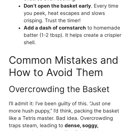
Don’t open the basket early
. Every time
you peek, heat escapes and slows
crisping. Trust the timer!
Add a dash of cornstarch
to homemade
batter (1-2 tbsp). It helps create a crispier
shell.
Common Mistakes and
How to Avoid Them
Overcrowding the Basket
I’ll admit it: I’ve been guilty of this. “Just one
more hush puppy,” I’d think, packing the basket
like a Tetris master. Bad idea. Overcrowding
traps steam, leading to
dense, soggy,