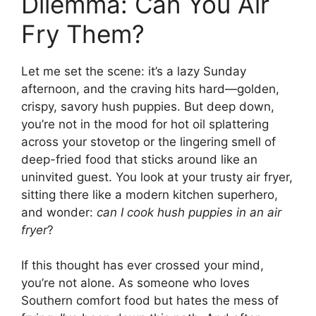
Dilemma: Can You Air
Fry Them?
Let me set the scene: it’s a lazy Sunday
afternoon, and the craving hits hard—golden,
crispy, savory hush puppies. But deep down,
you’re not in the mood for hot oil splattering
across your stovetop or the lingering smell of
deep-fried food that sticks around like an
uninvited guest. You look at your trusty air fryer,
sitting there like a modern kitchen superhero,
and wonder:
can I cook hush puppies in an air
fryer
?
If this thought has ever crossed your mind,
you’re not alone. As someone who loves
Southern comfort food but hates the mess of