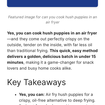
Featured image for can you cook hush puppies in an
air fryer
Yes, you can cook hush puppies in an air fryer
—and they come out perfectly crispy on the
outside, tender on the inside, with far less oil
than traditional frying.
This quick, easy method
delivers a golden, delicious batch in under 15
minutes
, making it a game-changer for snack
lovers and busy home cooks alike.
Key Takeaways
Yes, you can:
Air fry hush puppies for a
crispy, oil-free alternative to deep frying.