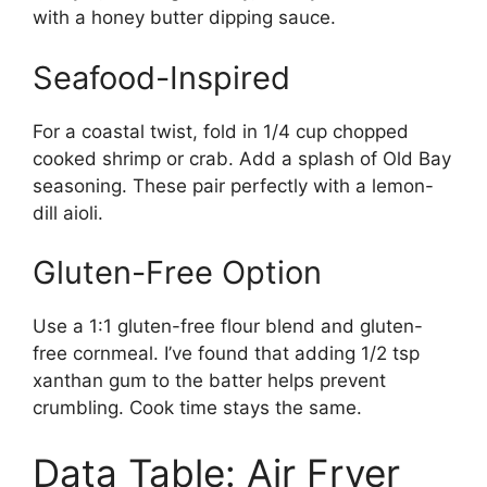
with a honey butter dipping sauce.
Seafood-Inspired
For a coastal twist, fold in 1/4 cup chopped
cooked shrimp or crab. Add a splash of Old Bay
seasoning. These pair perfectly with a lemon-
dill aioli.
Gluten-Free Option
Use a 1:1 gluten-free flour blend and gluten-
free cornmeal. I’ve found that adding 1/2 tsp
xanthan gum to the batter helps prevent
crumbling. Cook time stays the same.
Data Table: Air Fryer