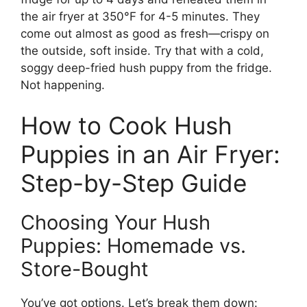
the air fryer at 350°F for 4-5 minutes. They
come out almost as good as fresh—crispy on
the outside, soft inside. Try that with a cold,
soggy deep-fried hush puppy from the fridge.
Not happening.
How to Cook Hush
Puppies in an Air Fryer:
Step-by-Step Guide
Choosing Your Hush
Puppies: Homemade vs.
Store-Bought
You’ve got options. Let’s break them down: