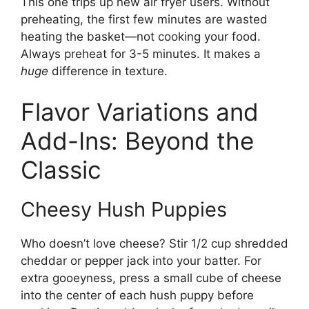
This one trips up new air fryer users. Without
preheating, the first few minutes are wasted
heating the basket—not cooking your food.
Always preheat for 3-5 minutes. It makes a
huge
difference in texture.
Flavor Variations and
Add-Ins: Beyond the
Classic
Cheesy Hush Puppies
Who doesn’t love cheese? Stir 1/2 cup shredded
cheddar or pepper jack into your batter. For
extra gooeyness, press a small cube of cheese
into the center of each hush puppy before