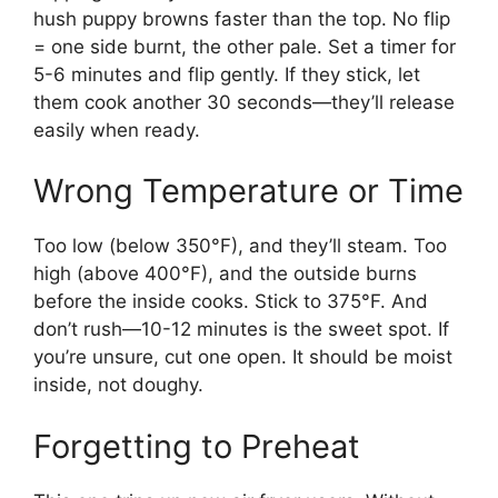
hush puppy browns faster than the top. No flip
= one side burnt, the other pale. Set a timer for
5-6 minutes and flip gently. If they stick, let
them cook another 30 seconds—they’ll release
easily when ready.
Wrong Temperature or Time
Too low (below 350°F), and they’ll steam. Too
high (above 400°F), and the outside burns
before the inside cooks. Stick to 375°F. And
don’t rush—10-12 minutes is the sweet spot. If
you’re unsure, cut one open. It should be moist
inside, not doughy.
Forgetting to Preheat