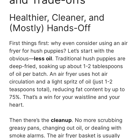
Healthier, Cleaner, and
(Mostly) Hands-Off
First things first: why even consider using an air
fryer for hush puppies? Let’s start with the
obvious—
less oil
. Traditional hush puppies are
deep-fried, soaking up about 1-2 tablespoons
of oil per batch. An air fryer uses hot air
circulation and a light spritz of oil (just 1-2
teaspoons total), reducing fat content by up to
75%. That’s a win for your waistline and your
heart.
Then there’s the
cleanup
. No more scrubbing
greasy pans, changing out oil, or dealing with
smoke alarms. The air fryer basket is usually