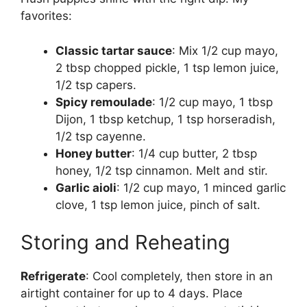
favorites:
Classic tartar sauce
: Mix 1/2 cup mayo,
2 tbsp chopped pickle, 1 tsp lemon juice,
1/2 tsp capers.
Spicy remoulade
: 1/2 cup mayo, 1 tbsp
Dijon, 1 tbsp ketchup, 1 tsp horseradish,
1/2 tsp cayenne.
Honey butter
: 1/4 cup butter, 2 tbsp
honey, 1/2 tsp cinnamon. Melt and stir.
Garlic aioli
: 1/2 cup mayo, 1 minced garlic
clove, 1 tsp lemon juice, pinch of salt.
Storing and Reheating
Refrigerate
: Cool completely, then store in an
airtight container for up to 4 days. Place