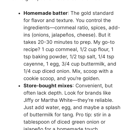
Homemade batter
: The gold standard
for flavor and texture. You control the
ingredients—cornmeal ratio, spices, add-
ins (onions, jalapeños, cheese). But it
takes 20-30 minutes to prep. My go-to
recipe? 1 cup cornmeal, 1/2 cup flour, 1
tsp baking powder, 1/2 tsp salt, 1/4 tsp
cayenne, 1 egg, 3/4 cup buttermilk, and
1/4 cup diced onion. Mix, scoop with a
cookie scoop, and you’re golden.
Store-bought mixes
: Convenient, but
often lack depth. Look for brands like
Jiffy or Martha White—they’re reliable.
Just add water, egg, and maybe a splash
of buttermilk for tang. Pro tip: stir in a
tablespoon of diced green onion or
jalapeño for a homemade touch.