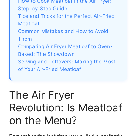
How to Cook Meatloaf in the Air Fryer:
Step-by-Step Guide
Tips and Tricks for the Perfect Air-Fried
Meatloaf
Common Mistakes and How to Avoid
Them
Comparing Air Fryer Meatloaf to Oven-
Baked: The Showdown
Serving and Leftovers: Making the Most
of Your Air-Fried Meatloaf
The Air Fryer
Revolution: Is Meatloaf
on the Menu?