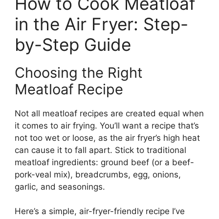
How to Cook Meatloaf
in the Air Fryer: Step-
by-Step Guide
Choosing the Right
Meatloaf Recipe
Not all meatloaf recipes are created equal when
it comes to air frying. You’ll want a recipe that’s
not too wet or loose, as the air fryer’s high heat
can cause it to fall apart. Stick to traditional
meatloaf ingredients: ground beef (or a beef-
pork-veal mix), breadcrumbs, egg, onions,
garlic, and seasonings.
Here’s a simple, air-fryer-friendly recipe I’ve