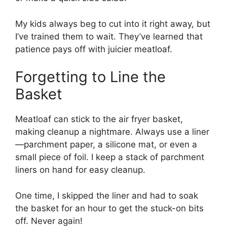
My kids always beg to cut into it right away, but
I’ve trained them to wait. They’ve learned that
patience pays off with juicier meatloaf.
Forgetting to Line the
Basket
Meatloaf can stick to the air fryer basket,
making cleanup a nightmare. Always use a liner
—parchment paper, a silicone mat, or even a
small piece of foil. I keep a stack of parchment
liners on hand for easy cleanup.
One time, I skipped the liner and had to soak
the basket for an hour to get the stuck-on bits
off. Never again!