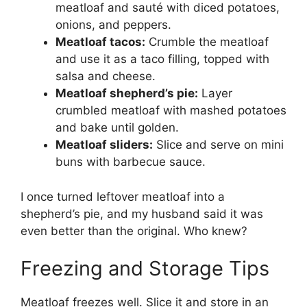
meatloaf and sauté with diced potatoes,
onions, and peppers.
Meatloaf tacos:
Crumble the meatloaf
and use it as a taco filling, topped with
salsa and cheese.
Meatloaf shepherd’s pie:
Layer
crumbled meatloaf with mashed potatoes
and bake until golden.
Meatloaf sliders:
Slice and serve on mini
buns with barbecue sauce.
I once turned leftover meatloaf into a
shepherd’s pie, and my husband said it was
even better than the original. Who knew?
Freezing and Storage Tips
Meatloaf freezes well. Slice it and store in an