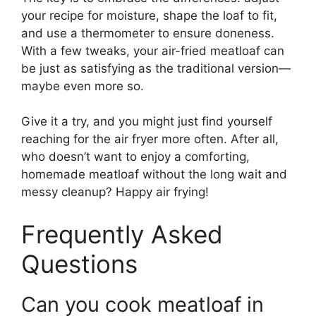
your recipe for moisture, shape the loaf to fit,
and use a thermometer to ensure doneness.
With a few tweaks, your air-fried meatloaf can
be just as satisfying as the traditional version—
maybe even more so.
Give it a try, and you might just find yourself
reaching for the air fryer more often. After all,
who doesn’t want to enjoy a comforting,
homemade meatloaf without the long wait and
messy cleanup? Happy air frying!
Frequently Asked
Questions
Can you cook meatloaf in