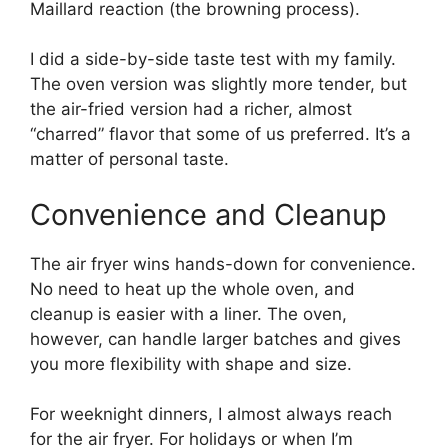
Maillard reaction (the browning process).
I did a side-by-side taste test with my family.
The oven version was slightly more tender, but
the air-fried version had a richer, almost
“charred” flavor that some of us preferred. It’s a
matter of personal taste.
Convenience and Cleanup
The air fryer wins hands-down for convenience.
No need to heat up the whole oven, and
cleanup is easier with a liner. The oven,
however, can handle larger batches and gives
you more flexibility with shape and size.
For weeknight dinners, I almost always reach
for the air fryer. For holidays or when I’m