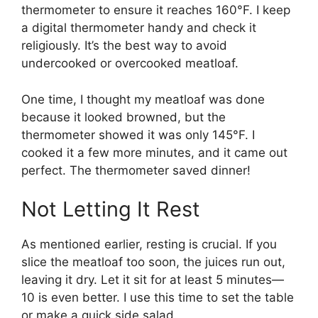
thermometer to ensure it reaches 160°F. I keep
a digital thermometer handy and check it
religiously. It’s the best way to avoid
undercooked or overcooked meatloaf.
One time, I thought my meatloaf was done
because it looked browned, but the
thermometer showed it was only 145°F. I
cooked it a few more minutes, and it came out
perfect. The thermometer saved dinner!
Not Letting It Rest
As mentioned earlier, resting is crucial. If you
slice the meatloaf too soon, the juices run out,
leaving it dry. Let it sit for at least 5 minutes—
10 is even better. I use this time to set the table
or make a quick side salad.