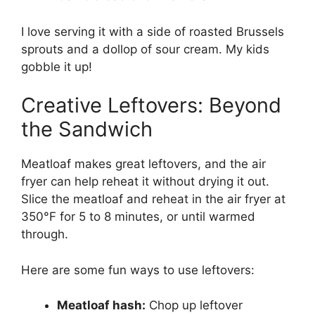
I love serving it with a side of roasted Brussels
sprouts and a dollop of sour cream. My kids
gobble it up!
Creative Leftovers: Beyond
the Sandwich
Meatloaf makes great leftovers, and the air
fryer can help reheat it without drying it out.
Slice the meatloaf and reheat in the air fryer at
350°F for 5 to 8 minutes, or until warmed
through.
Here are some fun ways to use leftovers:
Meatloaf hash:
Chop up leftover