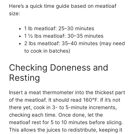
Here’s a quick time guide based on meatloaf
size:
1 lb meatloaf: 25–30 minutes
1 ½ lbs meatloaf: 30–35 minutes
2 lbs meatloaf: 35–40 minutes (may need
to cook in batches)
Checking Doneness and
Resting
Insert a meat thermometer into the thickest part
of the meatloaf. It should read 160°F. If it’s not
there yet, cook in 3- to 5-minute increments,
checking each time. Once done, let the
meatloaf rest for 5 to 10 minutes before slicing.
This allows the juices to redistribute, keeping it