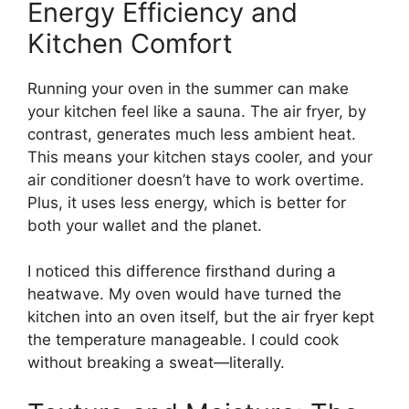
Energy Efficiency and
Kitchen Comfort
Running your oven in the summer can make
your kitchen feel like a sauna. The air fryer, by
contrast, generates much less ambient heat.
This means your kitchen stays cooler, and your
air conditioner doesn’t have to work overtime.
Plus, it uses less energy, which is better for
both your wallet and the planet.
I noticed this difference firsthand during a
heatwave. My oven would have turned the
kitchen into an oven itself, but the air fryer kept
the temperature manageable. I could cook
without breaking a sweat—literally.