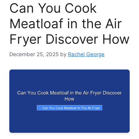
Can You Cook
Meatloaf in the Air
Fryer Discover How
December 25, 2025
by
Rachel George