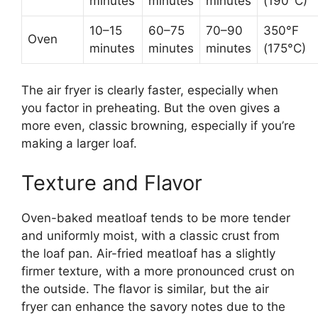
minutes
minutes
minutes
(190°C)
10–15
60–75
70–90
350°F
Oven
minutes
minutes
minutes
(175°C)
The air fryer is clearly faster, especially when
you factor in preheating. But the oven gives a
more even, classic browning, especially if you’re
making a larger loaf.
Texture and Flavor
Oven-baked meatloaf tends to be more tender
and uniformly moist, with a classic crust from
the loaf pan. Air-fried meatloaf has a slightly
firmer texture, with a more pronounced crust on
the outside. The flavor is similar, but the air
fryer can enhance the savory notes due to the