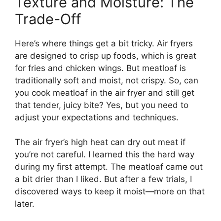
Texture and Moisture: The
Trade-Off
Here’s where things get a bit tricky. Air fryers
are designed to crisp up foods, which is great
for fries and chicken wings. But meatloaf is
traditionally soft and moist, not crispy. So, can
you cook meatloaf in the air fryer and still get
that tender, juicy bite? Yes, but you need to
adjust your expectations and techniques.
The air fryer’s high heat can dry out meat if
you’re not careful. I learned this the hard way
during my first attempt. The meatloaf came out
a bit drier than I liked. But after a few trials, I
discovered ways to keep it moist—more on that
later.