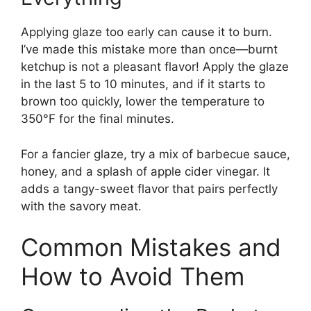
Applying glaze too early can cause it to burn.
I’ve made this mistake more than once—burnt
ketchup is not a pleasant flavor! Apply the glaze
in the last 5 to 10 minutes, and if it starts to
brown too quickly, lower the temperature to
350°F for the final minutes.
For a fancier glaze, try a mix of barbecue sauce,
honey, and a splash of apple cider vinegar. It
adds a tangy-sweet flavor that pairs perfectly
with the savory meat.
Common Mistakes and
How to Avoid Them