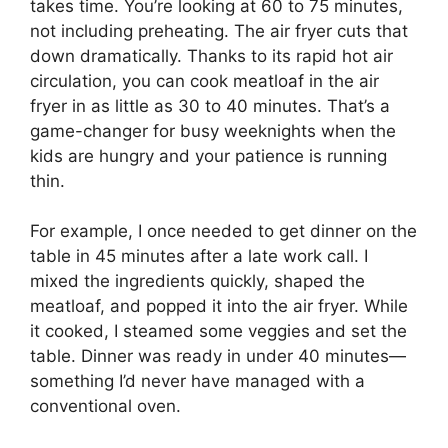
takes time. You’re looking at 60 to 75 minutes,
not including preheating. The air fryer cuts that
down dramatically. Thanks to its rapid hot air
circulation, you can cook meatloaf in the air
fryer in as little as 30 to 40 minutes. That’s a
game-changer for busy weeknights when the
kids are hungry and your patience is running
thin.
For example, I once needed to get dinner on the
table in 45 minutes after a late work call. I
mixed the ingredients quickly, shaped the
meatloaf, and popped it into the air fryer. While
it cooked, I steamed some veggies and set the
table. Dinner was ready in under 40 minutes—
something I’d never have managed with a
conventional oven.