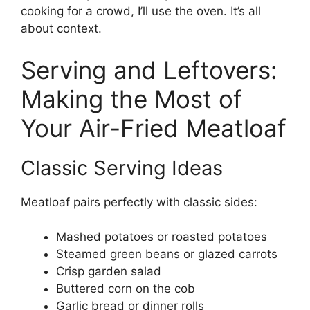
cooking for a crowd, I’ll use the oven. It’s all
about context.
Serving and Leftovers:
Making the Most of
Your Air-Fried Meatloaf
Classic Serving Ideas
Meatloaf pairs perfectly with classic sides:
Mashed potatoes or roasted potatoes
Steamed green beans or glazed carrots
Crisp garden salad
Buttered corn on the cob
Garlic bread or dinner rolls