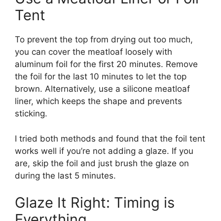
Tent
To prevent the top from drying out too much,
you can cover the meatloaf loosely with
aluminum foil for the first 20 minutes. Remove
the foil for the last 10 minutes to let the top
brown. Alternatively, use a silicone meatloaf
liner, which keeps the shape and prevents
sticking.
I tried both methods and found that the foil tent
works well if you’re not adding a glaze. If you
are, skip the foil and just brush the glaze on
during the last 5 minutes.
Glaze It Right: Timing is
Everything