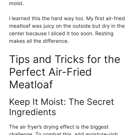
moist.
I learned this the hard way too. My first air-fried
meatloaf was juicy on the outside but dry in the
center because I sliced it too soon. Resting
makes all the difference.
Tips and Tricks for the
Perfect Air-Fried
Meatloaf
Keep It Moist: The Secret
Ingredients
The air fryer’s drying effect is the biggest
challenge. To combat this, add moisture-rich