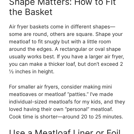
Shape Matters: How to Fit
the Basket
Air fryer baskets come in different shapes—
some are round, others are square. Shape your
meatloaf to fit snugly but with a little room
around the edges. A rectangular or oval shape
usually works best. If you have a larger air fryer,
you can make a thicker loaf, but don’t exceed 2
½ inches in height.
For smaller air fryers, consider making mini
meatloaves or meatloaf “patties.” I’ve made
individual-sized meatloafs for my kids, and they
loved having their own “personal” meatloaf.
Cook time is shorter—around 20 to 25 minutes.
Use a Meatloaf Liner or Foil