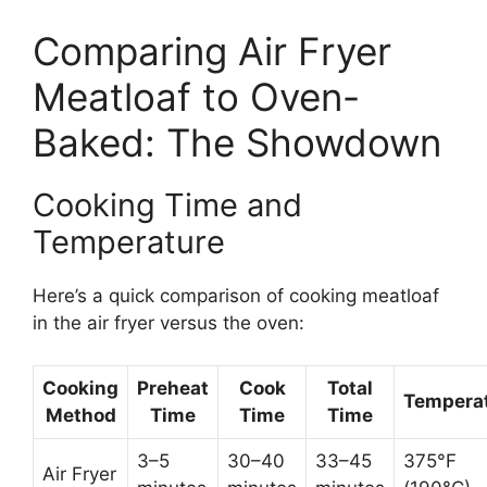
Comparing Air Fryer
Meatloaf to Oven-
Baked: The Showdown
Cooking Time and
Temperature
Here’s a quick comparison of cooking meatloaf
in the air fryer versus the oven:
Cooking
Preheat
Cook
Total
Tempera
Method
Time
Time
Time
3–5
30–40
33–45
375°F
Air Fryer