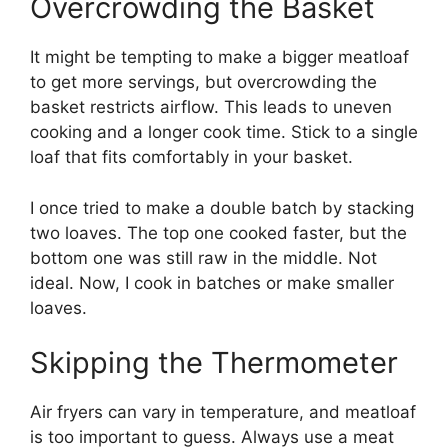
Overcrowding the Basket
It might be tempting to make a bigger meatloaf
to get more servings, but overcrowding the
basket restricts airflow. This leads to uneven
cooking and a longer cook time. Stick to a single
loaf that fits comfortably in your basket.
I once tried to make a double batch by stacking
two loaves. The top one cooked faster, but the
bottom one was still raw in the middle. Not
ideal. Now, I cook in batches or make smaller
loaves.
Skipping the Thermometer
Air fryers can vary in temperature, and meatloaf
is too important to guess. Always use a meat