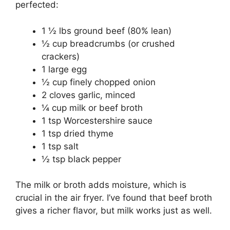
perfected:
1 ½ lbs ground beef (80% lean)
½ cup breadcrumbs (or crushed
crackers)
1 large egg
½ cup finely chopped onion
2 cloves garlic, minced
¼ cup milk or beef broth
1 tsp Worcestershire sauce
1 tsp dried thyme
1 tsp salt
½ tsp black pepper
The milk or broth adds moisture, which is
crucial in the air fryer. I’ve found that beef broth
gives a richer flavor, but milk works just as well.