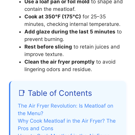
Use a loaf pan or foil mold
to shape and
contain the meatloaf.
Cook at 350°F (175°C)
for 25–35
minutes, checking internal temperature.
Add glaze during the last 5 minutes
to
prevent burning.
Rest before slicing
to retain juices and
improve texture.
Clean the air fryer promptly
to avoid
lingering odors and residue.
📑 Table of Contents
The Air Fryer Revolution: Is Meatloaf on
the Menu?
Why Cook Meatloaf in the Air Fryer? The
Pros and Cons