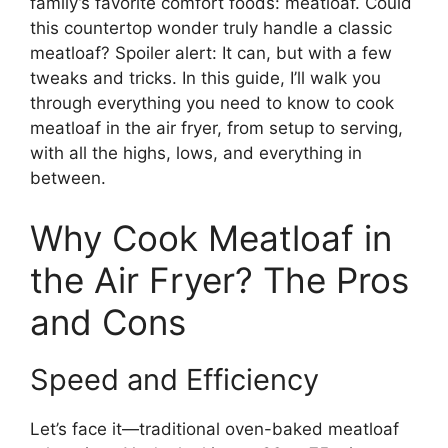
family’s favorite comfort foods: meatloaf. Could
this countertop wonder truly handle a classic
meatloaf? Spoiler alert: It can, but with a few
tweaks and tricks. In this guide, I’ll walk you
through everything you need to know to cook
meatloaf in the air fryer, from setup to serving,
with all the highs, lows, and everything in
between.
Why Cook Meatloaf in
the Air Fryer? The Pros
and Cons
Speed and Efficiency
Let’s face it—traditional oven-baked meatloaf