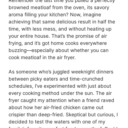
Remember the last time you pulled a perfectly
browned meatloaf from the oven, its savory
aroma filling your kitchen? Now, imagine
achieving that same delicious result in half the
time, with less mess, and without heating up
your entire house. That’s the promise of air
frying, and it’s got home cooks everywhere
buzzing—especially about whether you can
cook meatloaf in the air fryer.
As someone who’s juggled weeknight dinners
between picky eaters and time-crunched
schedules, I’ve experimented with just about
every cooking method under the sun. The air
fryer caught my attention when a friend raved
about how her air-fried chicken came out
crispier than deep-fried. Skeptical but curious, I
decided to test the waters with one of my