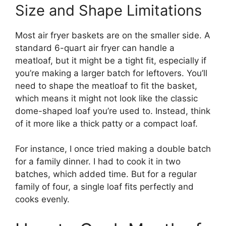
Size and Shape Limitations
Most air fryer baskets are on the smaller side. A
standard 6-quart air fryer can handle a
meatloaf, but it might be a tight fit, especially if
you’re making a larger batch for leftovers. You’ll
need to shape the meatloaf to fit the basket,
which means it might not look like the classic
dome-shaped loaf you’re used to. Instead, think
of it more like a thick patty or a compact loaf.
For instance, I once tried making a double batch
for a family dinner. I had to cook it in two
batches, which added time. But for a regular
family of four, a single loaf fits perfectly and
cooks evenly.