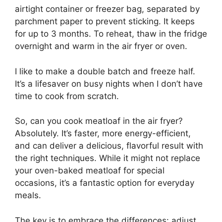
airtight container or freezer bag, separated by
parchment paper to prevent sticking. It keeps
for up to 3 months. To reheat, thaw in the fridge
overnight and warm in the air fryer or oven.
I like to make a double batch and freeze half.
It’s a lifesaver on busy nights when I don’t have
time to cook from scratch.
So, can you cook meatloaf in the air fryer?
Absolutely. It’s faster, more energy-efficient,
and can deliver a delicious, flavorful result with
the right techniques. While it might not replace
your oven-baked meatloaf for special
occasions, it’s a fantastic option for everyday
meals.
The key is to embrace the differences: adjust