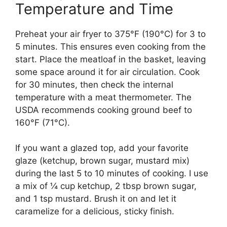
Temperature and Time
Preheat your air fryer to 375°F (190°C) for 3 to
5 minutes. This ensures even cooking from the
start. Place the meatloaf in the basket, leaving
some space around it for air circulation. Cook
for 30 minutes, then check the internal
temperature with a meat thermometer. The
USDA recommends cooking ground beef to
160°F (71°C).
If you want a glazed top, add your favorite
glaze (ketchup, brown sugar, mustard mix)
during the last 5 to 10 minutes of cooking. I use
a mix of ¼ cup ketchup, 2 tbsp brown sugar,
and 1 tsp mustard. Brush it on and let it
caramelize for a delicious, sticky finish.