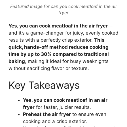
Featured image for can you cook meatloaf in the air
fryer
Yes, you can cook meatloaf in the air fryer
—
and it’s a game-changer for juicy, evenly cooked
results with a perfectly crisp exterior.
This
quick, hands-off method reduces cooking
time by up to 30% compared to traditional
baking
, making it ideal for busy weeknights
without sacrificing flavor or texture.
Key Takeaways
Yes, you can cook meatloaf in an air
fryer
for faster, juicier results.
Preheat the air fryer
to ensure even
cooking and a crisp exterior.