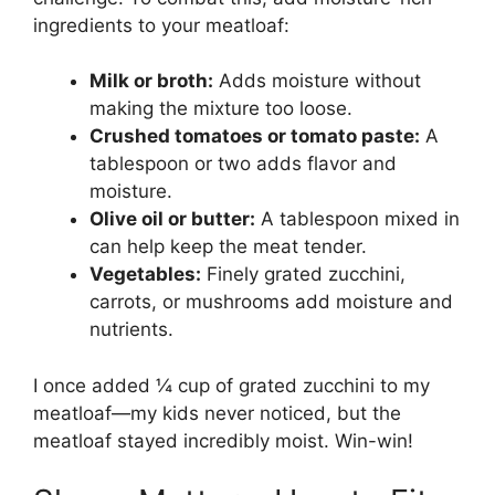
ingredients to your meatloaf:
Milk or broth:
Adds moisture without
making the mixture too loose.
Crushed tomatoes or tomato paste:
A
tablespoon or two adds flavor and
moisture.
Olive oil or butter:
A tablespoon mixed in
can help keep the meat tender.
Vegetables:
Finely grated zucchini,
carrots, or mushrooms add moisture and
nutrients.
I once added ¼ cup of grated zucchini to my
meatloaf—my kids never noticed, but the
meatloaf stayed incredibly moist. Win-win!