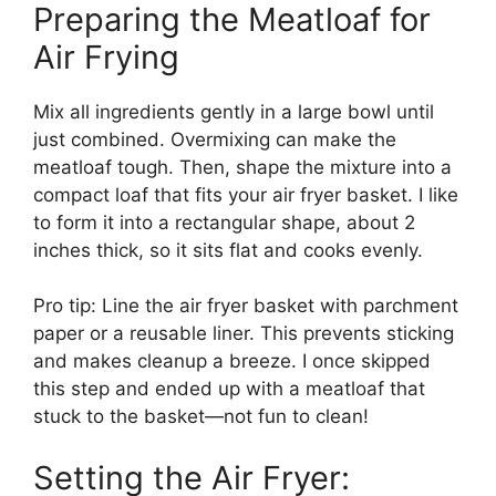
Preparing the Meatloaf for
Air Frying
Mix all ingredients gently in a large bowl until
just combined. Overmixing can make the
meatloaf tough. Then, shape the mixture into a
compact loaf that fits your air fryer basket. I like
to form it into a rectangular shape, about 2
inches thick, so it sits flat and cooks evenly.
Pro tip: Line the air fryer basket with parchment
paper or a reusable liner. This prevents sticking
and makes cleanup a breeze. I once skipped
this step and ended up with a meatloaf that
stuck to the basket—not fun to clean!
Setting the Air Fryer: