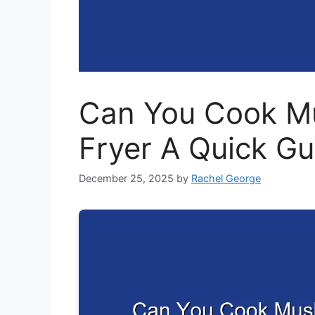
Can You Cook Mu
Fryer A Quick Gu
December 25, 2025
by
Rachel George