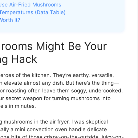
 Use Air-Fried Mushrooms
Temperatures (Data Table)
Worth It?
hrooms Might Be Your
ng Hack
roes of the kitchen. They’re earthy, versatile,
n elevate almost any dish. But here’s the thing—
 or roasting often leave them soggy, undercooked,
our secret weapon for turning mushrooms into
els in minutes.
king mushrooms in the air fryer. I was skeptical—
cally a mini convection oven handle delicate
ne bite of those crispy-on-the-outside, juicy-on-