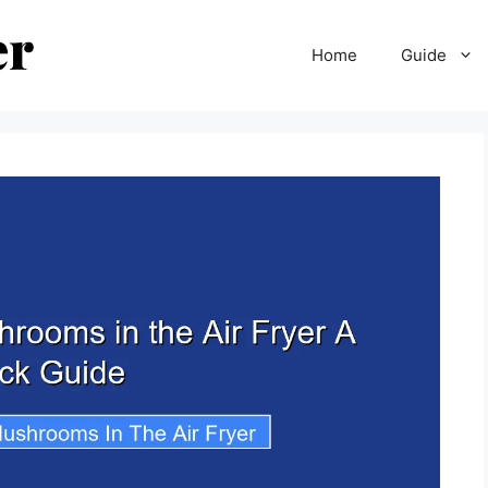
Home
Guide