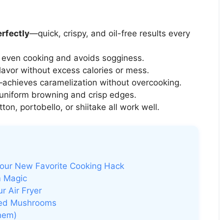
rfectly
—quick, crispy, and oil-free results every
even cooking and avoids sogginess.
avor without excess calories or mess.
achieves caramelization without overcooking.
niform browning and crisp edges.
on, portobello, or shiitake all work well.
our New Favorite Cooking Hack
m Magic
r Air Fryer
ried Mushrooms
hem)