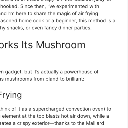
hooked. Since then, I’ve experimented with
nd I’m here to share the magic of air frying
asoned home cook or a beginner, this method is a
y snacks, or even fancy dinner parties.
orks Its Mushroom
hen gadget, but it’s actually a powerhouse of
ms mushrooms from bland to brilliant:
Frying
 (think of it as a supercharged convection oven) to
 element at the top blasts hot air down, while a
reates a crispy exterior—thanks to the Maillard