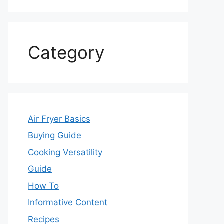
Category
Air Fryer Basics
Buying Guide
Cooking Versatility
Guide
How To
Informative Content
Recipes