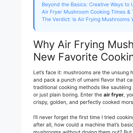
Beyond the Basics: Creative Ways to
Air Fryer Mushroom Cooking Times & 
The Verdict: Is Air Frying Mushrooms 
Why Air Frying Mus
New Favorite Cooki
Let’s face it: mushrooms are the unsung he
and pack a punch of umami flavor that ca
traditional cooking methods like sautéing
or just plain boring. Enter the
air fryer
, y
crispy, golden, and perfectly cooked mors
I’ll never forget the first time I tried coo
after all, how could a machine that’s basi
mushrooms without drying them out? But o