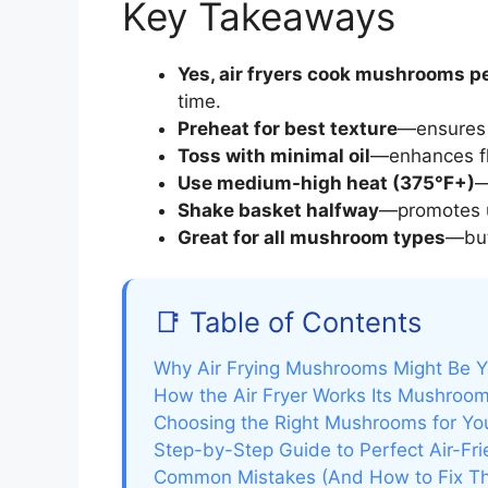
Key Takeaways
Yes, air fryers cook mushrooms pe
time.
Preheat for best texture
—ensures 
Toss with minimal oil
—enhances fl
Use medium-high heat (375°F+)
—
Shake basket halfway
—promotes u
Great for all mushroom types
—butt
📑 Table of Contents
Why Air Frying Mushrooms Might Be Y
How the Air Fryer Works Its Mushroo
Choosing the Right Mushrooms for You
Step-by-Step Guide to Perfect Air-F
Common Mistakes (And How to Fix T