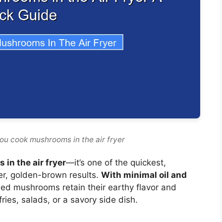
ou cook mushrooms in the air fryer
in the air fryer
—it’s one of the quickest,
er, golden-brown results.
With minimal oil and
fried mushrooms retain their earthy flavor and
ries, salads, or a savory side dish.