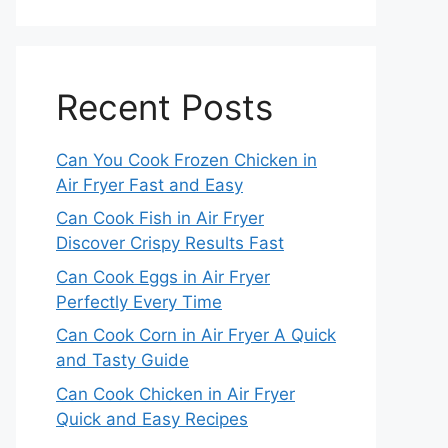
Recent Posts
Can You Cook Frozen Chicken in
Air Fryer Fast and Easy
Can Cook Fish in Air Fryer
Discover Crispy Results Fast
Can Cook Eggs in Air Fryer
Perfectly Every Time
Can Cook Corn in Air Fryer A Quick
and Tasty Guide
Can Cook Chicken in Air Fryer
Quick and Easy Recipes