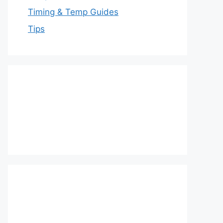
Timing & Temp Guides
Tips