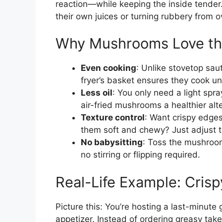
reaction—while keeping the inside tende
their own juices or turning rubbery from 
Why Mushrooms Love the
Even cooking
: Unlike stovetop sau
fryer’s basket ensures they cook un
Less oil
: You only need a light spra
air-fried mushrooms a healthier alte
Texture control
: Want crispy edges 
them soft and chewy? Just adjust t
No babysitting
: Toss the mushroom
no stirring or flipping required.
Real-Life Example: Cris
Picture this: You’re hosting a last-minut
appetizer. Instead of ordering greasy ta