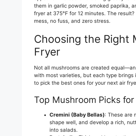
them in garlic powder, smoked paprika, and
fryer at 375°F for 12 minutes. The result
mess, no fuss, and zero stress.
Choosing the Right 
Fryer
Not all mushrooms are created equal—and 
with most varieties, but each type brings 
to pick the best ones for your next air fry
Top Mushroom Picks for 
Cremini (Baby Bellas)
: These are m
shape well, and develop a rich, nutty
into salads.