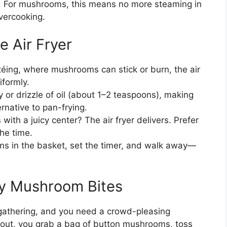
r. For mushrooms, this means no more steaming in
overcooking.
 Air Fryer
téing, where mushrooms can stick or burn, the air
iformly.
y or drizzle of oil (about 1–2 teaspoons), making
rnative to pan-frying.
with a juicy center? The air fryer delivers. Prefer
he time.
s in the basket, set the timer, and walk away—
py Mushroom Bites
e gathering, and you need a crowd-pleasing
keout, you grab a bag of button mushrooms, toss