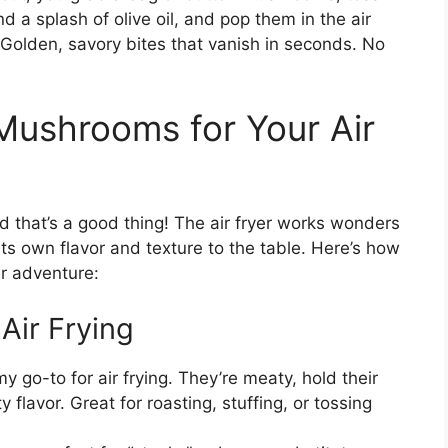
 a splash of olive oil, and pop them in the air
? Golden, savory bites that vanish in seconds. No
Mushrooms for Your Air
that’s a good thing! The air fryer works wonders
its own flavor and texture to the table. Here’s how
er adventure:
Air Frying
y go-to for air frying. They’re meaty, hold their
 flavor. Great for roasting, stuffing, or tossing