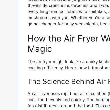
the-inside cremini mushrooms, and I was 
everything from portobellos to shiitakes, a
mushrooms with you. Whether you’re a se
game-changer for busy weeknights, health
How the Air Fryer W
Magic
The air fryer might look like a quirky kitc
cooking efficiency. Here’s how it transfor
The Science Behind Air 
An air fryer uses rapid hot air circulation
cook food evenly and quickly. The heating
fan distributes it around the food. This c