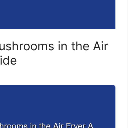
shrooms in the Air
ide