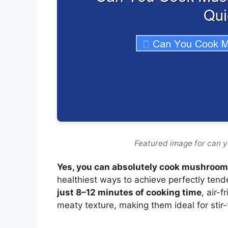
Featured image for can y
Yes, you can absolutely cook mushrooms 
healthiest ways to achieve perfectly tend
just 8–12 minutes of cooking time
, air-
meaty texture, making them ideal for stir-f