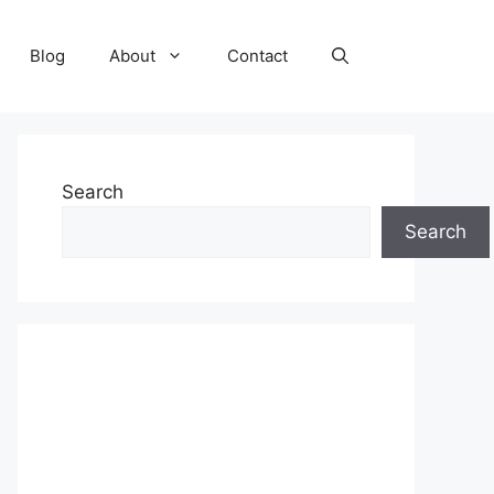
Blog
About
Contact
Search
Search