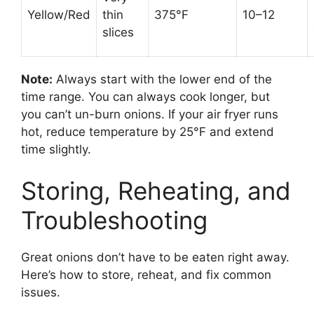
Yellow/Red
thin
375°F
10–12
slices
Note:
Always start with the lower end of the
time range. You can always cook longer, but
you can’t un-burn onions. If your air fryer runs
hot, reduce temperature by 25°F and extend
time slightly.
Storing, Reheating, and
Troubleshooting
Great onions don’t have to be eaten right away.
Here’s how to store, reheat, and fix common
issues.