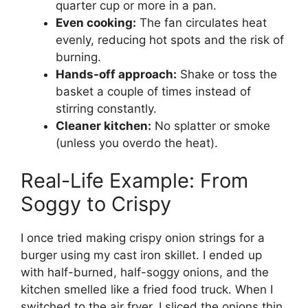
quarter cup or more in a pan.
Even cooking:
The fan circulates heat
evenly, reducing hot spots and the risk of
burning.
Hands-off approach:
Shake or toss the
basket a couple of times instead of
stirring constantly.
Cleaner kitchen:
No splatter or smoke
(unless you overdo the heat).
Real-Life Example: From
Soggy to Crispy
I once tried making crispy onion strings for a
burger using my cast iron skillet. I ended up
with half-burned, half-soggy onions, and the
kitchen smelled like a fried food truck. When I
switched to the air fryer, I sliced the onions thin,