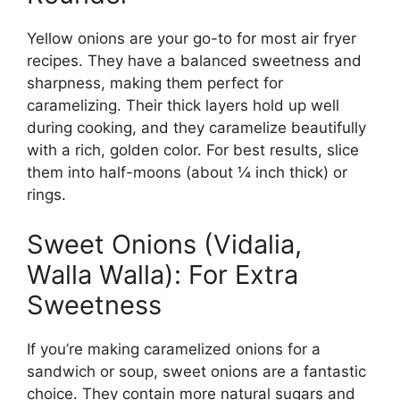
Yellow onions are your go-to for most air fryer
recipes. They have a balanced sweetness and
sharpness, making them perfect for
caramelizing. Their thick layers hold up well
during cooking, and they caramelize beautifully
with a rich, golden color. For best results, slice
them into half-moons (about ¼ inch thick) or
rings.
Sweet Onions (Vidalia,
Walla Walla): For Extra
Sweetness
If you’re making caramelized onions for a
sandwich or soup, sweet onions are a fantastic
choice. They contain more natural sugars and