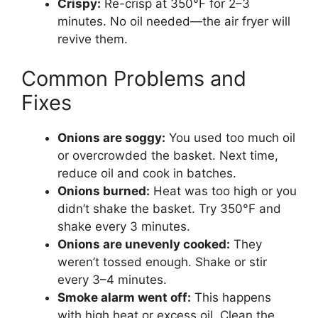
Crispy:
Re-crisp at 350°F for 2–3
minutes. No oil needed—the air fryer will
revive them.
Common Problems and
Fixes
Onions are soggy:
You used too much oil
or overcrowded the basket. Next time,
reduce oil and cook in batches.
Onions burned:
Heat was too high or you
didn’t shake the basket. Try 350°F and
shake every 3 minutes.
Onions are unevenly cooked:
They
weren’t tossed enough. Shake or stir
every 3–4 minutes.
Smoke alarm went off:
This happens
with high heat or excess oil. Clean the