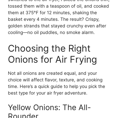
tossed them with a teaspoon of oil, and cooked
them at 375°F for 12 minutes, shaking the
basket every 4 minutes. The result? Crispy,
golden strands that stayed crunchy even after
cooling—no oil puddles, no smoke alarm.
Choosing the Right
Onions for Air Frying
Not all onions are created equal, and your
choice will affect flavor, texture, and cooking
time. Here’s a quick guide to help you pick the
best type for your air fryer adventure.
Yellow Onions: The All-
Rounder