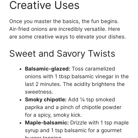
Creative Uses
Once you master the basics, the fun begins.
Air-fried onions are incredibly versatile. Here
are some creative ways to elevate your dishes.
Sweet and Savory Twists
Balsamic-glazed:
Toss caramelized
onions with 1 tbsp balsamic vinegar in the
last 2 minutes. The acidity brightens the
sweetness.
Smoky chipotle:
Add ¼ tsp smoked
paprika and a pinch of chipotle powder
for a spicy, smoky kick.
Maple-balsamic:
Drizzle with 1 tsp maple
syrup and 1 tsp balsamic for a gourmet