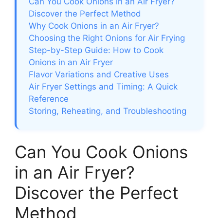
Can You Cook Onions in an Air Fryer?
Discover the Perfect Method
Why Cook Onions in an Air Fryer?
Choosing the Right Onions for Air Frying
Step-by-Step Guide: How to Cook
Onions in an Air Fryer
Flavor Variations and Creative Uses
Air Fryer Settings and Timing: A Quick
Reference
Storing, Reheating, and Troubleshooting
Can You Cook Onions
in an Air Fryer?
Discover the Perfect
Method