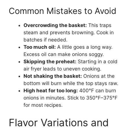
Common Mistakes to Avoid
Overcrowding the basket:
This traps
steam and prevents browning. Cook in
batches if needed.
Too much oil:
A little goes a long way.
Excess oil can make onions soggy.
Skipping the preheat:
Starting in a cold
air fryer leads to uneven cooking.
Not shaking the basket:
Onions at the
bottom will burn while the top stays raw.
High heat for too long:
400°F can burn
onions in minutes. Stick to 350°F–375°F
for most recipes.
Flavor Variations and