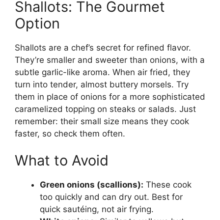
Shallots: The Gourmet
Option
Shallots are a chef’s secret for refined flavor.
They’re smaller and sweeter than onions, with a
subtle garlic-like aroma. When air fried, they
turn into tender, almost buttery morsels. Try
them in place of onions for a more sophisticated
caramelized topping on steaks or salads. Just
remember: their small size means they cook
faster, so check them often.
What to Avoid
Green onions (scallions):
These cook
too quickly and can dry out. Best for
quick sautéing, not air frying.