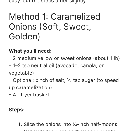
easy, but the steps differ slightly.
Method 1: Caramelized
Onions (Soft, Sweet,
Golden)
What you’ll need:
– 2 medium yellow or sweet onions (about 1 lb)
– 1–2 tsp neutral oil (avocado, canola, or
vegetable)
– Optional: pinch of salt, ½ tsp sugar (to speed
up caramelization)
– Air fryer basket
Steps:
Slice the onions into ¼-inch half-moons.