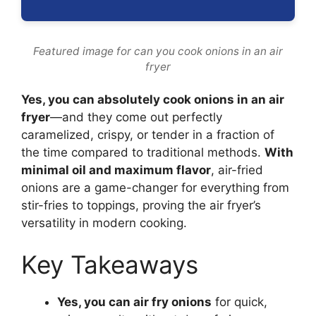
Featured image for can you cook onions in an air
fryer
Yes, you can absolutely cook onions in an air
fryer
—and they come out perfectly
caramelized, crispy, or tender in a fraction of
the time compared to traditional methods.
With
minimal oil and maximum flavor
, air-fried
onions are a game-changer for everything from
stir-fries to toppings, proving the air fryer’s
versatility in modern cooking.
Key Takeaways
Yes, you can air fry onions
for quick,