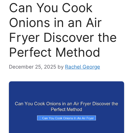
Can You Cook
Onions in an Air
Fryer Discover the
Perfect Method
December 25, 2025
by
Rachel George