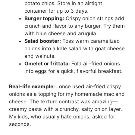
potato chips. Store in an airtight
container for up to 3 days.
Burger topping:
Crispy onion strings add
crunch and flavor to any burger. Try them
with blue cheese and arugula.
Salad booster:
Toss warm caramelized
onions into a kale salad with goat cheese
and walnuts.
Omelet or frittata:
Fold air-fried onions
into eggs for a quick, flavorful breakfast.
Real-life example:
I once used air-fried crispy
onions as a topping for my homemade mac and
cheese. The texture contrast was amazing—
creamy pasta with a crunchy, salty onion layer.
My kids, who usually hate onions, asked for
seconds.