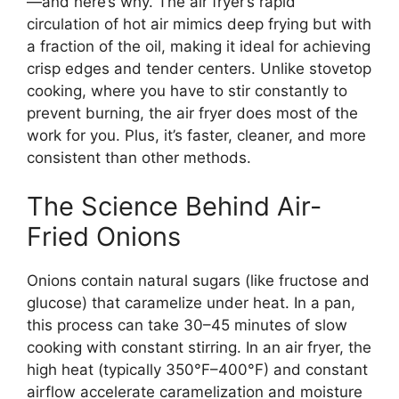
—and here’s why. The air fryer’s rapid
circulation of hot air mimics deep frying but with
a fraction of the oil, making it ideal for achieving
crisp edges and tender centers. Unlike stovetop
cooking, where you have to stir constantly to
prevent burning, the air fryer does most of the
work for you. Plus, it’s faster, cleaner, and more
consistent than other methods.
The Science Behind Air-
Fried Onions
Onions contain natural sugars (like fructose and
glucose) that caramelize under heat. In a pan,
this process can take 30–45 minutes of slow
cooking with constant stirring. In an air fryer, the
high heat (typically 350°F–400°F) and constant
airflow accelerate caramelization and moisture