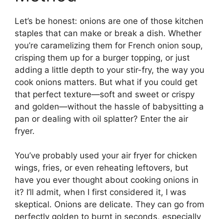
Let’s be honest: onions are one of those kitchen
staples that can make or break a dish. Whether
you’re caramelizing them for French onion soup,
crisping them up for a burger topping, or just
adding a little depth to your stir-fry, the way you
cook onions matters. But what if you could get
that perfect texture—soft and sweet or crispy
and golden—without the hassle of babysitting a
pan or dealing with oil splatter? Enter the air
fryer.
You’ve probably used your air fryer for chicken
wings, fries, or even reheating leftovers, but
have you ever thought about cooking onions in
it? I’ll admit, when I first considered it, I was
skeptical. Onions are delicate. They can go from
perfectly golden to burnt in seconds, especially