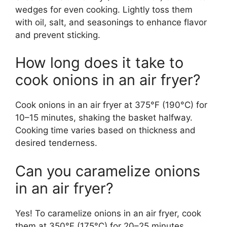
wedges for even cooking. Lightly toss them
with oil, salt, and seasonings to enhance flavor
and prevent sticking.
How long does it take to
cook onions in an air fryer?
Cook onions in an air fryer at 375°F (190°C) for
10–15 minutes, shaking the basket halfway.
Cooking time varies based on thickness and
desired tenderness.
Can you caramelize onions
in an air fryer?
Yes! To caramelize onions in an air fryer, cook
them at 350°F (175°C) for 20–25 minutes,