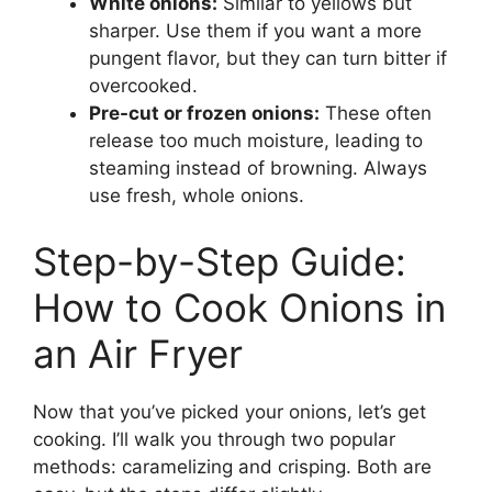
White onions:
Similar to yellows but
sharper. Use them if you want a more
pungent flavor, but they can turn bitter if
overcooked.
Pre-cut or frozen onions:
These often
release too much moisture, leading to
steaming instead of browning. Always
use fresh, whole onions.
Step-by-Step Guide:
How to Cook Onions in
an Air Fryer
Now that you’ve picked your onions, let’s get
cooking. I’ll walk you through two popular
methods: caramelizing and crisping. Both are