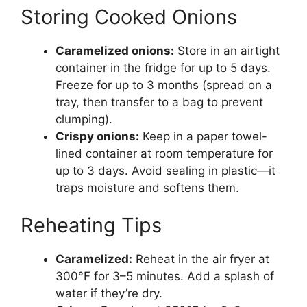
Storing Cooked Onions
Caramelized onions:
Store in an airtight
container in the fridge for up to 5 days.
Freeze for up to 3 months (spread on a
tray, then transfer to a bag to prevent
clumping).
Crispy onions:
Keep in a paper towel-
lined container at room temperature for
up to 3 days. Avoid sealing in plastic—it
traps moisture and softens them.
Reheating Tips
Caramelized:
Reheat in the air fryer at
300°F for 3–5 minutes. Add a splash of
water if they’re dry.