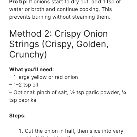
Pro tip:
If onions start to dry out, add 1 tsp of
water or broth and continue cooking. This
prevents burning without steaming them.
Method 2: Crispy Onion
Strings (Crispy, Golden,
Crunchy)
What you’ll need:
– 1 large yellow or red onion
– 1–2 tsp oil
– Optional: pinch of salt, ½ tsp garlic powder, ¼
tsp paprika
Steps:
Cut the onion in half, then slice into very