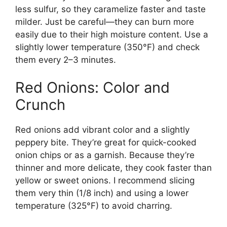
less sulfur, so they caramelize faster and taste
milder. Just be careful—they can burn more
easily due to their high moisture content. Use a
slightly lower temperature (350°F) and check
them every 2–3 minutes.
Red Onions: Color and
Crunch
Red onions add vibrant color and a slightly
peppery bite. They’re great for quick-cooked
onion chips or as a garnish. Because they’re
thinner and more delicate, they cook faster than
yellow or sweet onions. I recommend slicing
them very thin (1/8 inch) and using a lower
temperature (325°F) to avoid charring.