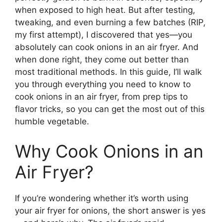
when exposed to high heat. But after testing,
tweaking, and even burning a few batches (RIP,
my first attempt), I discovered that yes—you
absolutely can cook onions in an air fryer. And
when done right, they come out better than
most traditional methods. In this guide, I’ll walk
you through everything you need to know to
cook onions in an air fryer, from prep tips to
flavor tricks, so you can get the most out of this
humble vegetable.
Why Cook Onions in an
Air Fryer?
If you’re wondering whether it’s worth using
your air fryer for onions, the short answer is yes