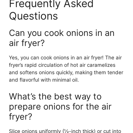
Frequently Asked
Questions
Can you cook onions in an
air fryer?
Yes, you can cook onions in an air fryer! The air
fryer’s rapid circulation of hot air caramelizes
and softens onions quickly, making them tender
and flavorful with minimal oil.
What’s the best way to
prepare onions for the air
fryer?
Slice onions uniformly (½-inch thick) or cut into