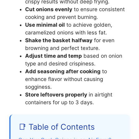
crispy results without deep frying.
Cut onions evenly
to ensure consistent
cooking and prevent burning.
Use minimal oil
to achieve golden,
caramelized onions with less fat.
Shake the basket halfway
for even
browning and perfect texture.
Adjust time and temp
based on onion
type and desired crispiness.
Add seasoning after cooking
to
enhance flavor without causing
sogginess.
Store leftovers properly
in airtight
containers for up to 3 days.
📑 Table of Contents