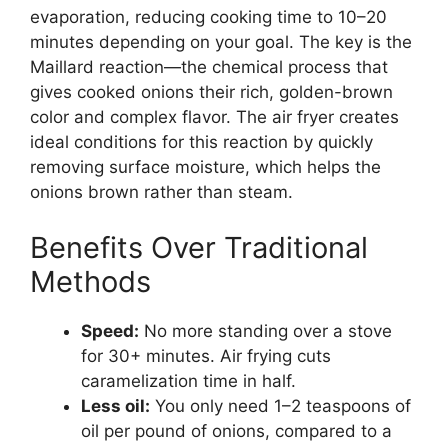
evaporation, reducing cooking time to 10–20
minutes depending on your goal. The key is the
Maillard reaction—the chemical process that
gives cooked onions their rich, golden-brown
color and complex flavor. The air fryer creates
ideal conditions for this reaction by quickly
removing surface moisture, which helps the
onions brown rather than steam.
Benefits Over Traditional
Methods
Speed:
No more standing over a stove
for 30+ minutes. Air frying cuts
caramelization time in half.
Less oil:
You only need 1–2 teaspoons of
oil per pound of onions, compared to a