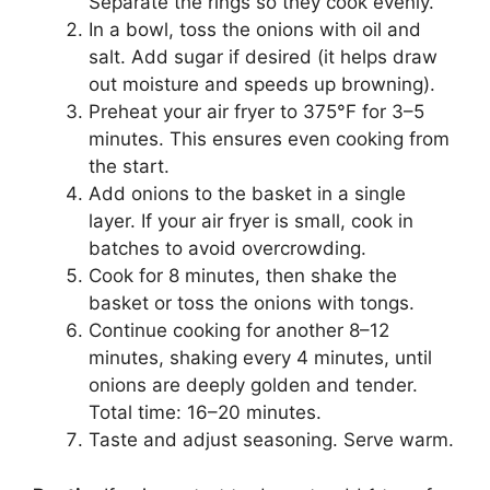
Separate the rings so they cook evenly.
In a bowl, toss the onions with oil and
salt. Add sugar if desired (it helps draw
out moisture and speeds up browning).
Preheat your air fryer to 375°F for 3–5
minutes. This ensures even cooking from
the start.
Add onions to the basket in a single
layer. If your air fryer is small, cook in
batches to avoid overcrowding.
Cook for 8 minutes, then shake the
basket or toss the onions with tongs.
Continue cooking for another 8–12
minutes, shaking every 4 minutes, until
onions are deeply golden and tender.
Total time: 16–20 minutes.
Taste and adjust seasoning. Serve warm.