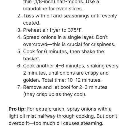
thin (1/8-inch) half-moons. Use a
mandoline for even slices.
Toss with oil and seasonings until evenly
coated.
Preheat air fryer to 375°F.
Spread onions in a single layer. Don’t
overcrowd—this is crucial for crispiness.
Cook for 6 minutes, then shake the
basket.
Cook another 4–6 minutes, shaking every
2 minutes, until onions are crispy and
golden. Total time: 10–12 minutes.
Remove and let cool for 2–3 minutes
(they crisp up as they cool).
Pro tip:
For extra crunch, spray onions with a
light oil mist halfway through cooking. But don’t
overdo it—too much oil causes steaming.