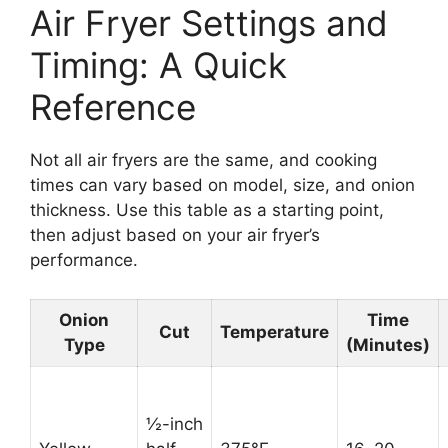
Air Fryer Settings and
Timing: A Quick
Reference
Not all air fryers are the same, and cooking
times can vary based on model, size, and onion
thickness. Use this table as a starting point,
then adjust based on your air fryer’s
performance.
Onion
Time
Cut
Temperature
Type
(Minutes)
½-inch