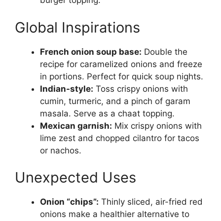
burger topping.
Global Inspirations
French onion soup base:
Double the
recipe for caramelized onions and freeze
in portions. Perfect for quick soup nights.
Indian-style:
Toss crispy onions with
cumin, turmeric, and a pinch of garam
masala. Serve as a chaat topping.
Mexican garnish:
Mix crispy onions with
lime zest and chopped cilantro for tacos
or nachos.
Unexpected Uses
Onion “chips”:
Thinly sliced, air-fried red
onions make a healthier alternative to