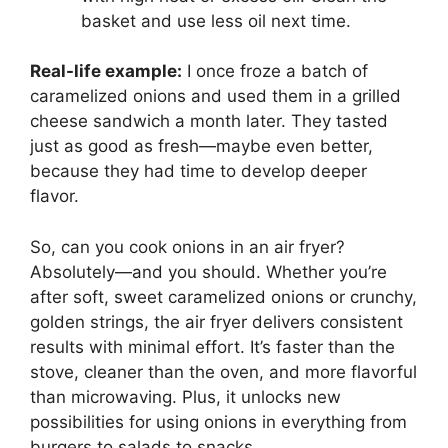
basket and use less oil next time.
Real-life example:
I once froze a batch of
caramelized onions and used them in a grilled
cheese sandwich a month later. They tasted
just as good as fresh—maybe even better,
because they had time to develop deeper
flavor.
So, can you cook onions in an air fryer?
Absolutely—and you should. Whether you’re
after soft, sweet caramelized onions or crunchy,
golden strings, the air fryer delivers consistent
results with minimal effort. It’s faster than the
stove, cleaner than the oven, and more flavorful
than microwaving. Plus, it unlocks new
possibilities for using onions in everything from
burgers to salads to snacks.