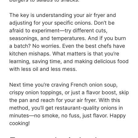
The key is understanding your air fryer and
adjusting for your specific onions. Don’t be
afraid to experiment—try different cuts,
seasonings, and temperatures. And if you burn
a batch? No worries. Even the best chefs have
kitchen mishaps. What matters is that you’re
learning, saving time, and making delicious food
with less oil and less mess.
Next time you’re craving French onion soup,
crispy onion toppings, or just a flavor boost, skip
the pan and reach for your air fryer. With this
method, you’ll get restaurant-quality onions in
minutes—no smoke, no fuss, just flavor. Happy
cooking!