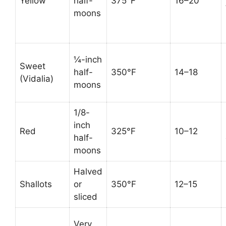
Yellow
half-
375°F
16–20
moons
¼-inch
Sweet
half-
350°F
14–18
(Vidalia)
moons
1/8-
inch
Red
325°F
10–12
half-
moons
Halved
Shallots
or
350°F
12–15
sliced
Very