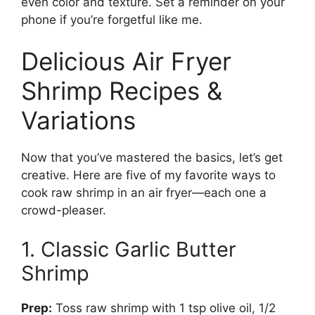
even color and texture. Set a reminder on your
phone if you’re forgetful like me.
Delicious Air Fryer
Shrimp Recipes &
Variations
Now that you’ve mastered the basics, let’s get
creative. Here are five of my favorite ways to
cook raw shrimp in an air fryer—each one a
crowd-pleaser.
1. Classic Garlic Butter
Shrimp
Prep:
Toss raw shrimp with 1 tsp olive oil, 1/2