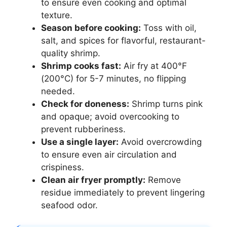
to ensure even cooking and optimal
texture.
Season before cooking:
Toss with oil,
salt, and spices for flavorful, restaurant-
quality shrimp.
Shrimp cooks fast:
Air fry at 400°F
(200°C) for 5-7 minutes, no flipping
needed.
Check for doneness:
Shrimp turns pink
and opaque; avoid overcooking to
prevent rubberiness.
Use a single layer:
Avoid overcrowding
to ensure even air circulation and
crispiness.
Clean air fryer promptly:
Remove
residue immediately to prevent lingering
seafood odor.