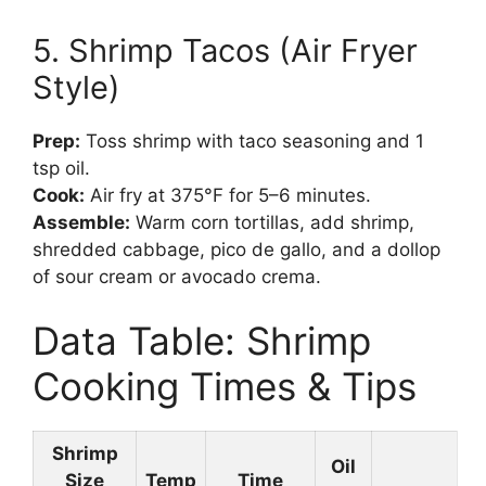
5. Shrimp Tacos (Air Fryer
Style)
Prep:
Toss shrimp with taco seasoning and 1
tsp oil.
Cook:
Air fry at 375°F for 5–6 minutes.
Assemble:
Warm corn tortillas, add shrimp,
shredded cabbage, pico de gallo, and a dollop
of sour cream or avocado crema.
Data Table: Shrimp
Cooking Times & Tips
Shrimp
Oil
Size
Temp
Time