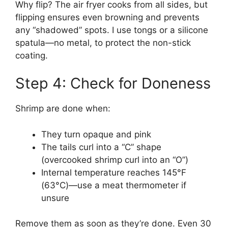
Why flip? The air fryer cooks from all sides, but
flipping ensures even browning and prevents
any “shadowed” spots. I use tongs or a silicone
spatula—no metal, to protect the non-stick
coating.
Step 4: Check for Doneness
Shrimp are done when:
They turn opaque and pink
The tails curl into a “C” shape
(overcooked shrimp curl into an “O”)
Internal temperature reaches 145°F
(63°C)—use a meat thermometer if
unsure
Remove them as soon as they’re done. Even 30