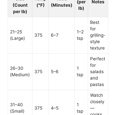
(per
Notes
(Count
(°F)
(Minutes)
lb)
per lb)
Best
for
21–25
1–2
375
6–7
grilling-
(Large)
tsp
style
texture
Perfect
for
26–30
1
375
5–6
salads
(Medium)
tsp
and
pastas
Watch
closely
31–40
1
375
4–5
—
(Small)
tsp
cooks