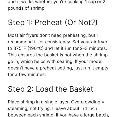
and it works whether you’re cooking 1 cup or 2
pounds of shrimp.
Step 1: Preheat (Or Not?)
Most air fryers don’t need preheating, but I
recommend it for consistency. Set your air fryer
to 375°F (190°C) and let it run for 2–3 minutes.
This ensures the basket is hot when the shrimp
go in, which helps with searing. If your model
doesn’t have a preheat setting, just run it empty
for a few minutes.
Step 2: Load the Basket
Place shrimp in a single layer. Overcrowding =
steaming, not frying. I leave about 1/4 inch
between each shrimp. If you have a large batch,