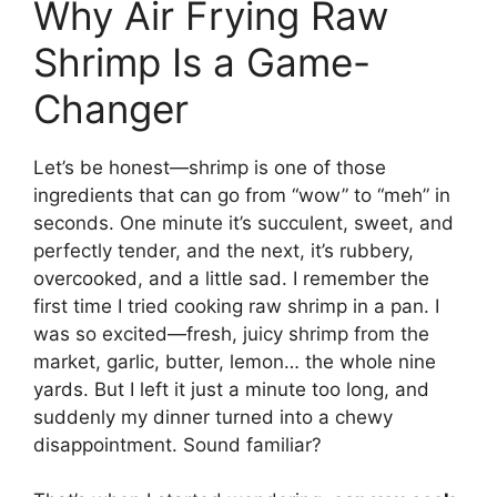
Why Air Frying Raw
Shrimp Is a Game-
Changer
Let’s be honest—shrimp is one of those
ingredients that can go from “wow” to “meh” in
seconds. One minute it’s succulent, sweet, and
perfectly tender, and the next, it’s rubbery,
overcooked, and a little sad. I remember the
first time I tried cooking raw shrimp in a pan. I
was so excited—fresh, juicy shrimp from the
market, garlic, butter, lemon… the whole nine
yards. But I left it just a minute too long, and
suddenly my dinner turned into a chewy
disappointment. Sound familiar?