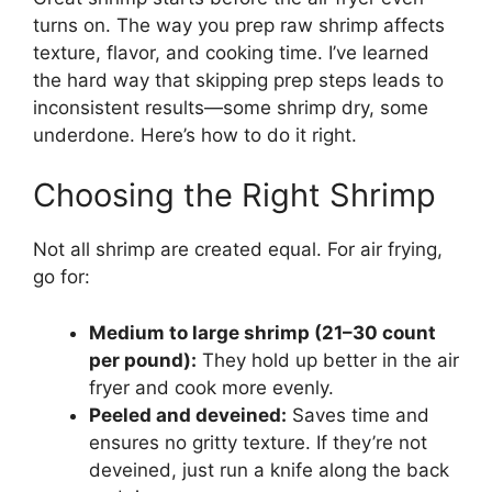
turns on. The way you prep raw shrimp affects
texture, flavor, and cooking time. I’ve learned
the hard way that skipping prep steps leads to
inconsistent results—some shrimp dry, some
underdone. Here’s how to do it right.
Choosing the Right Shrimp
Not all shrimp are created equal. For air frying,
go for:
Medium to large shrimp (21–30 count
per pound):
They hold up better in the air
fryer and cook more evenly.
Peeled and deveined:
Saves time and
ensures no gritty texture. If they’re not
deveined, just run a knife along the back