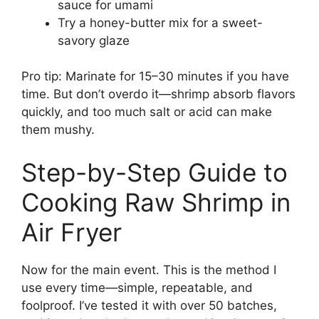
sauce for umami
Try a honey-butter mix for a sweet-
savory glaze
Pro tip: Marinate for 15–30 minutes if you have
time. But don’t overdo it—shrimp absorb flavors
quickly, and too much salt or acid can make
them mushy.
Step-by-Step Guide to
Cooking Raw Shrimp in
Air Fryer
Now for the main event. This is the method I
use every time—simple, repeatable, and
foolproof. I’ve tested it with over 50 batches,