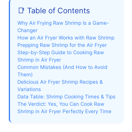
📑 Table of Contents
Why Air Frying Raw Shrimp Is a Game-
Changer
How an Air Fryer Works with Raw Shrimp
Prepping Raw Shrimp for the Air Fryer
Step-by-Step Guide to Cooking Raw
Shrimp in Air Fryer
Common Mistakes (And How to Avoid
Them)
Delicious Air Fryer Shrimp Recipes &
Variations
Data Table: Shrimp Cooking Times & Tips
The Verdict: Yes, You Can Cook Raw
Shrimp in Air Fryer Perfectly Every Time