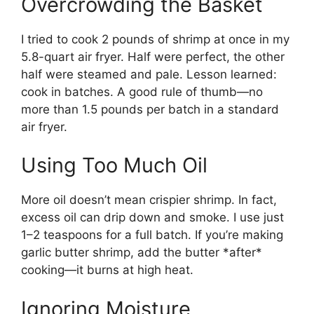
Overcrowding the Basket
I tried to cook 2 pounds of shrimp at once in my
5.8-quart air fryer. Half were perfect, the other
half were steamed and pale. Lesson learned:
cook in batches. A good rule of thumb—no
more than 1.5 pounds per batch in a standard
air fryer.
Using Too Much Oil
More oil doesn’t mean crispier shrimp. In fact,
excess oil can drip down and smoke. I use just
1–2 teaspoons for a full batch. If you’re making
garlic butter shrimp, add the butter *after*
cooking—it burns at high heat.
Ignoring Moisture