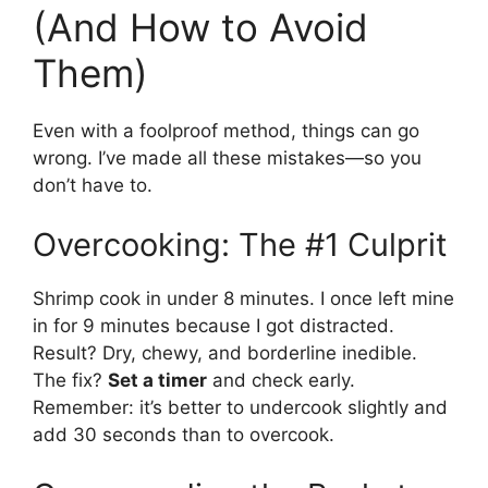
(And How to Avoid
Them)
Even with a foolproof method, things can go
wrong. I’ve made all these mistakes—so you
don’t have to.
Overcooking: The #1 Culprit
Shrimp cook in under 8 minutes. I once left mine
in for 9 minutes because I got distracted.
Result? Dry, chewy, and borderline inedible.
The fix?
Set a timer
and check early.
Remember: it’s better to undercook slightly and
add 30 seconds than to overcook.