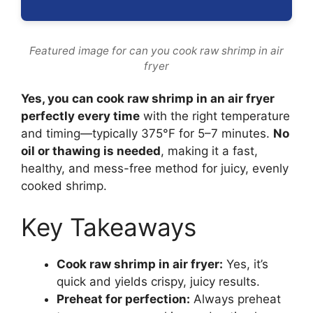
Featured image for can you cook raw shrimp in air
fryer
Yes, you can cook raw shrimp in an air fryer
perfectly every time
with the right temperature
and timing—typically 375°F for 5–7 minutes.
No
oil or thawing is needed
, making it a fast,
healthy, and mess-free method for juicy, evenly
cooked shrimp.
Key Takeaways
Cook raw shrimp in air fryer:
Yes, it’s
quick and yields crispy, juicy results.
Preheat for perfection:
Always preheat