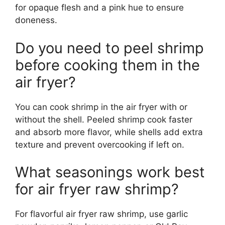
for opaque flesh and a pink hue to ensure
doneness.
Do you need to peel shrimp
before cooking them in the
air fryer?
You can cook shrimp in the air fryer with or
without the shell. Peeled shrimp cook faster
and absorb more flavor, while shells add extra
texture and prevent overcooking if left on.
What seasonings work best
for air fryer raw shrimp?
For flavorful air fryer raw shrimp, use garlic