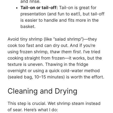
and rinse.
Tail-on or tail-off:
Tail-on is great for
presentation (and fun to eat!), but tail-off
is easier to handle and fits more in the
basket.
Avoid tiny shrimp (like “salad shrimp”)—they
cook too fast and can dry out. And if you’re
using frozen shrimp,
thaw them first
. I’ve tried
cooking straight from frozen—it works, but the
texture is uneven. Thawing in the fridge
overnight or using a quick cold-water method
(sealed bag, 10–15 minutes) is worth the effort.
Cleaning and Drying
This step is crucial. Wet shrimp steam instead
of sear. Here’s what I do: