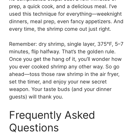
prep, a quick cook, and a delicious meal. I’ve
used this technique for everything—weeknight
dinners, meal prep, even fancy appetizers. And
every time, the shrimp come out just right.
Remember: dry shrimp, single layer, 375°F, 5–7
minutes, flip halfway. That’s the golden rule.
Once you get the hang of it, you’ll wonder how
you ever cooked shrimp any other way. So go
ahead—toss those raw shrimp in the air fryer,
set the timer, and enjoy your new secret
weapon. Your taste buds (and your dinner
guests) will thank you.
Frequently Asked
Questions