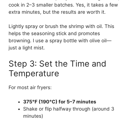
cook in 2–3 smaller batches. Yes, it takes a few
extra minutes, but the results are worth it.
Lightly spray or brush the shrimp with oil. This
helps the seasoning stick and promotes
browning. I use a spray bottle with olive oil—
just a light mist.
Step 3: Set the Time and
Temperature
For most air fryers:
375°F (190°C) for 5–7 minutes
Shake or flip halfway through (around 3
minutes)