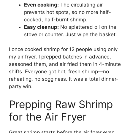
Even cooking:
The circulating air
prevents hot spots, so no more half-
cooked, half-burnt shrimp.
Easy cleanup:
No splattered oil on the
stove or counter. Just wipe the basket.
I once cooked shrimp for 12 people using only
my air fryer. I prepped batches in advance,
seasoned them, and air fried them in 4-minute
shifts. Everyone got hot, fresh shrimp—no
reheating, no sogginess. It was a total dinner-
party win.
Prepping Raw Shrimp
for the Air Fryer
Great shrimp starts before the air fryer even