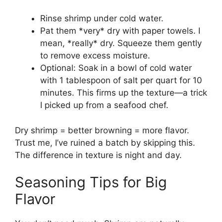
Rinse shrimp under cold water.
Pat them *very* dry with paper towels. I
mean, *really* dry. Squeeze them gently
to remove excess moisture.
Optional: Soak in a bowl of cold water
with 1 tablespoon of salt per quart for 10
minutes. This firms up the texture—a trick
I picked up from a seafood chef.
Dry shrimp = better browning = more flavor.
Trust me, I’ve ruined a batch by skipping this.
The difference in texture is night and day.
Seasoning Tips for Big
Flavor