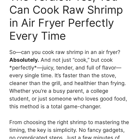
Can Cook Raw Shrimp
in Air Fryer Perfectly
Every Time
So—can you cook raw shrimp in an air fryer?
Absolutely.
And not just “cook,” but cook
*perfectly*—juicy, tender, and full of flavor—
every single time. It’s faster than the stove,
cleaner than the grill, and healthier than frying.
Whether you’re a busy parent, a college
student, or just someone who loves good food,
this method is a total game-changer.
From choosing the right shrimp to mastering the
timing, the key is simplicity. No fancy gadgets,
no complicated steps. Just a few minutes of