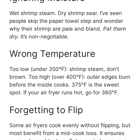
Wet shrimp steam. Dry shrimp sear. I’ve seen
people skip the paper towel step and wonder
why their shrimp are pale and bland.
Pat them
dry
. It’s non-negotiable.
Wrong Temperature
Too low (under 350°F): shrimp steam, don’t
brown. Too high (over 400°F): outer edges burn
before the inside cooks. 375°F is the sweet
spot. If your air fryer runs hot, go for 360°F.
Forgetting to Flip
Some air fryers cook evenly without flipping, but
most benefit from a mid-cook toss. It ensures