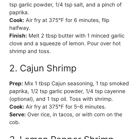
tsp garlic powder, 1/4 tsp salt, and a pinch of
paprika.
Cook:
Air fry at 375°F for 6 minutes, flip
halfway.
Finish:
Melt 2 tbsp butter with 1 minced garlic
clove and a squeeze of lemon. Pour over hot
shrimp and toss.
2. Cajun Shrimp
Prep:
Mix 1 tbsp Cajun seasoning, 1 tsp smoked
paprika, 1/2 tsp garlic powder, 1/4 tsp cayenne
(optional), and 1 tsp oil. Toss with shrimp.
Cook:
Air fry at 375°F for 5–6 minutes.
Serve:
Over rice, in tacos, or with corn on the
cob.