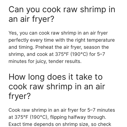
Can you cook raw shrimp in
an air fryer?
Yes, you can cook raw shrimp in an air fryer
perfectly every time with the right temperature
and timing. Preheat the air fryer, season the
shrimp, and cook at 375°F (190°C) for 5–7
minutes for juicy, tender results.
How long does it take to
cook raw shrimp in an air
fryer?
Cook raw shrimp in an air fryer for 5–7 minutes
at 375°F (190°C), flipping halfway through.
Exact time depends on shrimp size, so check