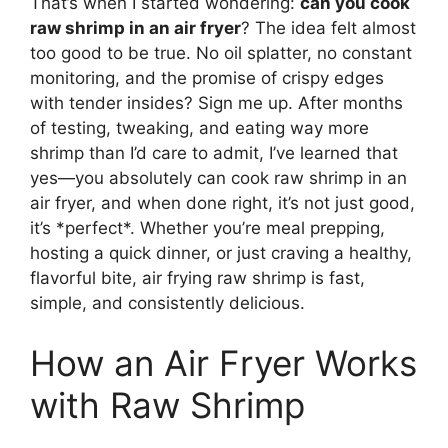
That’s when I started wondering:
can you cook
raw shrimp in an air fryer
? The idea felt almost
too good to be true. No oil splatter, no constant
monitoring, and the promise of crispy edges
with tender insides? Sign me up. After months
of testing, tweaking, and eating way more
shrimp than I’d care to admit, I’ve learned that
yes—you absolutely can cook raw shrimp in an
air fryer, and when done right, it’s not just good,
it’s *perfect*. Whether you’re meal prepping,
hosting a quick dinner, or just craving a healthy,
flavorful bite, air frying raw shrimp is fast,
simple, and consistently delicious.
How an Air Fryer Works
with Raw Shrimp