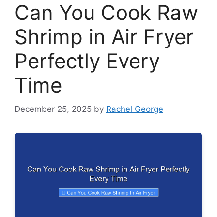
Can You Cook Raw
Shrimp in Air Fryer
Perfectly Every
Time
December 25, 2025
by
Rachel George