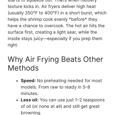
starts to squeeze out. That’s when rubbery
texture kicks in. Air fryers deliver high heat
(usually 350°F to 400°F) in a short burst, which
helps the shrimp cook evenly *before* they
have a chance to overcook. The hot air hits the
surface first, creating a light sear, while the
inside stays juicy—especially if you prep them
right.
Why Air Frying Beats Other
Methods
Speed:
No preheating needed for most
models. From raw to ready in 5–8
minutes.
Less oil:
You can use just 1–2 teaspoons
of oil (or none at all) and still get great
browning.