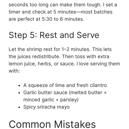
seconds too long can make them tough. I set a
timer and check at 5 minutes—most batches
are perfect at 5:30 to 6 minutes.
Step 5: Rest and Serve
Let the shrimp rest for 1–2 minutes. This lets
the juices redistribute. Then toss with extra
lemon juice, herbs, or sauce. I love serving them
with:
A squeeze of lime and fresh cilantro
Garlic butter sauce (melted butter +
minced garlic + parsley)
Spicy sriracha mayo
Common Mistakes