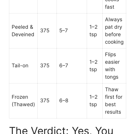
fast
Always
Peeled &
1–2
pat dry
375
5–7
Deveined
tsp
before
cooking
Flips
1–2
easier
Tail-on
375
6–7
tsp
with
tongs
Thaw
Frozen
1–2
first for
375
6–8
(Thawed)
tsp
best
results
The Verdict: Yes, You