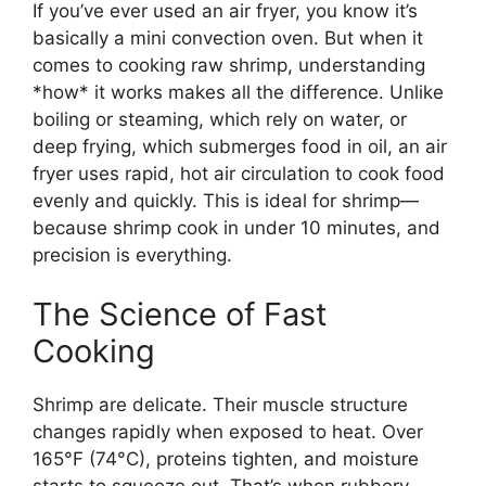
If you’ve ever used an air fryer, you know it’s
basically a mini convection oven. But when it
comes to cooking raw shrimp, understanding
*how* it works makes all the difference. Unlike
boiling or steaming, which rely on water, or
deep frying, which submerges food in oil, an air
fryer uses rapid, hot air circulation to cook food
evenly and quickly. This is ideal for shrimp—
because shrimp cook in under 10 minutes, and
precision is everything.
The Science of Fast
Cooking
Shrimp are delicate. Their muscle structure
changes rapidly when exposed to heat. Over
165°F (74°C), proteins tighten, and moisture