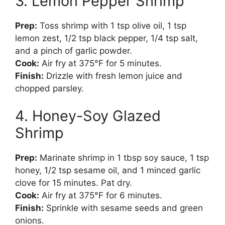
3. Lemon Pepper Shrimp
Prep:
Toss shrimp with 1 tsp olive oil, 1 tsp
lemon zest, 1/2 tsp black pepper, 1/4 tsp salt,
and a pinch of garlic powder.
Cook:
Air fry at 375°F for 5 minutes.
Finish:
Drizzle with fresh lemon juice and
chopped parsley.
4. Honey-Soy Glazed
Shrimp
Prep:
Marinate shrimp in 1 tbsp soy sauce, 1 tsp
honey, 1/2 tsp sesame oil, and 1 minced garlic
clove for 15 minutes. Pat dry.
Cook:
Air fry at 375°F for 6 minutes.
Finish:
Sprinkle with sesame seeds and green
onions.