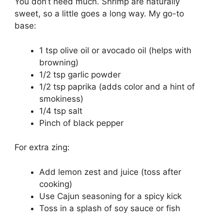
You don’t need much. Shrimp are naturally
sweet, so a little goes a long way. My go-to
base:
1 tsp olive oil or avocado oil (helps with
browning)
1/2 tsp garlic powder
1/2 tsp paprika (adds color and a hint of
smokiness)
1/4 tsp salt
Pinch of black pepper
For extra zing:
Add lemon zest and juice (toss after
cooking)
Use Cajun seasoning for a spicy kick
Toss in a splash of soy sauce or fish