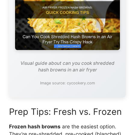
Visual guide about can you cook shredded
hash browns in an air fryer
Image source: cycookery.com
Prep Tips: Fresh vs. Frozen
Frozen hash browns
are the easiest option.
They’re pre-shredded, pre-cooked (blanched),