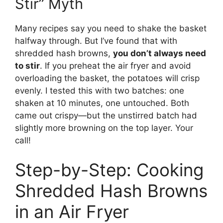
Stir” Myth
Many recipes say you need to shake the basket
halfway through. But I’ve found that with
shredded hash browns,
you don’t always need
to stir
. If you preheat the air fryer and avoid
overloading the basket, the potatoes will crisp
evenly. I tested this with two batches: one
shaken at 10 minutes, one untouched. Both
came out crispy—but the unstirred batch had
slightly more browning on the top layer. Your
call!
Step-by-Step: Cooking
Shredded Hash Browns
in an Air Fryer