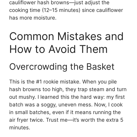
cauliflower hash browns—just adjust the
cooking time (12–15 minutes) since cauliflower
has more moisture.
Common Mistakes and
How to Avoid Them
Overcrowding the Basket
This is the #1 rookie mistake. When you pile
hash browns too high, they trap steam and turn
out mushy. I learned this the hard way: my first
batch was a soggy, uneven mess. Now, I cook
in small batches, even if it means running the
air fryer twice. Trust me—it’s worth the extra 5
minutes.