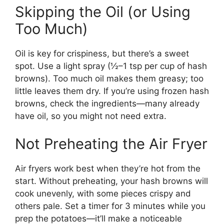
Skipping the Oil (or Using
Too Much)
Oil is key for crispiness, but there’s a sweet
spot. Use a light spray (½–1 tsp per cup of hash
browns). Too much oil makes them greasy; too
little leaves them dry. If you’re using frozen hash
browns, check the ingredients—many already
have oil, so you might not need extra.
Not Preheating the Air Fryer
Air fryers work best when they’re hot from the
start. Without preheating, your hash browns will
cook unevenly, with some pieces crispy and
others pale. Set a timer for 3 minutes while you
prep the potatoes—it’ll make a noticeable