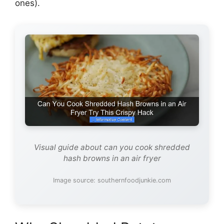
ones).
Visual guide about can you cook shredded
hash browns in an air fryer
Image source: southernfoodjunkie.com