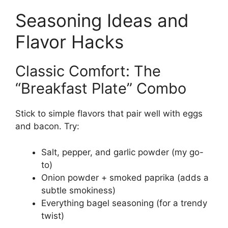
Seasoning Ideas and
Flavor Hacks
Classic Comfort: The
“Breakfast Plate” Combo
Stick to simple flavors that pair well with eggs
and bacon. Try:
Salt, pepper, and garlic powder (my go-
to)
Onion powder + smoked paprika (adds a
subtle smokiness)
Everything bagel seasoning (for a trendy
twist)