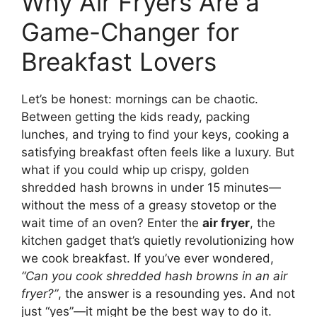
Why Air Fryers Are a
Game-Changer for
Breakfast Lovers
Let’s be honest: mornings can be chaotic.
Between getting the kids ready, packing
lunches, and trying to find your keys, cooking a
satisfying breakfast often feels like a luxury. But
what if you could whip up crispy, golden
shredded hash browns in under 15 minutes—
without the mess of a greasy stovetop or the
wait time of an oven? Enter the
air fryer
, the
kitchen gadget that’s quietly revolutionizing how
we cook breakfast. If you’ve ever wondered,
“Can you cook shredded hash browns in an air
fryer?”
, the answer is a resounding yes. And not
just “yes”—it might be the best way to do it.