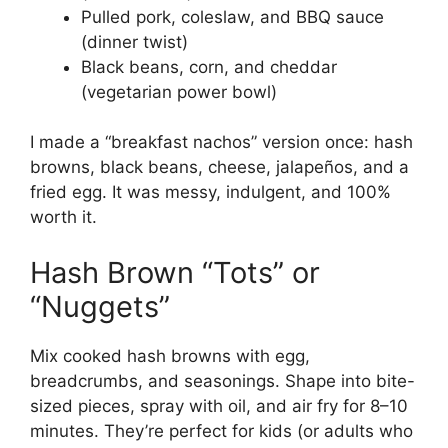
Pulled pork, coleslaw, and BBQ sauce
(dinner twist)
Black beans, corn, and cheddar
(vegetarian power bowl)
I made a “breakfast nachos” version once: hash
browns, black beans, cheese, jalapeños, and a
fried egg. It was messy, indulgent, and 100%
worth it.
Hash Brown “Tots” or
“Nuggets”
Mix cooked hash browns with egg,
breadcrumbs, and seasonings. Shape into bite-
sized pieces, spray with oil, and air fry for 8–10
minutes. They’re perfect for kids (or adults who