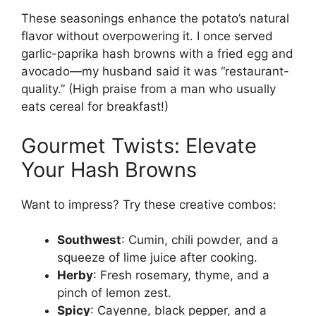
These seasonings enhance the potato’s natural
flavor without overpowering it. I once served
garlic-paprika hash browns with a fried egg and
avocado—my husband said it was “restaurant-
quality.” (High praise from a man who usually
eats cereal for breakfast!)
Gourmet Twists: Elevate
Your Hash Browns
Want to impress? Try these creative combos:
Southwest
: Cumin, chili powder, and a
squeeze of lime juice after cooking.
Herby
: Fresh rosemary, thyme, and a
pinch of lemon zest.
Spicy
: Cayenne, black pepper, and a