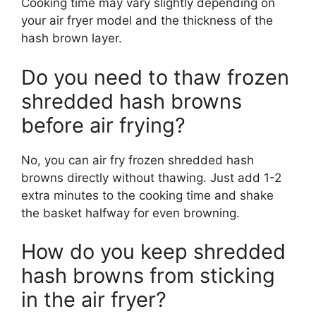
Cooking time may vary slightly depending on
your air fryer model and the thickness of the
hash brown layer.
Do you need to thaw frozen
shredded hash browns
before air frying?
No, you can air fry frozen shredded hash
browns directly without thawing. Just add 1-2
extra minutes to the cooking time and shake
the basket halfway for even browning.
How do you keep shredded
hash browns from sticking
in the air fryer?