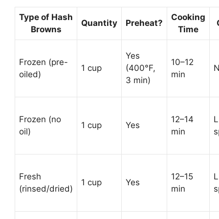
Type of Hash
Cooking
Quantity
Preheat?
Browns
Time
Yes
Frozen (pre-
10–12
1 cup
(400°F,
oiled)
min
3 min)
Frozen (no
12–14
L
1 cup
Yes
oil)
min
s
Fresh
12–15
L
1 cup
Yes
(rinsed/dried)
min
s