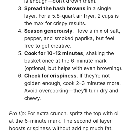
is enough—don’t drown them.
Spread the hash browns
in a single
layer. For a 5.8-quart air fryer, 2 cups is
the max for crispy results.
Season generously
. I love a mix of salt,
pepper, and smoked paprika, but feel
free to get creative.
Cook for 10–12 minutes
, shaking the
basket once at the 6-minute mark
(optional, but helps with even browning).
Check for crispiness
. If they’re not
golden enough, cook 2–3 minutes more.
Avoid overcooking—they’ll turn dry and
chewy.
Pro tip
: For extra crunch, spritz the top with oil
at the 6-minute mark. The second oil layer
boosts crispiness without adding much fat.