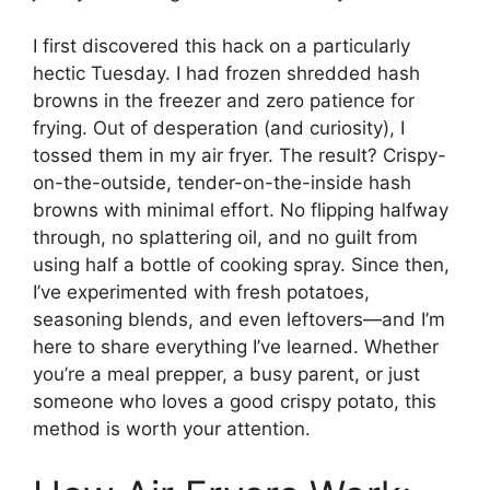
I first discovered this hack on a particularly
hectic Tuesday. I had frozen shredded hash
browns in the freezer and zero patience for
frying. Out of desperation (and curiosity), I
tossed them in my air fryer. The result? Crispy-
on-the-outside, tender-on-the-inside hash
browns with minimal effort. No flipping halfway
through, no splattering oil, and no guilt from
using half a bottle of cooking spray. Since then,
I’ve experimented with fresh potatoes,
seasoning blends, and even leftovers—and I’m
here to share everything I’ve learned. Whether
you’re a meal prepper, a busy parent, or just
someone who loves a good crispy potato, this
method is worth your attention.