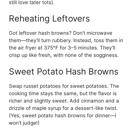
still love tater tots).
Reheating Leftovers
Got leftover hash browns? Don’t microwave
them—they’ll turn rubbery. Instead, toss them in
the air fryer at 375°F for 3–5 minutes. They’ll
crisp up like fresh, with none of the sogginess.
Sweet Potato Hash Browns
Swap russet potatoes for sweet potatoes. The
cooking time stays the same, but the flavor is
richer and slightly sweet. Add cinnamon and a
drizzle of maple syrup for a dessert-like twist.
(Yes, sweet potato hash browns for dinner—I
won’t judge!)