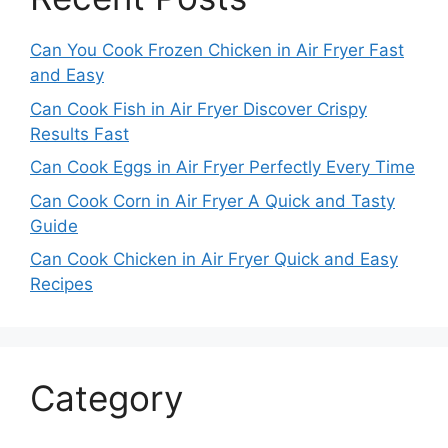
Can You Cook Frozen Chicken in Air Fryer Fast
and Easy
Can Cook Fish in Air Fryer Discover Crispy
Results Fast
Can Cook Eggs in Air Fryer Perfectly Every Time
Can Cook Corn in Air Fryer A Quick and Tasty
Guide
Can Cook Chicken in Air Fryer Quick and Easy
Recipes
Category