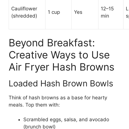
Cauliflower
12–15
L
1 cup
Yes
(shredded)
min
s
Beyond Breakfast:
Creative Ways to Use
Air Fryer Hash Browns
Loaded Hash Brown Bowls
Think of hash browns as a base for hearty
meals. Top them with:
Scrambled eggs, salsa, and avocado
(brunch bowl)