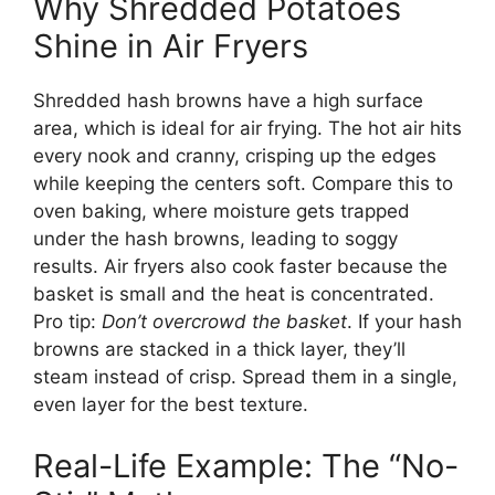
Why Shredded Potatoes
Shine in Air Fryers
Shredded hash browns have a high surface
area, which is ideal for air frying. The hot air hits
every nook and cranny, crisping up the edges
while keeping the centers soft. Compare this to
oven baking, where moisture gets trapped
under the hash browns, leading to soggy
results. Air fryers also cook faster because the
basket is small and the heat is concentrated.
Pro tip:
Don’t overcrowd the basket
. If your hash
browns are stacked in a thick layer, they’ll
steam instead of crisp. Spread them in a single,
even layer for the best texture.
Real-Life Example: The “No-