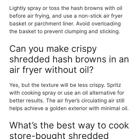
Lightly spray or toss the hash browns with oil
before air frying, and use a non-stick air fryer
basket or parchment liner. Avoid overloading
the basket to prevent clumping and sticking.
Can you make crispy
shredded hash browns in an
air fryer without oil?
Yes, but the texture will be less crispy. Spritz
with cooking spray or use an oil alternative for
better results. The air fryer’s circulating air still
helps achieve a golden exterior with minimal oil.
What’s the best way to cook
store-bought shredded