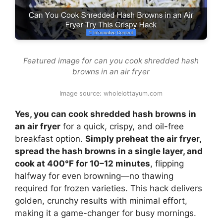
Featured image for can you cook shredded hash
browns in an air fryer
Image source: wholelottayum.com
Yes, you can cook shredded hash browns in
an air fryer
for a quick, crispy, and oil-free
breakfast option.
Simply preheat the air fryer,
spread the hash browns in a single layer, and
cook at 400°F for 10–12 minutes
, flipping
halfway for even browning—no thawing
required for frozen varieties. This hack delivers
golden, crunchy results with minimal effort,
making it a game-changer for busy mornings.