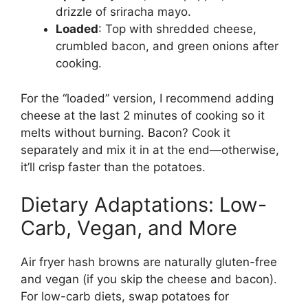
drizzle of sriracha mayo.
Loaded
: Top with shredded cheese,
crumbled bacon, and green onions after
cooking.
For the “loaded” version, I recommend adding
cheese at the last 2 minutes of cooking so it
melts without burning. Bacon? Cook it
separately and mix it in at the end—otherwise,
it’ll crisp faster than the potatoes.
Dietary Adaptations: Low-
Carb, Vegan, and More
Air fryer hash browns are naturally gluten-free
and vegan (if you skip the cheese and bacon).
For low-carb diets, swap potatoes for