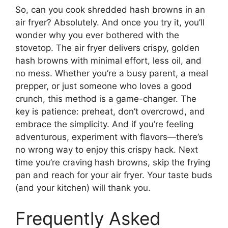
So, can you cook shredded hash browns in an
air fryer? Absolutely. And once you try it, you’ll
wonder why you ever bothered with the
stovetop. The air fryer delivers crispy, golden
hash browns with minimal effort, less oil, and
no mess. Whether you’re a busy parent, a meal
prepper, or just someone who loves a good
crunch, this method is a game-changer. The
key is patience: preheat, don’t overcrowd, and
embrace the simplicity. And if you’re feeling
adventurous, experiment with flavors—there’s
no wrong way to enjoy this crispy hack. Next
time you’re craving hash browns, skip the frying
pan and reach for your air fryer. Your taste buds
(and your kitchen) will thank you.
Frequently Asked