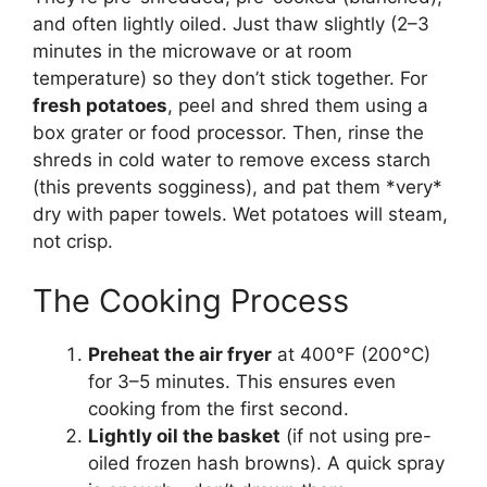
and often lightly oiled. Just thaw slightly (2–3
minutes in the microwave or at room
temperature) so they don’t stick together. For
fresh potatoes
, peel and shred them using a
box grater or food processor. Then, rinse the
shreds in cold water to remove excess starch
(this prevents sogginess), and pat them *very*
dry with paper towels. Wet potatoes will steam,
not crisp.
The Cooking Process
Preheat the air fryer
at 400°F (200°C)
for 3–5 minutes. This ensures even
cooking from the first second.
Lightly oil the basket
(if not using pre-
oiled frozen hash browns). A quick spray