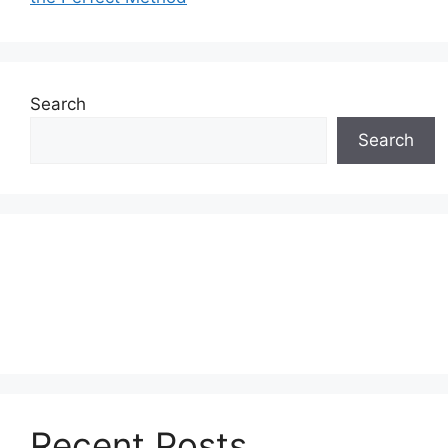
Search
Search
Recent Posts