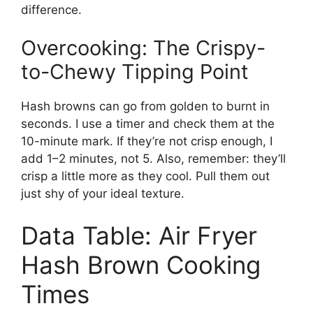
difference.
Overcooking: The Crispy-
to-Chewy Tipping Point
Hash browns can go from golden to burnt in
seconds. I use a timer and check them at the
10-minute mark. If they’re not crisp enough, I
add 1–2 minutes, not 5. Also, remember: they’ll
crisp a little more as they cool. Pull them out
just shy of your ideal texture.
Data Table: Air Fryer
Hash Brown Cooking
Times