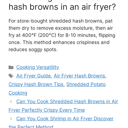
hash browns in an air fryer?
For store-bought shredded hash browns, pat
them dry to remove excess moisture, then air
fry at 400°F (200°C) for 8-10 minutes, flipping
once. This method enhances crispiness and
reduces soggy spots.
Categories
Cooking Versatility
Tags
Air Fryer Guide
,
Air Fryer Hash Browns
,
Crispy Hash Brown Tips
,
Shredded Potato
Cooking
Can You Cook Shredded Hash Browns in Air
Fryer Perfectly Crispy Every Time
Can You Cook Shrimp in Air Fryer Discover
the Perfect Method