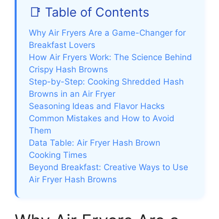
📑 Table of Contents
Why Air Fryers Are a Game-Changer for
Breakfast Lovers
How Air Fryers Work: The Science Behind
Crispy Hash Browns
Step-by-Step: Cooking Shredded Hash
Browns in an Air Fryer
Seasoning Ideas and Flavor Hacks
Common Mistakes and How to Avoid
Them
Data Table: Air Fryer Hash Brown
Cooking Times
Beyond Breakfast: Creative Ways to Use
Air Fryer Hash Browns