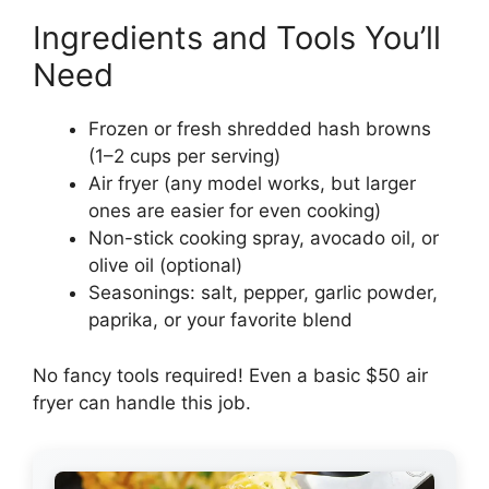
Ingredients and Tools You’ll
Need
Frozen or fresh shredded hash browns
(1–2 cups per serving)
Air fryer (any model works, but larger
ones are easier for even cooking)
Non-stick cooking spray, avocado oil, or
olive oil (optional)
Seasonings: salt, pepper, garlic powder,
paprika, or your favorite blend
No fancy tools required! Even a basic $50 air
fryer can handle this job.