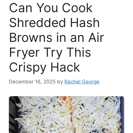
Can You Cook
Shredded Hash
Browns in an Air
Fryer Try This
Crispy Hack
December 16, 2025
by
Rachel George