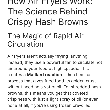
How Air Fryers Work:
The Science Behind
Crispy Hash Browns
The Magic of Rapid Air
Circulation
Air fryers aren’t actually “frying” anything.
Instead, they use a powerful fan to circulate hot
air around your food at high speeds. This
creates a
Maillard reaction
—the chemical
process that gives fried food its golden crust—
without needing a vat of oil. For shredded hash
browns, this means you get that coveted
crispiness with just a light spray of oil (or even
none at all, if you’re using frozen pre-oiled