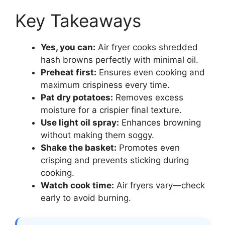
Key Takeaways
Yes, you can:
Air fryer cooks shredded
hash browns perfectly with minimal oil.
Preheat first:
Ensures even cooking and
maximum crispiness every time.
Pat dry potatoes:
Removes excess
moisture for a crispier final texture.
Use light oil spray:
Enhances browning
without making them soggy.
Shake the basket:
Promotes even
crisping and prevents sticking during
cooking.
Watch cook time:
Air fryers vary—check
early to avoid burning.