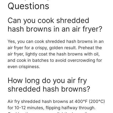
Questions
Can you cook shredded
hash browns in an air fryer?
Yes, you can cook shredded hash browns in an
air fryer for a crispy, golden result. Preheat the
air fryer, lightly coat the hash browns with oil,
and cook in batches to avoid overcrowding for
even crispiness.
How long do you air fry
shredded hash browns?
Air fry shredded hash browns at 400°F (200°C)
for 10-12 minutes, flipping halfway through.