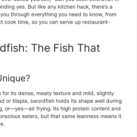
ding yes. But like any kitchen hack, there’s a
lk you through everything you need to know, from
fect cook time, so you can serve up restaurant-
fish: The Fish That
Unique?
 for its dense, meaty texture and mild, slightly
cod or tilapia, swordfish holds its shape well during
ing, or—yes—air frying. Its high protein content and
conscious eaters, but that same leanness means it
re.