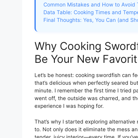
Common Mistakes and How to Avoid
Data Table: Cooking Times and Temper
Final Thoughts: Yes, You Can (and Sho
Why Cooking Swordfi
Be Your New Favorit
Let’s be honest: cooking swordfish can feel
that’s delicious when perfectly seared but
minute. I remember the first time I trie
went off, the outside was charred, and the
experience I was hoping for.
That’s why I started exploring alternativ
to. Not only does it eliminate the mess an
tender, juicy interior—every time. If you’