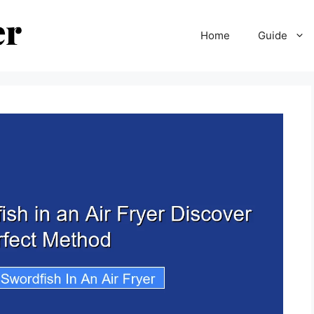
Home
Guide