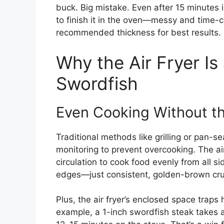
buck. Big mistake. Even after 15 minutes in
to finish it in the oven—messy and time-c
recommended thickness for best results.
Why the Air Fryer I
Swordfish
Even Cooking Without t
Traditional methods like grilling or pan-s
monitoring to prevent overcooking. The air
circulation to cook food evenly from all s
edges—just consistent, golden-brown cru
Plus, the air fryer’s enclosed space traps 
example, a 1-inch swordfish steak takes a