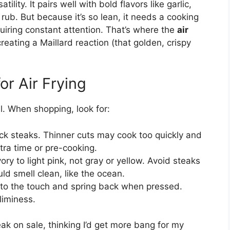
tility. It pairs well with bold flavors like garlic,
rub. But because it’s so lean, it needs a cooking
uiring constant attention. That’s where the
air
reating a Maillard reaction (that golden, crispy
or Air Frying
l. When shopping, look for:
hick steaks. Thinner cuts may cook too quickly and
tra time or pre-cooking.
ry to light pink, not gray or yellow. Avoid steaks
ld smell clean, like the ocean.
 to the touch and spring back when pressed.
liminess.
ak on sale, thinking I’d get more bang for my