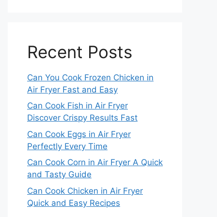
Recent Posts
Can You Cook Frozen Chicken in
Air Fryer Fast and Easy
Can Cook Fish in Air Fryer
Discover Crispy Results Fast
Can Cook Eggs in Air Fryer
Perfectly Every Time
Can Cook Corn in Air Fryer A Quick
and Tasty Guide
Can Cook Chicken in Air Fryer
Quick and Easy Recipes