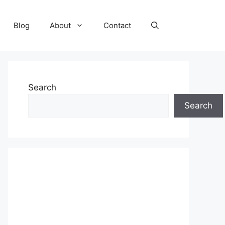
Blog
About
Contact
Search
Search