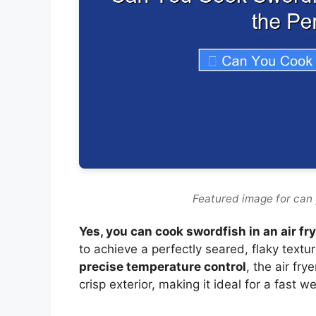
Featured image for can 
Yes, you can cook swordfish in an air fr
to achieve a perfectly seared, flaky textur
precise temperature control
, the air fry
crisp exterior, making it ideal for a fast