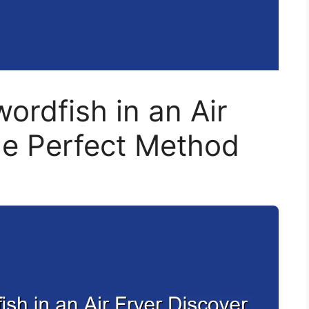
rdfish in an Air
he Perfect Method