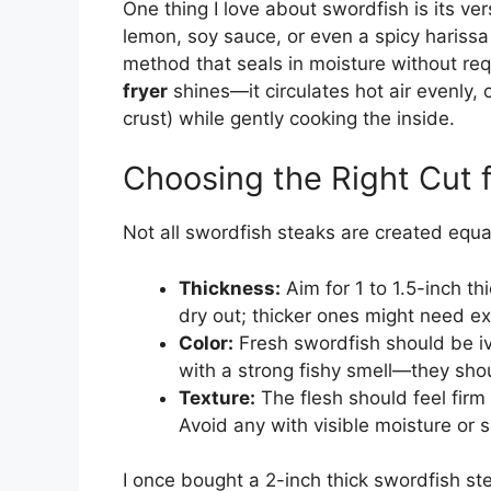
One thing I love about swordfish is its versa
lemon, soy sauce, or even a spicy harissa 
method that seals in moisture without req
fryer
shines—it circulates hot air evenly, c
crust) while gently cooking the inside.
Choosing the Right Cut f
Not all swordfish steaks are created equa
Thickness:
Aim for 1 to 1.5-inch t
dry out; thicker ones might need ex
Color:
Fresh swordfish should be ivo
with a strong fishy smell—they shou
Texture:
The flesh should feel firm
Avoid any with visible moisture or s
I once bought a 2-inch thick swordfish ste