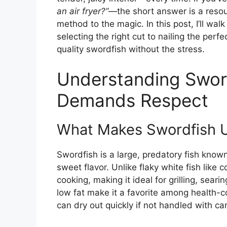
an air fryer?”
—the short answer is a resoun
method to the magic. In this post, I’ll wa
selecting the right cut to nailing the per
quality swordfish without the stress.
Understanding Sword
Demands Respect
What Makes Swordfish 
Swordfish is a large, predatory fish known
sweet flavor. Unlike flaky white fish like 
cooking, making it ideal for grilling, sear
low fat make it a favorite among health-
can dry out quickly if not handled with ca