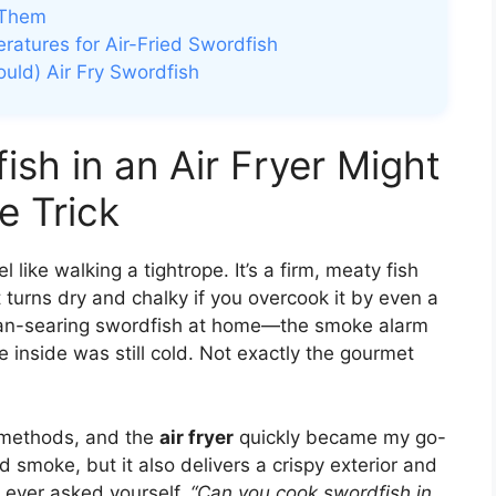
 Them
atures for Air-Fried Swordfish
uld) Air Fry Swordfish
sh in an Air Fryer Might
e Trick
 like walking a tightrope. It’s a firm, meaty fish
 turns dry and chalky if you overcook it by even a
d pan-searing swordfish at home—the smoke alarm
 inside was still cold. Not exactly the gourmet
e methods, and the
air fryer
quickly became my go-
d smoke, but it also delivers a crispy exterior and
ve ever asked yourself,
“Can you cook swordfish in