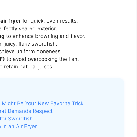
air fryer
for quick, even results.
rfectly seared exterior.
ng
to enhance browning and flavor.
r juicy, flaky swordfish.
chieve uniform doneness.
F)
to avoid overcooking the fish.
o retain natural juices.
 Might Be Your New Favorite Trick
That Demands Respect
for Swordfish
in an Air Fryer