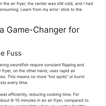
 the air fryer, the center was still cold, and I had
onsuming. Learn from my error: stick to the
s a Game-Changer for
he Fuss
earing swordfish require constant flipping and
 fryer, on the other hand, uses rapid air
ides. This means no more “hot spots” or burnt
sts every time.
heat efficiently, reducing cooking time. For
bout 8–10 minutes in an air fryer, compared to