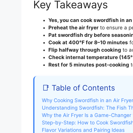
Key Takeaways
Yes, you can cook swordfish in an 
Preheat the air fryer
to ensure a pe
Pat swordfish dry before seasoni
Cook at 400°F for 8–10 minutes
fo
Flip halfway through cooking
to a
Check internal temperature (145°
Rest for 5 minutes post-cooking
t
📑 Table of Contents
Why Cooking Swordfish in an Air Fryer
Understanding Swordfish: The Fish 
Why the Air Fryer Is a Game-Changer 
Step-by-Step: How to Cook Swordfish 
Flavor Variations and Pairing Ideas