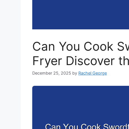
Can You Cook Swo
Fryer Discover t
December 25, 2025
by
Rachel George