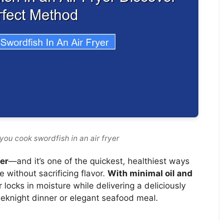
you cook swordfish in an air fryer
yer
—and it’s one of the quickest, healthiest ways
e without sacrificing flavor.
With minimal oil and
er locks in moisture while delivering a deliciously
 weeknight dinner or elegant seafood meal.