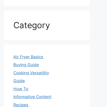
Category
Air Fryer Basics
Buying Guide
Cooking Versatility
Guide
How To
Informative Content
Recipes