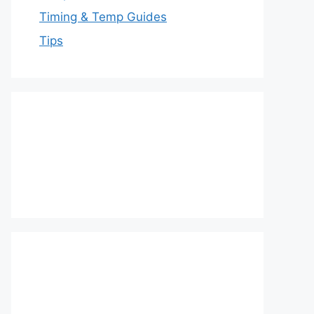
Timing & Temp Guides
Tips