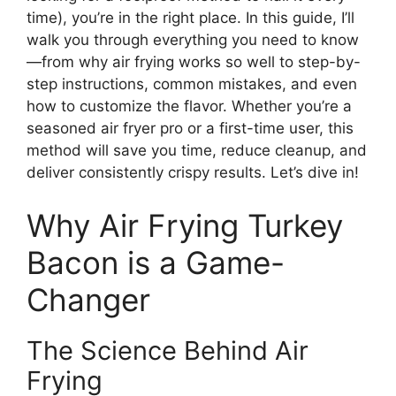
time), you’re in the right place. In this guide, I’ll
walk you through everything you need to know
—from why air frying works so well to step-by-
step instructions, common mistakes, and even
how to customize the flavor. Whether you’re a
seasoned air fryer pro or a first-time user, this
method will save you time, reduce cleanup, and
deliver consistently crispy results. Let’s dive in!
Why Air Frying Turkey
Bacon is a Game-
Changer
The Science Behind Air
Frying