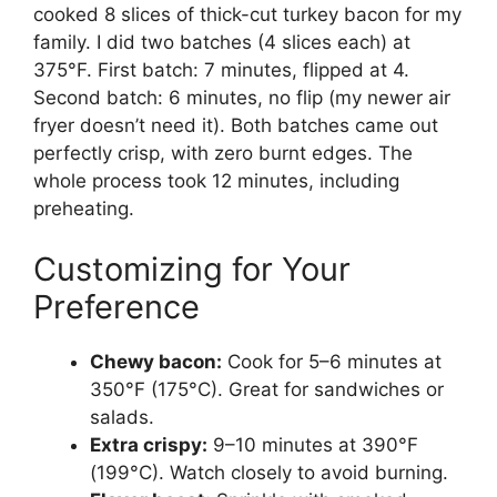
cooked 8 slices of thick-cut turkey bacon for my
family. I did two batches (4 slices each) at
375°F. First batch: 7 minutes, flipped at 4.
Second batch: 6 minutes, no flip (my newer air
fryer doesn’t need it). Both batches came out
perfectly crisp, with zero burnt edges. The
whole process took 12 minutes, including
preheating.
Customizing for Your
Preference
Chewy bacon:
Cook for 5–6 minutes at
350°F (175°C). Great for sandwiches or
salads.
Extra crispy:
9–10 minutes at 390°F
(199°C). Watch closely to avoid burning.