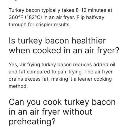
Turkey bacon typically takes 8–12 minutes at
360°F (182°C) in an air fryer. Flip halfway
through for crispier results.
Is turkey bacon healthier
when cooked in an air fryer?
Yes, air frying turkey bacon reduces added oil
and fat compared to pan-frying. The air fryer
drains excess fat, making it a leaner cooking
method.
Can you cook turkey bacon
in an air fryer without
preheating?