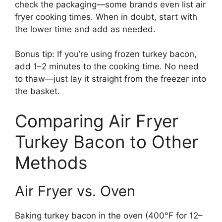
check the packaging—some brands even list air
fryer cooking times. When in doubt, start with
the lower time and add as needed.
Bonus tip: If you’re using frozen turkey bacon,
add 1–2 minutes to the cooking time. No need
to thaw—just lay it straight from the freezer into
the basket.
Comparing Air Fryer
Turkey Bacon to Other
Methods
Air Fryer vs. Oven
Baking turkey bacon in the oven (400°F for 12–