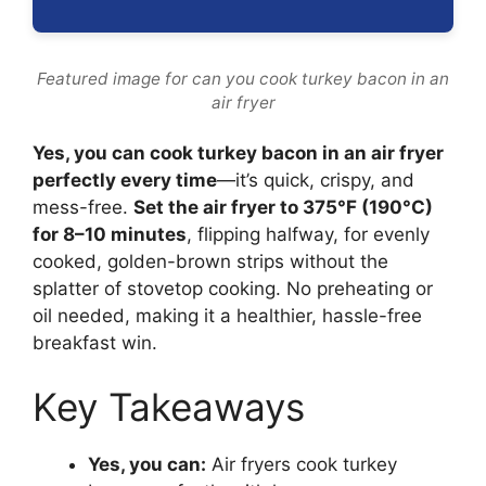
Featured image for can you cook turkey bacon in an
air fryer
Yes, you can cook turkey bacon in an air fryer
perfectly every time
—it’s quick, crispy, and
mess-free.
Set the air fryer to 375°F (190°C)
for 8–10 minutes
, flipping halfway, for evenly
cooked, golden-brown strips without the
splatter of stovetop cooking. No preheating or
oil needed, making it a healthier, hassle-free
breakfast win.
Key Takeaways
Yes, you can:
Air fryers cook turkey