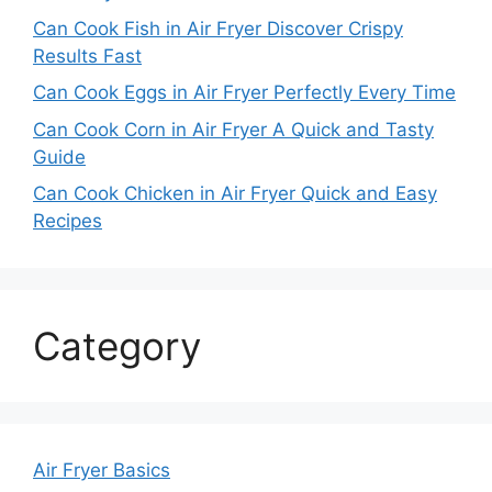
Can Cook Fish in Air Fryer Discover Crispy
Results Fast
Can Cook Eggs in Air Fryer Perfectly Every Time
Can Cook Corn in Air Fryer A Quick and Tasty
Guide
Can Cook Chicken in Air Fryer Quick and Easy
Recipes
Category
Air Fryer Basics