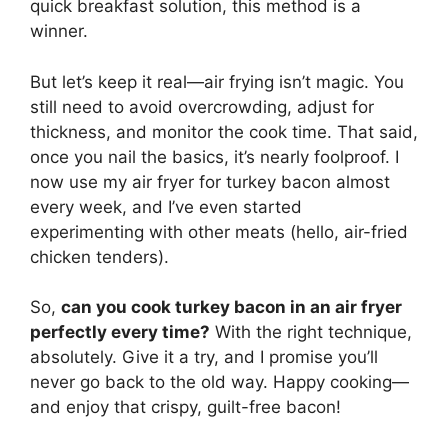
quick breakfast solution, this method is a
winner.
But let’s keep it real—air frying isn’t magic. You
still need to avoid overcrowding, adjust for
thickness, and monitor the cook time. That said,
once you nail the basics, it’s nearly foolproof. I
now use my air fryer for turkey bacon almost
every week, and I’ve even started
experimenting with other meats (hello, air-fried
chicken tenders).
So,
can you cook turkey bacon in an air fryer
perfectly every time?
With the right technique,
absolutely. Give it a try, and I promise you’ll
never go back to the old way. Happy cooking—
and enjoy that crispy, guilt-free bacon!