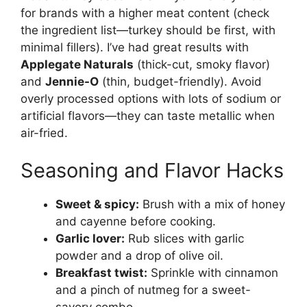
for brands with a higher meat content (check
the ingredient list—turkey should be first, with
minimal fillers). I’ve had great results with
Applegate Naturals
(thick-cut, smoky flavor)
and
Jennie-O
(thin, budget-friendly). Avoid
overly processed options with lots of sodium or
artificial flavors—they can taste metallic when
air-fried.
Seasoning and Flavor Hacks
Sweet & spicy:
Brush with a mix of honey
and cayenne before cooking.
Garlic lover:
Rub slices with garlic
powder and a drop of olive oil.
Breakfast twist:
Sprinkle with cinnamon
and a pinch of nutmeg for a sweet-