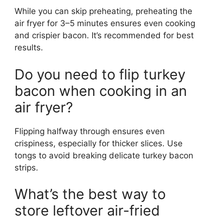
While you can skip preheating, preheating the
air fryer for 3–5 minutes ensures even cooking
and crispier bacon. It’s recommended for best
results.
Do you need to flip turkey
bacon when cooking in an
air fryer?
Flipping halfway through ensures even
crispiness, especially for thicker slices. Use
tongs to avoid breaking delicate turkey bacon
strips.
What’s the best way to
store leftover air-fried