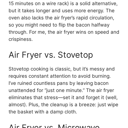
15 minutes on a wire rack) is a solid alternative,
but it takes longer and uses more energy. The
oven also lacks the air fryer’s rapid circulation,
so you might need to flip the bacon halfway
through. For me, the air fryer wins on speed and
crispiness.
Air Fryer vs. Stovetop
Stovetop cooking is classic, but it’s messy and
requires constant attention to avoid burning.
I’ve ruined countless pans by leaving bacon
unattended for “just one minute.” The air fryer
eliminates that stress—set it and forget it (well,
almost). Plus, the cleanup is a breeze: just wipe
the basket with a damp cloth.
Air Fryer vs. Microwave