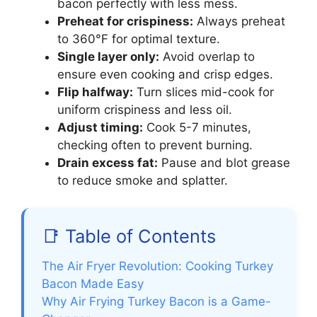
bacon perfectly with less mess.
Preheat for crispiness:
Always preheat
to 360°F for optimal texture.
Single layer only:
Avoid overlap to
ensure even cooking and crisp edges.
Flip halfway:
Turn slices mid-cook for
uniform crispiness and less oil.
Adjust timing:
Cook 5-7 minutes,
checking often to prevent burning.
Drain excess fat:
Pause and blot grease
to reduce smoke and splatter.
📑 Table of Contents
The Air Fryer Revolution: Cooking Turkey
Bacon Made Easy
Why Air Frying Turkey Bacon is a Game-