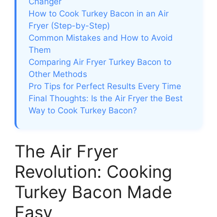
Changer
How to Cook Turkey Bacon in an Air
Fryer (Step-by-Step)
Common Mistakes and How to Avoid
Them
Comparing Air Fryer Turkey Bacon to
Other Methods
Pro Tips for Perfect Results Every Time
Final Thoughts: Is the Air Fryer the Best
Way to Cook Turkey Bacon?
The Air Fryer
Revolution: Cooking
Turkey Bacon Made
Easy