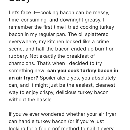
Let’s face it—cooking bacon can be messy,
time-consuming, and downright greasy. I
remember the first time I tried cooking turkey
bacon in my regular pan. The oil splattered
everywhere, my kitchen looked like a crime
scene, and half the bacon ended up burnt or
rubbery. Not exactly the breakfast of
champions. That’s when I decided to try
something new:
can you cook turkey bacon in
an air fryer?
Spoiler alert: yes, you absolutely
can, and it might just be the easiest, cleanest
way to enjoy crispy, delicious turkey bacon
without the hassle.
If you’ve ever wondered whether your air fryer
can handle turkey bacon (or if you’re just
looking for a foolproof method to nail it every