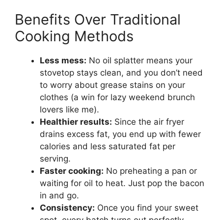
Benefits Over Traditional
Cooking Methods
Less mess:
No oil splatter means your
stovetop stays clean, and you don’t need
to worry about grease stains on your
clothes (a win for lazy weekend brunch
lovers like me).
Healthier results:
Since the air fryer
drains excess fat, you end up with fewer
calories and less saturated fat per
serving.
Faster cooking:
No preheating a pan or
waiting for oil to heat. Just pop the bacon
in and go.
Consistency:
Once you find your sweet
spot, every batch turns out perfectly