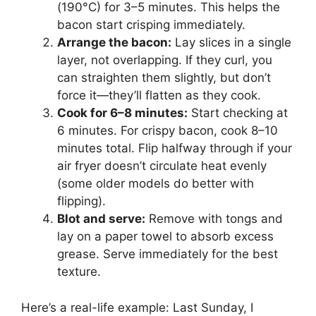
(190°C) for 3–5 minutes. This helps the
bacon start crisping immediately.
Arrange the bacon:
Lay slices in a single
layer, not overlapping. If they curl, you
can straighten them slightly, but don’t
force it—they’ll flatten as they cook.
Cook for 6–8 minutes:
Start checking at
6 minutes. For crispy bacon, cook 8–10
minutes total. Flip halfway through if your
air fryer doesn’t circulate heat evenly
(some older models do better with
flipping).
Blot and serve:
Remove with tongs and
lay on a paper towel to absorb excess
grease. Serve immediately for the best
texture.
Here’s a real-life example: Last Sunday, I