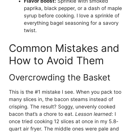
Flavor boost:
Sprinkle with smoked
paprika, black pepper, or a dash of maple
syrup before cooking. I love a sprinkle of
everything bagel seasoning for a savory
twist.
Common Mistakes and
How to Avoid Them
Overcrowding the Basket
This is the #1 mistake I see. When you pack too
many slices in, the bacon steams instead of
crisping. The result? Soggy, unevenly cooked
bacon that’s a chore to eat.
Lesson learned:
I
once tried cooking 12 slices at once in my 5.8-
quart air fryer. The middle ones were pale and