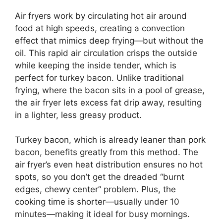
Air fryers work by circulating hot air around
food at high speeds, creating a convection
effect that mimics deep frying—but without the
oil. This rapid air circulation crisps the outside
while keeping the inside tender, which is
perfect for turkey bacon. Unlike traditional
frying, where the bacon sits in a pool of grease,
the air fryer lets excess fat drip away, resulting
in a lighter, less greasy product.
Turkey bacon, which is already leaner than pork
bacon, benefits greatly from this method. The
air fryer’s even heat distribution ensures no hot
spots, so you don’t get the dreaded “burnt
edges, chewy center” problem. Plus, the
cooking time is shorter—usually under 10
minutes—making it ideal for busy mornings.