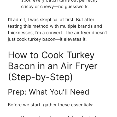
crispy or chewy—no guesswork.
I’ll admit, I was skeptical at first. But after
testing this method with multiple brands and
thicknesses, I’m a convert. The air fryer doesn’t
just cook turkey bacon—it elevates it.
How to Cook Turkey
Bacon in an Air Fryer
(Step-by-Step)
Prep: What You’ll Need
Before we start, gather these essentials: