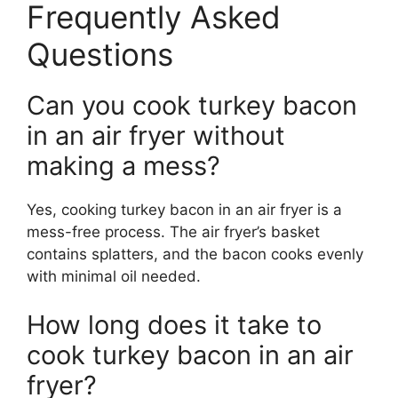
Frequently Asked
Questions
Can you cook turkey bacon
in an air fryer without
making a mess?
Yes, cooking turkey bacon in an air fryer is a
mess-free process. The air fryer’s basket
contains splatters, and the bacon cooks evenly
with minimal oil needed.
How long does it take to
cook turkey bacon in an air
fryer?