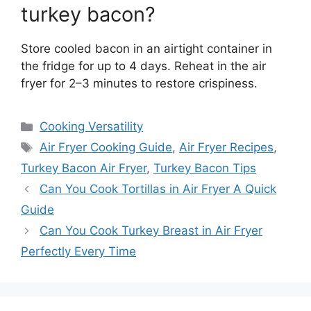
turkey bacon?
Store cooled bacon in an airtight container in
the fridge for up to 4 days. Reheat in the air
fryer for 2–3 minutes to restore crispiness.
Categories
Cooking Versatility
Tags
Air Fryer Cooking Guide
,
Air Fryer Recipes
,
Turkey Bacon Air Fryer
,
Turkey Bacon Tips
Can You Cook Tortillas in Air Fryer A Quick
Guide
Can You Cook Turkey Breast in Air Fryer
Perfectly Every Time