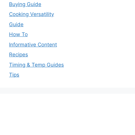
Buying Guide
Cooking Versatility
Guide
How To
Informative Content
Recipes
Timing & Temp Guides
Tips