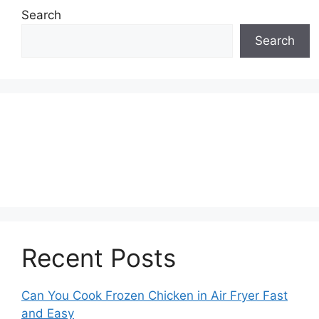
Search
Search
Recent Posts
Can You Cook Frozen Chicken in Air Fryer Fast
and Easy