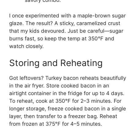
savory combo.
I once experimented with a maple-brown sugar
glaze. The result? A sticky, caramelized crust
that my kids devoured. Just be careful—sugar
burns fast, so keep the temp at 350°F and
watch closely.
Storing and Reheating
Got leftovers? Turkey bacon reheats beautifully
in the air fryer. Store cooked bacon in an
airtight container in the fridge for up to 4 days.
To reheat, cook at 350°F for 2–3 minutes. For
longer storage, freeze cooked bacon in a single
layer, then transfer to a freezer bag. Reheat
from frozen at 375°F for 4–5 minutes.