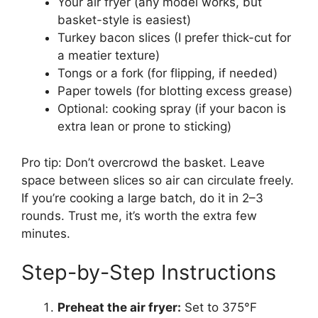
Your air fryer (any model works, but
basket-style is easiest)
Turkey bacon slices (I prefer thick-cut for
a meatier texture)
Tongs or a fork (for flipping, if needed)
Paper towels (for blotting excess grease)
Optional: cooking spray (if your bacon is
extra lean or prone to sticking)
Pro tip: Don’t overcrowd the basket. Leave
space between slices so air can circulate freely.
If you’re cooking a large batch, do it in 2–3
rounds. Trust me, it’s worth the extra few
minutes.
Step-by-Step Instructions
Preheat the air fryer:
Set to 375°F