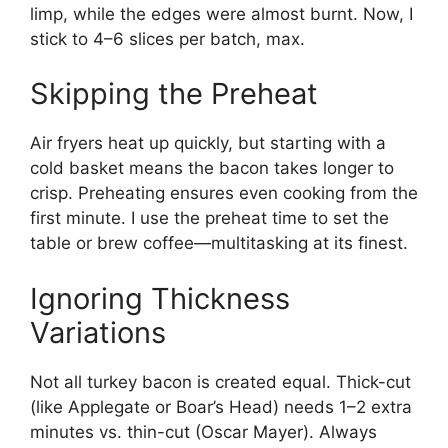
limp, while the edges were almost burnt. Now, I
stick to 4–6 slices per batch, max.
Skipping the Preheat
Air fryers heat up quickly, but starting with a
cold basket means the bacon takes longer to
crisp. Preheating ensures even cooking from the
first minute. I use the preheat time to set the
table or brew coffee—multitasking at its finest.
Ignoring Thickness
Variations
Not all turkey bacon is created equal. Thick-cut
(like Applegate or Boar’s Head) needs 1–2 extra
minutes vs. thin-cut (Oscar Mayer). Always