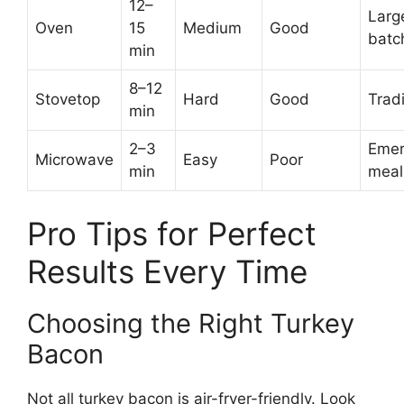
12–
Larg
Oven
15
Medium
Good
batc
min
8–12
Stovetop
Hard
Good
Tradi
min
2–3
Emer
Microwave
Easy
Poor
min
meal
Pro Tips for Perfect
Results Every Time
Choosing the Right Turkey
Bacon
Not all turkey bacon is air-fryer-friendly. Look