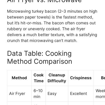
Microwaving turkey bacon (2–3 minutes on high
between paper towels) is the fastest method,
but it’s hit-or-miss. The bacon often comes out
rubbery or unevenly cooked. The air fryer
delivers a much better texture, with a satisfying
crunch that microwaving can’t match.
Data Table: Cooking
Method Comparison
Cook
Cleanup
Method
Crispiness
Be
Time
Difficulty
6–10
Wee
Air Fryer
Easy
Excellent
min
morn