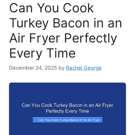
Can You Cook
Turkey Bacon in an
Air Fryer Perfectly
Every Time
December 24, 2025
by
Rachel George