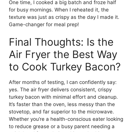
One time, I cooked a big batch and froze half
for busy mornings. When I reheated it, the
texture was just as crispy as the day I made it.
Game-changer for meal prep!
Final Thoughts: Is the
Air Fryer the Best Way
to Cook Turkey Bacon?
After months of testing, I can confidently say:
yes. The air fryer delivers consistent, crispy
turkey bacon with minimal effort and cleanup.
It’s faster than the oven, less messy than the
stovetop, and far superior to the microwave.
Whether you’re a health-conscious eater looking
to reduce grease or a busy parent needing a