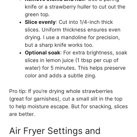
knife or a strawberry huller to cut out the
green top.
Slice evenly
: Cut into 1/4-inch thick
slices. Uniform thickness ensures even
drying. I use a mandoline for precision,
but a sharp knife works too.
Optional soak
: For extra brightness, soak
slices in lemon juice (1 tbsp per cup of
water) for 5 minutes. This helps preserve
color and adds a subtle zing.
Pro tip: If you’re drying whole strawberries
(great for garnishes), cut a small slit in the top
to help moisture escape. But for snacking, slices
are better.
Air Fryer Settings and