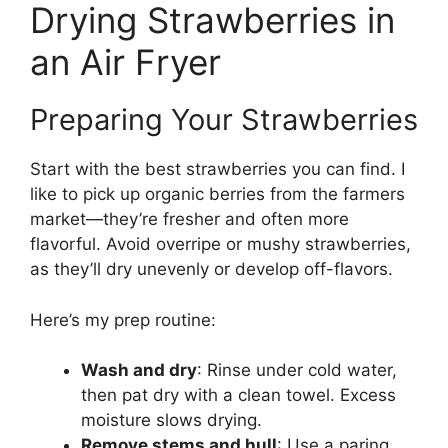
Drying Strawberries in
an Air Fryer
Preparing Your Strawberries
Start with the best strawberries you can find. I
like to pick up organic berries from the farmers
market—they’re fresher and often more
flavorful. Avoid overripe or mushy strawberries,
as they’ll dry unevenly or develop off-flavors.
Here’s my prep routine:
Wash and dry
: Rinse under cold water,
then pat dry with a clean towel. Excess
moisture slows drying.
Remove stems and hull
: Use a paring