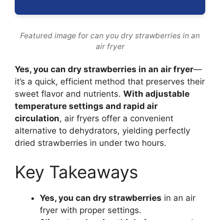
Featured image for can you dry strawberries in an
air fryer
Yes, you can dry strawberries in an air fryer
—
it’s a quick, efficient method that preserves their
sweet flavor and nutrients.
With adjustable
temperature settings and rapid air
circulation
, air fryers offer a convenient
alternative to dehydrators, yielding perfectly
dried strawberries in under two hours.
Key Takeaways
Yes, you can dry strawberries
in an air
fryer with proper settings.