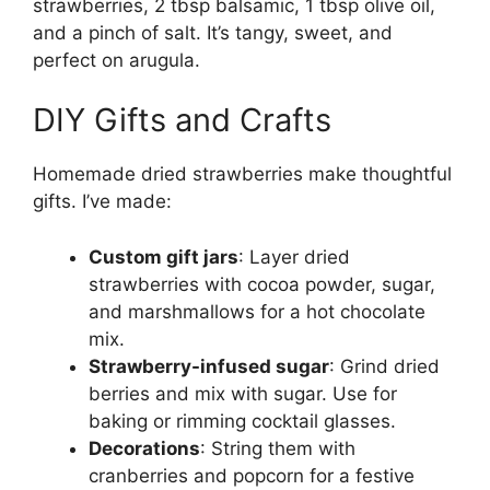
strawberries, 2 tbsp balsamic, 1 tbsp olive oil,
and a pinch of salt. It’s tangy, sweet, and
perfect on arugula.
DIY Gifts and Crafts
Homemade dried strawberries make thoughtful
gifts. I’ve made:
Custom gift jars
: Layer dried
strawberries with cocoa powder, sugar,
and marshmallows for a hot chocolate
mix.
Strawberry-infused sugar
: Grind dried
berries and mix with sugar. Use for
baking or rimming cocktail glasses.
Decorations
: String them with
cranberries and popcorn for a festive