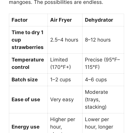
mangoes. The possibilities are endless.
Factor
Air Fryer
Dehydrator
Time to dry 1
cup
2.5–4 hours
8–12 hours
strawberries
Temperature
Limited
Precise (95°F–
control
(170°F+)
115°F)
Batch size
1–2 cups
4–6 cups
Moderate
Ease of use
Very easy
(trays,
stacking)
Higher per
Lower per
Energy use
hour,
hour, longer