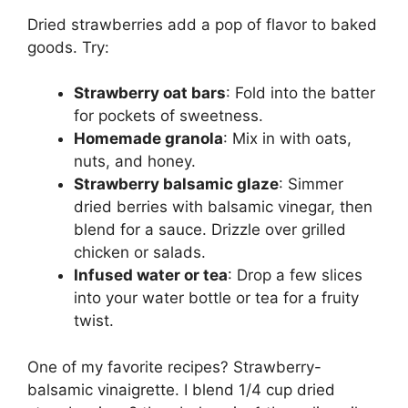
Dried strawberries add a pop of flavor to baked
goods. Try:
Strawberry oat bars
: Fold into the batter
for pockets of sweetness.
Homemade granola
: Mix in with oats,
nuts, and honey.
Strawberry balsamic glaze
: Simmer
dried berries with balsamic vinegar, then
blend for a sauce. Drizzle over grilled
chicken or salads.
Infused water or tea
: Drop a few slices
into your water bottle or tea for a fruity
twist.
One of my favorite recipes? Strawberry-
balsamic vinaigrette. I blend 1/4 cup dried