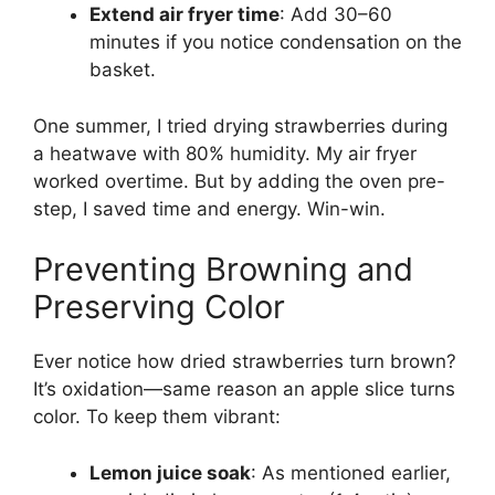
Extend air fryer time
: Add 30–60
minutes if you notice condensation on the
basket.
One summer, I tried drying strawberries during
a heatwave with 80% humidity. My air fryer
worked overtime. But by adding the oven pre-
step, I saved time and energy. Win-win.
Preventing Browning and
Preserving Color
Ever notice how dried strawberries turn brown?
It’s oxidation—same reason an apple slice turns
color. To keep them vibrant:
Lemon juice soak
: As mentioned earlier,