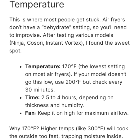
Temperature
This is where most people get stuck. Air fryers
don’t have a “dehydrate” setting, so you’ll need
to improvise. After testing various models
(Ninja, Cosori, Instant Vortex), I found the sweet
spot:
Temperature
: 170°F (the lowest setting
on most air fryers). If your model doesn’t
go this low, use 200°F but check every
30 minutes.
Time
: 2.5 to 4 hours, depending on
thickness and humidity.
Fan
: Keep it on high for maximum airflow.
Why 170°F? Higher temps (like 300°F) will cook
the outside too fast, trapping moisture inside.