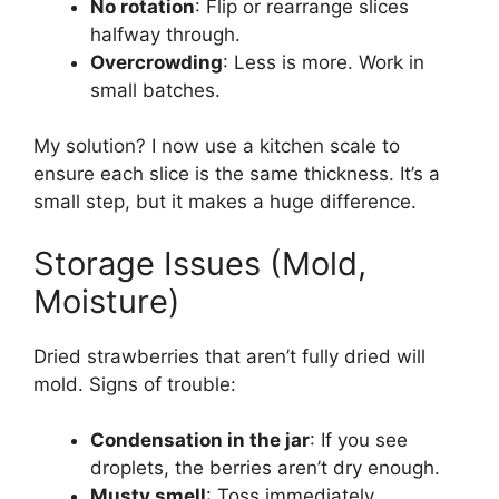
No rotation
: Flip or rearrange slices
halfway through.
Overcrowding
: Less is more. Work in
small batches.
My solution? I now use a kitchen scale to
ensure each slice is the same thickness. It’s a
small step, but it makes a huge difference.
Storage Issues (Mold,
Moisture)
Dried strawberries that aren’t fully dried will
mold. Signs of trouble:
Condensation in the jar
: If you see
droplets, the berries aren’t dry enough.
Musty smell
: Toss immediately.