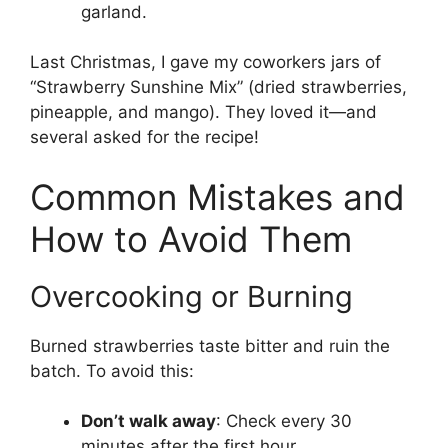
garland.
Last Christmas, I gave my coworkers jars of
“Strawberry Sunshine Mix” (dried strawberries,
pineapple, and mango). They loved it—and
several asked for the recipe!
Common Mistakes and
How to Avoid Them
Overcooking or Burning
Burned strawberries taste bitter and ruin the
batch. To avoid this:
Don’t walk away
: Check every 30
minutes after the first hour.