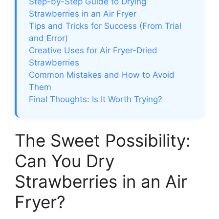
Step-by-Step Guide to Drying
Strawberries in an Air Fryer
Tips and Tricks for Success (From Trial
and Error)
Creative Uses for Air Fryer-Dried
Strawberries
Common Mistakes and How to Avoid
Them
Final Thoughts: Is It Worth Trying?
The Sweet Possibility:
Can You Dry
Strawberries in an Air
Fryer?