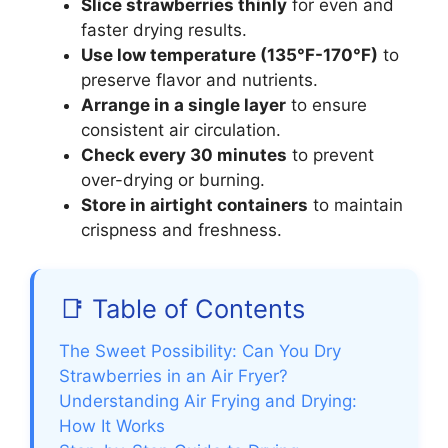
Slice strawberries thinly
for even and
faster drying results.
Use low temperature (135°F-170°F)
to
preserve flavor and nutrients.
Arrange in a single layer
to ensure
consistent air circulation.
Check every 30 minutes
to prevent
over-drying or burning.
Store in airtight containers
to maintain
crispness and freshness.
📑 Table of Contents
The Sweet Possibility: Can You Dry
Strawberries in an Air Fryer?
Understanding Air Frying and Drying:
How It Works