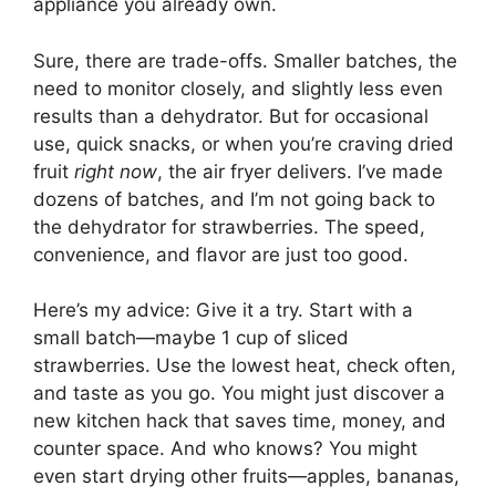
appliance you already own.
Sure, there are trade-offs. Smaller batches, the
need to monitor closely, and slightly less even
results than a dehydrator. But for occasional
use, quick snacks, or when you’re craving dried
fruit
right now
, the air fryer delivers. I’ve made
dozens of batches, and I’m not going back to
the dehydrator for strawberries. The speed,
convenience, and flavor are just too good.
Here’s my advice: Give it a try. Start with a
small batch—maybe 1 cup of sliced
strawberries. Use the lowest heat, check often,
and taste as you go. You might just discover a
new kitchen hack that saves time, money, and
counter space. And who knows? You might
even start drying other fruits—apples, bananas,