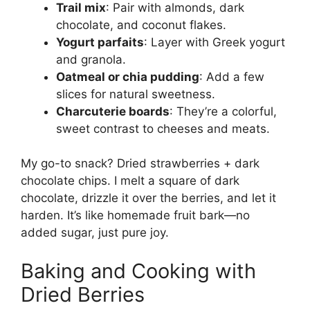
Trail mix
: Pair with almonds, dark
chocolate, and coconut flakes.
Yogurt parfaits
: Layer with Greek yogurt
and granola.
Oatmeal or chia pudding
: Add a few
slices for natural sweetness.
Charcuterie boards
: They’re a colorful,
sweet contrast to cheeses and meats.
My go-to snack? Dried strawberries + dark
chocolate chips. I melt a square of dark
chocolate, drizzle it over the berries, and let it
harden. It’s like homemade fruit bark—no
added sugar, just pure joy.
Baking and Cooking with
Dried Berries