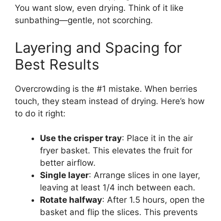
You want slow, even drying. Think of it like
sunbathing—gentle, not scorching.
Layering and Spacing for
Best Results
Overcrowding is the #1 mistake. When berries
touch, they steam instead of drying. Here’s how
to do it right:
Use the crisper tray
: Place it in the air
fryer basket. This elevates the fruit for
better airflow.
Single layer
: Arrange slices in one layer,
leaving at least 1/4 inch between each.
Rotate halfway
: After 1.5 hours, open the
basket and flip the slices. This prevents