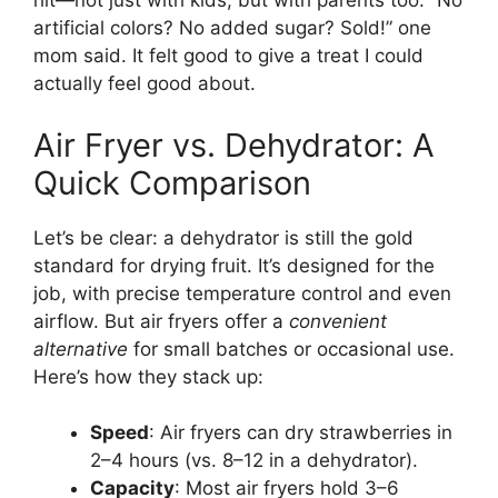
hit—not just with kids, but with parents too. “No
artificial colors? No added sugar? Sold!” one
mom said. It felt good to give a treat I could
actually feel good about.
Air Fryer vs. Dehydrator: A
Quick Comparison
Let’s be clear: a dehydrator is still the gold
standard for drying fruit. It’s designed for the
job, with precise temperature control and even
airflow. But air fryers offer a
convenient
alternative
for small batches or occasional use.
Here’s how they stack up:
Speed
: Air fryers can dry strawberries in
2–4 hours (vs. 8–12 in a dehydrator).
Capacity
: Most air fryers hold 3–6