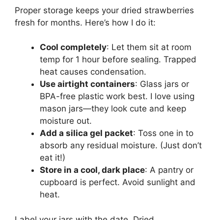
Proper storage keeps your dried strawberries
fresh for months. Here’s how I do it:
Cool completely
: Let them sit at room
temp for 1 hour before sealing. Trapped
heat causes condensation.
Use airtight containers
: Glass jars or
BPA-free plastic work best. I love using
mason jars—they look cute and keep
moisture out.
Add a silica gel packet
: Toss one in to
absorb any residual moisture. (Just don’t
eat it!)
Store in a cool, dark place
: A pantry or
cupboard is perfect. Avoid sunlight and
heat.
Label your jars with the date. Dried