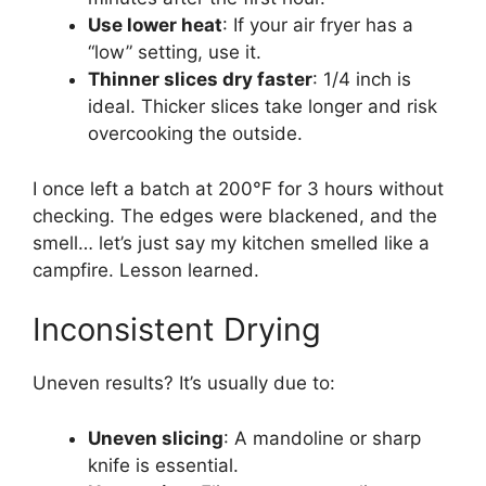
Use lower heat
: If your air fryer has a
“low” setting, use it.
Thinner slices dry faster
: 1/4 inch is
ideal. Thicker slices take longer and risk
overcooking the outside.
I once left a batch at 200°F for 3 hours without
checking. The edges were blackened, and the
smell… let’s just say my kitchen smelled like a
campfire. Lesson learned.
Inconsistent Drying
Uneven results? It’s usually due to:
Uneven slicing
: A mandoline or sharp
knife is essential.