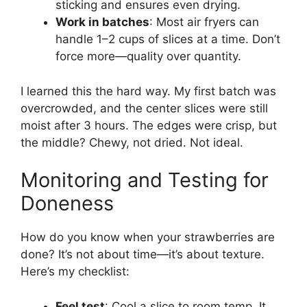
sticking and ensures even drying.
Work in batches
: Most air fryers can
handle 1–2 cups of slices at a time. Don’t
force more—quality over quantity.
I learned this the hard way. My first batch was
overcrowded, and the center slices were still
moist after 3 hours. The edges were crisp, but
the middle? Chewy, not dried. Not ideal.
Monitoring and Testing for
Doneness
How do you know when your strawberries are
done? It’s not about time—it’s about texture.
Here’s my checklist:
Feel test
: Cool a slice to room temp. It