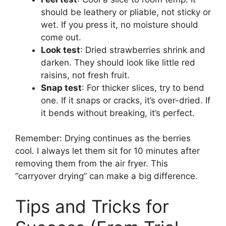
should be leathery or pliable, not sticky or
wet. If you press it, no moisture should
come out.
Look test
: Dried strawberries shrink and
darken. They should look like little red
raisins, not fresh fruit.
Snap test
: For thicker slices, try to bend
one. If it snaps or cracks, it’s over-dried. If
it bends without breaking, it’s perfect.
Remember: Drying continues as the berries
cool. I always let them sit for 10 minutes after
removing them from the air fryer. This
“carryover drying” can make a big difference.
Tips and Tricks for