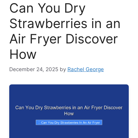
Can You Dry
Strawberries in an
Air Fryer Discover
How
December 24, 2025
by
Rachel George