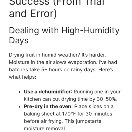
Success (From Trial
and Error)
Dealing with High-Humidity
Days
Drying fruit in humid weather? It’s harder.
Moisture in the air slows evaporation. I’ve had
batches take 5+ hours on rainy days. Here’s
what helps:
Use a dehumidifier
: Running one in your
kitchen can cut drying time by 30–50%.
Pre-dry in the oven
: Place slices on a
baking sheet at 170°F for 30 minutes
before air frying. This jumpstarts
moisture removal.