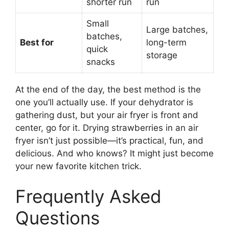
shorter run
run
Small
Large batches,
batches,
Best for
long-term
quick
storage
snacks
At the end of the day, the best method is the
one you’ll actually use. If your dehydrator is
gathering dust, but your air fryer is front and
center, go for it. Drying strawberries in an air
fryer isn’t just possible—it’s practical, fun, and
delicious. And who knows? It might just become
your new favorite kitchen trick.
Frequently Asked
Questions