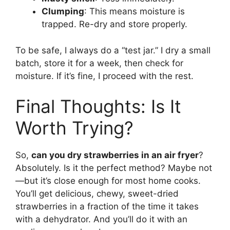
Clumping
: This means moisture is
trapped. Re-dry and store properly.
To be safe, I always do a “test jar.” I dry a small
batch, store it for a week, then check for
moisture. If it’s fine, I proceed with the rest.
Final Thoughts: Is It
Worth Trying?
So,
can you dry strawberries in an air fryer
?
Absolutely. Is it the perfect method? Maybe not
—but it’s close enough for most home cooks.
You’ll get delicious, chewy, sweet-dried
strawberries in a fraction of the time it takes
with a dehydrator. And you’ll do it with an