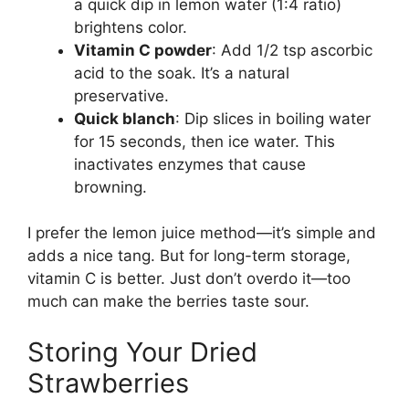
a quick dip in lemon water (1:4 ratio)
brightens color.
Vitamin C powder
: Add 1/2 tsp ascorbic
acid to the soak. It’s a natural
preservative.
Quick blanch
: Dip slices in boiling water
for 15 seconds, then ice water. This
inactivates enzymes that cause
browning.
I prefer the lemon juice method—it’s simple and
adds a nice tang. But for long-term storage,
vitamin C is better. Just don’t overdo it—too
much can make the berries taste sour.
Storing Your Dried
Strawberries