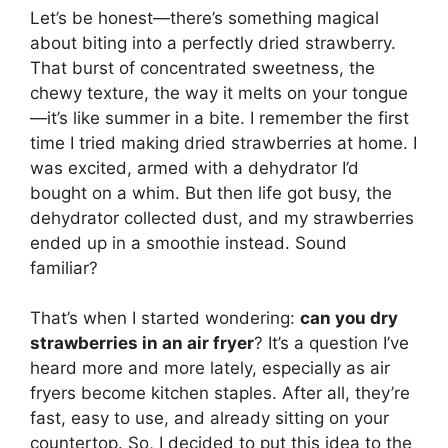
Let’s be honest—there’s something magical
about biting into a perfectly dried strawberry.
That burst of concentrated sweetness, the
chewy texture, the way it melts on your tongue
—it’s like summer in a bite. I remember the first
time I tried making dried strawberries at home. I
was excited, armed with a dehydrator I’d
bought on a whim. But then life got busy, the
dehydrator collected dust, and my strawberries
ended up in a smoothie instead. Sound
familiar?
That’s when I started wondering:
can you dry
strawberries in an air fryer
? It’s a question I’ve
heard more and more lately, especially as air
fryers become kitchen staples. After all, they’re
fast, easy to use, and already sitting on your
countertop. So, I decided to put this idea to the