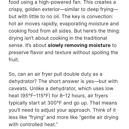
food using a high-powered fan. This creates a
crispy, golden exterior—similar to deep frying—
but with little to no oil. The key is
convection
:
hot air moves rapidly, evaporating moisture and
cooking food from all sides. But here’s the thing:
drying isn’t about cooking in the traditional
sense. It’s about
slowly removing moisture
to
preserve flavor and texture without spoiling the
fruit.
So, can an air fryer pull double duty as a
dehydrator? The short answer is yes—but with
caveats. Unlike a dehydrator, which uses low
heat (95°F–115°F) for 8–12 hours, air fryers
typically start at 300°F and go up. That means
you’ll need to adjust your approach. Think of it
less like “frying” and more like “gentle air drying
with controlled heat.”