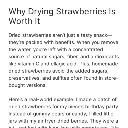
Why Drying Strawberries Is
Worth It
Dried strawberries aren’t just a tasty snack—
they’re packed with benefits. When you remove
the water, you’re left with a concentrated
source of natural sugars, fiber, and antioxidants
like vitamin C and ellagic acid. Plus, homemade
dried strawberries avoid the added sugars,
preservatives, and sulfites often found in store-
bought versions.
Here’s a real-world example: I made a batch of
dried strawberries for my niece’s birthday party.
Instead of gummy bears or candy, I filled little
jars with my air fryer-dried berries. They were a