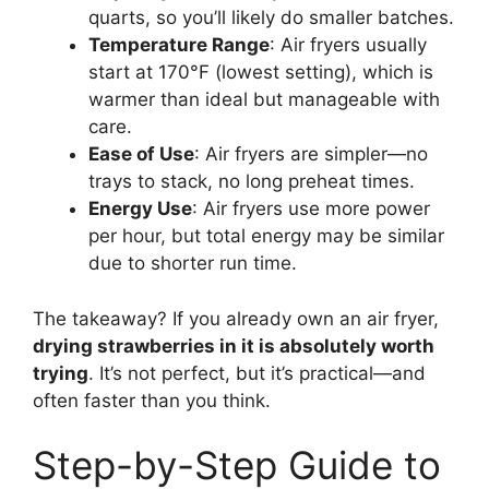
quarts, so you’ll likely do smaller batches.
Temperature Range
: Air fryers usually
start at 170°F (lowest setting), which is
warmer than ideal but manageable with
care.
Ease of Use
: Air fryers are simpler—no
trays to stack, no long preheat times.
Energy Use
: Air fryers use more power
per hour, but total energy may be similar
due to shorter run time.
The takeaway? If you already own an air fryer,
drying strawberries in it is absolutely worth
trying
. It’s not perfect, but it’s practical—and
often faster than you think.
Step-by-Step Guide to