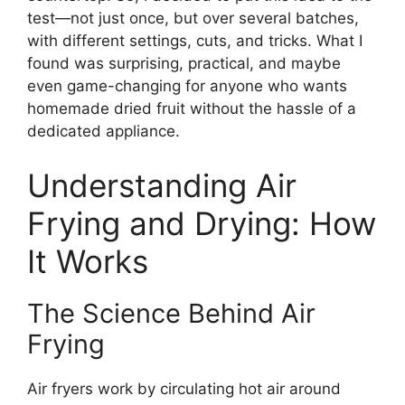
test—not just once, but over several batches,
with different settings, cuts, and tricks. What I
found was surprising, practical, and maybe
even game-changing for anyone who wants
homemade dried fruit without the hassle of a
dedicated appliance.
Understanding Air
Frying and Drying: How
It Works
The Science Behind Air
Frying
Air fryers work by circulating hot air around