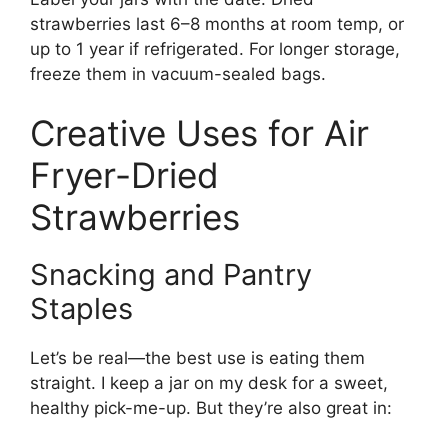
strawberries last 6–8 months at room temp, or
up to 1 year if refrigerated. For longer storage,
freeze them in vacuum-sealed bags.
Creative Uses for Air
Fryer-Dried
Strawberries
Snacking and Pantry
Staples
Let’s be real—the best use is eating them
straight. I keep a jar on my desk for a sweet,
healthy pick-me-up. But they’re also great in: