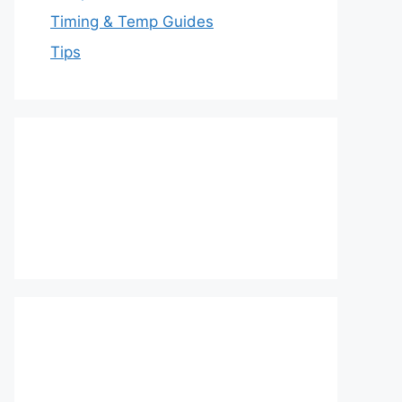
Timing & Temp Guides
Tips