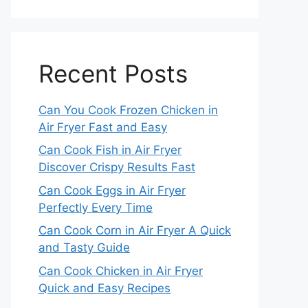
Recent Posts
Can You Cook Frozen Chicken in
Air Fryer Fast and Easy
Can Cook Fish in Air Fryer
Discover Crispy Results Fast
Can Cook Eggs in Air Fryer
Perfectly Every Time
Can Cook Corn in Air Fryer A Quick
and Tasty Guide
Can Cook Chicken in Air Fryer
Quick and Easy Recipes