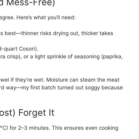
nd Mess-Free)
egree. Here’s what you’ll need:
s best—thinner risks drying out, thicker takes
8-quart Cosori).
ra crisp), or a light sprinkle of seasoning (paprika,
towel if they’re wet. Moisture can steam the meat
e hard way—my first batch turned out soggy because
ost) Forget It
°C) for 2–3 minutes. This ensures even cooking