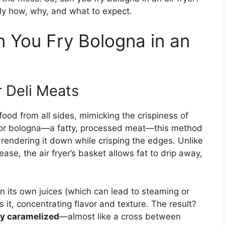
tly how, why, and what to expect.
You Fry Bologna in an
r Deli Meats
k food from all sides, mimicking the crispiness of
. For bologna—a fatty, processed meat—this method
 rendering it down while crisping the edges. Unlike
ease, the air fryer’s basket allows fat to drip away,
na in its own juices (which can lead to steaming or
s it, concentrating flavor and texture. The result?
tly caramelized
—almost like a cross between