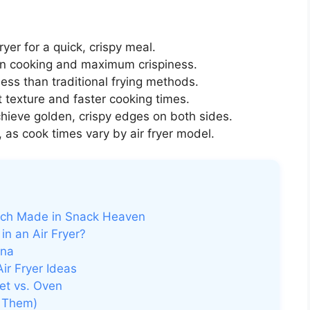
fryer for a quick, crispy meal.
n cooking and maximum crispiness.
less than traditional frying methods.
t texture and faster cooking times.
hieve golden, crispy edges on both sides.
 as cook times vary by air fryer model.
tch Made in Snack Heaven
n an Air Fryer?
gna
ir Fryer Ideas
let vs. Oven
 Them)