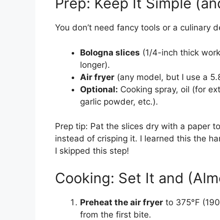
Prep: Keep It Simple (a
You don’t need fancy tools or a culinary d
Bologna slices
(1/4-inch thick work
longer).
Air fryer
(any model, but I use a 5.
Optional:
Cooking spray, oil (for ext
garlic powder, etc.).
Prep tip: Pat the slices dry with a paper 
instead of crisping it. I learned this th
I skipped this step!
Cooking: Set It and (Alm
Preheat the air fryer
to 375°F (190
from the first bite.