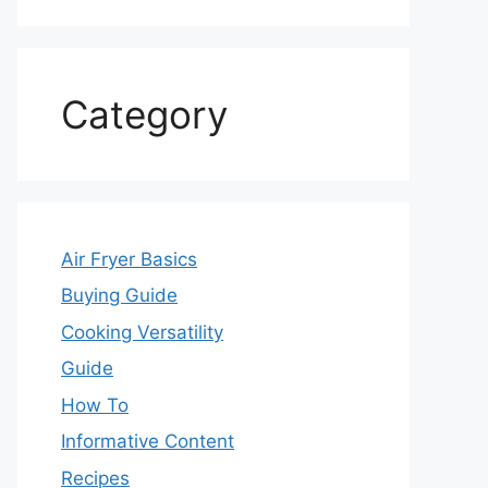
Category
Air Fryer Basics
Buying Guide
Cooking Versatility
Guide
How To
Informative Content
Recipes