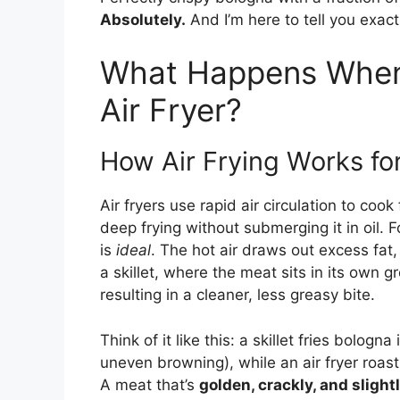
Absolutely.
And I’m here to tell you exac
What Happens When 
Air Fryer?
How Air Frying Works fo
Air fryers use rapid air circulation to coo
deep frying without submerging it in oil
is
ideal
. The hot air draws out excess fat,
a skillet, where the meat sits in its own gr
resulting in a cleaner, less greasy bite.
Think of it like this: a skillet fries bolog
uneven browning), while an air fryer roast
A meat that’s
golden, crackly, and sligh