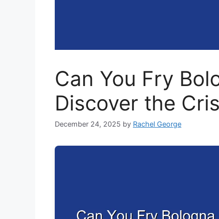
Can You Fry Bolo
Discover the Cri
December 24, 2025
by
Rachel George