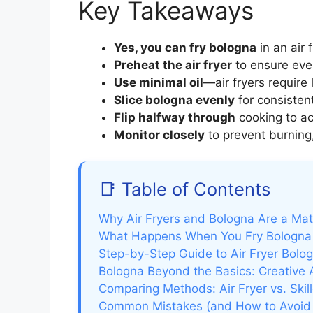
Key Takeaways
Yes, you can fry bologna
in an air 
Preheat the air fryer
to ensure eve
Use minimal oil
—air fryers require 
Slice bologna evenly
for consisten
Flip halfway through
cooking to ac
Monitor closely
to prevent burning,
📑 Table of Contents
Why Air Fryers and Bologna Are a Ma
What Happens When You Fry Bologna i
Step-by-Step Guide to Air Fryer Bolo
Bologna Beyond the Basics: Creative A
Comparing Methods: Air Fryer vs. Skil
Common Mistakes (and How to Avoid