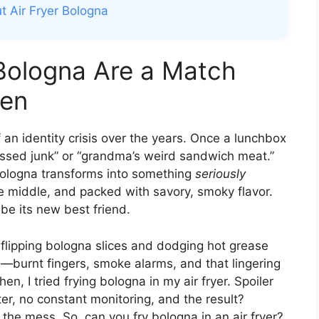
t Air Fryer Bologna
Bologna Are a Match
ven
an identity crisis over the years. Once a lunchbox
ocessed junk” or “grandma’s weird sandwich meat.”
 bologna transforms into something
seriously
he middle, and packed with savory, smoky flavor.
be its new best friend.
t, flipping bologna slices and dodging hot grease
re—burnt fingers, smoke alarms, and that lingering
en, I tried frying bologna in my air fryer. Spoiler
ter, no constant monitoring, and the result?
 the mess. So, can you fry bologna in an air fryer?