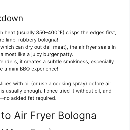
akdown
gh heat (usually 350–400°F) crisps the edges first,
re limp, rubbery bologna!
hich can dry out deli meat), the air fryer seals in
almost like a juicy burger patty.
renders, it creates a subtle smokiness, especially
ike a mini BBQ experience!
 slices with oil (or use a cooking spray) before air
is usually enough. I once tried it without oil, and
ups—no added fat required.
to Air Fryer Bologna