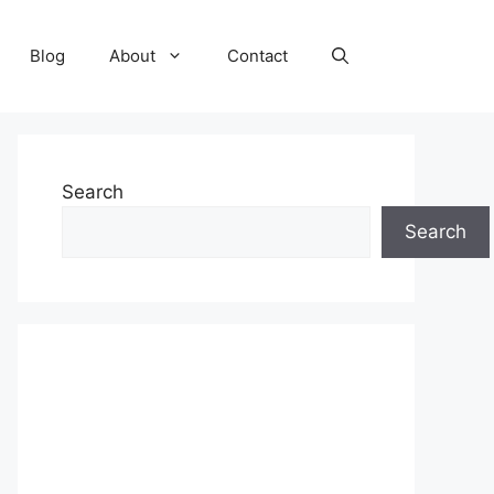
Blog
About
Contact
Search
Search