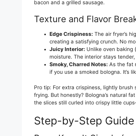
bacon and a grilled sausage.
Texture and Flavor Bre
Edge Crispiness:
The air fryer’s hi
creating a satisfying crunch. No mo
Juicy Interior:
Unlike oven baking (w
moisture. The interior stays tender, 
Smoky, Charred Notes:
As the fat 
if you use a smoked bologna. It’s l
Pro tip: For extra crispiness, lightly brush
frying. But honestly? Bologna’s natural fat 
the slices still curled into crispy little c
Step-by-Step Guide 