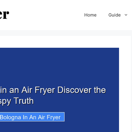
Home
Guide