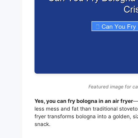
Featured image for can
Yes, you can fry bologna in an air fryer
—
less mess and fat than traditional stovetop
fryer transforms bologna into a golden, si
snack.