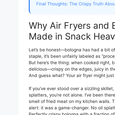
Final Thoughts: The Crispy Truth Abou
Why Air Fryers and 
Made in Snack Hea
Let’s be honest—bologna has had a bit of 
staple, it’s been unfairly labeled as “pr
But here’s the thing: when cooked right,
delicious—crispy on the edges, juicy in t
And guess what? Your air fryer might just 
If you’ve ever stood over a sizzling skille
splatters, you’re not alone. I’ve been the
smell of fried meat on my kitchen walls. Th
alert: it was a game-changer. No oil splat
Perfectly crispy bologna with a fraction of