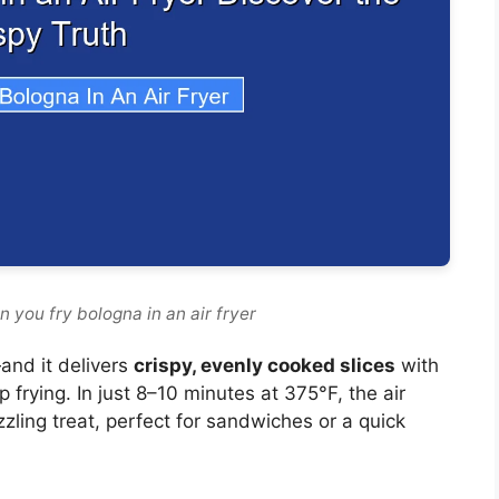
 you fry bologna in an air fryer
and it delivers
crispy, evenly cooked slices
with
 frying. In just 8–10 minutes at 375°F, the air
zzling treat, perfect for sandwiches or a quick