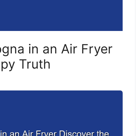
gna in an Air Fryer
spy Truth