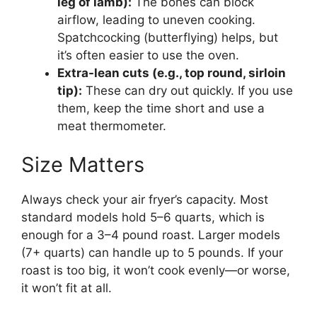
leg of lamb):
The bones can block
airflow, leading to uneven cooking.
Spatchcocking (butterflying) helps, but
it’s often easier to use the oven.
Extra-lean cuts (e.g., top round, sirloin
tip):
These can dry out quickly. If you use
them, keep the time short and use a
meat thermometer.
Size Matters
Always check your air fryer’s capacity. Most
standard models hold 5–6 quarts, which is
enough for a 3–4 pound roast. Larger models
(7+ quarts) can handle up to 5 pounds. If your
roast is too big, it won’t cook evenly—or worse,
it won’t fit at all.