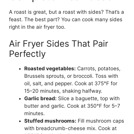
A roast is great, but a roast with sides? That’s a
feast. The best part? You can cook many sides
right in the air fryer too.
Air Fryer Sides That Pair
Perfectly
Roasted vegetables:
Carrots, potatoes,
Brussels sprouts, or broccoli. Toss with
oil, salt, and pepper. Cook at 375°F for
15–20 minutes, shaking halfway.
Garlic bread:
Slice a baguette, top with
butter and garlic. Cook at 350°F for 5–7
minutes.
Stuffed mushrooms:
Fill mushroom caps
with breadcrumb-cheese mix. Cook at