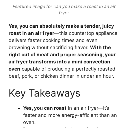
Featured image for can you make a roast in an air
fryer
Yes, you can absolutely make a tender, juicy
roast in an air fryer
—this countertop appliance
delivers faster cooking times and even
browning without sacrificing flavor.
With the
right cut of meat and proper seasoning, your
air fryer transforms into a mini convection
oven
capable of producing a perfectly roasted
beef, pork, or chicken dinner in under an hour.
Key Takeaways
Yes, you can roast
in an air fryer—it’s
faster and more energy-efficient than an
oven.