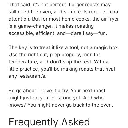
That said, it’s not perfect. Larger roasts may
still need the oven, and some cuts require extra
attention. But for most home cooks, the air fryer
is a game-changer. It makes roasting
accessible, efficient, and—dare I say—fun.
The key is to treat it like a tool, not a magic box.
Use the right cut, prep properly, monitor
temperature, and don’t skip the rest. With a
little practice, you’ll be making roasts that rival
any restaurant’s.
So go ahead—give it a try. Your next roast
might just be your best one yet. And who
knows? You might never go back to the oven.
Frequently Asked