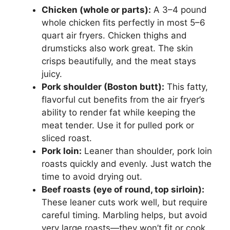
Chicken (whole or parts):
A 3–4 pound
whole chicken fits perfectly in most 5–6
quart air fryers. Chicken thighs and
drumsticks also work great. The skin
crisps beautifully, and the meat stays
juicy.
Pork shoulder (Boston butt):
This fatty,
flavorful cut benefits from the air fryer’s
ability to render fat while keeping the
meat tender. Use it for pulled pork or
sliced roast.
Pork loin:
Leaner than shoulder, pork loin
roasts quickly and evenly. Just watch the
time to avoid drying out.
Beef roasts (eye of round, top sirloin):
These leaner cuts work well, but require
careful timing. Marbling helps, but avoid
very large roasts—they won’t fit or cook