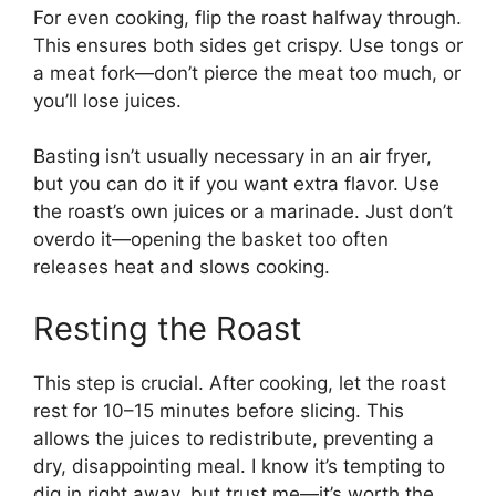
For even cooking, flip the roast halfway through.
This ensures both sides get crispy. Use tongs or
a meat fork—don’t pierce the meat too much, or
you’ll lose juices.
Basting isn’t usually necessary in an air fryer,
but you can do it if you want extra flavor. Use
the roast’s own juices or a marinade. Just don’t
overdo it—opening the basket too often
releases heat and slows cooking.
Resting the Roast
This step is crucial. After cooking, let the roast
rest for 10–15 minutes before slicing. This
allows the juices to redistribute, preventing a
dry, disappointing meal. I know it’s tempting to
dig in right away, but trust me—it’s worth the