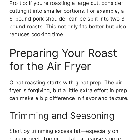
Pro tip: If you’re roasting a large cut, consider
cutting it into smaller portions. For example, a
6-pound pork shoulder can be split into two 3-
pound roasts. This not only fits better but also
reduces cooking time.
Preparing Your Roast
for the Air Fryer
Great roasting starts with great prep. The air
fryer is forgiving, but a little extra effort in prep
can make a big difference in flavor and texture.
Trimming and Seasoning
Start by trimming excess fat—especially on
pork or beef. Too much fat can cause smoke