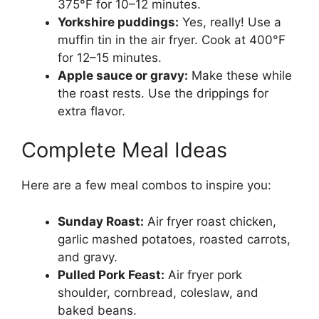
375°F for 10–12 minutes.
Yorkshire puddings:
Yes, really! Use a
muffin tin in the air fryer. Cook at 400°F
for 12–15 minutes.
Apple sauce or gravy:
Make these while
the roast rests. Use the drippings for
extra flavor.
Complete Meal Ideas
Here are a few meal combos to inspire you:
Sunday Roast:
Air fryer roast chicken,
garlic mashed potatoes, roasted carrots,
and gravy.
Pulled Pork Feast:
Air fryer pork
shoulder, cornbread, coleslaw, and
baked beans.