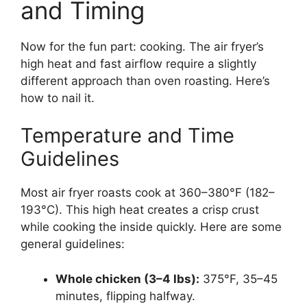
and Timing
Now for the fun part: cooking. The air fryer’s
high heat and fast airflow require a slightly
different approach than oven roasting. Here’s
how to nail it.
Temperature and Time
Guidelines
Most air fryer roasts cook at 360–380°F (182–
193°C). This high heat creates a crisp crust
while cooking the inside quickly. Here are some
general guidelines:
Whole chicken (3–4 lbs):
375°F, 35–45
minutes, flipping halfway.