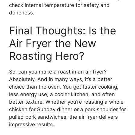
check internal temperature for safety and
doneness.
Final Thoughts: Is the
Air Fryer the New
Roasting Hero?
So, can you make a roast in an air fryer?
Absolutely. And in many ways, it’s a better
choice than the oven. You get faster cooking,
less energy use, a cooler kitchen, and often
better texture. Whether you’re roasting a whole
chicken for Sunday dinner or a pork shoulder for
pulled pork sandwiches, the air fryer delivers
impressive results.