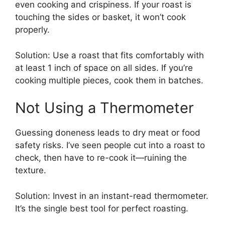
even cooking and crispiness. If your roast is
touching the sides or basket, it won’t cook
properly.
Solution: Use a roast that fits comfortably with
at least 1 inch of space on all sides. If you’re
cooking multiple pieces, cook them in batches.
Not Using a Thermometer
Guessing doneness leads to dry meat or food
safety risks. I’ve seen people cut into a roast to
check, then have to re-cook it—ruining the
texture.
Solution: Invest in an instant-read thermometer.
It’s the single best tool for perfect roasting.