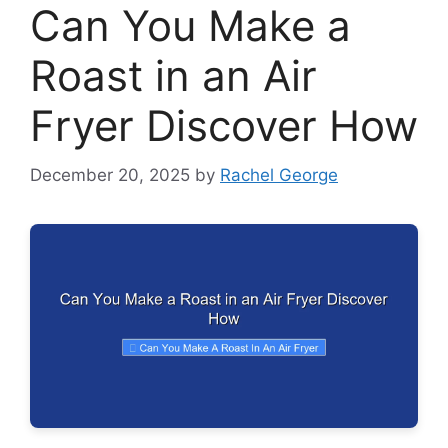
Can You Make a
Roast in an Air
Fryer Discover How
December 20, 2025
by
Rachel George