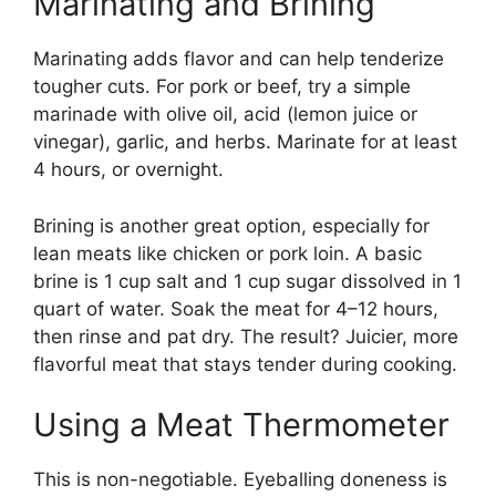
Marinating and Brining
Marinating adds flavor and can help tenderize
tougher cuts. For pork or beef, try a simple
marinade with olive oil, acid (lemon juice or
vinegar), garlic, and herbs. Marinate for at least
4 hours, or overnight.
Brining is another great option, especially for
lean meats like chicken or pork loin. A basic
brine is 1 cup salt and 1 cup sugar dissolved in 1
quart of water. Soak the meat for 4–12 hours,
then rinse and pat dry. The result? Juicier, more
flavorful meat that stays tender during cooking.
Using a Meat Thermometer
This is non-negotiable. Eyeballing doneness is