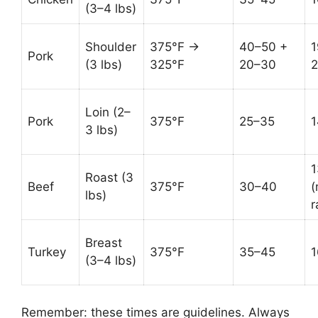
(3–4 lbs)
Shoulder
375°F →
40–50 +
1
Pork
(3 lbs)
325°F
20–30
Loin (2–
Pork
375°F
25–35
1
3 lbs)
1
Roast (3
Beef
375°F
30–40
(
lbs)
r
Breast
Turkey
375°F
35–45
1
(3–4 lbs)
Remember: these times are guidelines. Always