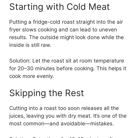
Starting with Cold Meat
Putting a fridge-cold roast straight into the air
fryer slows cooking and can lead to uneven
results. The outside might look done while the
inside is still raw.
Solution: Let the roast sit at room temperature
for 20–30 minutes before cooking. This helps it
cook more evenly.
Skipping the Rest
Cutting into a roast too soon releases all the
juices, leaving you with dry meat. It’s one of the
most common—and avoidable—mistakes.