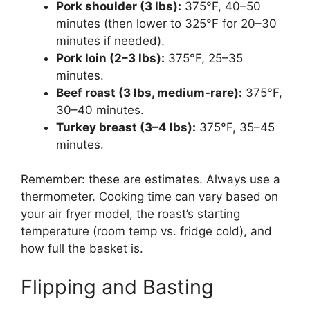
Pork shoulder (3 lbs):
375°F, 40–50
minutes (then lower to 325°F for 20–30
minutes if needed).
Pork loin (2–3 lbs):
375°F, 25–35
minutes.
Beef roast (3 lbs, medium-rare):
375°F,
30–40 minutes.
Turkey breast (3–4 lbs):
375°F, 35–45
minutes.
Remember: these are estimates. Always use a
thermometer. Cooking time can vary based on
your air fryer model, the roast’s starting
temperature (room temp vs. fridge cold), and
how full the basket is.
Flipping and Basting