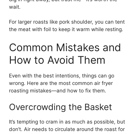
wait.
For larger roasts like pork shoulder, you can tent
the meat with foil to keep it warm while resting.
Common Mistakes and
How to Avoid Them
Even with the best intentions, things can go
wrong. Here are the most common air fryer
roasting mistakes—and how to fix them.
Overcrowding the Basket
It’s tempting to cram in as much as possible, but
don’t. Air needs to circulate around the roast for