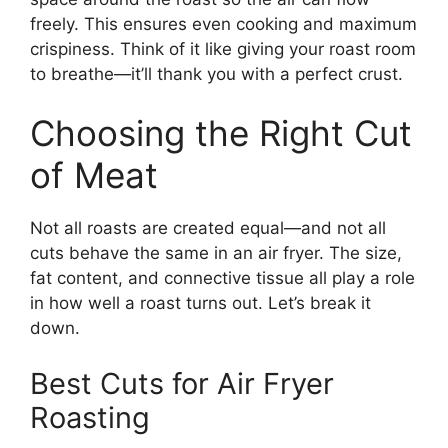
freely. This ensures even cooking and maximum
crispiness. Think of it like giving your roast room
to breathe—it’ll thank you with a perfect crust.
Choosing the Right Cut
of Meat
Not all roasts are created equal—and not all
cuts behave the same in an air fryer. The size,
fat content, and connective tissue all play a role
in how well a roast turns out. Let’s break it
down.
Best Cuts for Air Fryer
Roasting