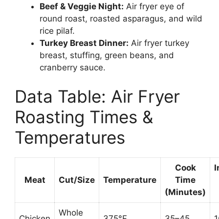
Beef & Veggie Night:
Air fryer eye of
round roast, roasted asparagus, and wild
rice pilaf.
Turkey Breast Dinner:
Air fryer turkey
breast, stuffing, green beans, and
cranberry sauce.
Data Table: Air Fryer
Roasting Times &
Temperatures
Cook
I
Meat
Cut/Size
Temperature
Time
(Minutes)
Whole
Chicken
375°F
35–45
1