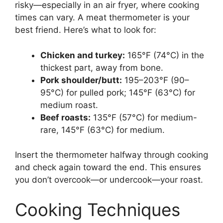
risky—especially in an air fryer, where cooking
times can vary. A meat thermometer is your
best friend. Here’s what to look for:
Chicken and turkey:
165°F (74°C) in the
thickest part, away from bone.
Pork shoulder/butt:
195–203°F (90–
95°C) for pulled pork; 145°F (63°C) for
medium roast.
Beef roasts:
135°F (57°C) for medium-
rare, 145°F (63°C) for medium.
Insert the thermometer halfway through cooking
and check again toward the end. This ensures
you don’t overcook—or undercook—your roast.
Cooking Techniques