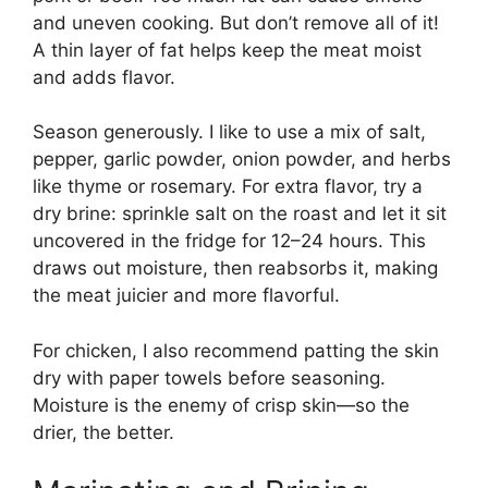
and uneven cooking. But don’t remove all of it!
A thin layer of fat helps keep the meat moist
and adds flavor.
Season generously. I like to use a mix of salt,
pepper, garlic powder, onion powder, and herbs
like thyme or rosemary. For extra flavor, try a
dry brine: sprinkle salt on the roast and let it sit
uncovered in the fridge for 12–24 hours. This
draws out moisture, then reabsorbs it, making
the meat juicier and more flavorful.
For chicken, I also recommend patting the skin
dry with paper towels before seasoning.
Moisture is the enemy of crisp skin—so the
drier, the better.