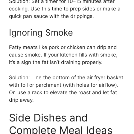
Solution: Set a timer for 10–15 minutes after
cooking. Use this time to prep sides or make a
quick pan sauce with the drippings.
Ignoring Smoke
Fatty meats like pork or chicken can drip and
cause smoke. If your kitchen fills with smoke,
it’s a sign the fat isn’t draining properly.
Solution: Line the bottom of the air fryer basket
with foil or parchment (with holes for airflow).
Or, use a rack to elevate the roast and let fat
drip away.
Side Dishes and
Complete Meal Ideas