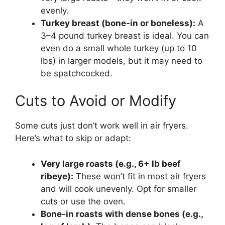
evenly.
Turkey breast (bone-in or boneless):
A
3–4 pound turkey breast is ideal. You can
even do a small whole turkey (up to 10
lbs) in larger models, but it may need to
be spatchcocked.
Cuts to Avoid or Modify
Some cuts just don’t work well in air fryers.
Here’s what to skip or adapt:
Very large roasts (e.g., 6+ lb beef
ribeye):
These won’t fit in most air fryers
and will cook unevenly. Opt for smaller
cuts or use the oven.
Bone-in roasts with dense bones (e.g.,