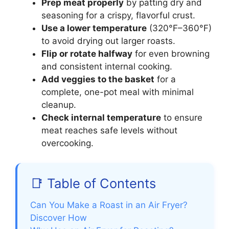
Prep meat properly
by patting dry and
seasoning for a crispy, flavorful crust.
Use a lower temperature
(320°F–360°F)
to avoid drying out larger roasts.
Flip or rotate halfway
for even browning
and consistent internal cooking.
Add veggies to the basket
for a
complete, one-pot meal with minimal
cleanup.
Check internal temperature
to ensure
meat reaches safe levels without
overcooking.
📑 Table of Contents
Can You Make a Roast in an Air Fryer?
Discover How