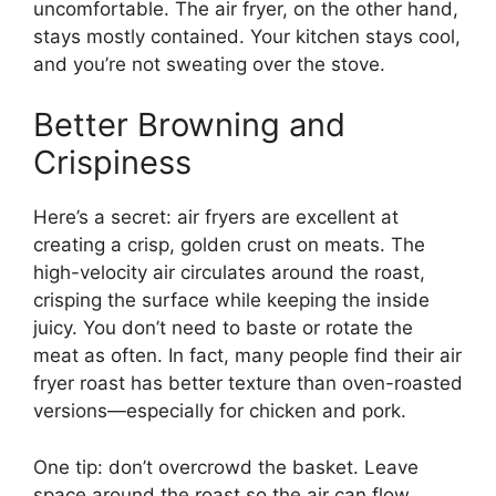
uncomfortable. The air fryer, on the other hand,
stays mostly contained. Your kitchen stays cool,
and you’re not sweating over the stove.
Better Browning and
Crispiness
Here’s a secret: air fryers are excellent at
creating a crisp, golden crust on meats. The
high-velocity air circulates around the roast,
crisping the surface while keeping the inside
juicy. You don’t need to baste or rotate the
meat as often. In fact, many people find their air
fryer roast has better texture than oven-roasted
versions—especially for chicken and pork.
One tip: don’t overcrowd the basket. Leave
space around the roast so the air can flow