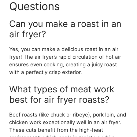
Questions
Can you make a roast in an
air fryer?
Yes, you can make a delicious roast in an air
fryer! The air fryer’s rapid circulation of hot air
ensures even cooking, creating a juicy roast
with a perfectly crisp exterior.
What types of meat work
best for air fryer roasts?
Beef roasts (like chuck or ribeye), pork loin, and
chicken work exceptionally well in an air fryer.
These cuts benefit from the high-heat