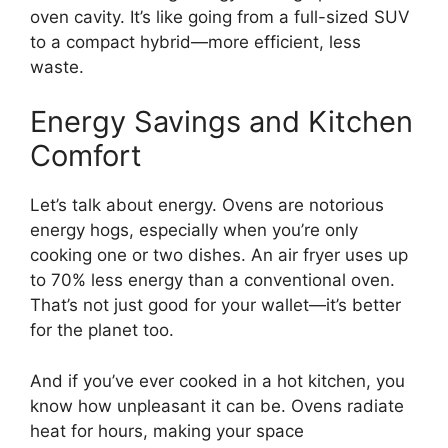
oven cavity. It’s like going from a full-sized SUV
to a compact hybrid—more efficient, less
waste.
Energy Savings and Kitchen
Comfort
Let’s talk about energy. Ovens are notorious
energy hogs, especially when you’re only
cooking one or two dishes. An air fryer uses up
to 70% less energy than a conventional oven.
That’s not just good for your wallet—it’s better
for the planet too.
And if you’ve ever cooked in a hot kitchen, you
know how unpleasant it can be. Ovens radiate
heat for hours, making your space