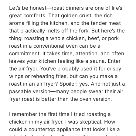
Let’s be honest—roast dinners are one of life’s
great comforts. That golden crust, the rich
aroma filling the kitchen, and the tender meat
that practically melts off the fork. But here’s the
thing: roasting a whole chicken, beef, or pork
roast in a conventional oven can be a
commitment. It takes time, attention, and often
leaves your kitchen feeling like a sauna. Enter
the air fryer. You’ve probably used it for crispy
wings or reheating fries, but can you make a
roast in an air fryer? Spoiler: yes. And not just a
passable version—many people swear their air
fryer roast is better than the oven version.
I remember the first time I tried roasting a
chicken in my air fryer. I was skeptical. How
could a countertop appliance that looks like a