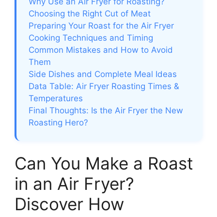
Why Use an Air Fryer for Roasting?
Choosing the Right Cut of Meat
Preparing Your Roast for the Air Fryer
Cooking Techniques and Timing
Common Mistakes and How to Avoid
Them
Side Dishes and Complete Meal Ideas
Data Table: Air Fryer Roasting Times &
Temperatures
Final Thoughts: Is the Air Fryer the New
Roasting Hero?
Can You Make a Roast
in an Air Fryer?
Discover How