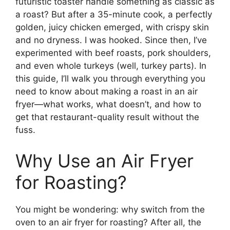
futuristic toaster handle something as classic as
a roast? But after a 35-minute cook, a perfectly
golden, juicy chicken emerged, with crispy skin
and no dryness. I was hooked. Since then, I’ve
experimented with beef roasts, pork shoulders,
and even whole turkeys (well, turkey parts). In
this guide, I’ll walk you through everything you
need to know about making a roast in an air
fryer—what works, what doesn’t, and how to
get that restaurant-quality result without the
fuss.
Why Use an Air Fryer
for Roasting?
You might be wondering: why switch from the
oven to an air fryer for roasting? After all, the