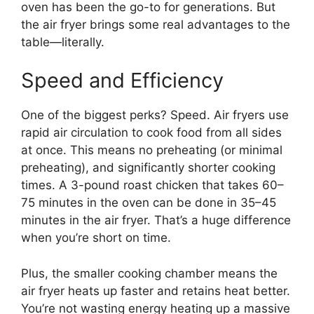
oven has been the go-to for generations. But
the air fryer brings some real advantages to the
table—literally.
Speed and Efficiency
One of the biggest perks? Speed. Air fryers use
rapid air circulation to cook food from all sides
at once. This means no preheating (or minimal
preheating), and significantly shorter cooking
times. A 3-pound roast chicken that takes 60–
75 minutes in the oven can be done in 35–45
minutes in the air fryer. That’s a huge difference
when you’re short on time.
Plus, the smaller cooking chamber means the
air fryer heats up faster and retains heat better.
You’re not wasting energy heating up a massive