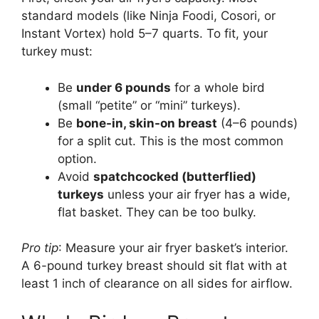
standard models (like Ninja Foodi, Cosori, or
Instant Vortex) hold 5–7 quarts. To fit, your
turkey must:
Be
under 6 pounds
for a whole bird
(small “petite” or “mini” turkeys).
Be
bone-in, skin-on breast
(4–6 pounds)
for a split cut. This is the most common
option.
Avoid
spatchcocked (butterflied)
turkeys
unless your air fryer has a wide,
flat basket. They can be too bulky.
Pro tip
: Measure your air fryer basket’s interior.
A 6-pound turkey breast should sit flat with at
least 1 inch of clearance on all sides for airflow.