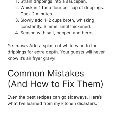
Strain drippings into a saucepan.
Whisk in 1 tbsp flour per cup of drippings.
Cook 2 minutes.
Slowly add 1–2 cups broth, whisking
constantly. Simmer until thickened.
Season with salt, pepper, and herbs.
Pro move
: Add a splash of white wine to the
drippings for extra depth. Your guests will never
know it’s air fryer gravy!
Common Mistakes
(And How to Fix Them)
Even the best recipes can go sideways. Here’s
what I’ve learned from my kitchen disasters.