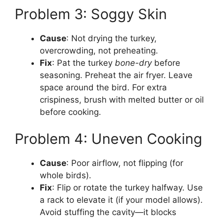
Problem 3: Soggy Skin
Cause
: Not drying the turkey,
overcrowding, not preheating.
Fix
: Pat the turkey
bone-dry
before
seasoning. Preheat the air fryer. Leave
space around the bird. For extra
crispiness, brush with melted butter or oil
before cooking.
Problem 4: Uneven Cooking
Cause
: Poor airflow, not flipping (for
whole birds).
Fix
: Flip or rotate the turkey halfway. Use
a rack to elevate it (if your model allows).
Avoid stuffing the cavity—it blocks