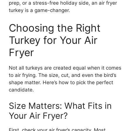
prep, or a stress-free holiday side, an air fryer
turkey is a game-changer.
Choosing the Right
Turkey for Your Air
Fryer
Not all turkeys are created equal when it comes
to air frying. The size, cut, and even the bird’s
shape matter. Here’s how to pick the perfect
candidate.
Size Matters: What Fits in
Your Air Fryer?
First, check your air fryer’s capacity. Most