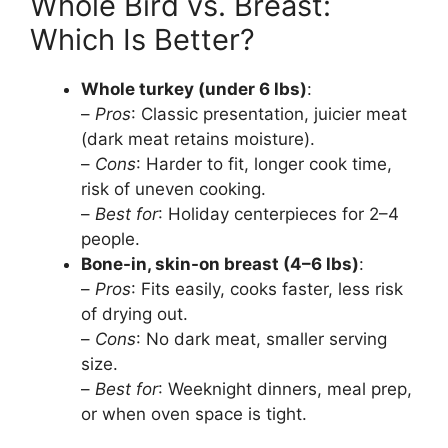
Whole Bird vs. Breast:
Which Is Better?
Whole turkey (under 6 lbs)
:
–
Pros
: Classic presentation, juicier meat
(dark meat retains moisture).
–
Cons
: Harder to fit, longer cook time,
risk of uneven cooking.
–
Best for
: Holiday centerpieces for 2–4
people.
Bone-in, skin-on breast (4–6 lbs)
:
–
Pros
: Fits easily, cooks faster, less risk
of drying out.
–
Cons
: No dark meat, smaller serving
size.
–
Best for
: Weeknight dinners, meal prep,
or when oven space is tight.