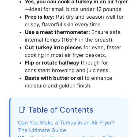
Yes, you can cook a turkey in an air fryer
—ideal for small birds under 12 pounds.
Prep is key:
Pat dry and season well for
crispy, flavorful skin every time.
Use a meat thermometer:
Ensure safe
internal temps (165°F in the breast).
Cut turkey into pieces
for even, faster
cooking in most air fryer baskets.
Flip or rotate halfway
through for
consistent browning and juiciness.
Baste with butter or oil
to enhance
moisture and golden finish.
📑 Table of Contents
Can You Make a Turkey in an Air Fryer?
The Ultimate Guide