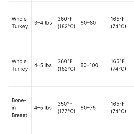
Whole
360°F
165°F
3–4 lbs
60–80
Turkey
(182°C)
(74°C)
Whole
360°F
165°F
4–5 lbs
80–100
Turkey
(182°C)
(74°C)
Bone-
350°F
165°F
in
4–5 lbs
60–75
(177°C)
(74°C)
Breast