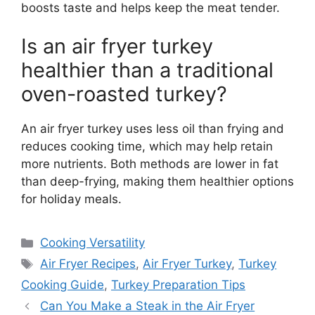
boosts taste and helps keep the meat tender.
Is an air fryer turkey
healthier than a traditional
oven-roasted turkey?
An air fryer turkey uses less oil than frying and
reduces cooking time, which may help retain
more nutrients. Both methods are lower in fat
than deep-frying, making them healthier options
for holiday meals.
Categories
Cooking Versatility
Tags
Air Fryer Recipes
,
Air Fryer Turkey
,
Turkey
Cooking Guide
,
Turkey Preparation Tips
Can You Make a Steak in the Air Fryer