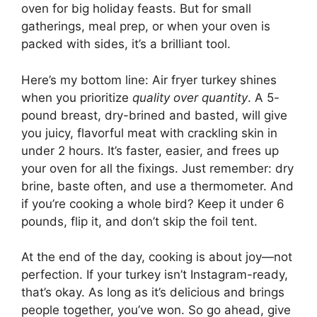
oven for big holiday feasts. But for small
gatherings, meal prep, or when your oven is
packed with sides, it’s a brilliant tool.
Here’s my bottom line: Air fryer turkey shines
when you prioritize
quality over quantity
. A 5-
pound breast, dry-brined and basted, will give
you juicy, flavorful meat with crackling skin in
under 2 hours. It’s faster, easier, and frees up
your oven for all the fixings. Just remember: dry
brine, baste often, and use a thermometer. And
if you’re cooking a whole bird? Keep it under 6
pounds, flip it, and don’t skip the foil tent.
At the end of the day, cooking is about joy—not
perfection. If your turkey isn’t Instagram-ready,
that’s okay. As long as it’s delicious and brings
people together, you’ve won. So go ahead, give