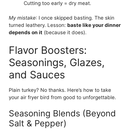
Cutting too early = dry meat.
My mistake
: I once skipped basting. The skin
turned leathery. Lesson:
baste like your dinner
depends on it
(because it does).
Flavor Boosters:
Seasonings, Glazes,
and Sauces
Plain turkey? No thanks. Here’s how to take
your air fryer bird from good to unforgettable.
Seasoning Blends (Beyond
Salt & Pepper)