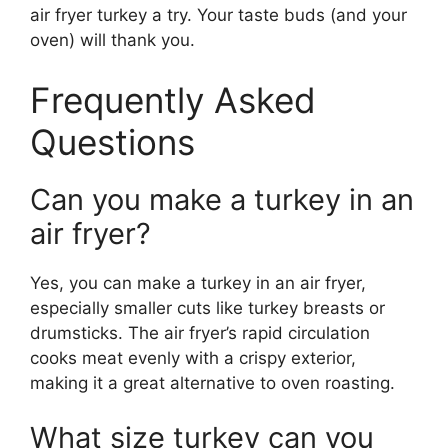
air fryer turkey a try. Your taste buds (and your
oven) will thank you.
Frequently Asked
Questions
Can you make a turkey in an
air fryer?
Yes, you can make a turkey in an air fryer,
especially smaller cuts like turkey breasts or
drumsticks. The air fryer’s rapid circulation
cooks meat evenly with a crispy exterior,
making it a great alternative to oven roasting.
What size turkey can you