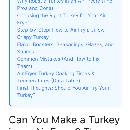
Why Roast a Turkey in an Air Fryer? (The
Pros and Cons)
Choosing the Right Turkey for Your Air
Fryer
Step-by-Step: How to Air Fry a Juicy,
Crispy Turkey
Flavor Boosters: Seasonings, Glazes, and
Sauces
Common Mistakes (And How to Fix
Them)
Air Fryer Turkey Cooking Times &
Temperatures (Data Table)
Final Thoughts: Should You Air Fry Your
Turkey?
Can You Make a Turkey