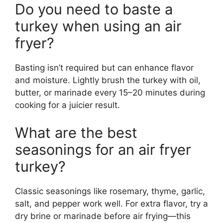
Do you need to baste a
turkey when using an air
fryer?
Basting isn’t required but can enhance flavor
and moisture. Lightly brush the turkey with oil,
butter, or marinade every 15–20 minutes during
cooking for a juicier result.
What are the best
seasonings for an air fryer
turkey?
Classic seasonings like rosemary, thyme, garlic,
salt, and pepper work well. For extra flavor, try a
dry brine or marinade before air frying—this