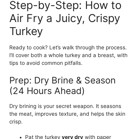
Step-by-Step: How to
Air Fry a Juicy, Crispy
Turkey
Ready to cook? Let’s walk through the process.
I’ll cover both a whole turkey and a breast, with
tips to avoid common pitfalls.
Prep: Dry Brine & Season
(24 Hours Ahead)
Dry brining is your secret weapon. It seasons
the meat, improves texture, and helps the skin
crisp.
Pat the turkey
very dry
with paper