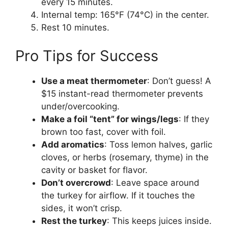
every 15 minutes.
Internal temp: 165°F (74°C) in the center.
Rest 10 minutes.
Pro Tips for Success
Use a meat thermometer
: Don’t guess! A
$15 instant-read thermometer prevents
under/overcooking.
Make a foil “tent” for wings/legs
: If they
brown too fast, cover with foil.
Add aromatics
: Toss lemon halves, garlic
cloves, or herbs (rosemary, thyme) in the
cavity or basket for flavor.
Don’t overcrowd
: Leave space around
the turkey for airflow. If it touches the
sides, it won’t crisp.
Rest the turkey
: This keeps juices inside.