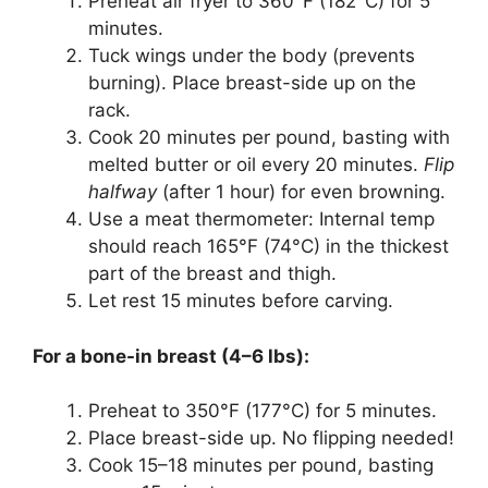
Preheat air fryer to 360°F (182°C) for 5
minutes.
Tuck wings under the body (prevents
burning). Place breast-side up on the
rack.
Cook 20 minutes per pound, basting with
melted butter or oil every 20 minutes.
Flip
halfway
(after 1 hour) for even browning.
Use a meat thermometer: Internal temp
should reach 165°F (74°C) in the thickest
part of the breast and thigh.
Let rest 15 minutes before carving.
For a bone-in breast (4–6 lbs):
Preheat to 350°F (177°C) for 5 minutes.
Place breast-side up. No flipping needed!
Cook 15–18 minutes per pound, basting