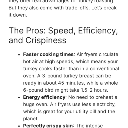
they offer real advantages for turkey roasting.
But they also come with trade-offs. Let’s break
it down.
The Pros: Speed, Efficiency,
and Crispiness
Faster cooking times
: Air fryers circulate
hot air at high speeds, which means your
turkey cooks faster than in a conventional
oven. A 3-pound turkey breast can be
ready in about 45 minutes, while a whole
6-pound bird might take 1.5–2 hours.
Energy efficiency
: No need to preheat a
huge oven. Air fryers use less electricity,
which is great for your utility bill and the
planet.
Perfectly crispy skin
: The intense