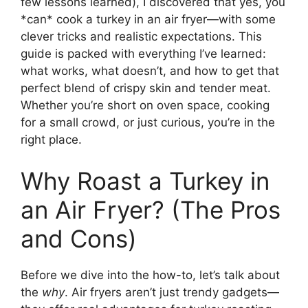
few lessons learned), I discovered that yes, you
*can* cook a turkey in an air fryer—with some
clever tricks and realistic expectations. This
guide is packed with everything I’ve learned:
what works, what doesn’t, and how to get that
perfect blend of crispy skin and tender meat.
Whether you’re short on oven space, cooking
for a small crowd, or just curious, you’re in the
right place.
Why Roast a Turkey in
an Air Fryer? (The Pros
and Cons)
Before we dive into the how-to, let’s talk about
the
why
. Air fryers aren’t just trendy gadgets—