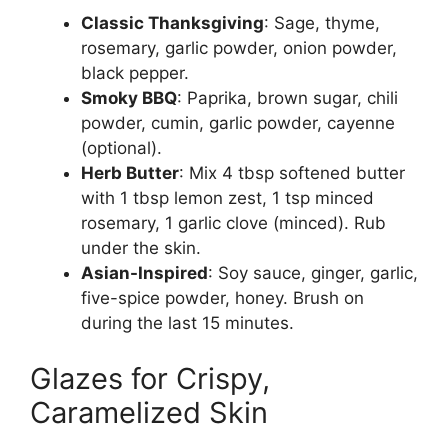
Classic Thanksgiving
: Sage, thyme,
rosemary, garlic powder, onion powder,
black pepper.
Smoky BBQ
: Paprika, brown sugar, chili
powder, cumin, garlic powder, cayenne
(optional).
Herb Butter
: Mix 4 tbsp softened butter
with 1 tbsp lemon zest, 1 tsp minced
rosemary, 1 garlic clove (minced). Rub
under the skin.
Asian-Inspired
: Soy sauce, ginger, garlic,
five-spice powder, honey. Brush on
during the last 15 minutes.
Glazes for Crispy,
Caramelized Skin