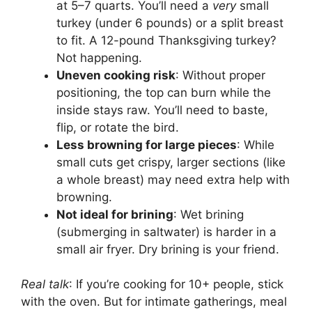
at 5–7 quarts. You’ll need a
very
small
turkey (under 6 pounds) or a split breast
to fit. A 12-pound Thanksgiving turkey?
Not happening.
Uneven cooking risk
: Without proper
positioning, the top can burn while the
inside stays raw. You’ll need to baste,
flip, or rotate the bird.
Less browning for large pieces
: While
small cuts get crispy, larger sections (like
a whole breast) may need extra help with
browning.
Not ideal for brining
: Wet brining
(submerging in saltwater) is harder in a
small air fryer. Dry brining is your friend.
Real talk
: If you’re cooking for 10+ people, stick
with the oven. But for intimate gatherings, meal