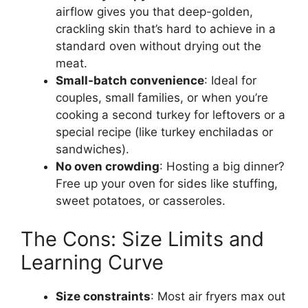
airflow gives you that deep-golden,
crackling skin that’s hard to achieve in a
standard oven without drying out the
meat.
Small-batch convenience
: Ideal for
couples, small families, or when you’re
cooking a second turkey for leftovers or a
special recipe (like turkey enchiladas or
sandwiches).
No oven crowding
: Hosting a big dinner?
Free up your oven for sides like stuffing,
sweet potatoes, or casseroles.
The Cons: Size Limits and
Learning Curve
Size constraints
: Most air fryers max out