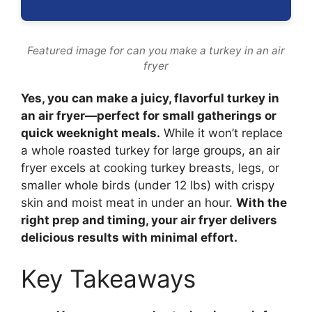
Featured image for can you make a turkey in an air
fryer
Yes, you can make a juicy, flavorful turkey in
an air fryer—perfect for small gatherings or
quick weeknight meals.
While it won’t replace
a whole roasted turkey for large groups, an air
fryer excels at cooking turkey breasts, legs, or
smaller whole birds (under 12 lbs) with crispy
skin and moist meat in under an hour.
With the
right prep and timing, your air fryer delivers
delicious results with minimal effort.
Key Takeaways