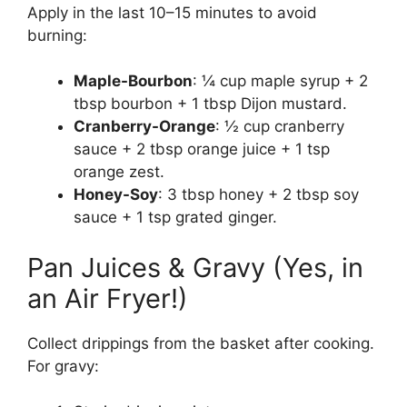
Apply in the last 10–15 minutes to avoid
burning:
Maple-Bourbon
: ¼ cup maple syrup + 2
tbsp bourbon + 1 tbsp Dijon mustard.
Cranberry-Orange
: ½ cup cranberry
sauce + 2 tbsp orange juice + 1 tsp
orange zest.
Honey-Soy
: 3 tbsp honey + 2 tbsp soy
sauce + 1 tsp grated ginger.
Pan Juices & Gravy (Yes, in
an Air Fryer!)
Collect drippings from the basket after cooking.
For gravy: