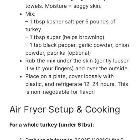
towels. Moisture = soggy skin.
Mix:
– 1 tbsp kosher salt per 5 pounds of
turkey
– 1 tbsp sugar (helps browning)
– 1 tsp black pepper, garlic powder, onion
powder, paprika (optional)
Rub the mix under the skin (gently loosen
it with your fingers) and over the outside.
Place on a plate, cover loosely with
plastic, and refrigerate 12–24 hours. This
is non-negotiable for flavor!
Air Fryer Setup & Cooking
For a whole turkey (under 6 lbs):