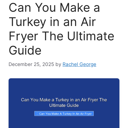
Can You Make a
Turkey in an Air
Fryer The Ultimate
Guide
December 25, 2025
by
Rachel George