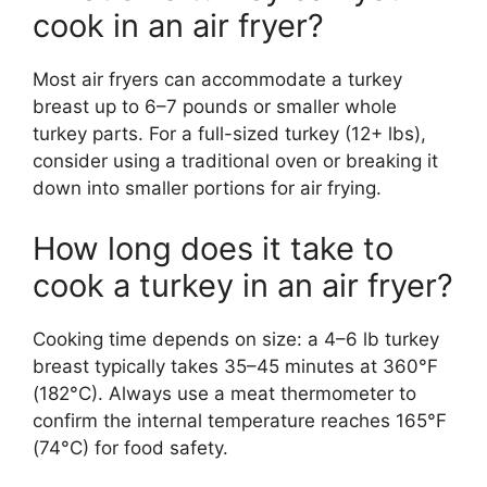
cook in an air fryer?
Most air fryers can accommodate a turkey
breast up to 6–7 pounds or smaller whole
turkey parts. For a full-sized turkey (12+ lbs),
consider using a traditional oven or breaking it
down into smaller portions for air frying.
How long does it take to
cook a turkey in an air fryer?
Cooking time depends on size: a 4–6 lb turkey
breast typically takes 35–45 minutes at 360°F
(182°C). Always use a meat thermometer to
confirm the internal temperature reaches 165°F
(74°C) for food safety.