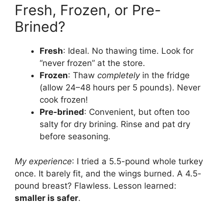
Fresh, Frozen, or Pre-
Brined?
Fresh
: Ideal. No thawing time. Look for
“never frozen” at the store.
Frozen
: Thaw
completely
in the fridge
(allow 24–48 hours per 5 pounds). Never
cook frozen!
Pre-brined
: Convenient, but often too
salty for dry brining. Rinse and pat dry
before seasoning.
My experience
: I tried a 5.5-pound whole turkey
once. It barely fit, and the wings burned. A 4.5-
pound breast? Flawless. Lesson learned:
smaller is safer
.