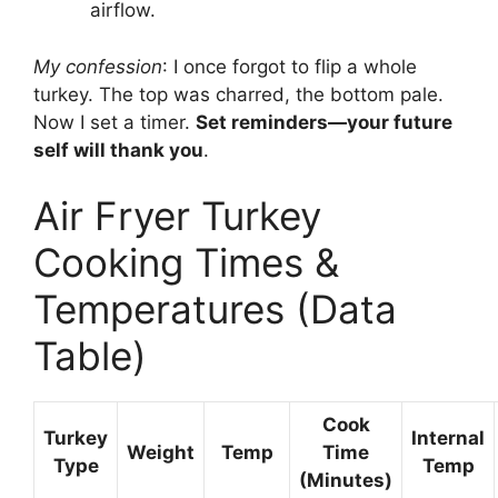
airflow.
My confession
: I once forgot to flip a whole
turkey. The top was charred, the bottom pale.
Now I set a timer.
Set reminders—your future
self will thank you
.
Air Fryer Turkey
Cooking Times &
Temperatures (Data
Table)
Cook
Turkey
Internal
Weight
Temp
Time
Type
Temp
(Minutes)