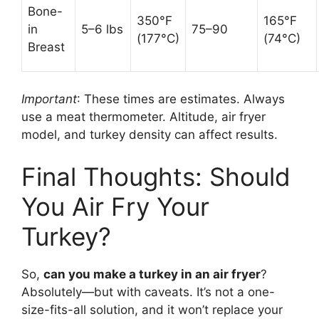
Bone-
350°F
165°F
in
5–6 lbs
75–90
(177°C)
(74°C)
Breast
Important
: These times are estimates. Always
use a meat thermometer. Altitude, air fryer
model, and turkey density can affect results.
Final Thoughts: Should
You Air Fry Your
Turkey?
So,
can you make a turkey in an air fryer
?
Absolutely—but with caveats. It’s not a one-
size-fits-all solution, and it won’t replace your