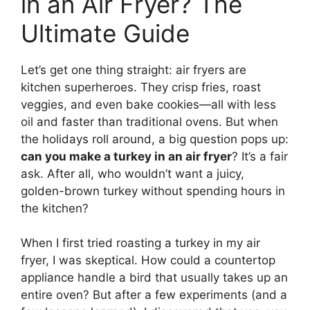
in an Air Fryer? The
Ultimate Guide
Let’s get one thing straight: air fryers are
kitchen superheroes. They crisp fries, roast
veggies, and even bake cookies—all with less
oil and faster than traditional ovens. But when
the holidays roll around, a big question pops up:
can you make a turkey in an air fryer
? It’s a fair
ask. After all, who wouldn’t want a juicy,
golden-brown turkey without spending hours in
the kitchen?
When I first tried roasting a turkey in my air
fryer, I was skeptical. How could a countertop
appliance handle a bird that usually takes up an
entire oven? But after a few experiments (and a