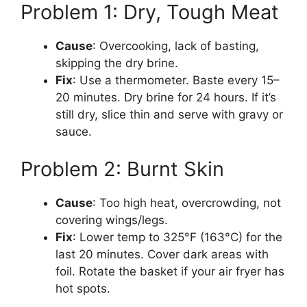
Problem 1: Dry, Tough Meat
Cause
: Overcooking, lack of basting,
skipping the dry brine.
Fix
: Use a thermometer. Baste every 15–
20 minutes. Dry brine for 24 hours. If it’s
still dry, slice thin and serve with gravy or
sauce.
Problem 2: Burnt Skin
Cause
: Too high heat, overcrowding, not
covering wings/legs.
Fix
: Lower temp to 325°F (163°C) for the
last 20 minutes. Cover dark areas with
foil. Rotate the basket if your air fryer has
hot spots.