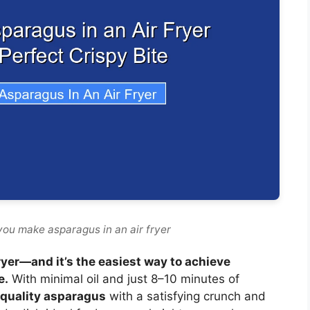
you make asparagus in an air fryer
ryer—and it’s the easiest way to achieve
e.
With minimal oil and just 8–10 minutes of
-quality asparagus
with a satisfying crunch and