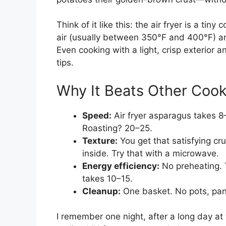
Think of it like this: the air fryer is a tin
air (usually between 350°F and 400°F) ar
Even cooking with a light, crisp exterior 
tips.
Why It Beats Other Coo
Speed:
Air fryer asparagus takes 8
Roasting? 20–25.
Texture:
You get that satisfying cr
inside. Try that with a microwave.
Energy efficiency:
No preheating. T
takes 10–15.
Cleanup:
One basket. No pots, pans
I remember one night, after a long day at