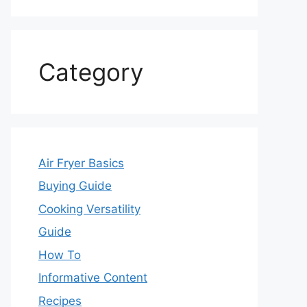
Category
Air Fryer Basics
Buying Guide
Cooking Versatility
Guide
How To
Informative Content
Recipes