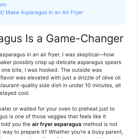
hem
d) Make Asparagus in an Air Fryer
ragus Is a Game-Changer
d asparagus in an air fryer. I was skeptical—how
maker possibly crisp up delicate asparagus spears
r one bite, I was hooked. The outside was
flavor was elevated with just a drizzle of olive oil
estaurant-quality side dish in under 10 minutes, all
stayed cool.
water or waited for your oven to preheat just to
s is one of those veggies that feels like it
 told you the
air fryer asparagus
method is not
st way to prepare it? Whether you’re a busy parent,