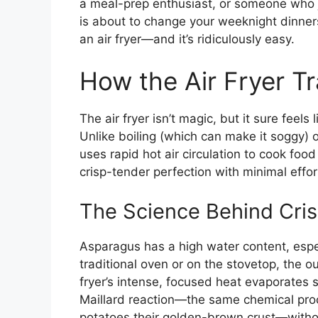
a meal-prep enthusiast, or someone who ju
is about to change your weeknight dinner
an air fryer—and it’s ridiculously easy.
How the Air Fryer T
The air fryer isn’t magic, but it sure feel
Unlike boiling (which can make it soggy) o
uses rapid hot air circulation to cook foo
crisp-tender perfection with minimal effor
The Science Behind Cri
Asparagus has a high water content, especi
traditional oven or on the stovetop, the o
fryer’s intense, focused heat evaporates s
Maillard reaction—the same chemical pro
potatoes their golden-brown crust—withou