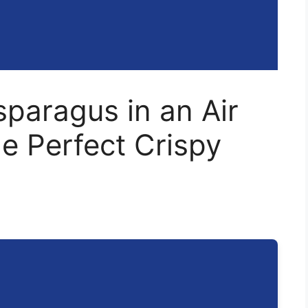
paragus in an Air
he Perfect Crispy