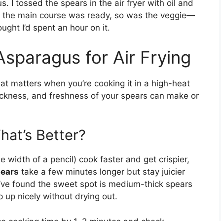
s. I tossed the spears in the air fryer with oil and
ime the main course was ready, so was the veggie—
ought I’d spent an hour on it.
Asparagus for Air Frying
hat matters when you’re cooking it in a high-heat
thickness, and freshness of your spears can make or
hat’s Better?
e width of a pencil) cook faster and get crispier,
pears
take a few minutes longer but stay juicier
 I’ve found the sweet spot is medium-thick spears
 up nicely without drying out.