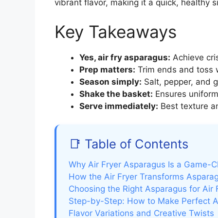
vibrant flavor, making it a quick, healthy
Key Takeaways
Yes, air fry asparagus:
Achieve cri
Prep matters:
Trim ends and toss w
Season simply:
Salt, pepper, and g
Shake the basket:
Ensures uniform
Serve immediately:
Best texture an
📑 Table of Contents
Why Air Fryer Asparagus Is a Game-
How the Air Fryer Transforms Aspara
Choosing the Right Asparagus for Air 
Step-by-Step: How to Make Perfect A
Flavor Variations and Creative Twists