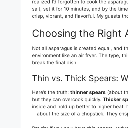
realized I’d forgotten to cook the asparagu
salt, set it for 10 minutes, and by the t
crisp, vibrant, and flavorful. My guests th
Choosing the Right 
Not all asparagus is created equal, and t
environment like an air fryer. The type, 
break the final dish.
Thin vs. Thick Spears: W
Here’s the truth:
thinner spears
(about th
but they can overcook quickly.
Thicker s
inside and hold up better to higher heat.
—about the size of a chopstick. They crisp