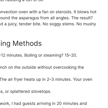
y convection oven with a fan on steroids. It blows hot
ound the asparagus from all angles. The result?
and a juicy, tender bite. No soggy stems. No mushy
king Methods
–12 minutes. Boiling or steaming? 15–20.
unch on the outside without overcooking the
he air fryer heats up in 2–3 minutes. Your oven
, or splattered stovetops.
 work, I had guests arriving in 20 minutes and