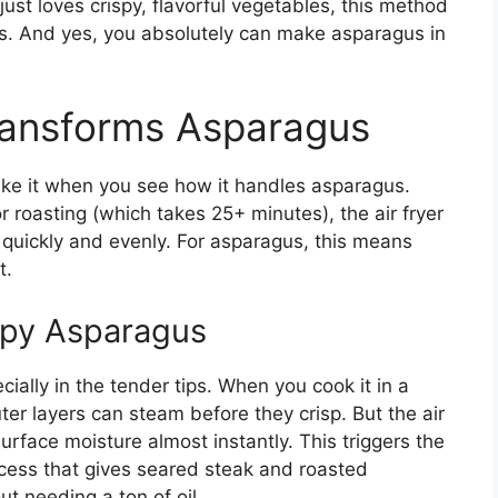
st loves crispy, flavorful vegetables, this method
s. And yes, you absolutely can make asparagus in
ransforms Asparagus
s like it when you see how it handles asparagus.
r roasting (which takes 25+ minutes), the air fryer
d quickly and evenly. For asparagus, this means
t.
spy Asparagus
ally in the tender tips. When you cook it in a
uter layers can steam before they crisp. But the air
urface moisture almost instantly. This triggers the
cess that gives seared steak and roasted
t needing a ton of oil.