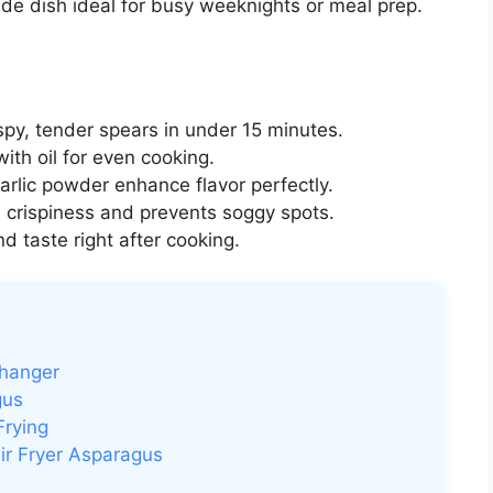
 side dish ideal for busy weeknights or meal prep.
spy, tender spears in under 15 minutes.
ith oil for even cooking.
arlic powder enhance flavor perfectly.
 crispiness and prevents soggy spots.
d taste right after cooking.
Changer
gus
Frying
ir Fryer Asparagus