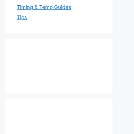
Timing & Temp Guides
Tips