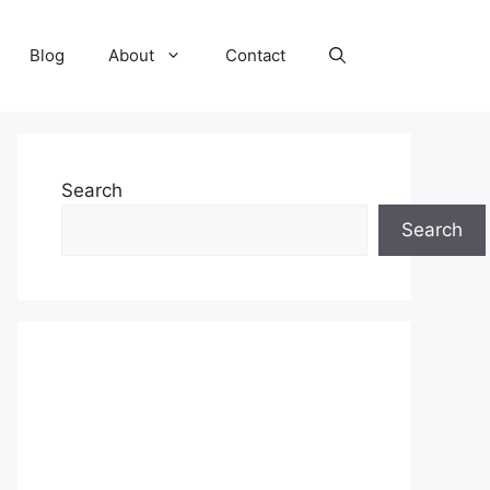
Blog
About
Contact
Search
Search