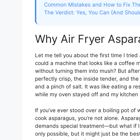
Common Mistakes and How to Fix T
The Verdict: Yes, You Can (And Shoul
Why Air Fryer Aspa
Let me tell you about the first time I trie
could a machine that looks like a coffee 
without turning them into mush? But afte
perfectly crisp, the inside tender, and the 
and a pinch of salt. It was like eating a r
while my oven stayed off and my kitchen 
If you’ve ever stood over a boiling pot of 
cook asparagus, you’re not alone. Asparagu
demands special treatment—but what if I
only possible, but it might just be the be