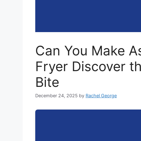
Can You Make As
Fryer Discover t
Bite
December 24, 2025
by
Rachel George