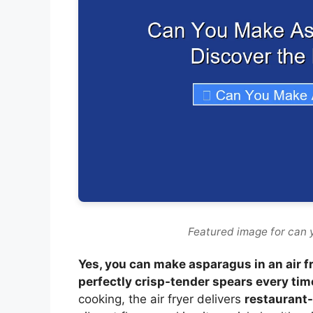
Featured image for can 
Yes, you can make asparagus in an air f
perfectly crisp-tender spears every tim
cooking, the air fryer delivers
restaurant