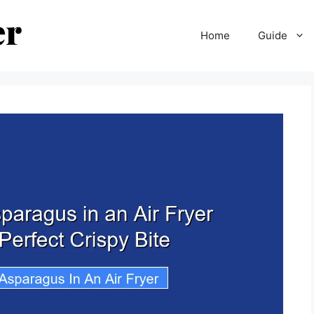
Home
Guide