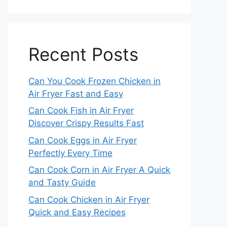
Recent Posts
Can You Cook Frozen Chicken in
Air Fryer Fast and Easy
Can Cook Fish in Air Fryer
Discover Crispy Results Fast
Can Cook Eggs in Air Fryer
Perfectly Every Time
Can Cook Corn in Air Fryer A Quick
and Tasty Guide
Can Cook Chicken in Air Fryer
Quick and Easy Recipes