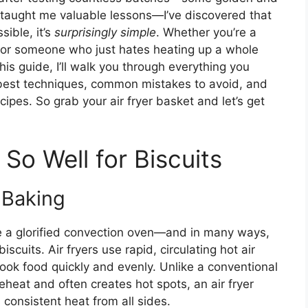
ey taught me valuable lessons—I’ve discovered that
sible, it’s
surprisingly simple
. Whether you’re a
, or someone who just hates heating up a whole
is guide, I’ll walk you through everything you
 best techniques, common mistakes to avoid, and
cipes. So grab your air fryer basket and let’s get
So Well for Biscuits
 Baking
ike a glorified convection oven—and in many ways,
 biscuits. Air fryers use rapid, circulating hot air
ook food quickly and evenly. Unlike a conventional
heat and often creates hot spots, an air fryer
 consistent heat from all sides.