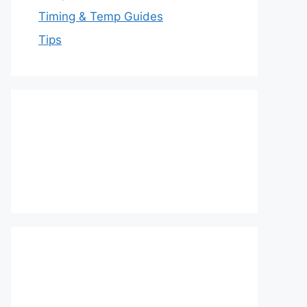
Timing & Temp Guides
Tips