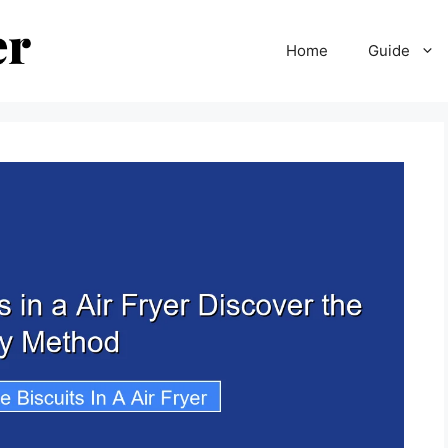
Home
Guide