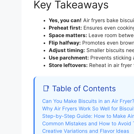
Key Takeaways
Yes, you can!
Air fryers bake biscui
Preheat first:
Ensures even cooking
Space matters:
Leave room between 
Flip halfway:
Promotes even browni
Adjust timing:
Smaller biscuits nee
Use parchment:
Prevents sticking a
Store leftovers:
Reheat in air fryer
📑 Table of Contents
Can You Make Biscuits in an Air Frye
Why Air Fryers Work So Well for Biscui
Step-by-Step Guide: How to Make Air 
Common Mistakes and How to Avoid
Creative Variations and Flavor Ideas