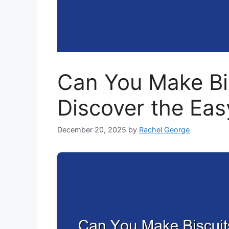
Can You Make Bis
Discover the Ea
December 20, 2025
by
Rachel George