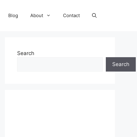
Blog
About
Contact
Search
Search