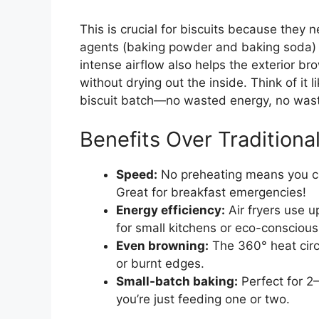
This is crucial for biscuits because they 
agents (baking powder and baking soda) a
intense airflow also helps the exterior bro
without drying out the inside. Think of it 
biscuit batch—no wasted energy, no was
Benefits Over Traditiona
Speed:
No preheating means you ca
Great for breakfast emergencies!
Energy efficiency:
Air fryers use u
for small kitchens or eco-conscious
Even browning:
The 360° heat circ
or burnt edges.
Small-batch baking:
Perfect for 2
you’re just feeding one or two.