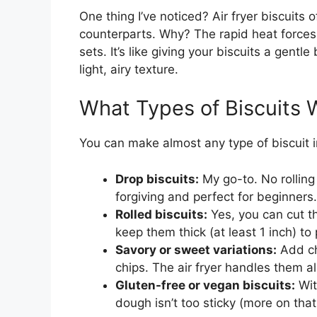
One thing I’ve noticed? Air fryer biscuits 
counterparts. Why? The rapid heat forces 
sets. It’s like giving your biscuits a gen
light, airy texture.
What Types of Biscuits 
You can make almost any type of biscuit i
Drop biscuits:
My go-to. No rolling
forgiving and perfect for beginners.
Rolled biscuits:
Yes, you can cut th
keep them thick (at least 1 inch) to
Savory or sweet variations:
Add ch
chips. The air fryer handles them al
Gluten-free or vegan biscuits:
Wit
dough isn’t too sticky (more on that 