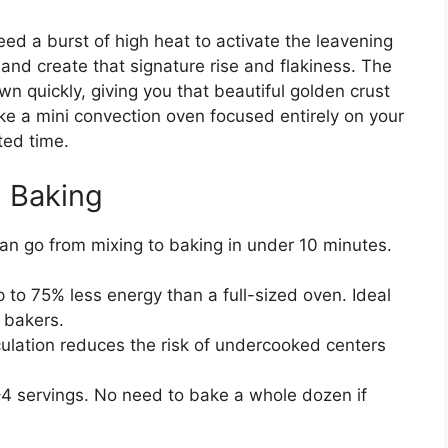
need a burst of high heat to activate the leavening
nd create that signature rise and flakiness. The
wn quickly, giving you that beautiful golden crust
like a mini convection oven focused entirely on your
ted time.
l Baking
n go from mixing to baking in under 10 minutes.
p to 75% less energy than a full-sized oven. Ideal
 bakers.
ulation reduces the risk of undercooked centers
–4 servings. No need to bake a whole dozen if