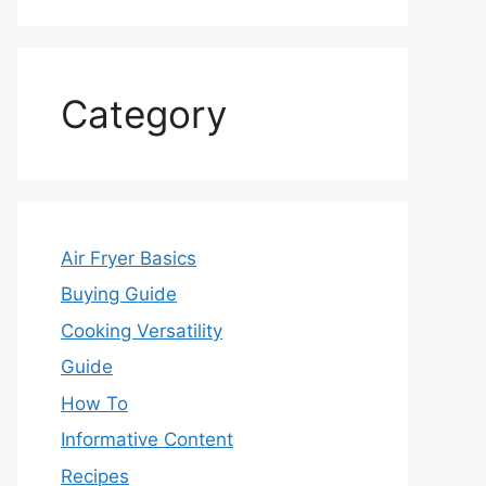
Category
Air Fryer Basics
Buying Guide
Cooking Versatility
Guide
How To
Informative Content
Recipes