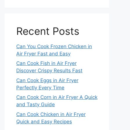
Recent Posts
Can You Cook Frozen Chicken in
Air Fryer Fast and Easy
Can Cook Fish in Air Fryer
Discover Crispy Results Fast
Can Cook Eggs in Air Fryer
Perfectly Every Time
Can Cook Corn in Air Fryer A Quick
and Tasty Guide
Can Cook Chicken in Air Fryer
Quick and Easy Recipes