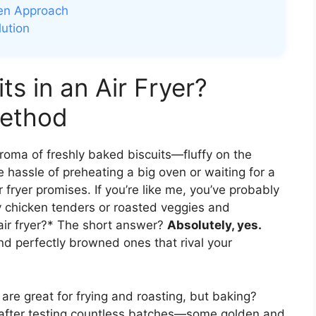
ven Approach
lution
s in an Air Fryer?
Method
roma of freshly baked biscuits—fluffy on the
 hassle of preheating a big oven or waiting for a
 fryer promises. If you’re like me, you’ve probably
py chicken tenders or roasted veggies and
air fryer?* The short answer?
Absolutely, yes.
and perfectly browned ones that rival your
ers are great for frying and roasting, but baking?
t after testing countless batches—some golden and