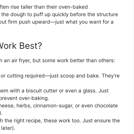
often rise taller than their oven-baked
the dough to puff up quickly before the structure
tle but firm push upward—just what you want for a
Work Best?
n an air fryer, but some work better than others:
 or cutting required—just scoop and bake. They’re
em with a biscuit cutter or even a glass. Just
 prevent over-baking.
eese, herbs, cinnamon-sugar, or even chocolate
l.
h the right recipe, these work too. Just ensure the
later).