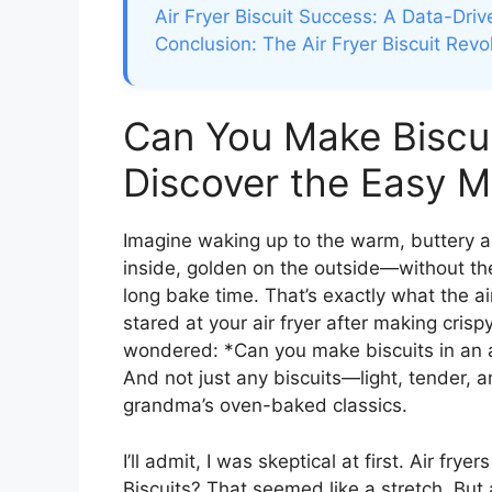
Air Fryer Biscuit Success: A Data-Dri
Conclusion: The Air Fryer Biscuit Revo
Can You Make Biscuit
Discover the Easy 
Imagine waking up to the warm, buttery a
inside, golden on the outside—without the
long bake time. That’s exactly what the air
stared at your air fryer after making cris
wondered: *Can you make biscuits in an 
And not just any biscuits—light, tender, 
grandma’s oven-baked classics.
I’ll admit, I was skeptical at first. Air fry
Biscuits? That seemed like a stretch. Bu