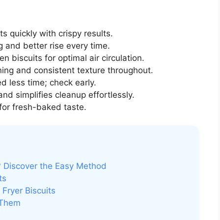
ts quickly with crispy results.
 and better rise every time.
biscuits for optimal air circulation.
ng and consistent texture throughout.
d less time; check early.
nd simplifies cleanup effortlessly.
 for fresh-baked taste.
r? Discover the Easy Method
ts
Fryer Biscuits
 Them