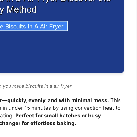
 you make biscuits in a air fryer
yer—quickly, evenly, and with minimal mess.
This
s in under 15 minutes by using convection heat to
eating.
Perfect for small batches or busy
changer for effortless baking.