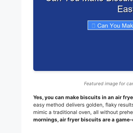
Featured image for can
Yes, you can make biscuits in an air fr
easy method delivers golden, flaky result
mimic a traditional oven, all without preh
mornings, air fryer biscuits are a game-