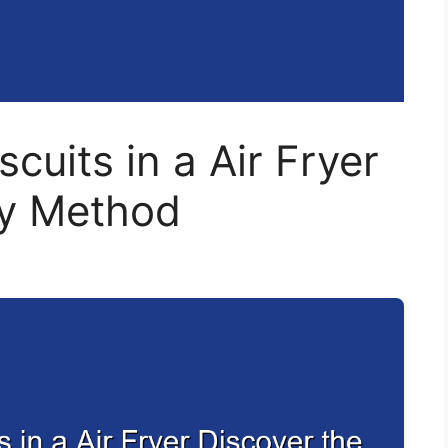
cuits in a Air Fryer
sy Method