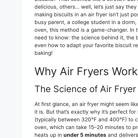
delicious, others… well, let’s just say th
making biscuits in an air fryer isn’t just pos
busy parent, a college student in a dorm
oven, this method is a game-changer. In th
need to know: the science behind it, the
even how to adapt your favorite biscuit re
baking!
Why Air Fryers Work 
The Science of Air Fryer
At first glance, an air fryer might seem l
it is. But that’s exactly why it’s perfect for
(typically between 320°F and 400°F) to c
oven, which can take 15–20 minutes to pre
heats up in
under 5 minutes
and delivers