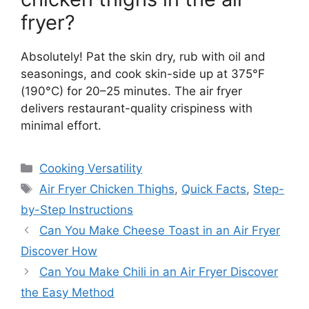
fryer?
Absolutely! Pat the skin dry, rub with oil and
seasonings, and cook skin-side up at 375°F
(190°C) for 20–25 minutes. The air fryer
delivers restaurant-quality crispiness with
minimal effort.
Categories
Cooking Versatility
Tags
Air Fryer Chicken Thighs
,
Quick Facts
,
Step-
by-Step Instructions
Can You Make Cheese Toast in an Air Fryer
Discover How
Can You Make Chili in an Air Fryer Discover
the Easy Method