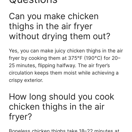
Can you make chicken
thighs in the air fryer
without drying them out?
Yes, you can make juicy chicken thighs in the air
fryer by cooking them at 375°F (190°C) for 20–
25 minutes, flipping halfway. The air fryer’s
circulation keeps them moist while achieving a
crispy exterior.
How long should you cook
chicken thighs in the air
fryer?
Boneless chicken thighs take 18–22 minutes at