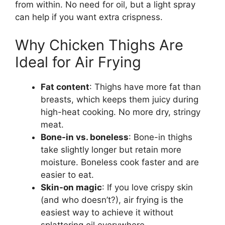
from within. No need for oil, but a light spray
can help if you want extra crispness.
Why Chicken Thighs Are
Ideal for Air Frying
Fat content
: Thighs have more fat than
breasts, which keeps them juicy during
high-heat cooking. No more dry, stringy
meat.
Bone-in vs. boneless
: Bone-in thighs
take slightly longer but retain more
moisture. Boneless cook faster and are
easier to eat.
Skin-on magic
: If you love crispy skin
(and who doesn’t?), air frying is the
easiest way to achieve it without
splattering oil everywhere.