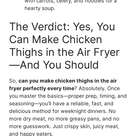
with carrots, celery, and noodles for a
hearty soup.
The Verdict: Yes, You
Can Make Chicken
Thighs in the Air Fryer
—And You Should
So,
can you make chicken thighs in the air
fryer perfectly every time
? Absolutely. Once
you master the basics—proper prep, timing, and
seasoning—you’ll have a reliable, fast, and
delicious method for weeknight dinners. No
more dry meat, no more greasy pans, and no
more guesswork. Just crispy skin, juicy meat,
and happy eaters.