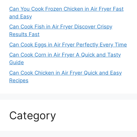
Can You Cook Frozen Chicken in Air Fryer Fast
and Easy
Can Cook Fish in Air Fryer Discover Crispy
Results Fast
Can Cook Eggs in Air Fryer Perfectly Every Time
Can Cook Corn in Air Fryer A Quick and Tasty
Guide
Can Cook Chicken in Air Fryer Quick and Easy
Recipes
Category