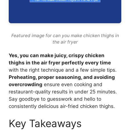
Featured image for can you make chicken thighs in
the air fryer
Yes, you can make juicy, crispy chicken
thighs in the air fryer perfectly every time
with the right technique and a few simple tips.
Preheating, proper seasoning, and avoiding
overcrowding
ensure even cooking and
restaurant-quality results in under 25 minutes.
Say goodbye to guesswork and hello to
consistently delicious air-fried chicken thighs.
Key Takeaways