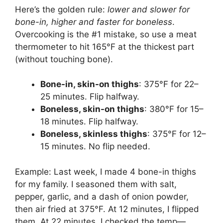
Here’s the golden rule:
lower and slower for
bone-in, higher and faster for boneless
.
Overcooking is the #1 mistake, so use a meat
thermometer to hit 165°F at the thickest part
(without touching bone).
Bone-in, skin-on thighs
: 375°F for 22–
25 minutes. Flip halfway.
Boneless, skin-on thighs
: 380°F for 15–
18 minutes. Flip halfway.
Boneless, skinless thighs
: 375°F for 12–
15 minutes. No flip needed.
Example: Last week, I made 4 bone-in thighs
for my family. I seasoned them with salt,
pepper, garlic, and a dash of onion powder,
then air fried at 375°F. At 12 minutes, I flipped
them. At 22 minutes, I checked the temp—