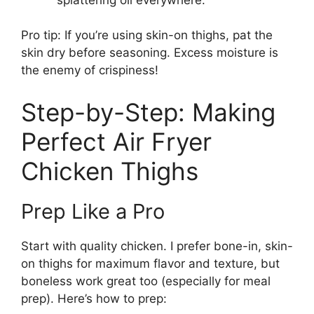
Pro tip: If you’re using skin-on thighs, pat the
skin dry before seasoning. Excess moisture is
the enemy of crispiness!
Step-by-Step: Making
Perfect Air Fryer
Chicken Thighs
Prep Like a Pro
Start with quality chicken. I prefer bone-in, skin-
on thighs for maximum flavor and texture, but
boneless work great too (especially for meal
prep). Here’s how to prep: