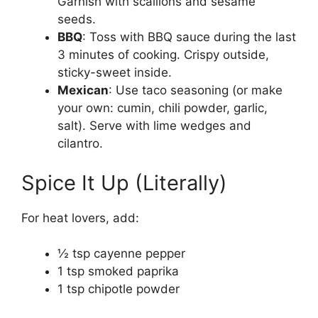
Garnish with scallions and sesame
seeds.
BBQ
: Toss with BBQ sauce during the last
3 minutes of cooking. Crispy outside,
sticky-sweet inside.
Mexican
: Use taco seasoning (or make
your own: cumin, chili powder, garlic,
salt). Serve with lime wedges and
cilantro.
Spice It Up (Literally)
For heat lovers, add:
½ tsp cayenne pepper
1 tsp smoked paprika
1 tsp chipotle powder