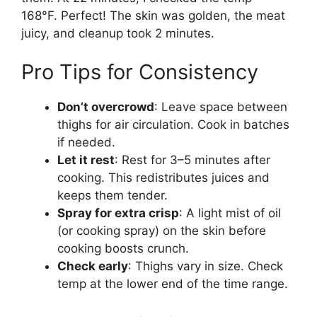
168°F. Perfect! The skin was golden, the meat
juicy, and cleanup took 2 minutes.
Pro Tips for Consistency
Don’t overcrowd
: Leave space between
thighs for air circulation. Cook in batches
if needed.
Let it rest
: Rest for 3–5 minutes after
cooking. This redistributes juices and
keeps them tender.
Spray for extra crisp
: A light mist of oil
(or cooking spray) on the skin before
cooking boosts crunch.
Check early
: Thighs vary in size. Check
temp at the lower end of the time range.