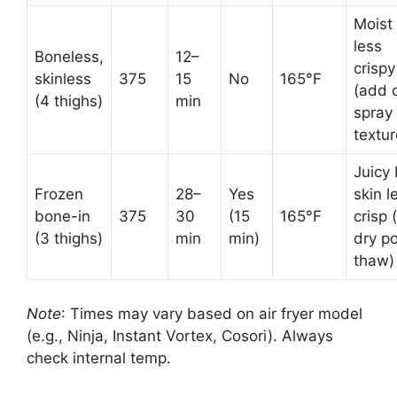
Moist
less
Boneless,
12–
crispy
skinless
375
15
No
165°F
(add o
(4 thighs)
min
spray 
textur
Juicy 
Frozen
28–
Yes
skin l
bone-in
375
30
(15
165°F
crisp 
(3 thighs)
min
min)
dry p
thaw)
Note
: Times may vary based on air fryer model
(e.g., Ninja, Instant Vortex, Cosori). Always
check internal temp.