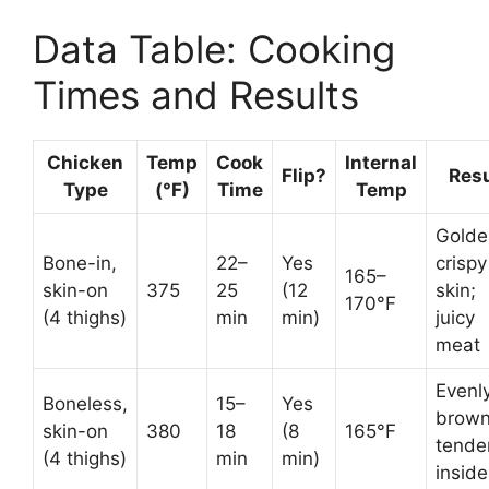
Data Table: Cooking
Times and Results
Chicken
Temp
Cook
Internal
Flip?
Resu
Type
(°F)
Time
Temp
Golde
Bone-in,
22–
Yes
crispy
165–
skin-on
375
25
(12
skin;
170°F
(4 thighs)
min
min)
juicy
meat
Evenl
Boneless,
15–
Yes
brown
skin-on
380
18
(8
165°F
tende
(4 thighs)
min
min)
inside