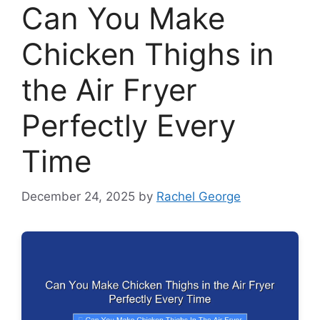
Can You Make
Chicken Thighs in
the Air Fryer
Perfectly Every
Time
December 24, 2025
by
Rachel George