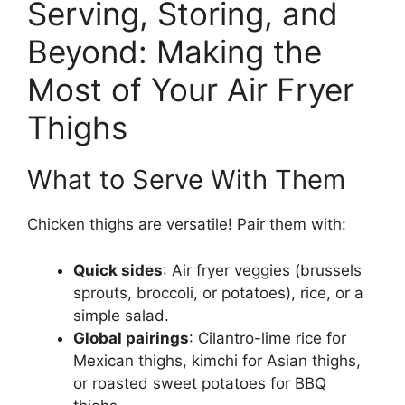
Serving, Storing, and
Beyond: Making the
Most of Your Air Fryer
Thighs
What to Serve With Them
Chicken thighs are versatile! Pair them with:
Quick sides
: Air fryer veggies (brussels
sprouts, broccoli, or potatoes), rice, or a
simple salad.
Global pairings
: Cilantro-lime rice for
Mexican thighs, kimchi for Asian thighs,
or roasted sweet potatoes for BBQ