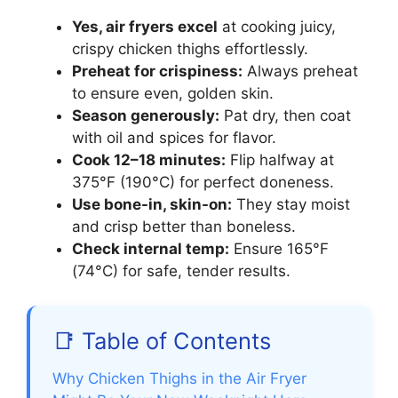
Yes, air fryers excel
at cooking juicy,
crispy chicken thighs effortlessly.
Preheat for crispiness:
Always preheat
to ensure even, golden skin.
Season generously:
Pat dry, then coat
with oil and spices for flavor.
Cook 12–18 minutes:
Flip halfway at
375°F (190°C) for perfect doneness.
Use bone-in, skin-on:
They stay moist
and crisp better than boneless.
Check internal temp:
Ensure 165°F
(74°C) for safe, tender results.
📑 Table of Contents
Why Chicken Thighs in the Air Fryer