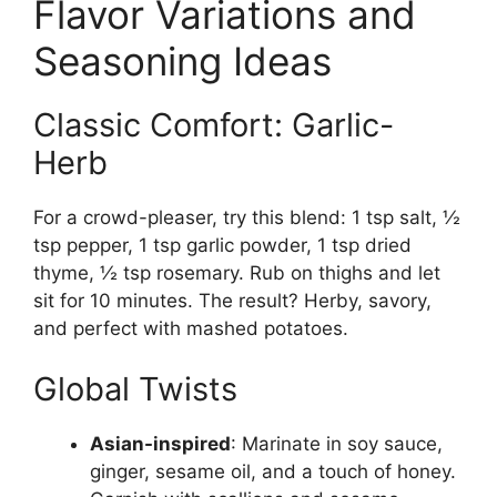
Flavor Variations and
Seasoning Ideas
Classic Comfort: Garlic-
Herb
For a crowd-pleaser, try this blend: 1 tsp salt, ½
tsp pepper, 1 tsp garlic powder, 1 tsp dried
thyme, ½ tsp rosemary. Rub on thighs and let
sit for 10 minutes. The result? Herby, savory,
and perfect with mashed potatoes.
Global Twists
Asian-inspired
: Marinate in soy sauce,
ginger, sesame oil, and a touch of honey.