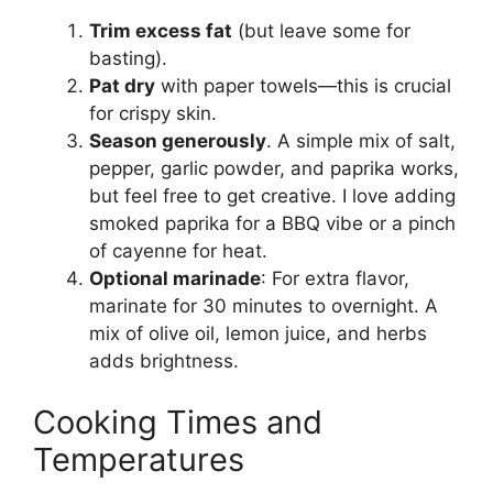
Trim excess fat
(but leave some for
basting).
Pat dry
with paper towels—this is crucial
for crispy skin.
Season generously
. A simple mix of salt,
pepper, garlic powder, and paprika works,
but feel free to get creative. I love adding
smoked paprika for a BBQ vibe or a pinch
of cayenne for heat.
Optional marinade
: For extra flavor,
marinate for 30 minutes to overnight. A
mix of olive oil, lemon juice, and herbs
adds brightness.
Cooking Times and
Temperatures