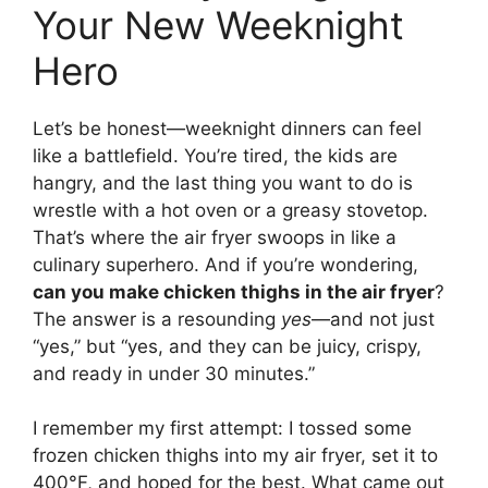
Your New Weeknight
Hero
Let’s be honest—weeknight dinners can feel
like a battlefield. You’re tired, the kids are
hangry, and the last thing you want to do is
wrestle with a hot oven or a greasy stovetop.
That’s where the air fryer swoops in like a
culinary superhero. And if you’re wondering,
can you make chicken thighs in the air fryer
?
The answer is a resounding
yes
—and not just
“yes,” but “yes, and they can be juicy, crispy,
and ready in under 30 minutes.”
I remember my first attempt: I tossed some
frozen chicken thighs into my air fryer, set it to
400°F, and hoped for the best. What came out