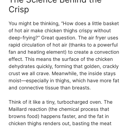
Crisp
You might be thinking, “How does a little basket
of hot air make chicken thighs crispy without
deep-frying?” Great question. The air fryer uses
rapid circulation of hot air (thanks to a powerful
fan and heating element) to create a convection
effect. This means the surface of the chicken
dehydrates quickly, forming that golden, crackly
crust we all crave. Meanwhile, the inside stays
moist—especially in thighs, which have more fat
and connective tissue than breasts.
Think of it like a tiny, turbocharged oven. The
Maillard reaction (the chemical process that
browns food) happens faster, and the fat in
chicken thighs renders out, basting the meat