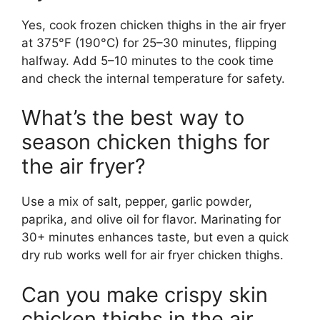
Yes, cook frozen chicken thighs in the air fryer
at 375°F (190°C) for 25–30 minutes, flipping
halfway. Add 5–10 minutes to the cook time
and check the internal temperature for safety.
What’s the best way to
season chicken thighs for
the air fryer?
Use a mix of salt, pepper, garlic powder,
paprika, and olive oil for flavor. Marinating for
30+ minutes enhances taste, but even a quick
dry rub works well for air fryer chicken thighs.
Can you make crispy skin
chicken thighs in the air