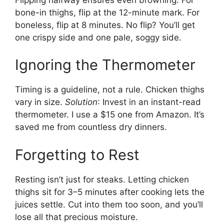
bone-in thighs, flip at the 12-minute mark. For
boneless, flip at 8 minutes. No flip? You’ll get
one crispy side and one pale, soggy side.
Ignoring the Thermometer
Timing is a guideline, not a rule. Chicken thighs
vary in size.
Solution
: Invest in an instant-read
thermometer. I use a $15 one from Amazon. It’s
saved me from countless dry dinners.
Forgetting to Rest
Resting isn’t just for steaks. Letting chicken
thighs sit for 3–5 minutes after cooking lets the
juices settle. Cut into them too soon, and you’ll
lose all that precious moisture.