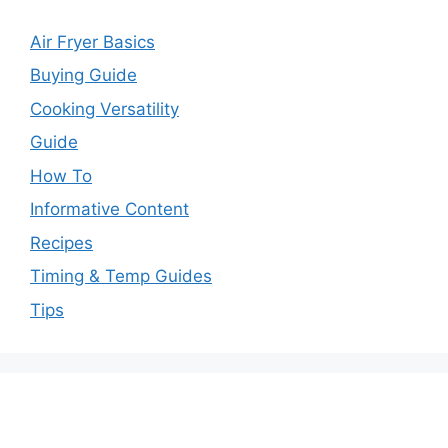
Air Fryer Basics
Buying Guide
Cooking Versatility
Guide
How To
Informative Content
Recipes
Timing & Temp Guides
Tips