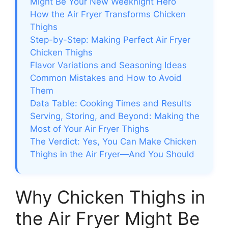
Might Be Your New Weeknight Hero
How the Air Fryer Transforms Chicken
Thighs
Step-by-Step: Making Perfect Air Fryer
Chicken Thighs
Flavor Variations and Seasoning Ideas
Common Mistakes and How to Avoid
Them
Data Table: Cooking Times and Results
Serving, Storing, and Beyond: Making the
Most of Your Air Fryer Thighs
The Verdict: Yes, You Can Make Chicken
Thighs in the Air Fryer—And You Should
Why Chicken Thighs in
the Air Fryer Might Be