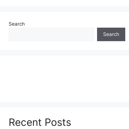
Search
Search
Recent Posts