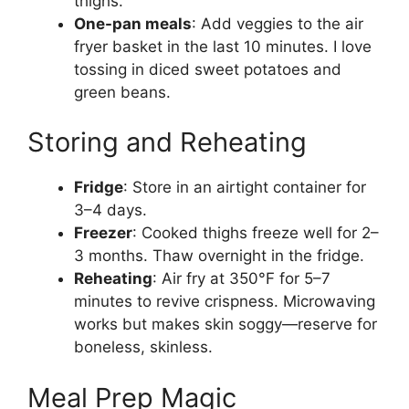
thighs.
One-pan meals
: Add veggies to the air
fryer basket in the last 10 minutes. I love
tossing in diced sweet potatoes and
green beans.
Storing and Reheating
Fridge
: Store in an airtight container for
3–4 days.
Freezer
: Cooked thighs freeze well for 2–
3 months. Thaw overnight in the fridge.
Reheating
: Air fry at 350°F for 5–7
minutes to revive crispness. Microwaving
works but makes skin soggy—reserve for
boneless, skinless.
Meal Prep Magic