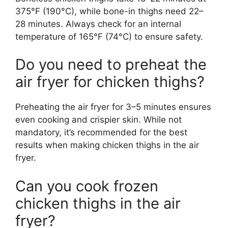
375°F (190°C), while bone-in thighs need 22–
28 minutes. Always check for an internal
temperature of 165°F (74°C) to ensure safety.
Do you need to preheat the
air fryer for chicken thighs?
Preheating the air fryer for 3–5 minutes ensures
even cooking and crispier skin. While not
mandatory, it’s recommended for the best
results when making chicken thighs in the air
fryer.
Can you cook frozen
chicken thighs in the air
fryer?