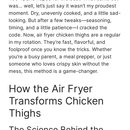
was… well, let’s just say it wasn’t my proudest
moment. Dry, unevenly cooked, and a little sad-
looking. But after a few tweaks—seasoning,
timing, and a little patience—I cracked the
code. Now, air fryer chicken thighs are a regular
in my rotation. They’re fast, flavorful, and
foolproof once you know the tricks. Whether
you’re a busy parent, a meal prepper, or just
someone who loves crispy skin without the
mess, this method is a game-changer.
How the Air Fryer
Transforms Chicken
Thighs
The Science Behind the