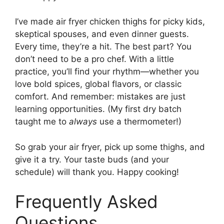
I’ve made air fryer chicken thighs for picky kids,
skeptical spouses, and even dinner guests.
Every time, they’re a hit. The best part? You
don’t need to be a pro chef. With a little
practice, you’ll find your rhythm—whether you
love bold spices, global flavors, or classic
comfort. And remember: mistakes are just
learning opportunities. (My first dry batch
taught me to
always
use a thermometer!)
So grab your air fryer, pick up some thighs, and
give it a try. Your taste buds (and your
schedule) will thank you. Happy cooking!
Frequently Asked
Questions