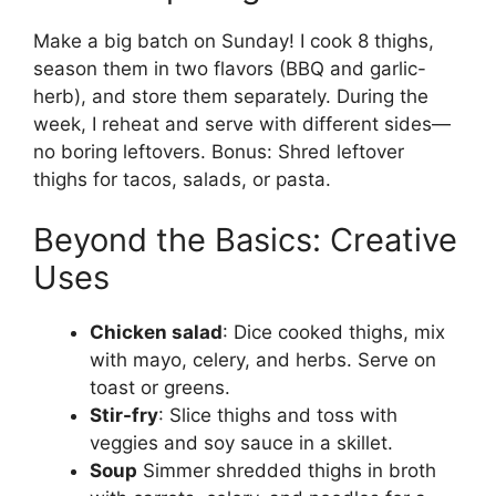
Make a big batch on Sunday! I cook 8 thighs,
season them in two flavors (BBQ and garlic-
herb), and store them separately. During the
week, I reheat and serve with different sides—
no boring leftovers. Bonus: Shred leftover
thighs for tacos, salads, or pasta.
Beyond the Basics: Creative
Uses
Chicken salad
: Dice cooked thighs, mix
with mayo, celery, and herbs. Serve on
toast or greens.
Stir-fry
: Slice thighs and toss with
veggies and soy sauce in a skillet.
Soup
Simmer shredded thighs in broth