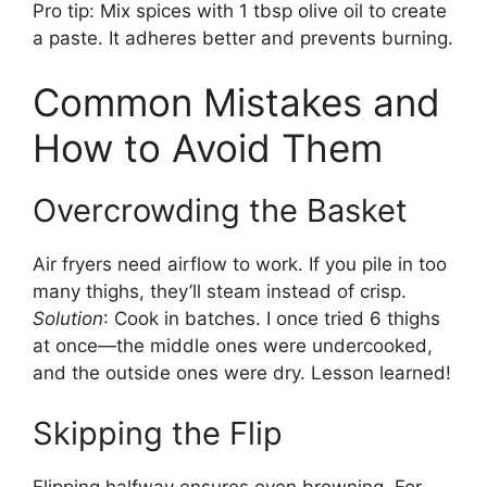
Pro tip: Mix spices with 1 tbsp olive oil to create
a paste. It adheres better and prevents burning.
Common Mistakes and
How to Avoid Them
Overcrowding the Basket
Air fryers need airflow to work. If you pile in too
many thighs, they’ll steam instead of crisp.
Solution
: Cook in batches. I once tried 6 thighs
at once—the middle ones were undercooked,
and the outside ones were dry. Lesson learned!
Skipping the Flip
Flipping halfway ensures even browning. For