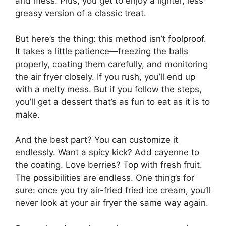
and mess. Plus, you get to enjoy a lighter, less
greasy version of a classic treat.
But here’s the thing: this method isn’t foolproof.
It takes a little patience—freezing the balls
properly, coating them carefully, and monitoring
the air fryer closely. If you rush, you’ll end up
with a melty mess. But if you follow the steps,
you’ll get a dessert that’s as fun to eat as it is to
make.
And the best part? You can customize it
endlessly. Want a spicy kick? Add cayenne to
the coating. Love berries? Top with fresh fruit.
The possibilities are endless. One thing’s for
sure: once you try air-fried fried ice cream, you’ll
never look at your air fryer the same way again.