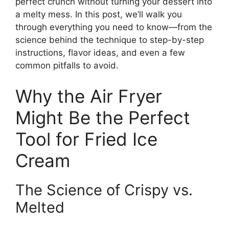
perfect crunch without turning your dessert into
a melty mess. In this post, we’ll walk you
through everything you need to know—from the
science behind the technique to step-by-step
instructions, flavor ideas, and even a few
common pitfalls to avoid.
Why the Air Fryer
Might Be the Perfect
Tool for Fried Ice
Cream
The Science of Crispy vs.
Melted