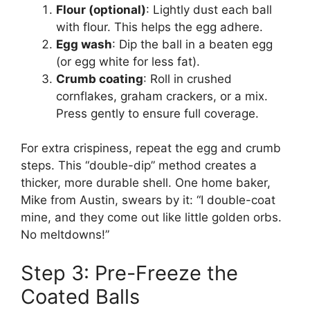
Flour (optional)
: Lightly dust each ball
with flour. This helps the egg adhere.
Egg wash
: Dip the ball in a beaten egg
(or egg white for less fat).
Crumb coating
: Roll in crushed
cornflakes, graham crackers, or a mix.
Press gently to ensure full coverage.
For extra crispiness, repeat the egg and crumb
steps. This “double-dip” method creates a
thicker, more durable shell. One home baker,
Mike from Austin, swears by it: “I double-coat
mine, and they come out like little golden orbs.
No meltdowns!”
Step 3: Pre-Freeze the
Coated Balls