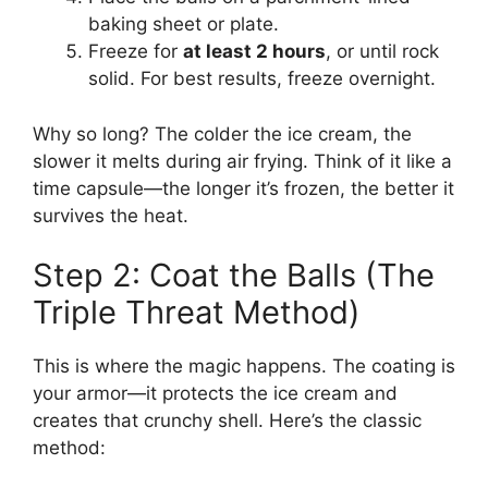
baking sheet or plate.
Freeze for
at least 2 hours
, or until rock
solid. For best results, freeze overnight.
Why so long? The colder the ice cream, the
slower it melts during air frying. Think of it like a
time capsule—the longer it’s frozen, the better it
survives the heat.
Step 2: Coat the Balls (The
Triple Threat Method)
This is where the magic happens. The coating is
your armor—it protects the ice cream and
creates that crunchy shell. Here’s the classic
method: