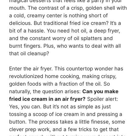
magical desserts that feels like a party in your
mouth. The contrast of a crisp, golden shell with
a cold, creamy center is nothing short of
delicious. But traditional fried ice cream? It’s a
bit of a hassle. You need hot oil, a deep fryer,
and the constant worry of oil splatters and
burnt fingers. Plus, who wants to deal with all
that oil cleanup?
Enter the air fryer. This countertop wonder has
revolutionized home cooking, making crispy,
golden foods with a fraction of the oil. So
naturally, the question arises:
Can you make
fried ice cream in an air fryer?
Spoiler alert:
Yes, you can. But it’s not as simple as just
tossing a scoop of ice cream in and pressing a
button. The process takes a little finesse, some
clever prep work, and a few tricks to get that