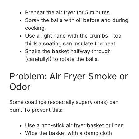
Preheat the air fryer for 5 minutes.
Spray the balls with oil before and during
cooking.
Use a light hand with the crumbs—too
thick a coating can insulate the heat.
Shake the basket halfway through
(carefully!) to rotate the balls.
Problem: Air Fryer Smoke or
Odor
Some coatings (especially sugary ones) can
burn. To prevent this:
Use a non-stick air fryer basket or liner.
Wipe the basket with a damp cloth