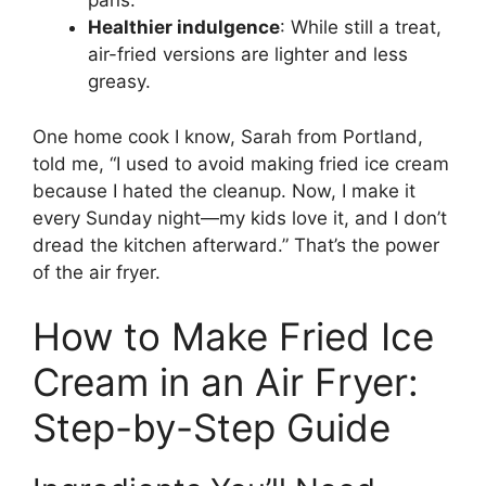
pans.
Healthier indulgence
: While still a treat,
air-fried versions are lighter and less
greasy.
One home cook I know, Sarah from Portland,
told me, “I used to avoid making fried ice cream
because I hated the cleanup. Now, I make it
every Sunday night—my kids love it, and I don’t
dread the kitchen afterward.” That’s the power
of the air fryer.
How to Make Fried Ice
Cream in an Air Fryer:
Step-by-Step Guide