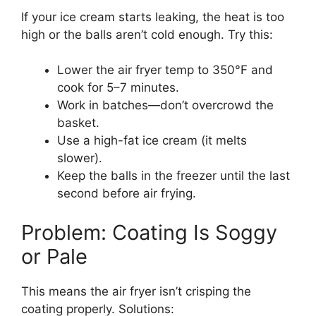
If your ice cream starts leaking, the heat is too
high or the balls aren’t cold enough. Try this:
Lower the air fryer temp to 350°F and
cook for 5–7 minutes.
Work in batches—don’t overcrowd the
basket.
Use a high-fat ice cream (it melts
slower).
Keep the balls in the freezer until the last
second before air frying.
Problem: Coating Is Soggy
or Pale
This means the air fryer isn’t crisping the
coating properly. Solutions: