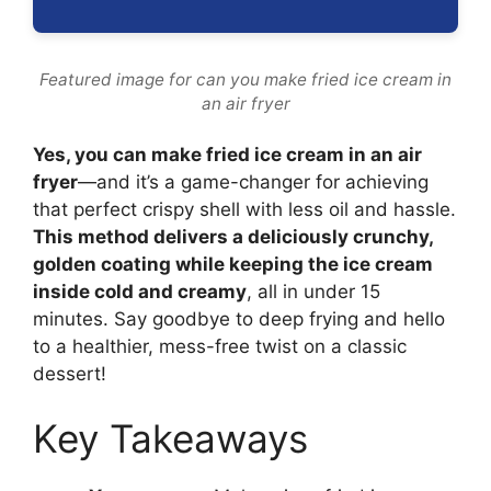
Featured image for can you make fried ice cream in
an air fryer
Yes, you can make fried ice cream in an air
fryer
—and it’s a game-changer for achieving
that perfect crispy shell with less oil and hassle.
This method delivers a deliciously crunchy,
golden coating while keeping the ice cream
inside cold and creamy
, all in under 15
minutes. Say goodbye to deep frying and hello
to a healthier, mess-free twist on a classic
dessert!
Key Takeaways