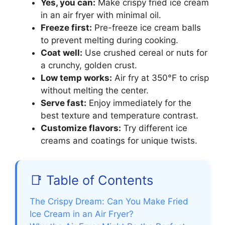
Yes, you can:
Make crispy fried ice cream
in an air fryer with minimal oil.
Freeze first:
Pre-freeze ice cream balls
to prevent melting during cooking.
Coat well:
Use crushed cereal or nuts for
a crunchy, golden crust.
Low temp works:
Air fry at 350°F to crisp
without melting the center.
Serve fast:
Enjoy immediately for the
best texture and temperature contrast.
Customize flavors:
Try different ice
creams and coatings for unique twists.
📑 Table of Contents
The Crispy Dream: Can You Make Fried
Ice Cream in an Air Fryer?