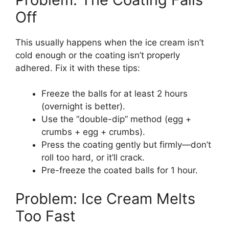
Off
This usually happens when the ice cream isn’t
cold enough or the coating isn’t properly
adhered. Fix it with these tips:
Freeze the balls for at least 2 hours
(overnight is better).
Use the “double-dip” method (egg +
crumbs + egg + crumbs).
Press the coating gently but firmly—don’t
roll too hard, or it’ll crack.
Pre-freeze the coated balls for 1 hour.
Problem: Ice Cream Melts
Too Fast