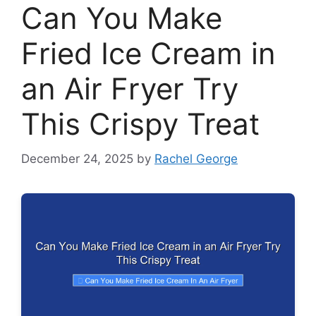
Can You Make
Fried Ice Cream in
an Air Fryer Try
This Crispy Treat
December 24, 2025
by
Rachel George