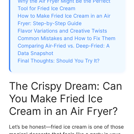
Why the Air Fryer Might Be the Perfect
Tool for Fried Ice Cream
How to Make Fried Ice Cream in an Air
Fryer: Step-by-Step Guide
Flavor Variations and Creative Twists
Common Mistakes and How to Fix Them
Comparing Air-Fried vs. Deep-Fried: A
Data Snapshot
Final Thoughts: Should You Try It?
The Crispy Dream: Can
You Make Fried Ice
Cream in an Air Fryer?
Let’s be honest—fried ice cream is one of those