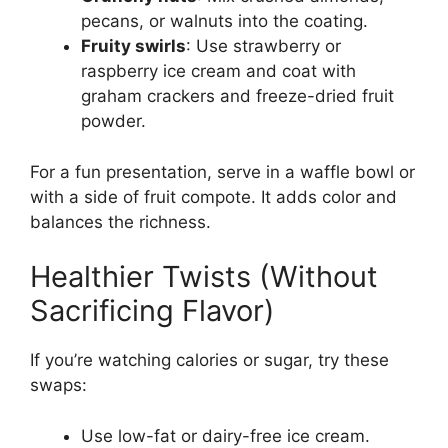
pecans, or walnuts into the coating.
Fruity swirls
: Use strawberry or
raspberry ice cream and coat with
graham crackers and freeze-dried fruit
powder.
For a fun presentation, serve in a waffle bowl or
with a side of fruit compote. It adds color and
balances the richness.
Healthier Twists (Without
Sacrificing Flavor)
If you’re watching calories or sugar, try these
swaps:
Use low-fat or dairy-free ice cream.