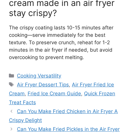
cream made in an air fryer
stay crispy?
The crispy coating lasts 10-15 minutes after
cooking—serve immediately for the best
texture. To preserve crunch, reheat for 1-2
minutes in the air fryer if needed, but avoid
overcooking to prevent melting.
Categories
Cooking Versatility
Tags
Air Fryer Dessert Tips
,
Air Fryer Fried Ice
Cream
,
Fried Ice Cream Guide
,
Quick Frozen
Treat Facts
Can You Make Fried Chicken in Air Fryer A
Crispy Delight
Can You Make Fried Pickles in the Air Fryer