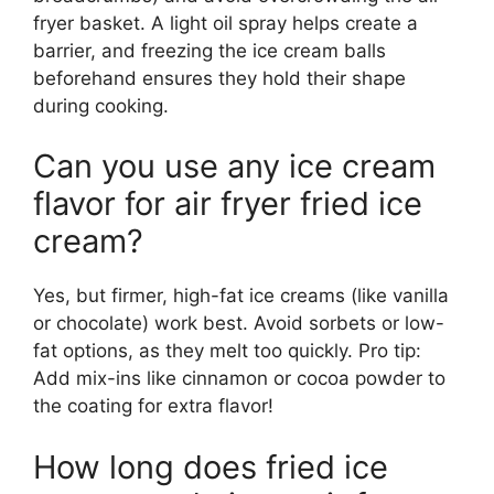
fryer basket. A light oil spray helps create a
barrier, and freezing the ice cream balls
beforehand ensures they hold their shape
during cooking.
Can you use any ice cream
flavor for air fryer fried ice
cream?
Yes, but firmer, high-fat ice creams (like vanilla
or chocolate) work best. Avoid sorbets or low-
fat options, as they melt too quickly. Pro tip:
Add mix-ins like cinnamon or cocoa powder to
the coating for extra flavor!
How long does fried ice