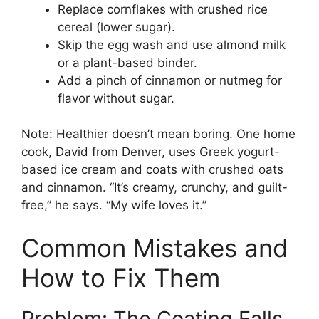
Replace cornflakes with crushed rice
cereal (lower sugar).
Skip the egg wash and use almond milk
or a plant-based binder.
Add a pinch of cinnamon or nutmeg for
flavor without sugar.
Note: Healthier doesn’t mean boring. One home
cook, David from Denver, uses Greek yogurt-
based ice cream and coats with crushed oats
and cinnamon. “It’s creamy, crunchy, and guilt-
free,” he says. “My wife loves it.”
Common Mistakes and
How to Fix Them
Problem: The Coating Falls