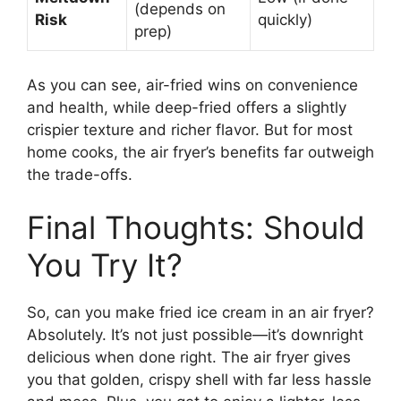
(depends on
Risk
quickly)
prep)
As you can see, air-fried wins on convenience
and health, while deep-fried offers a slightly
crispier texture and richer flavor. But for most
home cooks, the air fryer’s benefits far outweigh
the trade-offs.
Final Thoughts: Should
You Try It?
So, can you make fried ice cream in an air fryer?
Absolutely. It’s not just possible—it’s downright
delicious when done right. The air fryer gives
you that golden, crispy shell with far less hassle