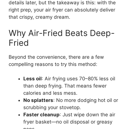
details later, but the takeaway is this: with the
right prep, your air fryer can absolutely deliver
that crispy, creamy dream.
Why Air-Fried Beats Deep-
Fried
Beyond the convenience, there are a few
compelling reasons to try this method:
Less oil
: Air frying uses 70–80% less oil
than deep frying. That means fewer
calories and less mess.
No splatters
: No more dodging hot oil or
scrubbing your stovetop.
Faster cleanup
: Just wipe down the air
fryer basket—no oil disposal or greasy