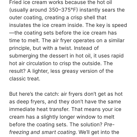
Fried ice cream works because the hot oil
(usually around 350–375°F) instantly sears the
outer coating, creating a crisp shell that
insulates the ice cream inside. The key is speed
—the coating sets before the ice cream has
time to melt. The air fryer operates on a similar
principle, but with a twist. Instead of
submerging the dessert in hot oil, it uses rapid
hot air circulation to crisp the outside. The
result? A lighter, less greasy version of the
classic treat.
But here’s the catch: air fryers don’t get as hot
as deep fryers, and they don’t have the same
immediate heat transfer. That means your ice
cream has a slightly longer window to melt
before the coating sets. The solution?
Pre-
freezing and smart coating
. We’ll get into the