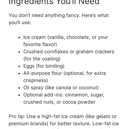
Ingredients You’ll Need
You don’t need anything fancy. Here’s what
you’ll use:
Ice cream (vanilla, chocolate, or your
favorite flavor)
Crushed cornflakes or graham crackers
(for the coating)
Eggs (for binding)
All-purpose flour (optional, for extra
crispiness)
Oil spray (like canola or coconut)
Optional add-ins: cinnamon, sugar,
crushed nuts, or cocoa powder
Pro tip: Use a high-fat ice cream (like gelato or
premium brands) for better texture. Low-fat ice