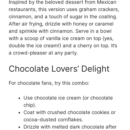
Inspired by the beloved dessert from Mexican
restaurants, this version uses graham crackers,
cinnamon, and a touch of sugar in the coating.
After air frying, drizzle with honey or caramel
and sprinkle with cinnamon. Serve in a bowl
with a scoop of vanilla ice cream on top (yes,
double the ice cream!) and a cherry on top. It’s
a crowd-pleaser at any party.
Chocolate Lovers’ Delight
For chocolate fans, try this combo:
Use chocolate ice cream (or chocolate
chip).
Coat with crushed chocolate cookies or
cocoa-dusted cornflakes.
Drizzle with melted dark chocolate after