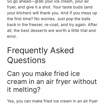
So go ahead—grab your ice cream, your air
fryer, and give it a shot. Your taste buds (and
your kitchen) will thank you. And if you mess up
the first time? No worries. Just pop the balls
back in the freezer, re-coat, and try again. After
all, the best desserts are worth a little trial and
error.
Frequently Asked
Questions
Can you make fried ice
cream in an air fryer without
it melting?
Yes, you can make fried ice cream in an air fryer