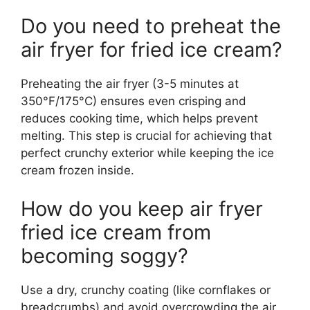
Do you need to preheat the
air fryer for fried ice cream?
Preheating the air fryer (3-5 minutes at
350°F/175°C) ensures even crisping and
reduces cooking time, which helps prevent
melting. This step is crucial for achieving that
perfect crunchy exterior while keeping the ice
cream frozen inside.
How do you keep air fryer
fried ice cream from
becoming soggy?
Use a dry, crunchy coating (like cornflakes or
breadcrumbs) and avoid overcrowding the air