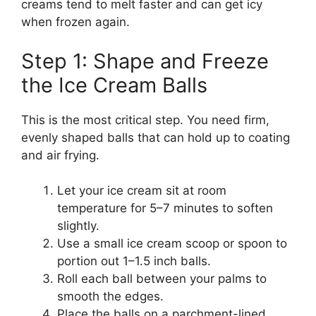
creams tend to melt faster and can get icy
when frozen again.
Step 1: Shape and Freeze
the Ice Cream Balls
This is the most critical step. You need firm,
evenly shaped balls that can hold up to coating
and air frying.
Let your ice cream sit at room
temperature for 5–7 minutes to soften
slightly.
Use a small ice cream scoop or spoon to
portion out 1–1.5 inch balls.
Roll each ball between your palms to
smooth the edges.
Place the balls on a parchment-lined