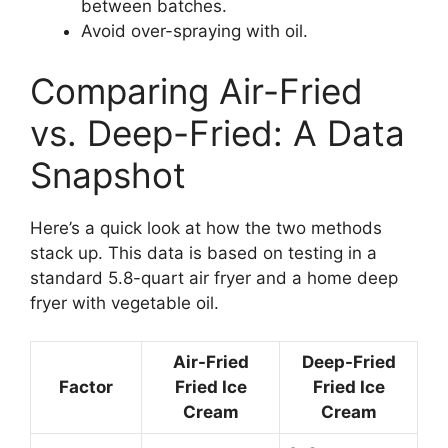
between batches.
Avoid over-spraying with oil.
Comparing Air-Fried
vs. Deep-Fried: A Data
Snapshot
Here’s a quick look at how the two methods
stack up. This data is based on testing in a
standard 5.8-quart air fryer and a home deep
fryer with vegetable oil.
Air-Fried
Deep-Fried
Factor
Fried Ice
Fried Ice
Cream
Cream