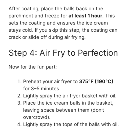
After coating, place the balls back on the
parchment and freeze for
at least 1 hour
. This
sets the coating and ensures the ice cream
stays cold. If you skip this step, the coating can
crack or slide off during air frying.
Step 4: Air Fry to Perfection
Now for the fun part:
Preheat your air fryer to
375°F (190°C)
for 3–5 minutes.
Lightly spray the air fryer basket with oil.
Place the ice cream balls in the basket,
leaving space between them (don’t
overcrowd).
Lightly spray the tops of the balls with oil.