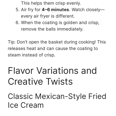
This helps them crisp evenly.
Air fry for
4–6 minutes
. Watch closely—
every air fryer is different.
When the coating is golden and crisp,
remove the balls immediately.
Tip: Don’t open the basket during cooking! This
releases heat and can cause the coating to
steam instead of crisp.
Flavor Variations and
Creative Twists
Classic Mexican-Style Fried
Ice Cream