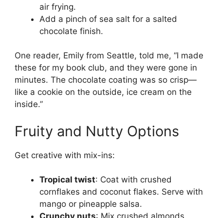
air frying.
Add a pinch of sea salt for a salted
chocolate finish.
One reader, Emily from Seattle, told me, “I made
these for my book club, and they were gone in
minutes. The chocolate coating was so crisp—
like a cookie on the outside, ice cream on the
inside.”
Fruity and Nutty Options
Get creative with mix-ins:
Tropical twist
: Coat with crushed
cornflakes and coconut flakes. Serve with
mango or pineapple salsa.
Crunchy nuts
: Mix crushed almonds,