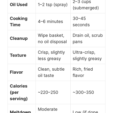
2–3 cups
Oil Used
1–2 tsp (spray)
(submerged)
Cooking
30–45
4–6 minutes
Time
seconds
Wipe basket,
Drain oil, scrub
Cleanup
no oil disposal
pans
Crisp, slightly
Ultra-crisp,
Texture
less greasy
slightly greasy
Clean, subtle
Rich, fried
Flavor
oil taste
flavor
Calories
(per
~220–250
~300–350
serving)
Moderate
Meltdown
Low (if done