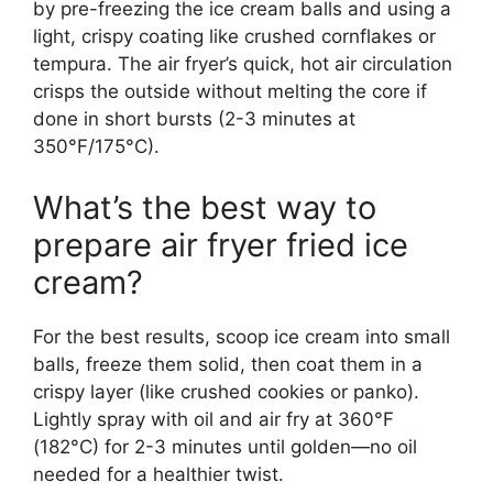
by pre-freezing the ice cream balls and using a
light, crispy coating like crushed cornflakes or
tempura. The air fryer’s quick, hot air circulation
crisps the outside without melting the core if
done in short bursts (2-3 minutes at
350°F/175°C).
What’s the best way to
prepare air fryer fried ice
cream?
For the best results, scoop ice cream into small
balls, freeze them solid, then coat them in a
crispy layer (like crushed cookies or panko).
Lightly spray with oil and air fry at 360°F
(182°C) for 2-3 minutes until golden—no oil
needed for a healthier twist.