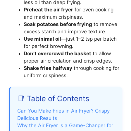
less oil than deep frying.
Preheat the air fryer
for even cooking
and maximum crispiness.
Soak potatoes before frying
to remove
excess starch and improve texture.
Use minimal oil
—just 1–2 tsp per batch
for perfect browning.
Don’t overcrowd the basket
to allow
proper air circulation and crisp edges.
Shake fries halfway
through cooking for
uniform crispiness.
📑 Table of Contents
Can You Make Fries in Air Fryer? Crispy
Delicious Results
Why the Air Fryer Is a Game-Changer for