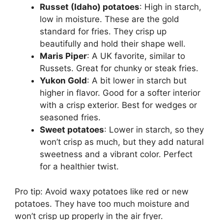
Russet (Idaho) potatoes
: High in starch,
low in moisture. These are the gold
standard for fries. They crisp up
beautifully and hold their shape well.
Maris Piper
: A UK favorite, similar to
Russets. Great for chunky or steak fries.
Yukon Gold
: A bit lower in starch but
higher in flavor. Good for a softer interior
with a crisp exterior. Best for wedges or
seasoned fries.
Sweet potatoes
: Lower in starch, so they
won’t crisp as much, but they add natural
sweetness and a vibrant color. Perfect
for a healthier twist.
Pro tip: Avoid waxy potatoes like red or new
potatoes. They have too much moisture and
won’t crisp up properly in the air fryer.