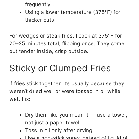
frequently
Using a lower temperature (375°F) for
thicker cuts
For wedges or steak fries, I cook at 375°F for
20–25 minutes total, flipping once. They come
out tender inside, crisp outside.
Sticky or Clumped Fries
If fries stick together, it’s usually because they
weren’t dried well or were tossed in oil while
wet. Fix:
Dry them like you mean it — use a towel,
not just a paper towel.
Toss in oil only after drying.
Use a non-stick spray instead of liquid oil