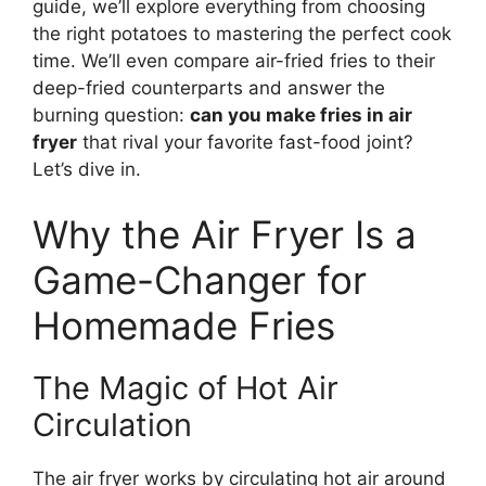
guide, we’ll explore everything from choosing
the right potatoes to mastering the perfect cook
time. We’ll even compare air-fried fries to their
deep-fried counterparts and answer the
burning question:
can you make fries in air
fryer
that rival your favorite fast-food joint?
Let’s dive in.
Why the Air Fryer Is a
Game-Changer for
Homemade Fries
The Magic of Hot Air
Circulation
The air fryer works by circulating hot air around