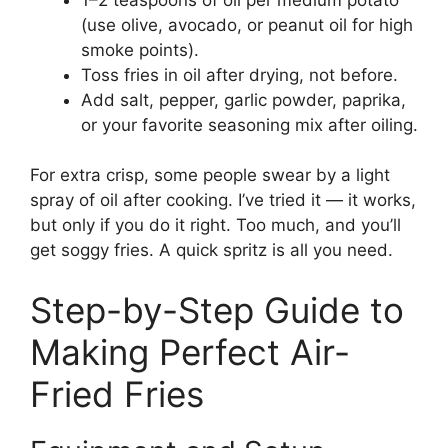
(use olive, avocado, or peanut oil for high
smoke points).
Toss fries in oil after drying, not before.
Add salt, pepper, garlic powder, paprika,
or your favorite seasoning mix after oiling.
For extra crisp, some people swear by a light
spray of oil after cooking. I’ve tried it — it works,
but only if you do it right. Too much, and you’ll
get soggy fries. A quick spritz is all you need.
Step-by-Step Guide to
Making Perfect Air-
Fried Fries