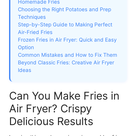
Homemade Fries
Choosing the Right Potatoes and Prep
Techniques
Step-by-Step Guide to Making Perfect
Air-Fried Fries
Frozen Fries in Air Fryer: Quick and Easy
Option
Common Mistakes and How to Fix Them
Beyond Classic Fries: Creative Air Fryer
Ideas
Can You Make Fries in
Air Fryer? Crispy
Delicious Results