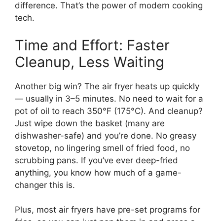
difference. That’s the power of modern cooking
tech.
Time and Effort: Faster
Cleanup, Less Waiting
Another big win? The air fryer heats up quickly
— usually in 3–5 minutes. No need to wait for a
pot of oil to reach 350°F (175°C). And cleanup?
Just wipe down the basket (many are
dishwasher-safe) and you’re done. No greasy
stovetop, no lingering smell of fried food, no
scrubbing pans. If you’ve ever deep-fried
anything, you know how much of a game-
changer this is.
Plus, most air fryers have pre-set programs for