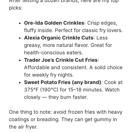
After testing a dozen brands, here are my top
picks:
Ore-Ida Golden Crinkles
: Crisp edges,
fluffy inside. Perfect for classic fry lovers.
Alexia Organic Crinkle Cuts
: Less
greasy, more natural flavor. Great for
health-conscious eaters.
Trader Joe’s Crinkle Cut Fries
:
Affordable and consistent. A solid choice
for weekly fry nights.
Sweet Potato Fries (any brand)
: Cook at
375°F (190°C) for 15–18 minutes. Watch
closely — they burn faster.
One thing to note: avoid frozen fries with heavy
coatings or breading. They can get gummy in
the air fryer.