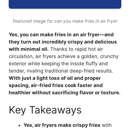
Featured image for can you make fries in air fryer
Yes, you can make fries in an air fryer—and
they turn out incredibly crispy and delicious
with minimal oil.
Thanks to rapid hot air
circulation, air fryers achieve a golden, crunchy
exterior while keeping the inside fluffy and
tender, rivaling traditional deep-fried results.
With just a light toss of oil and proper
spacing, air-fried fries cook faster and
healthier without sacrificing flavor or texture.
Key Takeaways
Yes, air fryers make crispy fries
with