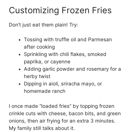
Customizing Frozen Fries
Don’t just eat them plain! Try:
Tossing with truffle oil and Parmesan
after cooking
Sprinkling with chili flakes, smoked
paprika, or cayenne
Adding garlic powder and rosemary for a
herby twist
Dipping in aioli, sriracha mayo, or
homemade ranch
I once made “loaded fries” by topping frozen
crinkle cuts with cheese, bacon bits, and green
onions, then air frying for an extra 3 minutes.
My family still talks about it.