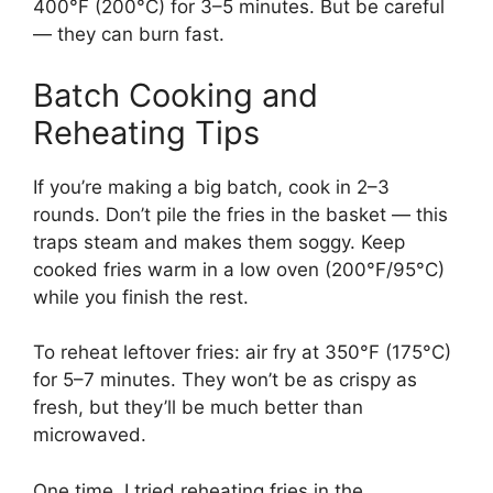
400°F (200°C) for 3–5 minutes. But be careful
— they can burn fast.
Batch Cooking and
Reheating Tips
If you’re making a big batch, cook in 2–3
rounds. Don’t pile the fries in the basket — this
traps steam and makes them soggy. Keep
cooked fries warm in a low oven (200°F/95°C)
while you finish the rest.
To reheat leftover fries: air fry at 350°F (175°C)
for 5–7 minutes. They won’t be as crispy as
fresh, but they’ll be much better than
microwaved.
One time, I tried reheating fries in the