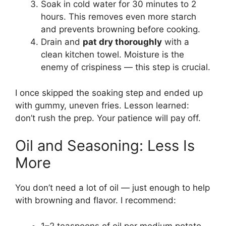
Soak in cold water for 30 minutes to 2
hours. This removes even more starch
and prevents browning before cooking.
Drain and
pat dry thoroughly
with a
clean kitchen towel. Moisture is the
enemy of crispiness — this step is crucial.
I once skipped the soaking step and ended up
with gummy, uneven fries. Lesson learned:
don’t rush the prep. Your patience will pay off.
Oil and Seasoning: Less Is
More
You don’t need a lot of oil — just enough to help
with browning and flavor. I recommend:
1–2 teaspoons of oil per medium potato