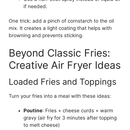
if needed.
One trick: add a pinch of cornstarch to the oil
mix. It creates a light coating that helps with
browning and prevents sticking.
Beyond Classic Fries:
Creative Air Fryer Ideas
Loaded Fries and Toppings
Turn your fries into a meal with these ideas:
Poutine
: Fries + cheese curds + warm
gravy (air fry for 3 minutes after topping
to melt cheese)