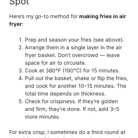
Spot
Here’s my go-to method for
making fries in air
fryer
:
Prep and season your fries (see above).
Arrange them in a single layer in the air
fryer basket. Don’t overcrowd — leave
space for air to circulate.
Cook at 380°F (190°C) for 15 minutes.
Pull out the basket, shake or flip the fries,
and cook for another 10–15 minutes. The
total time depends on thickness.
Check for crispiness. If they’re golden
and firm, they’re done. If not, add 3–5
more minutes.
For extra crisp, I sometimes do a third round at