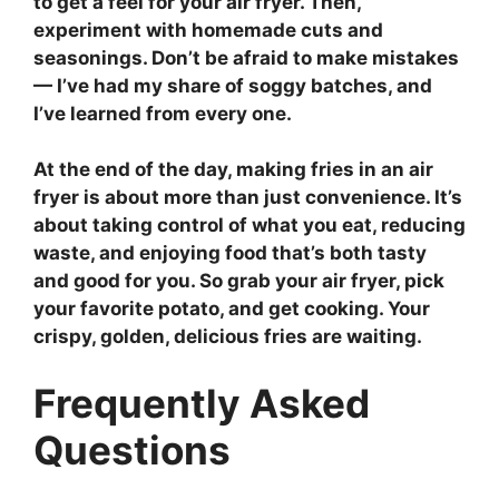
to get a feel for your air fryer. Then,
experiment with homemade cuts and
seasonings. Don’t be afraid to make mistakes
— I’ve had my share of soggy batches, and
I’ve learned from every one.
At the end of the day, making fries in an air
fryer is about more than just convenience. It’s
about taking control of what you eat, reducing
waste, and enjoying food that’s both tasty
and good for you. So grab your air fryer, pick
your favorite potato, and get cooking. Your
crispy, golden, delicious fries are waiting.
Frequently Asked
Questions