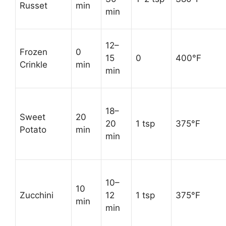
Russet
min
min
12–
Frozen
0
15
0
400°F
Crinkle
min
min
18–
Sweet
20
20
1 tsp
375°F
Potato
min
min
10–
10
Zucchini
12
1 tsp
375°F
min
min