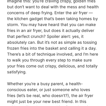
Imagine this: you’re craving crispy, golden fries
but don’t want to deal with the mess and health
concerns of deep frying. Enter the air fryer —
the kitchen gadget that’s been taking homes by
storm. You may have heard that you can make
fries in an air fryer, but does it actually deliver
that perfect crunch? Spoiler alert: yes, it
absolutely can. But it’s not as simple as tossing
frozen fries into the basket and calling it a day.
There’s a bit of technique involved, and I’m here
to walk you through every step to make sure
your fries come out crispy, delicious, and totally
satisfying.
Whether you’re a busy parent, a health-
conscious eater, or just someone who loves
fries (let’s be real, who doesn’t?), the air fryer
might just be your new best friend. In this