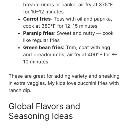
breadcrumbs or panko, air fry at 375°F
for 10–12 minutes
Carrot fries
: Toss with oil and paprika,
cook at 380°F for 12–15 minutes
Parsnip fries
: Sweet and nutty — cook
like regular fries
Green bean fries
: Trim, coat with egg
and breadcrumbs, air fry at 400°F for 8–
10 minutes
These are great for adding variety and sneaking
in extra veggies. My kids love zucchini fries with
ranch dip.
Global Flavors and
Seasoning Ideas