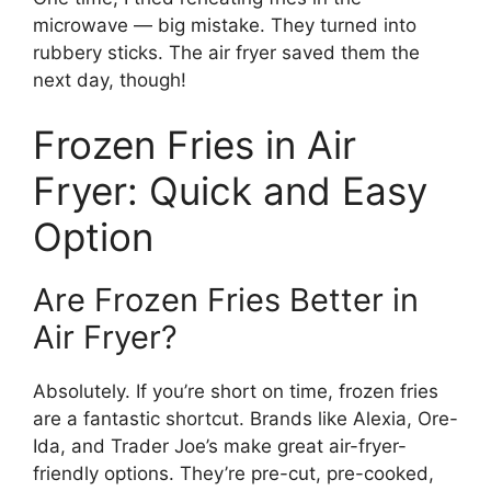
microwave — big mistake. They turned into
rubbery sticks. The air fryer saved them the
next day, though!
Frozen Fries in Air
Fryer: Quick and Easy
Option
Are Frozen Fries Better in
Air Fryer?
Absolutely. If you’re short on time, frozen fries
are a fantastic shortcut. Brands like Alexia, Ore-
Ida, and Trader Joe’s make great air-fryer-
friendly options. They’re pre-cut, pre-cooked,