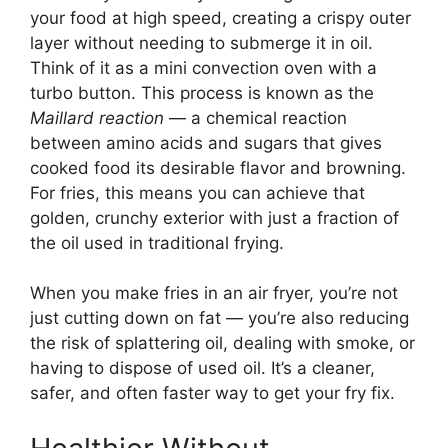
your food at high speed, creating a crispy outer
layer without needing to submerge it in oil.
Think of it as a mini convection oven with a
turbo button. This process is known as the
Maillard reaction
— a chemical reaction
between amino acids and sugars that gives
cooked food its desirable flavor and browning.
For fries, this means you can achieve that
golden, crunchy exterior with just a fraction of
the oil used in traditional frying.
When you make fries in an air fryer, you’re not
just cutting down on fat — you’re also reducing
the risk of splattering oil, dealing with smoke, or
having to dispose of used oil. It’s a cleaner,
safer, and often faster way to get your fry fix.