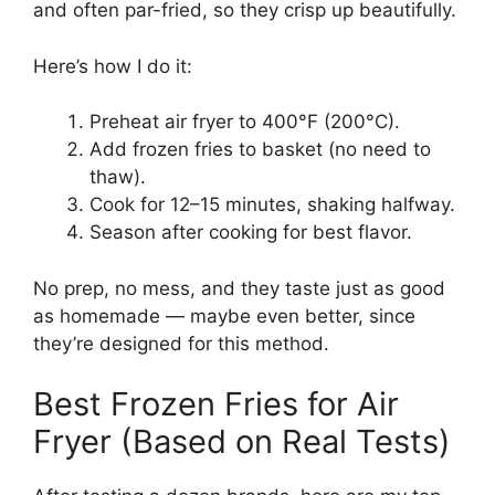
and often par-fried, so they crisp up beautifully.
Here’s how I do it:
Preheat air fryer to 400°F (200°C).
Add frozen fries to basket (no need to
thaw).
Cook for 12–15 minutes, shaking halfway.
Season after cooking for best flavor.
No prep, no mess, and they taste just as good
as homemade — maybe even better, since
they’re designed for this method.
Best Frozen Fries for Air
Fryer (Based on Real Tests)