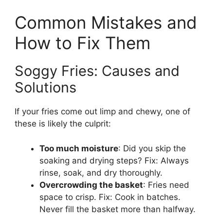
Common Mistakes and
How to Fix Them
Soggy Fries: Causes and
Solutions
If your fries come out limp and chewy, one of
these is likely the culprit:
Too much moisture
: Did you skip the
soaking and drying steps? Fix: Always
rinse, soak, and dry thoroughly.
Overcrowding the basket
: Fries need
space to crisp. Fix: Cook in batches.
Never fill the basket more than halfway.