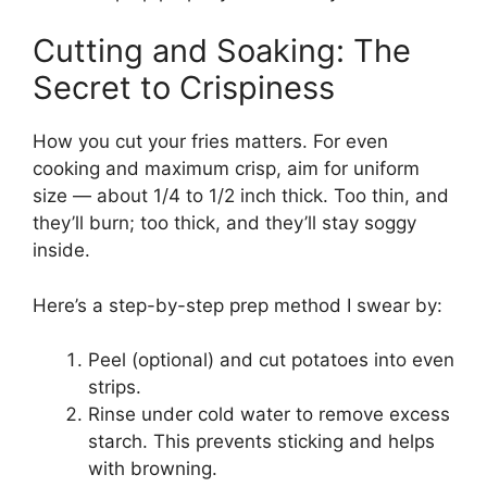
Cutting and Soaking: The
Secret to Crispiness
How you cut your fries matters. For even
cooking and maximum crisp, aim for uniform
size — about 1/4 to 1/2 inch thick. Too thin, and
they’ll burn; too thick, and they’ll stay soggy
inside.
Here’s a step-by-step prep method I swear by:
Peel (optional) and cut potatoes into even
strips.
Rinse under cold water to remove excess
starch. This prevents sticking and helps
with browning.