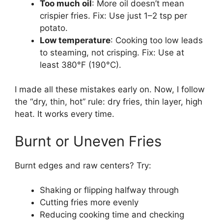
Too much oil
: More oil doesn’t mean
crispier fries. Fix: Use just 1–2 tsp per
potato.
Low temperature
: Cooking too low leads
to steaming, not crisping. Fix: Use at
least 380°F (190°C).
I made all these mistakes early on. Now, I follow
the “dry, thin, hot” rule: dry fries, thin layer, high
heat. It works every time.
Burnt or Uneven Fries
Burnt edges and raw centers? Try:
Shaking or flipping halfway through
Cutting fries more evenly
Reducing cooking time and checking