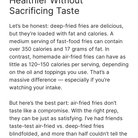
Healthier Without
Sacrificing Taste
Let’s be honest: deep-fried fries are delicious,
but they’re loaded with fat and calories. A
medium serving of fast-food fries can contain
over 350 calories and 17 grams of fat. In
contrast, homemade air-fried fries can have as
little as 120–150 calories per serving, depending
on the oil and toppings you use. That’s a
massive difference — especially if you’re
watching your intake.
But here’s the best part: air-fried fries don’t
taste like a compromise. With the right prep,
they can be just as satisfying. I’ve had friends
taste-test air-fried vs. deep-fried fries
blindfolded, and more than half couldn’t tell the