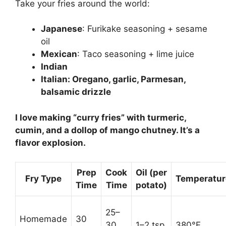
Take your fries around the world:
Japanese
: Furikake seasoning + sesame
oil
Mexican
: Taco seasoning + lime juice
Indian
Italian
: Oregano, garlic, Parmesan,
balsamic drizzle
I love making “curry fries” with turmeric,
cumin, and a dollop of mango chutney. It’s a
flavor explosion.
Prep
Cook
Oil (per
Fry Type
Temperatur
Time
Time
potato)
25–
Homemade
30
30
1–2 tsp
380°F