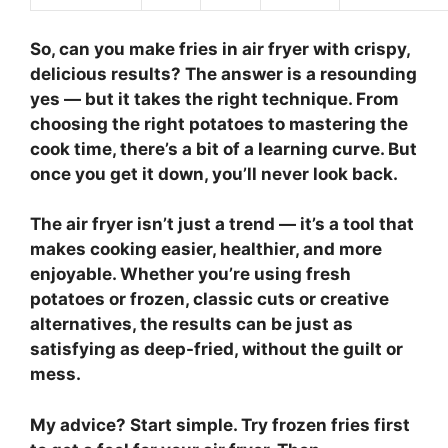
So,
can you make fries in air fryer
with crispy,
delicious results? The answer is a resounding
yes — but it takes the right technique. From
choosing the right potatoes to mastering the
cook time, there’s a bit of a learning curve. But
once you get it down, you’ll never look back.
The air fryer isn’t just a trend — it’s a tool that
makes cooking easier, healthier, and more
enjoyable. Whether you’re using fresh
potatoes or frozen, classic cuts or creative
alternatives, the results can be just as
satisfying as deep-fried, without the guilt or
mess.
My advice? Start simple. Try frozen fries first