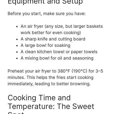
Equipment and Setup
Before you start, make sure you have:
An air fryer (any size, but larger baskets
work better for even cooking)
A sharp knife and cutting board
A large bowl for soaking
A clean kitchen towel or paper towels
A mixing bowl for oil and seasoning
Preheat your air fryer to 380°F (190°C) for 3–5
minutes. This helps the fries start cooking
immediately, leading to better browning.
Cooking Time and
Temperature: The Sweet