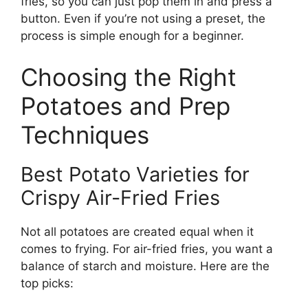
fries, so you can just pop them in and press a
button. Even if you’re not using a preset, the
process is simple enough for a beginner.
Choosing the Right
Potatoes and Prep
Techniques
Best Potato Varieties for
Crispy Air-Fried Fries
Not all potatoes are created equal when it
comes to frying. For air-fried fries, you want a
balance of starch and moisture. Here are the
top picks: