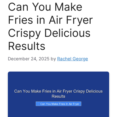
Can You Make
Fries in Air Fryer
Crispy Delicious
Results
December 24, 2025
by
Rachel George