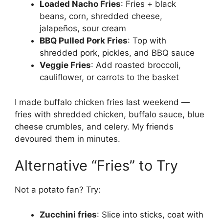
Loaded Nacho Fries
: Fries + black
beans, corn, shredded cheese,
jalapeños, sour cream
BBQ Pulled Pork Fries
: Top with
shredded pork, pickles, and BBQ sauce
Veggie Fries
: Add roasted broccoli,
cauliflower, or carrots to the basket
I made buffalo chicken fries last weekend —
fries with shredded chicken, buffalo sauce, blue
cheese crumbles, and celery. My friends
devoured them in minutes.
Alternative “Fries” to Try
Not a potato fan? Try:
Zucchini fries
: Slice into sticks, coat with