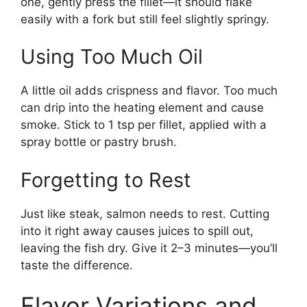
one, gently press the fillet—it should flake
easily with a fork but still feel slightly springy.
Using Too Much Oil
A little oil adds crispness and flavor. Too much
can drip into the heating element and cause
smoke. Stick to 1 tsp per fillet, applied with a
spray bottle or pastry brush.
Forgetting to Rest
Just like steak, salmon needs to rest. Cutting
into it right away causes juices to spill out,
leaving the fish dry. Give it 2–3 minutes—you’ll
taste the difference.
Flavor Variations and