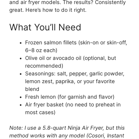
and air fryer models. The results? Consistently
great. Here’s how to do it right.
What You’ll Need
Frozen salmon fillets (skin-on or skin-off,
6–8 oz each)
Olive oil or avocado oil (optional, but
recommended)
Seasonings: salt, pepper, garlic powder,
lemon zest, paprika, or your favorite
blend
Fresh lemon (for garnish and flavor)
Air fryer basket (no need to preheat in
most cases)
Note: I use a 5.8-quart Ninja Air Fryer, but this
method works with any model (Cosori, Instant