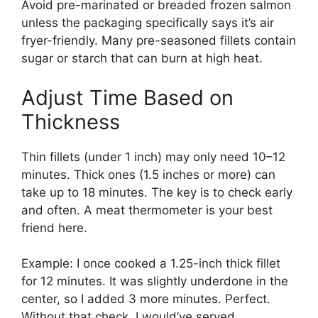
Avoid pre-marinated or breaded frozen salmon
unless the packaging specifically says it’s air
fryer-friendly. Many pre-seasoned fillets contain
sugar or starch that can burn at high heat.
Adjust Time Based on
Thickness
Thin fillets (under 1 inch) may only need 10–12
minutes. Thick ones (1.5 inches or more) can
take up to 18 minutes. The key is to check early
and often. A meat thermometer is your best
friend here.
Example: I once cooked a 1.25-inch thick fillet
for 12 minutes. It was slightly underdone in the
center, so I added 3 more minutes. Perfect.
Without that check, I would’ve served