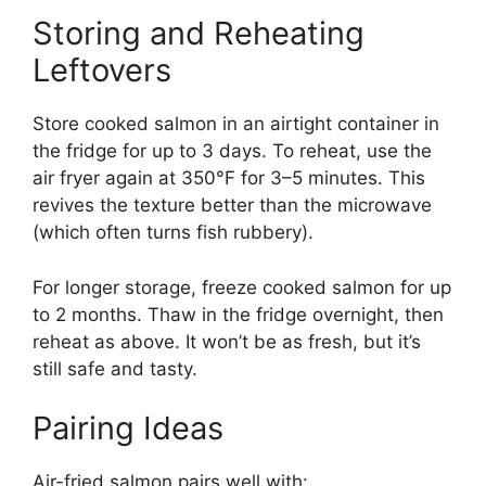
Storing and Reheating
Leftovers
Store cooked salmon in an airtight container in
the fridge for up to 3 days. To reheat, use the
air fryer again at 350°F for 3–5 minutes. This
revives the texture better than the microwave
(which often turns fish rubbery).
For longer storage, freeze cooked salmon for up
to 2 months. Thaw in the fridge overnight, then
reheat as above. It won’t be as fresh, but it’s
still safe and tasty.
Pairing Ideas
Air-fried salmon pairs well with: