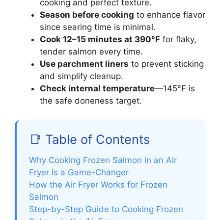
cooking and perfect texture.
Season before cooking
to enhance flavor
since searing time is minimal.
Cook 12–15 minutes at 390°F
for flaky,
tender salmon every time.
Use parchment liners
to prevent sticking
and simplify cleanup.
Check internal temperature
—145°F is
the safe doneness target.
📑 Table of Contents
Why Cooking Frozen Salmon in an Air
Fryer Is a Game-Changer
How the Air Fryer Works for Frozen
Salmon
Step-by-Step Guide to Cooking Frozen