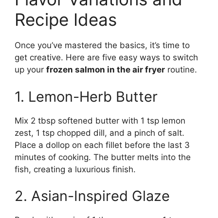
Recipe Ideas
Once you’ve mastered the basics, it’s time to
get creative. Here are five easy ways to switch
up your
frozen salmon in the air fryer
routine.
1. Lemon-Herb Butter
Mix 2 tbsp softened butter with 1 tsp lemon
zest, 1 tsp chopped dill, and a pinch of salt.
Place a dollop on each fillet before the last 3
minutes of cooking. The butter melts into the
fish, creating a luxurious finish.
2. Asian-Inspired Glaze