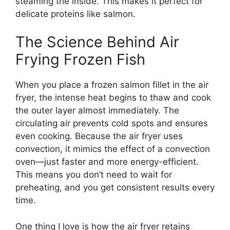
steaming the inside. This makes it perfect for
delicate proteins like salmon.
The Science Behind Air
Frying Frozen Fish
When you place a frozen salmon fillet in the air
fryer, the intense heat begins to thaw and cook
the outer layer almost immediately. The
circulating air prevents cold spots and ensures
even cooking. Because the air fryer uses
convection, it mimics the effect of a convection
oven—just faster and more energy-efficient.
This means you don’t need to wait for
preheating, and you get consistent results every
time.
One thing I love is how the air fryer retains