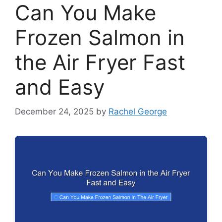
Can You Make
Frozen Salmon in
the Air Fryer Fast
and Easy
December 24, 2025
by
Rachel George