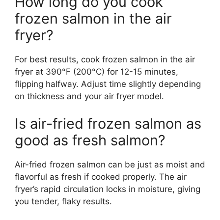
How long do you cook
frozen salmon in the air
fryer?
For best results, cook frozen salmon in the air
fryer at 390°F (200°C) for 12-15 minutes,
flipping halfway. Adjust time slightly depending
on thickness and your air fryer model.
Is air-fried frozen salmon as
good as fresh salmon?
Air-fried frozen salmon can be just as moist and
flavorful as fresh if cooked properly. The air
fryer’s rapid circulation locks in moisture, giving
you tender, flaky results.