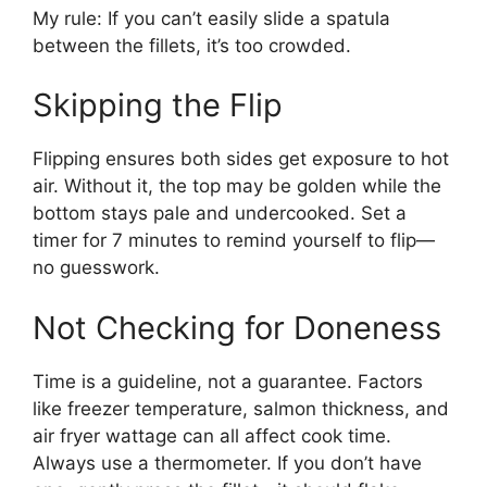
My rule: If you can’t easily slide a spatula
between the fillets, it’s too crowded.
Skipping the Flip
Flipping ensures both sides get exposure to hot
air. Without it, the top may be golden while the
bottom stays pale and undercooked. Set a
timer for 7 minutes to remind yourself to flip—
no guesswork.
Not Checking for Doneness
Time is a guideline, not a guarantee. Factors
like freezer temperature, salmon thickness, and
air fryer wattage can all affect cook time.
Always use a thermometer. If you don’t have