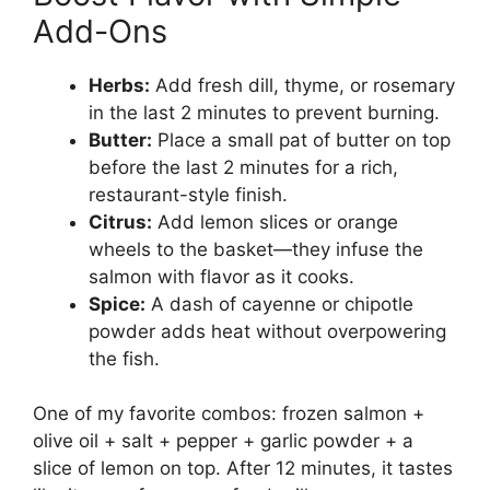
Add-Ons
Herbs:
Add fresh dill, thyme, or rosemary
in the last 2 minutes to prevent burning.
Butter:
Place a small pat of butter on top
before the last 2 minutes for a rich,
restaurant-style finish.
Citrus:
Add lemon slices or orange
wheels to the basket—they infuse the
salmon with flavor as it cooks.
Spice:
A dash of cayenne or chipotle
powder adds heat without overpowering
the fish.
One of my favorite combos: frozen salmon +
olive oil + salt + pepper + garlic powder + a
slice of lemon on top. After 12 minutes, it tastes