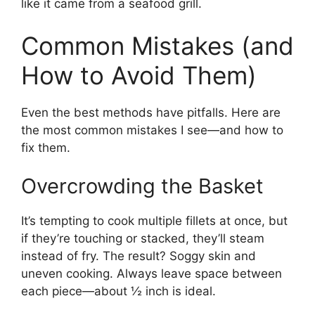
like it came from a seafood grill.
Common Mistakes (and
How to Avoid Them)
Even the best methods have pitfalls. Here are
the most common mistakes I see—and how to
fix them.
Overcrowding the Basket
It’s tempting to cook multiple fillets at once, but
if they’re touching or stacked, they’ll steam
instead of fry. The result? Soggy skin and
uneven cooking. Always leave space between
each piece—about ½ inch is ideal.