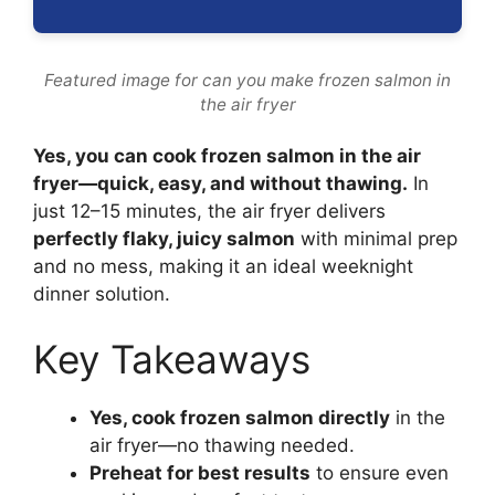
Featured image for can you make frozen salmon in
the air fryer
Yes, you can cook frozen salmon in the air
fryer—quick, easy, and without thawing.
In
just 12–15 minutes, the air fryer delivers
perfectly flaky, juicy salmon
with minimal prep
and no mess, making it an ideal weeknight
dinner solution.
Key Takeaways
Yes, cook frozen salmon directly
in the
air fryer—no thawing needed.
Preheat for best results
to ensure even