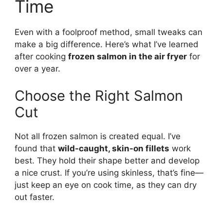
Time
Even with a foolproof method, small tweaks can
make a big difference. Here’s what I’ve learned
after cooking
frozen salmon in the air fryer
for
over a year.
Choose the Right Salmon
Cut
Not all frozen salmon is created equal. I’ve
found that
wild-caught, skin-on fillets
work
best. They hold their shape better and develop
a nice crust. If you’re using skinless, that’s fine—
just keep an eye on cook time, as they can dry
out faster.