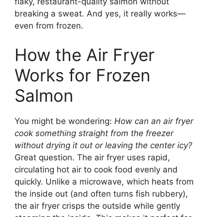
flaky, restaurant-quality salmon without
breaking a sweat. And yes, it really works—
even from frozen.
How the Air Fryer
Works for Frozen
Salmon
You might be wondering:
How can an air fryer
cook something straight from the freezer
without drying it out or leaving the center icy?
Great question. The air fryer uses rapid,
circulating hot air to cook food evenly and
quickly. Unlike a microwave, which heats from
the inside out (and often turns fish rubbery),
the air fryer crisps the outside while gently