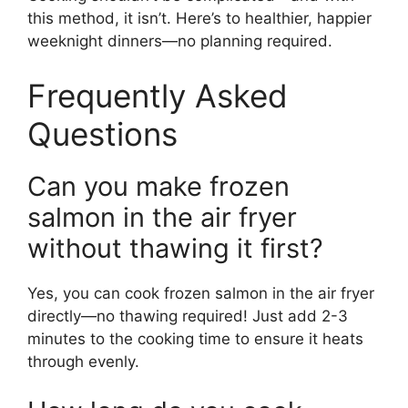
this method, it isn’t. Here’s to healthier, happier
weeknight dinners—no planning required.
Frequently Asked
Questions
Can you make frozen
salmon in the air fryer
without thawing it first?
Yes, you can cook frozen salmon in the air fryer
directly—no thawing required! Just add 2-3
minutes to the cooking time to ensure it heats
through evenly.