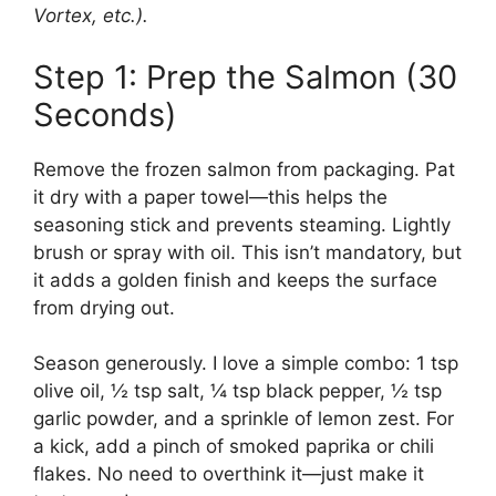
Vortex, etc.).
Step 1: Prep the Salmon (30
Seconds)
Remove the frozen salmon from packaging. Pat
it dry with a paper towel—this helps the
seasoning stick and prevents steaming. Lightly
brush or spray with oil. This isn’t mandatory, but
it adds a golden finish and keeps the surface
from drying out.
Season generously. I love a simple combo: 1 tsp
olive oil, ½ tsp salt, ¼ tsp black pepper, ½ tsp
garlic powder, and a sprinkle of lemon zest. For
a kick, add a pinch of smoked paprika or chili
flakes. No need to overthink it—just make it