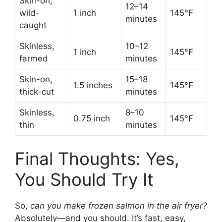
Skin-on,
12–14
wild-
1 inch
145°F
minutes
caught
Skinless,
10–12
1 inch
145°F
farmed
minutes
Skin-on,
15–18
1.5 inches
145°F
thick-cut
minutes
Skinless,
8–10
0.75 inch
145°F
thin
minutes
Final Thoughts: Yes,
You Should Try It
So,
can you make frozen salmon in the air fryer?
Absolutely—and you should. It’s fast, easy,