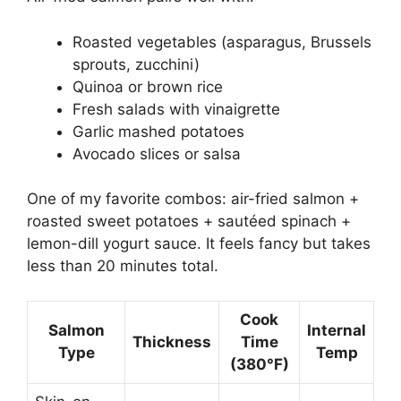
Roasted vegetables (asparagus, Brussels
sprouts, zucchini)
Quinoa or brown rice
Fresh salads with vinaigrette
Garlic mashed potatoes
Avocado slices or salsa
One of my favorite combos: air-fried salmon +
roasted sweet potatoes + sautéed spinach +
lemon-dill yogurt sauce. It feels fancy but takes
less than 20 minutes total.
Cook
Salmon
Internal
Thickness
Time
Type
Temp
(380°F)