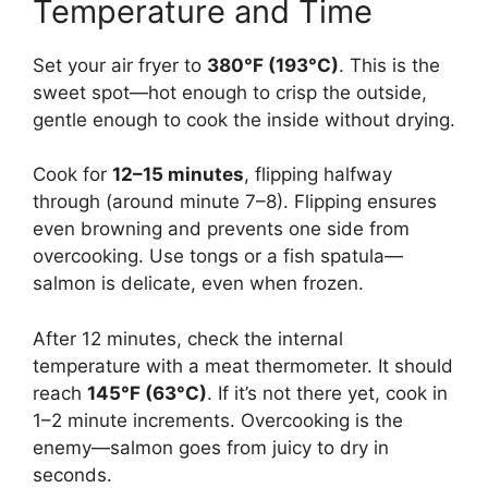
Temperature and Time
Set your air fryer to
380°F (193°C)
. This is the
sweet spot—hot enough to crisp the outside,
gentle enough to cook the inside without drying.
Cook for
12–15 minutes
, flipping halfway
through (around minute 7–8). Flipping ensures
even browning and prevents one side from
overcooking. Use tongs or a fish spatula—
salmon is delicate, even when frozen.
After 12 minutes, check the internal
temperature with a meat thermometer. It should
reach
145°F (63°C)
. If it’s not there yet, cook in
1–2 minute increments. Overcooking is the
enemy—salmon goes from juicy to dry in
seconds.