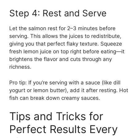
Step 4: Rest and Serve
Let the salmon rest for 2–3 minutes before
serving. This allows the juices to redistribute,
giving you that perfect flaky texture. Squeeze
fresh lemon juice on top right before eating—it
brightens the flavor and cuts through any
richness.
Pro tip: If you’re serving with a sauce (like dill
yogurt or lemon butter), add it after resting. Hot
fish can break down creamy sauces.
Tips and Tricks for
Perfect Results Every