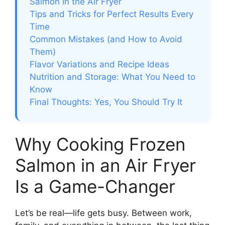
Salmon in the Air Fryer
Tips and Tricks for Perfect Results Every
Time
Common Mistakes (and How to Avoid
Them)
Flavor Variations and Recipe Ideas
Nutrition and Storage: What You Need to
Know
Final Thoughts: Yes, You Should Try It
Why Cooking Frozen
Salmon in an Air Fryer
Is a Game-Changer
Let’s be real—life gets busy. Between work,