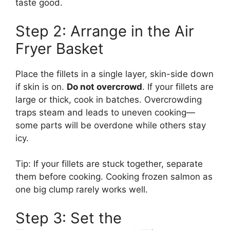
taste good.
Step 2: Arrange in the Air
Fryer Basket
Place the fillets in a single layer, skin-side down
if skin is on.
Do not overcrowd
. If your fillets are
large or thick, cook in batches. Overcrowding
traps steam and leads to uneven cooking—
some parts will be overdone while others stay
icy.
Tip: If your fillets are stuck together, separate
them before cooking. Cooking frozen salmon as
one big clump rarely works well.
Step 3: Set the