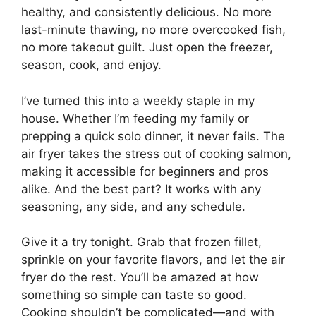
healthy, and consistently delicious. No more
last-minute thawing, no more overcooked fish,
no more takeout guilt. Just open the freezer,
season, cook, and enjoy.
I’ve turned this into a weekly staple in my
house. Whether I’m feeding my family or
prepping a quick solo dinner, it never fails. The
air fryer takes the stress out of cooking salmon,
making it accessible for beginners and pros
alike. And the best part? It works with any
seasoning, any side, and any schedule.
Give it a try tonight. Grab that frozen fillet,
sprinkle on your favorite flavors, and let the air
fryer do the rest. You’ll be amazed at how
something so simple can taste so good.
Cooking shouldn’t be complicated—and with