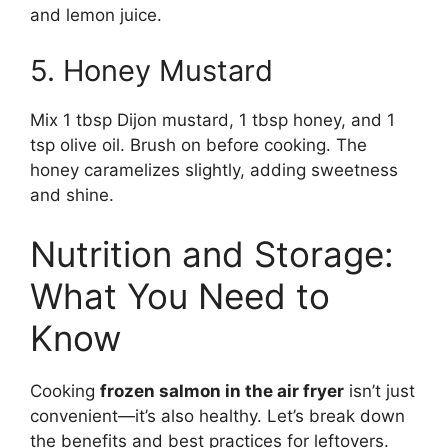
and lemon juice.
5. Honey Mustard
Mix 1 tbsp Dijon mustard, 1 tbsp honey, and 1
tsp olive oil. Brush on before cooking. The
honey caramelizes slightly, adding sweetness
and shine.
Nutrition and Storage:
What You Need to
Know
Cooking
frozen salmon in the air fryer
isn’t just
convenient—it’s also healthy. Let’s break down
the benefits and best practices for leftovers.