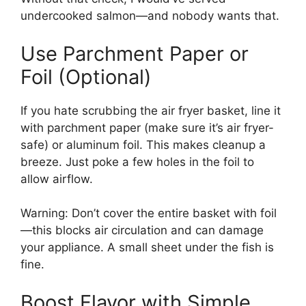
undercooked salmon—and nobody wants that.
Use Parchment Paper or
Foil (Optional)
If you hate scrubbing the air fryer basket, line it
with parchment paper (make sure it’s air fryer-
safe) or aluminum foil. This makes cleanup a
breeze. Just poke a few holes in the foil to
allow airflow.
Warning: Don’t cover the entire basket with foil
—this blocks air circulation and can damage
your appliance. A small sheet under the fish is
fine.
Boost Flavor with Simple