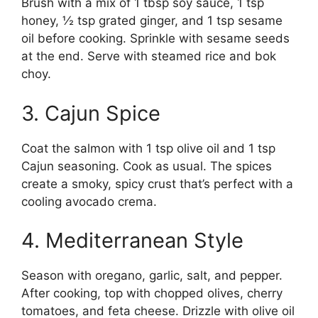
Brush with a mix of 1 tbsp soy sauce, 1 tsp
honey, ½ tsp grated ginger, and 1 tsp sesame
oil before cooking. Sprinkle with sesame seeds
at the end. Serve with steamed rice and bok
choy.
3. Cajun Spice
Coat the salmon with 1 tsp olive oil and 1 tsp
Cajun seasoning. Cook as usual. The spices
create a smoky, spicy crust that’s perfect with a
cooling avocado crema.
4. Mediterranean Style
Season with oregano, garlic, salt, and pepper.
After cooking, top with chopped olives, cherry
tomatoes, and feta cheese. Drizzle with olive oil