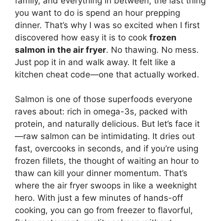
family, and everything in between, the last thing
you want to do is spend an hour prepping
dinner. That’s why I was so excited when I first
discovered how easy it is to cook
frozen
salmon in the air fryer
. No thawing. No mess.
Just pop it in and walk away. It felt like a
kitchen cheat code—one that actually worked.
Salmon is one of those superfoods everyone
raves about: rich in omega-3s, packed with
protein, and naturally delicious. But let’s face it
—raw salmon can be intimidating. It dries out
fast, overcooks in seconds, and if you’re using
frozen fillets, the thought of waiting an hour to
thaw can kill your dinner momentum. That’s
where the air fryer swoops in like a weeknight
hero. With just a few minutes of hands-off
cooking, you can go from freezer to flavorful,