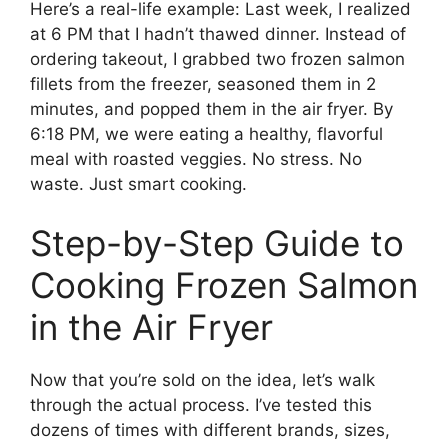
Here’s a real-life example: Last week, I realized
at 6 PM that I hadn’t thawed dinner. Instead of
ordering takeout, I grabbed two frozen salmon
fillets from the freezer, seasoned them in 2
minutes, and popped them in the air fryer. By
6:18 PM, we were eating a healthy, flavorful
meal with roasted veggies. No stress. No
waste. Just smart cooking.
Step-by-Step Guide to
Cooking Frozen Salmon
in the Air Fryer
Now that you’re sold on the idea, let’s walk
through the actual process. I’ve tested this
dozens of times with different brands, sizes,