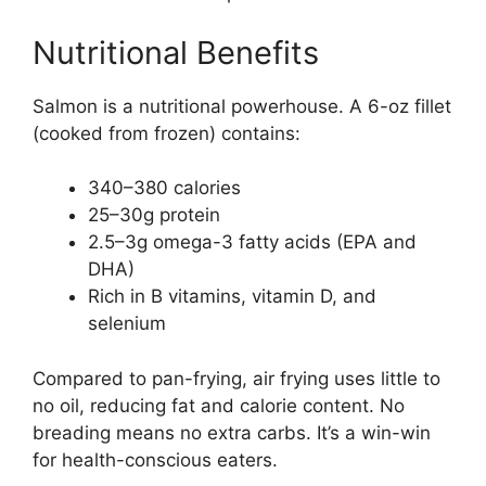
Nutritional Benefits
Salmon is a nutritional powerhouse. A 6-oz fillet
(cooked from frozen) contains:
340–380 calories
25–30g protein
2.5–3g omega-3 fatty acids (EPA and
DHA)
Rich in B vitamins, vitamin D, and
selenium
Compared to pan-frying, air frying uses little to
no oil, reducing fat and calorie content. No
breading means no extra carbs. It’s a win-win
for health-conscious eaters.