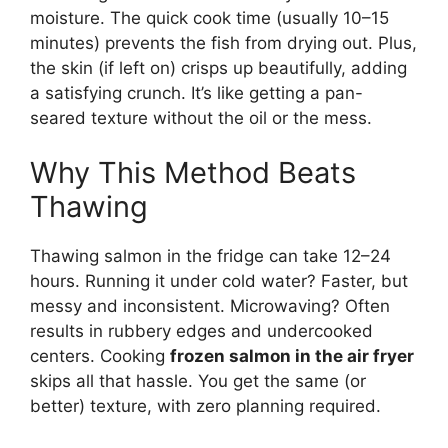
moisture. The quick cook time (usually 10–15
minutes) prevents the fish from drying out. Plus,
the skin (if left on) crisps up beautifully, adding
a satisfying crunch. It’s like getting a pan-
seared texture without the oil or the mess.
Why This Method Beats
Thawing
Thawing salmon in the fridge can take 12–24
hours. Running it under cold water? Faster, but
messy and inconsistent. Microwaving? Often
results in rubbery edges and undercooked
centers. Cooking
frozen salmon in the air fryer
skips all that hassle. You get the same (or
better) texture, with zero planning required.