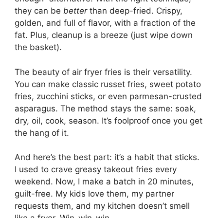
they can be
better
than deep-fried. Crispy,
golden, and full of flavor, with a fraction of the
fat. Plus, cleanup is a breeze (just wipe down
the basket).
The beauty of air fryer fries is their versatility.
You can make classic russet fries, sweet potato
fries, zucchini sticks, or even parmesan-crusted
asparagus. The method stays the same: soak,
dry, oil, cook, season. It’s foolproof once you get
the hang of it.
And here’s the best part: it’s a habit that sticks.
I used to crave greasy takeout fries every
weekend. Now, I make a batch in 20 minutes,
guilt-free. My kids love them, my partner
requests them, and my kitchen doesn’t smell