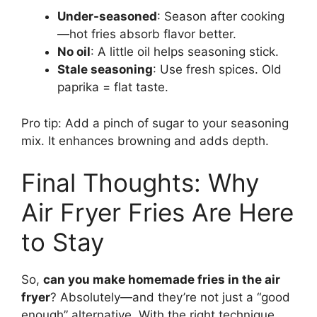
Under-seasoned
: Season after cooking
—hot fries absorb flavor better.
No oil
: A little oil helps seasoning stick.
Stale seasoning
: Use fresh spices. Old
paprika = flat taste.
Pro tip: Add a pinch of sugar to your seasoning
mix. It enhances browning and adds depth.
Final Thoughts: Why
Air Fryer Fries Are Here
to Stay
So,
can you make homemade fries in the air
fryer
? Absolutely—and they’re not just a “good
enough” alternative. With the right technique,