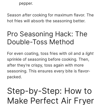
pepper.
Season
after
cooking for maximum flavor. The
hot fries will absorb the seasoning better.
Pro Seasoning Hack: The
Double-Toss Method
For even coating, toss fries with oil and a
light
sprinkle of seasoning before cooking. Then,
after they’re crispy, toss again with more
seasoning. This ensures every bite is flavor-
packed.
Step-by-Step: How to
Make Perfect Air Fryer