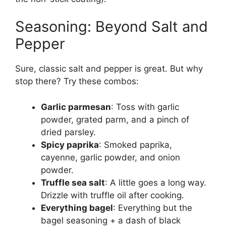
Seasoning: Beyond Salt and
Pepper
Sure, classic salt and pepper is great. But why
stop there? Try these combos:
Garlic parmesan
: Toss with garlic
powder, grated parm, and a pinch of
dried parsley.
Spicy paprika
: Smoked paprika,
cayenne, garlic powder, and onion
powder.
Truffle sea salt
: A little goes a long way.
Drizzle with truffle oil after cooking.
Everything bagel
: Everything but the
bagel seasoning + a dash of black