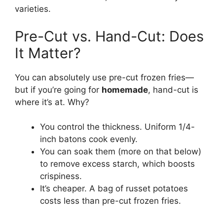
varieties.
Pre-Cut vs. Hand-Cut: Does
It Matter?
You can absolutely use pre-cut frozen fries—
but if you’re going for
homemade
, hand-cut is
where it’s at. Why?
You control the thickness. Uniform 1/4-
inch batons cook evenly.
You can soak them (more on that below)
to remove excess starch, which boosts
crispiness.
It’s cheaper. A bag of russet potatoes
costs less than pre-cut frozen fries.