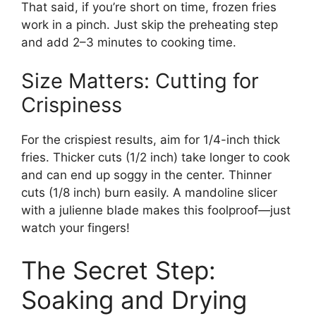
That said, if you’re short on time, frozen fries
work in a pinch. Just skip the preheating step
and add 2–3 minutes to cooking time.
Size Matters: Cutting for
Crispiness
For the crispiest results, aim for 1/4-inch thick
fries. Thicker cuts (1/2 inch) take longer to cook
and can end up soggy in the center. Thinner
cuts (1/8 inch) burn easily. A mandoline slicer
with a julienne blade makes this foolproof—just
watch your fingers!
The Secret Step:
Soaking and Drying