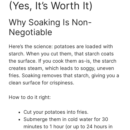
(Yes, It’s Worth It)
Why Soaking Is Non-
Negotiable
Here’s the science: potatoes are loaded with
starch. When you cut them, that starch coats
the surface. If you cook them as-is, the starch
creates steam, which leads to soggy, uneven
fries. Soaking removes that starch, giving you a
clean surface for crispiness.
How to do it right:
Cut your potatoes into fries.
Submerge them in cold water for 30
minutes to 1 hour (or up to 24 hours in