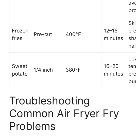
av
br
Sk
Frozen
12–15
pre
Pre-cut
400°F
fries
minutes
sh
ha
Lo
Sweet
16–20
te
1/4 inch
380°F
potato
minutes
pr
bu
Troubleshooting
Common Air Fryer Fry
Problems