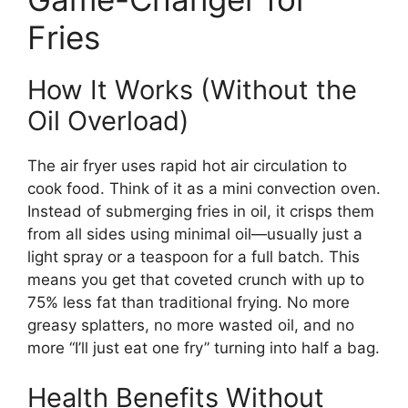
Fries
How It Works (Without the
Oil Overload)
The air fryer uses rapid hot air circulation to
cook food. Think of it as a mini convection oven.
Instead of submerging fries in oil, it crisps them
from all sides using minimal oil—usually just a
light spray or a teaspoon for a full batch. This
means you get that coveted crunch with up to
75% less fat than traditional frying. No more
greasy splatters, no more wasted oil, and no
more “I’ll just eat one fry” turning into half a bag.
Health Benefits Without