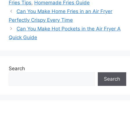
Fries Tips
,
Homemade Fries Guide
Can You Make Home Fries in an Air Fryer
Perfectly Crispy Every Time
Can You Make Hot Pockets in the Air Fryer A
Quick Guide
Search
Search