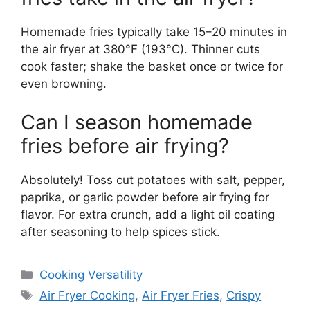
Homemade fries typically take 15–20 minutes in
the air fryer at 380°F (193°C). Thinner cuts
cook faster; shake the basket once or twice for
even browning.
Can I season homemade
fries before air frying?
Absolutely! Toss cut potatoes with salt, pepper,
paprika, or garlic powder before air frying for
flavor. For extra crunch, add a light oil coating
after seasoning to help spices stick.
Categories
Cooking Versatility
Tags
Air Fryer Cooking
,
Air Fryer Fries
,
Crispy