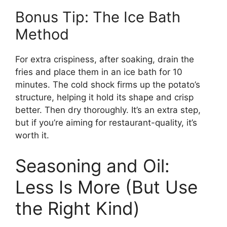
Bonus Tip: The Ice Bath
Method
For extra crispiness, after soaking, drain the
fries and place them in an ice bath for 10
minutes. The cold shock firms up the potato’s
structure, helping it hold its shape and crisp
better. Then dry thoroughly. It’s an extra step,
but if you’re aiming for restaurant-quality, it’s
worth it.
Seasoning and Oil:
Less Is More (But Use
the Right Kind)