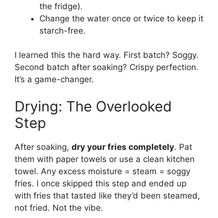
the fridge).
Change the water once or twice to keep it
starch-free.
I learned this the hard way. First batch? Soggy.
Second batch after soaking? Crispy perfection.
It’s a game-changer.
Drying: The Overlooked
Step
After soaking,
dry your fries completely
. Pat
them with paper towels or use a clean kitchen
towel. Any excess moisture = steam = soggy
fries. I once skipped this step and ended up
with fries that tasted like they’d been steamed,
not fried. Not the vibe.