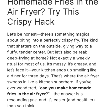
Homemade Fries in the
Air Fryer? Try This
Crispy Hack
Let’s be honest—there’s something magical
about biting into a perfectly crispy fry. The kind
that shatters on the outside, giving way to a
fluffy, tender center. But let’s also be real:
deep-frying at home? Not exactly a weekly
ritual for most of us. It’s messy, it’s greasy, and
let’s face it—your kitchen ends up smelling like
a diner for three days. That’s where the air fryer
swoops in like a kitchen superhero. If you’ve
ever wondered, “
can you make homemade
fries in the air fryer
?”—the answer is a
resounding
yes
, and it’s easier (and healthier)
than you think.