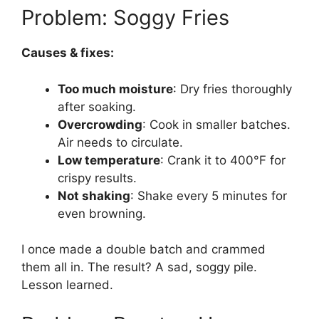
Problem: Soggy Fries
Causes & fixes:
Too much moisture
: Dry fries thoroughly
after soaking.
Overcrowding
: Cook in smaller batches.
Air needs to circulate.
Low temperature
: Crank it to 400°F for
crispy results.
Not shaking
: Shake every 5 minutes for
even browning.
I once made a double batch and crammed
them all in. The result? A sad, soggy pile.
Lesson learned.