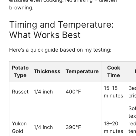
ensures even cooking. No shaking = uneven
browning.
Timing and Temperature:
What Works Best
Here’s a quick guide based on my testing:
Potato
Cook
Thickness
Temperature
Type
Time
15–18
Bes
Russet
1/4 inch
400°F
minutes
cri
Sof
tex
Yukon
18–20
re
1/4 inch
390°F
Gold
minutes
te