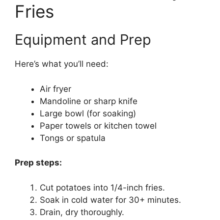
Fries
Equipment and Prep
Here’s what you’ll need:
Air fryer
Mandoline or sharp knife
Large bowl (for soaking)
Paper towels or kitchen towel
Tongs or spatula
Prep steps:
Cut potatoes into 1/4-inch fries.
Soak in cold water for 30+ minutes.
Drain, dry thoroughly.