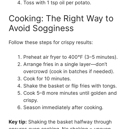
Toss with 1 tsp oil per potato.
Cooking: The Right Way to
Avoid Sogginess
Follow these steps for crispy results:
Preheat air fryer to 400°F (3–5 minutes).
Arrange fries in a single layer—don’t
overcrowd (cook in batches if needed).
Cook for 10 minutes.
Shake the basket or flip fries with tongs.
Cook 5–8 more minutes until golden and
crispy.
Season immediately after cooking.
Key tip:
Shaking the basket halfway through