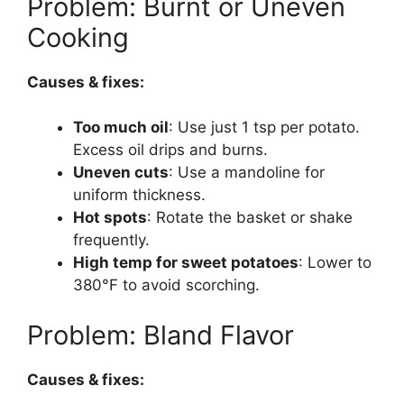
Problem: Burnt or Uneven
Cooking
Causes & fixes:
Too much oil
: Use just 1 tsp per potato.
Excess oil drips and burns.
Uneven cuts
: Use a mandoline for
uniform thickness.
Hot spots
: Rotate the basket or shake
frequently.
High temp for sweet potatoes
: Lower to
380°F to avoid scorching.
Problem: Bland Flavor
Causes & fixes: