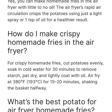
Yes, you can make homemade fries in the air
fryer with little to no oil! The air fryer’s rapid air
circulation crisps the potatoes using just a light
spray or 1 tsp of oil for a healthier result.
How do I make crispy
homemade fries in the air
fryer?
For crispy homemade fries, cut potatoes evenly,
soak in cold water for 30 minutes to remove
starch, pat dry, and lightly coat with oil. Air fry
at 380°F (193°C) for 15–20 minutes, shaking
the basket halfway.
What’s the best potato for
air fryer homemade fries?