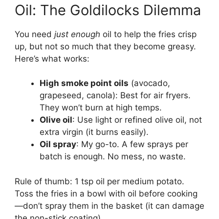
Oil: The Goldilocks Dilemma
You need
just enough
oil to help the fries crisp
up, but not so much that they become greasy.
Here’s what works:
High smoke point oils
(avocado,
grapeseed, canola): Best for air fryers.
They won’t burn at high temps.
Olive oil
: Use light or refined olive oil, not
extra virgin (it burns easily).
Oil spray
: My go-to. A few sprays per
batch is enough. No mess, no waste.
Rule of thumb: 1 tsp oil per medium potato.
Toss the fries in a bowl with oil before cooking
—don’t spray them in the basket (it can damage
the non-stick coating).