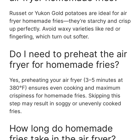
Russet or Yukon Gold potatoes are ideal for air
fryer homemade fries—they’re starchy and crisp
up perfectly. Avoid waxy varieties like red or
fingerling, which turn out softer.
Do I need to preheat the air
fryer for homemade fries?
Yes, preheating your air fryer (3–5 minutes at
380°F) ensures even cooking and maximum
crispiness for homemade fries. Skipping this
step may result in soggy or unevenly cooked
fries.
How long do homemade
fries take in the air fryer?