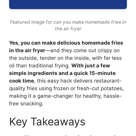
Featured image for can you make homemade fries in
the air fryer
Yes, you can make delicious homemade fries
in the air fryer
—and they come out crispy on
the outside, tender on the inside, with far less
oil than traditional frying.
With just a few
simple ingredients and a quick 15-minute
cook time
, this easy hack delivers restaurant-
quality fries using frozen or fresh-cut potatoes,
making it a game-changer for healthy, hassle-
free snacking.
Key Takeaways