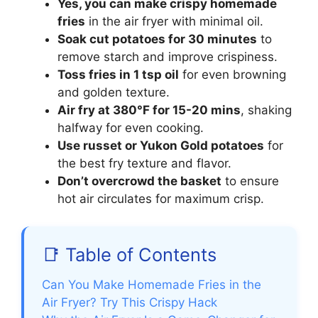
Yes, you can make crispy homemade
fries
in the air fryer with minimal oil.
Soak cut potatoes for 30 minutes
to
remove starch and improve crispiness.
Toss fries in 1 tsp oil
for even browning
and golden texture.
Air fry at 380°F for 15-20 mins
, shaking
halfway for even cooking.
Use russet or Yukon Gold potatoes
for
the best fry texture and flavor.
Don’t overcrowd the basket
to ensure
hot air circulates for maximum crisp.
📑 Table of Contents
Can You Make Homemade Fries in the
Air Fryer? Try This Crispy Hack