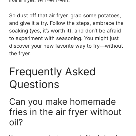
like a fryer. Win-win-win.
So dust off that air fryer, grab some potatoes,
and give it a try. Follow the steps, embrace the
soaking (yes, it’s worth it), and don’t be afraid
to experiment with seasoning. You might just
discover your new favorite way to fry—without
the fryer.
Frequently Asked
Questions
Can you make homemade
fries in the air fryer without
oil?