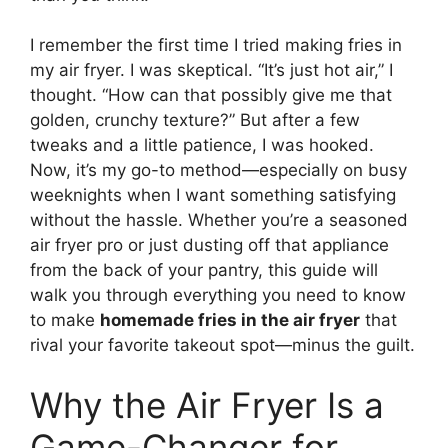
I remember the first time I tried making fries in
my air fryer. I was skeptical. “It’s just hot air,” I
thought. “How can that possibly give me that
golden, crunchy texture?” But after a few
tweaks and a little patience, I was hooked.
Now, it’s my go-to method—especially on busy
weeknights when I want something satisfying
without the hassle. Whether you’re a seasoned
air fryer pro or just dusting off that appliance
from the back of your pantry, this guide will
walk you through everything you need to know
to make
homemade fries in the air fryer
that
rival your favorite takeout spot—minus the guilt.
Why the Air Fryer Is a
Game-Changer for