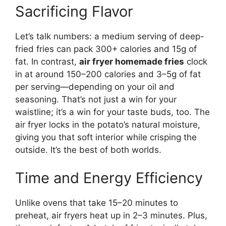
Sacrificing Flavor
Let’s talk numbers: a medium serving of deep-
fried fries can pack 300+ calories and 15g of
fat. In contrast,
air fryer homemade fries
clock
in at around 150–200 calories and 3–5g of fat
per serving—depending on your oil and
seasoning. That’s not just a win for your
waistline; it’s a win for your taste buds, too. The
air fryer locks in the potato’s natural moisture,
giving you that soft interior while crisping the
outside. It’s the best of both worlds.
Time and Energy Efficiency
Unlike ovens that take 15–20 minutes to
preheat, air fryers heat up in 2–3 minutes. Plus,