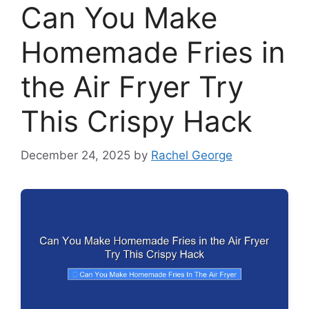
Can You Make
Homemade Fries in
the Air Fryer Try
This Crispy Hack
December 24, 2025
by
Rachel George