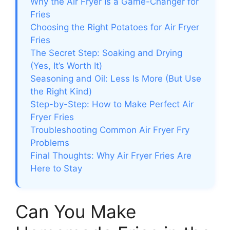
Why the Air Fryer Is a Game-Changer for
Fries
Choosing the Right Potatoes for Air Fryer
Fries
The Secret Step: Soaking and Drying
(Yes, It’s Worth It)
Seasoning and Oil: Less Is More (But Use
the Right Kind)
Step-by-Step: How to Make Perfect Air
Fryer Fries
Troubleshooting Common Air Fryer Fry
Problems
Final Thoughts: Why Air Fryer Fries Are
Here to Stay
Can You Make