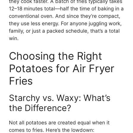
they cook faster. A batch of fries typically takes
12–18 minutes total—half the time of baking in a
conventional oven. And since they’re compact,
they use less energy. For anyone juggling work,
family, or just a packed schedule, that’s a total
win.
Choosing the Right
Potatoes for Air Fryer
Fries
Starchy vs. Waxy: What’s
the Difference?
Not all potatoes are created equal when it
comes to fries. Here’s the lowdown: