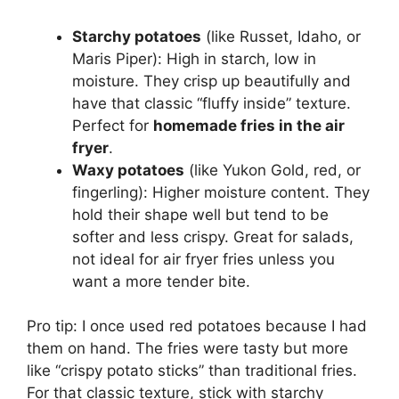
Starchy potatoes
(like Russet, Idaho, or
Maris Piper): High in starch, low in
moisture. They crisp up beautifully and
have that classic “fluffy inside” texture.
Perfect for
homemade fries in the air
fryer
.
Waxy potatoes
(like Yukon Gold, red, or
fingerling): Higher moisture content. They
hold their shape well but tend to be
softer and less crispy. Great for salads,
not ideal for air fryer fries unless you
want a more tender bite.
Pro tip: I once used red potatoes because I had
them on hand. The fries were tasty but more
like “crispy potato sticks” than traditional fries.
For that classic texture, stick with starchy