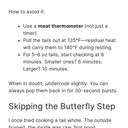
How to avoid it:
Use a
meat thermometer
(not just a
timer).
Pull the tails out at 135°F—residual heat
will carry them to 140°F during resting.
For 5–6 oz tails, start checking at 8
minutes. Smaller ones? 6 minutes.
Larger? 10 minutes.
When in doubt,
undercook slightly
. You can
always pop them back in for 30-second bursts.
Skipping the Butterfly Step
I once tried cooking a tail whole. The outside
burned, the inside was raw. Not good.