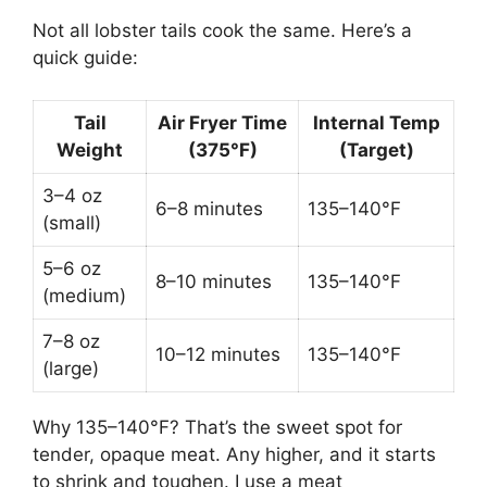
Not all lobster tails cook the same. Here’s a
quick guide:
Tail
Air Fryer Time
Internal Temp
Weight
(375°F)
(Target)
3–4 oz
6–8 minutes
135–140°F
(small)
5–6 oz
8–10 minutes
135–140°F
(medium)
7–8 oz
10–12 minutes
135–140°F
(large)
Why 135–140°F? That’s the sweet spot for
tender, opaque meat. Any higher, and it starts
to shrink and toughen. I use a meat