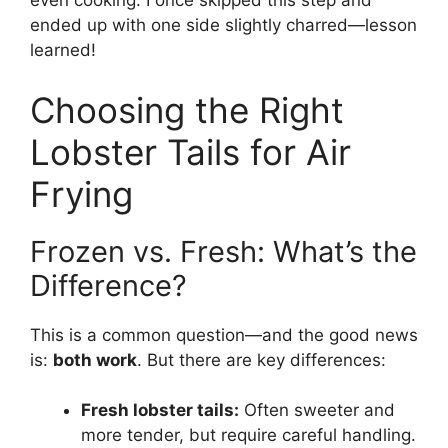
even cooking. I once skipped this step and
ended up with one side slightly charred—lesson
learned!
Choosing the Right
Lobster Tails for Air
Frying
Frozen vs. Fresh: What’s the
Difference?
This is a common question—and the good news
is:
both work
. But there are key differences:
Fresh lobster tails:
Often sweeter and
more tender, but require careful handling.