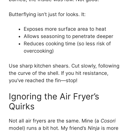
Butterflying isn’t just for looks. It:
Exposes more surface area to heat
Allows seasoning to penetrate deeper
Reduces cooking time (so less risk of
overcooking)
Use sharp kitchen shears. Cut slowly, following
the curve of the shell. If you hit resistance,
you’ve reached the fin—stop!
Ignoring the Air Fryer’s
Quirks
Not all air fryers are the same. Mine (a
Cosori
model) runs a bit hot. My friend’s
Ninja
is more