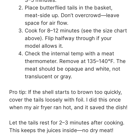
3–5 minutes.
Place butterflied tails in the basket,
meat-side up. Don’t overcrowd—leave
space for air flow.
Cook for 8–12 minutes (see the size chart
above). Flip halfway through if your
model allows it.
Check the internal temp with a meat
thermometer. Remove at 135–140°F. The
meat should be opaque and white, not
translucent or gray.
Pro tip: If the shell starts to brown too quickly,
cover the tails loosely with foil. I did this once
when my air fryer ran hot, and it saved the dish!
Let the tails rest for 2–3 minutes after cooking.
This keeps the juices inside—no dry meat!