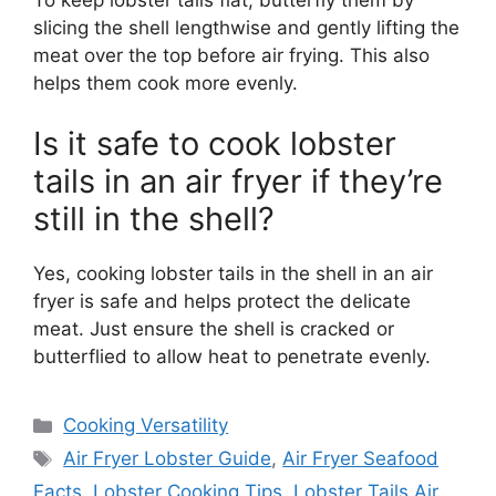
slicing the shell lengthwise and gently lifting the
meat over the top before air frying. This also
helps them cook more evenly.
Is it safe to cook lobster
tails in an air fryer if they’re
still in the shell?
Yes, cooking lobster tails in the shell in an air
fryer is safe and helps protect the delicate
meat. Just ensure the shell is cracked or
butterflied to allow heat to penetrate evenly.
Categories
Cooking Versatility
Tags
Air Fryer Lobster Guide
,
Air Fryer Seafood
Facts
,
Lobster Cooking Tips
,
Lobster Tails Air