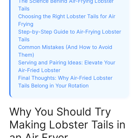
The Science Behind Air-Frying Lobster
Tails
Choosing the Right Lobster Tails for Air
Frying
Step-by-Step Guide to Air-Frying Lobster
Tails
Common Mistakes (And How to Avoid
Them)
Serving and Pairing Ideas: Elevate Your
Air-Fried Lobster
Final Thoughts: Why Air-Fried Lobster
Tails Belong in Your Rotation
Why You Should Try
Making Lobster Tails in
an Air Fryer