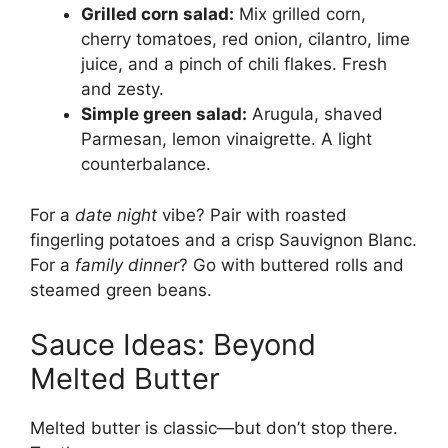
Grilled corn salad:
Mix grilled corn,
cherry tomatoes, red onion, cilantro, lime
juice, and a pinch of chili flakes. Fresh
and zesty.
Simple green salad:
Arugula, shaved
Parmesan, lemon vinaigrette. A light
counterbalance.
For a
date night
vibe? Pair with roasted
fingerling potatoes and a crisp Sauvignon Blanc.
For a
family dinner
? Go with buttered rolls and
steamed green beans.
Sauce Ideas: Beyond
Melted Butter
Melted butter is classic—but don’t stop there.