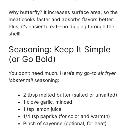
Why butterfly? It increases surface area, so the
meat cooks faster and absorbs flavors better.
Plus, it’s easier to eat—no digging through the
shell!
Seasoning: Keep It Simple
(or Go Bold)
You don’t need much. Here’s my go-to
air fryer
lobster tail
seasoning:
2 tbsp melted butter (salted or unsalted)
1 clove garlic, minced
1 tsp lemon juice
1/4 tsp paprika (for color and warmth)
Pinch of cayenne (optional, for heat)