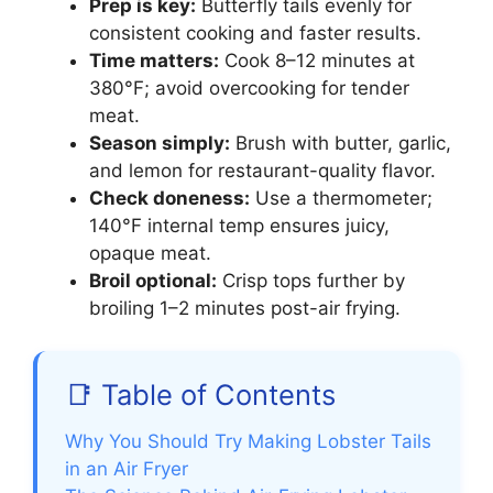
Prep is key:
Butterfly tails evenly for
consistent cooking and faster results.
Time matters:
Cook 8–12 minutes at
380°F; avoid overcooking for tender
meat.
Season simply:
Brush with butter, garlic,
and lemon for restaurant-quality flavor.
Check doneness:
Use a thermometer;
140°F internal temp ensures juicy,
opaque meat.
Broil optional:
Crisp tops further by
broiling 1–2 minutes post-air frying.
📑 Table of Contents
Why You Should Try Making Lobster Tails
in an Air Fryer