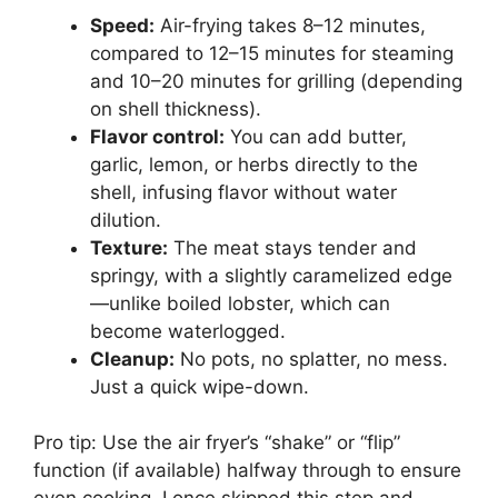
Speed:
Air-frying takes 8–12 minutes,
compared to 12–15 minutes for steaming
and 10–20 minutes for grilling (depending
on shell thickness).
Flavor control:
You can add butter,
garlic, lemon, or herbs directly to the
shell, infusing flavor without water
dilution.
Texture:
The meat stays tender and
springy, with a slightly caramelized edge
—unlike boiled lobster, which can
become waterlogged.
Cleanup:
No pots, no splatter, no mess.
Just a quick wipe-down.
Pro tip: Use the air fryer’s “shake” or “flip”
function (if available) halfway through to ensure