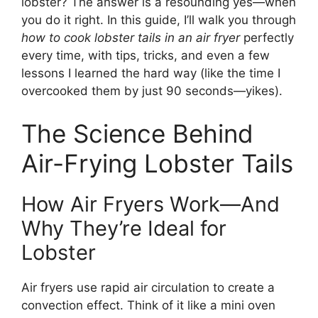
lobster? The answer is a resounding yes—when
you do it right. In this guide, I’ll walk you through
how to cook lobster tails in an air fryer
perfectly
every time, with tips, tricks, and even a few
lessons I learned the hard way (like the time I
overcooked them by just 90 seconds—yikes).
The Science Behind
Air-Frying Lobster Tails
How Air Fryers Work—And
Why They’re Ideal for
Lobster
Air fryers use rapid air circulation to create a
convection effect. Think of it like a mini oven