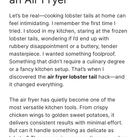
Let’s be real—cooking lobster tails at home can
feel intimidating. I remember the first time I
tried. I stood in my kitchen, staring at the frozen
lobster tails, wondering if I’d end up with
rubbery disappointment or a buttery, tender
masterpiece. I wanted something foolproof.
Something that didn’t require a culinary degree
or a fancy kitchen setup. That’s when I
discovered the
air fryer lobster tail
hack—and
it changed everything.
The air fryer has quietly become one of the
most versatile kitchen tools. From crispy
chicken wings to golden sweet potatoes, it
delivers consistent results with minimal effort.
But can it handle something as delicate as