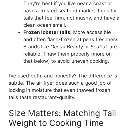
They’re best if you live near a coast or
have a trusted seafood market. Look for
tails that feel firm, not mushy, and have a
clean ocean smell.
Frozen lobster tails:
More accessible
and often flash-frozen at peak freshness.
Brands like
Ocean Beauty
or
SeaPak
are
reliable. Thaw them properly (more on
that below) to avoid uneven cooking.
I’ve used both, and honestly? The difference is
subtle. The air fryer does such a good job of
locking in moisture that even thawed frozen
tails taste restaurant-quality.
Size Matters: Matching Tail
Weight to Cooking Time