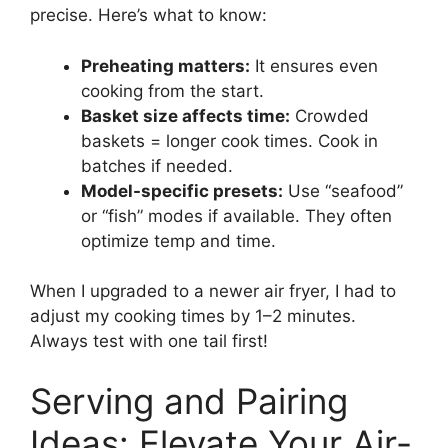
precise. Here’s what to know:
Preheating matters:
It ensures even
cooking from the start.
Basket size affects time:
Crowded
baskets = longer cook times. Cook in
batches if needed.
Model-specific presets:
Use “seafood”
or “fish” modes if available. They often
optimize temp and time.
When I upgraded to a newer air fryer, I had to
adjust my cooking times by 1–2 minutes.
Always test with one tail first!
Serving and Pairing
Ideas: Elevate Your Air-