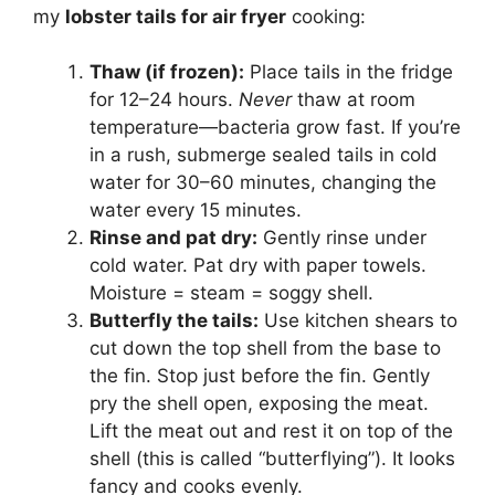
my
lobster tails for air fryer
cooking:
Thaw (if frozen):
Place tails in the fridge
for 12–24 hours.
Never
thaw at room
temperature—bacteria grow fast. If you’re
in a rush, submerge sealed tails in cold
water for 30–60 minutes, changing the
water every 15 minutes.
Rinse and pat dry:
Gently rinse under
cold water. Pat dry with paper towels.
Moisture = steam = soggy shell.
Butterfly the tails:
Use kitchen shears to
cut down the top shell from the base to
the fin. Stop just before the fin. Gently
pry the shell open, exposing the meat.
Lift the meat out and rest it on top of the
shell (this is called “butterflying”). It looks
fancy and cooks evenly.