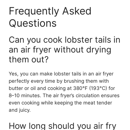
Frequently Asked
Questions
Can you cook lobster tails in
an air fryer without drying
them out?
Yes, you can make lobster tails in an air fryer
perfectly every time by brushing them with
butter or oil and cooking at 380°F (193°C) for
8–10 minutes. The air fryer’s circulation ensures
even cooking while keeping the meat tender
and juicy.
How long should you air fry