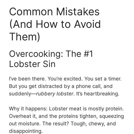
Common Mistakes
(And How to Avoid
Them)
Overcooking: The #1
Lobster Sin
I’ve been there. You’re excited. You set a timer.
But you get distracted by a phone call, and
suddenly—
rubbery lobster
. It’s heartbreaking.
Why it happens: Lobster meat is mostly protein.
Overheat it, and the proteins tighten, squeezing
out moisture. The result? Tough, chewy, and
disappointing.