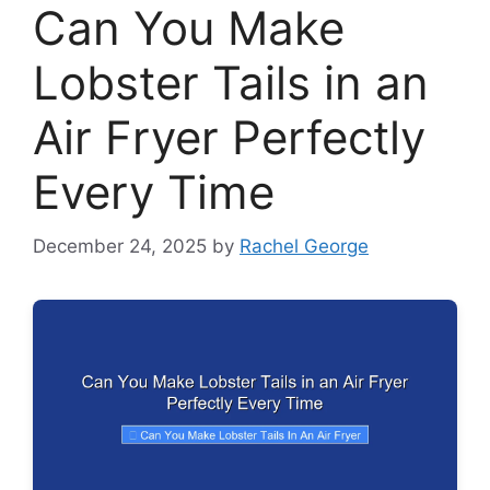
Can You Make
Lobster Tails in an
Air Fryer Perfectly
Every Time
December 24, 2025
by
Rachel George