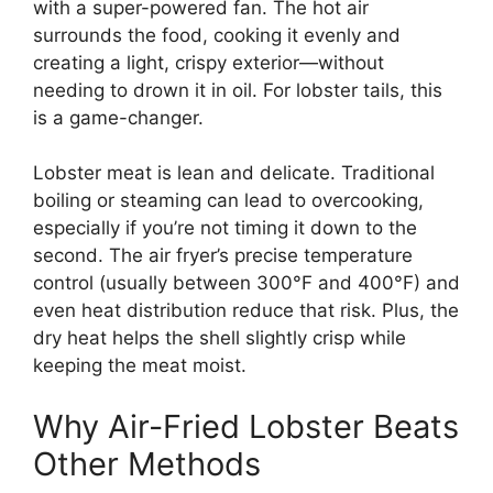
with a super-powered fan. The hot air
surrounds the food, cooking it evenly and
creating a light, crispy exterior—without
needing to drown it in oil. For lobster tails, this
is a game-changer.
Lobster meat is lean and delicate. Traditional
boiling or steaming can lead to overcooking,
especially if you’re not timing it down to the
second. The air fryer’s precise temperature
control (usually between 300°F and 400°F) and
even heat distribution reduce that risk. Plus, the
dry heat helps the shell slightly crisp while
keeping the meat moist.
Why Air-Fried Lobster Beats
Other Methods