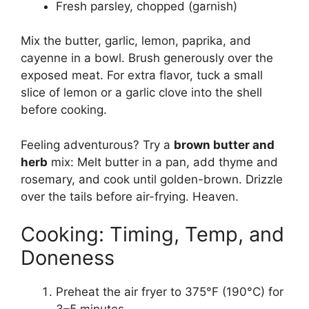
Fresh parsley, chopped (garnish)
Mix the butter, garlic, lemon, paprika, and
cayenne in a bowl. Brush generously over the
exposed meat. For extra flavor, tuck a small
slice of lemon or a garlic clove into the shell
before cooking.
Feeling adventurous? Try a
brown butter and
herb
mix: Melt butter in a pan, add thyme and
rosemary, and cook until golden-brown. Drizzle
over the tails before air-frying. Heaven.
Cooking: Timing, Temp, and
Doneness
Preheat the air fryer to 375°F (190°C) for