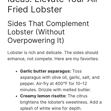
Fried Lobster
Sides That Complement
Lobster (Without
Overpowering It)
Lobster is rich and delicate. The sides should
enhance, not compete. Here are my favorites:
Garlic butter asparagus:
Toss
asparagus with olive oil, garlic, salt, and
pepper. Air-fry at 400°F for 10–12
minutes. Drizzle with melted butter.
Creamy lemon risotto:
The citrus
brightens the lobster’s sweetness. Add a
splash of white wine for depth.