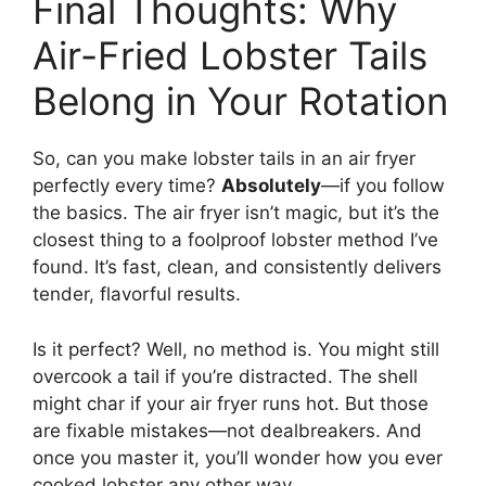
Final Thoughts: Why
Air-Fried Lobster Tails
Belong in Your Rotation
So, can you make lobster tails in an air fryer
perfectly every time?
Absolutely
—if you follow
the basics. The air fryer isn’t magic, but it’s the
closest thing to a foolproof lobster method I’ve
found. It’s fast, clean, and consistently delivers
tender, flavorful results.
Is it perfect? Well, no method is. You might still
overcook a tail if you’re distracted. The shell
might char if your air fryer runs hot. But those
are fixable mistakes—not dealbreakers. And
once you master it, you’ll wonder how you ever
cooked lobster any other way.