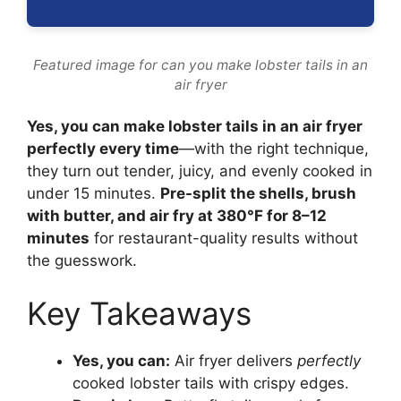
Featured image for can you make lobster tails in an
air fryer
Yes, you can make lobster tails in an air fryer
perfectly every time
—with the right technique,
they turn out tender, juicy, and evenly cooked in
under 15 minutes.
Pre-split the shells, brush
with butter, and air fry at 380°F for 8–12
minutes
for restaurant-quality results without
the guesswork.
Key Takeaways
Yes, you can:
Air fryer delivers
perfectly
cooked lobster tails with crispy edges.