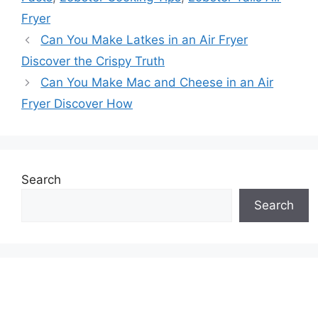
Fryer
Can You Make Latkes in an Air Fryer
Discover the Crispy Truth
Can You Make Mac and Cheese in an Air
Fryer Discover How
Search
Search