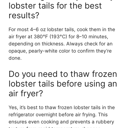
lobster tails for the best
results?
For most 4–6 oz lobster tails, cook them in the
air fryer at 380°F (193°C) for 8–10 minutes,
depending on thickness. Always check for an
opaque, pearly-white color to confirm they’re
done.
Do you need to thaw frozen
lobster tails before using an
air fryer?
Yes, it’s best to thaw frozen lobster tails in the
refrigerator overnight before air frying. This
ensures even cooking and prevents a rubbery