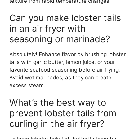
texture from rapid temperature changes.
Can you make lobster tails
in an air fryer with
seasoning or marinade?
Absolutely! Enhance flavor by brushing lobster
tails with garlic butter, lemon juice, or your
favorite seafood seasoning before air frying.
Avoid wet marinades, as they can create
excess steam.
What’s the best way to
prevent lobster tails from
curling in the air fryer?
To keep lobster tails flat, butterfly them by