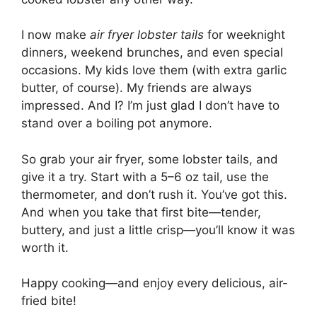
I now make
air fryer lobster tails
for weeknight
dinners, weekend brunches, and even special
occasions. My kids love them (with extra garlic
butter, of course). My friends are always
impressed. And I? I’m just glad I don’t have to
stand over a boiling pot anymore.
So grab your air fryer, some lobster tails, and
give it a try. Start with a 5–6 oz tail, use the
thermometer, and don’t rush it. You’ve got this.
And when you take that first bite—tender,
buttery, and just a little crisp—you’ll know it was
worth it.
Happy cooking—and enjoy every delicious, air-
fried bite!