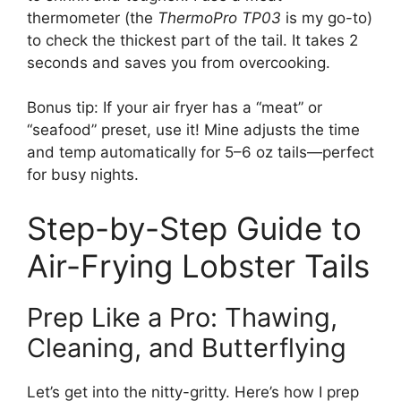
thermometer (the
ThermoPro TP03
is my go-to)
to check the thickest part of the tail. It takes 2
seconds and saves you from overcooking.
Bonus tip: If your air fryer has a “meat” or
“seafood” preset, use it! Mine adjusts the time
and temp automatically for 5–6 oz tails—perfect
for busy nights.
Step-by-Step Guide to
Air-Frying Lobster Tails
Prep Like a Pro: Thawing,
Cleaning, and Butterflying
Let’s get into the nitty-gritty. Here’s how I prep