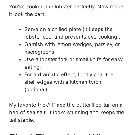
You’ve cooked the lobster perfectly. Now make
it look the part:
Serve on a chilled plate (it keeps the
lobster cool and prevents overcooking).
Garnish with lemon wedges, parsley, or
microgreens.
Use a lobster fork or small knife for easy
eating.
For a dramatic effect, lightly char the
shell edges with a kitchen torch
(optional).
My favorite trick? Place the butterflied tail on a
bed of sea salt. It looks stunning and keeps the
tail stable.