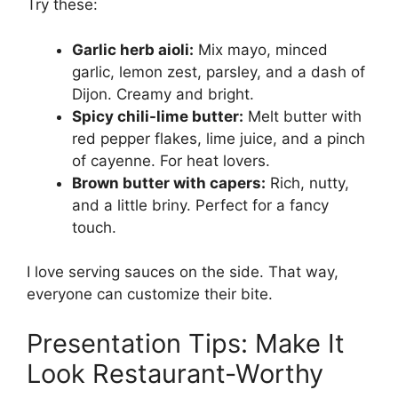
Try these:
Garlic herb aioli:
Mix mayo, minced
garlic, lemon zest, parsley, and a dash of
Dijon. Creamy and bright.
Spicy chili-lime butter:
Melt butter with
red pepper flakes, lime juice, and a pinch
of cayenne. For heat lovers.
Brown butter with capers:
Rich, nutty,
and a little briny. Perfect for a fancy
touch.
I love serving sauces on the side. That way,
everyone can customize their bite.
Presentation Tips: Make It
Look Restaurant-Worthy