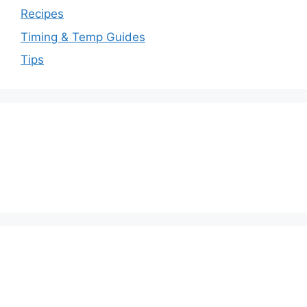
Recipes
Timing & Temp Guides
Tips