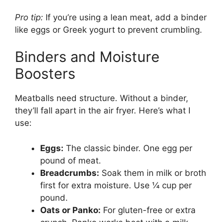
Pro tip:
If you’re using a lean meat, add a binder
like eggs or Greek yogurt to prevent crumbling.
Binders and Moisture
Boosters
Meatballs need structure. Without a binder,
they’ll fall apart in the air fryer. Here’s what I
use:
Eggs:
The classic binder. One egg per
pound of meat.
Breadcrumbs:
Soak them in milk or broth
first for extra moisture. Use ¼ cup per
pound.
Oats or Panko:
For gluten-free or extra