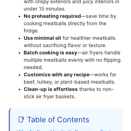
with crispy exteriors and juicy interiors in
under 15 minutes.
No preheating required
—save time by
cooking meatballs directly from the
fridge.
Use minimal oil
for healthier meatballs
without sacrificing flavor or texture.
Batch cooking is easy
—air fryers handle
multiple meatballs evenly with no flipping
needed.
Customize with any recipe
—works for
beef, turkey, or plant-based meatballs.
Clean-up is effortless
thanks to non-
stick air fryer baskets.
📑 Table of Contents