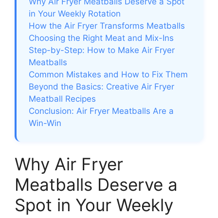
Why Air Fryer Meatballs Deserve a Spot
in Your Weekly Rotation
How the Air Fryer Transforms Meatballs
Choosing the Right Meat and Mix-Ins
Step-by-Step: How to Make Air Fryer
Meatballs
Common Mistakes and How to Fix Them
Beyond the Basics: Creative Air Fryer
Meatball Recipes
Conclusion: Air Fryer Meatballs Are a
Win-Win
Why Air Fryer
Meatballs Deserve a
Spot in Your Weekly