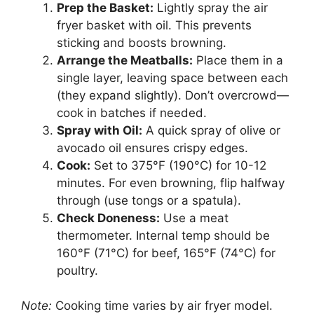
Prep the Basket:
Lightly spray the air
fryer basket with oil. This prevents
sticking and boosts browning.
Arrange the Meatballs:
Place them in a
single layer, leaving space between each
(they expand slightly). Don’t overcrowd—
cook in batches if needed.
Spray with Oil:
A quick spray of olive or
avocado oil ensures crispy edges.
Cook:
Set to 375°F (190°C) for 10-12
minutes. For even browning, flip halfway
through (use tongs or a spatula).
Check Doneness:
Use a meat
thermometer. Internal temp should be
160°F (71°C) for beef, 165°F (74°C) for
poultry.
Note:
Cooking time varies by air fryer model.