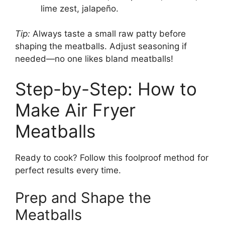
lime zest, jalapeño.
Tip:
Always taste a small raw patty before
shaping the meatballs. Adjust seasoning if
needed—no one likes bland meatballs!
Step-by-Step: How to
Make Air Fryer
Meatballs
Ready to cook? Follow this foolproof method for
perfect results every time.
Prep and Shape the
Meatballs