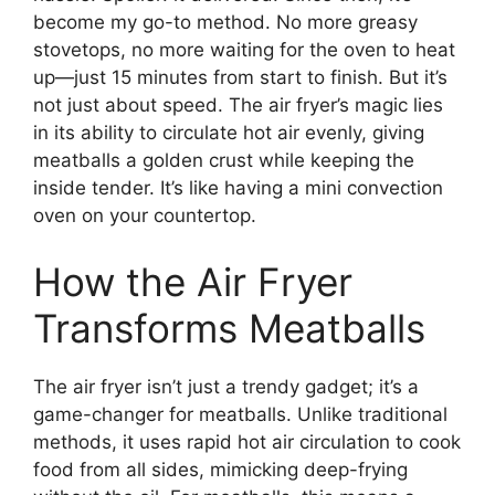
become my go-to method. No more greasy
stovetops, no more waiting for the oven to heat
up—just 15 minutes from start to finish. But it’s
not just about speed. The air fryer’s magic lies
in its ability to circulate hot air evenly, giving
meatballs a golden crust while keeping the
inside tender. It’s like having a mini convection
oven on your countertop.
How the Air Fryer
Transforms Meatballs
The air fryer isn’t just a trendy gadget; it’s a
game-changer for meatballs. Unlike traditional
methods, it uses rapid hot air circulation to cook
food from all sides, mimicking deep-frying