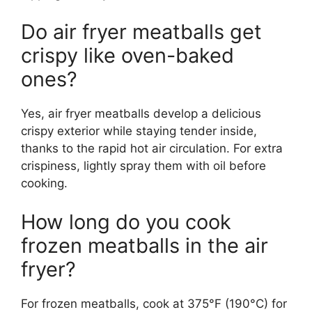
Do air fryer meatballs get
crispy like oven-baked
ones?
Yes, air fryer meatballs develop a delicious
crispy exterior while staying tender inside,
thanks to the rapid hot air circulation. For extra
crispiness, lightly spray them with oil before
cooking.
How long do you cook
frozen meatballs in the air
fryer?
For frozen meatballs, cook at 375°F (190°C) for