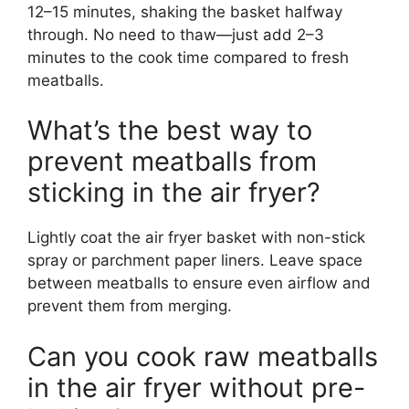
12–15 minutes, shaking the basket halfway
through. No need to thaw—just add 2–3
minutes to the cook time compared to fresh
meatballs.
What’s the best way to
prevent meatballs from
sticking in the air fryer?
Lightly coat the air fryer basket with non-stick
spray or parchment paper liners. Leave space
between meatballs to ensure even airflow and
prevent them from merging.
Can you cook raw meatballs
in the air fryer without pre-