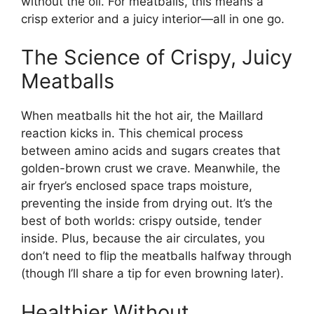
without the oil. For meatballs, this means a
crisp exterior and a juicy interior—all in one go.
The Science of Crispy, Juicy
Meatballs
When meatballs hit the hot air, the Maillard
reaction kicks in. This chemical process
between amino acids and sugars creates that
golden-brown crust we crave. Meanwhile, the
air fryer’s enclosed space traps moisture,
preventing the inside from drying out. It’s the
best of both worlds: crispy outside, tender
inside. Plus, because the air circulates, you
don’t need to flip the meatballs halfway through
(though I’ll share a tip for even browning later).
Healthier Without