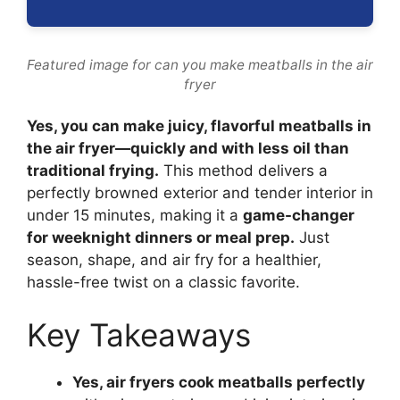
Featured image for can you make meatballs in the air
fryer
Yes, you can make juicy, flavorful meatballs in
the air fryer—quickly and with less oil than
traditional frying.
This method delivers a
perfectly browned exterior and tender interior in
under 15 minutes, making it a
game-changer
for weeknight dinners or meal prep.
Just
season, shape, and air fry for a healthier,
hassle-free twist on a classic favorite.
Key Takeaways
Yes, air fryers cook meatballs perfectly