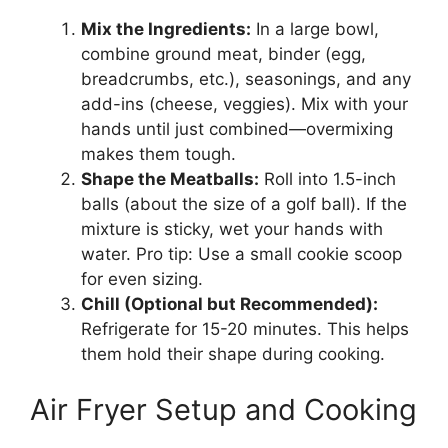
Mix the Ingredients:
In a large bowl,
combine ground meat, binder (egg,
breadcrumbs, etc.), seasonings, and any
add-ins (cheese, veggies). Mix with your
hands until just combined—overmixing
makes them tough.
Shape the Meatballs:
Roll into 1.5-inch
balls (about the size of a golf ball). If the
mixture is sticky, wet your hands with
water. Pro tip: Use a small cookie scoop
for even sizing.
Chill (Optional but Recommended):
Refrigerate for 15-20 minutes. This helps
them hold their shape during cooking.
Air Fryer Setup and Cooking