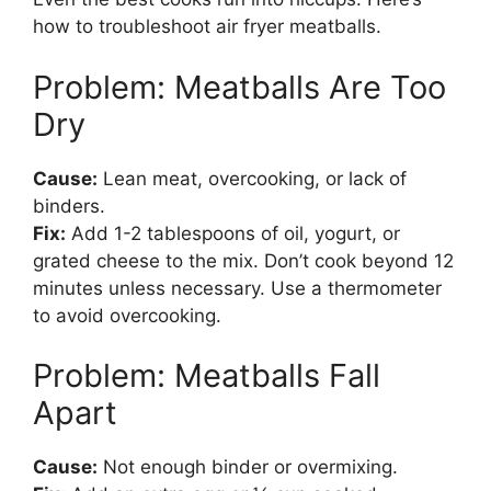
how to troubleshoot air fryer meatballs.
Problem: Meatballs Are Too
Dry
Cause:
Lean meat, overcooking, or lack of
binders.
Fix:
Add 1-2 tablespoons of oil, yogurt, or
grated cheese to the mix. Don’t cook beyond 12
minutes unless necessary. Use a thermometer
to avoid overcooking.
Problem: Meatballs Fall
Apart
Cause:
Not enough binder or overmixing.