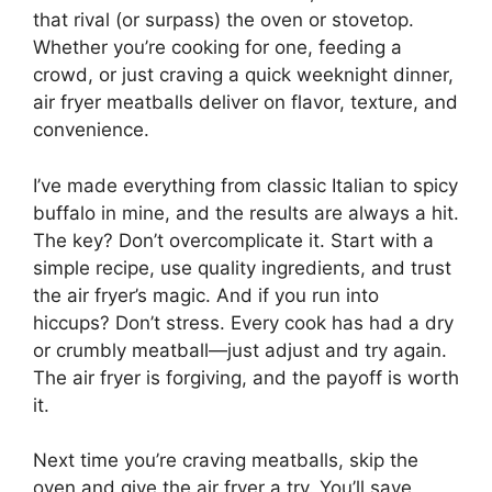
that rival (or surpass) the oven or stovetop.
Whether you’re cooking for one, feeding a
crowd, or just craving a quick weeknight dinner,
air fryer meatballs deliver on flavor, texture, and
convenience.
I’ve made everything from classic Italian to spicy
buffalo in mine, and the results are always a hit.
The key? Don’t overcomplicate it. Start with a
simple recipe, use quality ingredients, and trust
the air fryer’s magic. And if you run into
hiccups? Don’t stress. Every cook has had a dry
or crumbly meatball—just adjust and try again.
The air fryer is forgiving, and the payoff is worth
it.
Next time you’re craving meatballs, skip the
oven and give the air fryer a try. You’ll save