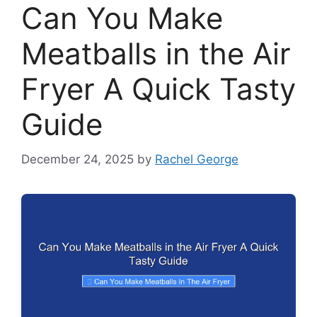
Can You Make
Meatballs in the Air
Fryer A Quick Tasty
Guide
December 24, 2025
by
Rachel George