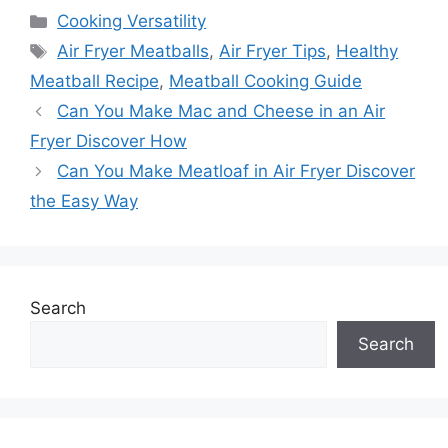
Categories
Cooking Versatility
Tags
Air Fryer Meatballs
,
Air Fryer Tips
,
Healthy
Meatball Recipe
,
Meatball Cooking Guide
Can You Make Mac and Cheese in an Air
Fryer Discover How
Can You Make Meatloaf in Air Fryer Discover
the Easy Way
Search
Search