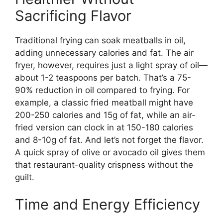
Sacrificing Flavor
Traditional frying can soak meatballs in oil,
adding unnecessary calories and fat. The air
fryer, however, requires just a light spray of oil—
about 1-2 teaspoons per batch. That’s a 75-
90% reduction in oil compared to frying. For
example, a classic fried meatball might have
200-250 calories and 15g of fat, while an air-
fried version can clock in at 150-180 calories
and 8-10g of fat. And let’s not forget the flavor.
A quick spray of olive or avocado oil gives them
that restaurant-quality crispness without the
guilt.
Time and Energy Efficiency