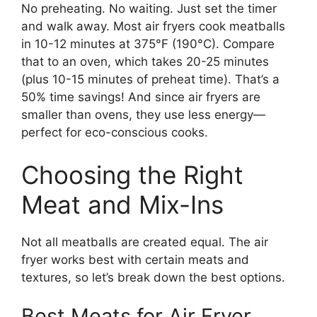
No preheating. No waiting. Just set the timer
and walk away. Most air fryers cook meatballs
in 10-12 minutes at 375°F (190°C). Compare
that to an oven, which takes 20-25 minutes
(plus 10-15 minutes of preheat time). That’s a
50% time savings! And since air fryers are
smaller than ovens, they use less energy—
perfect for eco-conscious cooks.
Choosing the Right
Meat and Mix-Ins
Not all meatballs are created equal. The air
fryer works best with certain meats and
textures, so let’s break down the best options.
Best Meats for Air Fryer