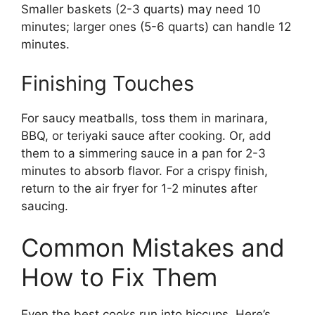
Smaller baskets (2-3 quarts) may need 10
minutes; larger ones (5-6 quarts) can handle 12
minutes.
Finishing Touches
For saucy meatballs, toss them in marinara,
BBQ, or teriyaki sauce after cooking. Or, add
them to a simmering sauce in a pan for 2-3
minutes to absorb flavor. For a crispy finish,
return to the air fryer for 1-2 minutes after
saucing.
Common Mistakes and
How to Fix Them
Even the best cooks run into hiccups. Here’s