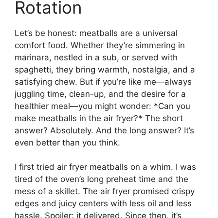
Rotation
Let’s be honest: meatballs are a universal
comfort food. Whether they’re simmering in
marinara, nestled in a sub, or served with
spaghetti, they bring warmth, nostalgia, and a
satisfying chew. But if you’re like me—always
juggling time, clean-up, and the desire for a
healthier meal—you might wonder: *Can you
make meatballs in the air fryer?* The short
answer? Absolutely. And the long answer? It’s
even better than you think.
I first tried air fryer meatballs on a whim. I was
tired of the oven’s long preheat time and the
mess of a skillet. The air fryer promised crispy
edges and juicy centers with less oil and less
hassle. Spoiler: it delivered. Since then, it’s