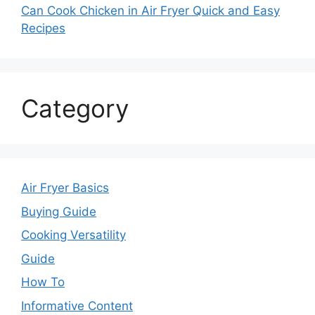
Can Cook Chicken in Air Fryer Quick and Easy
Recipes
Category
Air Fryer Basics
Buying Guide
Cooking Versatility
Guide
How To
Informative Content