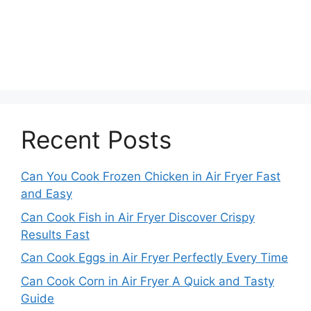
Recent Posts
Can You Cook Frozen Chicken in Air Fryer Fast
and Easy
Can Cook Fish in Air Fryer Discover Crispy
Results Fast
Can Cook Eggs in Air Fryer Perfectly Every Time
Can Cook Corn in Air Fryer A Quick and Tasty
Guide