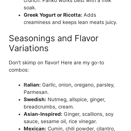
crunch. Panko works best with a milk
soak.
Greek Yogurt or Ricotta:
Adds
creaminess and keeps lean meats juicy.
Seasonings and Flavor
Variations
Don’t skimp on flavor! Here are my go-to
combos:
Italian:
Garlic, onion, oregano, parsley,
Parmesan.
Swedish:
Nutmeg, allspice, ginger,
breadcrumbs, cream.
Asian-Inspired:
Ginger, scallions, soy
sauce, sesame oil, rice vinegar.
Mexican:
Cumin, chili powder, cilantro,