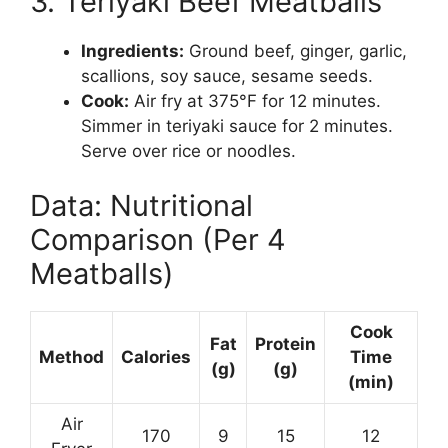
3. Teriyaki Beef Meatballs
Ingredients:
Ground beef, ginger, garlic,
scallions, soy sauce, sesame seeds.
Cook:
Air fry at 375°F for 12 minutes.
Simmer in teriyaki sauce for 2 minutes.
Serve over rice or noodles.
Data: Nutritional
Comparison (Per 4
Meatballs)
Cook
Fat
Protein
Method
Calories
Time
(g)
(g)
(min)
Air
170
9
15
12