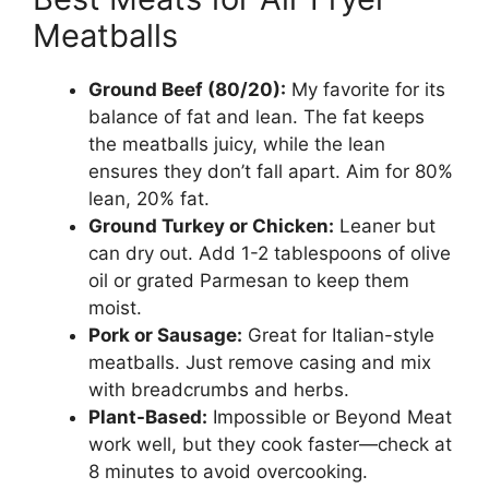
Meatballs
Ground Beef (80/20):
My favorite for its
balance of fat and lean. The fat keeps
the meatballs juicy, while the lean
ensures they don’t fall apart. Aim for 80%
lean, 20% fat.
Ground Turkey or Chicken:
Leaner but
can dry out. Add 1-2 tablespoons of olive
oil or grated Parmesan to keep them
moist.
Pork or Sausage:
Great for Italian-style
meatballs. Just remove casing and mix
with breadcrumbs and herbs.
Plant-Based:
Impossible or Beyond Meat
work well, but they cook faster—check at
8 minutes to avoid overcooking.