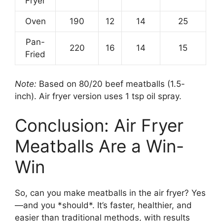
Fryer
Oven
190
12
14
25
Pan-
220
16
14
15
Fried
Note:
Based on 80/20 beef meatballs (1.5-
inch). Air fryer version uses 1 tsp oil spray.
Conclusion: Air Fryer
Meatballs Are a Win-
Win
So, can you make meatballs in the air fryer? Yes
—and you *should*. It’s faster, healthier, and
easier than traditional methods, with results