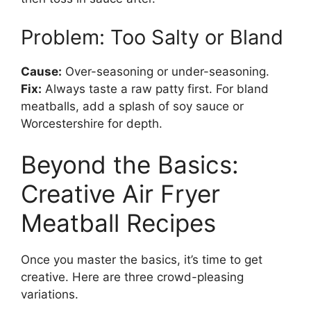
Problem: Too Salty or Bland
Cause:
Over-seasoning or under-seasoning.
Fix:
Always taste a raw patty first. For bland
meatballs, add a splash of soy sauce or
Worcestershire for depth.
Beyond the Basics:
Creative Air Fryer
Meatball Recipes
Once you master the basics, it’s time to get
creative. Here are three crowd-pleasing
variations.