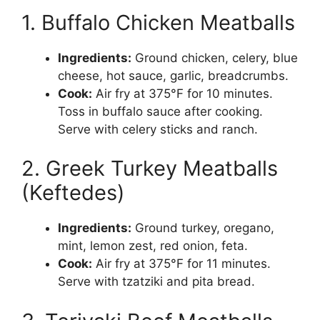
1. Buffalo Chicken Meatballs
Ingredients:
Ground chicken, celery, blue
cheese, hot sauce, garlic, breadcrumbs.
Cook:
Air fry at 375°F for 10 minutes.
Toss in buffalo sauce after cooking.
Serve with celery sticks and ranch.
2. Greek Turkey Meatballs
(Keftedes)
Ingredients:
Ground turkey, oregano,
mint, lemon zest, red onion, feta.
Cook:
Air fry at 375°F for 11 minutes.
Serve with tzatziki and pita bread.