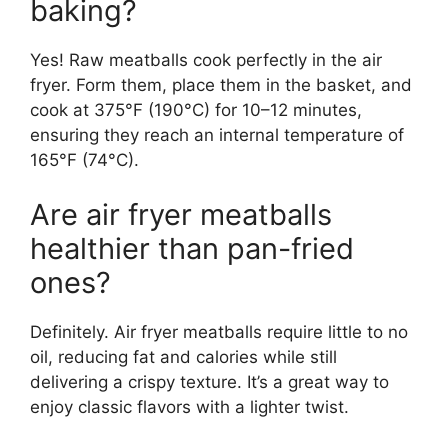
baking?
Yes! Raw meatballs cook perfectly in the air
fryer. Form them, place them in the basket, and
cook at 375°F (190°C) for 10–12 minutes,
ensuring they reach an internal temperature of
165°F (74°C).
Are air fryer meatballs
healthier than pan-fried
ones?
Definitely. Air fryer meatballs require little to no
oil, reducing fat and calories while still
delivering a crispy texture. It’s a great way to
enjoy classic flavors with a lighter twist.