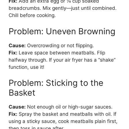
Fix:
Add an extra egg or ¼ cup soaked
breadcrumbs. Mix gently—just until combined.
Chill before cooking.
Problem: Uneven Browning
Cause:
Overcrowding or not flipping.
Fix:
Leave space between meatballs. Flip
halfway through. If your air fryer has a “shake”
function, use it!
Problem: Sticking to the
Basket
Cause:
Not enough oil or high-sugar sauces.
Fix:
Spray the basket and meatballs with oil. If
using a sticky sauce, cook meatballs plain first,
then toss in sauce after.