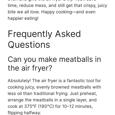
time, reduce mess, and still get that crispy, juicy
bite we all love. Happy cooking—and even
happier eating!
Frequently Asked
Questions
Can you make meatballs in
the air fryer?
Absolutely! The air fryer is a fantastic tool for
cooking juicy, evenly browned meatballs with
less oil than traditional frying. Just preheat,
arrange the meatballs in a single layer, and
cook at 375°F (190°C) for 10–12 minutes,
flipping halfway.