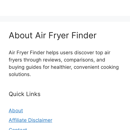
About Air Fryer Finder
Air Fryer Finder helps users discover top air
fryers through reviews, comparisons, and
buying guides for healthier, convenient cooking
solutions.
Quick Links
About
Affiliate Disclaimer
Contact