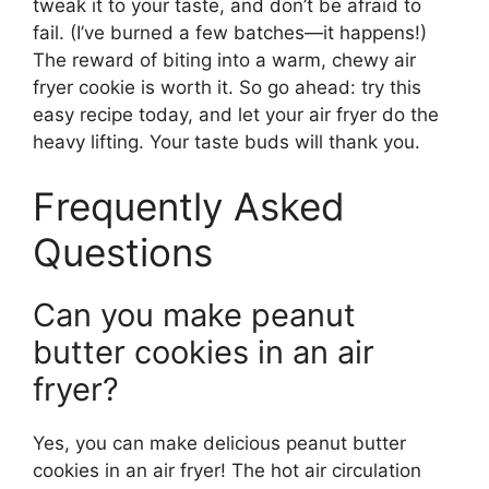
tweak it to your taste, and don’t be afraid to
fail. (I’ve burned a few batches—it happens!)
The reward of biting into a warm, chewy air
fryer cookie is worth it. So go ahead: try this
easy recipe today, and let your air fryer do the
heavy lifting. Your taste buds will thank you.
Frequently Asked
Questions
Can you make peanut
butter cookies in an air
fryer?
Yes, you can make delicious peanut butter
cookies in an air fryer! The hot air circulation