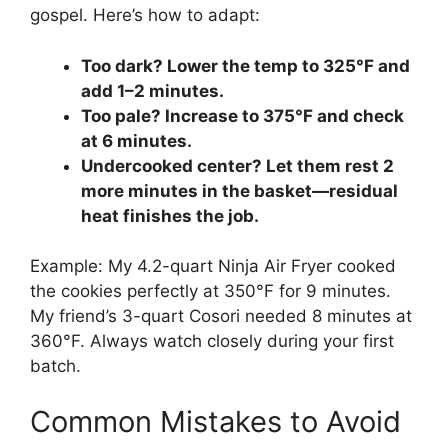
gospel. Here’s how to adapt:
Too dark? Lower the temp to 325°F and
add 1–2 minutes.
Too pale? Increase to 375°F and check
at 6 minutes.
Undercooked center? Let them rest 2
more minutes in the basket—residual
heat finishes the job.
Example: My 4.2-quart Ninja Air Fryer cooked
the cookies perfectly at 350°F for 9 minutes.
My friend’s 3-quart Cosori needed 8 minutes at
360°F. Always watch closely during your first
batch.
Common Mistakes to Avoid