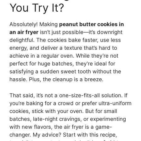
You Try It?
Absolutely! Making
peanut butter cookies in
an air fryer
isn’t just possible—it’s downright
delightful. The cookies bake faster, use less
energy, and deliver a texture that’s hard to
achieve in a regular oven. While they’re not
perfect for huge batches, they’re ideal for
satisfying a sudden sweet tooth without the
hassle. Plus, the cleanup is a breeze.
That said, it’s not a one-size-fits-all solution. If
you’re baking for a crowd or prefer ultra-uniform
cookies, stick with your oven. But for small
batches, late-night cravings, or experimenting
with new flavors, the air fryer is a game-
changer. My advice? Start with this recipe,