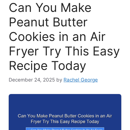
Can You Make
Peanut Butter
Cookies in an Air
Fryer Try This Easy
Recipe Today
December 24, 2025
by
Rachel George