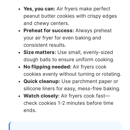
Yes, you can:
Air fryers make perfect
peanut butter cookies with crispy edges
and chewy centers.
Preheat for success:
Always preheat
your air fryer for even baking and
consistent results.
Size matters:
Use small, evenly-sized
dough balls to ensure uniform cooking.
No flipping needed:
Air fryers cook
cookies evenly without turning or rotating.
Quick cleanup:
Use parchment paper or
silicone liners for easy, mess-free baking.
Watch closely:
Air fryers cook fast—
check cookies 1-2 minutes before time
ends.