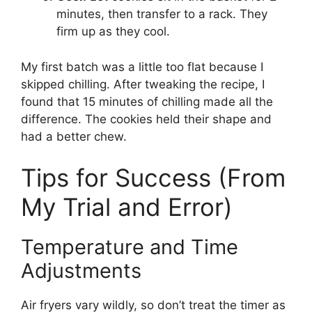
minutes, then transfer to a rack. They
firm up as they cool.
My first batch was a little too flat because I
skipped chilling. After tweaking the recipe, I
found that 15 minutes of chilling made all the
difference. The cookies held their shape and
had a better chew.
Tips for Success (From
My Trial and Error)
Temperature and Time
Adjustments
Air fryers vary wildly, so don’t treat the timer as