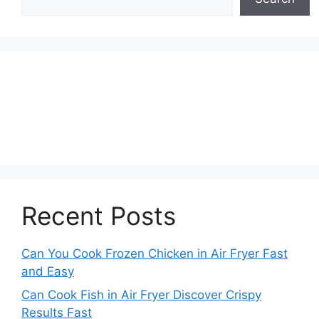
Recent Posts
Can You Cook Frozen Chicken in Air Fryer Fast
and Easy
Can Cook Fish in Air Fryer Discover Crispy
Results Fast