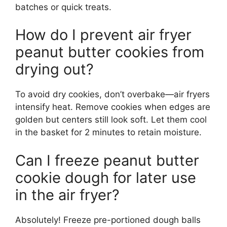
batches or quick treats.
How do I prevent air fryer
peanut butter cookies from
drying out?
To avoid dry cookies, don’t overbake—air fryers
intensify heat. Remove cookies when edges are
golden but centers still look soft. Let them cool
in the basket for 2 minutes to retain moisture.
Can I freeze peanut butter
cookie dough for later use
in the air fryer?
Absolutely! Freeze pre-portioned dough balls