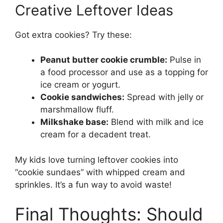
Creative Leftover Ideas
Got extra cookies? Try these:
Peanut butter cookie crumble:
Pulse in
a food processor and use as a topping for
ice cream or yogurt.
Cookie sandwiches:
Spread with jelly or
marshmallow fluff.
Milkshake base:
Blend with milk and ice
cream for a decadent treat.
My kids love turning leftover cookies into
“cookie sundaes” with whipped cream and
sprinkles. It’s a fun way to avoid waste!
Final Thoughts: Should