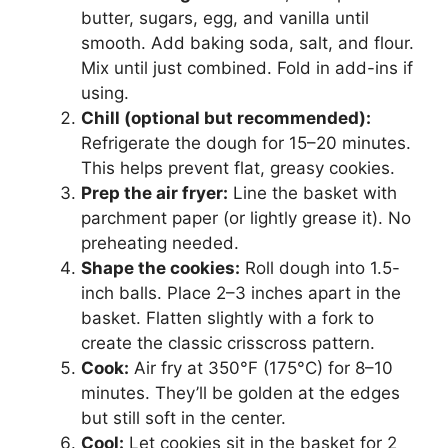
butter, sugars, egg, and vanilla until
smooth. Add baking soda, salt, and flour.
Mix until just combined. Fold in add-ins if
using.
Chill (optional but recommended):
Refrigerate the dough for 15–20 minutes.
This helps prevent flat, greasy cookies.
Prep the air fryer:
Line the basket with
parchment paper (or lightly grease it). No
preheating needed.
Shape the cookies:
Roll dough into 1.5-
inch balls. Place 2–3 inches apart in the
basket. Flatten slightly with a fork to
create the classic crisscross pattern.
Cook:
Air fry at 350°F (175°C) for 8–10
minutes. They’ll be golden at the edges
but still soft in the center.
Cool:
Let cookies sit in the basket for 2