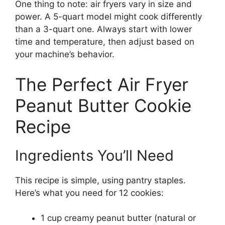
One thing to note: air fryers vary in size and
power. A 5-quart model might cook differently
than a 3-quart one. Always start with lower
time and temperature, then adjust based on
your machine’s behavior.
The Perfect Air Fryer
Peanut Butter Cookie
Recipe
Ingredients You’ll Need
This recipe is simple, using pantry staples.
Here’s what you need for 12 cookies:
1 cup creamy peanut butter (natural or