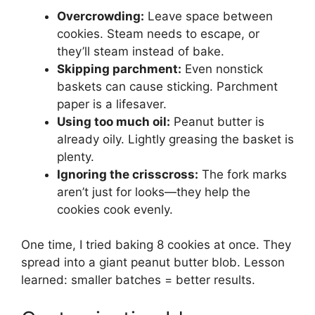
Overcrowding:
Leave space between
cookies. Steam needs to escape, or
they’ll steam instead of bake.
Skipping parchment:
Even nonstick
baskets can cause sticking. Parchment
paper is a lifesaver.
Using too much oil:
Peanut butter is
already oily. Lightly greasing the basket is
plenty.
Ignoring the crisscross:
The fork marks
aren’t just for looks—they help the
cookies cook evenly.
One time, I tried baking 8 cookies at once. They
spread into a giant peanut butter blob. Lesson
learned: smaller batches = better results.