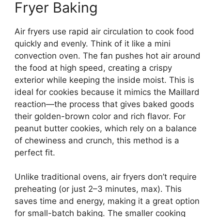
Fryer Baking
Air fryers use rapid air circulation to cook food
quickly and evenly. Think of it like a mini
convection oven. The fan pushes hot air around
the food at high speed, creating a crispy
exterior while keeping the inside moist. This is
ideal for cookies because it mimics the Maillard
reaction—the process that gives baked goods
their golden-brown color and rich flavor. For
peanut butter cookies, which rely on a balance
of chewiness and crunch, this method is a
perfect fit.
Unlike traditional ovens, air fryers don’t require
preheating (or just 2–3 minutes, max). This
saves time and energy, making it a great option
for small-batch baking. The smaller cooking