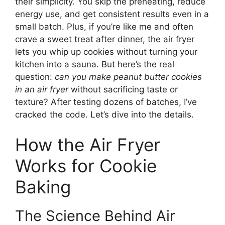
their simplicity. You skip the preheating, reduce
energy use, and get consistent results even in a
small batch. Plus, if you’re like me and often
crave a sweet treat after dinner, the air fryer
lets you whip up cookies without turning your
kitchen into a sauna. But here’s the real
question:
can you make peanut butter cookies
in an air fryer
without sacrificing taste or
texture? After testing dozens of batches, I’ve
cracked the code. Let’s dive into the details.
How the Air Fryer
Works for Cookie
Baking
The Science Behind Air