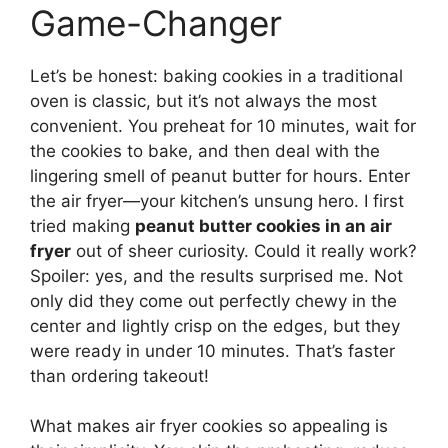
Game-Changer
Let’s be honest: baking cookies in a traditional
oven is classic, but it’s not always the most
convenient. You preheat for 10 minutes, wait for
the cookies to bake, and then deal with the
lingering smell of peanut butter for hours. Enter
the air fryer—your kitchen’s unsung hero. I first
tried making
peanut butter cookies in an air
fryer
out of sheer curiosity. Could it really work?
Spoiler: yes, and the results surprised me. Not
only did they come out perfectly chewy in the
center and lightly crisp on the edges, but they
were ready in under 10 minutes. That’s faster
than ordering takeout!
What makes air fryer cookies so appealing is