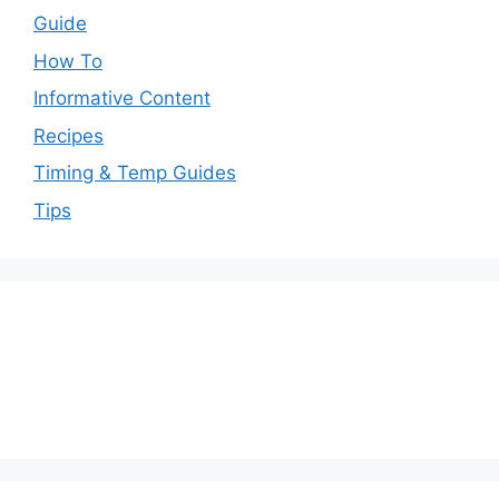
Guide
How To
Informative Content
Recipes
Timing & Temp Guides
Tips