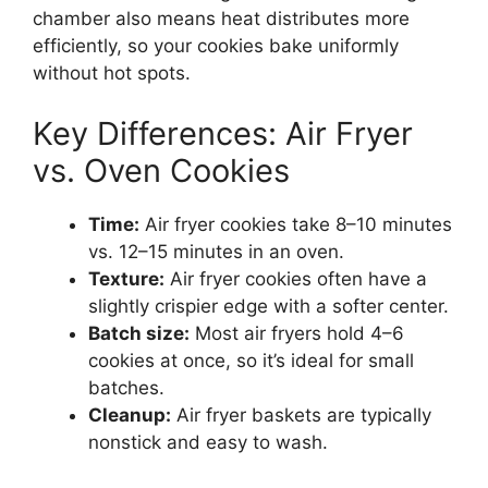
chamber also means heat distributes more
efficiently, so your cookies bake uniformly
without hot spots.
Key Differences: Air Fryer
vs. Oven Cookies
Time:
Air fryer cookies take 8–10 minutes
vs. 12–15 minutes in an oven.
Texture:
Air fryer cookies often have a
slightly crispier edge with a softer center.
Batch size:
Most air fryers hold 4–6
cookies at once, so it’s ideal for small
batches.
Cleanup:
Air fryer baskets are typically
nonstick and easy to wash.