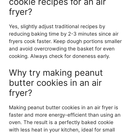
cookie recipes for an air
fryer?
Yes, slightly adjust traditional recipes by
reducing baking time by 2-3 minutes since air
fryers cook faster. Keep dough portions smaller
and avoid overcrowding the basket for even
cooking. Always check for doneness early.
Why try making peanut
butter cookies in an air
fryer?
Making peanut butter cookies in an air fryer is
faster and more energy-efficient than using an
oven. The result is a perfectly baked cookie
with less heat in your kitchen, ideal for small