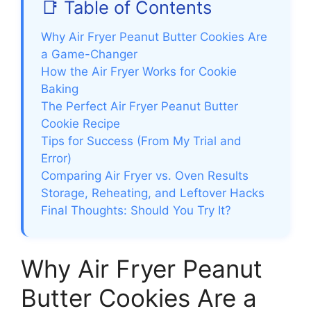
📑 Table of Contents
Why Air Fryer Peanut Butter Cookies Are
a Game-Changer
How the Air Fryer Works for Cookie
Baking
The Perfect Air Fryer Peanut Butter
Cookie Recipe
Tips for Success (From My Trial and
Error)
Comparing Air Fryer vs. Oven Results
Storage, Reheating, and Leftover Hacks
Final Thoughts: Should You Try It?
Why Air Fryer Peanut
Butter Cookies Are a