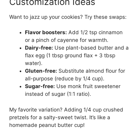
Customization Ideas
Want to jazz up your cookies? Try these swaps:
Flavor boosters:
Add 1/2 tsp cinnamon
or a pinch of cayenne for warmth.
Dairy-free:
Use plant-based butter and a
flax egg (1 tbsp ground flax + 3 tbsp
water).
Gluten-free:
Substitute almond flour for
all-purpose (reduce by 1/4 cup).
Sugar-free:
Use monk fruit sweetener
instead of sugar (1:1 ratio).
My favorite variation? Adding 1/4 cup crushed
pretzels for a salty-sweet twist. It’s like a
homemade peanut butter cup!