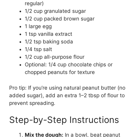
regular)
1/2 cup granulated sugar
1/2 cup packed brown sugar
1 large egg
1 tsp vanilla extract
1/2 tsp baking soda
1/4 tsp salt
1/2 cup all-purpose flour
Optional: 1/4 cup chocolate chips or
chopped peanuts for texture
Pro tip: If you’re using natural peanut butter (no
added sugar), add an extra 1–2 tbsp of flour to
prevent spreading.
Step-by-Step Instructions
Mix the dough:
In a bowl, beat peanut