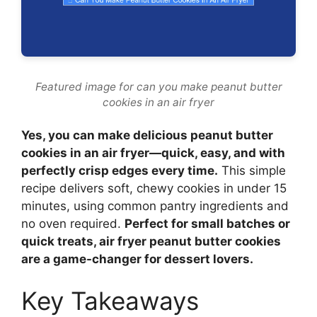
Featured image for can you make peanut butter
cookies in an air fryer
Yes, you can make delicious peanut butter
cookies in an air fryer—quick, easy, and with
perfectly crisp edges every time.
This simple
recipe delivers soft, chewy cookies in under 15
minutes, using common pantry ingredients and
no oven required.
Perfect for small batches or
quick treats, air fryer peanut butter cookies
are a game-changer for dessert lovers.
Key Takeaways