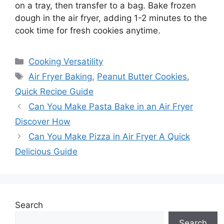
on a tray, then transfer to a bag. Bake frozen
dough in the air fryer, adding 1-2 minutes to the
cook time for fresh cookies anytime.
Categories
Cooking Versatility
Tags
Air Fryer Baking
,
Peanut Butter Cookies
,
Quick Recipe Guide
Can You Make Pasta Bake in an Air Fryer
Discover How
Can You Make Pizza in Air Fryer A Quick
Delicious Guide
Search
Search