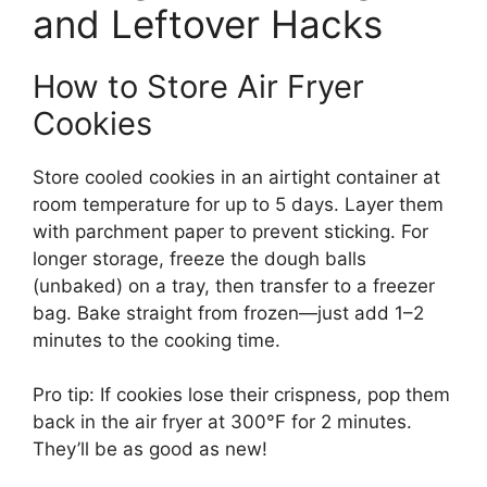
and Leftover Hacks
How to Store Air Fryer
Cookies
Store cooled cookies in an airtight container at
room temperature for up to 5 days. Layer them
with parchment paper to prevent sticking. For
longer storage, freeze the dough balls
(unbaked) on a tray, then transfer to a freezer
bag. Bake straight from frozen—just add 1–2
minutes to the cooking time.
Pro tip: If cookies lose their crispness, pop them
back in the air fryer at 300°F for 2 minutes.
They’ll be as good as new!