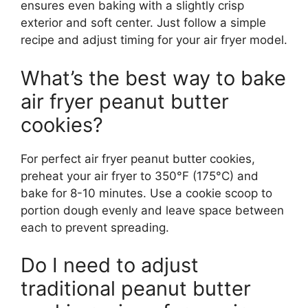
ensures even baking with a slightly crisp
exterior and soft center. Just follow a simple
recipe and adjust timing for your air fryer model.
What’s the best way to bake
air fryer peanut butter
cookies?
For perfect air fryer peanut butter cookies,
preheat your air fryer to 350°F (175°C) and
bake for 8-10 minutes. Use a cookie scoop to
portion dough evenly and leave space between
each to prevent spreading.
Do I need to adjust
traditional peanut butter