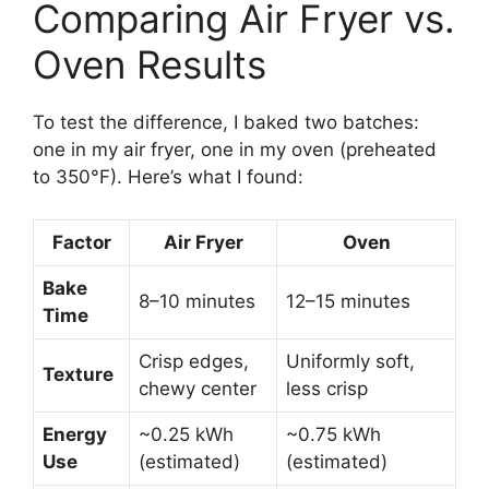
Comparing Air Fryer vs.
Oven Results
To test the difference, I baked two batches:
one in my air fryer, one in my oven (preheated
to 350°F). Here’s what I found:
Factor
Air Fryer
Oven
Bake
8–10 minutes
12–15 minutes
Time
Crisp edges,
Uniformly soft,
Texture
chewy center
less crisp
Energy
~0.25 kWh
~0.75 kWh
Use
(estimated)
(estimated)