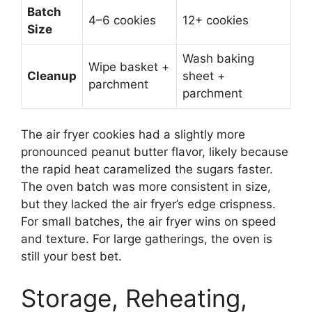
Batch
4–6 cookies
12+ cookies
Size
Wash baking
Wipe basket +
Cleanup
sheet +
parchment
parchment
The air fryer cookies had a slightly more
pronounced peanut butter flavor, likely because
the rapid heat caramelized the sugars faster.
The oven batch was more consistent in size,
but they lacked the air fryer’s edge crispness.
For small batches, the air fryer wins on speed
and texture. For large gatherings, the oven is
still your best bet.
Storage, Reheating,