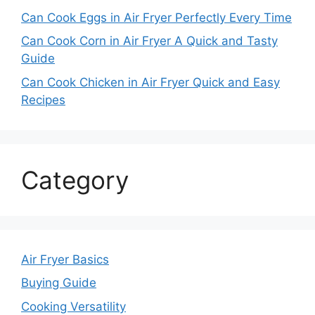
Can Cook Eggs in Air Fryer Perfectly Every Time
Can Cook Corn in Air Fryer A Quick and Tasty
Guide
Can Cook Chicken in Air Fryer Quick and Easy
Recipes
Category
Air Fryer Basics
Buying Guide
Cooking Versatility