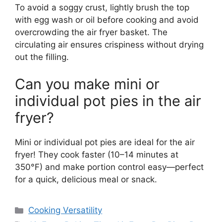
To avoid a soggy crust, lightly brush the top
with egg wash or oil before cooking and avoid
overcrowding the air fryer basket. The
circulating air ensures crispiness without drying
out the filling.
Can you make mini or
individual pot pies in the air
fryer?
Mini or individual pot pies are ideal for the air
fryer! They cook faster (10–14 minutes at
350°F) and make portion control easy—perfect
for a quick, delicious meal or snack.
Categories
Cooking Versatility