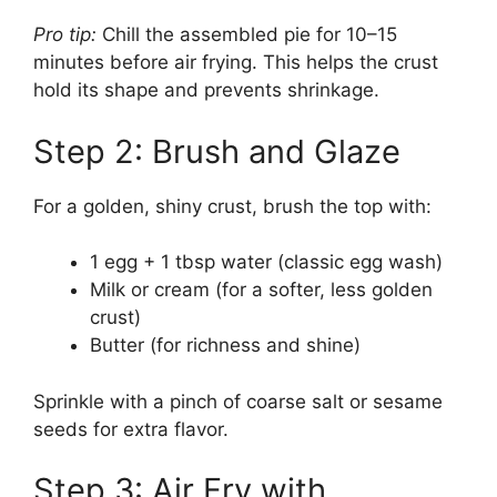
Pro tip:
Chill the assembled pie for 10–15
minutes before air frying. This helps the crust
hold its shape and prevents shrinkage.
Step 2: Brush and Glaze
For a golden, shiny crust, brush the top with:
1 egg + 1 tbsp water (classic egg wash)
Milk or cream (for a softer, less golden
crust)
Butter (for richness and shine)
Sprinkle with a pinch of coarse salt or sesame
seeds for extra flavor.
Step 3: Air Fry with