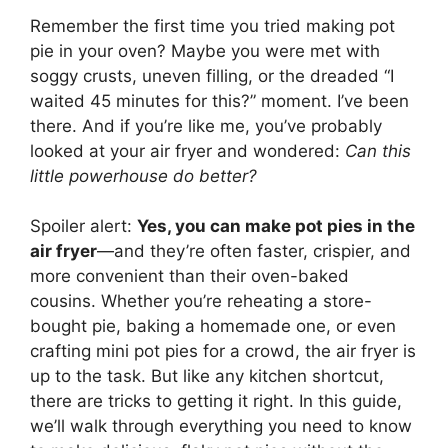
Remember the first time you tried making pot
pie in your oven? Maybe you were met with
soggy crusts, uneven filling, or the dreaded “I
waited 45 minutes for this?” moment. I’ve been
there. And if you’re like me, you’ve probably
looked at your air fryer and wondered:
Can this
little powerhouse do better?
Spoiler alert:
Yes, you can make pot pies in the
air fryer
—and they’re often faster, crispier, and
more convenient than their oven-baked
cousins. Whether you’re reheating a store-
bought pie, baking a homemade one, or even
crafting mini pot pies for a crowd, the air fryer is
up to the task. But like any kitchen shortcut,
there are tricks to getting it right. In this guide,
we’ll walk through everything you need to know