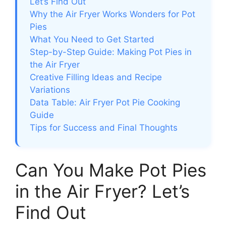
Let’s Find Out
Why the Air Fryer Works Wonders for Pot
Pies
What You Need to Get Started
Step-by-Step Guide: Making Pot Pies in
the Air Fryer
Creative Filling Ideas and Recipe
Variations
Data Table: Air Fryer Pot Pie Cooking
Guide
Tips for Success and Final Thoughts
Can You Make Pot Pies
in the Air Fryer? Let’s
Find Out