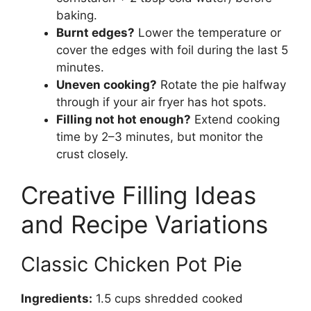
baking.
Burnt edges?
Lower the temperature or
cover the edges with foil during the last 5
minutes.
Uneven cooking?
Rotate the pie halfway
through if your air fryer has hot spots.
Filling not hot enough?
Extend cooking
time by 2–3 minutes, but monitor the
crust closely.
Creative Filling Ideas
and Recipe Variations
Classic Chicken Pot Pie
Ingredients:
1.5 cups shredded cooked