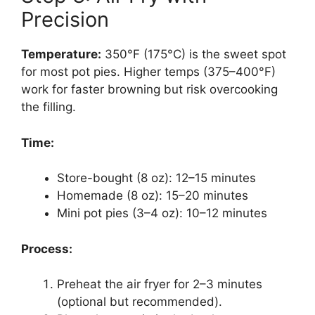
Precision
Temperature:
350°F (175°C) is the sweet spot
for most pot pies. Higher temps (375–400°F)
work for faster browning but risk overcooking
the filling.
Time:
Store-bought (8 oz): 12–15 minutes
Homemade (8 oz): 15–20 minutes
Mini pot pies (3–4 oz): 10–12 minutes
Process:
Preheat the air fryer for 2–3 minutes
(optional but recommended).