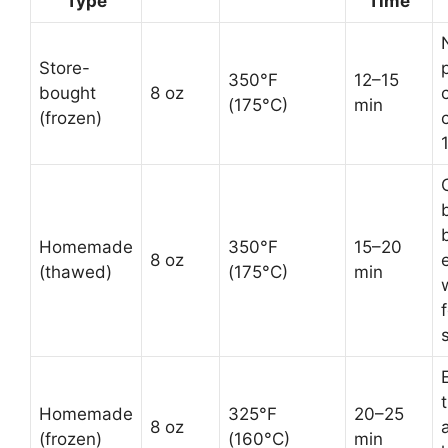
Type
Time
Store-
350°F
12–15
bought
8 oz
(175°C)
min
(frozen)
C
Homemade
350°F
15–20
8 oz
(thawed)
(175°C)
min
Homemade
325°F
20–25
8 oz
(frozen)
(160°C)
min