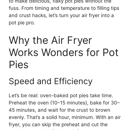
to make delicious, flaky pot pies without the
fuss. From timing and temperature to filling tips
and crust hacks, let’s turn your air fryer into a
pot pie pro.
Why the Air Fryer
Works Wonders for Pot
Pies
Speed and Efficiency
Let’s be real: oven-baked pot pies take time.
Preheat the oven (10–15 minutes), bake for 30–
45 minutes, and wait for the crust to brown
evenly. That’s a solid hour, minimum. With an air
fryer, you can skip the preheat and cut the