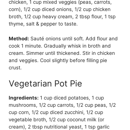
chicken, 1 cup mixed veggies (peas, carrots,
corn), 1/2 cup diced onions, 1/2 cup chicken
broth, 1/2 cup heavy cream, 2 tbsp flour, 1 tsp
thyme, salt & pepper to taste.
Method:
Sauté onions until soft. Add flour and
cook 1 minute. Gradually whisk in broth and
cream. Simmer until thickened. Stir in chicken
and veggies. Cool slightly before filling pie
crust.
Vegetarian Pot Pie
Ingredients:
1 cup diced potatoes, 1 cup
mushrooms, 1/2 cup carrots, 1/2 cup peas, 1/2
cup corn, 1/2 cup diced zucchini, 1/2 cup
vegetable broth, 1/2 cup coconut milk (or
cream), 2 tbsp nutritional yeast, 1 tsp garlic