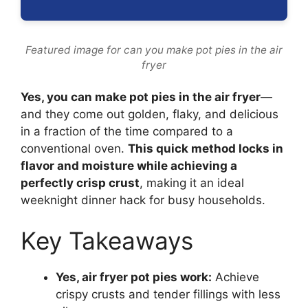
Featured image for can you make pot pies in the air
fryer
Yes, you can make pot pies in the air fryer
—
and they come out golden, flaky, and delicious
in a fraction of the time compared to a
conventional oven.
This quick method locks in
flavor and moisture while achieving a
perfectly crisp crust
, making it an ideal
weeknight dinner hack for busy households.
Key Takeaways
Yes, air fryer pot pies work:
Achieve
crispy crusts and tender fillings with less