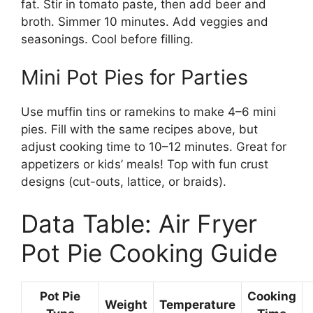
fat. Stir in tomato paste, then add beer and
broth. Simmer 10 minutes. Add veggies and
seasonings. Cool before filling.
Mini Pot Pies for Parties
Use muffin tins or ramekins to make 4–6 mini
pies. Fill with the same recipes above, but
adjust cooking time to 10–12 minutes. Great for
appetizers or kids’ meals! Top with fun crust
designs (cut-outs, lattice, or braids).
Data Table: Air Fryer
Pot Pie Cooking Guide
Pot Pie
Cooking
Weight
Temperature