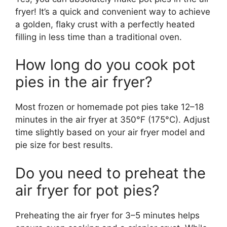
fryer! It’s a quick and convenient way to achieve
a golden, flaky crust with a perfectly heated
filling in less time than a traditional oven.
How long do you cook pot
pies in the air fryer?
Most frozen or homemade pot pies take 12–18
minutes in the air fryer at 350°F (175°C). Adjust
time slightly based on your air fryer model and
pie size for best results.
Do you need to preheat the
air fryer for pot pies?
Preheating the air fryer for 3–5 minutes helps