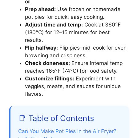
oil.
Prep ahead:
Use frozen or homemade
pot pies for quick, easy cooking.
Adjust time and temp:
Cook at 360°F
(180°C) for 12–15 minutes for best
results.
Flip halfway:
Flip pies mid-cook for even
browning and crispiness.
Check doneness:
Ensure internal temp
reaches 165°F (74°C) for food safety.
Customize fillings:
Experiment with
veggies, meats, and sauces for unique
flavors.
📑 Table of Contents
Can You Make Pot Pies in the Air Fryer?