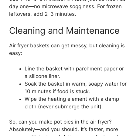
day one—no microwave sogginess. For frozen
leftovers, add 2–3 minutes.
Cleaning and Maintenance
Air fryer baskets can get messy, but cleaning is
easy:
Line the basket with parchment paper or
a silicone liner.
Soak the basket in warm, soapy water for
10 minutes if food is stuck.
Wipe the heating element with a damp
cloth (never submerge the unit).
So, can you make pot pies in the air fryer?
Absolutely—and you should. It’s faster, more