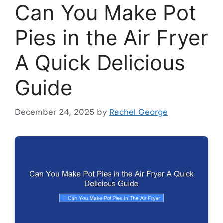
Can You Make Pot
Pies in the Air Fryer
A Quick Delicious
Guide
December 24, 2025
by
Rachel George