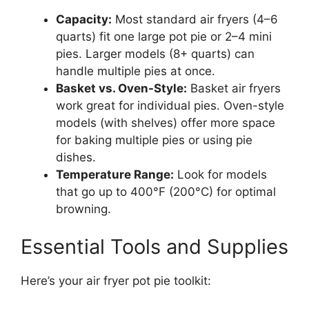
Capacity:
Most standard air fryers (4–6
quarts) fit one large pot pie or 2–4 mini
pies. Larger models (8+ quarts) can
handle multiple pies at once.
Basket vs. Oven-Style:
Basket air fryers
work great for individual pies. Oven-style
models (with shelves) offer more space
for baking multiple pies or using pie
dishes.
Temperature Range:
Look for models
that go up to 400°F (200°C) for optimal
browning.
Essential Tools and Supplies
Here’s your air fryer pot pie toolkit: