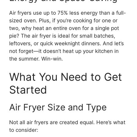
Air fryers use up to 75% less energy than a full-
sized oven. Plus, if you’re cooking for one or
two, why heat an entire oven for a single pot
pie? The air fryer is ideal for small batches,
leftovers, or quick weeknight dinners. And let’s
not forget—it doesn’t heat up your kitchen in
the summer. Win-win.
What You Need to Get
Started
Air Fryer Size and Type
Not all air fryers are created equal. Here’s what
to consider: