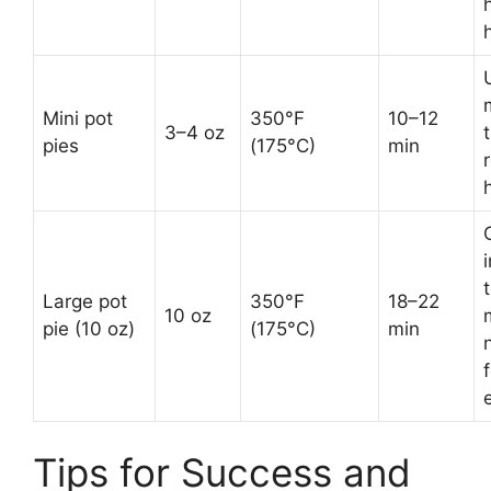
Mini pot
350°F
10–12
3–4 oz
t
pies
(175°C)
min
Large pot
350°F
18–22
10 oz
pie (10 oz)
(175°C)
min
f
Tips for Success and