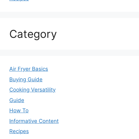
Category
Air Fryer Basics
Buying Guide
Cooking Versatility
Guide
How To
Informative Content
Recipes