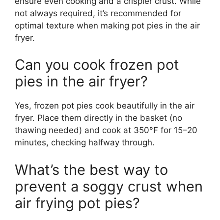
ensure even cooking and a crispier crust. While
not always required, it’s recommended for
optimal texture when making pot pies in the air
fryer.
Can you cook frozen pot
pies in the air fryer?
Yes, frozen pot pies cook beautifully in the air
fryer. Place them directly in the basket (no
thawing needed) and cook at 350°F for 15–20
minutes, checking halfway through.
What’s the best way to
prevent a soggy crust when
air frying pot pies?