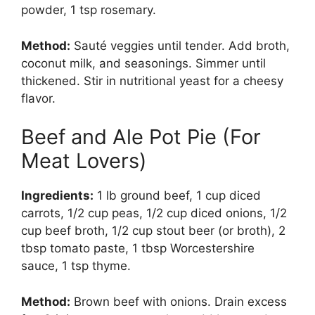
powder, 1 tsp rosemary.
Method:
Sauté veggies until tender. Add broth,
coconut milk, and seasonings. Simmer until
thickened. Stir in nutritional yeast for a cheesy
flavor.
Beef and Ale Pot Pie (For
Meat Lovers)
Ingredients:
1 lb ground beef, 1 cup diced
carrots, 1/2 cup peas, 1/2 cup diced onions, 1/2
cup beef broth, 1/2 cup stout beer (or broth), 2
tbsp tomato paste, 1 tbsp Worcestershire
sauce, 1 tsp thyme.
Method:
Brown beef with onions. Drain excess