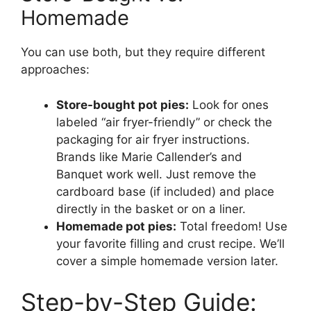
Homemade
You can use both, but they require different
approaches:
Store-bought pot pies:
Look for ones
labeled “air fryer-friendly” or check the
packaging for air fryer instructions.
Brands like Marie Callender’s and
Banquet work well. Just remove the
cardboard base (if included) and place
directly in the basket or on a liner.
Homemade pot pies:
Total freedom! Use
your favorite filling and crust recipe. We’ll
cover a simple homemade version later.
Step-by-Step Guide: