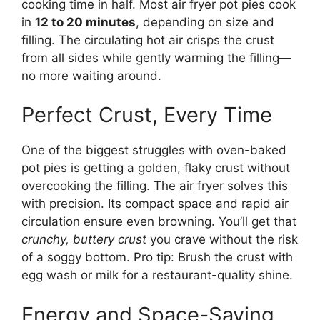
cooking time in half. Most air fryer pot pies cook
in
12 to 20 minutes
, depending on size and
filling. The circulating hot air crisps the crust
from all sides while gently warming the filling—
no more waiting around.
Perfect Crust, Every Time
One of the biggest struggles with oven-baked
pot pies is getting a golden, flaky crust without
overcooking the filling. The air fryer solves this
with precision. Its compact space and rapid air
circulation ensure even browning. You’ll get that
crunchy, buttery crust
you crave without the risk
of a soggy bottom. Pro tip: Brush the crust with
egg wash or milk for a restaurant-quality shine.
Energy and Space-Saving