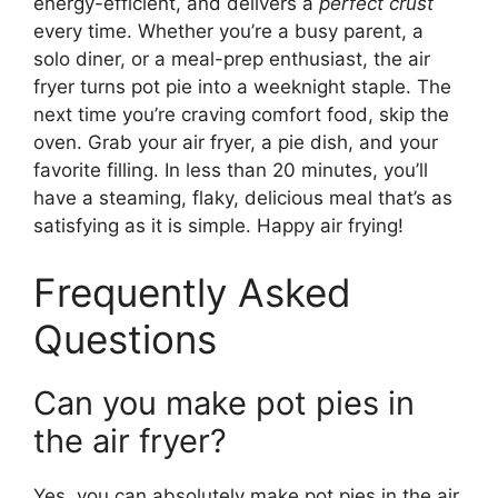
energy-efficient, and delivers a
perfect crust
every time. Whether you’re a busy parent, a
solo diner, or a meal-prep enthusiast, the air
fryer turns pot pie into a weeknight staple. The
next time you’re craving comfort food, skip the
oven. Grab your air fryer, a pie dish, and your
favorite filling. In less than 20 minutes, you’ll
have a steaming, flaky, delicious meal that’s as
satisfying as it is simple. Happy air frying!
Frequently Asked
Questions
Can you make pot pies in
the air fryer?
Yes, you can absolutely make pot pies in the air