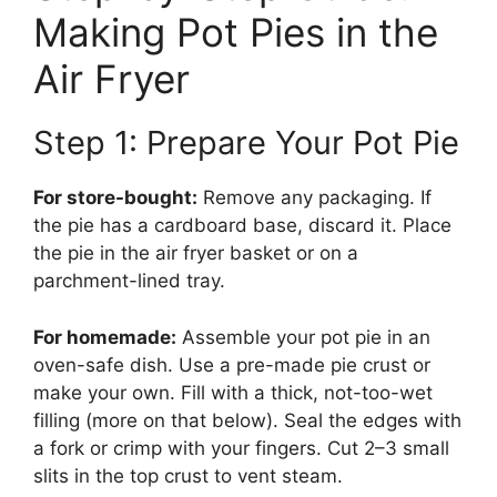
Making Pot Pies in the
Air Fryer
Step 1: Prepare Your Pot Pie
For store-bought:
Remove any packaging. If
the pie has a cardboard base, discard it. Place
the pie in the air fryer basket or on a
parchment-lined tray.
For homemade:
Assemble your pot pie in an
oven-safe dish. Use a pre-made pie crust or
make your own. Fill with a thick, not-too-wet
filling (more on that below). Seal the edges with
a fork or crimp with your fingers. Cut 2–3 small
slits in the top crust to vent steam.