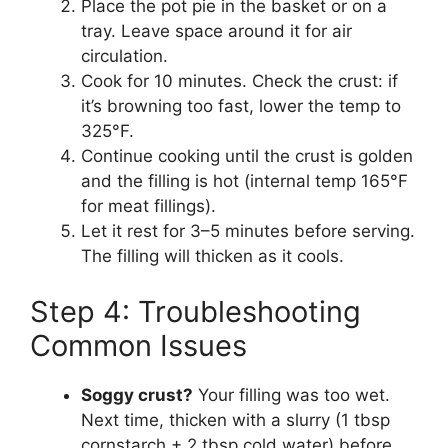
Place the pot pie in the basket or on a
tray. Leave space around it for air
circulation.
Cook for 10 minutes. Check the crust: if
it’s browning too fast, lower the temp to
325°F.
Continue cooking until the crust is golden
and the filling is hot (internal temp 165°F
for meat fillings).
Let it rest for 3–5 minutes before serving.
The filling will thicken as it cools.
Step 4: Troubleshooting
Common Issues
Soggy crust?
Your filling was too wet.
Next time, thicken with a slurry (1 tbsp
cornstarch + 2 tbsp cold water) before