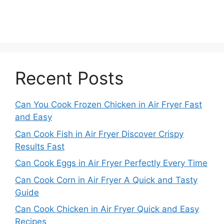
Recent Posts
Can You Cook Frozen Chicken in Air Fryer Fast
and Easy
Can Cook Fish in Air Fryer Discover Crispy
Results Fast
Can Cook Eggs in Air Fryer Perfectly Every Time
Can Cook Corn in Air Fryer A Quick and Tasty
Guide
Can Cook Chicken in Air Fryer Quick and Easy
Recipes