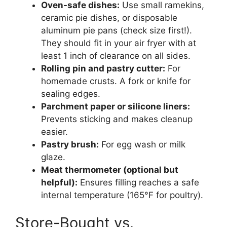
Oven-safe dishes:
Use small ramekins,
ceramic pie dishes, or disposable
aluminum pie pans (check size first!).
They should fit in your air fryer with at
least 1 inch of clearance on all sides.
Rolling pin and pastry cutter:
For
homemade crusts. A fork or knife for
sealing edges.
Parchment paper or silicone liners:
Prevents sticking and makes cleanup
easier.
Pastry brush:
For egg wash or milk
glaze.
Meat thermometer (optional but
helpful):
Ensures filling reaches a safe
internal temperature (165°F for poultry).
Store-Bought vs.