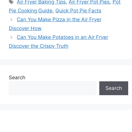
Tags
Air Fryer Baking Tips
,
Air Fryer Pot Pies
,
Pot
Pie Cooking Guide
,
Quick Pot Pie Facts
Can You Make Pizza in the Air Fryer
Discover How
Can You Make Potatoes in an Air Fryer
Discover the Crispy Truth
Search
Search