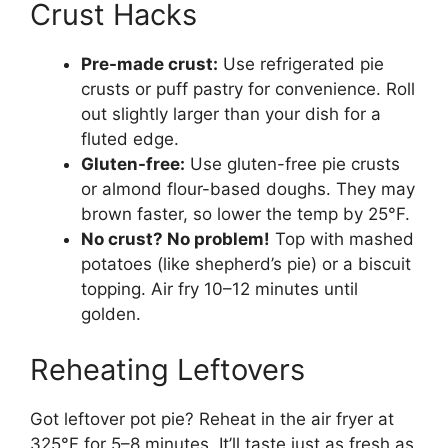
Crust Hacks
Pre-made crust:
Use refrigerated pie
crusts or puff pastry for convenience. Roll
out slightly larger than your dish for a
fluted edge.
Gluten-free:
Use gluten-free pie crusts
or almond flour-based doughs. They may
brown faster, so lower the temp by 25°F.
No crust? No problem!
Top with mashed
potatoes (like shepherd’s pie) or a biscuit
topping. Air fry 10–12 minutes until
golden.
Reheating Leftovers
Got leftover pot pie? Reheat in the air fryer at
325°F for 5–8 minutes. It’ll taste just as fresh as