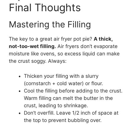
Final Thoughts
Mastering the Filling
The key to a great air fryer pot pie?
A thick,
not-too-wet filling.
Air fryers don’t evaporate
moisture like ovens, so excess liquid can make
the crust soggy. Always:
Thicken your filling with a slurry
(cornstarch + cold water) or flour.
Cool the filling before adding to the crust.
Warm filling can melt the butter in the
crust, leading to shrinkage.
Don’t overfill. Leave 1/2 inch of space at
the top to prevent bubbling over.