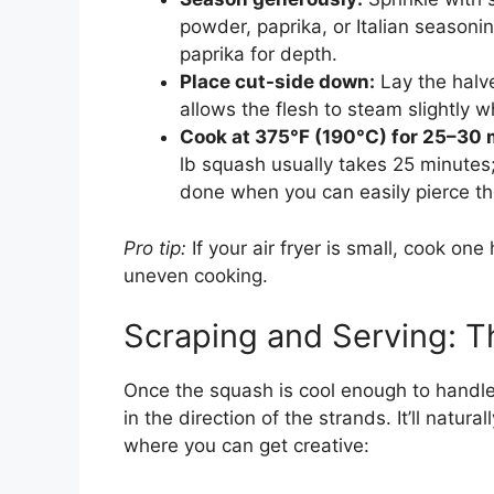
powder, paprika, or Italian seasoni
paprika for depth.
Place cut-side down:
Lay the halve
allows the flesh to steam slightly 
Cook at 375°F (190°C) for 25–30 
lb squash usually takes 25 minute
done when you can easily pierce the
Pro tip:
If your air fryer is small, cook on
uneven cooking.
Scraping and Serving: T
Once the squash is cool enough to handle 
in the direction of the strands. It’ll natur
where you can get creative: