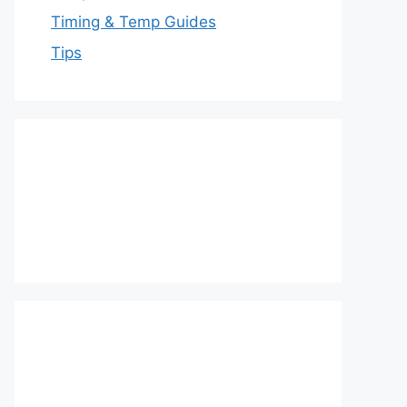
Timing & Temp Guides
Tips