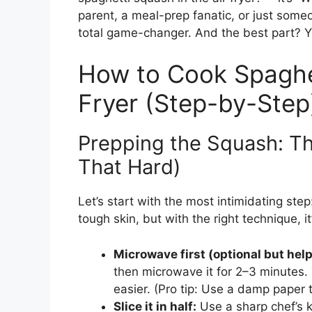
parent, a meal-prep fanatic, or just some
total game-changer. And the best part? You
How to Cook Spaghet
Fryer (Step-by-Step
Prepping the Squash: The
That Hard)
Let’s start with the most intimidating ste
tough skin, but with the right technique, i
Microwave first (optional but help
then microwave it for 2–3 minutes. 
easier. (Pro tip: Use a damp paper t
Slice it in half:
Use a sharp chef’s k