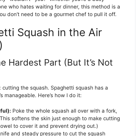
one who hates waiting for dinner, this method is a
 don’t need to be a gourmet chef to pull it off.
ti Squash in the Air
)
 Hardest Part (But It’s Not
p: cutting the squash. Spaghetti squash has a
t’s manageable. Here’s how I do it:
ful):
Poke the whole squash all over with a fork,
This softens the skin just enough to make cutting
owel to cover it and prevent drying out.)
nife and steady pressure to cut the squash