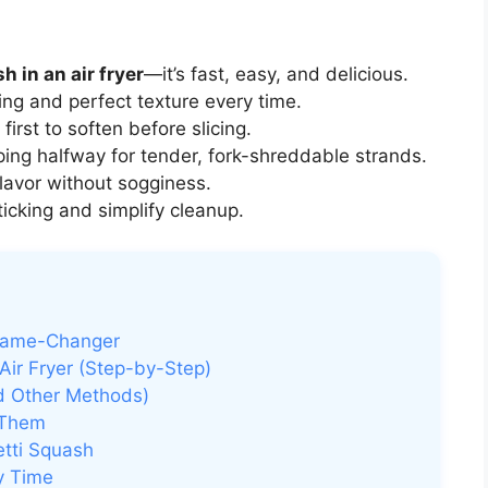
 in an air fryer
—it’s fast, easy, and delicious.
ng and perfect texture every time.
irst to soften before slicing.
ipping halfway for tender, fork-shreddable strands.
lavor without sogginess.
icking and simplify cleanup.
 Game-Changer
Air Fryer (Step-by-Step)
nd Other Methods)
 Them
etti Squash
ry Time