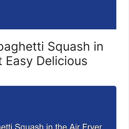
aghetti Squash in
t Easy Delicious