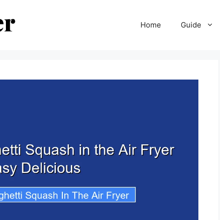
Home
Guide