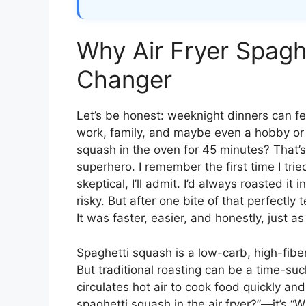
Why Air Fryer Spagh
Changer
Let’s be honest: weeknight dinners can fee
work, family, and maybe even a hobby or 
squash in the oven for 45 minutes? That’
superhero. I remember the first time I tri
skeptical, I’ll admit. I’d always roasted it 
risky. But after one bite of that perfectly
It was faster, easier, and honestly, just as
Spaghetti squash is a low-carb, high-fiber
But traditional roasting can be a time-suck
circulates hot air to cook food quickly an
spaghetti squash in the air fryer?”—it’s 