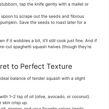
 stubborn, tap the knife gently with a mallet or
 spoon to scrape out the seeds and fibrous
pumpkin. Save the seeds to roast later for a
n if it wobbles a bit, it’ll still cook just fine. And if
 pre-cut spaghetti squash halves (though they’re
ret to Perfect Texture
ideal balance of tender squash with a slight
ith 1–2 tsp of oil (olive, avocado, or coconut).
 skin crisp up.
alt, pepper, and your favorite spices (garlic