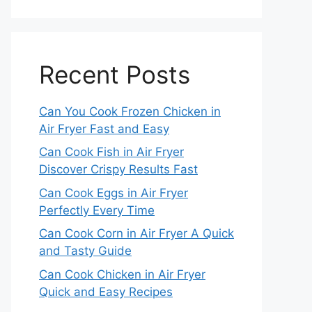
Recent Posts
Can You Cook Frozen Chicken in
Air Fryer Fast and Easy
Can Cook Fish in Air Fryer
Discover Crispy Results Fast
Can Cook Eggs in Air Fryer
Perfectly Every Time
Can Cook Corn in Air Fryer A Quick
and Tasty Guide
Can Cook Chicken in Air Fryer
Quick and Easy Recipes