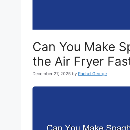
Can You Make Sp
the Air Fryer Fas
December 27, 2025
by
Rachel George