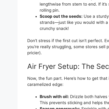
lengthwise from stem to end. If it’s
rolling pin.
Scoop out the seeds:
Use a sturdy
strands—just like you would with a 
crunchy snack!
Don’t stress if the first cut isn’t perfect. Eve
you’re really struggling, some stores sell
pricier).
Air Fryer Setup: The Sec
Now, the fun part. Here’s how to get that 
caramelized edge:
Brush with oil:
Drizzle both halves w
This prevents sticking and helps the
Season generously:
Sprinkle with s