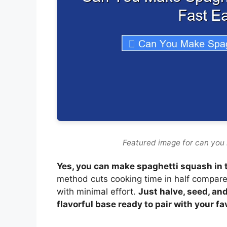
Featured image for can you 
Yes, you can make spaghetti squash in t
method cuts cooking time in half compared
with minimal effort.
Just halve, seed, and
flavorful base ready to pair with your fa