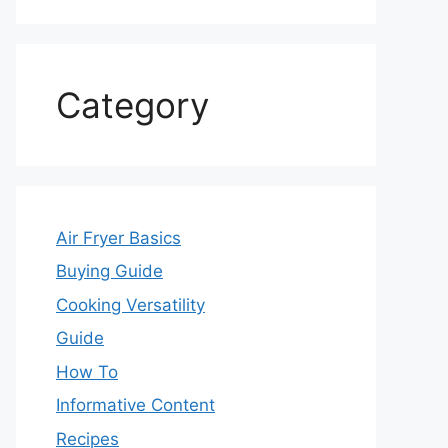
Category
Air Fryer Basics
Buying Guide
Cooking Versatility
Guide
How To
Informative Content
Recipes