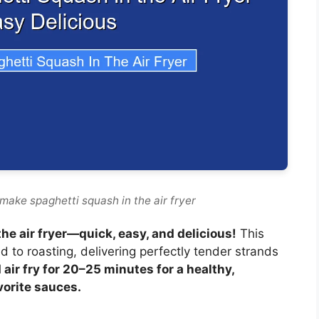
make spaghetti squash in the air fryer
he air fryer—quick, easy, and delicious!
This
 to roasting, delivering perfectly tender strands
 air fry for 20–25 minutes for a healthy,
vorite sauces.