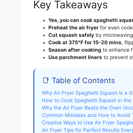
Key Takeaways
Yes, you can cook spaghetti squash
Preheat the air fryer
for even cooki
Cut squash safely
by microwaving f
Cook at 375°F for 15-20 mins
, fl
Season after cooking
to enhance f
Use parchment liners
to prevent st
📑 Table of Contents
Why Air Fryer Spaghetti Squash Is a
How to Cook Spaghetti Squash in the 
Why the Air Fryer Beats the Oven (A
Common Mistakes and How to Avoid
Creative Ways to Use Air Fryer Spagh
Air Fryer Tips for Perfect Results Eve