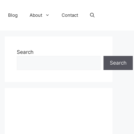
Blog
About
Contact
Search
Search