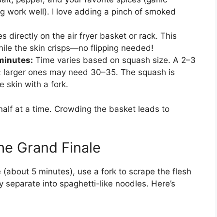
ng work well). I love adding a pinch of smoked
s directly on the air fryer basket or rack. This
while the skin crisps—no flipping needed!
minutes:
Time varies based on squash size. A 2–3
s; larger ones may need 30–35. The squash is
 skin with a fork.
e half at a time. Crowding the basket leads to
he Grand Finale
(about 5 minutes), use a fork to scrape the flesh
ally separate into spaghetti-like noodles. Here’s