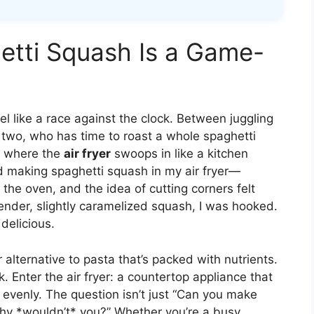
etti Squash Is a Game-
l like a race against the clock. Between juggling
two, who has time to roast a whole spaghetti
s where the
air fryer
swoops in like a kitchen
ed making spaghetti squash in my air fryer—
in the oven, and the idea of cutting corners felt
 tender, slightly caramelized squash, I was hooked.
 delicious.
 alternative to pasta that’s packed with nutrients.
. Enter the air fryer: a countertop appliance that
d evenly. The question isn’t just “Can you make
“Why *wouldn’t* you?” Whether you’re a busy