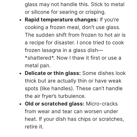
glass may not handle this. Stick to metal
or silicone for searing or crisping.
Rapid temperature changes:
If you’re
cooking a frozen meal, don’t use glass.
The sudden shift from frozen to hot air is
a recipe for disaster. I once tried to cook
frozen lasagna in a glass dish—
*shattered*. Now I thaw it first or use a
metal pan.
Delicate or thin glass:
Some dishes look
thick but are actually thin or have weak
spots (like handles). These can’t handle
the air fryer’s turbulence.
Old or scratched glass:
Micro-cracks
from wear and tear can worsen under
heat. If your dish has chips or scratches,
retire it.