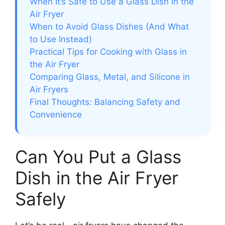
When It’s Safe to Use a Glass Dish in the
Air Fryer
When to Avoid Glass Dishes (And What
to Use Instead)
Practical Tips for Cooking with Glass in
the Air Fryer
Comparing Glass, Metal, and Silicone in
Air Fryers
Final Thoughts: Balancing Safety and
Convenience
Can You Put a Glass
Dish in the Air Fryer
Safely