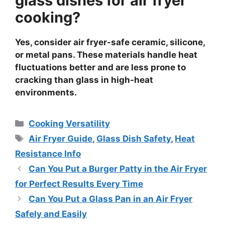
glass dishes for air fryer
cooking?
Yes, consider air fryer-safe ceramic, silicone,
or metal pans. These materials handle heat
fluctuations better and are less prone to
cracking than glass in high-heat
environments.
Categories
Cooking Versatility
Tags
Air Fryer Guide
,
Glass Dish Safety
,
Heat
Resistance Info
Can You Put a Burger Patty in the Air Fryer
for Perfect Results Every Time
Can You Put a Glass Pan in an Air Fryer
Safely and Easily