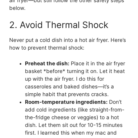
air fryer—but still follow the other safety steps
below.
2. Avoid Thermal Shock
Never put a cold dish into a hot air fryer. Here’s
how to prevent thermal shock:
Preheat the dish:
Place it in the air fryer
basket *before* turning it on. Let it heat
up with the air fryer. I do this for
casseroles and baked dishes—it’s a
simple habit that prevents cracks.
Room-temperature ingredients:
Don’t
add cold ingredients (like straight-from-
the-fridge cheese or veggies) to a hot
dish. Let them sit out for 10-15 minutes
first. I learned this when my mac and