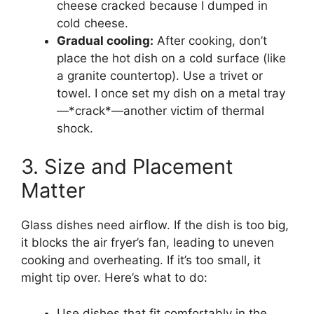
cheese cracked because I dumped in
cold cheese.
Gradual cooling:
After cooking, don’t
place the hot dish on a cold surface (like
a granite countertop). Use a trivet or
towel. I once set my dish on a metal tray
—*crack*—another victim of thermal
shock.
3. Size and Placement
Matter
Glass dishes need airflow. If the dish is too big,
it blocks the air fryer’s fan, leading to uneven
cooking and overheating. If it’s too small, it
might tip over. Here’s what to do:
Use dishes that fit comfortably in the