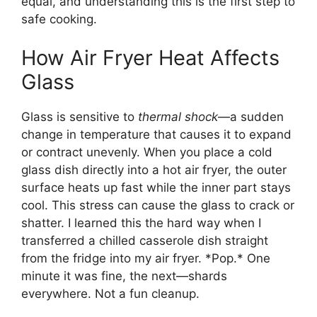
equal, and understanding this is the first step to
safe cooking.
How Air Fryer Heat Affects
Glass
Glass is sensitive to
thermal shock
—a sudden
change in temperature that causes it to expand
or contract unevenly. When you place a cold
glass dish directly into a hot air fryer, the outer
surface heats up fast while the inner part stays
cool. This stress can cause the glass to crack or
shatter. I learned this the hard way when I
transferred a chilled casserole dish straight
from the fridge into my air fryer. *Pop.* One
minute it was fine, the next—shards
everywhere. Not a fun cleanup.