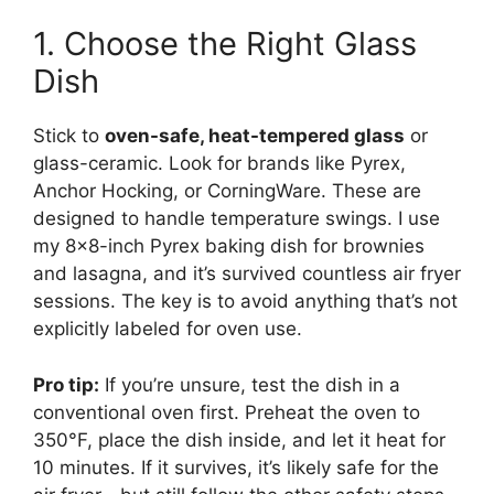
1. Choose the Right Glass
Dish
Stick to
oven-safe, heat-tempered glass
or
glass-ceramic. Look for brands like Pyrex,
Anchor Hocking, or CorningWare. These are
designed to handle temperature swings. I use
my 8×8-inch Pyrex baking dish for brownies
and lasagna, and it’s survived countless air fryer
sessions. The key is to avoid anything that’s not
explicitly labeled for oven use.
Pro tip:
If you’re unsure, test the dish in a
conventional oven first. Preheat the oven to
350°F, place the dish inside, and let it heat for
10 minutes. If it survives, it’s likely safe for the