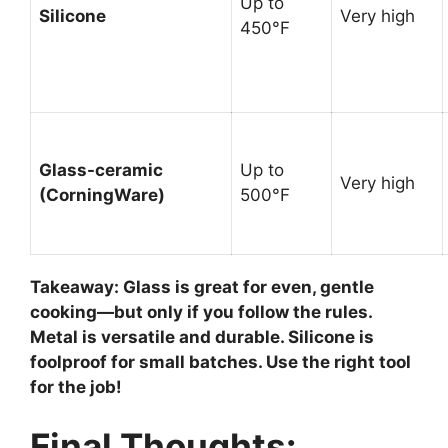
Up to
Silicone
Very high
450°F
Glass-ceramic
Up to
Very high
(CorningWare)
500°F
Takeaway:
Glass is great for even, gentle
cooking—but only if you follow the rules.
Metal is versatile and durable. Silicone is
foolproof for small batches. Use the right tool
for the job!
Final Thoughts: