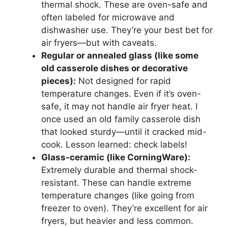
thermal shock. These are oven-safe and
often labeled for microwave and
dishwasher use. They’re your best bet for
air fryers—but with caveats.
Regular or annealed glass (like some
old casserole dishes or decorative
pieces):
Not designed for rapid
temperature changes. Even if it’s oven-
safe, it may not handle air fryer heat. I
once used an old family casserole dish
that looked sturdy—until it cracked mid-
cook. Lesson learned: check labels!
Glass-ceramic (like CorningWare):
Extremely durable and thermal shock-
resistant. These can handle extreme
temperature changes (like going from
freezer to oven). They’re excellent for air
fryers, but heavier and less common.