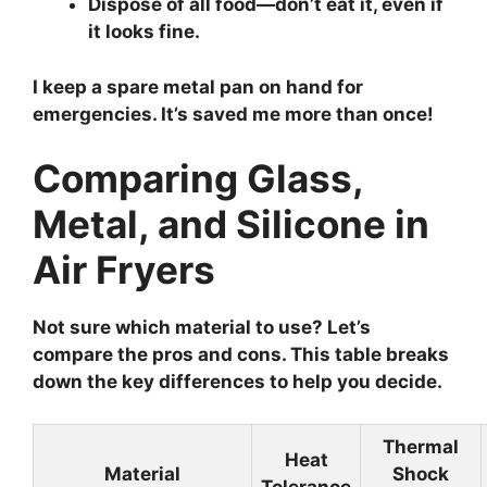
Dispose of all food—don’t eat it, even if
it looks fine.
I keep a spare metal pan on hand for
emergencies. It’s saved me more than once!
Comparing Glass,
Metal, and Silicone in
Air Fryers
Not sure which material to use? Let’s
compare the pros and cons. This table breaks
down the key differences to help you decide.
Thermal
Heat
Material
Shock
Tolerance