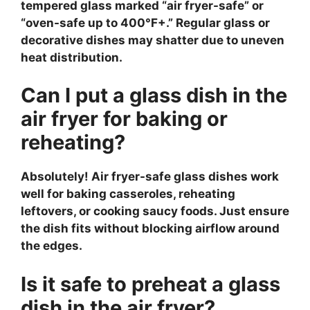
tempered glass marked “air fryer-safe” or
“oven-safe up to 400°F+.” Regular glass or
decorative dishes may shatter due to uneven
heat distribution.
Can I put a glass dish in the
air fryer for baking or
reheating?
Absolutely! Air fryer-safe glass dishes work
well for baking casseroles, reheating
leftovers, or cooking saucy foods. Just ensure
the dish fits without blocking airflow around
the edges.
Is it safe to preheat a glass
dish in the air fryer?