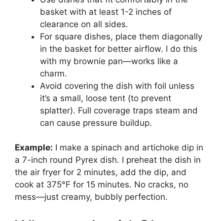
basket with at least 1-2 inches of
clearance on all sides.
For square dishes, place them diagonally
in the basket for better airflow. I do this
with my brownie pan—works like a
charm.
Avoid covering the dish with foil unless
it’s a small, loose tent (to prevent
splatter). Full coverage traps steam and
can cause pressure buildup.
Example:
I make a spinach and artichoke dip in
a 7-inch round Pyrex dish. I preheat the dish in
the air fryer for 2 minutes, add the dip, and
cook at 375°F for 15 minutes. No cracks, no
mess—just creamy, bubbly perfection.