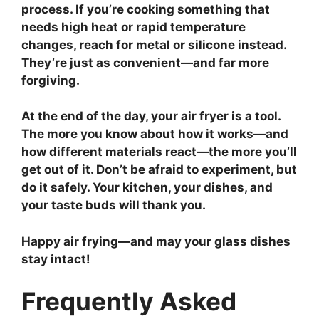
process. If you’re cooking something that
needs high heat or rapid temperature
changes, reach for metal or silicone instead.
They’re just as convenient—and far more
forgiving.
At the end of the day, your air fryer is a tool.
The more you know about how it works—and
how different materials react—the more you’ll
get out of it. Don’t be afraid to experiment, but
do it safely. Your kitchen, your dishes, and
your taste buds will thank you.
Happy air frying—and may your glass dishes
stay intact!
Frequently Asked