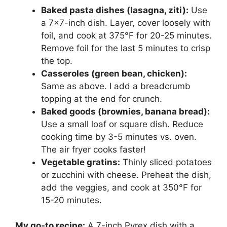
Baked pasta dishes (lasagna, ziti):
Use
a 7×7-inch dish. Layer, cover loosely with
foil, and cook at 375°F for 20-25 minutes.
Remove foil for the last 5 minutes to crisp
the top.
Casseroles (green bean, chicken):
Same as above. I add a breadcrumb
topping at the end for crunch.
Baked goods (brownies, banana bread):
Use a small loaf or square dish. Reduce
cooking time by 3-5 minutes vs. oven.
The air fryer cooks faster!
Vegetable gratins:
Thinly sliced potatoes
or zucchini with cheese. Preheat the dish,
add the veggies, and cook at 350°F for
15-20 minutes.
My go-to recipe:
A 7-inch Pyrex dish with a