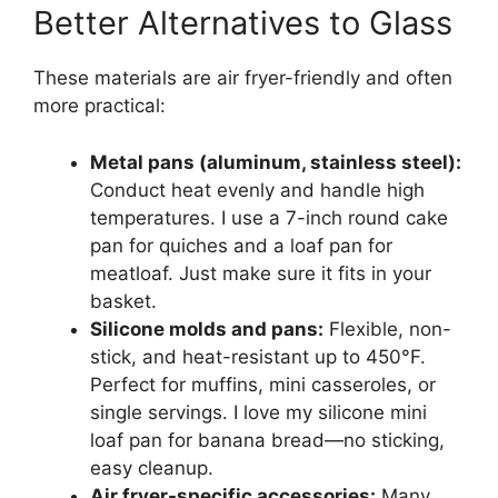
Better Alternatives to Glass
These materials are air fryer-friendly and often
more practical:
Metal pans (aluminum, stainless steel):
Conduct heat evenly and handle high
temperatures. I use a 7-inch round cake
pan for quiches and a loaf pan for
meatloaf. Just make sure it fits in your
basket.
Silicone molds and pans:
Flexible, non-
stick, and heat-resistant up to 450°F.
Perfect for muffins, mini casseroles, or
single servings. I love my silicone mini
loaf pan for banana bread—no sticking,
easy cleanup.
Air fryer-specific accessories:
Many