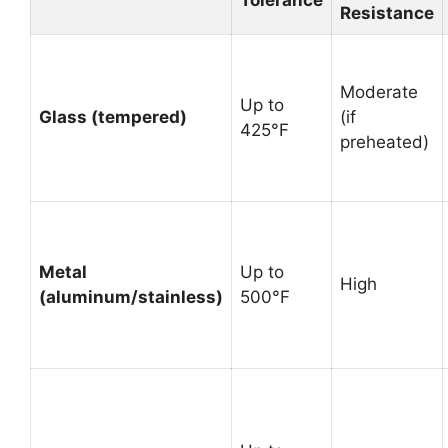
Resistance
Moderate
Up to
Glass (tempered)
(if
425°F
preheated)
Metal
Up to
High
(aluminum/stainless)
500°F