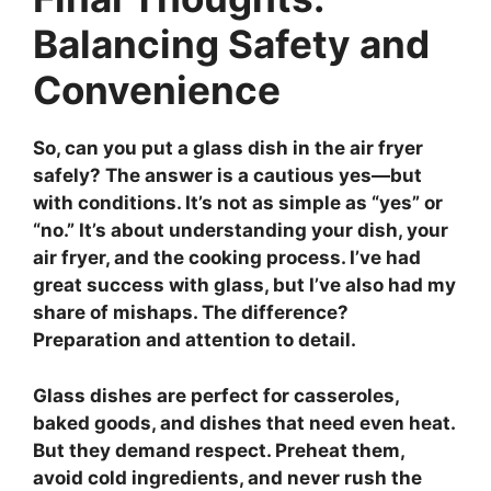
Balancing Safety and
Convenience
So,
can you put a glass dish in the air fryer
safely?
The answer is a cautious yes—but
with conditions. It’s not as simple as “yes” or
“no.” It’s about understanding your dish, your
air fryer, and the cooking process. I’ve had
great success with glass, but I’ve also had my
share of mishaps. The difference?
Preparation and attention to detail.
Glass dishes are perfect for casseroles,
baked goods, and dishes that need even heat.
But they demand respect. Preheat them,
avoid cold ingredients, and never rush the