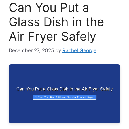
Can You Put a
Glass Dish in the
Air Fryer Safely
December 27, 2025
by
Rachel George