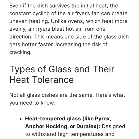
Even if the dish survives the initial heat, the
constant cycling of the air fryer’s fan can create
uneven heating. Unlike ovens, which heat more
evenly, air fryers blast hot air from one
direction. This means one side of the glass dish
gets hotter faster, increasing the risk of
cracking.
Types of Glass and Their
Heat Tolerance
Not all glass dishes are the same. Here’s what
you need to know:
Heat-tempered glass (like Pyrex,
Anchor Hocking, or Duralex):
Designed
to withstand high temperatures and