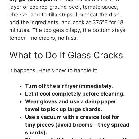
layer of cooked ground beef, tomato sauce,
cheese, and tortilla strips. I preheat the dish,
add the ingredients, and cook at 375°F for 18
minutes. The top gets crispy, the bottom stays
tender—no cracks, no fuss.
What to Do If Glass Cracks
It happens. Here’s how to handle it:
Turn off the air fryer immediately.
Let it cool completely before cleaning.
Wear gloves and use a damp paper
towel to pick up large shards.
Use a vacuum with a crevice tool for
tiny pieces (avoid brooms—they spread
shards).