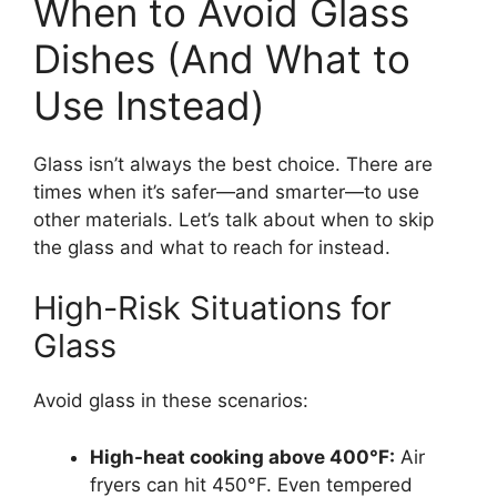
When to Avoid Glass
Dishes (And What to
Use Instead)
Glass isn’t always the best choice. There are
times when it’s safer—and smarter—to use
other materials. Let’s talk about when to skip
the glass and what to reach for instead.
High-Risk Situations for
Glass
Avoid glass in these scenarios:
High-heat cooking above 400°F:
Air
fryers can hit 450°F. Even tempered