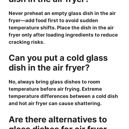
Never preheat an empty glass dish in the air
fryer—add food first to avoid sudden
temperature shifts. Place the dish in the air
fryer only after loading ingredients to reduce
cracking risks.
Can you put a cold glass
dish in the air fryer?
No, always bring glass dishes to room
temperature before air frying. Extreme
temperature differences between a cold dish
and hot air fryer can cause shattering.
Are there alternatives to