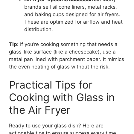
brands sell silicone liners, metal racks,
and baking cups designed for air fryers.
These are optimized for airflow and heat
distribution.
Tip:
If you’re cooking something that needs a
glass-like surface (like a cheesecake), use a
metal pan lined with parchment paper. It mimics
the even heating of glass without the risk.
Practical Tips for
Cooking with Glass in
the Air Fryer
Ready to use your glass dish? Here are
actionable tips to ensure success every time.