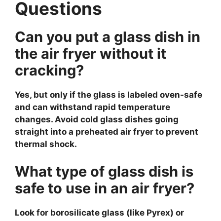
Questions
Can you put a glass dish in
the air fryer without it
cracking?
Yes, but only if the glass is labeled oven-safe
and can withstand rapid temperature
changes. Avoid cold glass dishes going
straight into a preheated air fryer to prevent
thermal shock.
What type of glass dish is
safe to use in an air fryer?
Look for borosilicate glass (like Pyrex) or