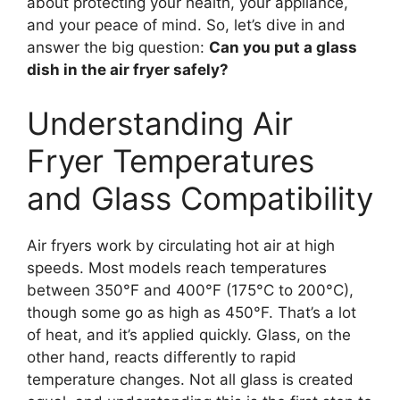
about protecting your health, your appliance,
and your peace of mind. So, let’s dive in and
answer the big question:
Can you put a glass
dish in the air fryer safely?
Understanding Air
Fryer Temperatures
and Glass Compatibility
Air fryers work by circulating hot air at high
speeds. Most models reach temperatures
between 350°F and 400°F (175°C to 200°C),
though some go as high as 450°F. That’s a lot
of heat, and it’s applied quickly. Glass, on the
other hand, reacts differently to rapid
temperature changes. Not all glass is created