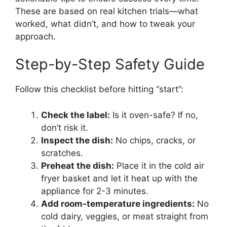
These are based on real kitchen trials—what
worked, what didn’t, and how to tweak your
approach.
Step-by-Step Safety Guide
Follow this checklist before hitting “start”:
Check the label:
Is it oven-safe? If no,
don’t risk it.
Inspect the dish:
No chips, cracks, or
scratches.
Preheat the dish:
Place it in the cold air
fryer basket and let it heat up with the
appliance for 2-3 minutes.
Add room-temperature ingredients:
No
cold dairy, veggies, or meat straight from