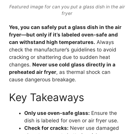
Featured image for can you put a glass dish in the air
fryer
Yes, you can safely put a glass dish in the air
fryer—but only if it’s labeled oven-safe and
can withstand high temperatures.
Always
check the manufacturer’s guidelines to avoid
cracking or shattering due to sudden heat
changes.
Never use cold glass directly in a
preheated air fryer
, as thermal shock can
cause dangerous breakage.
Key Takeaways
Only use oven-safe glass:
Ensure the
dish is labeled for oven or air fryer use.
Check for cracks:
Never use damaged