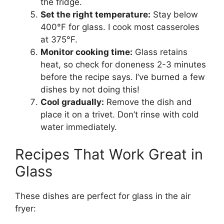
the fridge.
Set the right temperature:
Stay below
400°F for glass. I cook most casseroles
at 375°F.
Monitor cooking time:
Glass retains
heat, so check for doneness 2-3 minutes
before the recipe says. I’ve burned a few
dishes by not doing this!
Cool gradually:
Remove the dish and
place it on a trivet. Don’t rinse with cold
water immediately.
Recipes That Work Great in
Glass
These dishes are perfect for glass in the air
fryer: