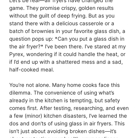
Let’s be real—air fryers have changed the
game. They promise crispy, golden results
without the guilt of deep frying. But as you
stand there with a delicious casserole or a
batch of brownies in your favorite glass dish, a
question pops up: *Can you put a glass dish in
the air fryer?* I’ve been there. I’ve stared at my
Pyrex, wondering if it could handle the heat, or
if I’d end up with a shattered mess and a sad,
half-cooked meal.
You’re not alone. Many home cooks face this
dilemma. The convenience of using what’s
already in the kitchen is tempting, but safety
comes first. After testing, researching, and even
a few (minor) kitchen disasters, I’ve learned the
dos and don’ts of using glass in air fryers. This
isn’t just about avoiding broken dishes—it’s