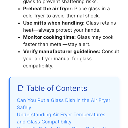
glass to prevent shattering risks.
Preheat the air fryer:
Place glass in a
cold fryer to avoid thermal shock.
Use mitts when handling:
Glass retains
heat—always protect your hands.
Monitor cooking time:
Glass may cook
faster than metal—stay alert.
Verify manufacturer guidelines:
Consult
your air fryer manual for glass
compatibility.
📑 Table of Contents
Can You Put a Glass Dish in the Air Fryer
Safely
Understanding Air Fryer Temperatures
and Glass Compatibility