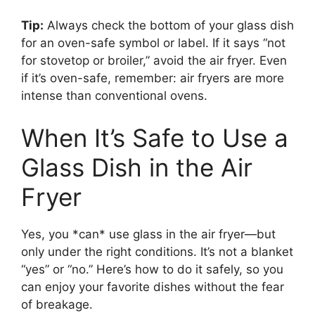
Tip:
Always check the bottom of your glass dish
for an oven-safe symbol or label. If it says “not
for stovetop or broiler,” avoid the air fryer. Even
if it’s oven-safe, remember: air fryers are more
intense than conventional ovens.
When It’s Safe to Use a
Glass Dish in the Air
Fryer
Yes, you *can* use glass in the air fryer—but
only under the right conditions. It’s not a blanket
“yes” or “no.” Here’s how to do it safely, so you
can enjoy your favorite dishes without the fear
of breakage.