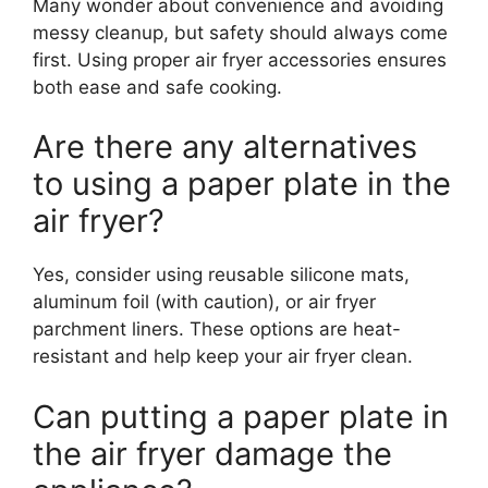
Many wonder about convenience and avoiding
messy cleanup, but safety should always come
first. Using proper air fryer accessories ensures
both ease and safe cooking.
Are there any alternatives
to using a paper plate in the
air fryer?
Yes, consider using reusable silicone mats,
aluminum foil (with caution), or air fryer
parchment liners. These options are heat-
resistant and help keep your air fryer clean.
Can putting a paper plate in
the air fryer damage the