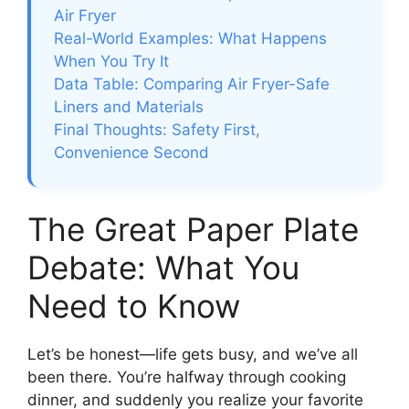
Air Fryer
Real-World Examples: What Happens
When You Try It
Data Table: Comparing Air Fryer-Safe
Liners and Materials
Final Thoughts: Safety First,
Convenience Second
The Great Paper Plate
Debate: What You
Need to Know
Let’s be honest—life gets busy, and we’ve all
been there. You’re halfway through cooking
dinner, and suddenly you realize your favorite