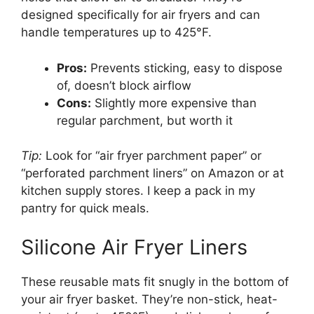
designed specifically for air fryers and can
handle temperatures up to 425°F.
Pros:
Prevents sticking, easy to dispose
of, doesn’t block airflow
Cons:
Slightly more expensive than
regular parchment, but worth it
Tip:
Look for “air fryer parchment paper” or
“perforated parchment liners” on Amazon or at
kitchen supply stores. I keep a pack in my
pantry for quick meals.
Silicone Air Fryer Liners
These reusable mats fit snugly in the bottom of
your air fryer basket. They’re non-stick, heat-