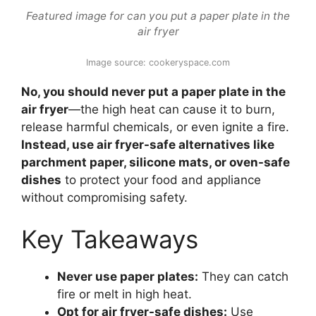
Featured image for can you put a paper plate in the
air fryer
Image source: cookeryspace.com
No, you should never put a paper plate in the
air fryer
—the high heat can cause it to burn,
release harmful chemicals, or even ignite a fire.
Instead, use air fryer-safe alternatives like
parchment paper, silicone mats, or oven-safe
dishes
to protect your food and appliance
without compromising safety.
Key Takeaways
Never use paper plates:
They can catch
fire or melt in high heat.
Opt for air fryer-safe dishes:
Use