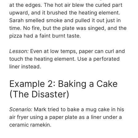
at the edges. The hot air blew the curled part
upward, and it brushed the heating element.
Sarah smelled smoke and pulled it out just in
time. No fire, but the plate was singed, and the
pizza had a faint burnt taste.
Lesson:
Even at low temps, paper can curl and
touch the heating element. Use a perforated
liner instead.
Example 2: Baking a Cake
(The Disaster)
Scenario:
Mark tried to bake a mug cake in his
air fryer using a paper plate as a liner under a
ceramic ramekin.