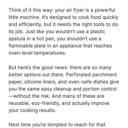
Think of it this way: your air fryer is a powerful
little machine. It’s designed to cook food quickly
and efficiently, but it needs the right tools to do
its job. Just like you wouldn’t use a plastic
spatula in a hot pan, you shouldn’t use a
flammable plate in an appliance that reaches
oven-level temperatures.
But here’s the good news: there are
so many
better options
out there. Perforated parchment
paper, silicone liners, and oven-safe dishes give
you the same easy cleanup and portion control
—without the risk. And many of these are
reusable, eco-friendly, and actually improve
your cooking results.
Next time you’re tempted to reach for that