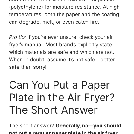
(polyethylene) for moisture resistance. At high
temperatures, both the paper and the coating
can degrade, melt, or even catch fire.
Pro tip:
If you’re ever unsure, check your air
fryer’s manual. Most brands explicitly state
which materials are safe and which are not.
When in doubt, assume it’s not safe—better
safe than sorry!
Can You Put a Paper
Plate in the Air Fryer?
The Short Answer
The short answer?
Generally, no—you should
not put a regular paper plate in the air fryer.