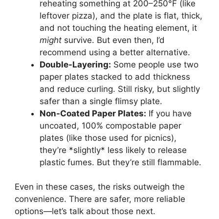
reheating something at 200–250°F (like
leftover pizza), and the plate is flat, thick,
and not touching the heating element, it
might
survive. But even then, I’d
recommend using a better alternative.
Double-Layering:
Some people use two
paper plates stacked to add thickness
and reduce curling. Still risky, but slightly
safer than a single flimsy plate.
Non-Coated Paper Plates:
If you have
uncoated, 100% compostable paper
plates (like those used for picnics),
they’re *slightly* less likely to release
plastic fumes. But they’re still flammable.
Even in these cases, the risks outweigh the
convenience. There are safer, more reliable
options—let’s talk about those next.