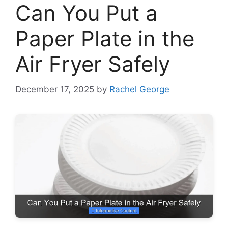
Can You Put a
Paper Plate in the
Air Fryer Safely
December 17, 2025
by
Rachel George