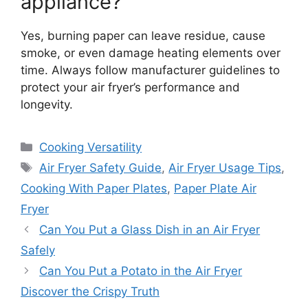
appliance?
Yes, burning paper can leave residue, cause
smoke, or even damage heating elements over
time. Always follow manufacturer guidelines to
protect your air fryer’s performance and
longevity.
Categories
Cooking Versatility
Tags
Air Fryer Safety Guide
,
Air Fryer Usage Tips
,
Cooking With Paper Plates
,
Paper Plate Air
Fryer
Can You Put a Glass Dish in an Air Fryer
Safely
Can You Put a Potato in the Air Fryer
Discover the Crispy Truth