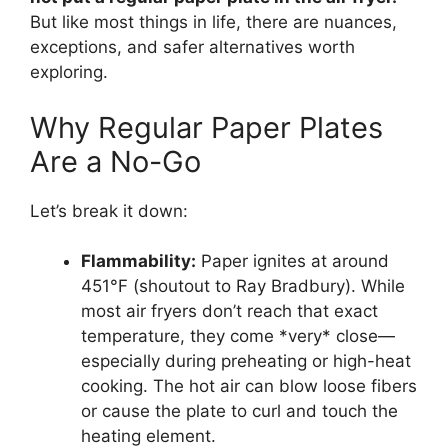
But like most things in life, there are nuances,
exceptions, and safer alternatives worth
exploring.
Why Regular Paper Plates
Are a No-Go
Let’s break it down:
Flammability:
Paper ignites at around
451°F (shoutout to Ray Bradbury). While
most air fryers don’t reach that exact
temperature, they come *very* close—
especially during preheating or high-heat
cooking. The hot air can blow loose fibers
or cause the plate to curl and touch the
heating element.