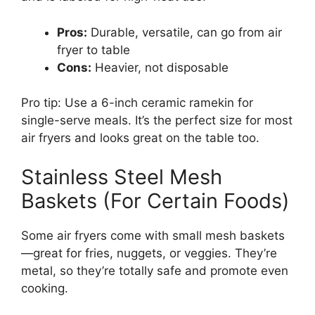
Pros:
Durable, versatile, can go from air
fryer to table
Cons:
Heavier, not disposable
Pro tip: Use a 6-inch ceramic ramekin for
single-serve meals. It’s the perfect size for most
air fryers and looks great on the table too.
Stainless Steel Mesh
Baskets (For Certain Foods)
Some air fryers come with small mesh baskets
—great for fries, nuggets, or veggies. They’re
metal, so they’re totally safe and promote even
cooking.