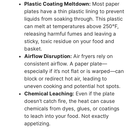
Plastic Coating Meltdown:
Most paper
plates have a thin plastic lining to prevent
liquids from soaking through. This plastic
can melt at temperatures above 250°F,
releasing harmful fumes and leaving a
sticky, toxic residue on your food and
basket.
Airflow Disruption:
Air fryers rely on
consistent airflow. A paper plate—
especially if it’s not flat or is warped—can
block or redirect hot air, leading to
uneven cooking and potential hot spots.
Chemical Leaching:
Even if the plate
doesn’t catch fire, the heat can cause
chemicals from dyes, glues, or coatings
to leach into your food. Not exactly
appetizing.