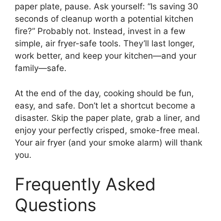
paper plate, pause. Ask yourself: “Is saving 30
seconds of cleanup worth a potential kitchen
fire?” Probably not. Instead, invest in a few
simple, air fryer-safe tools. They’ll last longer,
work better, and keep your kitchen—and your
family—safe.
At the end of the day, cooking should be fun,
easy, and safe. Don’t let a shortcut become a
disaster. Skip the paper plate, grab a liner, and
enjoy your perfectly crisped, smoke-free meal.
Your air fryer (and your smoke alarm) will thank
you.
Frequently Asked
Questions