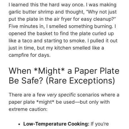
I learned this the hard way once. I was making
garlic butter shrimp and thought, “Why not just
put the plate in the air fryer for easy cleanup?”
Five minutes in, I smelled something burning. I
opened the basket to find the plate curled up
like a taco and starting to smoke. I pulled it out
just in time, but my kitchen smelled like a
campfire for days.
When *Might* a Paper Plate
Be Safe? (Rare Exceptions)
There are a few
very specific
scenarios where a
paper plate *might* be used—but only with
extreme caution:
Low-Temperature Cooking:
If you’re