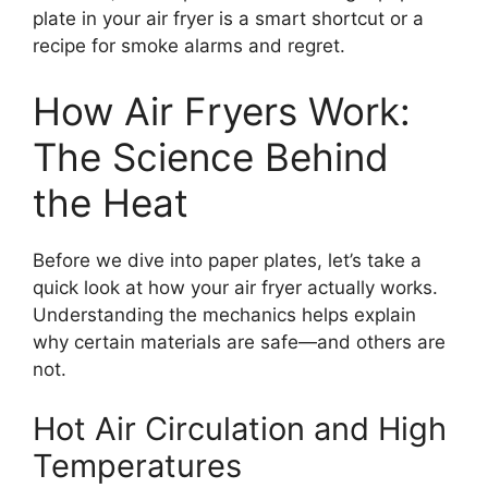
plate in your air fryer is a smart shortcut or a
recipe for smoke alarms and regret.
How Air Fryers Work:
The Science Behind
the Heat
Before we dive into paper plates, let’s take a
quick look at how your air fryer actually works.
Understanding the mechanics helps explain
why certain materials are safe—and others are
not.
Hot Air Circulation and High
Temperatures