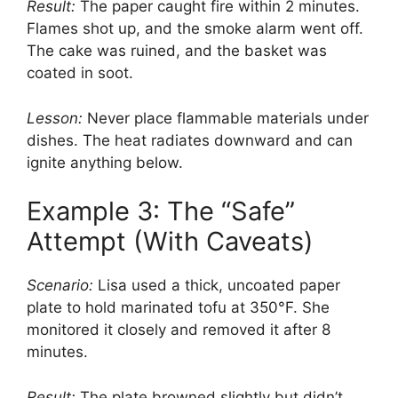
Result:
The paper caught fire within 2 minutes.
Flames shot up, and the smoke alarm went off.
The cake was ruined, and the basket was
coated in soot.
Lesson:
Never place flammable materials under
dishes. The heat radiates downward and can
ignite anything below.
Example 3: The “Safe”
Attempt (With Caveats)
Scenario:
Lisa used a thick, uncoated paper
plate to hold marinated tofu at 350°F. She
monitored it closely and removed it after 8
minutes.
Result:
The plate browned slightly but didn’t