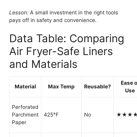
Lesson:
A small investment in the right tools
pays off in safety and convenience.
Data Table: Comparing
Air Fryer-Safe Liners
and Materials
Ease o
Material
Max Temp
Reusable?
Use
Perforated
Parchment
425°F
No
★★★
Paper