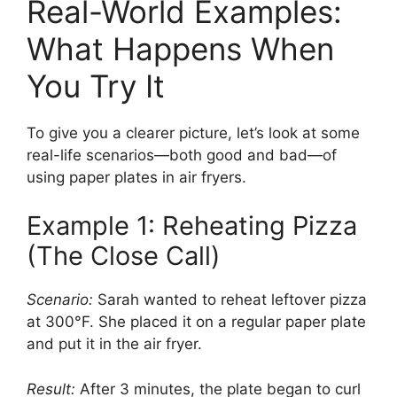
Real-World Examples:
What Happens When
You Try It
To give you a clearer picture, let’s look at some
real-life scenarios—both good and bad—of
using paper plates in air fryers.
Example 1: Reheating Pizza
(The Close Call)
Scenario:
Sarah wanted to reheat leftover pizza
at 300°F. She placed it on a regular paper plate
and put it in the air fryer.
Result:
After 3 minutes, the plate began to curl