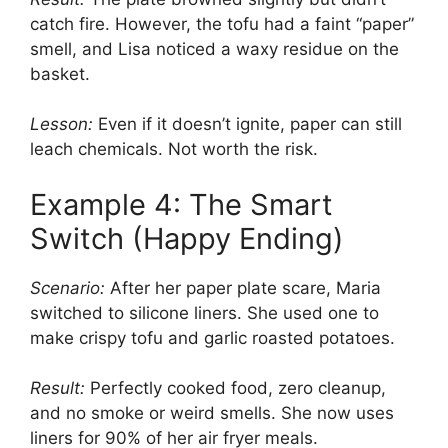
catch fire. However, the tofu had a faint “paper”
smell, and Lisa noticed a waxy residue on the
basket.
Lesson:
Even if it doesn’t ignite, paper can still
leach chemicals. Not worth the risk.
Example 4: The Smart
Switch (Happy Ending)
Scenario:
After her paper plate scare, Maria
switched to silicone liners. She used one to
make crispy tofu and garlic roasted potatoes.
Result:
Perfectly cooked food, zero cleanup,
and no smoke or weird smells. She now uses
liners for 90% of her air fryer meals.