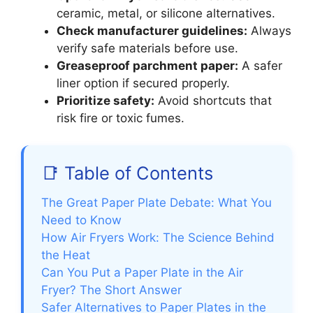
ceramic, metal, or silicone alternatives.
Check manufacturer guidelines:
Always
verify safe materials before use.
Greaseproof parchment paper:
A safer
liner option if secured properly.
Prioritize safety:
Avoid shortcuts that
risk fire or toxic fumes.
📑 Table of Contents
The Great Paper Plate Debate: What You
Need to Know
How Air Fryers Work: The Science Behind
the Heat
Can You Put a Paper Plate in the Air
Fryer? The Short Answer
Safer Alternatives to Paper Plates in the