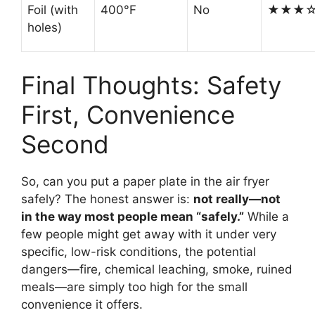
Foil (with
400°F
No
★★★
holes)
Final Thoughts: Safety
First, Convenience
Second
So, can you put a paper plate in the air fryer
safely? The honest answer is:
not really—not
in the way most people mean “safely.”
While a
few people might get away with it under very
specific, low-risk conditions, the potential
dangers—fire, chemical leaching, smoke, ruined
meals—are simply too high for the small
convenience it offers.