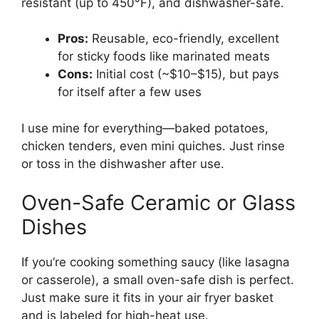
resistant (up to 450°F), and dishwasher-safe.
Pros:
Reusable, eco-friendly, excellent
for sticky foods like marinated meats
Cons:
Initial cost (~$10–$15), but pays
for itself after a few uses
I use mine for everything—baked potatoes,
chicken tenders, even mini quiches. Just rinse
or toss in the dishwasher after use.
Oven-Safe Ceramic or Glass
Dishes
If you’re cooking something saucy (like lasagna
or casserole), a small oven-safe dish is perfect.
Just make sure it fits in your air fryer basket
and is labeled for high-heat use.