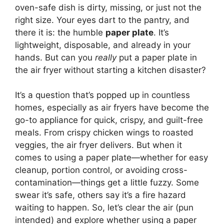
oven-safe dish is dirty, missing, or just not the
right size. Your eyes dart to the pantry, and
there it is: the humble
paper plate
. It’s
lightweight, disposable, and already in your
hands. But can you
really
put a paper plate in
the air fryer without starting a kitchen disaster?
It’s a question that’s popped up in countless
homes, especially as air fryers have become the
go-to appliance for quick, crispy, and guilt-free
meals. From crispy chicken wings to roasted
veggies, the air fryer delivers. But when it
comes to using a paper plate—whether for easy
cleanup, portion control, or avoiding cross-
contamination—things get a little fuzzy. Some
swear it’s safe, others say it’s a fire hazard
waiting to happen. So, let’s clear the air (pun
intended) and explore whether using a paper