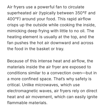
Air fryers use a powerful fan to circulate
superheated air (typically between 350°F and
400°F) around your food. This rapid airflow
crisps up the outside while cooking the inside,
mimicking deep frying with little to no oil. The
heating element is usually at the top, and the
fan pushes the hot air downward and across
the food in the basket or tray.
Because of this intense heat and airflow, the
materials inside the air fryer are exposed to
conditions similar to a convection oven—but in
a more confined space. That’s why safety is
critical. Unlike microwaves, which use
electromagnetic waves, air fryers rely on direct
heat and air movement, which can easily ignite
flammable materials.