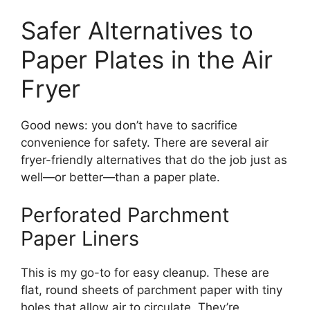
Safer Alternatives to
Paper Plates in the Air
Fryer
Good news: you don’t have to sacrifice
convenience for safety. There are several air
fryer-friendly alternatives that do the job just as
well—or better—than a paper plate.
Perforated Parchment
Paper Liners
This is my go-to for easy cleanup. These are
flat, round sheets of parchment paper with tiny
holes that allow air to circulate. They’re