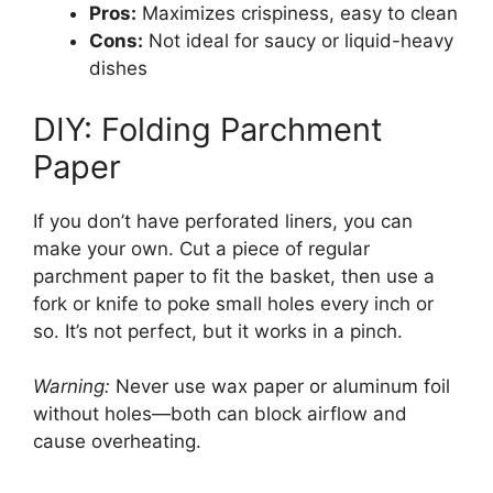
Pros:
Maximizes crispiness, easy to clean
Cons:
Not ideal for saucy or liquid-heavy
dishes
DIY: Folding Parchment
Paper
If you don’t have perforated liners, you can
make your own. Cut a piece of regular
parchment paper to fit the basket, then use a
fork or knife to poke small holes every inch or
so. It’s not perfect, but it works in a pinch.
Warning:
Never use wax paper or aluminum foil
without holes—both can block airflow and
cause overheating.