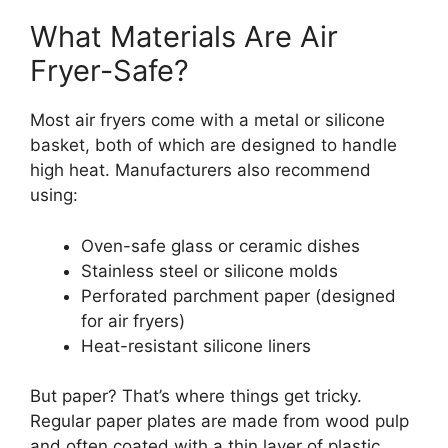
What Materials Are Air
Fryer-Safe?
Most air fryers come with a metal or silicone
basket, both of which are designed to handle
high heat. Manufacturers also recommend
using:
Oven-safe glass or ceramic dishes
Stainless steel or silicone molds
Perforated parchment paper (designed
for air fryers)
Heat-resistant silicone liners
But paper? That’s where things get tricky.
Regular paper plates are made from wood pulp
and often coated with a thin layer of plastic