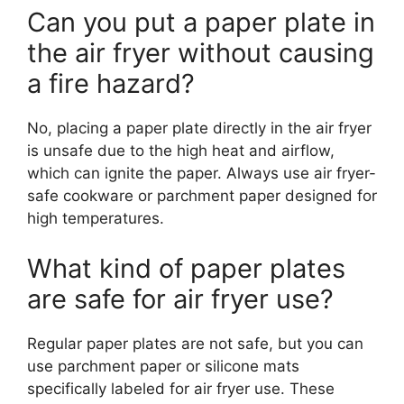
Can you put a paper plate in
the air fryer without causing
a fire hazard?
No, placing a paper plate directly in the air fryer
is unsafe due to the high heat and airflow,
which can ignite the paper. Always use air fryer-
safe cookware or parchment paper designed for
high temperatures.
What kind of paper plates
are safe for air fryer use?
Regular paper plates are not safe, but you can
use parchment paper or silicone mats
specifically labeled for air fryer use. These