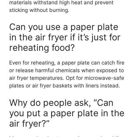
materials withstand high heat and prevent
sticking without burning.
Can you use a paper plate
in the air fryer if it’s just for
reheating food?
Even for reheating, a paper plate can catch fire
or release harmful chemicals when exposed to
air fryer temperatures. Opt for microwave-safe
plates or air fryer baskets with liners instead.
Why do people ask, “Can
you put a paper plate in the
air fryer?”