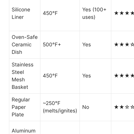
Silicone
Yes (100+
450°F
★★★
Liner
uses)
Oven-Safe
Ceramic
500°F+
Yes
★★★
Dish
Stainless
Steel
450°F
Yes
★★★
Mesh
Basket
Regular
~250°F
Paper
No
★★☆
(melts/ignites)
Plate
Aluminum