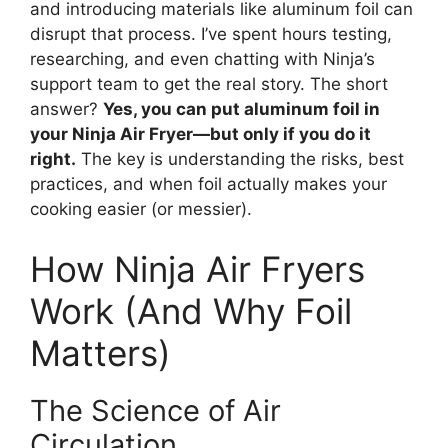
and introducing materials like aluminum foil can
disrupt that process. I’ve spent hours testing,
researching, and even chatting with Ninja’s
support team to get the real story. The short
answer?
Yes, you can put aluminum foil in
your Ninja Air Fryer—but only if you do it
right.
The key is understanding the risks, best
practices, and when foil actually makes your
cooking easier (or messier).
How Ninja Air Fryers
Work (And Why Foil
Matters)
The Science of Air
Circulation