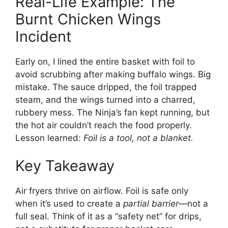
Real-Life Example: The
Burnt Chicken Wings
Incident
Early on, I lined the entire basket with foil to
avoid scrubbing after making buffalo wings. Big
mistake. The sauce dripped, the foil trapped
steam, and the wings turned into a charred,
rubbery mess. The Ninja’s fan kept running, but
the hot air couldn’t reach the food properly.
Lesson learned:
Foil is a tool, not a blanket.
Key Takeaway
Air fryers thrive on airflow. Foil is safe only
when it’s used to create a
partial barrier
—not a
full seal. Think of it as a “safety net” for drips,