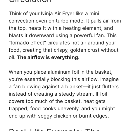
Think of your Ninja Air Fryer like a mini
convection oven on turbo mode. It pulls air from
the top, heats it with a heating element, and
blasts it downward using a powerful fan. This
“tornado effect” circulates hot air around your
food, creating that crispy, golden crust without
oil.
The airflow is everything.
When you place aluminum foil in the basket,
you’re essentially blocking this airflow. Imagine
a fan blowing against a blanket—it just flutters
instead of creating a steady stream. If foil
covers too much of the basket, heat gets
trapped, food cooks unevenly, and you might
end up with soggy chicken or burnt edges.