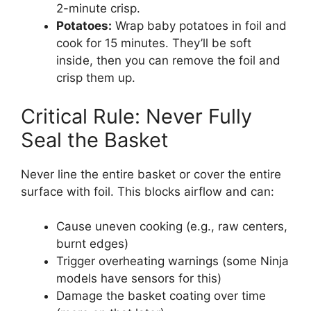
2-minute crisp.
Potatoes:
Wrap baby potatoes in foil and
cook for 15 minutes. They’ll be soft
inside, then you can remove the foil and
crisp them up.
Critical Rule: Never Fully
Seal the Basket
Never line the entire basket or cover the entire
surface with foil. This blocks airflow and can:
Cause uneven cooking (e.g., raw centers,
burnt edges)
Trigger overheating warnings (some Ninja
models have sensors for this)
Damage the basket coating over time