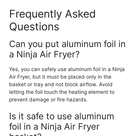
Frequently Asked
Questions
Can you put aluminum foil in
a Ninja Air Fryer?
Yes, you can safely use aluminum foil in a Ninja
Air Fryer, but it must be placed only in the
basket or tray and not block airflow. Avoid
letting the foil touch the heating element to
prevent damage or fire hazards.
Is it safe to use aluminum
foil in a Ninja Air Fryer