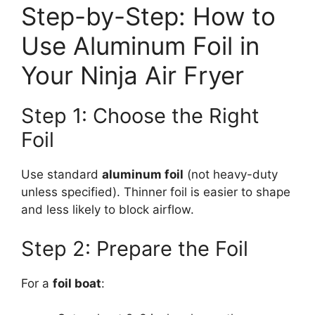
Step-by-Step: How to
Use Aluminum Foil in
Your Ninja Air Fryer
Step 1: Choose the Right
Foil
Use standard
aluminum foil
(not heavy-duty
unless specified). Thinner foil is easier to shape
and less likely to block airflow.
Step 2: Prepare the Foil
For a
foil boat
: