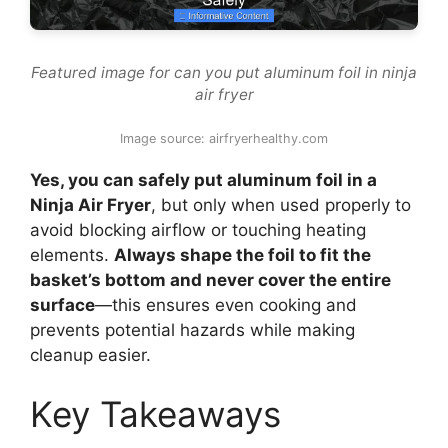
Featured image for can you put aluminum foil in ninja
air fryer
Image source: airfryerhealthy.com
Yes, you can safely put aluminum foil in a
Ninja Air Fryer
, but only when used properly to
avoid blocking airflow or touching heating
elements.
Always shape the foil to fit the
basket’s bottom and never cover the entire
surface
—this ensures even cooking and
prevents potential hazards while making
cleanup easier.
Key Takeaways