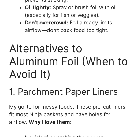
Oil lightly:
Spray or brush foil with oil
(especially for fish or veggies).
Don’t overcrowd:
Foil already limits
airflow—don’t pack food too tight.
Alternatives to
Aluminum Foil (When to
Avoid It)
1. Parchment Paper Liners
My go-to for messy foods. These pre-cut liners
fit most Ninja baskets and have holes for
airflow.
Why I love them: