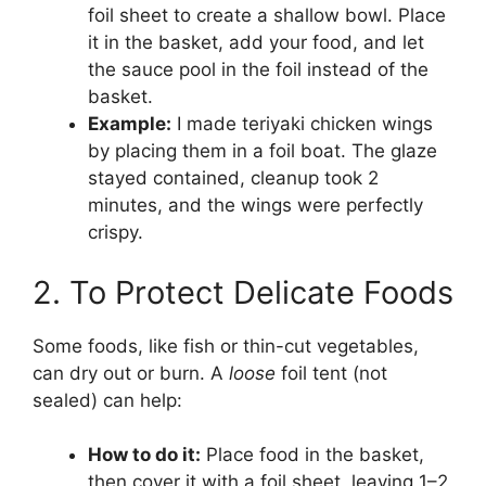
foil sheet to create a shallow bowl. Place
it in the basket, add your food, and let
the sauce pool in the foil instead of the
basket.
Example:
I made teriyaki chicken wings
by placing them in a foil boat. The glaze
stayed contained, cleanup took 2
minutes, and the wings were perfectly
crispy.
2. To Protect Delicate Foods
Some foods, like fish or thin-cut vegetables,
can dry out or burn. A
loose
foil tent (not
sealed) can help:
How to do it:
Place food in the basket,
then cover it with a foil sheet, leaving 1–2