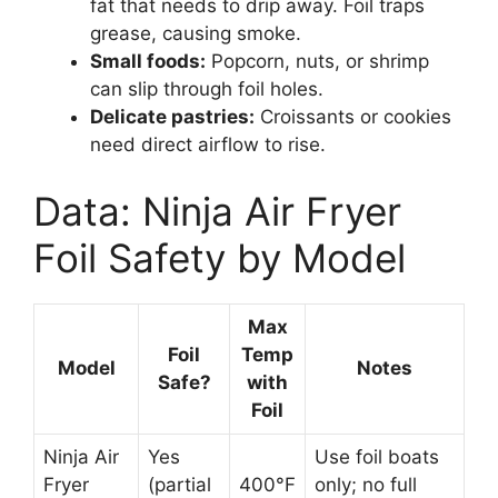
fat that needs to drip away. Foil traps
grease, causing smoke.
Small foods:
Popcorn, nuts, or shrimp
can slip through foil holes.
Delicate pastries:
Croissants or cookies
need direct airflow to rise.
Data: Ninja Air Fryer
Foil Safety by Model
Max
Foil
Temp
Model
Notes
Safe?
with
Foil
Ninja Air
Yes
Use foil boats
Fryer
(partial
400°F
only; no full