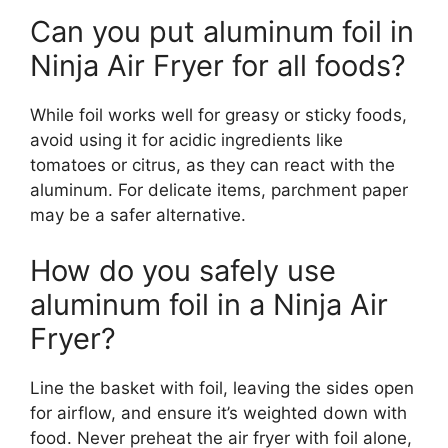
Can you put aluminum foil in
Ninja Air Fryer for all foods?
While foil works well for greasy or sticky foods,
avoid using it for acidic ingredients like
tomatoes or citrus, as they can react with the
aluminum. For delicate items, parchment paper
may be a safer alternative.
How do you safely use
aluminum foil in a Ninja Air
Fryer?
Line the basket with foil, leaving the sides open
for airflow, and ensure it’s weighted down with
food. Never preheat the air fryer with foil alone,