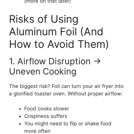
(more on that later)
Risks of Using
Aluminum Foil (And
How to Avoid Them)
1. Airflow Disruption →
Uneven Cooking
The biggest risk? Foil can turn your air fryer into
a glorified toaster oven. Without proper airflow:
Food cooks slower
Crispiness suffers
You might need to flip or shake food
more often