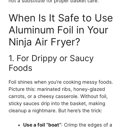
not a substitute for proper basket care.
When Is It Safe to Use
Aluminum Foil in Your
Ninja Air Fryer?
1. For Drippy or Saucy
Foods
Foil shines when you’re cooking messy foods.
Picture this: marinated ribs, honey-glazed
carrots, or a cheesy casserole. Without foil,
sticky sauces drip into the basket, making
cleanup a nightmare. But here’s the trick:
Use a foil “boat”
: Crimp the edges of a