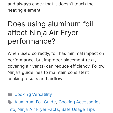
and always check that it doesn’t touch the
heating element.
Does using aluminum foil
affect Ninja Air Fryer
performance?
When used correctly, foil has minimal impact on
performance, but improper placement (e.g.,
covering air vents) can reduce efficiency. Follow
Ninja’s guidelines to maintain consistent
cooking results and airflow.
Categories
Cooking Versatility
Tags
Aluminum Foil Guide
,
Cooking Accessories
Info
,
Ninja Air Fryer Facts
,
Safe Usage Tips