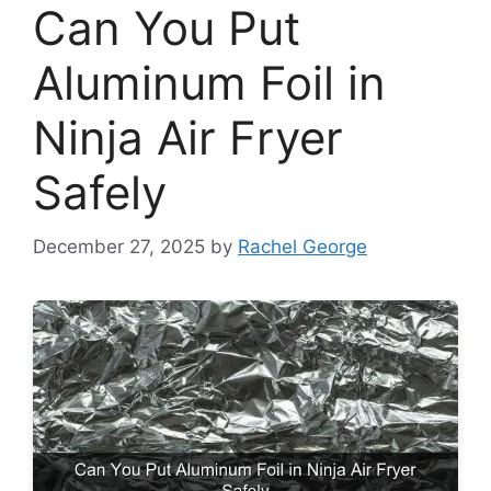
Can You Put
Aluminum Foil in
Ninja Air Fryer
Safely
December 27, 2025
by
Rachel George