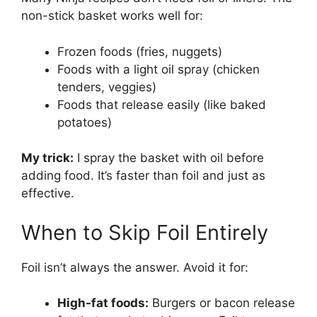
non-stick basket works well for:
Frozen foods (fries, nuggets)
Foods with a light oil spray (chicken
tenders, veggies)
Foods that release easily (like baked
potatoes)
My trick:
I spray the basket with oil before
adding food. It’s faster than foil and just as
effective.
When to Skip Foil Entirely
Foil isn’t always the answer. Avoid it for:
High-fat foods:
Burgers or bacon release