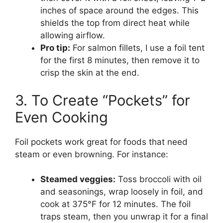
inches of space around the edges. This
shields the top from direct heat while
allowing airflow.
Pro tip:
For salmon fillets, I use a foil tent
for the first 8 minutes, then remove it to
crisp the skin at the end.
3. To Create “Pockets” for
Even Cooking
Foil pockets work great for foods that need
steam or even browning. For instance:
Steamed veggies:
Toss broccoli with oil
and seasonings, wrap loosely in foil, and
cook at 375°F for 12 minutes. The foil
traps steam, then you unwrap it for a final