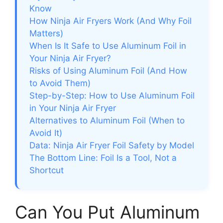
Know
How Ninja Air Fryers Work (And Why Foil
Matters)
When Is It Safe to Use Aluminum Foil in
Your Ninja Air Fryer?
Risks of Using Aluminum Foil (And How
to Avoid Them)
Step-by-Step: How to Use Aluminum Foil
in Your Ninja Air Fryer
Alternatives to Aluminum Foil (When to
Avoid It)
Data: Ninja Air Fryer Foil Safety by Model
The Bottom Line: Foil Is a Tool, Not a
Shortcut
Can You Put Aluminum