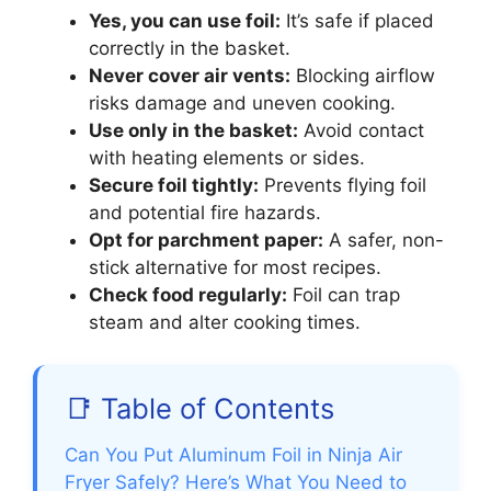
Yes, you can use foil:
It’s safe if placed
correctly in the basket.
Never cover air vents:
Blocking airflow
risks damage and uneven cooking.
Use only in the basket:
Avoid contact
with heating elements or sides.
Secure foil tightly:
Prevents flying foil
and potential fire hazards.
Opt for parchment paper:
A safer, non-
stick alternative for most recipes.
Check food regularly:
Foil can trap
steam and alter cooking times.
📑 Table of Contents
Can You Put Aluminum Foil in Ninja Air
Fryer Safely? Here’s What You Need to