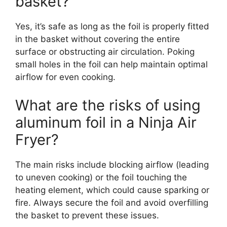
basket?
Yes, it’s safe as long as the foil is properly fitted
in the basket without covering the entire
surface or obstructing air circulation. Poking
small holes in the foil can help maintain optimal
airflow for even cooking.
What are the risks of using
aluminum foil in a Ninja Air
Fryer?
The main risks include blocking airflow (leading
to uneven cooking) or the foil touching the
heating element, which could cause sparking or
fire. Always secure the foil and avoid overfilling
the basket to prevent these issues.