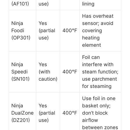
(AF101)
use)
lining
Has overheat
Ninja
Yes
sensor; avoid
Foodi
(partial
400°F
covering
(OP301)
use)
heating
element
Foil can
Ninja
Yes
interfere with
Speedi
(with
400°F
steam function;
(SN101)
caution)
use parchment
for steaming
Use foil in one
Ninja
Yes
basket only;
DualZone
(partial
400°F
don’t block
(DZ201)
use)
airflow
between zones