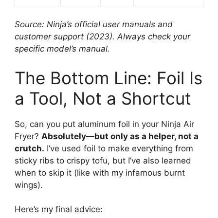
Source: Ninja’s official user manuals and
customer support (2023). Always check your
specific model’s manual.
The Bottom Line: Foil Is
a Tool, Not a Shortcut
So, can you put aluminum foil in your Ninja Air
Fryer?
Absolutely—but only as a helper, not a
crutch.
I’ve used foil to make everything from
sticky ribs to crispy tofu, but I’ve also learned
when to skip it (like with my infamous burnt
wings).
Here’s my final advice: