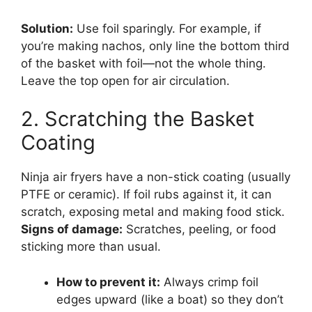
Solution:
Use foil sparingly. For example, if
you’re making nachos, only line the bottom third
of the basket with foil—not the whole thing.
Leave the top open for air circulation.
2. Scratching the Basket
Coating
Ninja air fryers have a non-stick coating (usually
PTFE or ceramic). If foil rubs against it, it can
scratch, exposing metal and making food stick.
Signs of damage:
Scratches, peeling, or food
sticking more than usual.
How to prevent it:
Always crimp foil
edges upward (like a boat) so they don’t