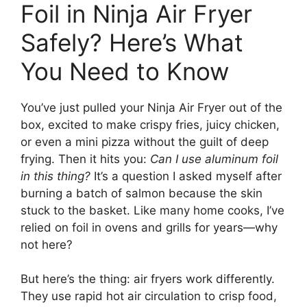
Foil in Ninja Air Fryer
Safely? Here’s What
You Need to Know
You’ve just pulled your Ninja Air Fryer out of the
box, excited to make crispy fries, juicy chicken,
or even a mini pizza without the guilt of deep
frying. Then it hits you:
Can I use aluminum foil
in this thing?
It’s a question I asked myself after
burning a batch of salmon because the skin
stuck to the basket. Like many home cooks, I’ve
relied on foil in ovens and grills for years—why
not here?
But here’s the thing: air fryers work differently.
They use rapid hot air circulation to crisp food,