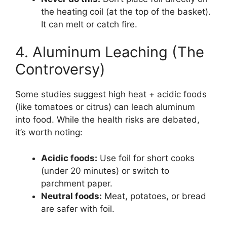
the heating coil (at the top of the basket).
It can melt or catch fire.
4. Aluminum Leaching (The
Controversy)
Some studies suggest high heat + acidic foods
(like tomatoes or citrus) can leach aluminum
into food. While the health risks are debated,
it’s worth noting:
Acidic foods:
Use foil for short cooks
(under 20 minutes) or switch to
parchment paper.
Neutral foods:
Meat, potatoes, or bread
are safer with foil.