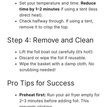
Set your temperature and time.
Reduce
time by 1–2 minutes
if using a tent (less
direct heat).
Check halfway through. If using a tent,
remove it to crisp the top.
Step 4: Remove and Clean
Lift the foil boat out carefully (it’s hot!).
Discard or wipe the foil if reusable.
Wipe the basket with a damp cloth. No
scrubbing needed!
Pro Tips for Success
Preheat first:
Run your air fryer empty for
2–3 minutes before adding foil. This
prevents sticking.