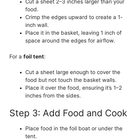
Cut a sheet 2–3 inches larger than your
food.
Crimp the edges upward to create a 1-
inch wall.
Place it in the basket, leaving 1 inch of
space around the edges for airflow.
For a
foil tent
:
Cut a sheet large enough to cover the
food but not touch the basket walls.
Place it over the food, ensuring it’s 1–2
inches from the sides.
Step 3: Add Food and Cook
Place food in the foil boat or under the
tent.