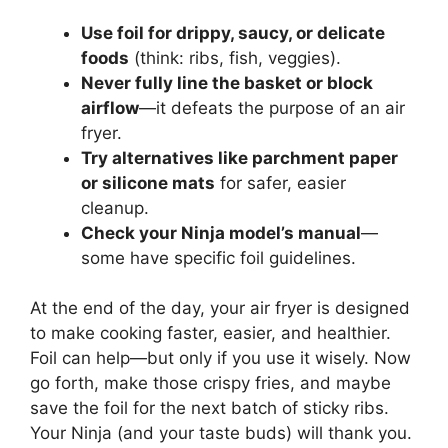
Use foil for drippy, saucy, or delicate
foods
(think: ribs, fish, veggies).
Never fully line the basket or block
airflow
—it defeats the purpose of an air
fryer.
Try alternatives like parchment paper
or silicone mats
for safer, easier
cleanup.
Check your Ninja model’s manual
—
some have specific foil guidelines.
At the end of the day, your air fryer is designed
to make cooking faster, easier, and healthier.
Foil can help—but only if you use it wisely. Now
go forth, make those crispy fries, and maybe
save the foil for the next batch of sticky ribs.
Your Ninja (and your taste buds) will thank you.