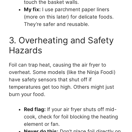
touch the basket walls.
My fix:
I use parchment paper liners
(more on this later) for delicate foods.
They’re safer and reusable.
3. Overheating and Safety
Hazards
Foil can trap heat, causing the air fryer to
overheat. Some models (like the Ninja Foodi)
have safety sensors that shut off if
temperatures get too high. Others might just
burn your food.
Red flag:
If your air fryer shuts off mid-
cook, check for foil blocking the heating
element or fan.
Never do this:
Don’t place foil directly on