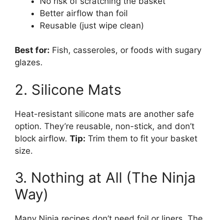
No risk of scratching the basket
Better airflow than foil
Reusable (just wipe clean)
Best for:
Fish, casseroles, or foods with sugary
glazes.
2. Silicone Mats
Heat-resistant silicone mats are another safe
option. They’re reusable, non-stick, and don’t
block airflow.
Tip:
Trim them to fit your basket
size.
3. Nothing at All (The Ninja
Way)
Many Ninja recipes don’t need foil or liners. The