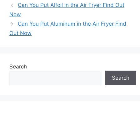
Can You Put Alfoil in the Air Fryer Find Out
Now
Can You Put Aluminum in the Air Fryer Find
Out Now
Search
Search